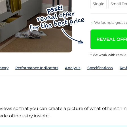
Single
Small D
We found a great d
REVEAL OFFE
* We work with retaile
story
Performance Indicators
Analysis
Specifications
Rev
views so that you can create a picture of what others thin
de of industry insight.