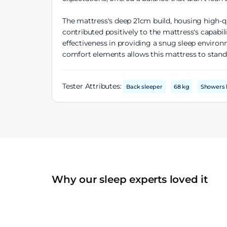
The mattress's deep 21cm build, housing high-q
contributed positively to the mattress's capabi
effectiveness in providing a snug sleep enviro
comfort elements allows this mattress to stand 
Tester Attributes:
Back sleeper
68 kg
Showers 
Why our sleep experts loved it