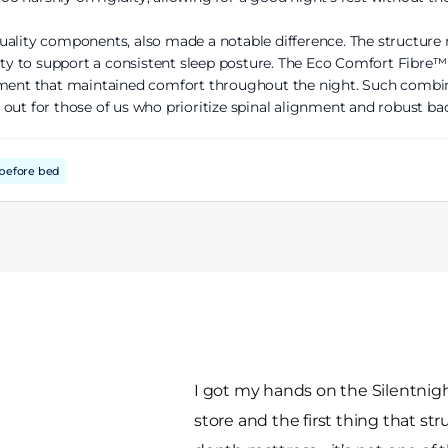
uality components, also made a notable difference. The structure 
lity to support a consistent sleep posture. The Eco Comfort Fibre™
nment that maintained comfort throughout the night. Such combin
out for those of us who prioritize spinal alignment and robust ba
before bed
I got my hands on the Silentnight
store and the first thing that st