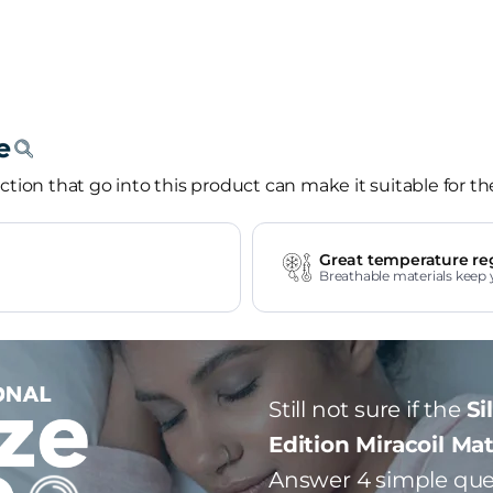
tion that go into this product can make it suitable for th
Great temperature re
Breathable materials keep 
Still not sure if the
Si
Edition Miracoil Ma
Answer 4 simple que