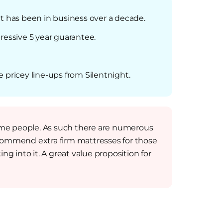
at has been in business over a decade.
ressive 5 year guarantee.
e pricey line-ups from Silentnight.
some people. As such there are numerous
commend extra firm mattresses for those
ng into it. A great value proposition for