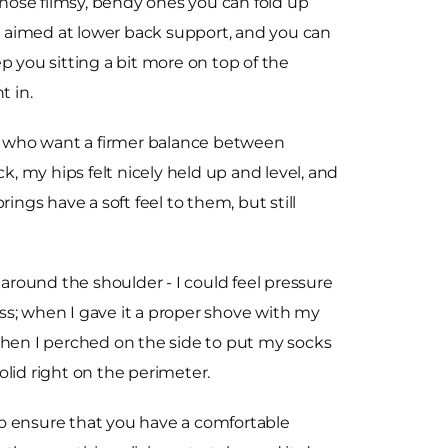
 those flimsy, bendy ones you can fold up
on aimed at lower back support, and you can
eep you sitting a bit more on top of the
t in.
se who want a firmer balance between
, my hips felt nicely held up and level, and
rings have a soft feel to them, but still
g around the shoulder - I could feel pressure
ess; when I gave it a proper shove with my
hen I perched on the side to put my socks
solid right on the perimeter.
o ensure that you have a comfortable