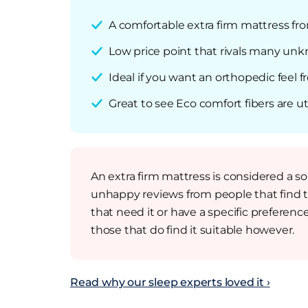
A comfortable extra firm mattress fr
Low price point that rivals many unkn
Ideal if you want an orthopedic feel f
Great to see Eco comfort fibers are ut
An extra firm mattress is considered a 
unhappy reviews from people that find 
that need it or have a specific preference
those that do find it suitable however.
Read why our sleep experts loved it ›