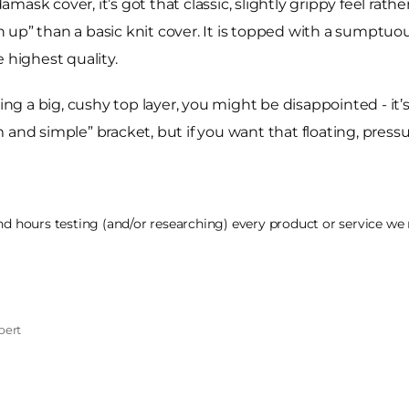
sk cover, it’s got that classic, slightly grippy feel rathe
 up” than a basic knit cover. It is topped with a sumptu
 highest quality.
ting a big, cushy top layer, you might be disappointed - it’
rm and simple” bracket, but if you want that floating, pressu
 hours testing (and/or researching) every product or service we r
pert