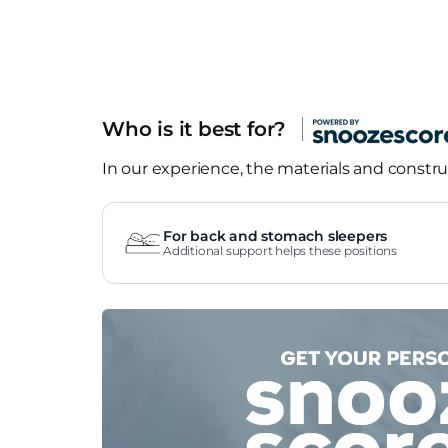
Who is it best for?
In our experience, the materials and construc
For back and stomach sleepers
Additional support helps these positions