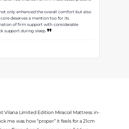
not only enhanced the overall comfort but also
 core deserves a mention too for its
ation of firm support with considerable
ck support during sleep.
 Vilana Limited Edition Miracoil Mattress in-
ruck me was how “proper” it feels for a 21cm