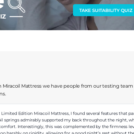
TAKE SUITABILITY QUIZ
on Miracoil Mattress we have people from our testing team
ns.
a Limited Edition Miracoil Mattress, I found several features that p
oil springs admirably supported my back throughout the night, wh
scomfort. Interestingly, this was complemented by the firmness lev
 too harshly on rigidity, allowing for a good night’s rest without t