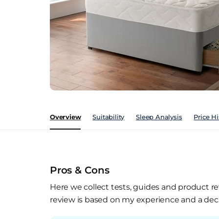
Overview
Suitability
Sleep Analysis
Price Hi
Pros & Cons
Here we collect tests, guides and product re
review is based on my experience and a deca