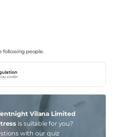
e following people.
gulation
you cooler.
lentnight Vilana Limited
ttress
is suitable for you?
stions with our quiz