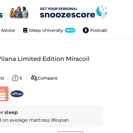
Advice
Sleep University
Podcast
NEW
Vilana Limited Edition Miracoil
s)
5
Compare
r sleep
d on
average
mattress
lifespan