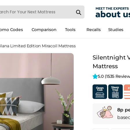
romo Codes
Comparison
Tools
Recalls
Studies
ilana Limited Edition Miracoil Mattress
Silentnight 
Mattress
5.0 
(1535 Review
8p pe
base