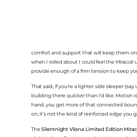
comfort and support that will keep them on t
when I rolled about I could feel the Miracoil u
provide enough of a firm tension to keep you
That said, if you’re a lighter side sleeper (s
building there quicker than I’d like. Motion 
hand, you get more of that connected bounc
on, it’s not the kind of reinforced edge you g
The
Silentnight Vilana Limited Edition Mirac