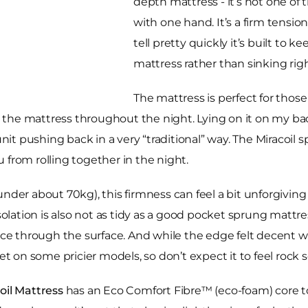
depth mattress - it’s not one of
with one hand. It’s a firm tensi
tell pretty quickly it’s built to k
mattress rather than sinking righ
The mattress is perfect for tho
he mattress throughout the night. Lying on it on my back
nit pushing back in a very “traditional” way. The Miracoil sp
 from rolling together in the night.
ay under about 70kg), this firmness can feel a bit unforgivin
isolation is also not as tidy as a good pocket sprung mattr
e through the surface. And while the edge felt decent w
et on some pricier models, so don’t expect it to feel rock 
oil Mattress
has an Eco Comfort Fibre™ (eco-foam) core t