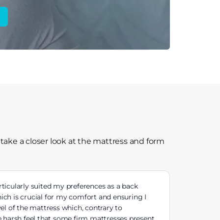
 take a closer look at the mattress and form
articularly suited my preferences as a back
ich is crucial for my comfort and ensuring I
el of the mattress which, contrary to
he harsh feel that some firm mattresses present.