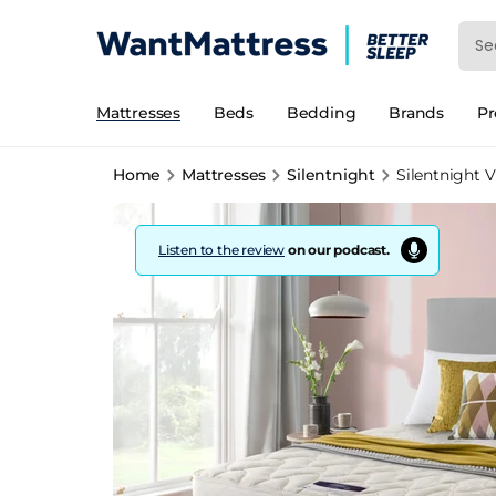
Mattresses
Beds
Bedding
Brands
P
Home
Mattresses
Silentnight
Silentnight V
Listen to the review
on our podcast.