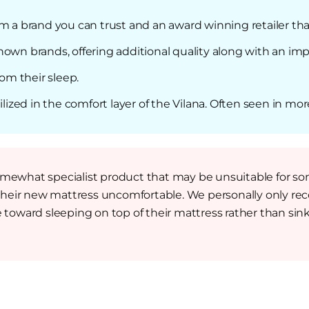
om a brand you can trust and an award winning retailer th
own brands, offering additional quality along with an imp
rom their sleep.
ilized in the comfort layer of the Vilana. Often seen in mor
somewhat specialist product that may be unsuitable for 
their new mattress uncomfortable. We personally only re
 toward sleeping on top of their mattress rather than sinki