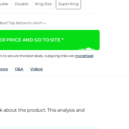
ouble
Double
King Size
Super King
eal! Tap below to claim ↓
R PRICE AND GO TO SITE *
rs to secure the best deals, outgoing links are
monetised
iews
Q&A
Videos
k about the product. This analysis and