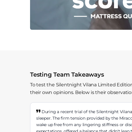
Testing Team Takeaways
To test the Silentnight Vilana Limited Editi
their own opinions. Below is their observatio
During a recent trial of the Silentnight Vilan
sleeper. The firm tension provided by the Mirac
wake up free from any lingering stiffness or di
expectations, offered a balance that didn't lean