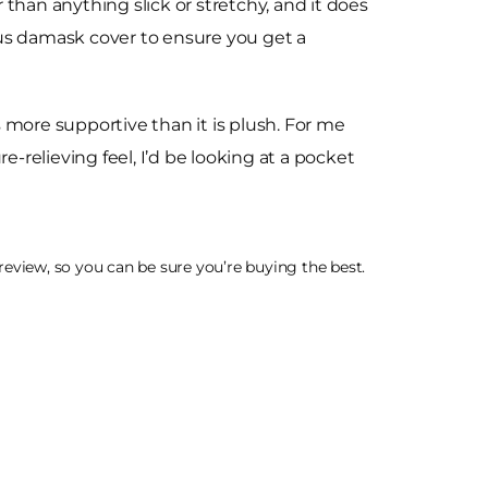
r than anything slick or stretchy, and it does
ous damask cover to ensure you get a
s more supportive than it is plush. For me
re-relieving feel, I’d be looking at a pocket
eview, so you can be sure you’re buying the best.