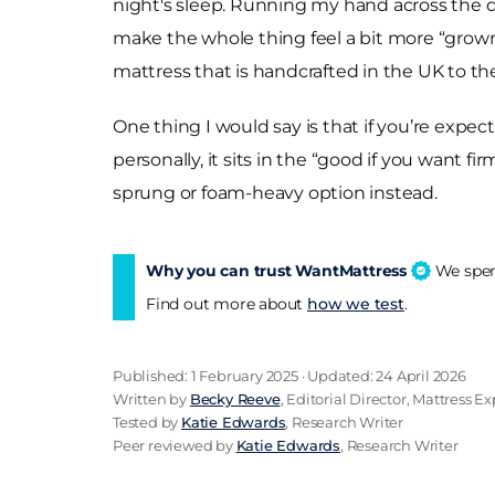
night's sleep. Running my hand across the dama
make the whole thing feel a bit more “grown
mattress that is handcrafted in the UK to the
One thing I would say is that if you’re expec
personally, it sits in the “good if you want fi
sprung or foam-heavy option instead.
Why you can trust WantMattress
We spend
Find out more about
how we test
.
Published: 1 February 2025 · Updated: 24 April 2026
Written by
Becky Reeve
, Editorial Director, Mattress Ex
Tested by
Katie Edwards
, Research Writer
Peer reviewed by
Katie Edwards
, Research Writer