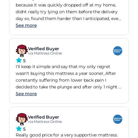
must have broke it in! Perfect. I would not change
because it was quickly dropped off at my home,
it and glad I persevered.
didnt really try lying on them before the delivery
day so, found them harder than I anticipated, even
though the rating said so ( silly me ). The happy
See more
ending however is, I got used to them and using a
dawn mattress topper, I found them very
comfortable and feel as well rested. One last thing,
Verified Buyer
they are much lighter than my very old
via Mattress Online
mattresses so, easily turntable specially when Im
5
tucking the sheets beneath. Wish you all a good
I'll keep it simple and say that my only regret
sleep ?
wasn't buying this mattress a year sooner, After
constantly suffering from lower back pain I
decided to take the plunge and after only 1 night I
can honestly say hand on heart it was gone.My
See more
posture is so much better, I wake up feeling
refreshed and in truth can't wait to get back into
bed it's that comfy but saying that I did take it to
Verified Buyer
the next level with a good quality memory foam
via Mattress Online
topperIt's top marks from me and the best money
5
I've spent in a good while!
Really good price for a very supportive mattress.