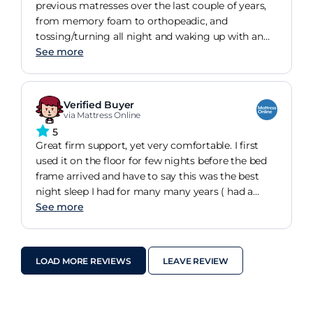
previous matresses over the last couple of years,
from memory foam to orthopeadic, and
tossing/turning all night and waking up with an
aching back, we finally hit the Jackpot! Great
See more
support, very firm, no roll togethet and no sore
back in the morning, excellent quality matress as
you would expect from silent night, highly
Verified Buyer
recomended, job finally done! If you like a good
via Mattress Online
firm mattress and need good support, this is the
5
one for you.
Great firm support, yet very comfortable. I first
used it on the floor for few nights before the bed
frame arrived and have to say this was the best
night sleep I had for many many years ( had a
similar matters before). Then the bed frame
See more
arrived, which I needed for storage, still getting a
great night sleep, although if I didn't need the
storage I would leave it on the floor as it taken
LOAD MORE REVIEWS
LEAVE REVIEW
away some solid feel ( I am nit picking here). I
went for king size and love it.