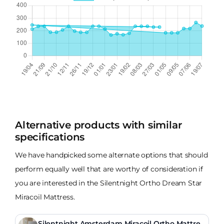
Alternative products with similar
specifications
We have handpicked some alternate options that should
perform equally well that are worthy of consideration if
you are interested in the Silentnight Ortho Dream Star
Miracoil Mattress.
Silentnight Amsterdam Miracoil Ortho Mattres