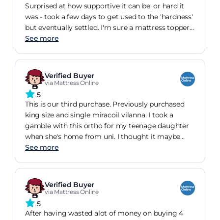
Surprised at how supportive it can be, or hard it
was - took a few days to get used to the 'hardness'
but eventually settled. I'm sure a mattress topper
will make it all the more comfortable, but as it
See more
was, it was what I was looking for especially after
being disappointed with the mattress used by a
huge hotel chain (that one felt okay for a few
Verified Buyer
night's stay, but was too soft and saggy after a
via Mattress Online
few days' use). Certainly at that price, I thought it
5
was a steal.
This is our third purchase. Previously purchased
king size and single miracoil vilanna. I took a
gamble with this ortho for my teenage daughter
when she's home from uni. I thought it maybe
uncomfortably firm. How wrong was I ? The best
See more
mattress in the house. It's deep, supportive and
warm. Thoroughly recommend it for a good
nights sleep and to not wake up with sore back or
Verified Buyer
hips. I now sleep on it more than my daughter!
via Mattress Online
Service as always was exceptional and delivery
5
prompt and reliable
After having wasted alot of money on buying 4