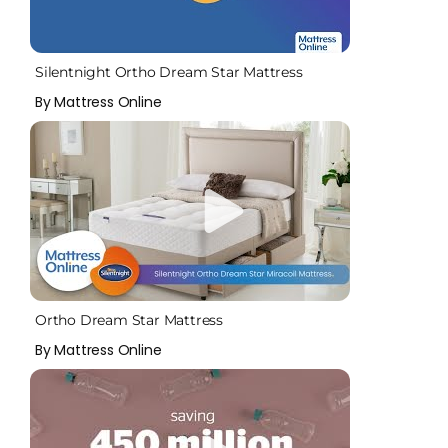
Silentnight Ortho Dream Star Mattress
By Mattress Online
Ortho Dream Star Mattress
By Mattress Online