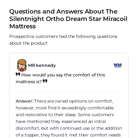
Questions and Answers About The
Silentnight Ortho Dream Star Miracoil
Mattress
Prospective customers had the following questions
about the product
MR kennedy
How would you say the comfort of this
mattress is?
Answer:
There are varied opinions on comfort,
however, most find it exceedingly comfortable
and restorative to their sleep. Some customers
have mentioned they experienced an initial
discomfort, but with continued use or the addition
of a topper, they found it met their comfort needs