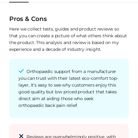
Pros & Cons
Here we collect tests, guides and product reviews so
that you can create a picture of what others think about
the product. This analysis and review is based on my
experience and a decade of industry insight.
Orthopaedic support from a manufacturer
you can trust with their latest eco-comfort top-
layer, it's easy to see why customers enjoy this
good quality but low priced product that takes
direct aim at aiding those who seek
orthopaedic back pain relief.
Reviews are overwhelmingly positive, with