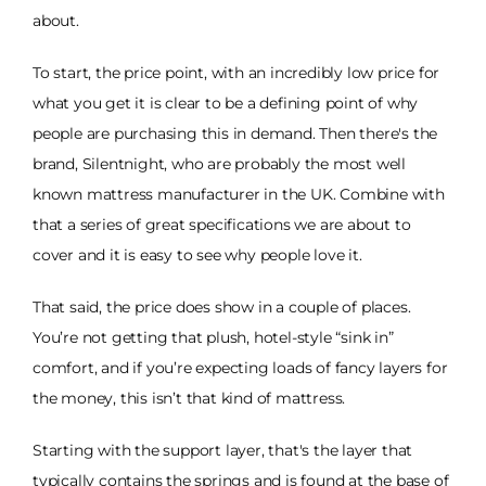
about.
To start, the price point, with an incredibly low price for
what you get it is clear to be a defining point of why
people are purchasing this in demand. Then there's the
brand, Silentnight, who are probably the most well
known mattress manufacturer in the UK. Combine with
that a series of great specifications we are about to
cover and it is easy to see why people love it.
That said, the price does show in a couple of places.
You’re not getting that plush, hotel-style “sink in”
comfort, and if you’re expecting loads of fancy layers for
the money, this isn’t that kind of mattress.
Starting with the support layer, that's the layer that
typically contains the springs and is found at the base of