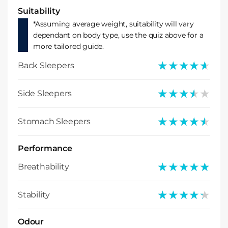
Suitability
*Assuming average weight, suitability will vary
dependant on body type, use the quiz above for a
more tailored guide.
★★★★★
★★★★★
Back Sleepers
★★★★★
★★★★★
Side Sleepers
★★★★★
★★★★★
Stomach Sleepers
Performance
★★★★★
★★★★★
Breathability
★★★★★
★★★★★
Stability
Odour