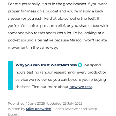
For me personally, it sits in the good bracket if you want
proper firmness on a budget and you’re mainly a back
sleeper (or you just like that old-school ortho feel). If
you’re after softer pressure relief, or you share a bed with
someone who tosses and turns a lot, I’d be looking at a
pocket sprung alternative because Miracoil won’t isolate
movement in the same way.
Why you can trust WantMattress
We spend
hours testing (and/or researching) every product or
service we review, so you can be sure you’re buying
the best. Find out more about
how we test
.
Published: 1 June 2025 · Updated: 23 July 2025
Written by
Mike Knowden
, Health Reviewer and Sleep
Expert