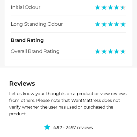
★★★★★
★★★★★
Initial Odour
★★★★★
★★★★★
Long Standing Odour
Brand Rating
★★★★★
★★★★★
Overall Brand Rating
Reviews
Let us know your thoughts on a product or view reviews
from others. Please note that WantMattress does not
verify whether the user has used or purchased the
product.
4.97
- 2497 reviews