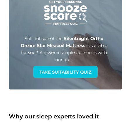
Still not sure if the
Silentnight Ortho
Dream Star Miracoil Mattress
is suitable
for you?
Answer 4 simple questions with
our quiz
TAKE SUITABILITY QUIZ
Why our sleep experts loved it