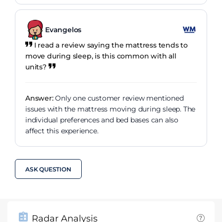
Evangelos
I read a review saying the mattress tends to
move during sleep, is this common with all
units?
Answer:
Only one customer review mentioned
issues with the mattress moving during sleep. The
individual preferences and bed bases can also
affect this experience.
ASK QUESTION
Radar Analysis