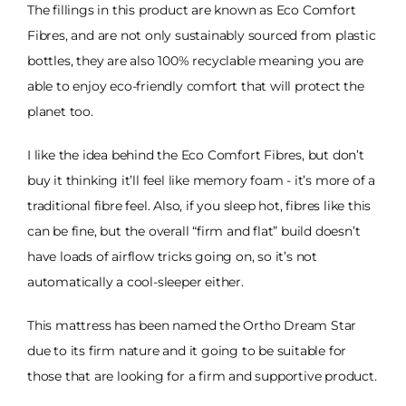
The fillings in this product are known as Eco Comfort
Fibres, and are not only sustainably sourced from plastic
bottles, they are also 100% recyclable meaning you are
able to enjoy eco-friendly comfort that will protect the
planet too.
I like the idea behind the Eco Comfort Fibres, but don’t
buy it thinking it’ll feel like memory foam - it’s more of a
traditional fibre feel. Also, if you sleep hot, fibres like this
can be fine, but the overall “firm and flat” build doesn’t
have loads of airflow tricks going on, so it’s not
automatically a cool-sleeper either.
This mattress has been named the Ortho Dream Star
due to its firm nature and it going to be suitable for
those that are looking for a firm and supportive product.