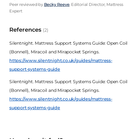
Peer reviewed by
Becky Reeve
, Editorial Director, Mattress
Expert
References
(2)
Silentnight. Mattress Support Systems Guide: Open Coil
(Bonnell), Miracoil and Mirapocket Springs.
https://www.silentnight.co.uk/guides/mattress-
support-systems-guide
Silentnight. Mattress Support Systems Guide: Open Coil
(Bonnell), Miracoil and Mirapocket Springs.
https://www.silentnight.co.uk/guides/mattress-
support-systems-guide