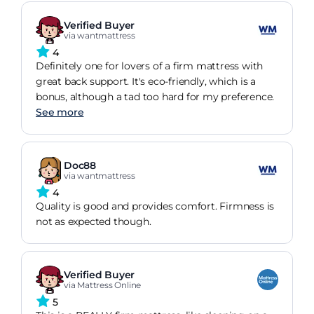
Verified Buyer
via wantmattress
4
Definitely one for lovers of a firm mattress with
great back support. It's eco-friendly, which is a
bonus, although a tad too hard for my preference.
See more
Doc88
via wantmattress
4
Quality is good and provides comfort. Firmness is
not as expected though.
Verified Buyer
via Mattress Online
5