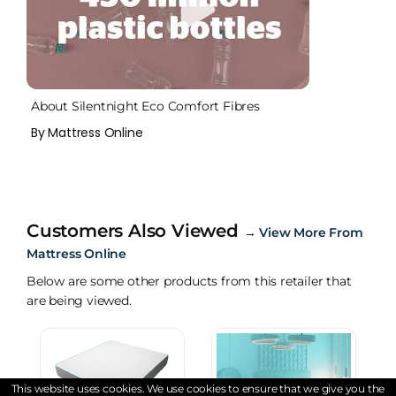
About Silentnight Eco Comfort Fibres
By Mattress Online
Customers Also Viewed
→
View More From
Mattress Online
Below are some other products from this retailer that
are being viewed.
This website uses cookies. We use cookies to ensure that we give you the