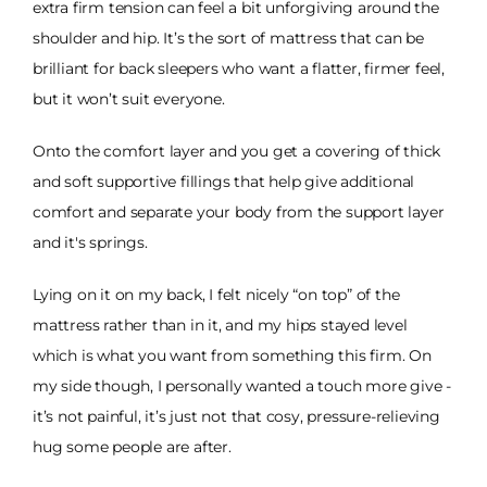
extra firm tension can feel a bit unforgiving around the
shoulder and hip. It’s the sort of mattress that can be
brilliant for back sleepers who want a flatter, firmer feel,
but it won’t suit everyone.
Onto the comfort layer and you get a covering of thick
and soft supportive fillings that help give additional
comfort and separate your body from the support layer
and it's springs.
Lying on it on my back, I felt nicely “on top” of the
mattress rather than in it, and my hips stayed level
which is what you want from something this firm. On
my side though, I personally wanted a touch more give -
it’s not painful, it’s just not that cosy, pressure-relieving
hug some people are after.