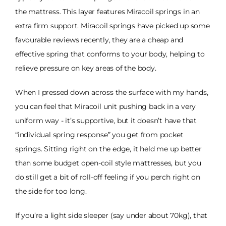
the mattress. This layer features Miracoil springs in an
extra firm support. Miracoil springs have picked up some
favourable reviews recently, they are a cheap and
effective spring that conforms to your body, helping to
relieve pressure on key areas of the body.
When I pressed down across the surface with my hands,
you can feel that Miracoil unit pushing back in a very
uniform way - it’s supportive, but it doesn’t have that
“individual spring response” you get from pocket
springs. Sitting right on the edge, it held me up better
than some budget open-coil style mattresses, but you
do still get a bit of roll-off feeling if you perch right on
the side for too long.
If you’re a light side sleeper (say under about 70kg), that