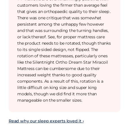
customers loving the firmer than average feel
that gives an orthopaedic quality to their sleep .
There was one critique that was somewhat
persistent among the unhappy few however
and that was surrounding the turning handles,
or lack thereof. See, for proper mattress care
the product needs to be rotated, though thanks
to its single sided design, not flipped. The
rotation of these mattresses, particularly ones
like the Silentnight Ortho Dream Star Miracoil
Mattress can be cumbersome due to their
increased weight thanks to good quality
components. As a result of this, rotation is a
little difficult on king size and super king
models, though we did find it more than
manageable on the smaller sizes.
Read why our sleep experts loved it ›