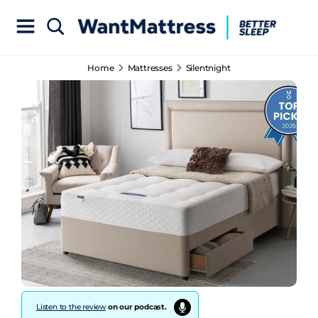
Home
Mattresses
Silentnight
Listen to the review
on our podcast.