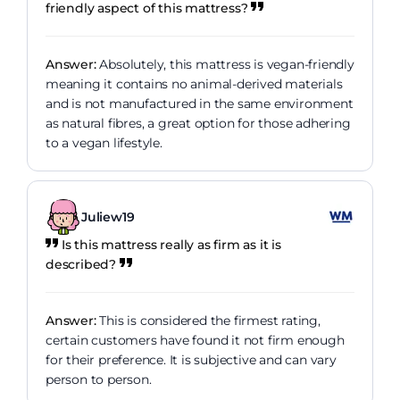
friendly aspect of this mattress?
Answer:
Absolutely, this mattress is vegan-friendly
meaning it contains no animal-derived materials
and is not manufactured in the same environment
as natural fibres, a great option for those adhering
to a vegan lifestyle.
Juliew19
Is this mattress really as firm as it is
described?
Answer:
This is considered the firmest rating,
certain customers have found it not firm enough
for their preference. It is subjective and can vary
person to person.