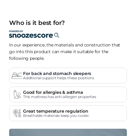
Who is it best for?
In our experience, the materials and construction that
go into this product can make it suitable for the
following people.
For back and stomach sleepers
Additional support helps these positions
Good for allergies & asthma
This mattress has anti-allergen properties
Great temperature regulation
Breathable materials keep you cooler.