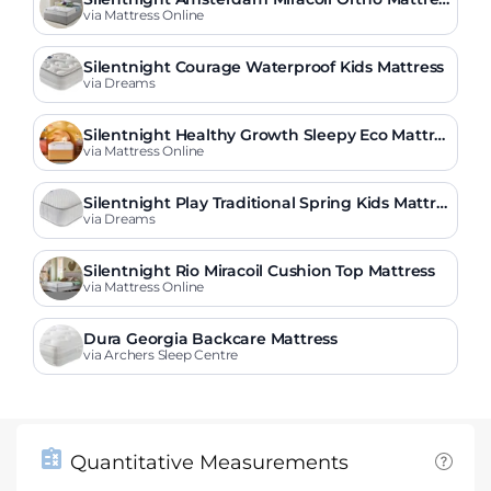
s
via Mattress Online
Silentnight Courage Waterproof Kids Mattress
via Dreams
Silentnight Healthy Growth Sleepy Eco Mattres
s
via Mattress Online
Silentnight Play Traditional Spring Kids Mattre
ss
via Dreams
Silentnight Rio Miracoil Cushion Top Mattress
via Mattress Online
Dura Georgia Backcare Mattress
via Archers Sleep Centre
Quantitative Measurements