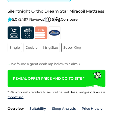
Silentnight Ortho Dream Star Miracoil Mattress
5.0 
(2497 Reviews)
5
Compare
Single
Double
King Size
Super King
We found a great deal! Tap below to claim ↓
REVEAL OFFER PRICE AND GO TO SITE *
* We work with retailers to secure the best deals, outgoing links are
monetised
Overview
Suitability
Sleep Analysis
Price History
Pe