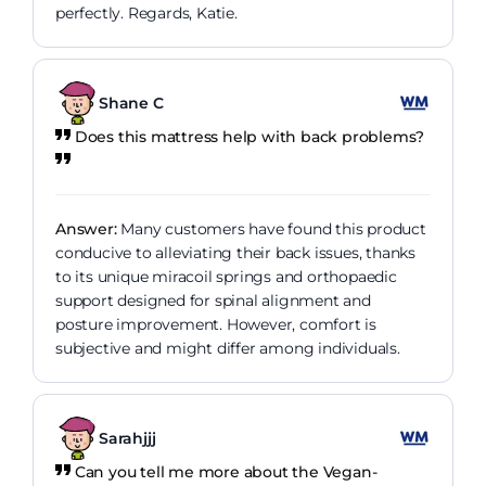
perfectly. Regards, Katie.
Shane C
Does this mattress help with back problems?
Answer:
Many customers have found this product
conducive to alleviating their back issues, thanks
to its unique miracoil springs and orthopaedic
support designed for spinal alignment and
posture improvement. However, comfort is
subjective and might differ among individuals.
Sarahjjj
Can you tell me more about the Vegan-