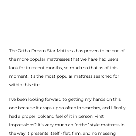
The Ortho Dream Star Mattress has proven to be one of
the more popular mattresses that we have had users
look for in recent months, so much so that as of this
moment, it's the most popular mattress searched for
within this site.
I've been looking forward to getting my hands on this
one because it crops up so often in searches, and I finally
had a proper look and feel of it in person. First
impressions? It’s very much an “ortho” style mattress in
the way it presents itself - flat, firm, and no messing