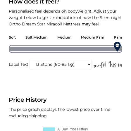
How does it feel?
Personalised feel depends on bodyweight. Adjust your
weight below to get an indication of how the Silentnight
Ortho Dream Star Miracoil Mattress
may
feel.
Soft
Soft Medium
Medium
Medium Firm
Firm
Label Text
Price History
The price graph displays the lowest price over time
excluding shipping.