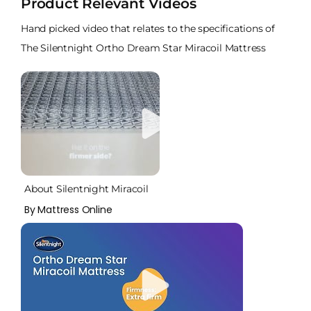
Product Relevant Videos
Hand picked video that relates to the specifications of
The Silentnight Ortho Dream Star Miracoil Mattress
About Silentnight Miracoil
By Mattress Online