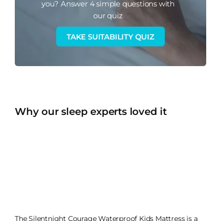
you?
Answer 4 simple questions with
our quiz
TAKE SUITABILITY QUIZ
Why our sleep experts loved it
The Silentnight Courage Waterproof Kids Mattress is a