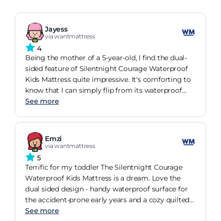
Jayess
via wantmattress
4
Being the mother of a 5-year-old, I find the dual-
sided feature of Silentnight Courage Waterproof
Kids Mattress quite impressive. It's comforting to
know that I can simply flip from its waterproof
surface to a quilted sleep surface as she grows. If
See more
anything was missing, I wish it came in more fun
designs.
Emzi
via wantmattress
5
Terrific for my toddler The Silentnight Courage
Waterproof Kids Mattress is a dream. Love the
dual sided design - handy waterproof surface for
the accident-prone early years and a cozy quilted
side for when they've outgrown the spills. A five-
See more