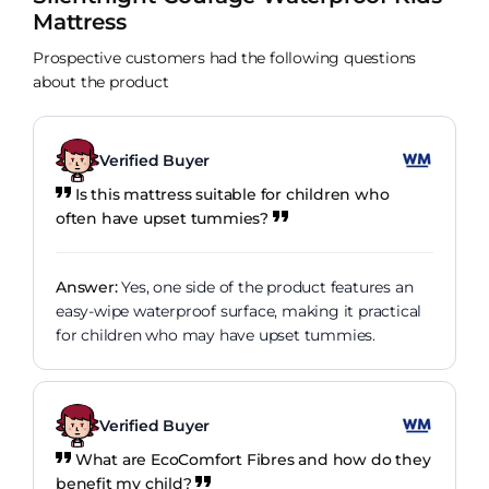
Mattress
Prospective customers had the following questions
about the product
Verified Buyer
Is this mattress suitable for children who
often have upset tummies?
Answer:
Yes, one side of the product features an
easy-wipe waterproof surface, making it practical
for children who may have upset tummies.
Verified Buyer
What are EcoComfort Fibres and how do they
benefit my child?