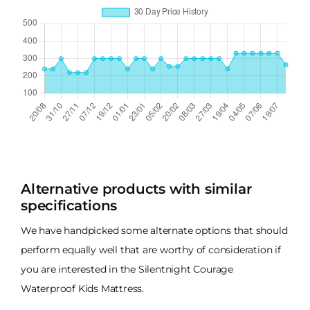
Alternative products with similar
specifications
We have handpicked some alternate options that should
perform equally well that are worthy of consideration if
you are interested in the Silentnight Courage
Waterproof Kids Mattress.