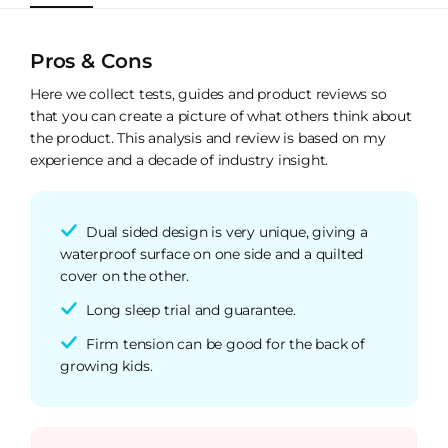
Pros & Cons
Here we collect tests, guides and product reviews so
that you can create a picture of what others think about
the product. This analysis and review is based on my
experience and a decade of industry insight.
Dual sided design is very unique, giving a
waterproof surface on one side and a quilted
cover on the other.
Long sleep trial and guarantee.
Firm tension can be good for the back of
growing kids.