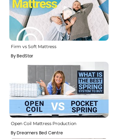
Firm vs Soft Mattress
By BedStar
Open Coil Mattress Production
By Dreamers Bed Centre