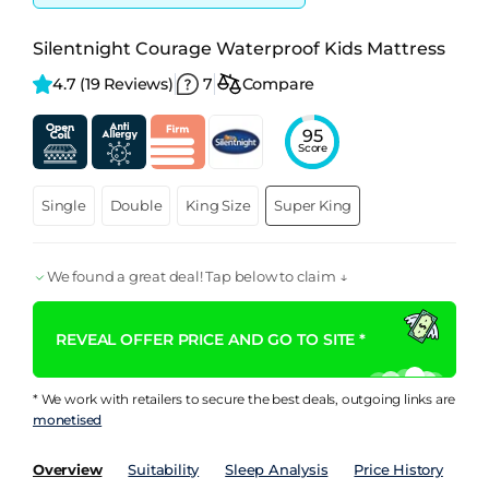
Silentnight Courage Waterproof Kids Mattress
4.7 
(19 Reviews)
7
Compare
95
Score
Single
Double
King Size
Super King
We found a great deal! Tap below to claim ↓
REVEAL OFFER PRICE AND GO TO SITE *
* We work with retailers to secure the best deals, outgoing links are
monetised
Overview
Suitability
Sleep Analysis
Price History
Pe