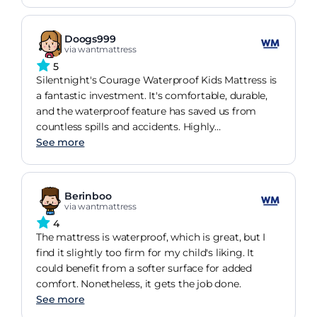
star buy
Doogs999
via wantmattress
5
Silentnight's Courage Waterproof Kids Mattress is
a fantastic investment. It's comfortable, durable,
and the waterproof feature has saved us from
countless spills and accidents. Highly
recommended!
See more
Berinboo
via wantmattress
4
The mattress is waterproof, which is great, but I
find it slightly too firm for my child's liking. It
could benefit from a softer surface for added
comfort. Nonetheless, it gets the job done.
See more