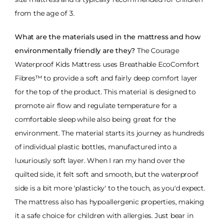
from the age of 3.
What are the materials used in the mattress and how
environmentally friendly are they?
The Courage
Waterproof Kids Mattress uses Breathable EcoComfort
Fibres™ to provide a soft and fairly deep comfort layer
for the top of the product. This material is designed to
promote air flow and regulate temperature for a
comfortable sleep while also being great for the
environment. The material starts its journey as hundreds
of individual plastic bottles, manufactured into a
luxuriously soft layer. When I ran my hand over the
quilted side, it felt soft and smooth, but the waterproof
side is a bit more 'plasticky' to the touch, as you'd expect.
The mattress also has hypoallergenic properties, making
it a safe choice for children with allergies. Just bear in