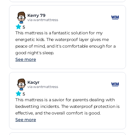
Kerry 79
via wantmattress
5
This mattress is a fantastic solution for my
energetic kids. The waterproof layer gives me
peace of mind, and it's comfortable enough for a
good night's sleep.
See more
Kacyr
via wantmattress
5
This mattress is a savior for parents dealing with
bedwetting incidents. The waterproof protection is
effective, and the overall comfort is good.
See more