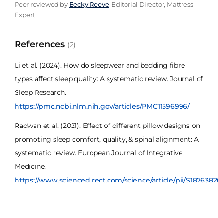
Peer reviewed by
Becky Reeve
, Editorial Director, Mattress
Expert
References
(2)
Li et al. (2024). How do sleepwear and bedding fibre
types affect sleep quality: A systematic review. Journal of
Sleep Research.
https://pmc.ncbi.nlm.nih.gov/articles/PMC11596996/
Radwan et al. (2021). Effect of different pillow designs on
promoting sleep comfort, quality, & spinal alignment: A
systematic review. European Journal of Integrative
Medicine.
https://www.sciencedirect.com/science/article/pii/S187638