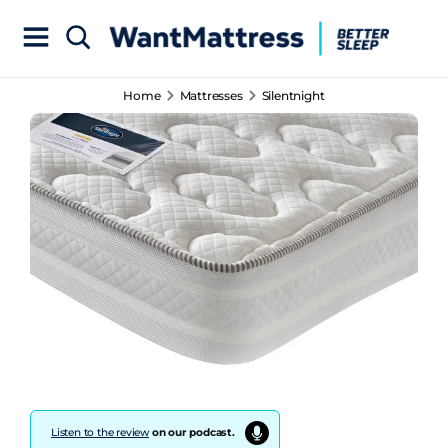
Home
Mattresses
Silentnight
Listen to the review
on our podcast.