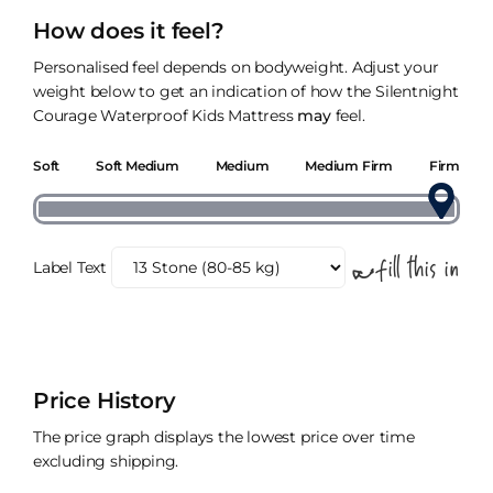
How does it feel?
Personalised feel depends on bodyweight. Adjust your
weight below to get an indication of how the Silentnight
Courage Waterproof Kids Mattress
may
feel.
Soft
Soft Medium
Medium
Medium Firm
Firm
Label Text
Price History
The price graph displays the lowest price over time
excluding shipping.