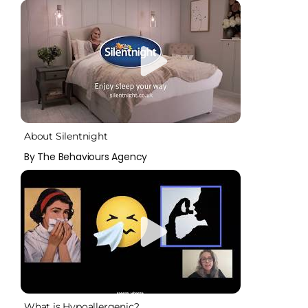
About Silentnight
By The Behaviours Agency
What is Hypoallergenic?