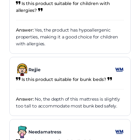
Is this product suitable for children with
allergies?
Answer:
Yes, the product has hypoallergenic
properties, making it a good choice for children
with allergies.
Rejjie
Is this product suitable for bunk beds?
Answer:
No, the depth of this mattress is slightly
too tall to accommodate most bunk bed safely.
Needamatress