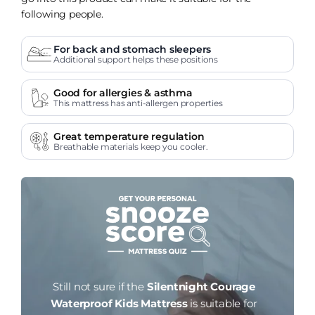
following people.
For back and stomach sleepers
Additional support helps these positions
Good for allergies & asthma
This mattress has anti-allergen properties
Great temperature regulation
Breathable materials keep you cooler.
Still not sure if the
Silentnight Courage
Waterproof Kids Mattress
is suitable for