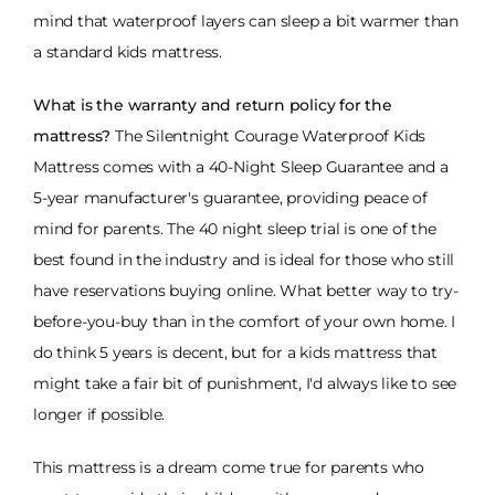
mind that waterproof layers can sleep a bit warmer than
a standard kids mattress.
What is the warranty and return policy for the
mattress?
The Silentnight Courage Waterproof Kids
Mattress comes with a 40-Night Sleep Guarantee and a
5-year manufacturer's guarantee, providing peace of
mind for parents. The 40 night sleep trial is one of the
best found in the industry and is ideal for those who still
have reservations buying online. What better way to try-
before-you-buy than in the comfort of your own home. I
do think 5 years is decent, but for a kids mattress that
might take a fair bit of punishment, I'd always like to see
longer if possible.
This mattress is a dream come true for parents who