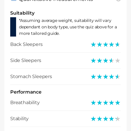
Suitability
*Assuming average weight, suitability will vary
dependant on body type, use the quiz above for a
more tailored guide.
★★★★★
★★★★★
Back Sleepers
★★★★★
★★★★★
Side Sleepers
★★★★★
★★★★★
Stomach Sleepers
Performance
★★★★★
★★★★★
Breathability
★★★★★
★★★★★
Stability