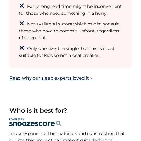
Fairly long lead time might be inconvenient
for those who need something in a hurry.
Not available in store which might not suit
those who have to commit upfront, regardless
of sleep trial.
Only one size, the single, but this is most
suitable for kids so not a deal breaker.
Read why our sleep experts loved it ›
Who is it best for?
In our experience, the materials and construction that
go into this product can make it suitable for the