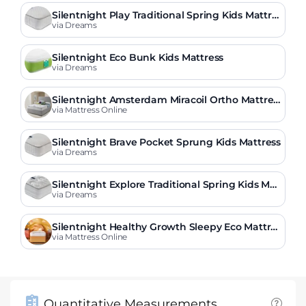
Silentnight Play Traditional Spring Kids Mattre
ss
via Dreams
Silentnight Eco Bunk Kids Mattress
via Dreams
Silentnight Amsterdam Miracoil Ortho Mattres
s
via Mattress Online
Silentnight Brave Pocket Sprung Kids Mattress
via Dreams
Silentnight Explore Traditional Spring Kids Mat
tress
via Dreams
Silentnight Healthy Growth Sleepy Eco Mattres
s
via Mattress Online
Quantitative Measurements