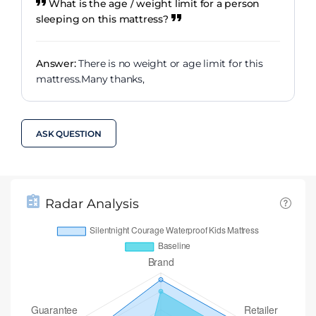
What is the age / weight limit for a person
sleeping on this mattress?
Answer:
There is no weight or age limit for this
mattress.Many thanks,
ASK QUESTION
Radar Analysis