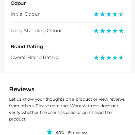
Odour
★★★★★
★★★★★
Initial Odour
★★★★★
★★★★★
Long Standing Odour
Brand Rating
★★★★★
★★★★★
Overall Brand Rating
Reviews
Let us know your thoughts on a product or view reviews
from others. Please note that WantMattress does not
verify whether the user has used or purchased the
product.
4.74
- 19 reviews