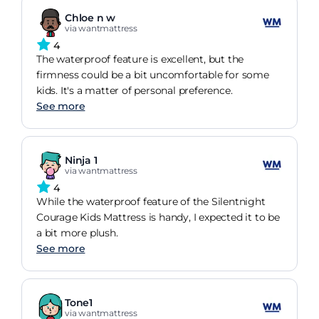
Chloe n w
via wantmattress
4
The waterproof feature is excellent, but the
firmness could be a bit uncomfortable for some
kids. It's a matter of personal preference.
See more
Ninja 1
via wantmattress
4
While the waterproof feature of the Silentnight
Courage Kids Mattress is handy, I expected it to be
a bit more plush.
See more
Tone1
via wantmattress