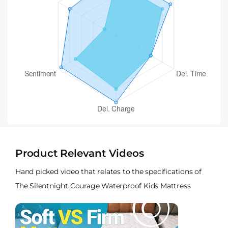
Product Relevant Videos
Hand picked video that relates to the specifications of
The Silentnight Courage Waterproof Kids Mattress