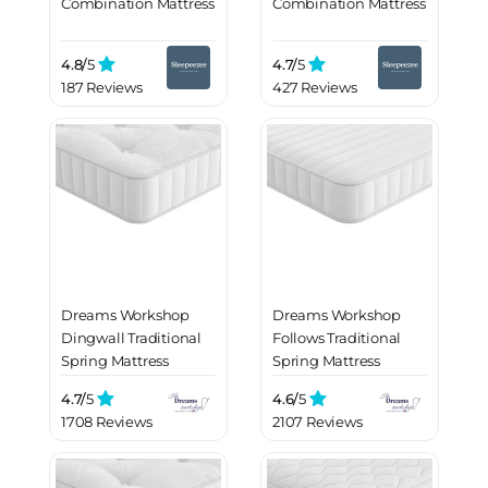
Combination Mattress
Combination Mattress
4.8/
5
4.7/
5
187 Reviews
427 Reviews
Dreams Workshop
Dreams Workshop
Dingwall Traditional
Follows Traditional
Spring Mattress
Spring Mattress
4.7/
5
4.6/
5
1708 Reviews
2107 Reviews