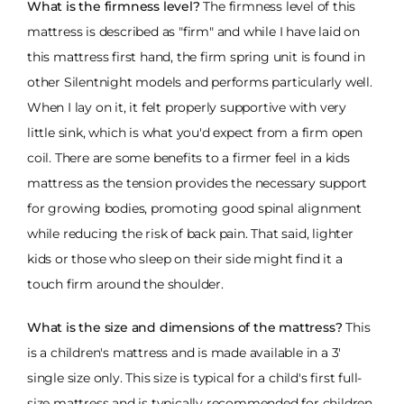
What is the firmness level?
The firmness level of this
mattress is described as "firm" and while I have laid on
this mattress first hand, the firm spring unit is found in
other Silentnight models and performs particularly well.
When I lay on it, it felt properly supportive with very
little sink, which is what you'd expect from a firm open
coil. There are some benefits to a firmer feel in a kids
mattress as the tension provides the necessary support
for growing bodies, promoting good spinal alignment
while reducing the risk of back pain. That said, lighter
kids or those who sleep on their side might find it a
touch firm around the shoulder.
What is the size and dimensions of the mattress?
This
is a children's mattress and is made available in a 3'
single size only. This size is typical for a child's first full-
size mattress and is typically recommended for children