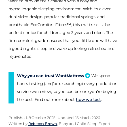
want to provide their children with a cosy and
hypoallergenic sleeping environment. With its clever
dual-sided design, popular traditional springs, and
breathable EcoComfort Fibres™, this mattress is the
perfect choice for children aged 3 years and older. The
firm comfort grade ensures that your little one will have
a good night's sleep and wake up feeling refreshed and
rejuvenated.
Why you can trust WantMattress
We spend
hours testing (and/or researching) every product or
service we review, so you can be sure you’re buying
the best. Find out more about
how we test
.
Published: 8 October 2025 · Updated: 15 March 2026
Written by
Rebecca Brown
, Baby and Child Sleep Expert