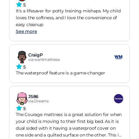
5
It's a lifesaver for potty training mishaps. My child
loves the softness, and I love the convenience of
easy cleanup
See more
CraigP
via wantmattress
5
The waterproof feature is a game-changer
JS86
via Dreams
5
The Courage mattress is a great solution for when
your child is moving to their first big bed. As it is
dual sided with it having a waterproof cover on
one side and a quilted surface on the other. This is