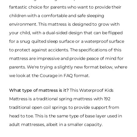
fantastic choice for parents who want to provide their
children with a comfortable and safe sleeping
environment. This mattress is designed to grow with
your child, with a dual-sided design that can be flipped
for a snug quilted sleep surface or a waterproof surface
to protect against accidents. The specifications of this
mattress are impressive and provide peace of mind for
parents. We're trying a slightly new format below, where
we look at the Courage in FAQ format.
What type of mattress is it?
This Waterproof Kids
Mattress is a traditional spring mattress with 192
traditional open coil springs to provide support from
head to toe. This is the same type of base layer used in
adult mattresses, albeit in a smaller capacity.