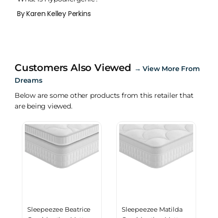
By Karen Kelley Perkins
Customers Also Viewed
→
View More From
Dreams
Below are some other products from this retailer that
are being viewed.
Sleepeezee Beatrice
Sleepeezee Matilda