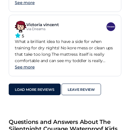
the perfect option that is designed to support
See more
your child as they grow.
Victoria vincent
via Dreams
5
What a brilliant idea to have a side for when
training for dry nights! No kore mess or clean ups
that take too long The mattress itself is really
comfortable and can see my toddler is really
enjoying bedtimes.
See more
LOAD MORE REVIEWS
LEAVE REVIEW
Questions and Answers About The
Silentnight Courage Waterproof Kids