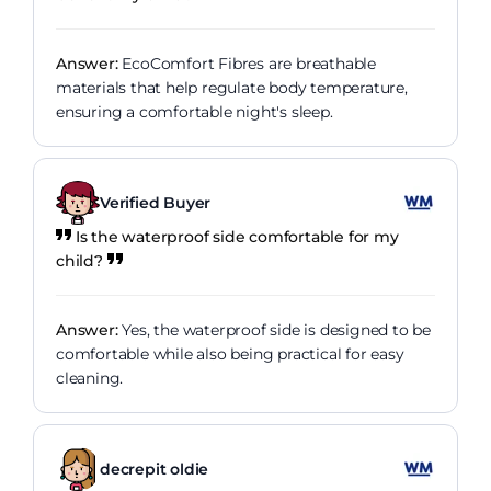
Answer:
EcoComfort Fibres are breathable
materials that help regulate body temperature,
ensuring a comfortable night's sleep.
Verified Buyer
Is the waterproof side comfortable for my
child?
Answer:
Yes, the waterproof side is designed to be
comfortable while also being practical for easy
cleaning.
decrepit oldie