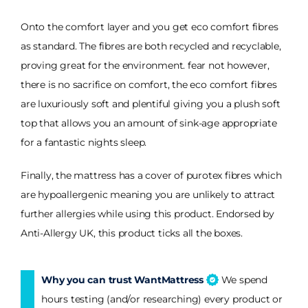
Onto the comfort layer and you get eco comfort fibres
as standard. The fibres are both recycled and recyclable,
proving great for the environment. fear not however,
there is no sacrifice on comfort, the eco comfort fibres
are luxuriously soft and plentiful giving you a plush soft
top that allows you an amount of sink-age appropriate
for a fantastic nights sleep.
Finally, the mattress has a cover of purotex fibres which
are hypoallergenic meaning you are unlikely to attract
further allergies while using this product. Endorsed by
Anti-Allergy UK, this product ticks all the boxes.
Why you can trust WantMattress
We spend
hours testing (and/or researching) every product or