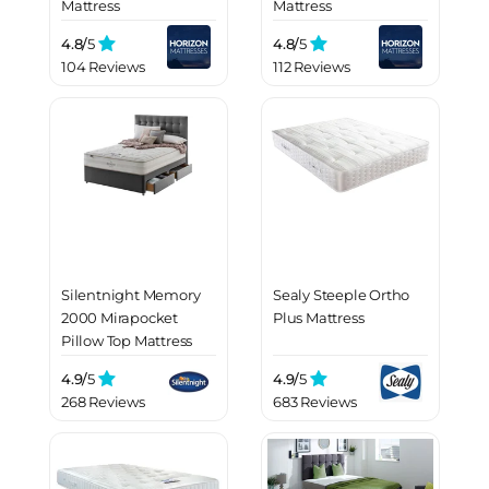
Mattress
Mattress
4.8/
5
4.8/
5
104 Reviews
112 Reviews
Silentnight Memory
Sealy Steeple Ortho
2000 Mirapocket
Plus Mattress
Pillow Top Mattress
4.9/
5
4.9/
5
268 Reviews
683 Reviews