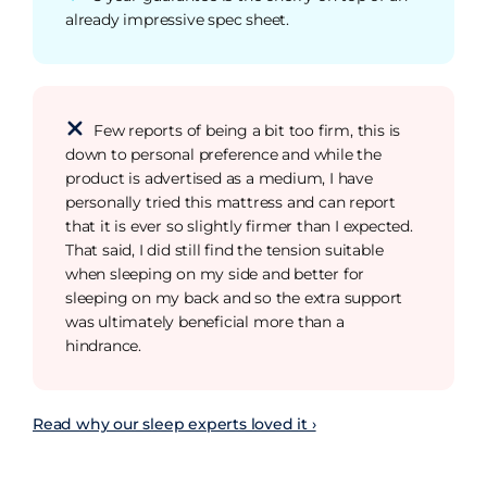
already impressive spec sheet.
Few reports of being a bit too firm, this is
down to personal preference and while the
product is advertised as a medium, I have
personally tried this mattress and can report
that it is ever so slightly firmer than I expected.
That said, I did still find the tension suitable
when sleeping on my side and better for
sleeping on my back and so the extra support
was ultimately beneficial more than a
hindrance.
Read why our sleep experts loved it ›