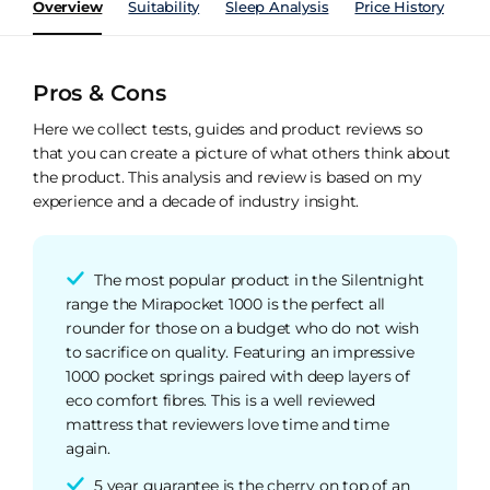
Overview
Suitability
Sleep Analysis
Price History
Pe
Pros & Cons
Here we collect tests, guides and product reviews so
that you can create a picture of what others think about
the product. This analysis and review is based on my
experience and a decade of industry insight.
The most popular product in the Silentnight
range the Mirapocket 1000 is the perfect all
rounder for those on a budget who do not wish
to sacrifice on quality. Featuring an impressive
1000 pocket springs paired with deep layers of
eco comfort fibres. This is a well reviewed
mattress that reviewers love time and time
again.
5 year guarantee is the cherry on top of an