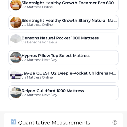
Silentnight Healthy Growth Dreamer Eco 600
Pocket Mattress
via Mattress Online
Silentnight Healthy Growth Starry Natural Mat
tress
via Mattress Online
Bensons Natural Pocket 1000 Mattress
via Bensons For Beds
Hypnos Pillow Top Select Mattress
via Mattress Next Day
Jay-Be QUEST Q2 Deep e-Pocket Childrens Ma
ttress
via Mattress Online
Relyon Guildford 1000 Mattress
via Mattress Next Day
Quantitative Measurements