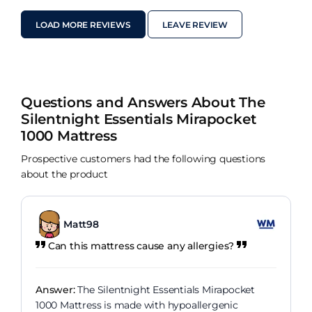
guys for your amazing team.
LOAD MORE REVIEWS
LEAVE REVIEW
Questions and Answers About The
Silentnight Essentials Mirapocket
1000 Mattress
Prospective customers had the following questions
about the product
Matt98
Can this mattress cause any allergies?
Answer:
The Silentnight Essentials Mirapocket
1000 Mattress is made with hypoallergenic