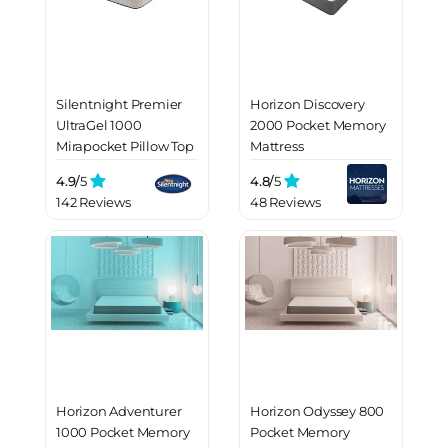
Silentnight Premier
Horizon Discovery
UltraGel 1000
2000 Pocket Memory
Mirapocket Pillow Top
Mattress
Mattress
4.9/
5
4.8/
5
142 Reviews
48 Reviews
Horizon Adventurer
Horizon Odyssey 800
1000 Pocket Memory
Pocket Memory