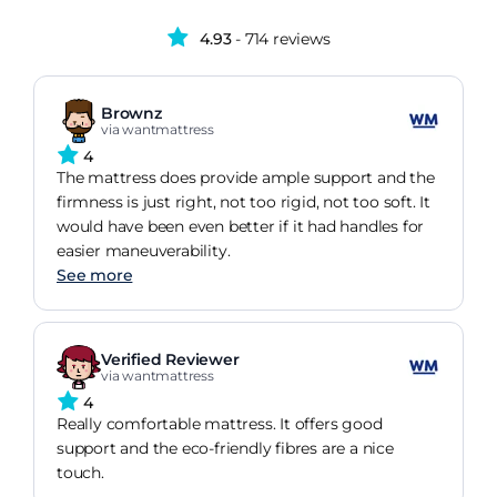
4.93
- 714 reviews
Brownz
via wantmattress
4
The mattress does provide ample support and the
firmness is just right, not too rigid, not too soft. It
would have been even better if it had handles for
easier maneuverability.
See more
Verified Reviewer
via wantmattress
4
Really comfortable mattress. It offers good
support and the eco-friendly fibres are a nice
touch.