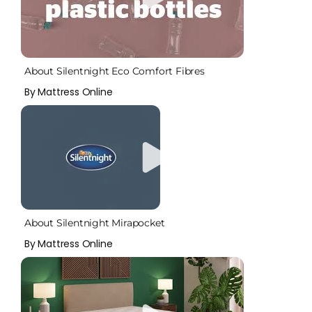
About Silentnight Eco Comfort Fibres
By Mattress Online
About Silentnight Mirapocket
By Mattress Online