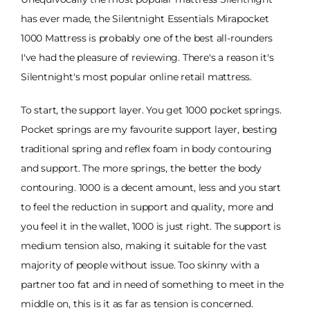
has ever made, the Silentnight Essentials Mirapocket
1000 Mattress is probably one of the best all-rounders
I've had the pleasure of reviewing. There's a reason it's
Silentnight's most popular online retail mattress.
To start, the support layer. You get 1000 pocket springs.
Pocket springs are my favourite support layer, besting
traditional spring and reflex foam in body contouring
and support. The more springs, the better the body
contouring. 1000 is a decent amount, less and you start
to feel the reduction in support and quality, more and
you feel it in the wallet, 1000 is just right. The support is
medium tension also, making it suitable for the vast
majority of people without issue. Too skinny with a
partner too fat and in need of something to meet in the
middle on, this is it as far as tension is concerned.