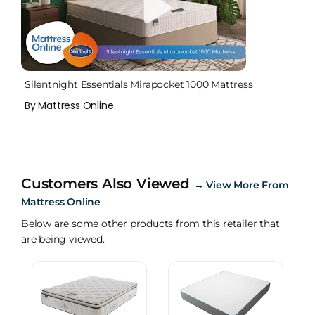
Silentnight Essentials Mirapocket 1000 Mattress
By Mattress Online
Customers Also Viewed
→
View More From
Mattress Online
Below are some other products from this retailer that
are being viewed.