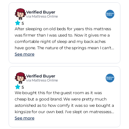
bought it & slept on it?! its ok though & a really
well made mattress etc
Verified Buyer
via Mattress Online
5
After sleeping on old beds for years this mattress
was firmer than I was used to. Now it gives me a
comfortable night of sleep and my back aches
have gone. The nature of the springs mean I can't
feel my partner moving around on his side of the
See more
bed.Other mattresses of the same kind were at
least 100 pounds more expensive. I am so pleased
with this purchase.
Verified Buyer
via Mattress Online
5
We bought this for the guest room as it was
cheap but a good brand. We were pretty much
astonished as to how comfy it was so we bought a
kingsize for our own bed. I've slept on matressess
that cost far more and cant tell the difference.
See more
We've had one for 2 years and the other about 6