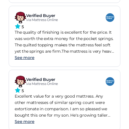
Verified Buyer
via Mattress Online
5
The quality of finishing is excellent for the price. It
was worth the extra money for the pocket springs.
The quilted topping makes the mattress feel soft
yet the springs are firm.The mattress is very heavy
but the quality is beyond doubt, I have
See more
recommended this mattress and the site to
friends and colleagues.After 3-4 days I was having
the best nights sleep in ages, even though my old
Verified Buyer
mattress was also silent night it was a miracoil
via Mattress Online
and not a patch on the pocket springs.
5
Excellent value for a very good mattress. Any
other mattresses of similar spring count were
extortionate in comparison. I am so pleased we
bought this one for my son. He's growing taller
very, very quickly so I needed to make sure I
See more
invested in a decent mattress. I have chronic pain