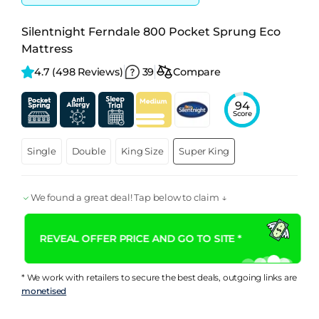
Silentnight Ferndale 800 Pocket Sprung Eco
Mattress
4.7 
(498 Reviews)
39
Compare
94
Score
Single
Double
King Size
Super King
We found a great deal! Tap below to claim ↓
REVEAL OFFER PRICE AND GO TO SITE *
* We work with retailers to secure the best deals, outgoing links are
monetised