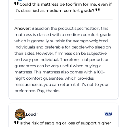
Could this mattress be too firm for me, even if
it's classified as medium comfort grade?
Answer:
Based on the product specification, this
mattress is classed with a medium comfort grade
which is generally suitable for average-weighted
individuals and preferable for people who sleep on
their sides. However, firmness can be subjective
and vary per individual. Therefore, trial periods or
guarantees can be very useful when buying a
mattress. This mattress also comes with a 100-
night comfort guarantee, which provides
reassurance as you can return it if it's not to your
preference. Ray, thanks.
Loud 1
Is the risk of sagging or loss of support higher