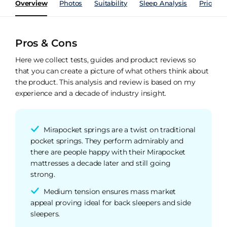
Overview
Photos
Suitability
Sleep Analysis
Price Hi
Pros & Cons
Here we collect tests, guides and product reviews so
that you can create a picture of what others think about
the product. This analysis and review is based on my
experience and a decade of industry insight.
Mirapocket springs are a twist on traditional
pocket springs. They perform admirably and
there are people happy with their Mirapocket
mattresses a decade later and still going
strong.
Medium tension ensures mass market
appeal proving ideal for back sleepers and side
sleepers.