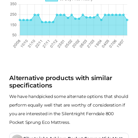
Alternative products with similar
specifications
We have handpicked some alternate options that should
perform equally well that are worthy of consideration if
you are interested in the Silentnight Ferndale 800
Pocket Sprung Eco Mattress.