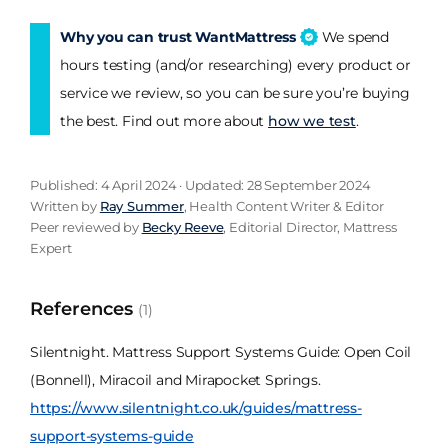
Why you can trust WantMattress
We spend
hours testing (and/or researching) every product or
service we review, so you can be sure you’re buying
the best. Find out more about
how we test
.
Published: 4 April 2024 · Updated: 28 September 2024
Written by
Ray Summer
, Health Content Writer & Editor
Peer reviewed by
Becky Reeve
, Editorial Director, Mattress
Expert
References
(1)
Silentnight. Mattress Support Systems Guide: Open Coil
(Bonnell), Miracoil and Mirapocket Springs.
https://www.silentnight.co.uk/guides/mattress-
support-systems-guide