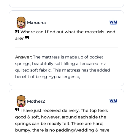
Marucha
Where can I find out what the materials used
are?
Answer:
The mattress is made up of pocket
springs, beautifully soft filling all encased in a
quilted soft fabric. This mattress has the added
benefit of being Hypoallergenic,
Mother2
I have just received delivery. The top feels
good & soft, however, around each side the
springs can be readily felt. These are hard,
bumpy, there is no padding/wadding & have