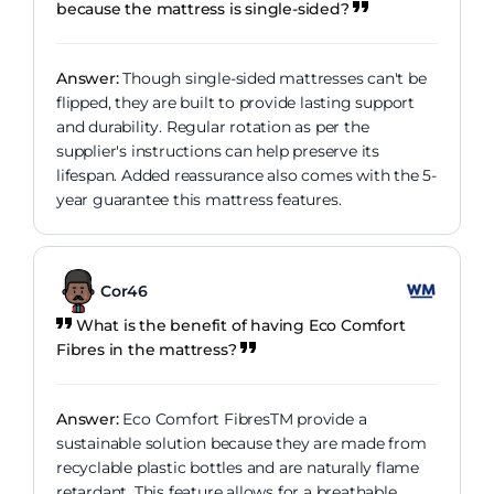
because the mattress is single-sided?
Answer:
Though single-sided mattresses can't be
flipped, they are built to provide lasting support
and durability. Regular rotation as per the
supplier's instructions can help preserve its
lifespan. Added reassurance also comes with the 5-
year guarantee this mattress features.
Cor46
What is the benefit of having Eco Comfort
Fibres in the mattress?
Answer:
Eco Comfort FibresTM provide a
sustainable solution because they are made from
recyclable plastic bottles and are naturally flame
retardant. This feature allows for a breathable,