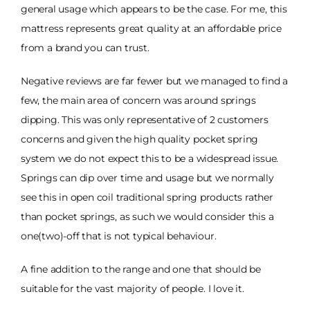
general usage which appears to be the case. For me, this
mattress represents great quality at an affordable price
from a brand you can trust.
Negative reviews are far fewer but we managed to find a
few, the main area of concern was around springs
dipping. This was only representative of 2 customers
concerns and given the high quality pocket spring
system we do not expect this to be a widespread issue.
Springs can dip over time and usage but we normally
see this in open coil traditional spring products rather
than pocket springs, as such we would consider this a
one(two)-off that is not typical behaviour.
A fine addition to the range and one that should be
suitable for the vast majority of people. I love it.