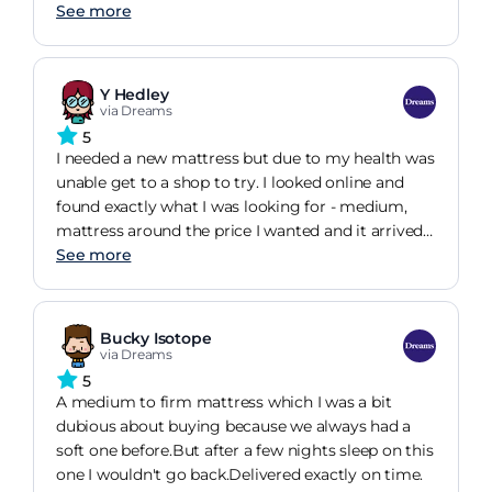
very, very happy with the price given the quality of
up the new one with great care. The mattress itself
See more
the mattress. Im so happy with this product and
is very comfortable and stable, and I no longer
will definitely repurchase when the time comes.
wake up when my husband moves at night. If I
ever need a mattress again, I will definitely return
Y Hedley
to Dreams!
via Dreams
5
I needed a new mattress but due to my health was
unable get to a shop to try. I looked online and
found exactly what I was looking for - medium,
mattress around the price I wanted and it arrived
and I've had it for 2 weeks now and everything is
See more
fine.
Bucky Isotope
via Dreams
5
A medium to firm mattress which I was a bit
dubious about buying because we always had a
soft one before.But after a few nights sleep on this
one I wouldn't go back.Delivered exactly on time.