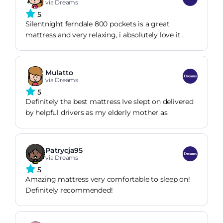
via Dreams
5
Silentnight ferndale 800 pockets is a great
mattress and very relaxing, i absolutely love it .
Mulatto
via Dreams
5
Definitely the best mattress Ive slept on delivered
by helpful drivers as my elderly mother as
Patrycja95
via Dreams
5
Amazing mattress very comfortable to sleep on!
Definitely recommended!