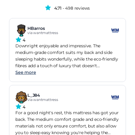
4.71
- 498 reviews
HBarros
via wantmattress
4
Downright enjoyable and impressive. The
medium-grade comfort suits my back and side
sleeping habits wonderfully, while the eco-friendly
fibres add a touch of luxury that doesn't
compromise on comfort or support. It's
See more
comforting to know it's made in the UK and
comes with a reputable guarantee.
L_J84
via wantmattress
4
For a good night's rest, this mattress has got your
back. The medium comfort grade and eco-friendly
materials not only ensure comfort, but also allow
you to sleep easy knowing you're helping the