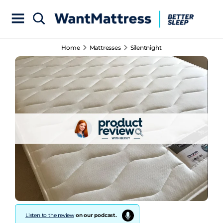
Home
Mattresses
Silentnight
Listen to the review
on our podcast.