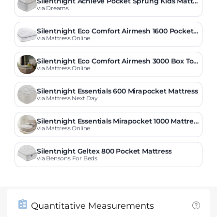
Silentnight Achieve Pocket Sprung Kids Mattr
ess
via Dreams
Silentnight Eco Comfort Airmesh 1600 Pocket
Mattress
via Mattress Online
Silentnight Eco Comfort Airmesh 3000 Box Top
Mattress
via Mattress Online
Silentnight Essentials 600 Mirapocket Mattress
via Mattress Next Day
Silentnight Essentials Mirapocket 1000 Mattres
s
via Mattress Online
Silentnight Geltex 800 Pocket Mattress
via Bensons For Beds
Quantitative Measurements