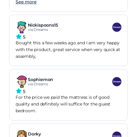
See more
Nickispoons15
via Dreams
5
Bought this a few weeks ago and I am very happy
with the product, great service when very quick at
assembly,
Sophiemon
via Dreams
5
For the price we paid the mattress is of good
quality and definitely will suffice for the guest
bedroom.
Dorky