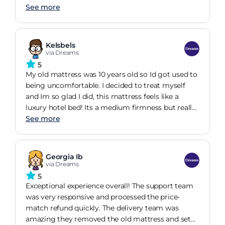
environment.
See more
Kelsbels
via Dreams
5
My old mattress was 10 years old so Id got used to
being uncomfortable. I decided to treat myself
and Im so glad I did, this mattress feels like a
luxury hotel bed! Its a medium firmness but really
supportive. Id often woken up with aches and
See more
pains but two weeks having owned this i wish Id
changed sooner. I fall asleep so much easier and
wake feeling fully rested. I tend to move about in
Georgia Ib
the night but whether Im sleeping on my front,
via Dreams
back or side this mattress is so comfortable. The
5
mattress is really deep and adds to the luxury of it,
Exceptional experience overall! The support team
the material is soft and cosy and you can feel this
was very responsive and processed the price-
even with the sheets on. This mattress wasnt the
match refund quickly. The delivery team was
cheapest nor was it the most expensive but Im
amazing they removed the old mattress and set