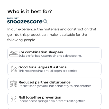
Who is it best for?
In our experience, the materials and construction that
go into this product can make it suitable for the
following people.
For combination sleepers
Suitable for back, stomach and side sleeping.
Good for allergies & asthma
This mattress has anti-allergen properties
Reduced partner disturbance
Pocket springs work independently to one another.
Roll together prevention
Independent springs help prevent roll together.