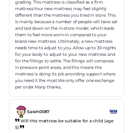
grading. This mattress is classified as a firm
mattress.Your new mattress may feel slightly
different than the mattress you tried in store. This
is mainly because a number of people will have sat
and laid down on the in-store model, which leads
them to feel more worn-in compared to your
brand-new mattress. Ultimately, a new mattress
needs time to adjust to you. Allow up to 30 nights
for your body to adjust to your new mattress and
for the fillings to settle. The fillings will compress
in pressure point areas, and this means the
mattress is doing its job providing support where
you need it the most.We only offer one exchange
per order.Many thanks,
Sarah0087
Will this mattress be suitable for a child (age
5)