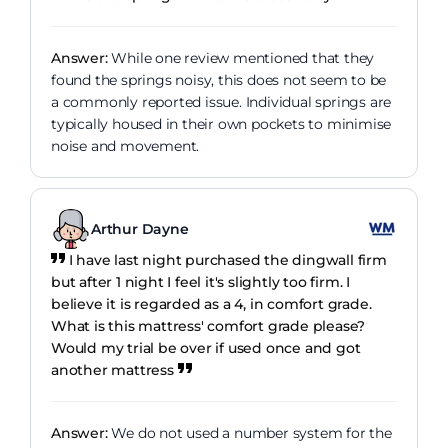
Answer:
While one review mentioned that they
found the springs noisy, this does not seem to be
a commonly reported issue. Individual springs are
typically housed in their own pockets to minimise
noise and movement.
Arthur Dayne
I have last night purchased the dingwall firm
but after 1 night I feel it's slightly too firm. I
believe it is regarded as a 4, in comfort grade.
What is this mattress' comfort grade please?
Would my trial be over if used once and got
another mattress
Answer:
We do not used a number system for the