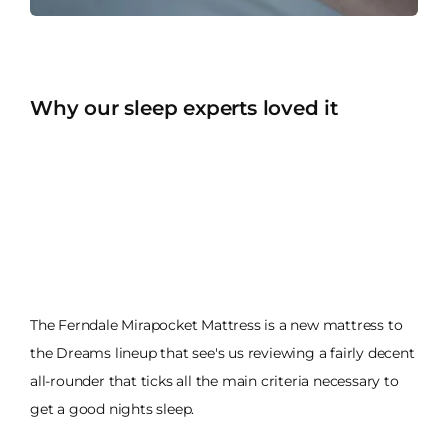
Why our sleep experts loved it
The Ferndale Mirapocket Mattress is a new mattress to
the Dreams lineup that see's us reviewing a fairly decent
all-rounder that ticks all the main criteria necessary to
get a good nights sleep.