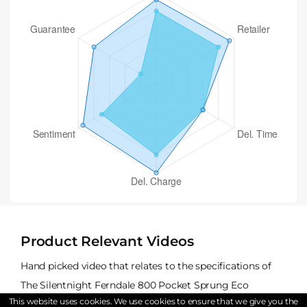
Product Relevant Videos
Hand picked video that relates to the specifications of
The Silentnight Ferndale 800 Pocket Sprung Eco
This website uses cookies. We use cookies to ensure that we give you the
Mattress