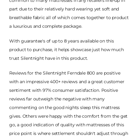
common to many mattresses in any retailers line-up in
part due to their relatively hard wearing yet soft and
breathable fabric all of which comes together to product
a luxurious and complete package.
With guarantee's of up to 8 years available on this
product to purchase, it helps showcase just how much
trust Silentnight have in this product.
Reviews for the Silentnight Ferndale 800 are positive
with an impressive 400+ reviews and a great customer
sentiment with 97% consumer satisfaction. Positive
reviews far outweigh the negative with many
commenting on the good nights sleep this mattress
gives. Others were happy with the comfort from the get
go, a good indication of quality with mattresses of this
price point is where settlement shouldn't adjust through