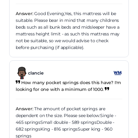
Answer:
Good Evening,Yes, this mattress will be
suitable. Please bear in mind that many childrens
beds such as all bunk beds and midsleeper have a
mattress height limit - as such this mattress may
not be suitable, so we would advise to check
before purchasing (if applicable).
clancie
How many pocket springs does this have? I'm
looking for one with a minimum of 1000.
Answer:
The amount of pocket springs are
dependent on the size. Please see below:Single -
465 springsSmall double - 589 springsDouble -
682 springsKing - 816 springsSuper king - 960
springs