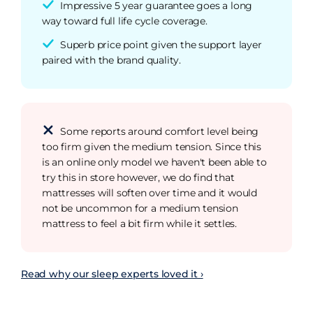
Impressive 5 year guarantee goes a long
way toward full life cycle coverage.
Superb price point given the support layer
paired with the brand quality.
Some reports around comfort level being
too firm given the medium tension. Since this
is an online only model we haven't been able to
try this in store however, we do find that
mattresses will soften over time and it would
not be uncommon for a medium tension
mattress to feel a bit firm while it settles.
Read why our sleep experts loved it ›