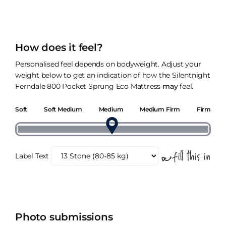
How does it feel?
Personalised feel depends on bodyweight. Adjust your
weight below to get an indication of how the Silentnight
Ferndale 800 Pocket Sprung Eco Mattress
may
feel.
Soft
Soft Medium
Medium
Medium Firm
Firm
Label Text
Photo submissions