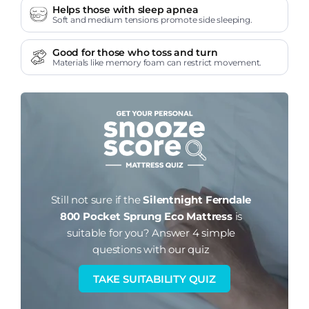
Helps those with sleep apnea
Soft and medium tensions promote side sleeping.
Good for those who toss and turn
Materials like memory foam can restrict movement.
Still not sure if the
Silentnight Ferndale
800 Pocket Sprung Eco Mattress
is
suitable for you?
Answer 4 simple
questions with our quiz
TAKE SUITABILITY QUIZ