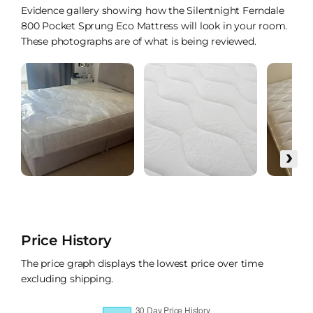
Evidence gallery showing how the Silentnight Ferndale
800 Pocket Sprung Eco Mattress will look in your room.
These photographs are of what is being reviewed.
›
Price History
The price graph displays the lowest price over time
excluding shipping.