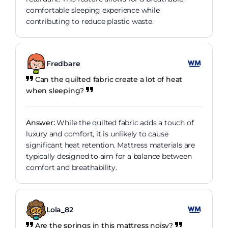
comfortable sleeping experience while
contributing to reduce plastic waste.
Fredbare
Can the quilted fabric create a lot of heat
when sleeping?
Answer:
While the quilted fabric adds a touch of
luxury and comfort, it is unlikely to cause
significant heat retention. Mattress materials are
typically designed to aim for a balance between
comfort and breathability.
Lola_82
Are the springs in this mattress noisy?