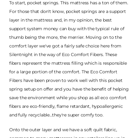
To start, pocket springs. This mattress has a ton of them.
For those that don't know, pocket springs are a support
layer in the mattress and, in my opinion, the best
support system money can buy with the typical rule of
thumb being the more, the merrier. Moving on to the
comfort layer we've got a fairly safe choice here from
Silentnight in the way of Eco Comfort Fibers. These
fibers represent the mattress filling which is responsible
for a large portion of the comfort. The Eco Comfort
Fibers have been proven to work well with this pocket
spring setup on offer and you have the benefit of helping
save the environment while you shop as all eco comfort
fibers are eco-friendly, flame retardant, hypoallergenic
and fully recyclable...they're super comfy too.
Onto the outer layer and we have a soft quilt fabric,