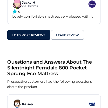
Jacky H
via Dreams
5
Lovely comfortable mattress very pleased with it.
LOAD MORE REVIEWS
LEAVE REVIEW
Questions and Answers About The
Silentnight Ferndale 800 Pocket
Sprung Eco Mattress
Prospective customers had the following questions
about the product
Kelsey