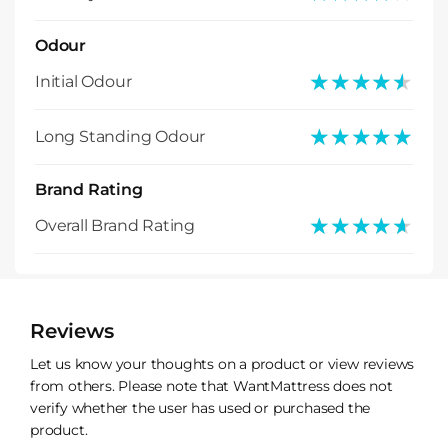
Odour
★★★★★
★★★★★
Initial Odour
★★★★★
★★★★★
Long Standing Odour
Brand Rating
★★★★★
★★★★★
Overall Brand Rating
Reviews
Let us know your thoughts on a product or view reviews
from others. Please note that WantMattress does not
verify whether the user has used or purchased the
product.