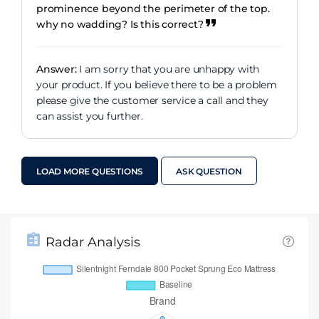
prominence beyond the perimeter of the top.
why no wadding? Is this correct?
Answer:
I am sorry that you are unhappy with
your product. If you believe there to be a problem
please give the customer service a call and they
can assist you further.
LOAD MORE QUESTIONS
ASK QUESTION
Radar Analysis