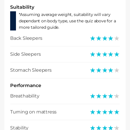
Suitability
*Assuming average weight, suitability will vary
dependant on body type, use the quiz above for a
more tailored guide.
★★★★★
★★★★★
Back Sleepers
★★★★★
★★★★★
Side Sleepers
★★★★★
★★★★★
Stomach Sleepers
Performance
★★★★★
★★★★★
Breathability
★★★★★
★★★★★
Turning on mattress
★★★★★
★★★★★
Stability