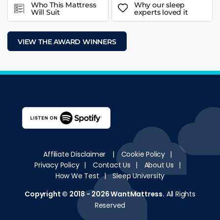
Who This Mattress
Why our sleep
Will Suit
experts loved it
VIEW THE AWARD WINNERS
Affiliate Disclaimer
|
Cookie Policy
|
Privacy Policy
|
Contact Us
|
About Us
|
How We Test
|
Sleep University
Copyright © 2018 - 2026
WantMattress
.
All Rights
Reserved