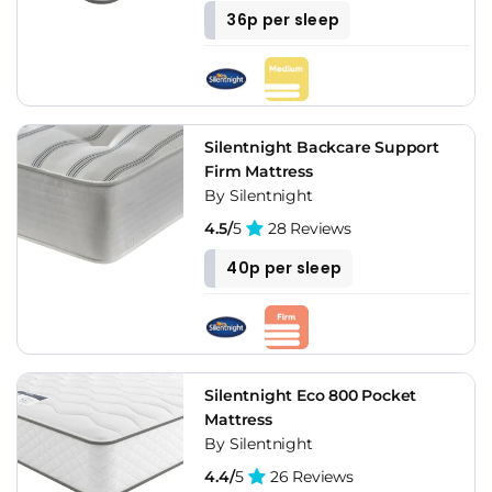
36p per sleep
Silentnight Backcare Support
Firm Mattress
By Silentnight
4.5/
5
28 Reviews
40p per sleep
Silentnight Eco 800 Pocket
Mattress
By Silentnight
4.4/
5
26 Reviews