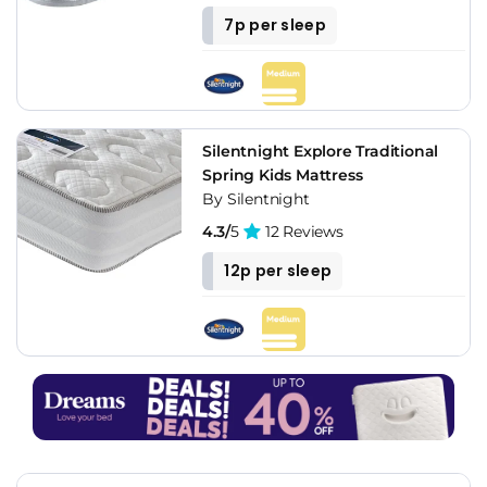
7p per sleep
Silentnight Explore Traditional
Spring Kids Mattress
By Silentnight
4.3/
5
12 Reviews
12p per sleep