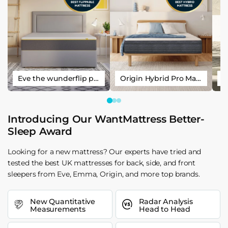
Eve the wunderflip premium hybrid sleep mattress
Origin Hybrid Pro Mattress
Introducing Our WantMattress Better-
Sleep Award
Looking for a new mattress? Our experts have tried and
tested the best UK mattresses for back, side, and front
sleepers from Eve, Emma, Origin, and more top brands.
New Quantitative
Radar Analysis
Measurements
Head to Head