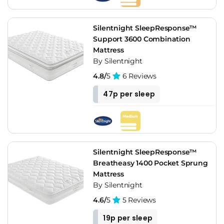
Silentnight SleepResponse™
Support 3600 Combination
Mattress
By Silentnight
4.8/
5
6 Reviews
47p per sleep
Silentnight SleepResponse™
Breatheasy 1400 Pocket Sprung
Mattress
By Silentnight
4.6/
5
5 Reviews
19p per sleep