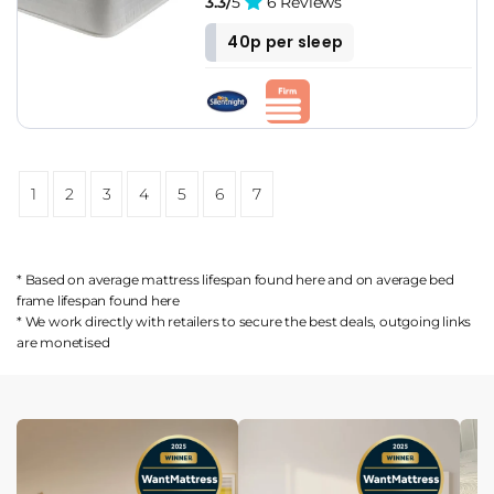
3.3/
5
6 Reviews
40p per sleep
1
2
3
4
5
6
7
* Based on average mattress lifespan found
here
and on average bed
frame lifespan found
here
* We work directly with retailers to secure the best deals, outgoing links
are
monetised