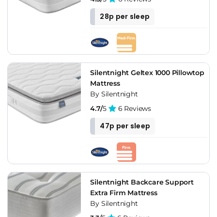
28p per sleep
Silentnight Geltex 1000 Pillowtop
Mattress
By Silentnight
4.7/
5
6 Reviews
47p per sleep
Silentnight Backcare Support
Extra Firm Mattress
By Silentnight