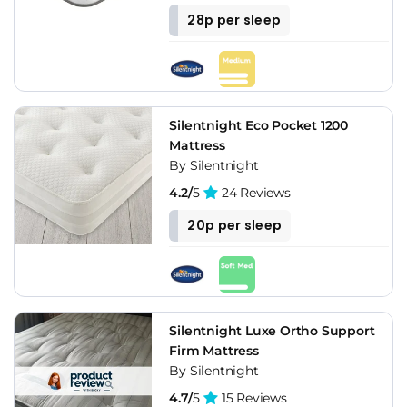
28p per sleep
Silentnight Eco Pocket 1200
Mattress
By Silentnight
4.2/
5
24 Reviews
20p per sleep
Silentnight Luxe Ortho Support
Firm Mattress
By Silentnight
4.7/
5
15 Reviews