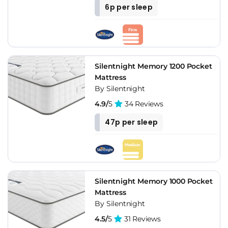
6p per sleep
Silentnight Memory 1200 Pocket
Mattress
By Silentnight
4.9/
5
34 Reviews
47p per sleep
Silentnight Memory 1000 Pocket
Mattress
By Silentnight
4.5/
5
31 Reviews