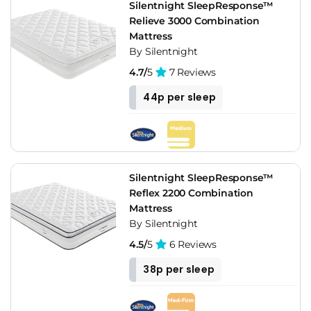
Silentnight SleepResponse™
Relieve 3000 Combination
Mattress
By Silentnight
4.7/
5
7 Reviews
44p per sleep
Silentnight SleepResponse™
Reflex 2200 Combination
Mattress
By Silentnight
4.5/
5
6 Reviews
38p per sleep