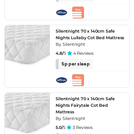
Silentnight 70 x 140cm Safe
Nights Lullaby Cot Bed Mattress
By Silentnight
4.8/
5
4 Reviews
5p per sleep
Silentnight 70 x 140cm Safe
Nights Fairytale Cot Bed
Mattress
By Silentnight
5.0/
5
3 Reviews