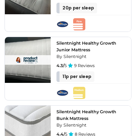
20p per sleep
Silentnight Healthy Growth
Junior Mattress
By Silentnight
4.3/
5
9 Reviews
11p per sleep
Silentnight Healthy Growth
Bunk Mattress
By Silentnight
4.4/
5
8 Reviews