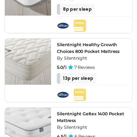
8p per sleep
Silentnight Healthy Growth
Choices 800 Pocket Mattress
By Silentnight
5.0/
5
7 Reviews
13p per sleep
Silentnight Geltex 1400 Pocket
Mattress
By Silentnight
4.5/
5
6 Reviews