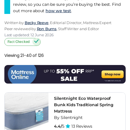
review, so you can be sure you’re buying the best. Find
out more about
how we test
.
Written by
Becky Reeve
, Editorial Director, Mattress Expert
Peer reviewed by
Ron Burns
, Staff Writer and Editor
Last updated: 12 June 2026
Fact Checked
Viewing 21-40 of 126
Silentnight Eco Waterproof
Bunk Kids Traditional Spring
Mattress
By Silentnight
4.4/
5
13 Reviews