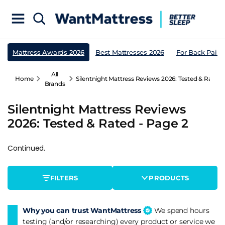
Mattress Awards 2026
Best Mattresses 2026
For Back Pain
All
Home
Silentnight Mattress Reviews 2026: Tested & Rated 
Brands
Silentnight Mattress Reviews
2026: Tested & Rated - Page 2
Continued.
FILTERS
PRODUCTS
Why you can trust WantMattress
We spend hours
testing (and/or researching) every product or service we