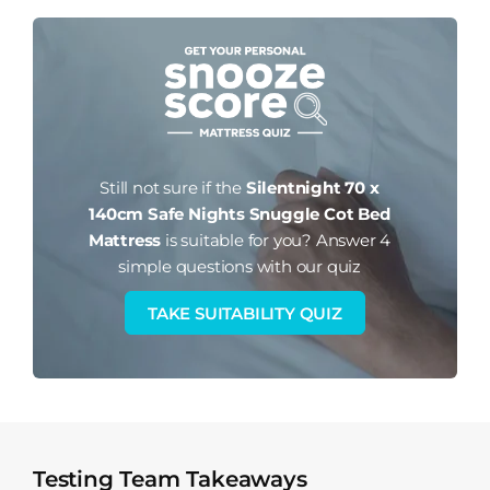
Still not sure if the
Silentnight 70 x
140cm Safe Nights Snuggle Cot Bed
Mattress
is suitable for you?
Answer 4
simple questions with our quiz
TAKE SUITABILITY QUIZ
Testing Team Takeaways