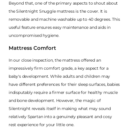
Beyond that, one of the primary aspects to shout about
the Silentnight Snuggle mattress is the cover. It is
removable and machine washable up to 40 degrees. This
useful feature ensures easy maintenance and aids in
uncompromised hygiene.
Mattress Comfort
In our close inspection, the mattress offered an
impressively firm comfort grade, a key aspect for a
baby's development. While adults and children may
have different preferences for their sleep surfaces, babies
indisputably require a firmer surface for healthy muscle
and bone development. However, the magic of
Silentnight reveals itself in making what may sound
relatively Spartan into a genuinely pleasant and cosy
rest experience for your little one.