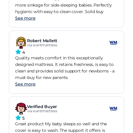
more sinkage for side-sleeping babies. Perfectly
hygienic with easy-to-clean cover. Solid buy
See more
Robert Mallett
via wantmattress
4
Quality meets comfort in this exceptionally
designed mattress. It retains freshness, is easy to
clean and provides solid support for newborns - a
must-buy for new parents.
See more
Verified Buyer
via wantmattress
5
Great product My baby sleeps so well and the
cover is easy to wash. The support it offers is