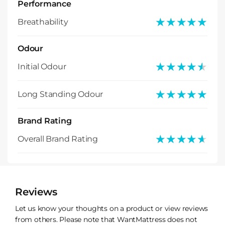
Performance
★★★★★
★★★★★
Breathability
Odour
★★★★★
★★★★★
Initial Odour
★★★★★
★★★★★
Long Standing Odour
Brand Rating
★★★★★
★★★★★
Overall Brand Rating
Reviews
Let us know your thoughts on a product or view reviews
from others. Please note that WantMattress does not