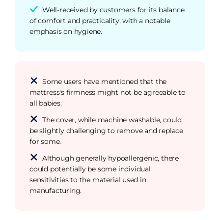
Well-received by customers for its balance
of comfort and practicality, with a notable
emphasis on hygiene.
Some users have mentioned that the
mattress's firmness might not be agreeable to
all babies.
The cover, while machine washable, could
be slightly challenging to remove and replace
for some.
Although generally hypoallergenic, there
could potentially be some individual
sensitivities to the material used in
manufacturing.