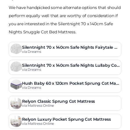
We have handpicked some alternate options that should
perform equally well that are worthy of consideration if
you are interested in the Silentnight 70 x 140cm Safe
Nights Snuggle Cot Bed Mattress.
Silentnight 70 x 140cm Safe Nights Fairytale C
ot Bed Mattress
via Dreams
Silentnight 70 x 140cm Safe Nights Lullaby Cot
Bed Mattress
via Dreams
Hush Baby 60 x 120cm Pocket Sprung Cot Matt
ress
via Dreams
Relyon Classic Sprung Cot Mattress
via Mattress Online
Relyon Luxury Pocket Sprung Cot Mattress
via Mattress Online