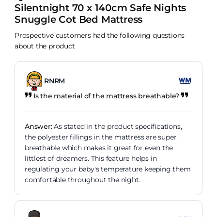
Silentnight 70 x 140cm Safe Nights
Snuggle Cot Bed Mattress
Prospective customers had the following questions
about the product
RNRM
Is the material of the mattress breathable?
Answer:
As stated in the product specifications,
the polyester fillings in the mattress are super
breathable which makes it great for even the
littlest of dreamers. This feature helps in
regulating your baby's temperature keeping them
comfortable throughout the night.