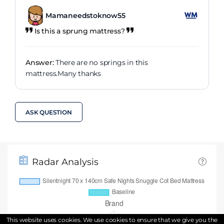
Mamaneedstoknow55
Is this a sprung mattress?
Answer:
There are no springs in this
mattress.Many thanks
ASK QUESTION
Radar Analysis
This website uses cookies. We use cookies to ensure that we give you the