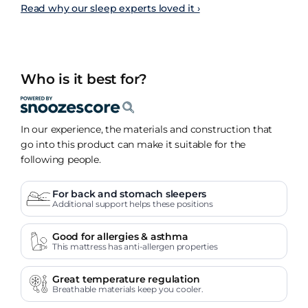
Read why our sleep experts loved it ›
Who is it best for?
In our experience, the materials and construction that
go into this product can make it suitable for the
following people.
For back and stomach sleepers
Additional support helps these positions
Good for allergies & asthma
This mattress has anti-allergen properties
Great temperature regulation
Breathable materials keep you cooler.