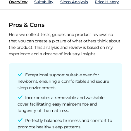
Overview
Suitability
Sleep Analysis
Price History
Pe
Pros & Cons
Here we collect tests, guides and product reviews so
that you can create a picture of what others think about
the product. This analysis and review is based on my
experience and a decade of industry insight.
Exceptional support suitable even for
newborns, ensuring a comfortable and secure
sleep environment.
Incorporates a removable and washable
cover facilitating easy maintenance and
longevity of the mattress.
Perfectly balanced firmness and comfort to
promote healthy sleep patterns.