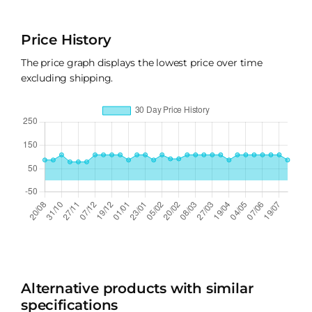
Price History
The price graph displays the lowest price over time
excluding shipping.
Alternative products with similar
specifications