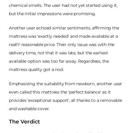
chemical smells. The user had not yet started using it,
but the initial impressions were promising.
Another user echoed similar sentiments, affirming the
mattress was 'exactly needed' and made available at a
reallY reasonable price. Their only issue was with the
delivery time, not that it was late, but the earliest
available option was too far away. Regardless, the
mattress quality got a nod.
Emphasizing the suitability from newborn, another user
even called this mattress the 'perfect balance' as it
provides 'exceptional support', all thanks to a removable
and washable cover.
The Verdict