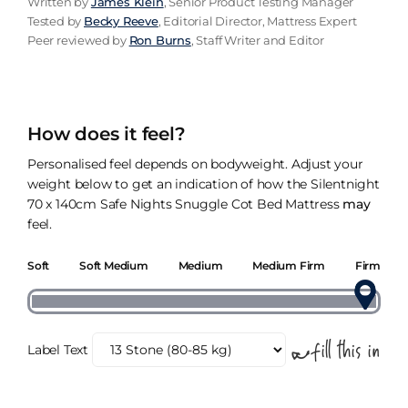
Written by
James Klein
, Senior Product Testing Manager
Tested by
Becky Reeve
, Editorial Director, Mattress Expert
Peer reviewed by
Ron Burns
, Staff Writer and Editor
How does it feel?
Personalised feel depends on bodyweight. Adjust your
weight below to get an indication of how the Silentnight
70 x 140cm Safe Nights Snuggle Cot Bed Mattress
may
feel.
Soft
Soft Medium
Medium
Medium Firm
Firm
Label Text