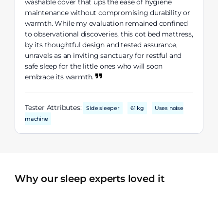
washable cover that ups the ease of hygiene
maintenance without compromising durability or
warmth. While my evaluation remained confined
to observational discoveries, this cot bed mattress,
by its thoughtful design and tested assurance,
unravels as an inviting sanctuary for restful and
safe sleep for the little ones who will soon
embrace its warmth.
Tester Attributes:
Side sleeper
61 kg
Uses noise
machine
Why our sleep experts loved it