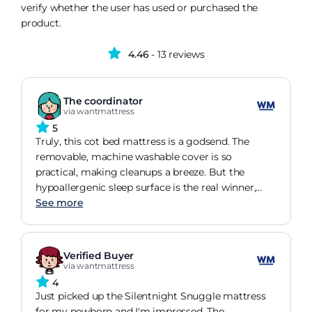
verify whether the user has used or purchased the
product.
4.46
- 13 reviews
The coordinator
via wantmattress
5
Truly, this cot bed mattress is a godsend. The
removable, machine washable cover is so
practical, making cleanups a breeze. But the
hypoallergenic sleep surface is the real winner,
giving me such peace of mind about my baby's
See more
comfort and safety. And trust me, the firm
comfort grade is indeed exceptional. It's a back
sleeper's dream
Verified Buyer
via wantmattress
4
Just picked up the Silentnight Snuggle mattress
for my newborn and I'm impressed. The