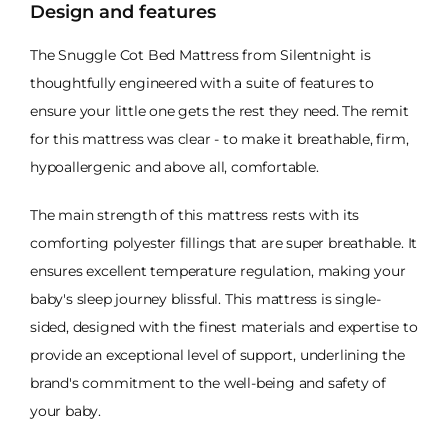
Design and features
The Snuggle Cot Bed Mattress from Silentnight is
thoughtfully engineered with a suite of features to
ensure your little one gets the rest they need. The remit
for this mattress was clear - to make it breathable, firm,
hypoallergenic and above all, comfortable.
The main strength of this mattress rests with its
comforting polyester fillings that are super breathable. It
ensures excellent temperature regulation, making your
baby's sleep journey blissful. This mattress is single-
sided, designed with the finest materials and expertise to
provide an exceptional level of support, underlining the
brand's commitment to the well-being and safety of
your baby.