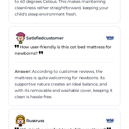
to 40 degrees Celsius. This makes maintaining
cleanliness rather straightforward, keeping your
child's sleep environment fresh.
Satisfiedcustomer
How user-friendly is this cot bed mattress for
newborns?
Answer:
According to customer reviews, the
mattress is quite welcoming for newborns. Its
supportive nature creates an ideal balance, and
with its removable and washable cover, keeping it
clean is hassle-free.
Russruss