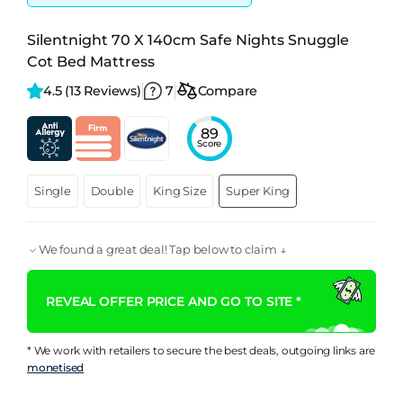
Silentnight 70 X 140cm Safe Nights Snuggle
Cot Bed Mattress
4.5 
(13 Reviews)
7
Compare
89
Score
Single
Double
King Size
Super King
We found a great deal! Tap below to claim ↓
REVEAL OFFER PRICE AND GO TO SITE *
* We work with retailers to secure the best deals, outgoing links are
monetised