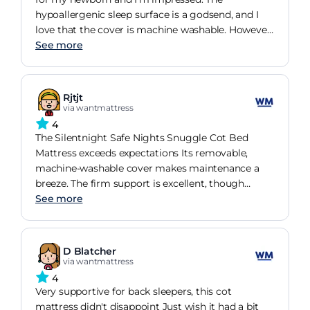
hypoallergenic sleep surface is a godsend, and I
love that the cover is machine washable. However,
the firmness may be an issue for older side
See more
sleepers.
Rjtjt
via wantmattress
4
The Silentnight Safe Nights Snuggle Cot Bed
Mattress exceeds expectations Its removable,
machine-washable cover makes maintenance a
breeze. The firm support is excellent, though
might not suit side sleepers. Overall, an impressive
See more
buy
D Blatcher
via wantmattress
4
Very supportive for back sleepers, this cot
mattress didn't disappoint Just wish it had a bit