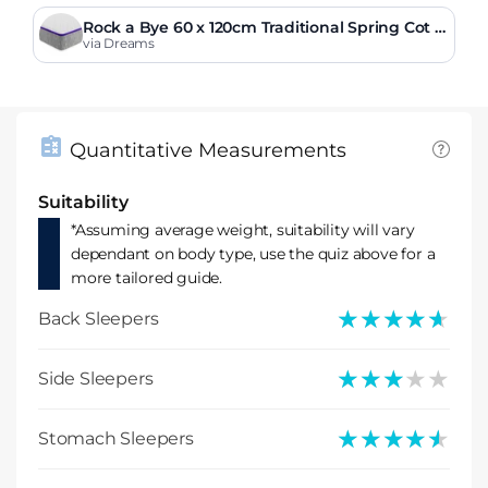
Rock a Bye 60 x 120cm Traditional Spring Cot M
attress
via Dreams
Quantitative Measurements
Suitability
*Assuming average weight, suitability will vary
dependant on body type, use the quiz above for a
more tailored guide.
★★★★★
★★★★★
Back Sleepers
★★★★★
★★★★★
Side Sleepers
★★★★★
★★★★★
Stomach Sleepers