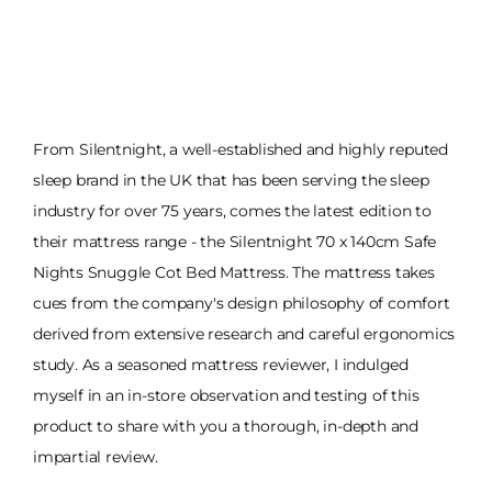
From Silentnight, a well-established and highly reputed
sleep brand in the UK that has been serving the sleep
industry for over 75 years, comes the latest edition to
their mattress range - the Silentnight 70 x 140cm Safe
Nights Snuggle Cot Bed Mattress. The mattress takes
cues from the company's design philosophy of comfort
derived from extensive research and careful ergonomics
study. As a seasoned mattress reviewer, I indulged
myself in an in-store observation and testing of this
product to share with you a thorough, in-depth and
impartial review.