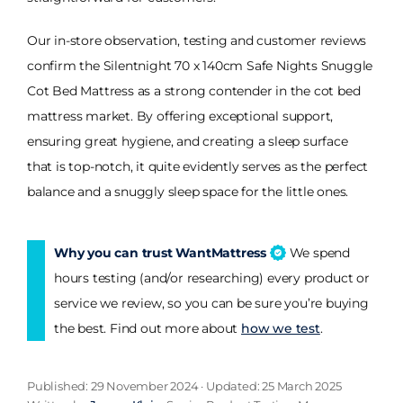
Our in-store observation, testing and customer reviews
confirm the Silentnight 70 x 140cm Safe Nights Snuggle
Cot Bed Mattress as a strong contender in the cot bed
mattress market. By offering exceptional support,
ensuring great hygiene, and creating a sleep surface
that is top-notch, it quite evidently serves as the perfect
balance and a snuggly sleep space for the little ones.
Why you can trust WantMattress
We spend
hours testing (and/or researching) every product or
service we review, so you can be sure you’re buying
the best. Find out more about
how we test
.
Published: 29 November 2024 · Updated: 25 March 2025