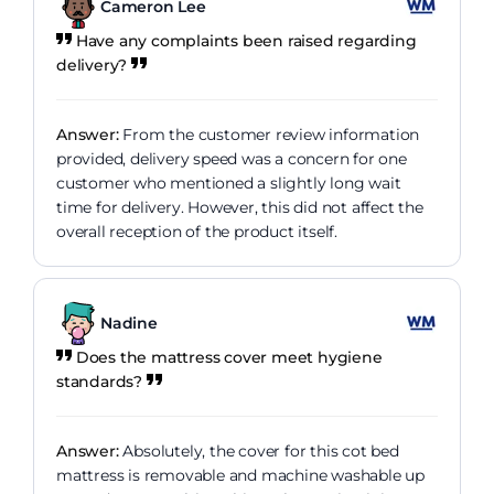
Cameron Lee
Have any complaints been raised regarding
delivery?
Answer:
From the customer review information
provided, delivery speed was a concern for one
customer who mentioned a slightly long wait
time for delivery. However, this did not affect the
overall reception of the product itself.
Nadine
Does the mattress cover meet hygiene
standards?
Answer:
Absolutely, the cover for this cot bed
mattress is removable and machine washable up