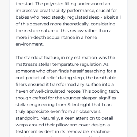
the start. The polyester filling underscored an
impressive breathability performance, crucial for
babies who need steady, regulated sleep - albeit all
of this observed more theoretically, considering
the in-store nature of this review rather than a
more in-depth acquaintance in a home
environment.
The standout feature, in my estimation, was the
mattress's stellar temperature regulation. As
someone who often finds herself searching for a
cool pocket of relief during sleep, the breathable
fillers ensured it transformed any surface into a
haven of well-circulated repose. This cooling tech,
though crafted for the younger sleeper, signifies
stellar engineering from Silentnight that I can
truly appreciate, even from an observer's
standpoint. Naturally, a keen attention to detail
wraps around their pillow and cover design, a
testament evident in its removable, machine-