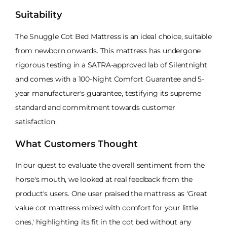
Suitability
The Snuggle Cot Bed Mattress is an ideal choice, suitable
from newborn onwards. This mattress has undergone
rigorous testing in a SATRA-approved lab of Silentnight
and comes with a 100-Night Comfort Guarantee and 5-
year manufacturer's guarantee, testifying its supreme
standard and commitment towards customer
satisfaction.
What Customers Thought
In our quest to evaluate the overall sentiment from the
horse's mouth, we looked at real feedback from the
product's users. One user praised the mattress as 'Great
value cot mattress mixed with comfort for your little
ones,' highlighting its fit in the cot bed without any