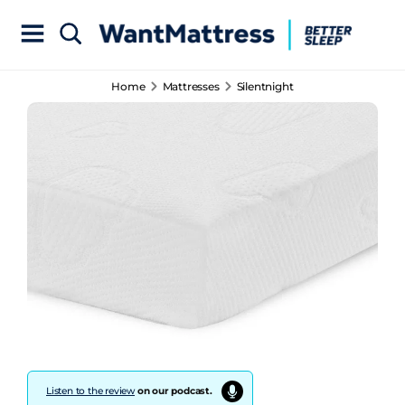
Home
Mattresses
Silentnight
Listen to the review
on our podcast.