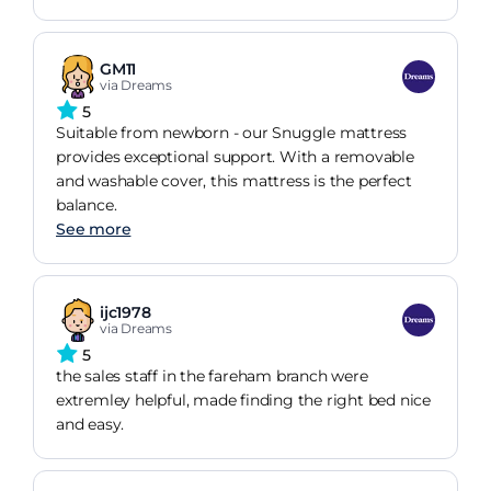
GM11
via Dreams
5
Suitable from newborn - our Snuggle mattress
provides exceptional support. With a removable
and washable cover, this mattress is the perfect
balance.
See more
ijc1978
via Dreams
5
the sales staff in the fareham branch were
extremley helpful, made finding the right bed nice
and easy.