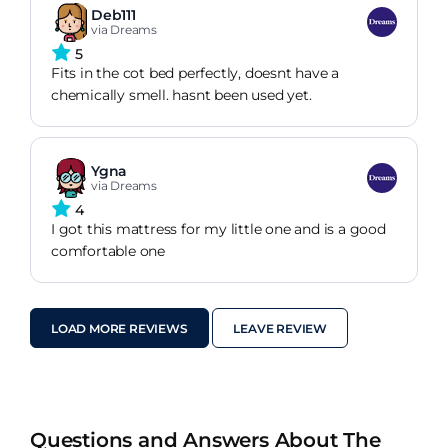
Deb111
via Dreams
5
Fits in the cot bed perfectly, doesnt have a
chemically smell. hasnt been used yet.
Ygna
via Dreams
4
I got this mattress for my little one and is a good
comfortable one
LOAD MORE REVIEWS
LEAVE REVIEW
Questions and Answers About The