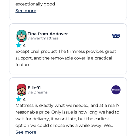
exceptionally good.
See more
Tina from Andover
via wantmattress
4
Exceptional product The firmness provides great
support, and the removable cover is a practical
feature.
Ellie91
via Dreams
4
Mattress is exactly what we needed, and at a reallY
reasonable price. Only issue is how long we had to
wait for delivery, it wasnt late, but the earliest
option we could choose was a while away. We
needed it sooner really.
See more