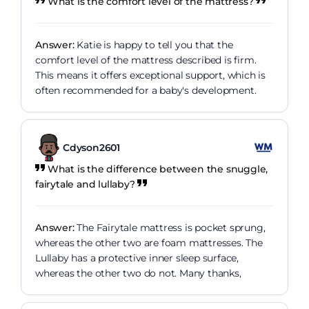
What is the comfort level of the mattress?
Answer:
Katie is happy to tell you that the
comfort level of the mattress described is firm.
This means it offers exceptional support, which is
often recommended for a baby's development.
Cdyson2601
What is the difference between the snuggle,
fairytale and lullaby?
Answer:
The Fairytale mattress is pocket sprung,
whereas the other two are foam mattresses. The
Lullaby has a protective inner sleep surface,
whereas the other two do not. Many thanks,