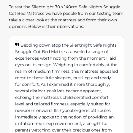
To test the Silentnight 70 x 140cm Safe Nights Snuggle
Cot Bed Mattress we have people from our testing team
take a closer look at the mattress and form their own
opinions. Below is their observations.
Bedding down atop the Silentnight Safe Nights
Snuggle Cot Bed Mattress unveiled a range of
experiences worth noting from the moment I laid
eyes on its design. Weighing in comfortably at the
realm of medium firmness, this mattress appealed
most to these little sleepers, bustling and ready
for comfort. As I examined it more thoroughly,
several distinct positives became apparent,
echoing the mattress's child-certified comfort
level and tailored firmness, especially suited for
newborns onward. Its hypoallergenic attributes
immediately spoke to the notion of providing an
irritation-free sleep environment, a delight for
parents watching over their precious ones from