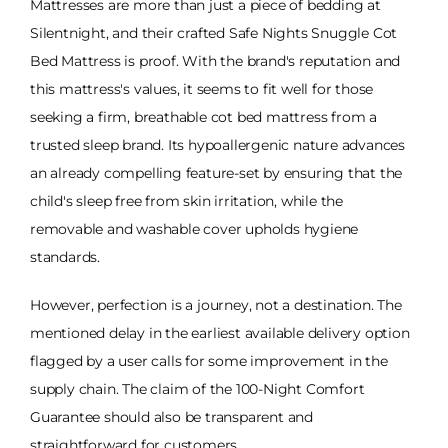
Mattresses are more than just a piece of bedding at
Silentnight, and their crafted Safe Nights Snuggle Cot
Bed Mattress is proof. With the brand's reputation and
this mattress's values, it seems to fit well for those
seeking a firm, breathable cot bed mattress from a
trusted sleep brand. Its hypoallergenic nature advances
an already compelling feature-set by ensuring that the
child's sleep free from skin irritation, while the
removable and washable cover upholds hygiene
standards.
However, perfection is a journey, not a destination. The
mentioned delay in the earliest available delivery option
flagged by a user calls for some improvement in the
supply chain. The claim of the 100-Night Comfort
Guarantee should also be transparent and
straightforward for customers.