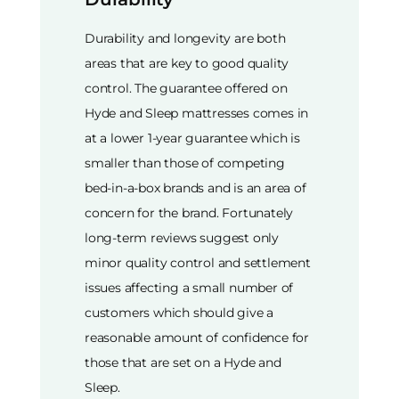
Durability and longevity are both
areas that are key to good quality
control. The guarantee offered on
Hyde and Sleep mattresses comes in
at a lower 1-year guarantee which is
smaller than those of competing
bed-in-a-box brands and is an area of
concern for the brand. Fortunately
long-term reviews suggest only
minor quality control and settlement
issues affecting a small number of
customers which should give a
reasonable amount of confidence for
those that are set on a Hyde and
Sleep.