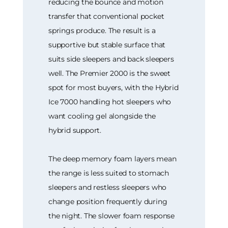
reducing the bounce and motion
transfer that conventional pocket
springs produce. The result is a
supportive but stable surface that
suits side sleepers and back sleepers
well. The Premier 2000 is the sweet
spot for most buyers, with the Hybrid
Ice 7000 handling hot sleepers who
want cooling gel alongside the
hybrid support.
The deep memory foam layers mean
the range is less suited to stomach
sleepers and restless sleepers who
change position frequently during
the night. The slower foam response