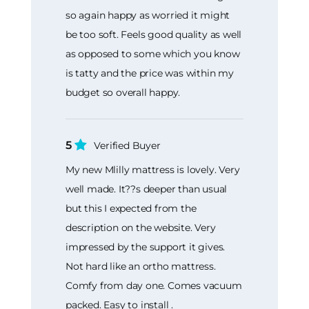
so again happy as worried it might
be too soft. Feels good quality as well
as opposed to some which you know
is tatty and the price was within my
budget so overall happy.
5
Verified Buyer
My new Mlilly mattress is lovely. Very
well made. It??s deeper than usual
but this I expected from the
description on the website. Very
impressed by the support it gives.
Not hard like an ortho mattress.
Comfy from day one. Comes vacuum
packed. Easy to install .