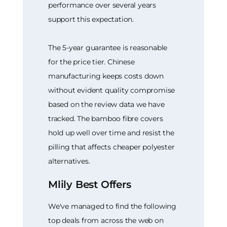
performance over several years
support this expectation.
The 5-year guarantee is reasonable
for the price tier. Chinese
manufacturing keeps costs down
without evident quality compromise
based on the review data we have
tracked. The bamboo fibre covers
hold up well over time and resist the
pilling that affects cheaper polyester
alternatives.
Mlily Best Offers
We've managed to find the following
top deals from across the web on