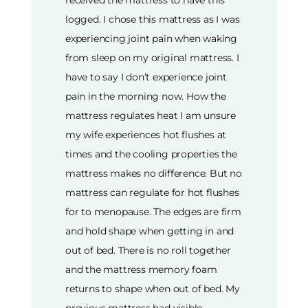
received the mattress to have this
logged. I chose this mattress as I was
experiencing joint pain when waking
from sleep on my original mattress. I
have to say I don’t experience joint
pain in the morning now. How the
mattress regulates heat I am unsure
my wife experiences hot flushes at
times and the cooling properties the
mattress makes no difference. But no
mattress can regulate for hot flushes
for to menopause. The edges are firm
and hold shape when getting in and
out of bed. There is no roll together
and the mattress memory foam
returns to shape when out of bed. My