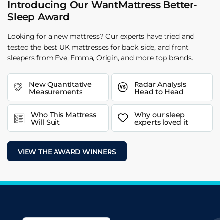
Introducing Our WantMattress Better-
Sleep Award
Looking for a new mattress? Our experts have tried and
tested the best UK mattresses for back, side, and front
sleepers from Eve, Emma, Origin, and more top brands.
New Quantitative
Radar Analysis
Measurements
Head to Head
Who This Mattress
Why our sleep
Will Suit
experts loved it
VIEW THE AWARD WINNERS