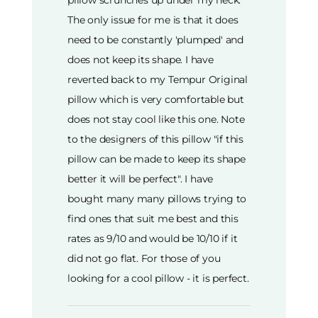
The only issue for me is that it does
need to be constantly 'plumped' and
does not keep its shape. I have
reverted back to my Tempur Original
pillow which is very comfortable but
does not stay cool like this one. Note
to the designers of this pillow "if this
pillow can be made to keep its shape
better it will be perfect". I have
bought many many pillows trying to
find ones that suit me best and this
rates as 9/10 and would be 10/10 if it
did not go flat. For those of you
looking for a cool pillow - it is perfect.