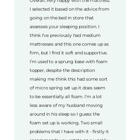
Overall, very happy with the mattress.
I selected it based on the advice from
going on the bed in store that
assesses your sleeping position. I
think I’ve previously had medium
mattresses and this one comes up as
firm, but I find it soft and supportive.
I’m used to a sprung base with foam
topper, despite the description
making me think this had some sort
of micro spring set up it does seem
to be essentially all foam. I’m a lot
less aware of my husband moving
around in his sleep so I guess the
foam set up is working. Two small
problems that I have with it - firstly it