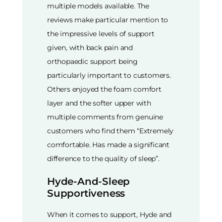
multiple models available. The
reviews make particular mention to
the impressive levels of support
given, with back pain and
orthopaedic support being
particularly important to customers.
Others enjoyed the foam comfort
layer and the softer upper with
multiple comments from genuine
customers who find them “Extremely
comfortable. Has made a significant
difference to the quality of sleep”.
Hyde-And-Sleep
Supportiveness
When it comes to support, Hyde and