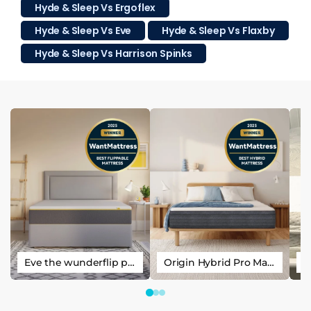
Hyde & Sleep Vs Ergoflex
Hyde & Sleep Vs Eve
Hyde & Sleep Vs Flaxby
Hyde & Sleep Vs Harrison Spinks
Eve the wunderflip premium hybrid sleep mattress
Origin Hybrid Pro Mattress