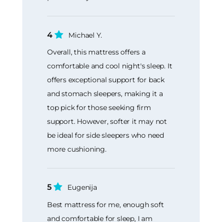
4
Michael Y.
Overall, this mattress offers a
comfortable and cool night's sleep. It
offers exceptional support for back
and stomach sleepers, making it a
top pick for those seeking firm
support. However, softer it may not
be ideal for side sleepers who need
more cushioning.
5
Eugenija
Best mattress for me, enough soft
and comfortable for sleep, I am