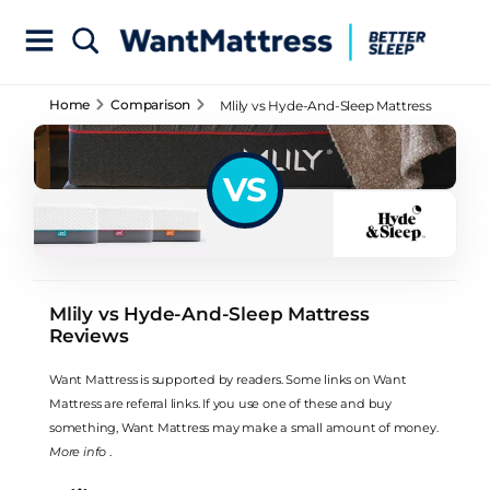
Home
Comparison
Mlily vs Hyde-And-Sleep Mattress
Reviews
VS
Mlily vs Hyde-And-Sleep Mattress
Reviews
Want Mattress is supported by readers. Some links on Want
Mattress are referral links. If you use one of these and buy
something, Want Mattress may make a small amount of money.
More info
.