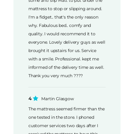
some anti slip Matt to put under the
mattress to stop or slipping around.
I'm a fidget.. that's the only reason
why. Fabulous bed.. comfy and
quality. I would recommend it to
everyone. Lovely delivery guys as well
brought it upstairs for us. Service
with a smile. Professional. kept me
informed of the delivery time as well.
Thank you very much ????
4
Martin Glasgow
The mattress seemed firmer than the
one tested in the store. I phoned
customer services two days after I