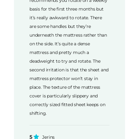
recommends you rotate on a weekly
basis for the first three months but
it’s really awkward to rotate. There
are some handles but they’re
underneath the mattress rather than
on the side. It’s quite a dense
mattress and pretty much a
deadweight to try and rotate. The
second irritation is that the sheet and
mattress protector won’t stay in
place. The texture of the mattress
cover is particularly slippery and
correctly sized fitted sheet keeps on
shifting.
5
Jerins