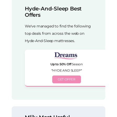
Hyde-And-Sleep Best
Offers
We've managed to find the following
top deals from across the web on
Hyde-And-Sleep mattresses.
Up to 50% Off
Season
*HYDE AND SLEEP*
GET OFFER