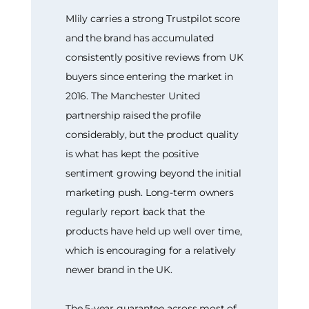
Mlily carries a strong Trustpilot score
and the brand has accumulated
consistently positive reviews from UK
buyers since entering the market in
2016. The Manchester United
partnership raised the profile
considerably, but the product quality
is what has kept the positive
sentiment growing beyond the initial
marketing push. Long-term owners
regularly report back that the
products have held up well over time,
which is encouraging for a relatively
newer brand in the UK.
The 5-year guarantee across most of