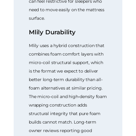
can feel restrictive for sleepers who
need to move easily on the mattress
surface.
Mlily Durability
Mlily uses a hybrid construction that
combines foam comfort layers with
micro-coil structural support, which
is the format we expect to deliver
better long-term durability than all-
foam alternatives at similar pricing.
The micro-coil and high-density foam
wrapping construction adds
structural integrity that pure foam
builds cannot match. Long-term
owner reviews reporting good