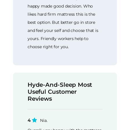
happy made good decision. Who
likes hard firm mattress this is the
best option. But better go in store
and feel your self and choose that is
yours. Friendly workers help to
choose right for you.
Hyde-And-Sleep Most
Useful Customer
Reviews
4
Nia.