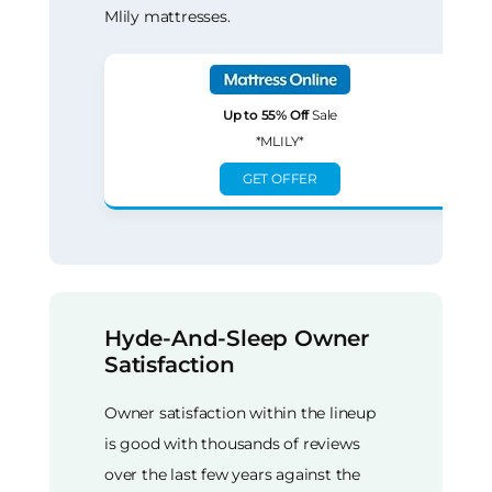
Mlily mattresses.
Up to 55% Off
Sale
*MLILY*
GET OFFER
Hyde-And-Sleep Owner
Satisfaction
Owner satisfaction within the lineup
is good with thousands of reviews
over the last few years against the