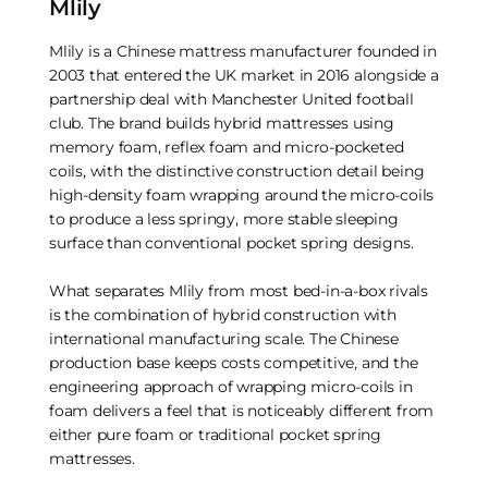
Mlily
Mlily is a Chinese mattress manufacturer founded in
2003 that entered the UK market in 2016 alongside a
partnership deal with Manchester United football
club. The brand builds hybrid mattresses using
memory foam, reflex foam and micro-pocketed
coils, with the distinctive construction detail being
high-density foam wrapping around the micro-coils
to produce a less springy, more stable sleeping
surface than conventional pocket spring designs.
What separates Mlily from most bed-in-a-box rivals
is the combination of hybrid construction with
international manufacturing scale. The Chinese
production base keeps costs competitive, and the
engineering approach of wrapping micro-coils in
foam delivers a feel that is noticeably different from
either pure foam or traditional pocket spring
mattresses.