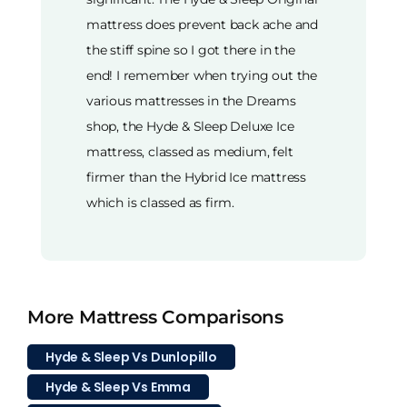
mattress does prevent back ache and
the stiff spine so I got there in the
end! I remember when trying out the
various mattresses in the Dreams
shop, the Hyde & Sleep Deluxe Ice
mattress, classed as medium, felt
firmer than the Hybrid Ice mattress
which is classed as firm.
More Mattress Comparisons
Hyde & Sleep Vs Dunlopillo
Hyde & Sleep Vs Emma