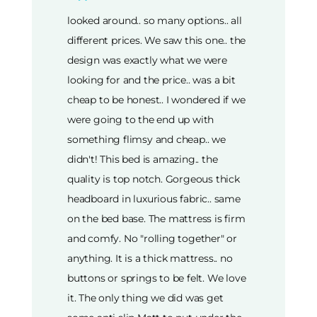
looked around.. so many options.. all
different prices. We saw this one.. the
design was exactly what we were
looking for and the price.. was a bit
cheap to be honest.. I wondered if we
were going to the end up with
something flimsy and cheap.. we
didn't! This bed is amazing.. the
quality is top notch. Gorgeous thick
headboard in luxurious fabric.. same
on the bed base. The mattress is firm
and comfy. No "rolling together" or
anything. It is a thick mattress.. no
buttons or springs to be felt. We love
it. The only thing we did was get