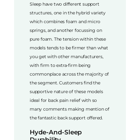
Sleep have two different support
structures, one in the hybrid variety
which combines foam and micro
springs, and another focussing on
pure foam. The tension within these
models tends to be firmer than what
you get with other manufacturers,
with firm to extra-firm being
commonplace across the majority of
the segment. Customers find the
supportive nature of these models
ideal for back pain relief with so
many comments making mention of
the fantastic back support offered.
Hyde-And-Sleep
Durability