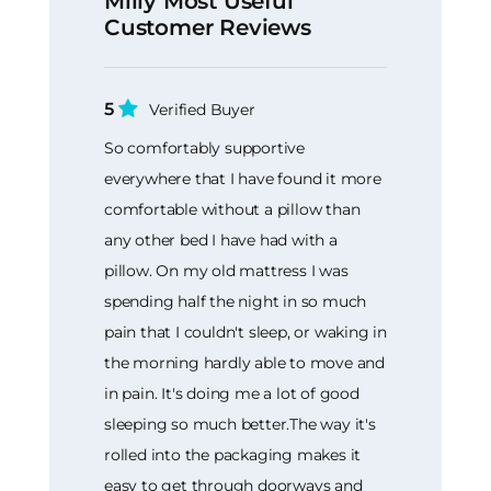
Mlily Most Useful
Customer Reviews
5
Verified Buyer
So comfortably supportive
everywhere that I have found it more
comfortable without a pillow than
any other bed I have had with a
pillow. On my old mattress I was
spending half the night in so much
pain that I couldn't sleep, or waking in
the morning hardly able to move and
in pain. It's doing me a lot of good
sleeping so much better.The way it's
rolled into the packaging makes it
easy to get through doorways and