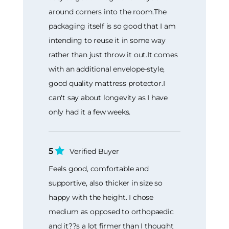
around corners into the room.The
packaging itself is so good that I am
intending to reuse it in some way
rather than just throw it out.It comes
with an additional envelope-style,
good quality mattress protector.I
can't say about longevity as I have
only had it a few weeks.
5
Verified Buyer
Feels good, comfortable and
supportive, also thicker in size so
happy with the height. I chose
medium as opposed to orthopaedic
and it??s a lot firmer than I thought