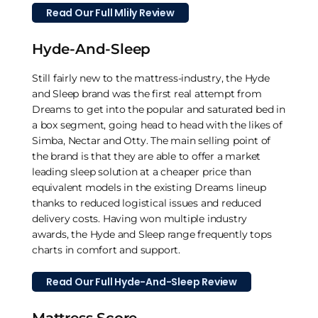
Read Our Full Mlily Review
Hyde-And-Sleep
Still fairly new to the mattress-industry, the Hyde
and Sleep brand was the first real attempt from
Dreams to get into the popular and saturated bed in
a box segment, going head to head with the likes of
Simba, Nectar and Otty. The main selling point of
the brand is that they are able to offer a market
leading sleep solution at a cheaper price than
equivalent models in the existing Dreams lineup
thanks to reduced logistical issues and reduced
delivery costs. Having won multiple industry
awards, the Hyde and Sleep range frequently tops
charts in comfort and support.
Read Our Full Hyde-And-Sleep Review
Mattress Score