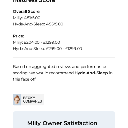
Overall Score:
Mlily: 4.51/5.00
Hyde-And-Sleep: 4.55/5.00
Price:
Mlily: £204.00 - £1299.00
Hyde-And-Sleep: £299.00 - £1299.00
Based on aggregated reviews and performance
scoring, we would recommend
Hyde-And-Sleep
in
this face off!
BECKY
COMPARES
Mlily Owner Satisfaction