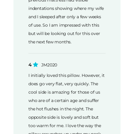
previous mattress had visible
indentations showing where my wife
and I sleeped after only a few weeks
of use. So I am impressed with this
but will be looking out for this over
the next few months.
4
JM2020
I initially loved this pillow. However, it
does go very flat, very quickly. The
cool side is amazing for those of us
who are of a certain age and suffer
the hot flushes in the night. The
opposite side is lovely and soft but
too warm for me. I love the way the
pillow scrunches up under my neck.