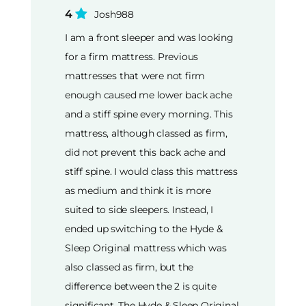
4
Josh988
I am a front sleeper and was looking
for a firm mattress. Previous
mattresses that were not firm
enough caused me lower back ache
and a stiff spine every morning. This
mattress, although classed as firm,
did not prevent this back ache and
stiff spine. I would class this mattress
as medium and think it is more
suited to side sleepers. Instead, I
ended up switching to the Hyde &
Sleep Original mattress which was
also classed as firm, but the
difference between the 2 is quite
significant. The Hyde & Sleep Original