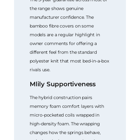
the range shows genuine
manufacturer confidence. The
bamboo fibre covers on some
models are a regular highlight in
owner comments for offering a
different feel from the standard
polyester knit that most bed-in-a-box
rivals use.
Mlily Supportiveness
The hybrid construction pairs
memory foam comfort layers with
micro-pocketed coils wrapped in
high-density foam. The wrapping
changes how the springs behave,