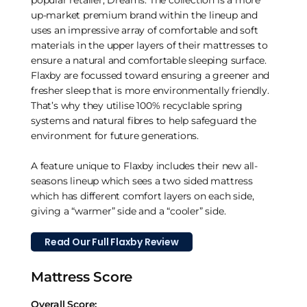
up-market premium brand within the lineup and
uses an impressive array of comfortable and soft
materials in the upper layers of their mattresses to
ensure a natural and comfortable sleeping surface.
Flaxby are focussed toward ensuring a greener and
fresher sleep that is more environmentally friendly.
That’s why they utilise 100% recyclable spring
systems and natural fibres to help safeguard the
environment for future generations.
A feature unique to Flaxby includes their new all-
seasons lineup which sees a two sided mattress
which has different comfort layers on each side,
giving a “warmer” side and a “cooler” side.
Read Our Full Flaxby Review
Mattress Score
Overall Score: