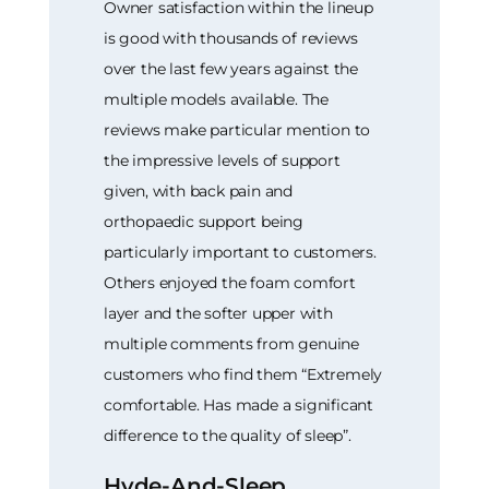
Owner satisfaction within the lineup
is good with thousands of reviews
over the last few years against the
multiple models available. The
reviews make particular mention to
the impressive levels of support
given, with back pain and
orthopaedic support being
particularly important to customers.
Others enjoyed the foam comfort
layer and the softer upper with
multiple comments from genuine
customers who find them “Extremely
comfortable. Has made a significant
difference to the quality of sleep”.
Hyde-And-Sleep