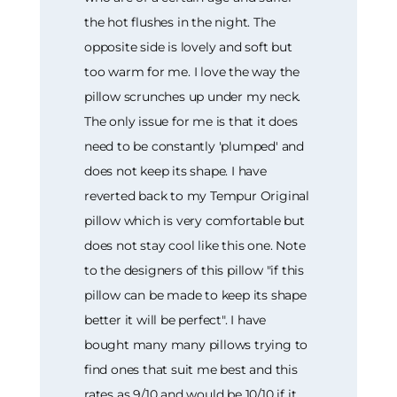
the hot flushes in the night. The
opposite side is lovely and soft but
too warm for me. I love the way the
pillow scrunches up under my neck.
The only issue for me is that it does
need to be constantly 'plumped' and
does not keep its shape. I have
reverted back to my Tempur Original
pillow which is very comfortable but
does not stay cool like this one. Note
to the designers of this pillow "if this
pillow can be made to keep its shape
better it will be perfect". I have
bought many many pillows trying to
find ones that suit me best and this
rates as 9/10 and would be 10/10 if it