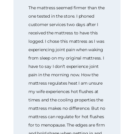
The mattress seemed firmer than the
one tested in the store. I phoned
customer services two days after I
received the mattress to have this
logged. I chose this mattress as I was
experiencing joint pain when waking
from sleep on my original mattress. I
have to say I don’t experience joint
pain in the morning now. How the
mattress regulates heat I am unsure
my wife experiences hot flushes at
times and the cooling properties the
mattress makes no difference. But no
mattress can regulate for hot flushes
for to menopause. The edges are firm
and hold shape when getting in and