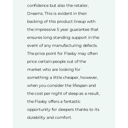
confidence but also the retailer,
Dreams. This is evident in their
backing of this product lineup with
the impressive 5 year guarantee that
ensures long standing support in the
event of any manufacturing defects.
The price point for Flaxby may often
price certain people out of the
market who are looking for
something a little cheaper, however,
when you consider the lifespan and
the cost per night of sleep as a result,
the Flaxby offers a fantastic
opportunity for sleepers thanks to its
durability and comfort.