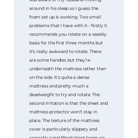
around in his sleep so I guess the
foam set up is working. Two small
problems that I have with it - firstly it
recommends you rotate on a weekly
basis for the first three months but
it’s really awkward to rotate. There
are some handles but they’re
underneath the mattress rather than
on the side. It’s quite a dense
mattress and pretty much a
deadweight to try and rotate. The
second irritation is that the sheet and
mattress protector won’t stay in
place. The texture of the mattress
cover is particularly slippery and
correctly sized fitted sheet keeps on