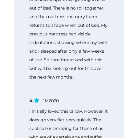
out of bed. There is no roll together
and the mattress memory foam
returns to shape when out of bed. My
previous mattress had visible
indentations showing where my wife
and I sleeped after only a few weeks
of use. So I am impressed with this
but will be looking out for this over
the next few months.
4
JM2020
I initially loved this pillow. However, it
does go very flat, very quickly. The
cool side is amazing for those of us
who are of a certain age and suffer