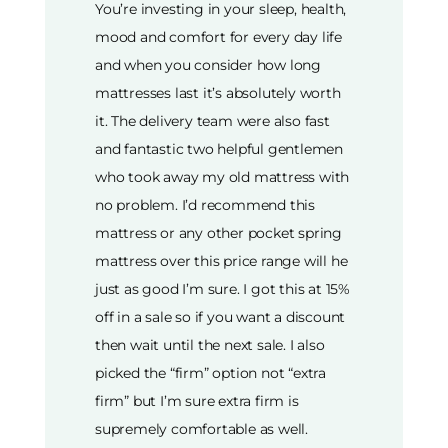
You’re investing in your sleep, health,
mood and comfort for every day life
and when you consider how long
mattresses last it’s absolutely worth
it. The delivery team were also fast
and fantastic two helpful gentlemen
who took away my old mattress with
no problem. I’d recommend this
mattress or any other pocket spring
mattress over this price range will he
just as good I’m sure. I got this at 15%
off in a sale so if you want a discount
then wait until the next sale. I also
picked the “firm” option not “extra
firm” but I’m sure extra firm is
supremely comfortable as well.