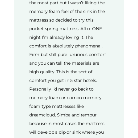
the most part but I wasn’t liking the
memory foam feel of the sink in the
mattress so decided to try this
pocket spring mattress. After ONE
night I’m already loving it. The
comfort is absolutely phenomenal.
Firm but still pure luxurious comfort
and you can tell the materials are
high quality. This is the sort of
comfort you get in 5 star hotels.
Personally I’d never go back to
memory foam or combo memory
foam type mattresses like
dreamcloud, Simba and tempur
because in most cases the mattress
will develop a dip or sink where you