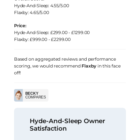
Hyde-And-Sleep: 4.55/5.00
Flaxby: 4.65/5.00
Price:
Hyde-And-Sleep: £299.00 - £1299.00
Flaxby: £999.00 - £2299.00
Based on aggregated reviews and performance
scoring, we would recommend
Flaxby
in this face
off!
BECKY
COMPARES
Hyde-And-Sleep Owner
Satisfaction