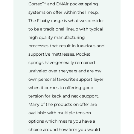
Cortec™ and DNAir pocket spring
systems on offer within the lineup.
The Flaxby range is what we consider
to be a traditional lineup with typical
high quality manufacturing
processes that result in luxurious and
supportive mattresses. Pocket
springs have generally remained
unrivaled over the years and are my
own personal favourite support layer
when it comes to offering good
tension for back and neck support.
Many of the products on offer are
available with multiple tension
options which means you have a
choice around how firm you would