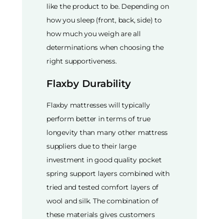
like the product to be. Depending on
how you sleep (front, back, side) to
how much you weigh are all
determinations when choosing the
right supportiveness.
Flaxby Durability
Flaxby mattresses will typically
perform better in terms of true
longevity than many other mattress
suppliers due to their large
investment in good quality pocket
spring support layers combined with
tried and tested comfort layers of
wool and silk. The combination of
these materials gives customers