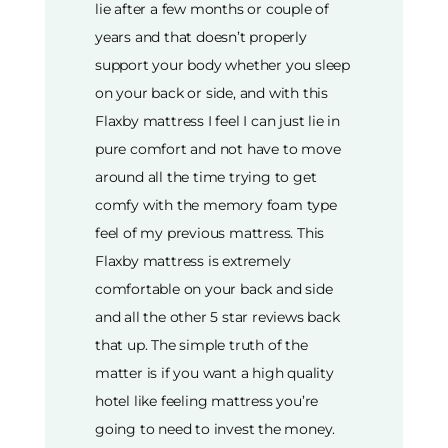
lie after a few months or couple of
years and that doesn’t properly
support your body whether you sleep
on your back or side, and with this
Flaxby mattress I feel I can just lie in
pure comfort and not have to move
around all the time trying to get
comfy with the memory foam type
feel of my previous mattress. This
Flaxby mattress is extremely
comfortable on your back and side
and all the other 5 star reviews back
that up. The simple truth of the
matter is if you want a high quality
hotel like feeling mattress you’re
going to need to invest the money.