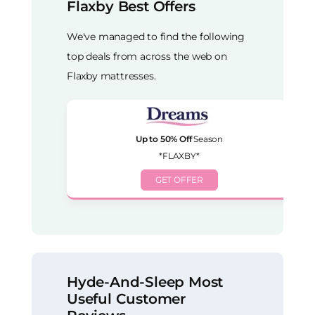
Flaxby Best Offers
We've managed to find the following
top deals from across the web on
Flaxby mattresses.
Up to 50% Off
Season
*FLAXBY*
GET OFFER
Hyde-And-Sleep Most
Useful Customer