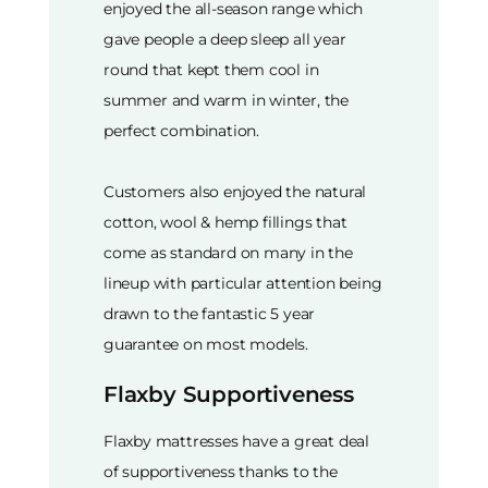
enjoyed the all-season range which
gave people a deep sleep all year
round that kept them cool in
summer and warm in winter, the
perfect combination.
Customers also enjoyed the natural
cotton, wool & hemp fillings that
come as standard on many in the
lineup with particular attention being
drawn to the fantastic 5 year
guarantee on most models.
Flaxby Supportiveness
Flaxby mattresses have a great deal
of supportiveness thanks to the