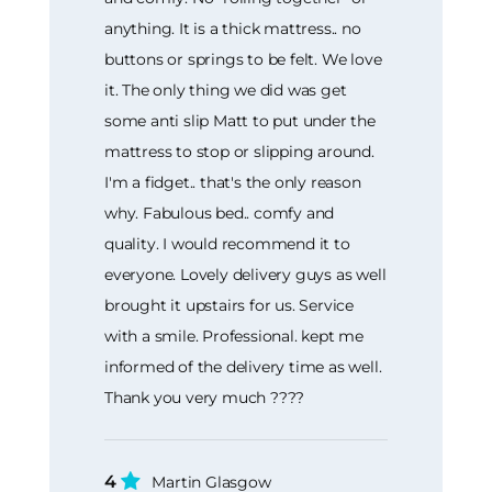
anything. It is a thick mattress.. no
buttons or springs to be felt. We love
it. The only thing we did was get
some anti slip Matt to put under the
mattress to stop or slipping around.
I'm a fidget.. that's the only reason
why. Fabulous bed.. comfy and
quality. I would recommend it to
everyone. Lovely delivery guys as well
brought it upstairs for us. Service
with a smile. Professional. kept me
informed of the delivery time as well.
Thank you very much ????
4
Martin Glasgow