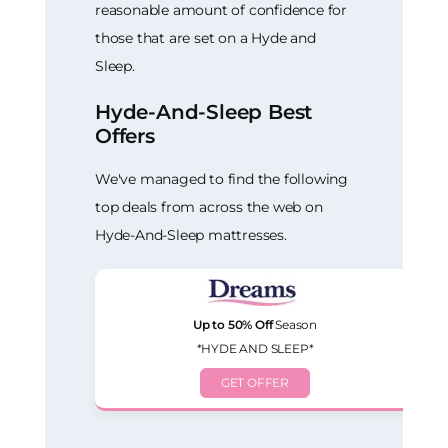
reasonable amount of confidence for
those that are set on a Hyde and
Sleep.
Hyde-And-Sleep Best
Offers
We've managed to find the following
top deals from across the web on
Hyde-And-Sleep mattresses.
Up to 50% Off
Season
*HYDE AND SLEEP*
GET OFFER