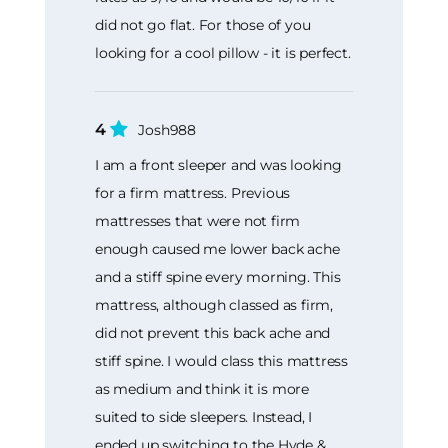
did not go flat. For those of you
looking for a cool pillow - it is perfect.
4
Josh988
I am a front sleeper and was looking
for a firm mattress. Previous
mattresses that were not firm
enough caused me lower back ache
and a stiff spine every morning. This
mattress, although classed as firm,
did not prevent this back ache and
stiff spine. I would class this mattress
as medium and think it is more
suited to side sleepers. Instead, I
ended up switching to the Hyde &