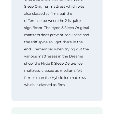
Sleep Original mattress which was
also classed as firm, but the
difference between the 2 is quite
significant. The Hyde & Sleep Original
mattress does prevent back ache and
the stiff spine so I got there in the
end! I remember when trying out the
various mattresses in the Dreams
shop, the Hyde & Sleep Deluxe Ice
mattress, classed as medium, felt
firmer than the Hybrid Ice mattress
which is classed as firm.