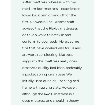
softer mattress, whereas with my
medium feel mattress, I experienced
lower back pain on and off for the
first 4-5 weeks. The Dreams staff
advised that the Flaxby mattresses
do take a while to break in and
conform to your body. Here's some
tips that have worked well for us and
are worth considering: Mattress
support - this mattress really does
deserve a quality bed base, preferably
a pocket spring divan base. We
initially used our old Superking bed
frame with sprung slats. However,
although the 14450 mattress is a
deep mattress and should in theory