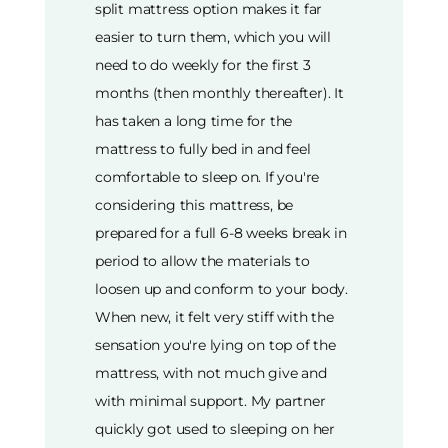
split mattress option makes it far
easier to turn them, which you will
need to do weekly for the first 3
months (then monthly thereafter). It
has taken a long time for the
mattress to fully bed in and feel
comfortable to sleep on. If you're
considering this mattress, be
prepared for a full 6-8 weeks break in
period to allow the materials to
loosen up and conform to your body.
When new, it felt very stiff with the
sensation you're lying on top of the
mattress, with not much give and
with minimal support. My partner
quickly got used to sleeping on her