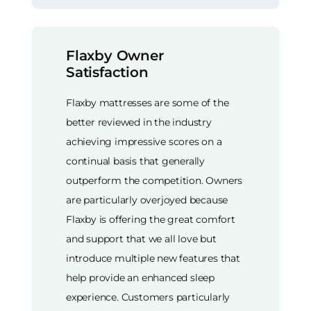
Flaxby Owner
Satisfaction
Flaxby mattresses are some of the
better reviewed in the industry
achieving impressive scores on a
continual basis that generally
outperform the competition. Owners
are particularly overjoyed because
Flaxby is offering the great comfort
and support that we all love but
introduce multiple new features that
help provide an enhanced sleep
experience. Customers particularly