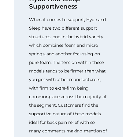
Supportiveness
When it comes to support, Hyde and
Sleep have two different support
structures, one in the hybrid variety
which combines foam and micro
springs, and another focussing on
pure foam. The tension within these
models tends to be firmer than what
you get with other manufacturers,
with firm to extra-firm being
commonplace across the majority of
the segment. Customers find the
supportive nature of these models
ideal for back pain relief with so
many comments making mention of