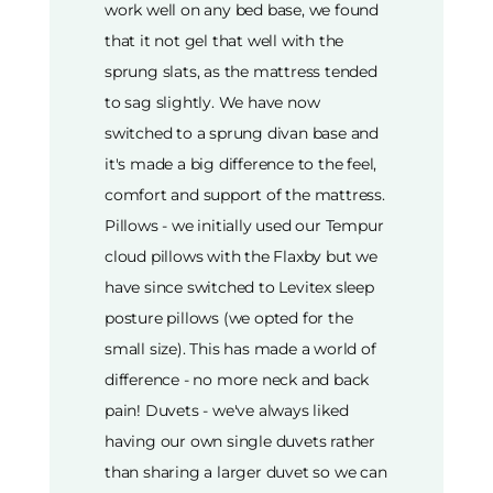
work well on any bed base, we found
that it not gel that well with the
sprung slats, as the mattress tended
to sag slightly. We have now
switched to a sprung divan base and
it's made a big difference to the feel,
comfort and support of the mattress.
Pillows - we initially used our Tempur
cloud pillows with the Flaxby but we
have since switched to Levitex sleep
posture pillows (we opted for the
small size). This has made a world of
difference - no more neck and back
pain! Duvets - we've always liked
having our own single duvets rather
than sharing a larger duvet so we can