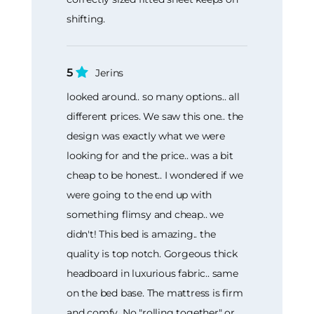
shifting.
5
Jerins
looked around.. so many options.. all
different prices. We saw this one.. the
design was exactly what we were
looking for and the price.. was a bit
cheap to be honest.. I wondered if we
were going to the end up with
something flimsy and cheap.. we
didn't! This bed is amazing.. the
quality is top notch. Gorgeous thick
headboard in luxurious fabric.. same
on the bed base. The mattress is firm
and comfy. No "rolling together" or