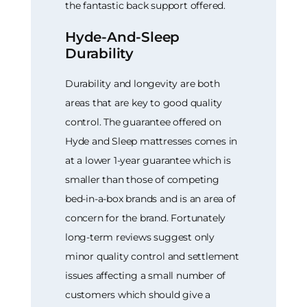
the fantastic back support offered.
Hyde-And-Sleep
Durability
Durability and longevity are both
areas that are key to good quality
control. The guarantee offered on
Hyde and Sleep mattresses comes in
at a lower 1-year guarantee which is
smaller than those of competing
bed-in-a-box brands and is an area of
concern for the brand. Fortunately
long-term reviews suggest only
minor quality control and settlement
issues affecting a small number of
customers which should give a