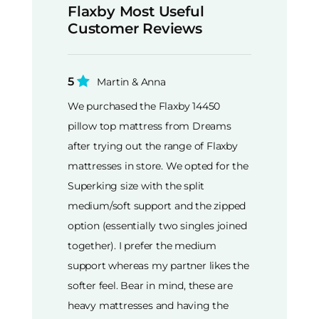
Flaxby Most Useful
Customer Reviews
5
Martin & Anna
We purchased the Flaxby 14450
pillow top mattress from Dreams
after trying out the range of Flaxby
mattresses in store. We opted for the
Superking size with the split
medium/soft support and the zipped
option (essentially two singles joined
together). I prefer the medium
support whereas my partner likes the
softer feel. Bear in mind, these are
heavy mattresses and having the