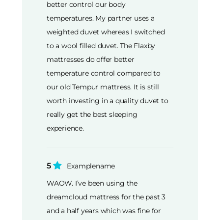
better control our body
temperatures. My partner uses a
weighted duvet whereas I switched
to a wool filled duvet. The Flaxby
mattresses do offer better
temperature control compared to
our old Tempur mattress. It is still
worth investing in a quality duvet to
really get the best sleeping
experience.
5
Examplename
WAOW. I’ve been using the
dreamcloud mattress for the past 3
and a half years which was fine for