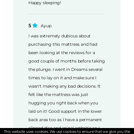
Happy sleeping!
5
Ayup
I was extremely dubious about
purchasing this mattress and had
been looking at the reviews for a
good couple of months before taking
the plunge. I went in Dreams several
times to lay on it and make sure I
wasn't making any bad decisions. It
felt like the mattress was just
hugging you right back when you
laid on it! Good support in the lower
back area too as I have a permanent
slipped disc and spinal arthritis so I
This website uses cookies. We use cookies to ensure that we give you the