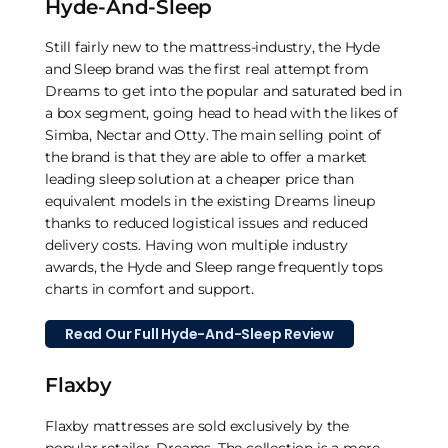
Hyde-And-Sleep
Still fairly new to the mattress-industry, the Hyde
and Sleep brand was the first real attempt from
Dreams to get into the popular and saturated bed in
a box segment, going head to head with the likes of
Simba, Nectar and Otty. The main selling point of
the brand is that they are able to offer a market
leading sleep solution at a cheaper price than
equivalent models in the existing Dreams lineup
thanks to reduced logistical issues and reduced
delivery costs. Having won multiple industry
awards, the Hyde and Sleep range frequently tops
charts in comfort and support.
Read Our Full Hyde-And-Sleep Review
Flaxby
Flaxby mattresses are sold exclusively by the
popular retailer, Dreams. The collection is a more