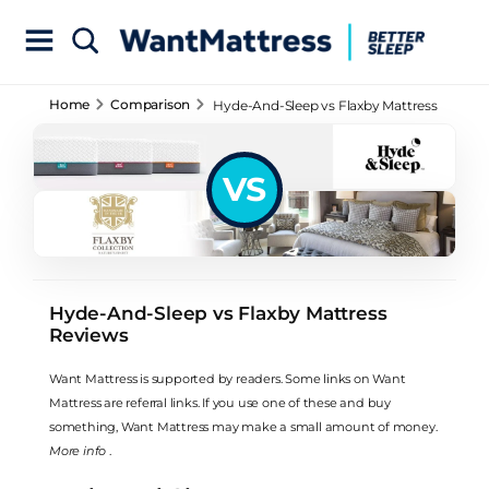
Home
Comparison
Hyde-And-Sleep vs Flaxby Mattress
Reviews
VS
Hyde-And-Sleep vs Flaxby Mattress
Reviews
Want Mattress is supported by readers. Some links on Want
Mattress are referral links. If you use one of these and buy
something, Want Mattress may make a small amount of money.
More info
.