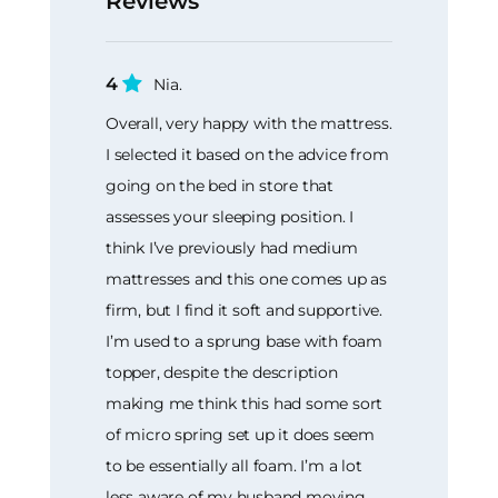
Reviews
4
Nia.
Overall, very happy with the mattress.
I selected it based on the advice from
going on the bed in store that
assesses your sleeping position. I
think I’ve previously had medium
mattresses and this one comes up as
firm, but I find it soft and supportive.
I’m used to a sprung base with foam
topper, despite the description
making me think this had some sort
of micro spring set up it does seem
to be essentially all foam. I’m a lot
less aware of my husband moving