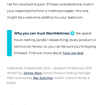
net for reluctant buyers. If these considerations match
your expectations from a mattress topper, this one
might be a welcome addition to your bedroom.
Why you can trust WantMattress
We spend
hours testing (and/or researching) every product or
service we review, so you can be sure you’re buying
the best. Find out more about
how we test
.
Published: 3 September 2024 · Updated: 10 February 2025
Written by
James Klein
, Senior Product Testing Manager
Peer reviewed by
Ray Summer
, Health Content Writer &
Editor