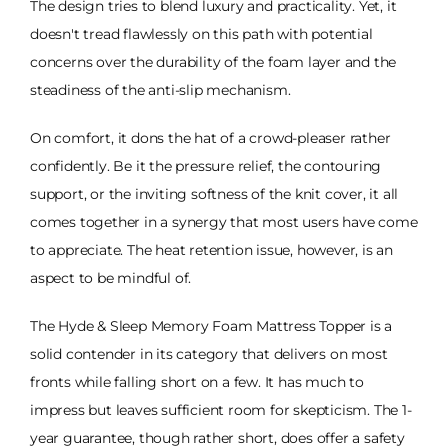
The design tries to blend luxury and practicality. Yet, it
doesn't tread flawlessly on this path with potential
concerns over the durability of the foam layer and the
steadiness of the anti-slip mechanism.
On comfort, it dons the hat of a crowd-pleaser rather
confidently. Be it the pressure relief, the contouring
support, or the inviting softness of the knit cover, it all
comes together in a synergy that most users have come
to appreciate. The heat retention issue, however, is an
aspect to be mindful of.
The Hyde & Sleep Memory Foam Mattress Topper is a
solid contender in its category that delivers on most
fronts while falling short on a few. It has much to
impress but leaves sufficient room for skepticism. The 1-
year guarantee, though rather short, does offer a safety