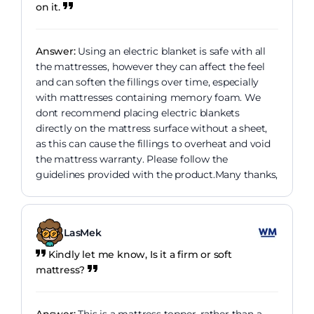
on it.
Answer:
Using an electric blanket is safe with all
the mattresses, however they can affect the feel
and can soften the fillings over time, especially
with mattresses containing memory foam. We
dont recommend placing electric blankets
directly on the mattress surface without a sheet,
as this can cause the fillings to overheat and void
the mattress warranty. Please follow the
guidelines provided with the product.Many thanks,
LasMek
Kindly let me know, Is it a firm or soft
mattress?