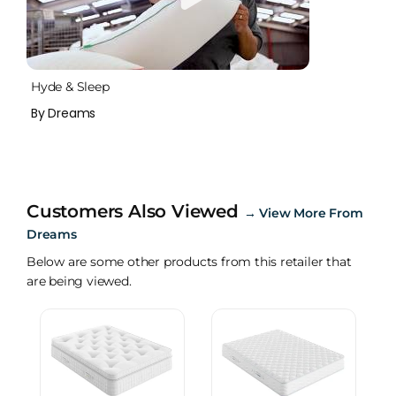
Hyde & Sleep
By Dreams
Customers Also Viewed
→
View More From
Dreams
Below are some other products from this retailer that
are being viewed.