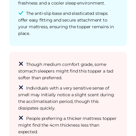
freshness and a cooler sleep environment.
The anti-slip base and elasticated straps
offer easy fitting and secure attachment to
your mattress, ensuring the topper remains in
place.
Though medium comfort grade, some
stomach sleepers might find this topper a tad
softer than preferred.
Individuals with a very sensitive sense of
smell may initially notice a slight scent during
the acclimatisation period, though this
dissipates quickly.
People preferring a thicker mattress topper
might find the 4cm thickness less than
expected.