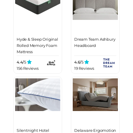
Hyde & Sleep Original
Dream Team Ashbury
Rolled Memory Foam
Headboard
Mattress
4.4/
5
4.6/
5
156 Reviews
19 Reviews
Silentnight Hotel
Delaware Ergomotion