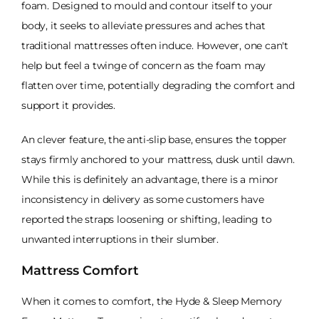
foam. Designed to mould and contour itself to your
body, it seeks to alleviate pressures and aches that
traditional mattresses often induce. However, one can't
help but feel a twinge of concern as the foam may
flatten over time, potentially degrading the comfort and
support it provides.
An clever feature, the anti-slip base, ensures the topper
stays firmly anchored to your mattress, dusk until dawn.
While this is definitely an advantage, there is a minor
inconsistency in delivery as some customers have
reported the straps loosening or shifting, leading to
unwanted interruptions in their slumber.
Mattress Comfort
When it comes to comfort, the Hyde & Sleep Memory