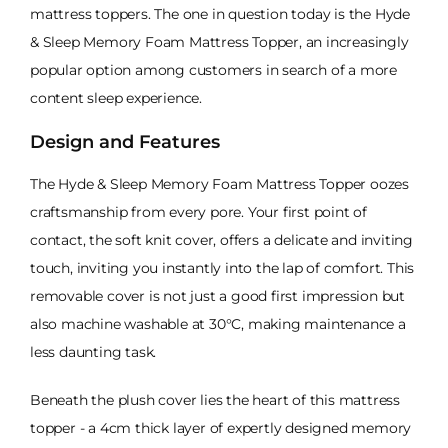
mattress toppers. The one in question today is the Hyde
& Sleep Memory Foam Mattress Topper, an increasingly
popular option among customers in search of a more
content sleep experience.
Design and Features
The Hyde & Sleep Memory Foam Mattress Topper oozes
craftsmanship from every pore. Your first point of
contact, the soft knit cover, offers a delicate and inviting
touch, inviting you instantly into the lap of comfort. This
removable cover is not just a good first impression but
also machine washable at 30°C, making maintenance a
less daunting task.
Beneath the plush cover lies the heart of this mattress
topper - a 4cm thick layer of expertly designed memory