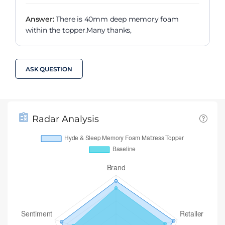
Answer:
There is 40mm deep memory foam
within the topper.Many thanks,
ASK QUESTION
Radar Analysis