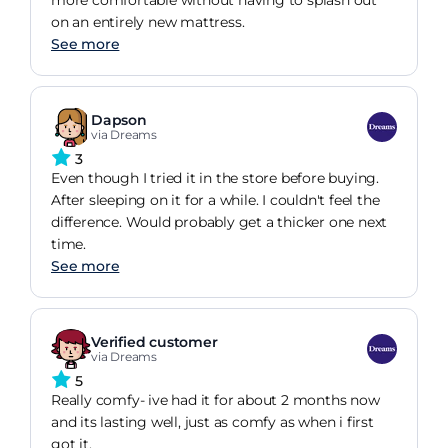
more comfortable without having to splash out
on an entirely new mattress.
See more
Dapson
via Dreams
3
Even though I tried it in the store before buying.
After sleeping on it for a while. I couldn't feel the
difference. Would probably get a thicker one next
time.
See more
Verified customer
via Dreams
5
Really comfy- ive had it for about 2 months now
and its lasting well, just as comfy as when i first
got it.