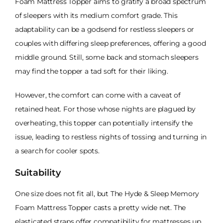
Foam Mattress Topper aims to gratify a broad spectrum
of sleepers with its medium comfort grade. This
adaptability can be a godsend for restless sleepers or
couples with differing sleep preferences, offering a good
middle ground. Still, some back and stomach sleepers
may find the topper a tad soft for their liking.
However, the comfort can come with a caveat of
retained heat. For those whose nights are plagued by
overheating, this topper can potentially intensify the
issue, leading to restless nights of tossing and turning in
a search for cooler spots.
Suitability
One size does not fit all, but The Hyde & Sleep Memory
Foam Mattress Topper casts a pretty wide net. The
elasticated straps offer compatibility for mattresses up