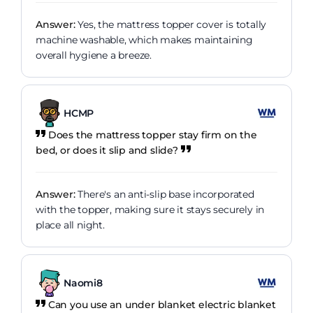
Answer:
Yes, the mattress topper cover is totally
machine washable, which makes maintaining
overall hygiene a breeze.
HCMP
Does the mattress topper stay firm on the
bed, or does it slip and slide?
Answer:
There's an anti-slip base incorporated
with the topper, making sure it stays securely in
place all night.
Naomi8
Can you use an under blanket electric blanket