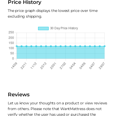
Price History
The price graph displays the lowest price over time
excluding shipping.
Reviews
Let us know your thoughts on a product or view reviews
from others. Please note that WantMattress does not
verify whether the user has used or purchased the