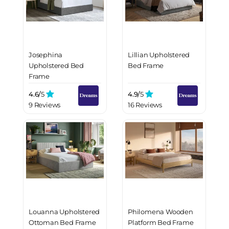
Josephina
Lillian Upholstered
Upholstered Bed
Bed Frame
Frame
4.6/
5
4.9/
5
9 Reviews
16 Reviews
Louanna Upholstered
Philomena Wooden
Ottoman Bed Frame
Platform Bed Frame