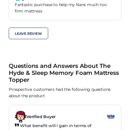
Fantastic purchase to help my Nans much too
firm mattress
LEAVE REVIEW
Questions and Answers About The
Hyde & Sleep Memory Foam Mattress
Topper
Prospective customers had the following questions
about the product
Verified Buyer
What benefit will I gain in terms of