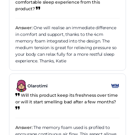
comfortable sleep experience from this
product?
Answer:
One will realise an immediate difference
in comfort and support, thanks to the 4cm
memory foam integrated into the design. The
medium tension is great for relieving pressure so
your body can relax fully for a more restful sleep
experience. Thanks, Katie
Olarotimi
Will this product keep its freshness over time
or will it start smelling bad after a few months?
Answer:
The memory foam used is profiled to
encourage continuous air flow. This aspect allows