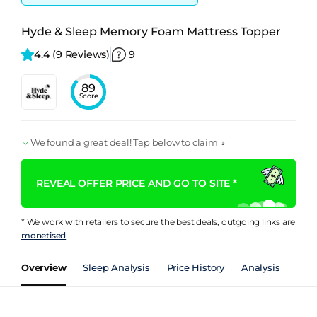
Hyde & Sleep Memory Foam Mattress Topper
4.4 
(9 Reviews)
9
89
Score
We found a great deal! Tap below to claim ↓
REVEAL OFFER PRICE AND GO TO SITE *
* We work with retailers to secure the best deals, outgoing links are
monetised
Overview
Sleep Analysis
Price History
Analysis
Spec