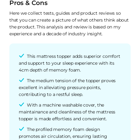
Pros & Cons
Here we collect tests, guides and product reviews so
that you can create a picture of what others think about
the product. This analysis and review is based on my
experience and a decade of industry insight.
This mattress topper adds superior comfort
and support to your sleep experience with its
4cm depth of memory foam.
The medium tension of the topper proves
excellent in alleviating pressure points,
contributing to a restful sleep.
With a machine washable cover, the
maintainance and cleanliness of the mattress
topper is made effortless and convenient.
The profiled memory foam design
promotes air circulation, ensuring lasting