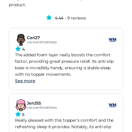
product.
4.44
- 9 reviews
Ceri27
via wantmattress
4
The added foam layer really boosts the comfort
factor, providing great pressure relief. Its anti-slip
base is incredibly handy, ensuring a stable sleep
with no topper movements.
See more
JenJ55
via wantmattress
5
Really pleased with this topper's comfort and the
refreshing sleep it provides. Notably, its anti-slip