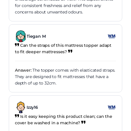
for consistent freshness and relief from any
concerns about unwanted odours.
Tiegan M
Can the straps of this mattress topper adapt
to fit deeper mattresses?
Answer:
The topper comes with elasticated straps.
They are designed to fit mattresses that have a
depth of up to 32cm.
Izzy16
Is it easy keeping this product clean; can the
cover be washed in a machine?