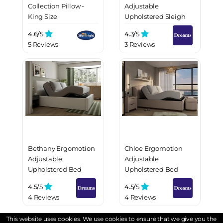
Collection Pillow -
Adjustable
King Size
Upholstered Sleigh
Bed Frame
4.6/
5
4.3/
5
5 Reviews
3 Reviews
Bethany Ergomotion
Chloe Ergomotion
Adjustable
Adjustable
Upholstered Bed
Upholstered Bed
Frame
Frame
4.5/
5
4.5/
5
4 Reviews
4 Reviews
This website uses cookies. We use cookies to ensure that we give you the