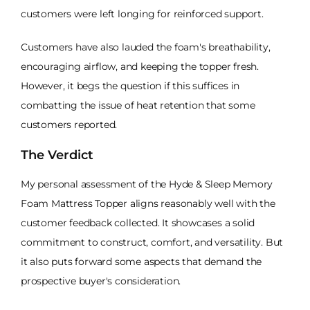
customers were left longing for reinforced support.
Customers have also lauded the foam's breathability,
encouraging airflow, and keeping the topper fresh.
However, it begs the question if this suffices in
combatting the issue of heat retention that some
customers reported.
The Verdict
My personal assessment of the Hyde & Sleep Memory
Foam Mattress Topper aligns reasonably well with the
customer feedback collected. It showcases a solid
commitment to construct, comfort, and versatility. But
it also puts forward some aspects that demand the
prospective buyer's consideration.