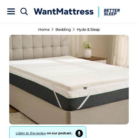
Home
Bedding
Hyde & Sleep
Listen to the review
on our podcast.