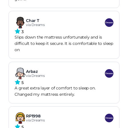
Char T
via Dreams
3
Slips down the mattress unfortunately and is
difficult to keep it secure. It is comfortable to sleep
on
Arbaz
via Dreams
5
A great extra layer of comfort to sleep on.
Changed my mattress entirely.
RP1998
via Dreams
5