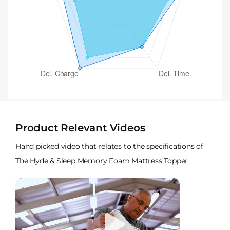
Product Relevant Videos
Hand picked video that relates to the specifications of
The Hyde & Sleep Memory Foam Mattress Topper