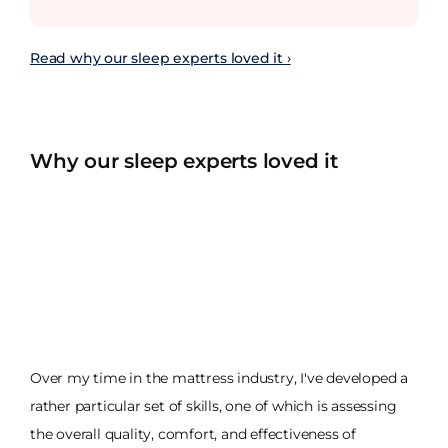
Read why our sleep experts loved it ›
Why our sleep experts loved it
Over my time in the mattress industry, I've developed a
rather particular set of skills, one of which is assessing
the overall quality, comfort, and effectiveness of