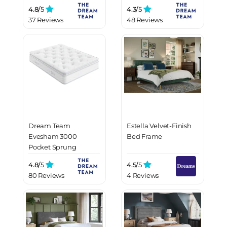
Mattress
4.8/
5
4.3/
5
37 Reviews
48 Reviews
Dream Team
Estella Velvet-Finish
Evesham 3000
Bed Frame
Pocket Sprung
Mattress
4.8/
5
4.5/
5
80 Reviews
4 Reviews