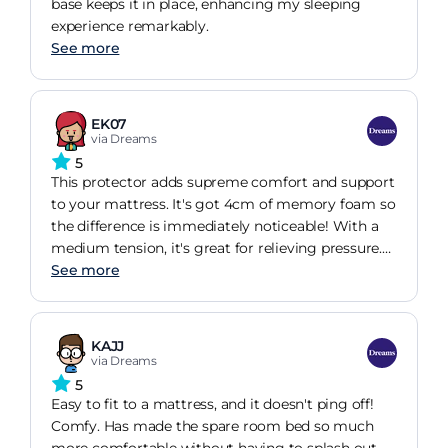
base keeps it in place, enhancing my sleeping
experience remarkably.
See more
EK07
via Dreams
5
This protector adds supreme comfort and support
to your mattress. It's got 4cm of memory foam so
the difference is immediately noticeable! With a
medium tension, it's great for relieving pressure.
The mattress topper cover is totally machine
See more
washable, whilst the profiled memory foam
encourages air flow for lasting freshness.
KAJJ
via Dreams
5
Easy to fit to a mattress, and it doesn't ping off!
Comfy. Has made the spare room bed so much