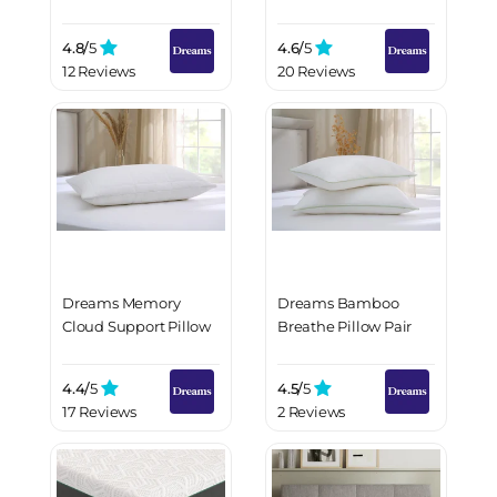
4.8/
5
4.6/
5
12 Reviews
20 Reviews
Dreams Memory
Dreams Bamboo
Cloud Support Pillow
Breathe Pillow Pair
4.4/
5
4.5/
5
17 Reviews
2 Reviews