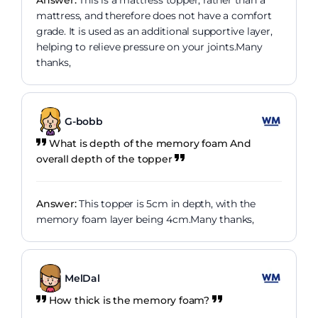
Answer:
This is a mattress topper, rather than a
mattress, and therefore does not have a comfort
grade. It is used as an additional supportive layer,
helping to relieve pressure on your joints.Many
thanks,
G-bobb
What is depth of the memory foam And
overall depth of the topper
Answer:
This topper is 5cm in depth, with the
memory foam layer being 4cm.Many thanks,
MelDal
How thick is the memory foam?