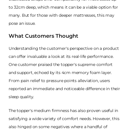
to 32cm deep, which means it can be a viable option for
many. But for those with deeper mattresses, this may
pose an issue.
What Customers Thought
Understanding the customer's perspective on a product
can offer invaluable a look at its real-life performance.
One customer praised the topper's supreme comfort
and support, echoed by its 4cm memory foam layer.
From pain relief to pressure points alleviation, users
reported an immediate and noticeable difference in their
sleep quality.
The topper's medium firmness has also proven useful in
satisfying a wide variety of comfort needs. However, this
also hinged on some negatives where a handful of