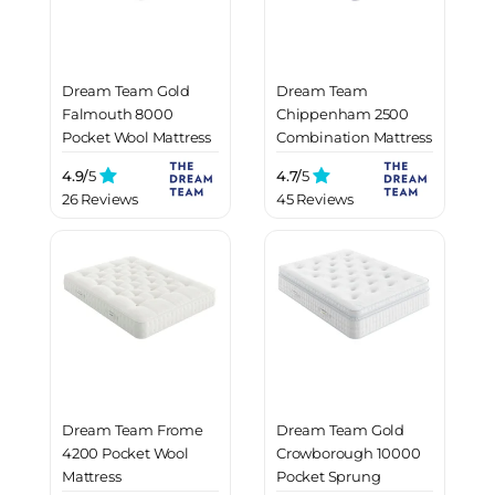
Dream Team Gold
Dream Team
Falmouth 8000
Chippenham 2500
Pocket Wool Mattress
Combination Mattress
4.9/
5
4.7/
5
26 Reviews
45 Reviews
Dream Team Frome
Dream Team Gold
4200 Pocket Wool
Crowborough 10000
Mattress
Pocket Sprung