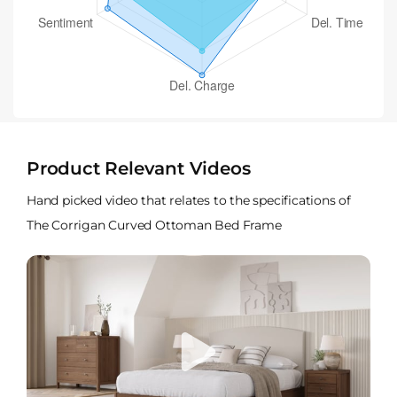
Product Relevant Videos
Hand picked video that relates to the specifications of
The Corrigan Curved Ottoman Bed Frame