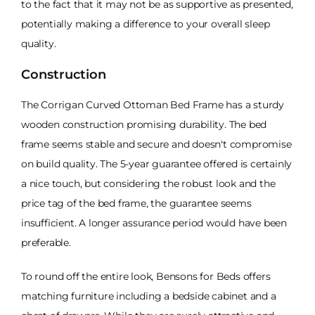
to the fact that it may not be as supportive as presented,
potentially making a difference to your overall sleep
quality.
Construction
The Corrigan Curved Ottoman Bed Frame has a sturdy
wooden construction promising durability. The bed
frame seems stable and secure and doesn't compromise
on build quality. The 5-year guarantee offered is certainly
a nice touch, but considering the robust look and the
price tag of the bed frame, the guarantee seems
insufficient. A longer assurance period would have been
preferable.
To round off the entire look, Bensons for Beds offers
matching furniture including a bedside cabinet and a