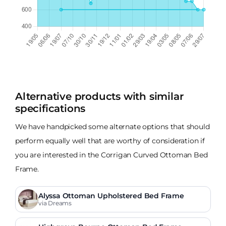
Alternative products with similar
specifications
We have handpicked some alternate options that should
perform equally well that are worthy of consideration if
you are interested in the Corrigan Curved Ottoman Bed
Frame.
Alyssa Ottoman Upholstered Bed Frame
via Dreams