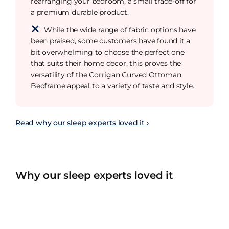
rearranging your bedroom, a small trade-off for
a premium durable product.
While the wide range of fabric options have
been praised, some customers have found it a
bit overwhelming to choose the perfect one
that suits their home decor, this proves the
versatility of the Corrigan Curved Ottoman
Bedframe appeal to a variety of taste and style.
Read why our sleep experts loved it ›
Why our sleep experts loved it