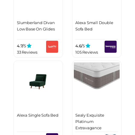
Slumberland Divan
Alexa Small Double
Low Base On Glides
Sofa Bed
4.7/
5
4.6/
5
33 Reviews
105 Reviews
Alexa Single Sofa Bed
Sealy Exquisite
Platinum
Extravagance
Mattress