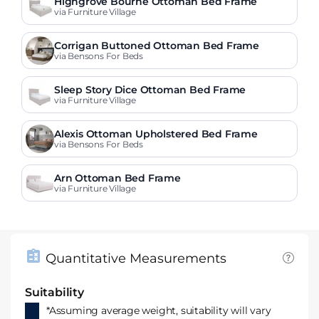
Highgrove Bourne Ottoman Bed Frame
via Furniture Village
Corrigan Buttoned Ottoman Bed Frame
via Bensons For Beds
Sleep Story Dice Ottoman Bed Frame
via Furniture Village
Alexis Ottoman Upholstered Bed Frame
via Bensons For Beds
Arn Ottoman Bed Frame
via Furniture Village
Quantitative Measurements
Suitability
*Assuming average weight, suitability will vary