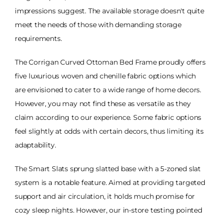
impressions suggest. The available storage doesn't quite
meet the needs of those with demanding storage
requirements.
The Corrigan Curved Ottoman Bed Frame proudly offers
five luxurious woven and chenille fabric options which
are envisioned to cater to a wide range of home decors.
However, you may not find these as versatile as they
claim according to our experience. Some fabric options
feel slightly at odds with certain decors, thus limiting its
adaptability.
The Smart Slats sprung slatted base with a 5-zoned slat
system is a notable feature. Aimed at providing targeted
support and air circulation, it holds much promise for
cozy sleep nights. However, our in-store testing pointed