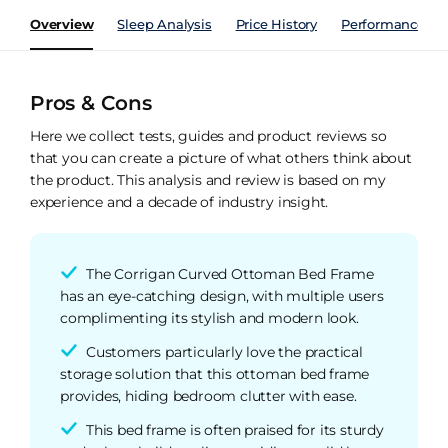
Overview
Sleep Analysis
Price History
Performance Ind
Pros & Cons
Here we collect tests, guides and product reviews so
that you can create a picture of what others think about
the product. This analysis and review is based on my
experience and a decade of industry insight.
The Corrigan Curved Ottoman Bed Frame
has an eye-catching design, with multiple users
complimenting its stylish and modern look.
Customers particularly love the practical
storage solution that this ottoman bed frame
provides, hiding bedroom clutter with ease.
This bed frame is often praised for its sturdy