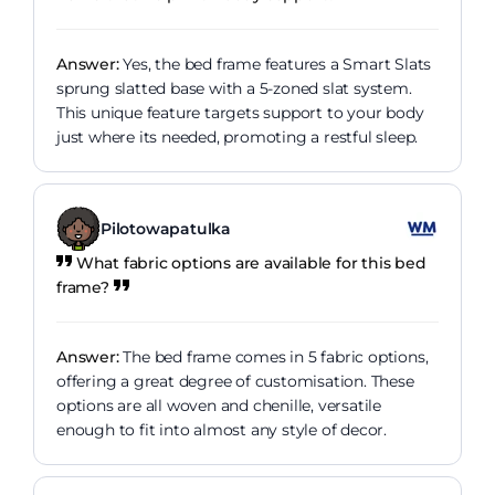
Answer:
Yes, the bed frame features a Smart Slats
sprung slatted base with a 5-zoned slat system.
This unique feature targets support to your body
just where its needed, promoting a restful sleep.
Pilotowapatulka
What fabric options are available for this bed
frame?
Answer:
The bed frame comes in 5 fabric options,
offering a great degree of customisation. These
options are all woven and chenille, versatile
enough to fit into almost any style of decor.