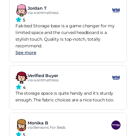
Jordan T
via wantmattress
5
Fab bed Storage base is a game changer for my
limited space and the curved headboard is a
stylish touch. Quality is top-notch, totally
recommend.
See more
Verified Buyer
via wantmattress
4
The storage space is quite handy and it's sturdy
enough. The fabric choices are a nice touch too.
Monika B
via Bensons For Beds
5