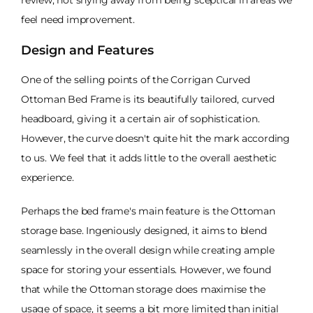
feel need improvement.
Design and Features
One of the selling points of the Corrigan Curved
Ottoman Bed Frame is its beautifully tailored, curved
headboard, giving it a certain air of sophistication.
However, the curve doesn't quite hit the mark according
to us. We feel that it adds little to the overall aesthetic
experience.
Perhaps the bed frame's main feature is the Ottoman
storage base. Ingeniously designed, it aims to blend
seamlessly in the overall design while creating ample
space for storing your essentials. However, we found
that while the Ottoman storage does maximise the
usage of space, it seems a bit more limited than initial