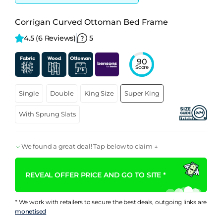
Corrigan Curved Ottoman Bed Frame
4.5 
(6 Reviews)
5
90
Score
Single
Double
King Size
Super King
With Sprung Slats
We found a great deal! Tap below to claim ↓
REVEAL OFFER PRICE AND GO TO SITE *
* We work with retailers to secure the best deals, outgoing links are
monetised