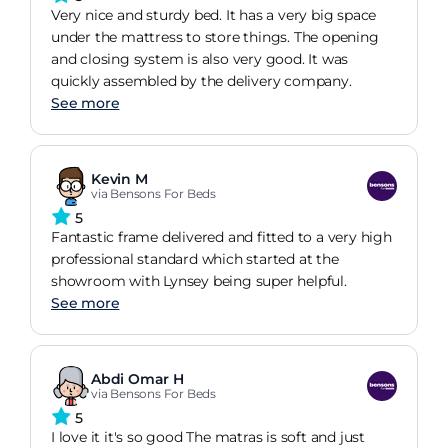
Very nice and sturdy bed. It has a very big space
under the mattress to store things. The opening
and closing system is also very good. It was
quickly assembled by the delivery company.
See more
Kevin M
via Bensons For Beds
5
Fantastic frame delivered and fitted to a very high
professional standard which started at the
showroom with Lynsey being super helpful.
See more
Abdi Omar H
via Bensons For Beds
5
I love it it's so good The matras is soft and just