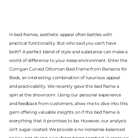
In bed frames, aesthetic appeal often battles with
practical functionality. But who said you can't have
both? A perfect blend of style and substance can make a
world of difference to your sleep environment. Enter the
Corrigan Curved Ottoman Bed Frame from Bensons for
Beds, an interesting combination of luxurious appeal
and practicability. We recently gave this bed frame a
spin at the showroom. Using our personal experience
and feedback from customers, allow me to dive into this
gem offering valuable insights on if this bed frame is
everything that it promises to be. However, our analysis
isn't sugar-coated. We provide a no-nonsense balanced
review, not shying away from being sceptical in areas we