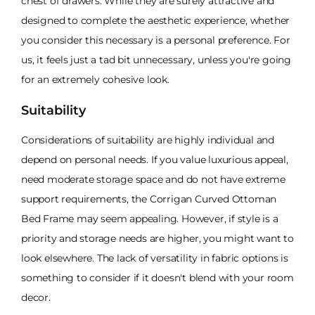
chest of drawers. While they are surely attractive and
designed to complete the aesthetic experience, whether
you consider this necessary is a personal preference. For
us, it feels just a tad bit unnecessary, unless you're going
for an extremely cohesive look.
Suitability
Considerations of suitability are highly individual and
depend on personal needs. If you value luxurious appeal,
need moderate storage space and do not have extreme
support requirements, the Corrigan Curved Ottoman
Bed Frame may seem appealing. However, if style is a
priority and storage needs are higher, you might want to
look elsewhere. The lack of versatility in fabric options is
something to consider if it doesn't blend with your room
decor.