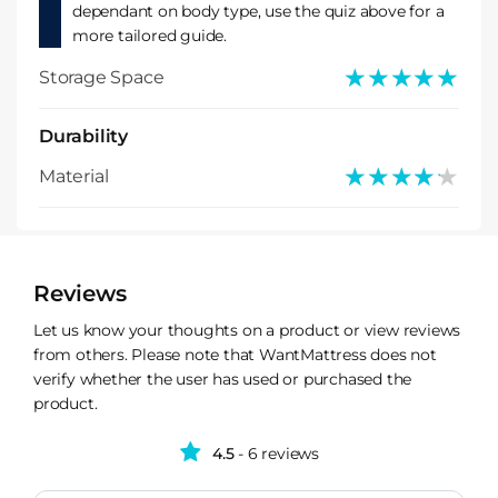
dependant on body type, use the quiz above for a
more tailored guide.
★★★★★
★★★★★
Storage Space
Durability
★★★★★
★★★★★
Material
Reviews
Let us know your thoughts on a product or view reviews
from others. Please note that WantMattress does not
verify whether the user has used or purchased the
product.
4.5
- 6 reviews