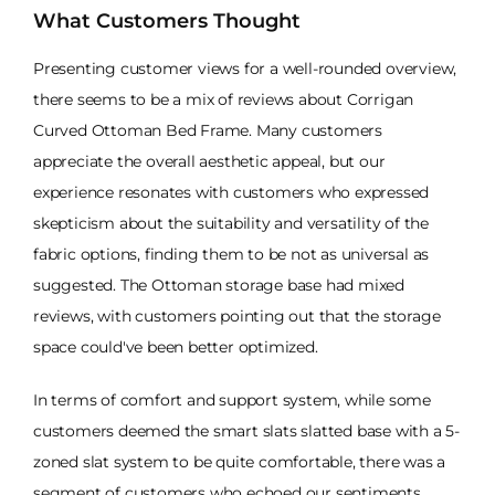
What Customers Thought
Presenting customer views for a well-rounded overview,
there seems to be a mix of reviews about Corrigan
Curved Ottoman Bed Frame. Many customers
appreciate the overall aesthetic appeal, but our
experience resonates with customers who expressed
skepticism about the suitability and versatility of the
fabric options, finding them to be not as universal as
suggested. The Ottoman storage base had mixed
reviews, with customers pointing out that the storage
space could've been better optimized.
In terms of comfort and support system, while some
customers deemed the smart slats slatted base with a 5-
zoned slat system to be quite comfortable, there was a
segment of customers who echoed our sentiments