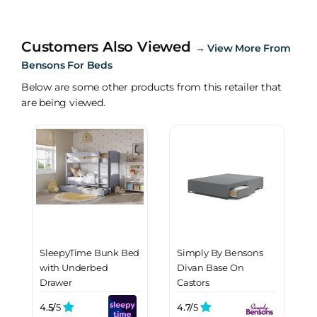
Customers Also Viewed
→
View More From
Bensons For Beds
Below are some other products from this retailer that
are being viewed.
SleepyTime Bunk Bed
Simply By Bensons
with Underbed
Divan Base On
Drawer
Castors
4.5/
5
4.7/
5