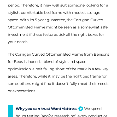
period. Therefore, it may well suit someone looking for a
stylish, comfortable bed frame with modest storage
space. With its 5-year guarantee, the Corrigan Curved
Ottoman Bed Frame might be seen as a somewhat safe
investment if these features tick all the right boxes for
your needs.
The Corrigan Curved Ottoman Bed Frame from Bensons
for Beds is indeed a blend of style and space
optimization, albeit falling short of the mark in a few key
areas. Therefore, while it may be the right bed frame for
some, others might find it doesn't fully meet their needs
or expectations.
Why you can trust WantMattress
We spend
hours testing (and/or researching) every product or