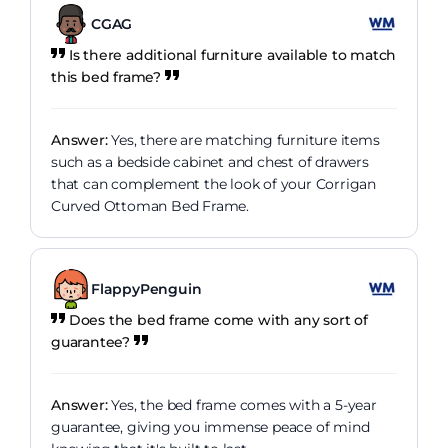
CGAG
Is there additional furniture available to match
this bed frame?
Answer:
Yes, there are matching furniture items
such as a bedside cabinet and chest of drawers
that can complement the look of your Corrigan
Curved Ottoman Bed Frame.
FlappyPenguin
Does the bed frame come with any sort of
guarantee?
Answer:
Yes, the bed frame comes with a 5-year
guarantee, giving you immense peace of mind