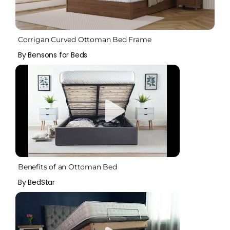
Corrigan Curved Ottoman Bed Frame
By Bensons for Beds
Benefits of an Ottoman Bed
By BedStar