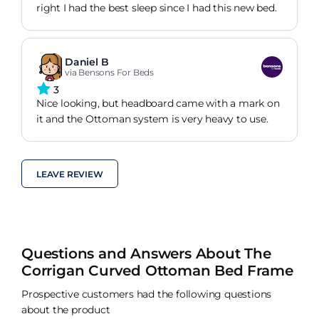
right I had the best sleep since I had this new bed.
Daniel B
via Bensons For Beds
3
Nice looking, but headboard came with a mark on
it and the Ottoman system is very heavy to use.
LEAVE REVIEW
Questions and Answers About The
Corrigan Curved Ottoman Bed Frame
Prospective customers had the following questions
about the product