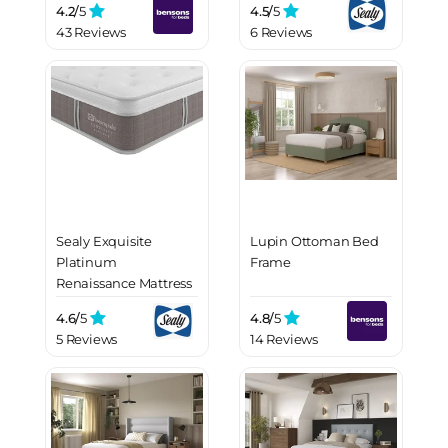
4.2/
5
4.5/
5
43 Reviews
6 Reviews
Sealy Exquisite
Lupin Ottoman Bed
Platinum
Frame
Renaissance Mattress
4.6/
5
4.8/
5
5 Reviews
14 Reviews