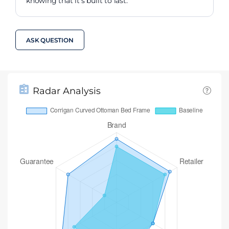
knowing that it's built to last.
ASK QUESTION
Radar Analysis