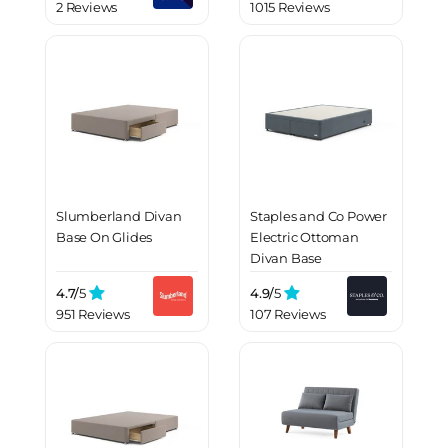
2 Reviews
1015 Reviews
Slumberland Divan
Staples and Co Power
Base On Glides
Electric Ottoman
Divan Base
4.7/
5
4.9/
5
951 Reviews
107 Reviews