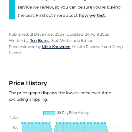
service we review, so you can be sure you’re buying
the best. Find out more about
how we test
.
Published: 21 December 2024 · Updated: 24 April 2026
Written by
Ron Burns
, Staff Writer and Editor
Peer reviewed by
Mike Knowden
, Health Reviewer and Sleep
Expert
Price History
The price graph displays the lowest price over time
excluding shipping.