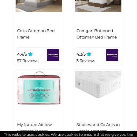
Celia Ottoman Bed
Corrigan Buttoned
Frame
Ottoman Bed Frame
4.4/
5
4.3/
5
57 Reviews
3 Reviews
My Nature Airflow
Staples and Co Artisan
Mattress Topper
Utopia Mattress
This website uses cookies. We use cookies to ensure that we give you the