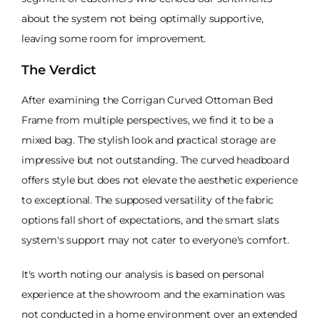
about the system not being optimally supportive,
leaving some room for improvement.
The Verdict
After examining the Corrigan Curved Ottoman Bed
Frame from multiple perspectives, we find it to be a
mixed bag. The stylish look and practical storage are
impressive but not outstanding. The curved headboard
offers style but does not elevate the aesthetic experience
to exceptional. The supposed versatility of the fabric
options fall short of expectations, and the smart slats
system's support may not cater to everyone's comfort.
It's worth noting our analysis is based on personal
experience at the showroom and the examination was
not conducted in a home environment over an extended