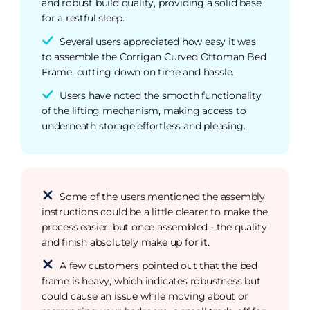
and robust build quality, providing a solid base
for a restful sleep.
Several users appreciated how easy it was
to assemble the Corrigan Curved Ottoman Bed
Frame, cutting down on time and hassle.
Users have noted the smooth functionality
of the lifting mechanism, making access to
underneath storage effortless and pleasing.
Some of the users mentioned the assembly
instructions could be a little clearer to make the
process easier, but once assembled - the quality
and finish absolutely make up for it.
A few customers pointed out that the bed
frame is heavy, which indicates robustness but
could cause an issue while moving about or