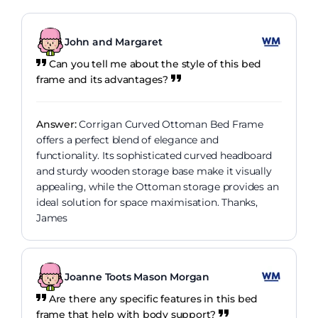
John and Margaret
Can you tell me about the style of this bed
frame and its advantages?
Answer:
Corrigan Curved Ottoman Bed Frame
offers a perfect blend of elegance and
functionality. Its sophisticated curved headboard
and sturdy wooden storage base make it visually
appealing, while the Ottoman storage provides an
ideal solution for space maximisation. Thanks,
James
Joanne Toots Mason Morgan
Are there any specific features in this bed
frame that help with body support?