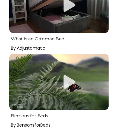
What is an Ottoman Bed
By Adjustamatic
Bensons for Beds
By BensonsforBeds