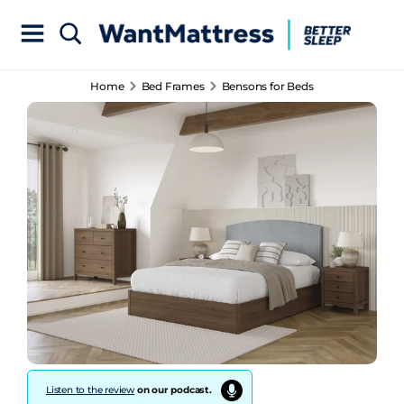
Home
Bed Frames
Bensons for Beds
Listen to the review
on our podcast.