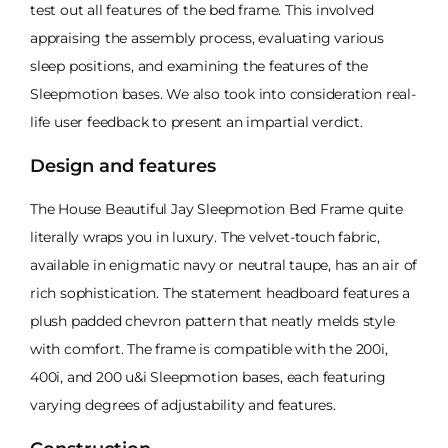
test out all features of the bed frame. This involved
appraising the assembly process, evaluating various
sleep positions, and examining the features of the
Sleepmotion bases. We also took into consideration real-
life user feedback to present an impartial verdict.
Design and features
The House Beautiful Jay Sleepmotion Bed Frame quite
literally wraps you in luxury. The velvet-touch fabric,
available in enigmatic navy or neutral taupe, has an air of
rich sophistication. The statement headboard features a
plush padded chevron pattern that neatly melds style
with comfort. The frame is compatible with the 200i,
400i, and 200 u&i Sleepmotion bases, each featuring
varying degrees of adjustability and features.