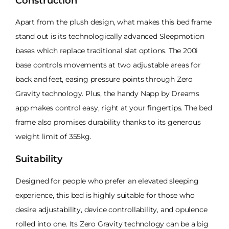
Construction
Apart from the plush design, what makes this bed frame
stand out is its technologically advanced Sleepmotion
bases which replace traditional slat options. The 200i
base controls movements at two adjustable areas for
back and feet, easing pressure points through Zero
Gravity technology. Plus, the handy Napp by Dreams
app makes control easy, right at your fingertips. The bed
frame also promises durability thanks to its generous
weight limit of 355kg.
Suitability
Designed for people who prefer an elevated sleeping
experience, this bed is highly suitable for those who
desire adjustability, device controllability, and opulence
rolled into one. Its Zero Gravity technology can be a big