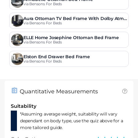
via Bensons For Beds
Aura Ottoman TV Bed Frame With Dolby Atmo
s Surround Sound
via Bensons For Beds
ELLE Home Josephine Ottoman Bed Frame
via Bensons For Beds
Elston End Drawer Bed Frame
via Bensons For Beds
Quantitative Measurements
Suitability
*Assuming average weight, suitability will vary
dependant on body type, use the quiz above for a
more tailored guide.