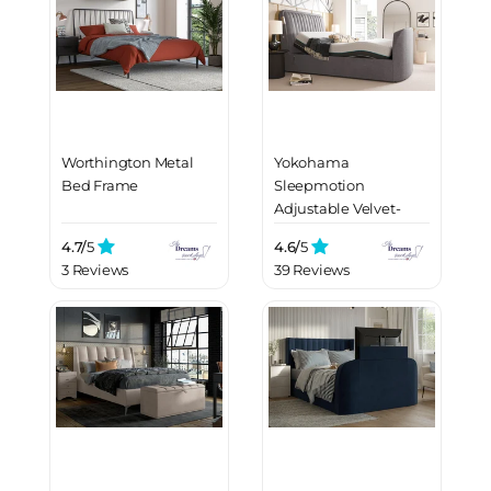
Worthington Metal
Yokohama
Bed Frame
Sleepmotion
Adjustable Velvet-
Finish Dolby Atmos
4.7/
5
4.6/
5
LG TV Bed Frame
3 Reviews
39 Reviews