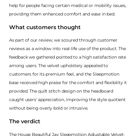
help for people facing certain medical or mobility issues,
providing them enhanced comfort and ease in bed.
What customers thought
As part of our review, we scoured through customer
reviews as a window into real-life use of the product. The
feedback we gathered pointed to a high satisfaction rate
among users. The velvet upholstery appealed to
customers for its premium feel, and the Sleepmotion
base received high praise for the comfort and flexibility it
provided. The quilt stitch design on the headboard
caught users' appreciation, improving the style quotient
without being overly bold or intrusive.
The verdict
The House Beautiful Jay Sleepmotion Adjustable Velvet-