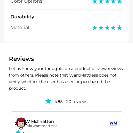
★★★★★
★★★★★
Color Options
Durability
★★★★★
★★★★★
Material
Reviews
Let us know your thoughts on a product or view reviews
from others. Please note that WantMattress does not
verify whether the user has used or purchased the
product.
4.85
- 20 reviews
V McIlhatton
via wantmattress
4