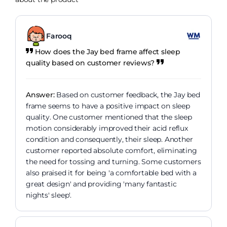
Farooq
How does the Jay bed frame affect sleep
quality based on customer reviews?
Answer:
Based on customer feedback, the Jay bed
frame seems to have a positive impact on sleep
quality. One customer mentioned that the sleep
motion considerably improved their acid reflux
condition and consequently, their sleep. Another
customer reported absolute comfort, eliminating
the need for tossing and turning. Some customers
also praised it for being 'a comfortable bed with a
great design' and providing 'many fantastic
nights' sleep'.