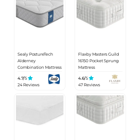
Sealy PostureTech
Flaxby Masters Guild
Alderney
16150 Pocket Sprung
Combination Mattress
Mattress
4.7/
5
4.6/
5
24 Reviews
47 Reviews