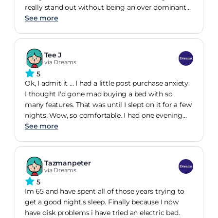
really stand out without being an over dominant
feature. The velvet fabric has quite a short pile
See more
which gives a really high end feel and really
compliments the 2 colours on offer. The addition
of Sleepmotion gives you a comfortable position
Tee J
based on your preferences.
via Dreams
5
Ok, I admit it ... I had a little post purchase anxiety.
I thought I'd gone mad buying a bed with so
many features. That was until I slept on it for a few
nights. Wow, so comfortable. I had one evening
where I suffered quite badly with reflux. Not a
See more
problem, raised the head and went back to sleep!
Zero regrets.
Tazmanpeter
via Dreams
5
Im 65 and have spent all of those years trying to
get a good night's sleep. Finally because I now
have disk problems i have tried an electric bed.