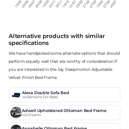
Alternative products with similar
specifications
We have handpicked some alternate options that should
perform equally well that are worthy of consideration if
you are interested in the Jay Sleepmotion Adjustable
Velvet-Finish Bed Frame.
Alexa Double Sofa Bed
via Bensons For Beds
Adwell Upholstered Ottoman Bed Frame
via Dreams
Annabelle Ottoman Bed Frame