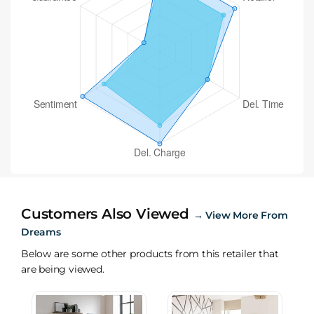
Customers Also Viewed
→
View More From
Dreams
Below are some other products from this retailer that
are being viewed.