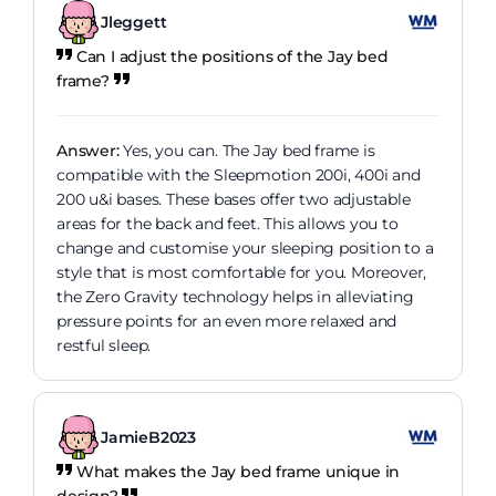
Jleggett
Can I adjust the positions of the Jay bed
frame?
Answer:
Yes, you can. The Jay bed frame is
compatible with the Sleepmotion 200i, 400i and
200 u&i bases. These bases offer two adjustable
areas for the back and feet. This allows you to
change and customise your sleeping position to a
style that is most comfortable for you. Moreover,
the Zero Gravity technology helps in alleviating
pressure points for an even more relaxed and
restful sleep.
JamieB2023
What makes the Jay bed frame unique in
design?