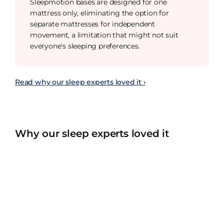
Sleepmotion bases are designed for one
mattress only, eliminating the option for
separate mattresses for independent
movement, a limitation that might not suit
everyone's sleeping preferences.
Read why our sleep experts loved it ›
Why our sleep experts loved it