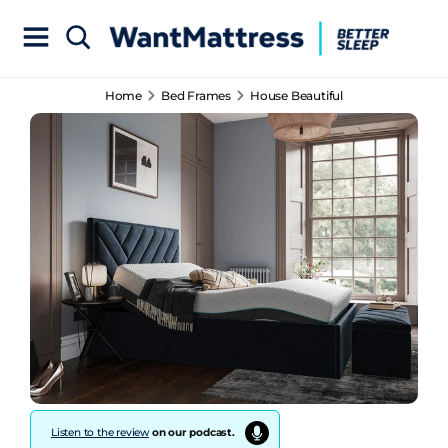
Home
Bed Frames
House Beautiful
Listen to the review
on our podcast.