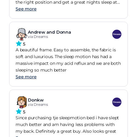
the right position and get a great nights sleep at
last!
See more
Andrew and Donna
via Dreams
5
A beautiful frame. Easy to assemble, the fabric is
soft and luxurious. The sleep motion has had a
massive impact on my acid reflux and we are both
sleeping so much better
See more
Donkw
via Dreams
5
Since purchasing tje sleepmotion bed i have slept
much better and am having less problems with
my back. Definitely a great buy. Also looks great