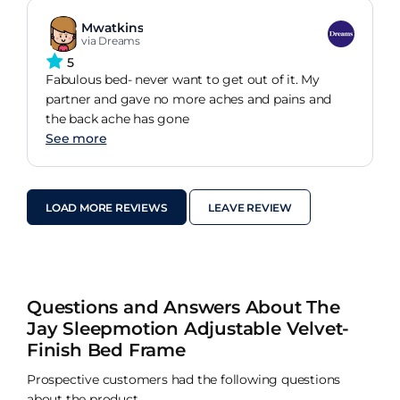
Mwatkins
via Dreams
5
Fabulous bed- never want to get out of it. My
partner and gave no more aches and pains and
the back ache has gone
See more
LOAD MORE REVIEWS
LEAVE REVIEW
Questions and Answers About The
Jay Sleepmotion Adjustable Velvet-
Finish Bed Frame
Prospective customers had the following questions
about the product