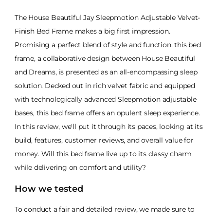
The House Beautiful Jay Sleepmotion Adjustable Velvet-
Finish Bed Frame makes a big first impression.
Promising a perfect blend of style and function, this bed
frame, a collaborative design between House Beautiful
and Dreams, is presented as an all-encompassing sleep
solution. Decked out in rich velvet fabric and equipped
with technologically advanced Sleepmotion adjustable
bases, this bed frame offers an opulent sleep experience.
In this review, we'll put it through its paces, looking at its
build, features, customer reviews, and overall value for
money. Will this bed frame live up to its classy charm
while delivering on comfort and utility?
How we tested
To conduct a fair and detailed review, we made sure to