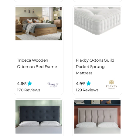
Tribeca Wooden
Flaxby Oxtons Guild
Ottoman Bed Frame
Pocket Sprung
Mattress
4.6/
5
4.9/
5
170 Reviews
129 Reviews