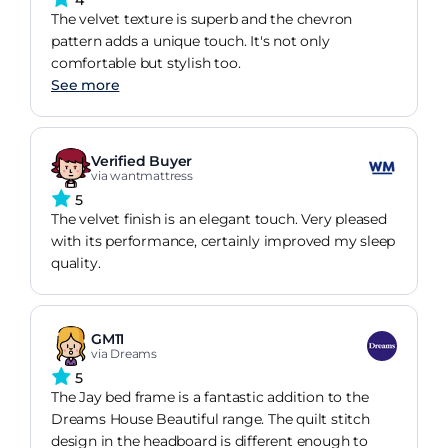
The velvet texture is superb and the chevron
pattern adds a unique touch. It's not only
comfortable but stylish too.
See more
Verified Buyer
via wantmattress
5
The velvet finish is an elegant touch. Very pleased
with its performance, certainly improved my sleep
quality.
GM11
via Dreams
5
The Jay bed frame is a fantastic addition to the
Dreams House Beautiful range. The quilt stitch
design in the headboard is different enough to