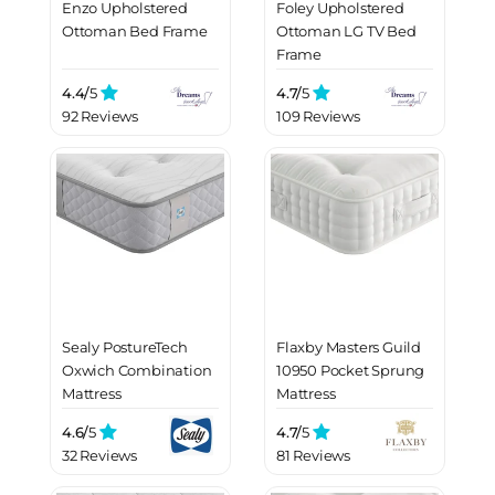
Enzo Upholstered
Foley Upholstered
Ottoman Bed Frame
Ottoman LG TV Bed
Frame
4.4/
5
4.7/
5
92 Reviews
109 Reviews
Sealy PostureTech
Flaxby Masters Guild
Oxwich Combination
10950 Pocket Sprung
Mattress
Mattress
4.6/
5
4.7/
5
32 Reviews
81 Reviews