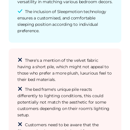
versatility in matching various bedroom decors.
The inclusion of Sleepmotion technology
ensures a customised, and comfortable
sleeping position according to individual
preference.
There's a mention of the velvet fabric
having a short pile, which might not appeal to
those who prefer a more plush, luxurious feel to
their bed materials.
The bed frame's unique pile reacts
differently to lighting conditions, this could
potentially not match the aesthetic for some
customers depending on their room's lighting
setup.
Customers need to be aware that the