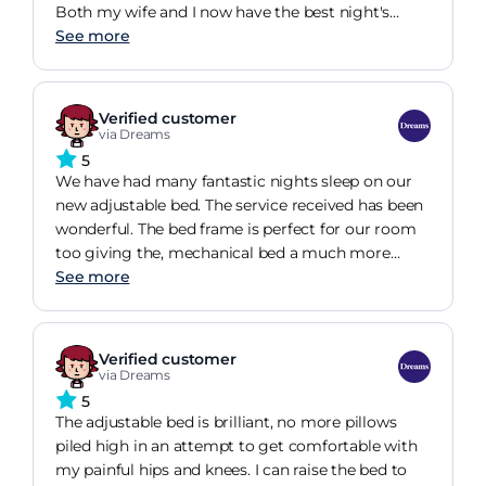
Both my wife and I now have the best night's
sleep we have ever had
See more
Verified customer
via Dreams
5
We have had many fantastic nights sleep on our
new adjustable bed. The service received has been
wonderful. The bed frame is perfect for our room
too giving the, mechanical bed a much more
homely feel to it.
See more
Verified customer
via Dreams
5
The adjustable bed is brilliant, no more pillows
piled high in an attempt to get comfortable with
my painful hips and knees. I can raise the bed to