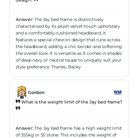
Answer:
The Jay bed frame is distinctively
characterised by its plush velvet-touch upholstery
and a comfortably cushioned headboard. It
features a special chevron design that runs across
the headboard, adding a chic border and softening
the overall look. It is versatile as it comes in shades
of deep navy or neutral taupe to uniquely suit your
style preference. Thanks, Becky
Gordon
What is the weight limit of the Jay bed frame?
Answer:
The Jay bed frame has a high weight limit
of 355kg or 55 stone. This includes the weight of