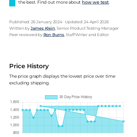
the best. Find out more about
how we test
.
Published: 26 January 2024 · Updated: 24 April 2026
Written by
James Klein
, Senior Product Testing Manager
Peer reviewed by
Ron Burns
, Staff Writer and Editor
Price History
The price graph displays the lowest price over time
excluding shipping.