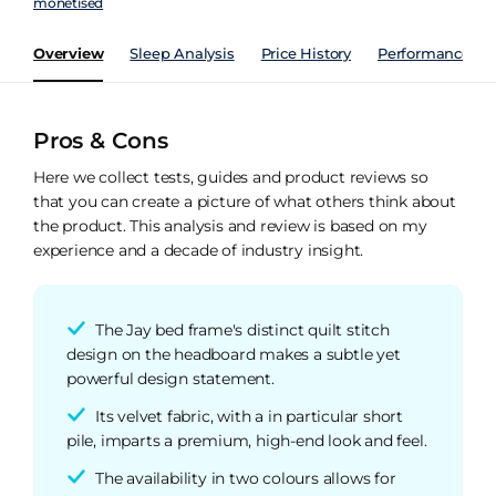
monetised
Overview
Sleep Analysis
Price History
Performance Ind
Pros & Cons
Here we collect tests, guides and product reviews so
that you can create a picture of what others think about
the product. This analysis and review is based on my
experience and a decade of industry insight.
The Jay bed frame's distinct quilt stitch
design on the headboard makes a subtle yet
powerful design statement.
Its velvet fabric, with a in particular short
pile, imparts a premium, high-end look and feel.
The availability in two colours allows for