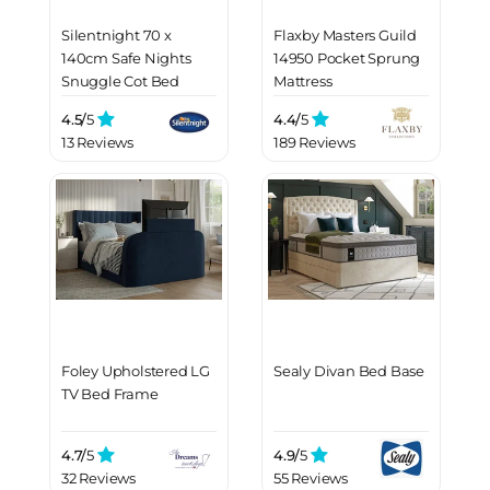
Silentnight 70 x
Flaxby Masters Guild
140cm Safe Nights
14950 Pocket Sprung
Snuggle Cot Bed
Mattress
Mattress
4.5/
5
4.4/
5
13 Reviews
189 Reviews
Foley Upholstered LG
Sealy Divan Bed Base
TV Bed Frame
4.7/
5
4.9/
5
32 Reviews
55 Reviews