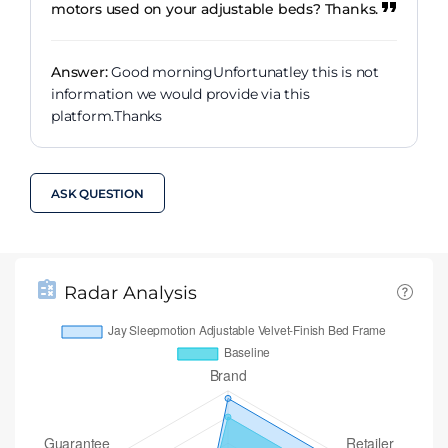
motors used on your adjustable beds? Thanks.
Answer:
Good morningUnfortunatley this is not
information we would provide via this
platform.Thanks
ASK QUESTION
Radar Analysis