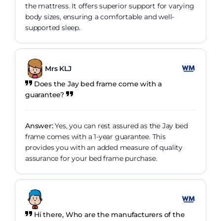
the mattress. It offers superior support for varying
body sizes, ensuring a comfortable and well-
supported sleep.
Mrs KLJ
Does the Jay bed frame come with a
guarantee?
Answer:
Yes, you can rest assured as the Jay bed
frame comes with a 1-year guarantee. This
provides you with an added measure of quality
assurance for your bed frame purchase.
Hi there, Who are the manufacturers of the