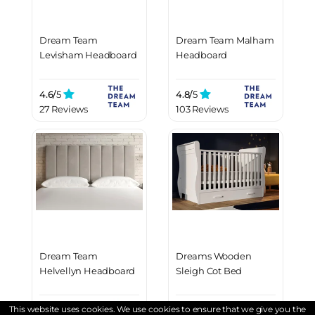
Dream Team
Dream Team Malham
Levisham Headboard
Headboard
4.6/
5
4.8/
5
27 Reviews
103 Reviews
Dream Team
Dreams Wooden
Helvellyn Headboard
Sleigh Cot Bed
This website uses cookies. We use cookies to ensure that we give you the
4.8/
5
4.5/
5