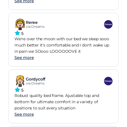
See more
Reree
via Dreams
5
We're over the moon with our bed we sleep sooo
much better it's comfortable and I don't wake up
in pain we SOooo LOOOOOOVE it
See more
Gordycoff
via Dreams
5
Robust quality bed frame. Ajustable top and
bottom for ultimate comfort in a variety of
positions to suit every situation
See more