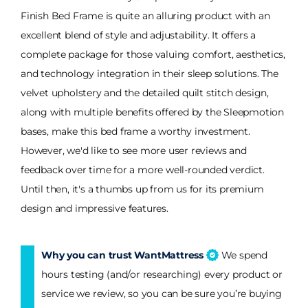
Finish Bed Frame is quite an alluring product with an
excellent blend of style and adjustability. It offers a
complete package for those valuing comfort, aesthetics,
and technology integration in their sleep solutions. The
velvet upholstery and the detailed quilt stitch design,
along with multiple benefits offered by the Sleepmotion
bases, make this bed frame a worthy investment.
However, we'd like to see more user reviews and
feedback over time for a more well-rounded verdict.
Until then, it's a thumbs up from us for its premium
design and impressive features.
Why you can trust WantMattress
We spend
hours testing (and/or researching) every product or
service we review, so you can be sure you’re buying