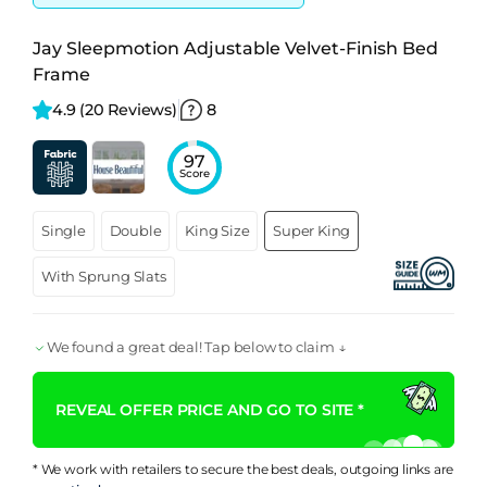
Jay Sleepmotion Adjustable Velvet-Finish Bed
Frame
4.9 
(20 Reviews)
8
97
Score
Single
Double
King Size
Super King
With Sprung Slats
We found a great deal! Tap below to claim ↓
REVEAL OFFER PRICE AND GO TO SITE *
* We work with retailers to secure the best deals, outgoing links are