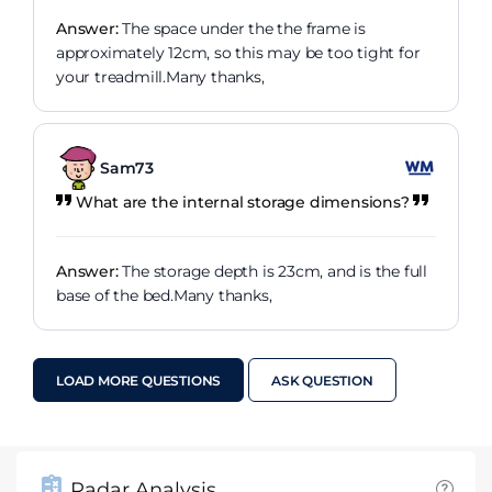
Answer:
The space under the the frame is
approximately 12cm, so this may be too tight for
your treadmill.Many thanks,
Sam73
What are the internal storage dimensions?
Answer:
The storage depth is 23cm, and is the full
base of the bed.Many thanks,
LOAD MORE QUESTIONS
ASK QUESTION
Radar Analysis