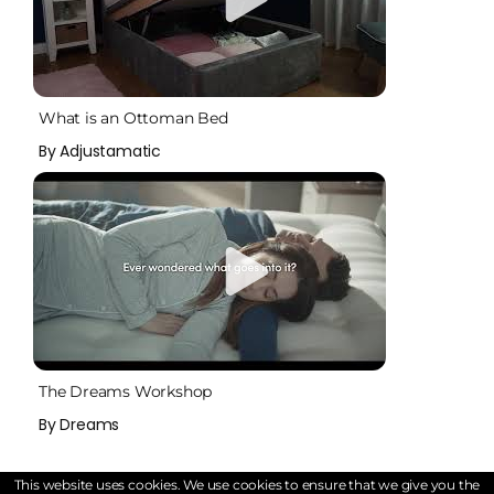
What is an Ottoman Bed
By Adjustamatic
The Dreams Workshop
By Dreams
This website uses cookies. We use cookies to ensure that we give you the