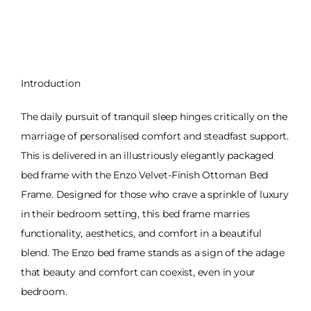
Introduction
The daily pursuit of tranquil sleep hinges critically on the
marriage of personalised comfort and steadfast support.
This is delivered in an illustriously elegantly packaged
bed frame with the Enzo Velvet-Finish Ottoman Bed
Frame. Designed for those who crave a sprinkle of luxury
in their bedroom setting, this bed frame marries
functionality, aesthetics, and comfort in a beautiful
blend. The Enzo bed frame stands as a sign of the adage
that beauty and comfort can coexist, even in your
bedroom.