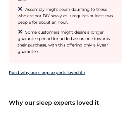
Assembly might seem daunting to those
who are not DIY savvy as it requires at least two
people for about an hour.
Some customers might desire a longer
guarantee period for added assurance towards
their purchase, with this offering only a 1-year
guarantee.
Read why our sleep experts loved it ›
Why our sleep experts loved it