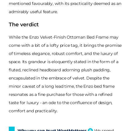
mentioned favourably, with its practicality deemed as an
admirably useful feature.
The verdict
While the Enzo Velvet-Finish Ottoman Bed Frame may
come with a bit of a lofty price tag, it brings the promise
of timeless elegance, robust comfort, and the luxury of
space. Its grandeur is eloquently stated in the form of a
fluted, reclined headboard adorning plush padding,
encapsulated in the embrace of velvet. Despite the
minor caveat of a long lead time, the Enzo bed frame
resonates as a fine purchase for those with a refined
taste for luxury - an ode to the confluence of design,
comfort and practicality.
Why you can trust WantMattress
We spend