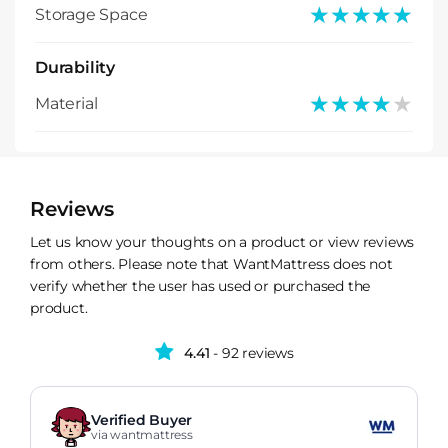
★★★★★
★★★★★
Storage Space
Durability
★★★★★
★★★★★
Material
Reviews
Let us know your thoughts on a product or view reviews
from others. Please note that WantMattress does not
verify whether the user has used or purchased the
product.
4.41
- 92 reviews
Verified Buyer
via wantmattress