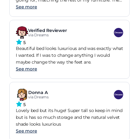
quality of how the mattress performs!!!
ottoman lifts and closes easily and feels secure
See more
when open. Plenty of storage for my bed linen and
seasonal items. Very happy with my purchase.
Verified Reviewer
via Dreams
5
Beautiful bed looks luxurious and was exactly what
I wanted. If I was to change anything I would
maybe change the way the feet are.
See more
Donna A
via Dreams
5
Lovely bed but its huge! Super tall so keep in mind
but is has so much storage and the natural velvet
shade looks luxurious
See more