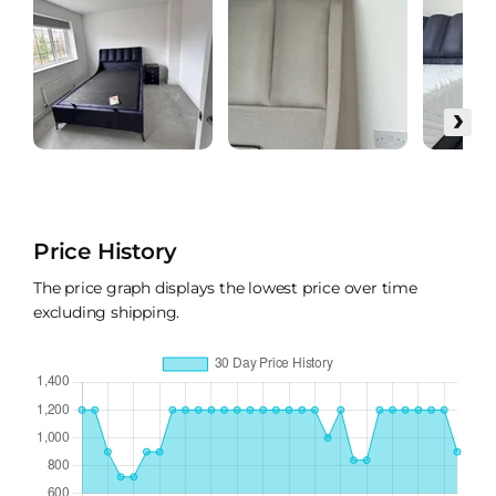
›
Price History
The price graph displays the lowest price over time
excluding shipping.