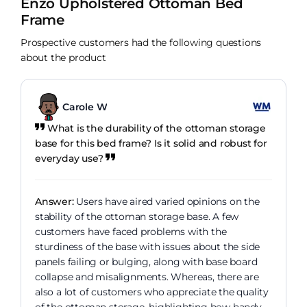
Enzo Upholstered Ottoman Bed
Frame
Prospective customers had the following questions
about the product
Carole W
What is the durability of the ottoman storage
base for this bed frame? Is it solid and robust for
everyday use?
Answer:
Users have aired varied opinions on the
stability of the ottoman storage base. A few
customers have faced problems with the
sturdiness of the base with issues about the side
panels failing or bulging, along with base board
collapse and misalignments. Whereas, there are
also a lot of customers who appreciate the quality
of the ottoman storage, highlighting how handy