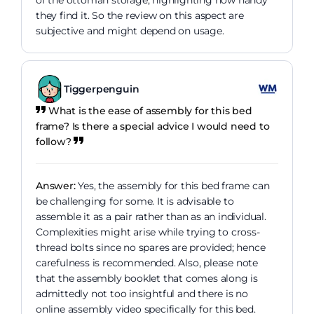
they find it. So the review on this aspect are
subjective and might depend on usage.
Tiggerpenguin
What is the ease of assembly for this bed
frame? Is there a special advice I would need to
follow?
Answer:
Yes, the assembly for this bed frame can
be challenging for some. It is advisable to
assemble it as a pair rather than as an individual.
Complexities might arise while trying to cross-
thread bolts since no spares are provided; hence
carefulness is recommended. Also, please note
that the assembly booklet that comes along is
admittedly not too insightful and there is no
online assembly video specifically for this bed.