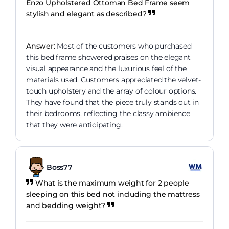
Enzo Upholstered Ottoman Bed Frame seem
stylish and elegant as described?
Answer:
Most of the customers who purchased
this bed frame showered praises on the elegant
visual appearance and the luxurious feel of the
materials used. Customers appreciated the velvet-
touch upholstery and the array of colour options.
They have found that the piece truly stands out in
their bedrooms, reflecting the classy ambience
that they were anticipating.
Boss77
What is the maximum weight for 2 people
sleeping on this bed not including the mattress
and bedding weight?