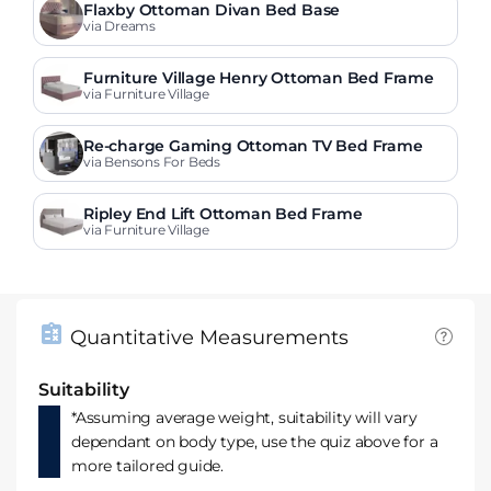
Flaxby Ottoman Divan Bed Base
via Dreams
Furniture Village Henry Ottoman Bed Frame
via Furniture Village
Re-charge Gaming Ottoman TV Bed Frame
via Bensons For Beds
Ripley End Lift Ottoman Bed Frame
via Furniture Village
Quantitative Measurements
Suitability
*Assuming average weight, suitability will vary
dependant on body type, use the quiz above for a
more tailored guide.