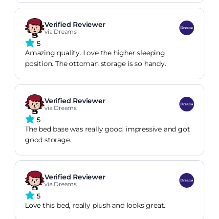
Verified Reviewer
via Dreams
5
Amazing quality. Love the higher sleeping
position. The ottoman storage is so handy.
Verified Reviewer
via Dreams
5
The bed base was really good, impressive and got
good storage.
Verified Reviewer
via Dreams
5
Love this bed, really plush and looks great.