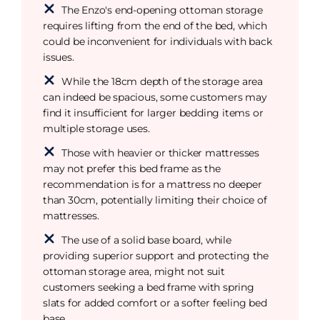
The Enzo's end-opening ottoman storage
requires lifting from the end of the bed, which
could be inconvenient for individuals with back
issues.
While the 18cm depth of the storage area
can indeed be spacious, some customers may
find it insufficient for larger bedding items or
multiple storage uses.
Those with heavier or thicker mattresses
may not prefer this bed frame as the
recommendation is for a mattress no deeper
than 30cm, potentially limiting their choice of
mattresses.
The use of a solid base board, while
providing superior support and protecting the
ottoman storage area, might not suit
customers seeking a bed frame with spring
slats for added comfort or a softer feeling bed
base.