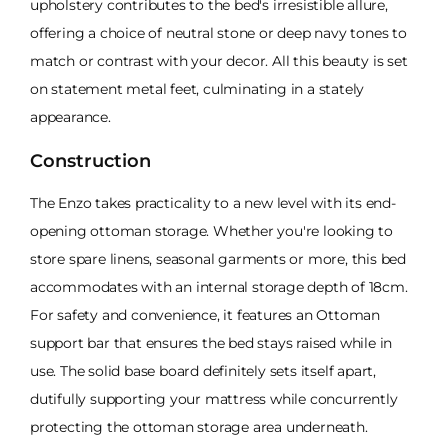
upholstery contributes to the bed's irresistible allure,
offering a choice of neutral stone or deep navy tones to
match or contrast with your decor. All this beauty is set
on statement metal feet, culminating in a stately
appearance.
Construction
The Enzo takes practicality to a new level with its end-
opening ottoman storage. Whether you're looking to
store spare linens, seasonal garments or more, this bed
accommodates with an internal storage depth of 18cm.
For safety and convenience, it features an Ottoman
support bar that ensures the bed stays raised while in
use. The solid base board definitely sets itself apart,
dutifully supporting your mattress while concurrently
protecting the ottoman storage area underneath.