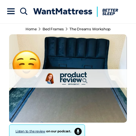
Home
Bed Frames
The Dreams Workshop
Listen to the review
on our podcast.