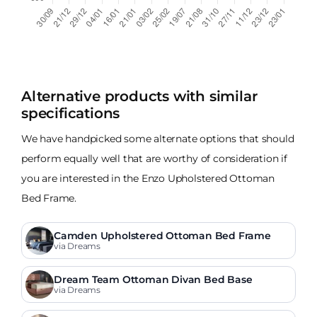
Alternative products with similar
specifications
We have handpicked some alternate options that should
perform equally well that are worthy of consideration if
you are interested in the Enzo Upholstered Ottoman
Bed Frame.
Camden Upholstered Ottoman Bed Frame
via Dreams
Dream Team Ottoman Divan Bed Base
via Dreams