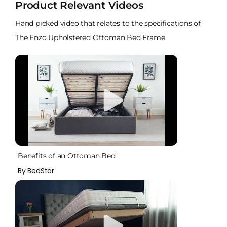
Product Relevant Videos
Hand picked video that relates to the specifications of
The Enzo Upholstered Ottoman Bed Frame
Benefits of an Ottoman Bed
By BedStar