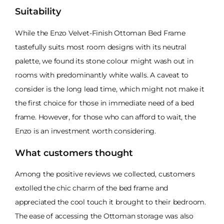
Suitability
While the Enzo Velvet-Finish Ottoman Bed Frame
tastefully suits most room designs with its neutral
palette, we found its stone colour might wash out in
rooms with predominantly white walls. A caveat to
consider is the long lead time, which might not make it
the first choice for those in immediate need of a bed
frame. However, for those who can afford to wait, the
Enzo is an investment worth considering.
What customers thought
Among the positive reviews we collected, customers
extolled the chic charm of the bed frame and
appreciated the cool touch it brought to their bedroom.
The ease of accessing the Ottoman storage was also