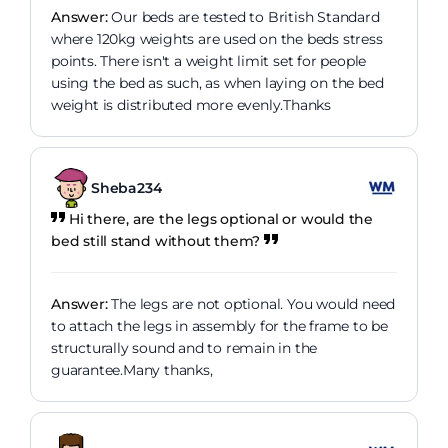
Answer:
Our beds are tested to British Standard
where 120kg weights are used on the beds stress
points. There isn't a weight limit set for people
using the bed as such, as when laying on the bed
weight is distributed more evenly.Thanks
Sheba234
Hi there, are the legs optional or would the
bed still stand without them?
Answer:
The legs are not optional. You would need
to attach the legs in assembly for the frame to be
structurally sound and to remain in the
guarantee.Many thanks,