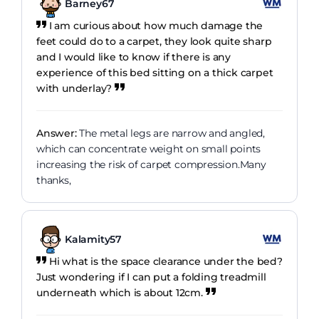
Barney67
I am curious about how much damage the
feet could do to a carpet, they look quite sharp
and I would like to know if there is any
experience of this bed sitting on a thick carpet
with underlay?
Answer:
The metal legs are narrow and angled,
which can concentrate weight on small points
increasing the risk of carpet compression.Many
thanks,
Kalamity57
Hi what is the space clearance under the bed?
Just wondering if I can put a folding treadmill
underneath which is about 12cm.