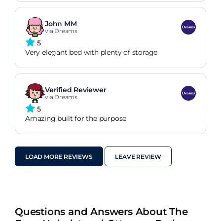
John MM
via Dreams
5
Very elegant bed with plenty of storage
Verified Reviewer
via Dreams
5
Amazing built for the purpose
LOAD MORE REVIEWS
LEAVE REVIEW
Questions and Answers About The