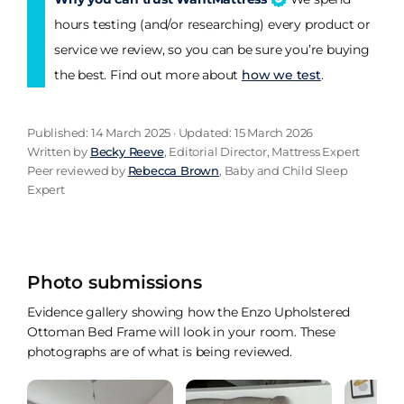
hours testing (and/or researching) every product or
service we review, so you can be sure you’re buying
the best. Find out more about
how we test
.
Published: 14 March 2025 · Updated: 15 March 2026
Written by
Becky Reeve
, Editorial Director, Mattress Expert
Peer reviewed by
Rebecca Brown
, Baby and Child Sleep
Expert
Photo submissions
Evidence gallery showing how the Enzo Upholstered
Ottoman Bed Frame will look in your room. These
photographs are of what is being reviewed.