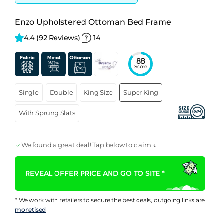
Enzo Upholstered Ottoman Bed Frame
4.4 
(92 Reviews)
14
88
Score
Single
Double
King Size
Super King
With Sprung Slats
We found a great deal! Tap below to claim ↓
REVEAL OFFER PRICE AND GO TO SITE *
* We work with retailers to secure the best deals, outgoing links are
monetised