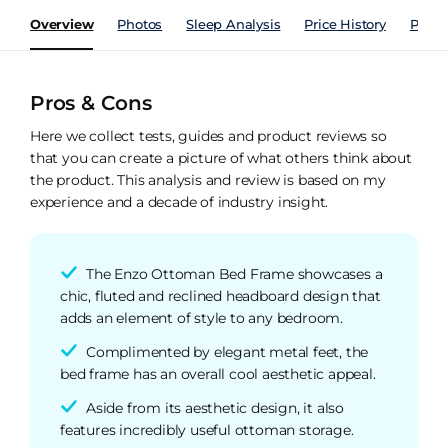
Overview
Photos
Sleep Analysis
Price History
Perfo
Pros & Cons
Here we collect tests, guides and product reviews so
that you can create a picture of what others think about
the product. This analysis and review is based on my
experience and a decade of industry insight.
The Enzo Ottoman Bed Frame showcases a
chic, fluted and reclined headboard design that
adds an element of style to any bedroom.
Complimented by elegant metal feet, the
bed frame has an overall cool aesthetic appeal.
Aside from its aesthetic design, it also
features incredibly useful ottoman storage.