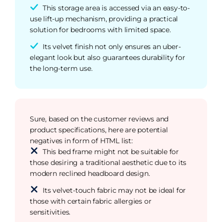
This storage area is accessed via an easy-to-
use lift-up mechanism, providing a practical
solution for bedrooms with limited space.
Its velvet finish not only ensures an uber-
elegant look but also guarantees durability for
the long-term use.
Sure, based on the customer reviews and
product specifications, here are potential
negatives in form of HTML list:
This bed frame might not be suitable for
those desiring a traditional aesthetic due to its
modern reclined headboard design.
Its velvet-touch fabric may not be ideal for
those with certain fabric allergies or
sensitivities.