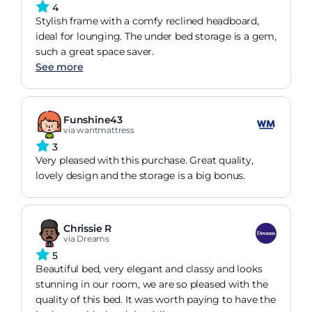
4
Stylish frame with a comfy reclined headboard,
ideal for lounging. The under bed storage is a gem,
such a great space saver.
See more
Funshine43
via wantmattress
3
Very pleased with this purchase. Great quality,
lovely design and the storage is a big bonus.
Chrissie R
via Dreams
5
Beautiful bed, very elegant and classy and looks
stunning in our room, we are so pleased with the
quality of this bed. It was worth paying to have the