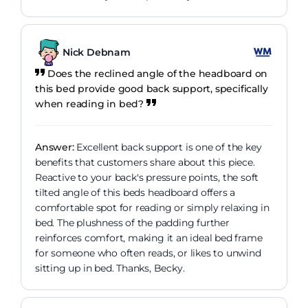
Nick Debnam
Does the reclined angle of the headboard on
this bed provide good back support, specifically
when reading in bed?
Answer:
Excellent back support is one of the key
benefits that customers share about this piece.
Reactive to your back's pressure points, the soft
tilted angle of this beds headboard offers a
comfortable spot for reading or simply relaxing in
bed. The plushness of the padding further
reinforces comfort, making it an ideal bed frame
for someone who often reads, or likes to unwind
sitting up in bed. Thanks, Becky.