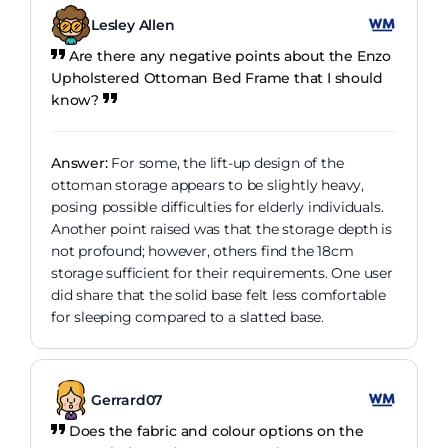
Lesley Allen
Are there any negative points about the Enzo
Upholstered Ottoman Bed Frame that I should
know?
Answer:
For some, the lift-up design of the
ottoman storage appears to be slightly heavy,
posing possible difficulties for elderly individuals.
Another point raised was that the storage depth is
not profound; however, others find the 18cm
storage sufficient for their requirements. One user
did share that the solid base felt less comfortable
for sleeping compared to a slatted base.
Gerrard07
Does the fabric and colour options on the