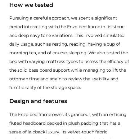
How we tested
Pursuing a careful approach, we spent a significant
period interacting with the Enzo bed frame in its stone
and deep navy tone variations. This involved simulated
daily usage, such as resting, reading, having a cup of
morning tea, and of course, sleeping. We also tested the
bed with varying mattress types to assess the efficacy of
the solid base board support while managing to lift the
ottoman time and again to review the usability and
functionality of the storage space.
Design and features
The Enzo bed frame owns its grandeur, with an enticing
fluted headboard decked in plush padding that has a
sense of laidback luxury. Its velvet-touch fabric