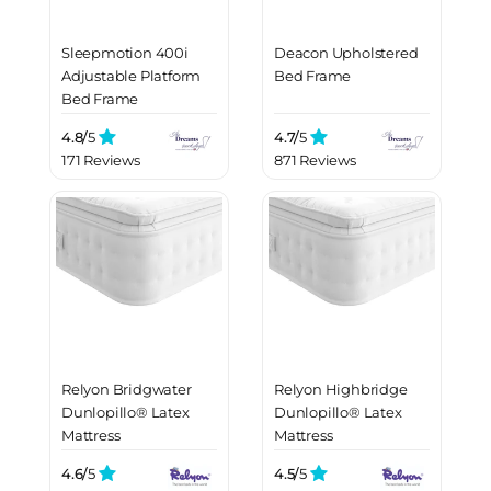
Sleepmotion 400i
Deacon Upholstered
Adjustable Platform
Bed Frame
Bed Frame
4.8/
5
4.7/
5
171 Reviews
871 Reviews
Relyon Bridgwater
Relyon Highbridge
Dunlopillo® Latex
Dunlopillo® Latex
Mattress
Mattress
4.6/
5
4.5/
5