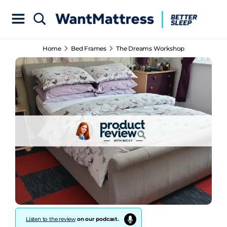
Home
Bed Frames
The Dreams Workshop
Listen to the review
on our podcast.