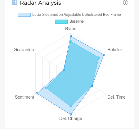
Radar Analysis