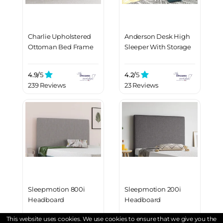
Charlie Upholstered
Anderson Desk High
Ottoman Bed Frame
Sleeper With Storage
4.9/
5
4.2/
5
239 Reviews
23 Reviews
Sleepmotion 800i
Sleepmotion 200i
Headboard
Headboard
This website uses cookies. We use cookies to ensure that we give you the