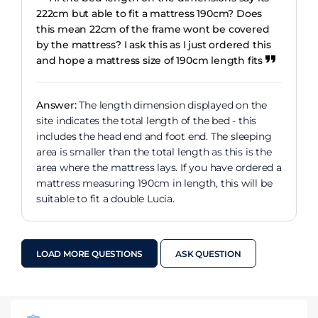
222cm but able to fit a mattress 190cm? Does
this mean 22cm of the frame wont be covered
by the mattress? I ask this as I just ordered this
and hope a mattress size of 190cm length fits
Answer:
The length dimension displayed on the
site indicates the total length of the bed - this
includes the head end and foot end. The sleeping
area is smaller than the total length as this is the
area where the mattress lays. If you have ordered a
mattress measuring 190cm in length, this will be
suitable to fit a double Lucia.
LOAD MORE QUESTIONS
ASK QUESTION