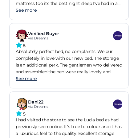
mattress too its the best night sleep I've had in a
long time. Simple to put together and really good
See more
sturdy quality. The finished product is a great
addition to our bedroom. I love it. I would
definitely recommend this bed frame. Great price,
Verified Buyer
great quality and quick delivery considering the
via Dreams
current situation with the covid 19 virus
5
restrictions. Well done Dreams. One very happy
Absolutely perfect bed, no complaints. We our
customer here.
completely in love with our new bed. The storage
is an additional perk. The gentlemen who delivered
and assembled the bed were really lovely and
helpful. Both were wearing PPE and both wore
See more
appropriate covers over their shoes to prevent
trailing any dirt around the house, something your
competitors didnt do. Had originally ordered a bed
Dani22
twice the price from DFS. The quality and service
via Dreams
were awful. Such a pleasant experience with
5
Dreams, would highly recommend.
I had visited the store to see the Lucia bed as had
previously seen online. It's true to colour and it has
a luxurious feel to the quality. Excellent storage