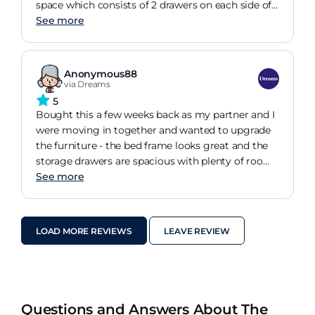
space which consists of 2 drawers on each side of
the double bed and very comfortable foot and
See more
headrest. I had seen similar style beds before but
none had the level of quality that the Lucia bed
represents. It certainly has that hotel quality to it
Anonymous88
and at a very affordable and reasonable price. If
via Dreams
you are looking for a new bed then the Lucia ticks
5
all boxes!
Bought this a few weeks back as my partner and I
were moving in together and wanted to upgrade
the furniture - the bed frame looks great and the
storage drawers are spacious with plenty of room
for a few sets of sheets/linens. Only downside is
See more
assembly - mostly its pretty straightforward, but
a) two people definitely makes this much easier
and b) the drawers take up about 85% of the
LOAD MORE REVIEWS
LEAVE REVIEW
assembly time (and it would have been nice if
there were fewer screws involved) Overall its a
good product for a good price!
Questions and Answers About The