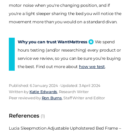
motor noise when you're changing position, and if
you're a light sleeper sharing the bed you will notice the
movement more than you would on a standard divan.
Why you can trust WantMattress
We spend
hours testing (and/or researching) every product or
service we review, so you can be sure you’re buying
the best. Find out more about
how we test
.
Published: 6 January 2024 · Updated: 3 April 2024
Written by
Katie Edwards
, Research Writer
Peer reviewed by
Ron Burns
, Staff Writer and Editor
References
(1)
Lucia Sleepmotion Adjustable Upholstered Bed Frame –