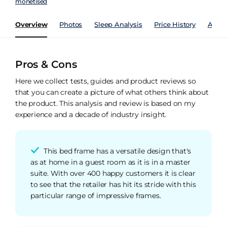
monetised
Overview
Photos
Sleep Analysis
Price History
Analy
Pros & Cons
Here we collect tests, guides and product reviews so
that you can create a picture of what others think about
the product. This analysis and review is based on my
experience and a decade of industry insight.
This bed frame has a versatile design that's
as at home in a guest room as it is in a master
suite. With over 400 happy customers it is clear
to see that the retailer has hit its stride with this
particular range of impressive frames.