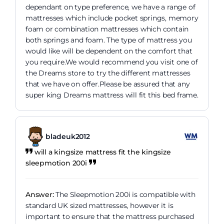
dependant on type preference, we have a range of
mattresses which include pocket springs, memory
foam or combination mattresses which contain
both springs and foam. The type of mattress you
would like will be dependent on the comfort that
you require.We would recommend you visit one of
the Dreams store to try the different mattresses
that we have on offer.Please be assured that any
super king Dreams mattress will fit this bed frame.
bladeuk2012
will a kingsize mattress fit the kingsize
sleepmotion 200i
Answer:
The Sleepmotion 200i is compatible with
standard UK sized mattresses, however it is
important to ensure that the mattress purchased