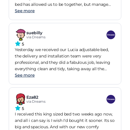
bed has allowed us to be together, but manage
our individual needs due to independent bed
See more
movements and settings. The movements are all
but silent and smooth, with the zero gravity
setting exceptional for a good nights sleep!!. The
suebilly
mattresses are fantastic, and meet our needs.
via Dreams
Overall this is an exceptional bed which was
5
delivered on time, installed by experts who were
Yesterday we received our Lucia adjustable bed,
efficient and courteous throughtout the install.
the delivery and installation team were very
professional, and they did a fabulous job, leaving
everything clean and tidy, taking away all the
package ect ,so many thanks to them, last night
See more
was our first night in the new Bed ,the bed is very
comfortable and looks fantastic, all the
mechanical stuff working great, we absolutely
Eza82
love the style of the bed and it's extremely
via Dreams
comfortable, even after only one night's sleep,
5
many thanks to Dreams and all the team, very
I received this king sized bed two weeks ago now,
happy, many thanks from Billy and Sue
and all i can say is I wish I'd bought it sooner. Its so
big and spacious. And with our new comfy