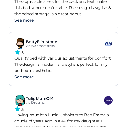
The adjustable areas for the back and feet make
this bed super comfortable. The design is stylish &
the added storage is a great bonus.
See more
BettyFlintstone
via wantmattress
5
Quality bed with various adjustments for comfort.
The design is modern and stylish, perfect for my
bedroom aesthetic.
See more
TulipMumOf4
via Dreams
5
Having bought a Lucia Upholstered Bed Frame a
couple of years ago in a 46 for my daughter, I