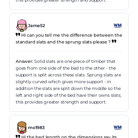
this provides greater strength and support.
Jame52
Hi can you tell me the difference between the
standard slats and the sprung slats please ?
Answer:
Solid slats are one piece of timber that
goes from one side of the bed to the other - the
support is split across these slats. Sprung slats are
slightly curved which gives more support - in
addition the slats are split down the middle so the
left and right side of the bed have their owns slats;
this provides greater strength and support.
mo1983
Hi the bed length on the dimensions say its