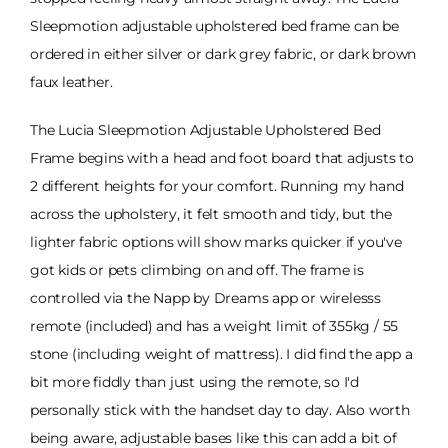
Sleepmotion adjustable upholstered bed frame can be
ordered in either silver or dark grey fabric, or dark brown
faux leather.
The Lucia Sleepmotion Adjustable Upholstered Bed
Frame begins with a head and foot board that adjusts to
2 different heights for your comfort. Running my hand
across the upholstery, it felt smooth and tidy, but the
lighter fabric options will show marks quicker if you've
got kids or pets climbing on and off. The frame is
controlled via the Napp by Dreams app or wirelesss
remote (included) and has a weight limit of 355kg / 55
stone (including weight of mattress). I did find the app a
bit more fiddly than just using the remote, so I'd
personally stick with the handset day to day. Also worth
being aware, adjustable bases like this can add a bit of