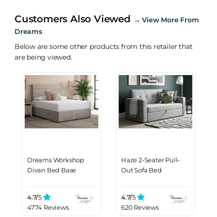
Customers Also Viewed
→
View More From
Dreams
Below are some other products from this retailer that
are being viewed.
Dreams Workshop
Haze 2-Seater Pull-
Divan Bed Base
Out Sofa Bed
4.7/
5
4.7/
5
4774 Reviews
620 Reviews