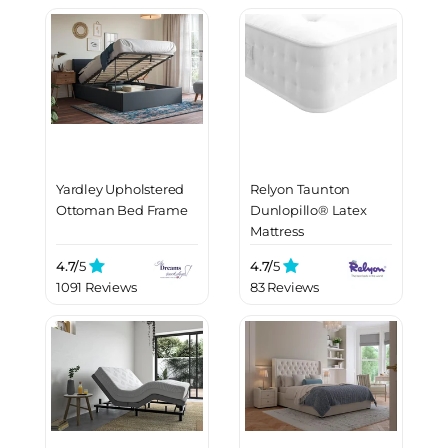
Yardley Upholstered
Relyon Taunton
Ottoman Bed Frame
Dunlopillo® Latex
Mattress
4.7/
5
4.7/
5
1091 Reviews
83 Reviews