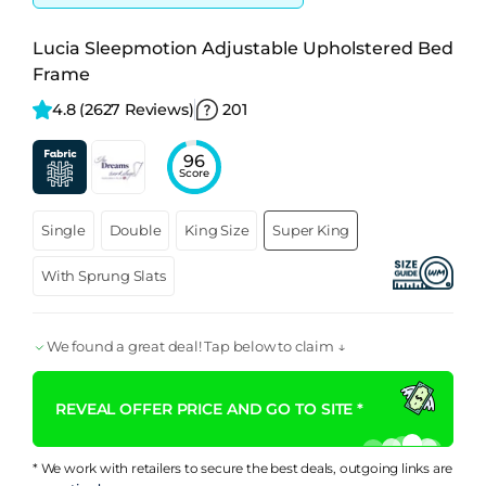
Lucia Sleepmotion Adjustable Upholstered Bed
Frame
4.8 
(2627 Reviews)
201
96
Score
Single
Double
King Size
Super King
With Sprung Slats
We found a great deal! Tap below to claim ↓
REVEAL OFFER PRICE AND GO TO SITE *
* We work with retailers to secure the best deals, outgoing links are