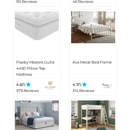
90 Reviews
46 Reviews
Flaxby Masters Guild
Ava Metal Bed Frame
4450 Pillow Top
Mattress
4.6/
5
4.7/
5
579 Reviews
314 Reviews