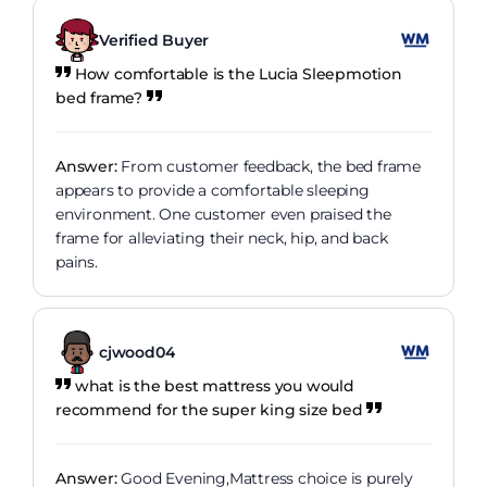
Verified Buyer
How comfortable is the Lucia Sleepmotion
bed frame?
Answer:
From customer feedback, the bed frame
appears to provide a comfortable sleeping
environment. One customer even praised the
frame for alleviating their neck, hip, and back
pains.
cjwood04
what is the best mattress you would
recommend for the super king size bed
Answer:
Good Evening,Mattress choice is purely