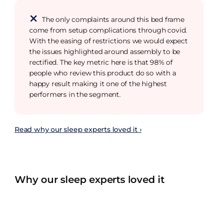
The only complaints around this bed frame
come from setup complications through covid.
With the easing of restrictions we would expect
the issues highlighted around assembly to be
rectified. The key metric here is that 98% of
people who review this product do so with a
happy result making it one of the highest
performers in the segment.
Read why our sleep experts loved it ›
Why our sleep experts loved it