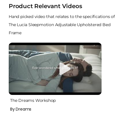
Product Relevant Videos
Hand picked video that relates to the specifications of
The Lucia Sleepmotion Adjustable Upholstered Bed
Frame
The Dreams Workshop
By Dreams