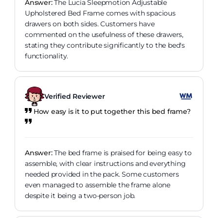
Answer:
The Lucia Sleepmotion Adjustable
Upholstered Bed Frame comes with spacious
drawers on both sides. Customers have
commented on the usefulness of these drawers,
stating they contribute significantly to the bed's
functionality.
Verified Reviewer
How easy is it to put together this bed frame?
Answer:
The bed frame is praised for being easy to
assemble, with clear instructions and everything
needed provided in the pack. Some customers
even managed to assemble the frame alone
despite it being a two-person job.