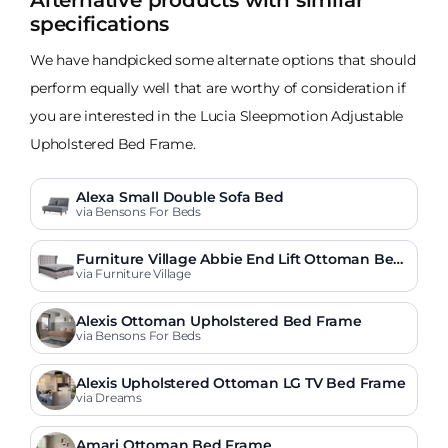
Alternative products with similar
specifications
We have handpicked some alternate options that should
perform equally well that are worthy of consideration if
you are interested in the Lucia Sleepmotion Adjustable
Upholstered Bed Frame.
Alexa Small Double Sofa Bed
via Bensons For Beds
Furniture Village Abbie End Lift Ottoman Bed
Frame
via Furniture Village
Alexis Ottoman Upholstered Bed Frame
via Bensons For Beds
Alexis Upholstered Ottoman LG TV Bed Frame
via Dreams
Amari Ottoman Bed Frame