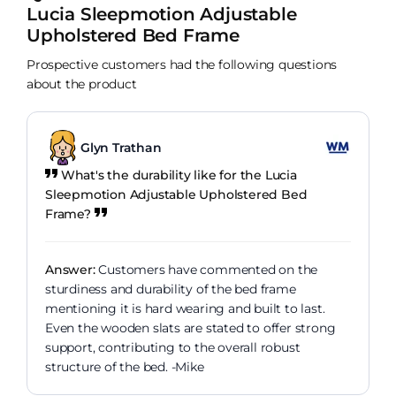
Lucia Sleepmotion Adjustable
Upholstered Bed Frame
Prospective customers had the following questions
about the product
Glyn Trathan
What's the durability like for the Lucia
Sleepmotion Adjustable Upholstered Bed
Frame?
Answer:
Customers have commented on the
sturdiness and durability of the bed frame
mentioning it is hard wearing and built to last.
Even the wooden slats are stated to offer strong
support, contributing to the overall robust
structure of the bed. -Mike