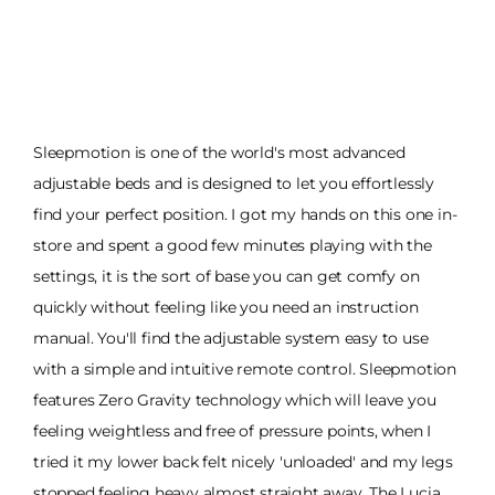
Sleepmotion is one of the world's most advanced
adjustable beds and is designed to let you effortlessly
find your perfect position. I got my hands on this one in-
store and spent a good few minutes playing with the
settings, it is the sort of base you can get comfy on
quickly without feeling like you need an instruction
manual. You'll find the adjustable system easy to use
with a simple and intuitive remote control. Sleepmotion
features Zero Gravity technology which will leave you
feeling weightless and free of pressure points, when I
tried it my lower back felt nicely 'unloaded' and my legs
stopped feeling heavy almost straight away. The Lucia