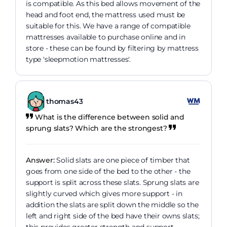
is compatible. As this bed allows movement of the
head and foot end, the mattress used must be
suitable for this. We have a range of compatible
mattresses available to purchase online and in
store - these can be found by filtering by mattress
type 'sleepmotion mattresses'.
thomas43
What is the difference between solid and
sprung slats? Which are the strongest?
Answer:
Solid slats are one piece of timber that
goes from one side of the bed to the other - the
support is split across these slats. Sprung slats are
slightly curved which gives more support - in
addition the slats are split down the middle so the
left and right side of the bed have their owns slats;