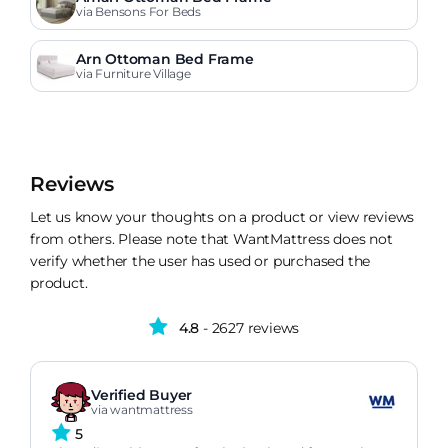
via Bensons For Beds
Arn Ottoman Bed Frame
via Furniture Village
Reviews
Let us know your thoughts on a product or view reviews
from others. Please note that WantMattress does not
verify whether the user has used or purchased the
product.
4.8
- 2627 reviews
Verified Buyer
via wantmattress
5