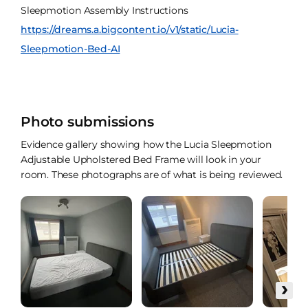
Sleepmotion Assembly Instructions
https://dreams.a.bigcontent.io/v1/static/Lucia-
Sleepmotion-Bed-AI
Photo submissions
Evidence gallery showing how the Lucia Sleepmotion
Adjustable Upholstered Bed Frame will look in your
room. These photographs are of what is being reviewed.
›