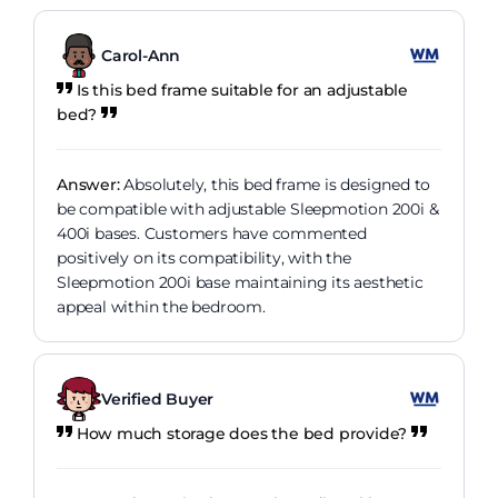
Carol-Ann
Is this bed frame suitable for an adjustable
bed?
Answer:
Absolutely, this bed frame is designed to
be compatible with adjustable Sleepmotion 200i &
400i bases. Customers have commented
positively on its compatibility, with the
Sleepmotion 200i base maintaining its aesthetic
appeal within the bedroom.
Verified Buyer
How much storage does the bed provide?