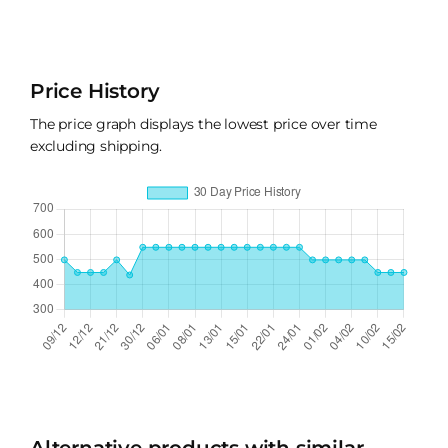
Price History
The price graph displays the lowest price over time
excluding shipping.