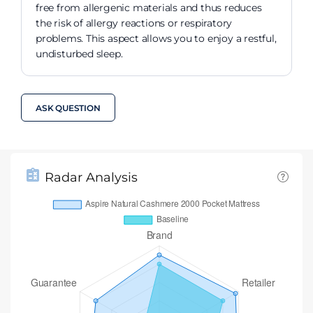
free from allergenic materials and thus reduces
the risk of allergy reactions or respiratory
problems. This aspect allows you to enjoy a restful,
undisturbed sleep.
ASK QUESTION
Radar Analysis