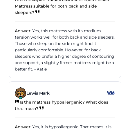
Mattress suitable for both back and side
sleepers?
Answer:
Yes, this mattress with its medium
tension works well for both back and side sleepers.
Those who sleep on the side might find it
particularly comfortable. However, for back
sleepers who prefer a higher degree of contouring
and support, a slightly firmer mattress might be a
better fit. - Katie
Lewis Mark
Is the mattress hypoallergenic? What does
that mean?
Answer:
Yes, it is hypoallergenic. That means it is