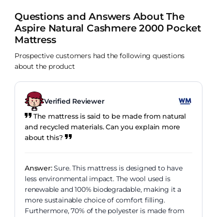
Questions and Answers About The
Aspire Natural Cashmere 2000 Pocket
Mattress
Prospective customers had the following questions
about the product
Verified Reviewer
The mattress is said to be made from natural
and recycled materials. Can you explain more
about this?
Answer:
Sure. This mattress is designed to have
less environmental impact. The wool used is
renewable and 100% biodegradable, making it a
more sustainable choice of comfort filling.
Furthermore, 70% of the polyester is made from