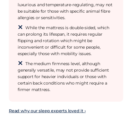
luxurious and temperature-regulating, may not
be suitable for those with specific animal fibre
allergies or sensitivities.
While the mattress is double-sided, which
can prolong its lifespan, it requires regular
flipping and rotation which might be
inconvenient or difficult for some people,
especially those with mobility issues.
The medium firmness level, although
generally versatile, may not provide sufficient
support for heavier individuals or those with
certain back conditions who might require a
firmer mattress.
Read why our sleep experts loved it ›