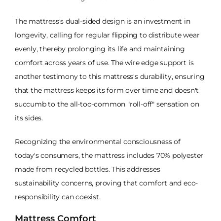
The mattress's dual-sided design is an investment in
longevity, calling for regular flipping to distribute wear
evenly, thereby prolonging its life and maintaining
comfort across years of use. The wire edge support is
another testimony to this mattress's durability, ensuring
that the mattress keeps its form over time and doesn't
succumb to the all-too-common "roll-off" sensation on
its sides.
Recognizing the environmental consciousness of
today's consumers, the mattress includes 70% polyester
made from recycled bottles. This addresses
sustainability concerns, proving that comfort and eco-
responsibility can coexist.
Mattress Comfort