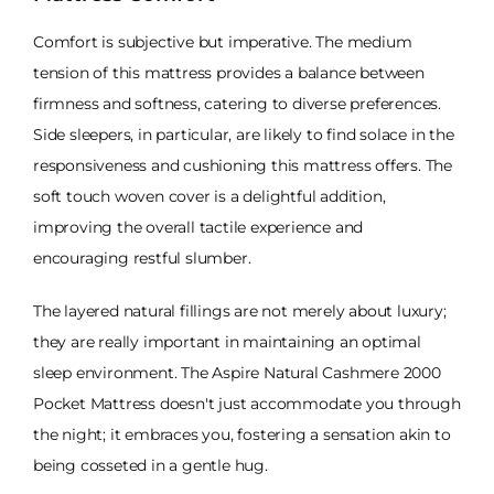
Comfort is subjective but imperative. The medium
tension of this mattress provides a balance between
firmness and softness, catering to diverse preferences.
Side sleepers, in particular, are likely to find solace in the
responsiveness and cushioning this mattress offers. The
soft touch woven cover is a delightful addition,
improving the overall tactile experience and
encouraging restful slumber.
The layered natural fillings are not merely about luxury;
they are really important in maintaining an optimal
sleep environment. The Aspire Natural Cashmere 2000
Pocket Mattress doesn't just accommodate you through
the night; it embraces you, fostering a sensation akin to
being cosseted in a gentle hug.