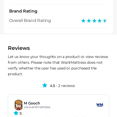
Brand Rating
★★★★★
★★★★★
Overall Brand Rating
Reviews
Let us know your thoughts on a product or view reviews
from others. Please note that WantMattress does not
verify whether the user has used or purchased the
product.
4.5
- 2 reviews
M Gooch
via wantmattress
5