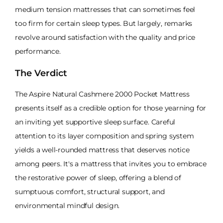
medium tension mattresses that can sometimes feel
too firm for certain sleep types. But largely, remarks
revolve around satisfaction with the quality and price
performance.
The Verdict
The Aspire Natural Cashmere 2000 Pocket Mattress
presents itself as a credible option for those yearning for
an inviting yet supportive sleep surface. Careful
attention to its layer composition and spring system
yields a well-rounded mattress that deserves notice
among peers. It's a mattress that invites you to embrace
the restorative power of sleep, offering a blend of
sumptuous comfort, structural support, and
environmental mindful design.