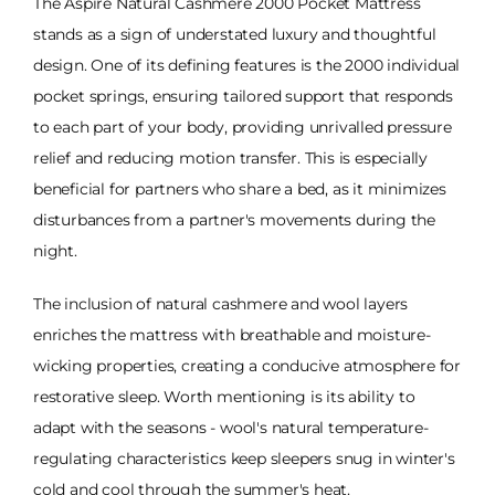
The Aspire Natural Cashmere 2000 Pocket Mattress
stands as a sign of understated luxury and thoughtful
design. One of its defining features is the 2000 individual
pocket springs, ensuring tailored support that responds
to each part of your body, providing unrivalled pressure
relief and reducing motion transfer. This is especially
beneficial for partners who share a bed, as it minimizes
disturbances from a partner's movements during the
night.
The inclusion of natural cashmere and wool layers
enriches the mattress with breathable and moisture-
wicking properties, creating a conducive atmosphere for
restorative sleep. Worth mentioning is its ability to
adapt with the seasons - wool's natural temperature-
regulating characteristics keep sleepers snug in winter's
cold and cool through the summer's heat.