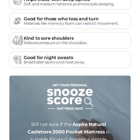
Soft and medium tensions promote side sleeping.
Good for those who toss and turn
Materials like memory foam can restrict movement.
Kind to sore shoulders
Relieves pressure on the shoulders.
Good for night sweats
Breathable layers wick heat away.
Still not sure if the
Aspire Natural
Cashmere 2000 Pocket Mattress
is
suitable for you?
Answer 4 simple