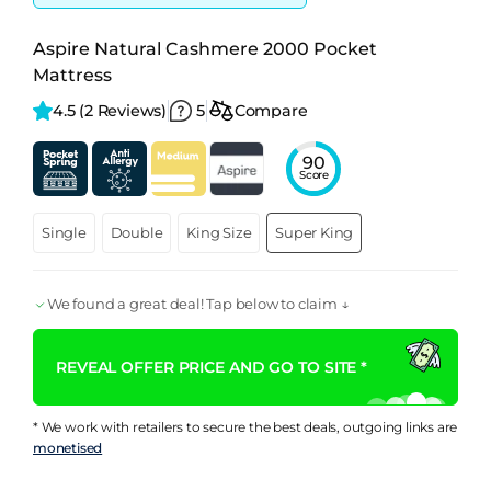
Aspire Natural Cashmere 2000 Pocket
Mattress
4.5 
(2 Reviews)
5
Compare
90
Score
Single
Double
King Size
Super King
We found a great deal! Tap below to claim ↓
REVEAL OFFER PRICE AND GO TO SITE *
* We work with retailers to secure the best deals, outgoing links are
monetised