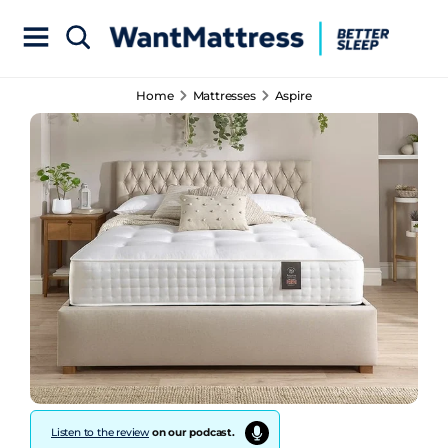
Home
Mattresses
Aspire
Listen to the review
on our podcast.