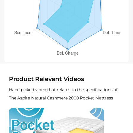
Product Relevant Videos
Hand picked video that relates to the specifications of
The Aspire Natural Cashmere 2000 Pocket Mattress