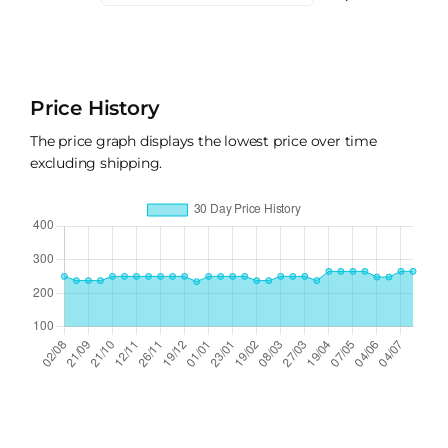
Price History
The price graph displays the lowest price over time
excluding shipping.