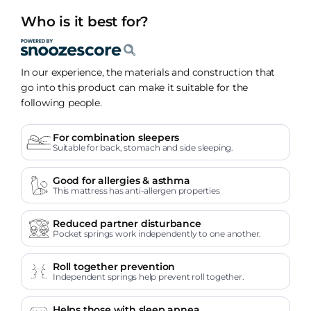
Who is it best for?
In our experience, the materials and construction that
go into this product can make it suitable for the
following people.
For combination sleepers
Suitable for back, stomach and side sleeping.
Good for allergies & asthma
This mattress has anti-allergen properties
Reduced partner disturbance
Pocket springs work independently to one another.
Roll together prevention
Independent springs help prevent roll together.
Helps those with sleep apnea