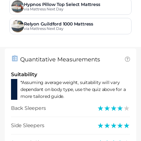
Hypnos Pillow Top Select Mattress
via Mattress Next Day
Relyon Guildford 1000 Mattress
via Mattress Next Day
Quantitative Measurements
Suitability
*Assuming average weight, suitability will vary
dependant on body type, use the quiz above for a
more tailored guide.
★★★★★
★★★★★
Back Sleepers
★★★★★
★★★★★
Side Sleepers