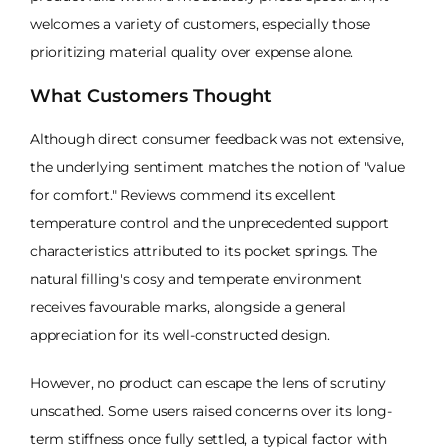
welcomes a variety of customers, especially those
prioritizing material quality over expense alone.
What Customers Thought
Although direct consumer feedback was not extensive,
the underlying sentiment matches the notion of "value
for comfort." Reviews commend its excellent
temperature control and the unprecedented support
characteristics attributed to its pocket springs. The
natural filling's cosy and temperate environment
receives favourable marks, alongside a general
appreciation for its well-constructed design.
However, no product can escape the lens of scrutiny
unscathed. Some users raised concerns over its long-
term stiffness once fully settled, a typical factor with