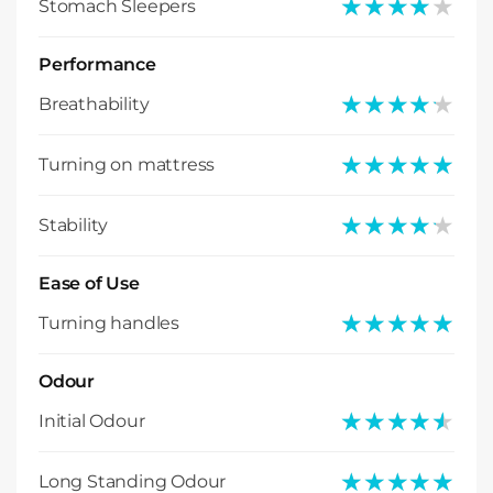
★★★★★
★★★★★
Stomach Sleepers
Performance
★★★★★
★★★★★
Breathability
★★★★★
★★★★★
Turning on mattress
★★★★★
★★★★★
Stability
Ease of Use
★★★★★
★★★★★
Turning handles
Odour
★★★★★
★★★★★
Initial Odour
★★★★★
★★★★★
Long Standing Odour