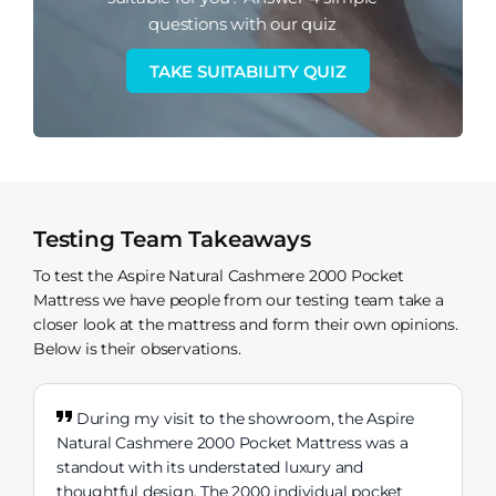
questions with our quiz
TAKE SUITABILITY QUIZ
Testing Team Takeaways
To test the Aspire Natural Cashmere 2000 Pocket
Mattress we have people from our testing team take a
closer look at the mattress and form their own opinions.
Below is their observations.
During my visit to the showroom, the Aspire
Natural Cashmere 2000 Pocket Mattress was a
standout with its understated luxury and
thoughtful design. The 2000 individual pocket