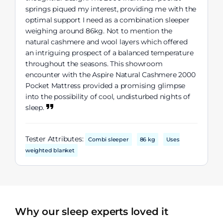
springs piqued my interest, providing me with the
optimal support I need as a combination sleeper
weighing around 86kg. Not to mention the
natural cashmere and wool layers which offered
an intriguing prospect of a balanced temperature
throughout the seasons. This showroom
encounter with the Aspire Natural Cashmere 2000
Pocket Mattress provided a promising glimpse
into the possibility of cool, undisturbed nights of
sleep.
Tester Attributes:
Combi sleeper
86 kg
Uses
weighted blanket
Why our sleep experts loved it