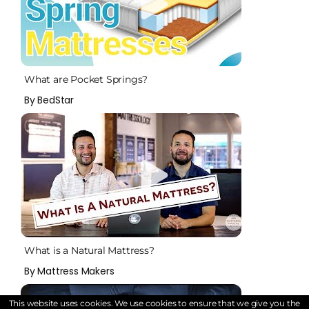
What are Pocket Springs?
By BedStar
What is a Natural Mattress?
By Mattress Makers
This website uses cookies. We use cookies to ensure that we give you the