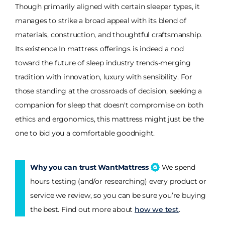
Though primarily aligned with certain sleeper types, it
manages to strike a broad appeal with its blend of
materials, construction, and thoughtful craftsmanship.
Its existence In mattress offerings is indeed a nod
toward the future of sleep industry trends-merging
tradition with innovation, luxury with sensibility. For
those standing at the crossroads of decision, seeking a
companion for sleep that doesn't compromise on both
ethics and ergonomics, this mattress might just be the
one to bid you a comfortable goodnight.
Why you can trust WantMattress
We spend
hours testing (and/or researching) every product or
service we review, so you can be sure you’re buying
the best. Find out more about
how we test
.