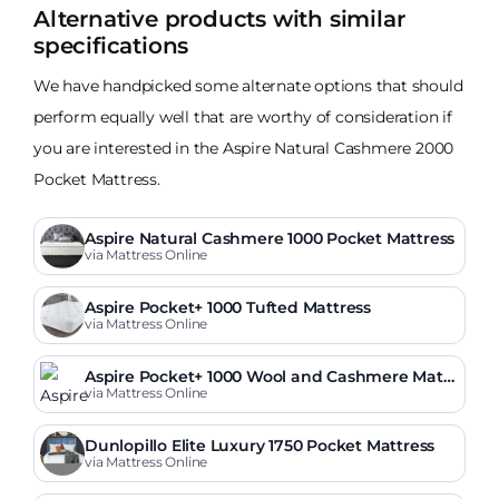
Alternative products with similar
specifications
We have handpicked some alternate options that should
perform equally well that are worthy of consideration if
you are interested in the Aspire Natural Cashmere 2000
Pocket Mattress.
Aspire Natural Cashmere 1000 Pocket Mattress
via Mattress Online
Aspire Pocket+ 1000 Tufted Mattress
via Mattress Online
Aspire Pocket+ 1000 Wool and Cashmere Mattr
ess
via Mattress Online
Dunlopillo Elite Luxury 1750 Pocket Mattress
via Mattress Online