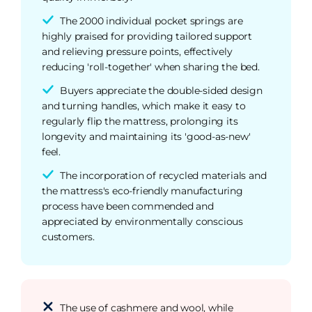
The 2000 individual pocket springs are
highly praised for providing tailored support
and relieving pressure points, effectively
reducing 'roll-together' when sharing the bed.
Buyers appreciate the double-sided design
and turning handles, which make it easy to
regularly flip the mattress, prolonging its
longevity and maintaining its 'good-as-new'
feel.
The incorporation of recycled materials and
the mattress's eco-friendly manufacturing
process have been commended and
appreciated by environmentally conscious
customers.
The use of cashmere and wool, while