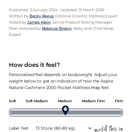
Published: 3 January 2024 · Updated: 15 March 2026
Written by
Becky Reeve
, Editorial Director, Mattress Expert
Tested by
James Klein
, Senior Product Testing Manager
Peer reviewed by
Rebecca Brown
, Baby and Child Sleep
Expert
How does it feel?
Personalised feel depends on bodyweight. Adjust your
weight below to get an indication of how the Aspire
Natural Cashmere 2000 Pocket Mattress
may
feel.
Soft
Soft Medium
Medium
Medium Firm
Firm
Label Text