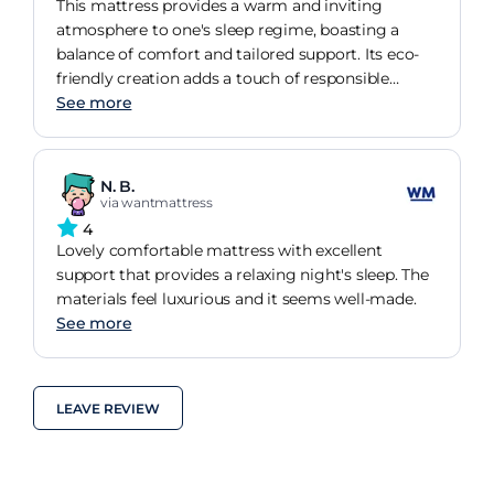
This mattress provides a warm and inviting
atmosphere to one's sleep regime, boasting a
balance of comfort and tailored support. Its eco-
friendly creation adds a touch of responsible
luxury to any bedroom.
See more
N. B.
via wantmattress
4
Lovely comfortable mattress with excellent
support that provides a relaxing night's sleep. The
materials feel luxurious and it seems well-made.
See more
LEAVE REVIEW