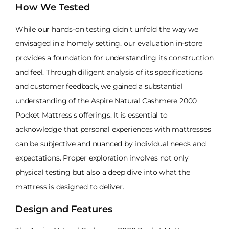
How We Tested
While our hands-on testing didn't unfold the way we
envisaged in a homely setting, our evaluation in-store
provides a foundation for understanding its construction
and feel. Through diligent analysis of its specifications
and customer feedback, we gained a substantial
understanding of the Aspire Natural Cashmere 2000
Pocket Mattress's offerings. It is essential to
acknowledge that personal experiences with mattresses
can be subjective and nuanced by individual needs and
expectations. Proper exploration involves not only
physical testing but also a deep dive into what the
mattress is designed to deliver.
Design and Features