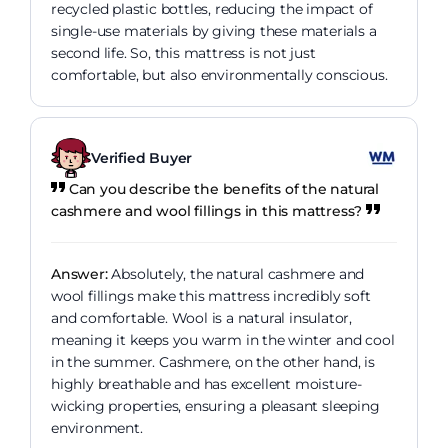
recycled plastic bottles, reducing the impact of
single-use materials by giving these materials a
second life. So, this mattress is not just
comfortable, but also environmentally conscious.
Verified Buyer
Can you describe the benefits of the natural
cashmere and wool fillings in this mattress?
Answer:
Absolutely, the natural cashmere and
wool fillings make this mattress incredibly soft
and comfortable. Wool is a natural insulator,
meaning it keeps you warm in the winter and cool
in the summer. Cashmere, on the other hand, is
highly breathable and has excellent moisture-
wicking properties, ensuring a pleasant sleeping
environment.