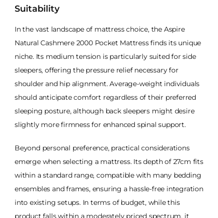
Suitability
In the vast landscape of mattress choice, the Aspire
Natural Cashmere 2000 Pocket Mattress finds its unique
niche. Its medium tension is particularly suited for side
sleepers, offering the pressure relief necessary for
shoulder and hip alignment. Average-weight individuals
should anticipate comfort regardless of their preferred
sleeping posture, although back sleepers might desire
slightly more firmness for enhanced spinal support.
Beyond personal preference, practical considerations
emerge when selecting a mattress. Its depth of 27cm fits
within a standard range, compatible with many bedding
ensembles and frames, ensuring a hassle-free integration
into existing setups. In terms of budget, while this
product falls within a moderately priced spectrum, it