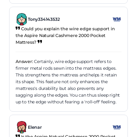
Tony334143532
Could you explain the wire edge support in
the Aspire Natural Cashmere 2000 Pocket
Mattress?
Answer:
Certainly, wire edge support refers to
firmer metal rods sewn into the mattress edges.
This strengthens the mattress and helps it retain
its shape. This feature not only enhances the
mattress's durability but also prevents any
sagging along the edges. You can thus sleep right
up to the edge without fearing a 'roll-off' feeling.
Elenar
Is the Aspire Natural Cashmere 2000 Pocket