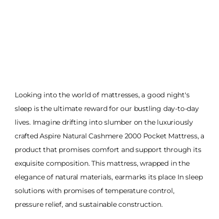
Looking into the world of mattresses, a good night's
sleep is the ultimate reward for our bustling day-to-day
lives. Imagine drifting into slumber on the luxuriously
crafted Aspire Natural Cashmere 2000 Pocket Mattress, a
product that promises comfort and support through its
exquisite composition. This mattress, wrapped in the
elegance of natural materials, earmarks its place In sleep
solutions with promises of temperature control,
pressure relief, and sustainable construction.