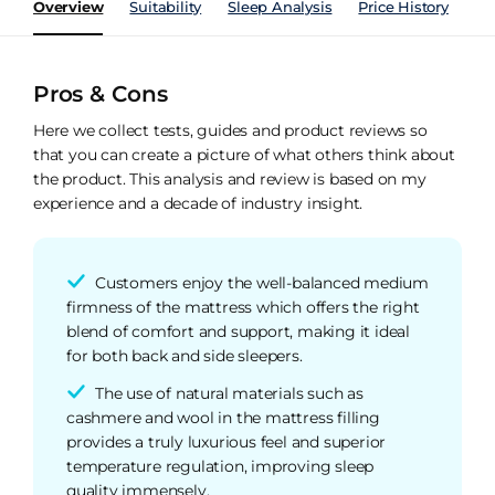
Overview
Suitability
Sleep Analysis
Price History
Pe
Pros & Cons
Here we collect tests, guides and product reviews so
that you can create a picture of what others think about
the product. This analysis and review is based on my
experience and a decade of industry insight.
Customers enjoy the well-balanced medium
firmness of the mattress which offers the right
blend of comfort and support, making it ideal
for both back and side sleepers.
The use of natural materials such as
cashmere and wool in the mattress filling
provides a truly luxurious feel and superior
temperature regulation, improving sleep
quality immensely.