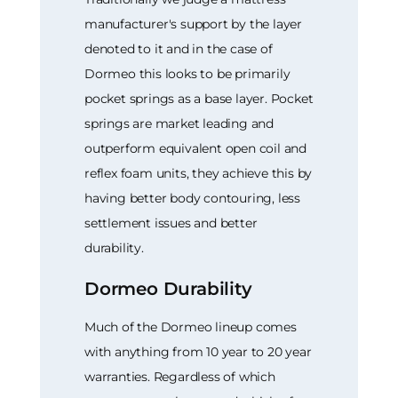
manufacturer's support by the layer
denoted to it and in the case of
Dormeo this looks to be primarily
pocket springs as a base layer. Pocket
springs are market leading and
outperform equivalent open coil and
reflex foam units, they achieve this by
having better body contouring, less
settlement issues and better
durability.
Dormeo Durability
Much of the Dormeo lineup comes
with anything from 10 year to 20 year
warranties. Regardless of which