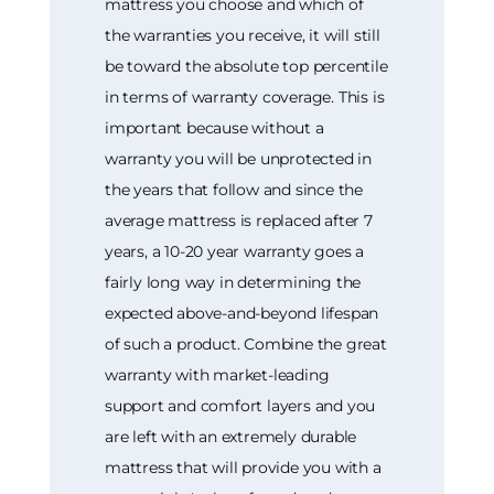
mattress you choose and which of
the warranties you receive, it will still
be toward the absolute top percentile
in terms of warranty coverage. This is
important because without a
warranty you will be unprotected in
the years that follow and since the
average mattress is replaced after 7
years, a 10-20 year warranty goes a
fairly long way in determining the
expected above-and-beyond lifespan
of such a product. Combine the great
warranty with market-leading
support and comfort layers and you
are left with an extremely durable
mattress that will provide you with a