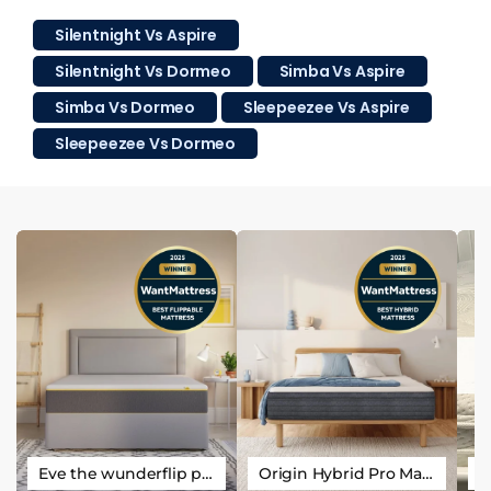
Silentnight Vs Aspire
Silentnight Vs Dormeo
Simba Vs Aspire
Simba Vs Dormeo
Sleepeezee Vs Aspire
Sleepeezee Vs Dormeo
Eve the wunderflip premium hybrid sleep mattress
Origin Hybrid Pro Mattress