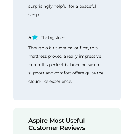
surprisingly helpful for a peaceful
sleep.
5
Thebigsleep
Though a bit skeptical at first, this
mattress proved a really impressive
perch. It's perfect balance between
support and comfort offers quite the
cloud-like experience.
Aspire Most Useful
Customer Reviews