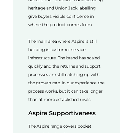
heritage and Union Jack labelling
give buyers visible confidence in
where the product comes from.
The main area where Aspire is still
building is customer service
infrastructure. The brand has scaled
quickly and the returns and support
processes are still catching up with
the growth rate. In our experience the
process works, but it can take longer
than at more established rivals.
Aspire Supportiveness
The Aspire range covers pocket