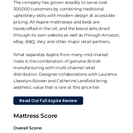
The company has grown steadily to serve over
300,000 customers by combining traditional
upholstery skills with modern design at accessible
pricing. All Aspire mattresses and beds are
handcrafted in the UK, and the brand sells direct
through its own website as well as through Amazon,
eBay, B&Q, Very and other major retail partners.
What separates Aspire from many mid-market
rivals is the combination of genuine British
manufacturing with multi-channel retail
distribution. Designer collaborations with Laurence
Llewelyn-Bowen and Catherine Lansfield bring
aesthetic value that is rare at this price tier.
Read Our Full Aspire Review
Mattress Score
Overall Score: