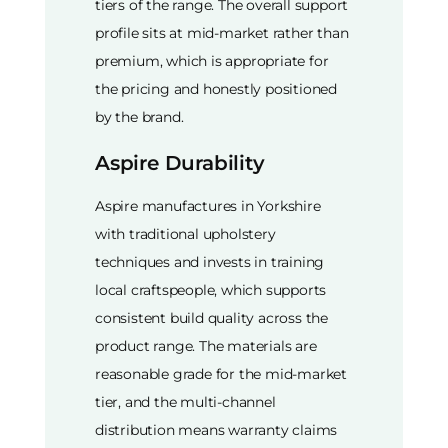
tiers of the range. The overall support
profile sits at mid-market rather than
premium, which is appropriate for
the pricing and honestly positioned
by the brand.
Aspire Durability
Aspire manufactures in Yorkshire
with traditional upholstery
techniques and invests in training
local craftspeople, which supports
consistent build quality across the
product range. The materials are
reasonable grade for the mid-market
tier, and the multi-channel
distribution means warranty claims