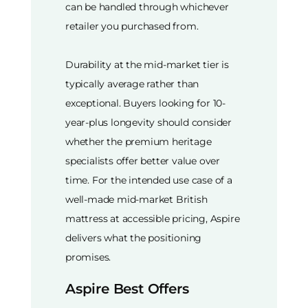
can be handled through whichever
retailer you purchased from.
Durability at the mid-market tier is
typically average rather than
exceptional. Buyers looking for 10-
year-plus longevity should consider
whether the premium heritage
specialists offer better value over
time. For the intended use case of a
well-made mid-market British
mattress at accessible pricing, Aspire
delivers what the positioning
promises.
Aspire Best Offers