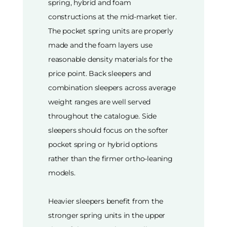
spring, hybrid and foam
constructions at the mid-market tier.
The pocket spring units are properly
made and the foam layers use
reasonable density materials for the
price point. Back sleepers and
combination sleepers across average
weight ranges are well served
throughout the catalogue. Side
sleepers should focus on the softer
pocket spring or hybrid options
rather than the firmer ortho-leaning
models.
Heavier sleepers benefit from the
stronger spring units in the upper