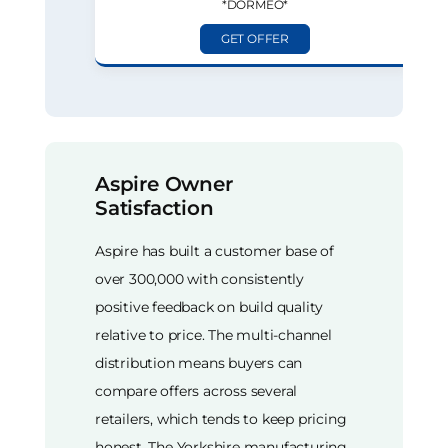
*DORMEO*
GET OFFER
Aspire Owner
Satisfaction
Aspire has built a customer base of
over 300,000 with consistently
positive feedback on build quality
relative to price. The multi-channel
distribution means buyers can
compare offers across several
retailers, which tends to keep pricing
honest. The Yorkshire manufacturing