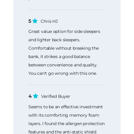
5
Chris HJ
Great value option for side sleepers
and lighter back sleepers.
Comfortable without breaking the
bank, it strikes a good balance
between convenience and quality.
You can't go wrong with this one.
4
Verified Buyer
Seems to be an effective investment
with its comforting memory foam
layers. I found the allergen protection
features and the anti-static shield