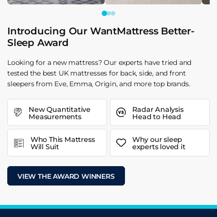
Introducing Our WantMattress Better-
Sleep Award
Looking for a new mattress? Our experts have tried and
tested the best UK mattresses for back, side, and front
sleepers from Eve, Emma, Origin, and more top brands.
New Quantitative
Radar Analysis
Measurements
Head to Head
Who This Mattress
Why our sleep
Will Suit
experts loved it
VIEW THE AWARD WINNERS