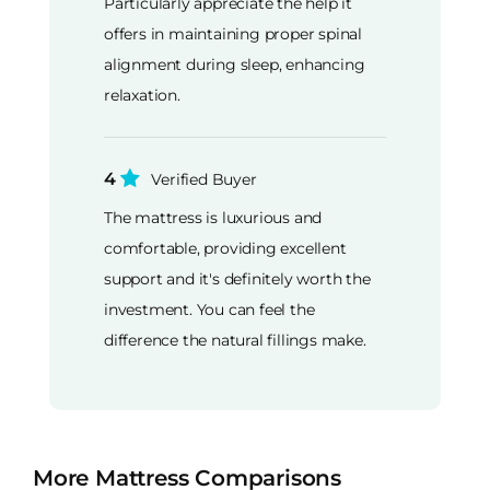
Particularly appreciate the help it
offers in maintaining proper spinal
alignment during sleep, enhancing
relaxation.
4
Verified Buyer
The mattress is luxurious and
comfortable, providing excellent
support and it's definitely worth the
investment. You can feel the
difference the natural fillings make.
More Mattress Comparisons