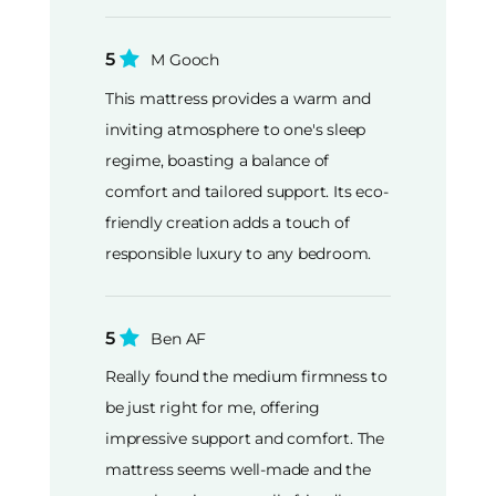
5
M Gooch
This mattress provides a warm and
inviting atmosphere to one's sleep
regime, boasting a balance of
comfort and tailored support. Its eco-
friendly creation adds a touch of
responsible luxury to any bedroom.
5
Ben AF
Really found the medium firmness to
be just right for me, offering
impressive support and comfort. The
mattress seems well-made and the