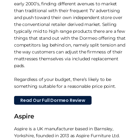
early 2000’s, finding different avenues to market
than traditional with their frequent TV advertising
and push toward their own independent store over
the conventional retailer derived market. Selling
typically mid to high range products there are a few
things that stand out with the Dormeo offering that
competitors lag behind on, namely split tension and
the way customers can adjust the firmness of their
mattresses themselves via included replacement
pads.
Regardless of your budget, there’s likely to be
something suitable for a reasonable price point.
Read Our Full Dormeo Review
Aspire
Aspire is a UK manufacturer based in Barnsley,
Yorkshire, founded in 2013 as Aspire Furniture Ltd.