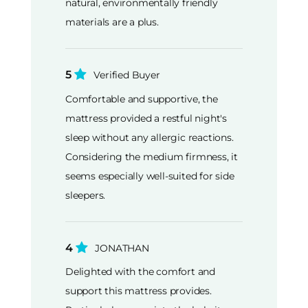
natural, environmentally friendly
materials are a plus.
5
Verified Buyer
Comfortable and supportive, the
mattress provided a restful night's
sleep without any allergic reactions.
Considering the medium firmness, it
seems especially well-suited for side
sleepers.
4
JONATHAN
Delighted with the comfort and
support this mattress provides.