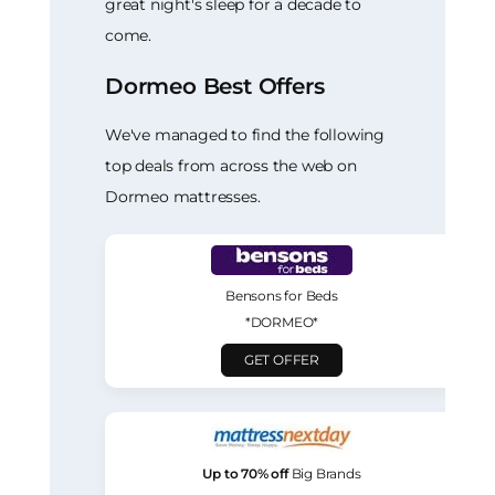
great night's sleep for a decade to
come.
Dormeo Best Offers
We've managed to find the following
top deals from across the web on
Dormeo mattresses.
Bensons for Beds
*DORMEO*
GET OFFER
Up to 70% off
Big Brands