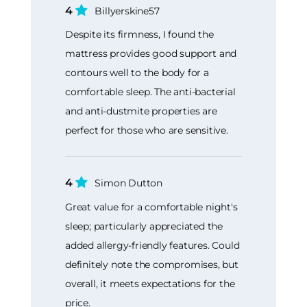
4
Billyerskine57
Despite its firmness, I found the
mattress provides good support and
contours well to the body for a
comfortable sleep. The anti-bacterial
and anti-dustmite properties are
perfect for those who are sensitive.
4
Simon Dutton
Great value for a comfortable night's
sleep; particularly appreciated the
added allergy-friendly features. Could
definitely note the compromises, but
overall, it meets expectations for the
price.