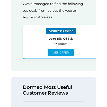
We've managed to find the following
top deals from across the web on
Aspire mattresses.
Up to 55% Off
Sale
*ASPIRE*
GET OFFER
Dormeo Most Useful
Customer Reviews