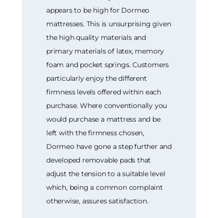
appears to be high for Dormeo
mattresses. This is unsurprising given
the high quality materials and
primary materials of latex, memory
foam and pocket springs. Customers
particularly enjoy the different
firmness levels offered within each
purchase. Where conventionally you
would purchase a mattress and be
left with the firmness chosen,
Dormeo have gone a step further and
developed removable pads that
adjust the tension to a suitable level
which, being a common complaint
otherwise, assures satisfaction.