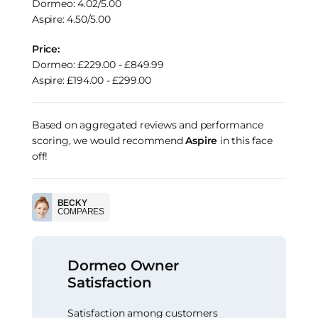
Dormeo: 4.02/5.00
Aspire: 4.50/5.00
Price:
Dormeo: £229.00 - £849.99
Aspire: £194.00 - £299.00
Based on aggregated reviews and performance
scoring, we would recommend
Aspire
in this face
off!
BECKY
COMPARES
Dormeo Owner
Satisfaction
Satisfaction among customers