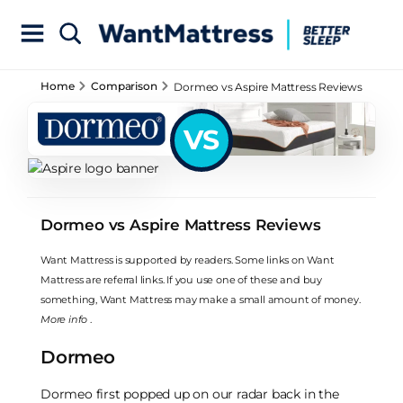
Home
Comparison
Dormeo vs Aspire Mattress Reviews
VS
Dormeo vs Aspire Mattress Reviews
Want Mattress is supported by readers. Some links on Want
Mattress are referral links. If you use one of these and buy
something, Want Mattress may make a small amount of money.
More info
.
Dormeo
Dormeo first popped up on our radar back in the