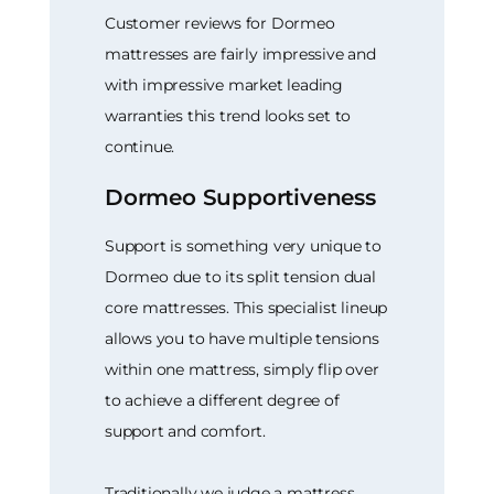
Customer reviews for Dormeo
mattresses are fairly impressive and
with impressive market leading
warranties this trend looks set to
continue.
Dormeo Supportiveness
Support is something very unique to
Dormeo due to its split tension dual
core mattresses. This specialist lineup
allows you to have multiple tensions
within one mattress, simply flip over
to achieve a different degree of
support and comfort.
Traditionally we judge a mattress