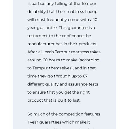
is particularly telling of the Tempur
durability that their mattress lineup
will most frequently come with a 10
year guarantee. This guarantee is a
testament to the confidence the
manufacturer has in their products.
After all, each Tempur mattress takes
around 60 hours to make (according
to Tempur themselves), and in that
time they go through up to 67
different quality and assurance tests
to ensure that you get the right
product that is built to last.
So much of the competition features
1 year guarantees which make it