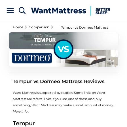
Home
Comparison
Tempur vs Dormeo Mattress
Reviews
VS
Tempur vs Dormeo Mattress Reviews
Want Mattress is supported by readers. Some links on Want
Mattress are referral links. If you use one of these and buy
something, Want Mattress may make a small amount of money.
More info
.
Tempur