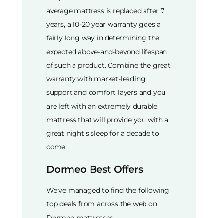
average mattress is replaced after 7
years, a 10-20 year warranty goes a
fairly long way in determining the
expected above-and-beyond lifespan
of such a product. Combine the great
warranty with market-leading
support and comfort layers and you
are left with an extremely durable
mattress that will provide you with a
great night's sleep for a decade to
come.
Dormeo Best Offers
We've managed to find the following
top deals from across the web on
Dormeo mattresses.