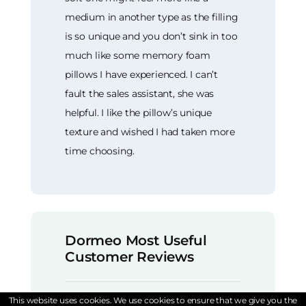
medium in another type as the filling
is so unique and you don’t sink in too
much like some memory foam
pillows I have experienced. I can’t
fault the sales assistant, she was
helpful. I like the pillow’s unique
texture and wished I had taken more
time choosing.
Dormeo Most Useful
Customer Reviews
This website uses cookies. We use cookies to ensure that we give you the