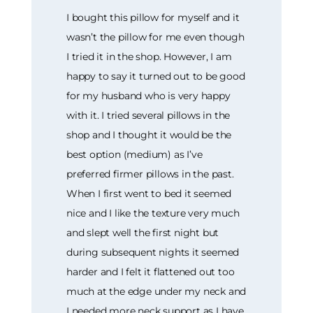
I bought this pillow for myself and it
wasn’t the pillow for me even though
I tried it in the shop. However, I am
happy to say it turned out to be good
for my husband who is very happy
with it. I tried several pillows in the
shop and I thought it would be the
best option (medium) as I’ve
preferred firmer pillows in the past.
When I first went to bed it seemed
nice and I like the texture very much
and slept well the first night but
during subsequent nights it seemed
harder and I felt it flattened out too
much at the edge under my neck and
I needed more neck support as I have