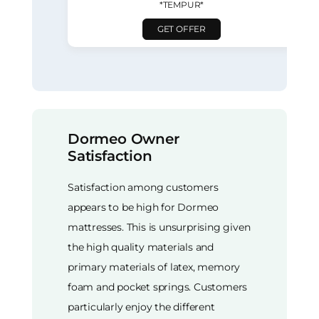
*TEMPUR*
GET OFFER
Dormeo Owner
Satisfaction
Satisfaction among customers
appears to be high for Dormeo
mattresses. This is unsurprising given
the high quality materials and
primary materials of latex, memory
foam and pocket springs. Customers
particularly enjoy the different