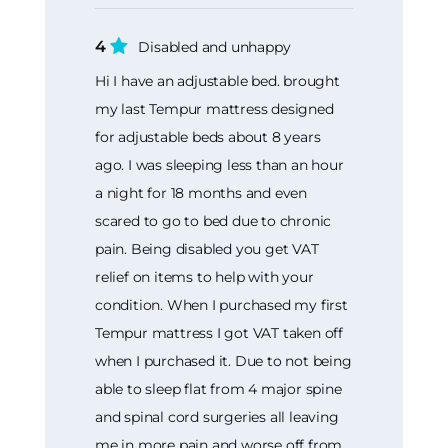
4
Disabled and unhappy
Hi I have an adjustable bed. brought
my last Tempur mattress designed
for adjustable beds about 8 years
ago. I was sleeping less than an hour
a night for 18 months and even
scared to go to bed due to chronic
pain. Being disabled you get VAT
relief on items to help with your
condition. When I purchased my first
Tempur mattress I got VAT taken off
when I purchased it. Due to not being
able to sleep flat from 4 major spine
and spinal cord surgeries all leaving
me in more pain and worse off from