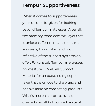
Tempur Supportiveness
When it comes to supportiveness
you could be forgiven for looking
beyond Tempur mattresses. After all,
the memory foam comfort layer that
is unique to Tempur is, as the name
suggests, for comfort and not
reflective of the support systems on
offer. Fortunately Tempur mattresses
now feature TEMPUR® Support
Material for an outstanding support
layer that is unique to the brand and
not available on competing products.
What’s more, the company has
created a small but pointed range of