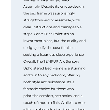
Assembly: Despite its unique design,
the bed frame was surprisingly
straightforward to assemble, with
clear instructions and manageable
steps. Cons: Price Point: It's an
investment piece, but the quality and
design justify the cost for those
seeking a luxurious sleep experience.
Overall: The TEMPUR Arc Sensory
Upholstered Bed Frame is a stunning
addition to any bedroom, offering
both style and substance. It's a
fantastic choice for those who
prioritize comfort, aesthetics, and a
touch of modern flair. While it comes
with a higher price tag, the luxurious