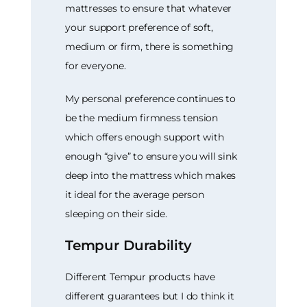
mattresses to ensure that whatever
your support preference of soft,
medium or firm, there is something
for everyone.
My personal preference continues to
be the medium firmness tension
which offers enough support with
enough “give” to ensure you will sink
deep into the mattress which makes
it ideal for the average person
sleeping on their side.
Tempur Durability
Different Tempur products have
different guarantees but I do think it