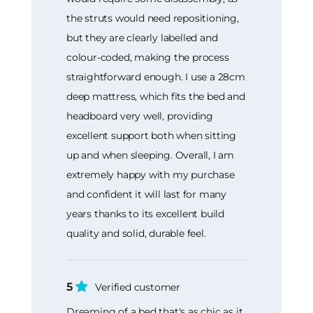
the struts would need repositioning,
but they are clearly labelled and
colour-coded, making the process
straightforward enough. I use a 28cm
deep mattress, which fits the bed and
headboard very well, providing
excellent support both when sitting
up and when sleeping. Overall, I am
extremely happy with my purchase
and confident it will last for many
years thanks to its excellent build
quality and solid, durable feel.
5
Verified customer
Dreaming of a bed that's as chic as it