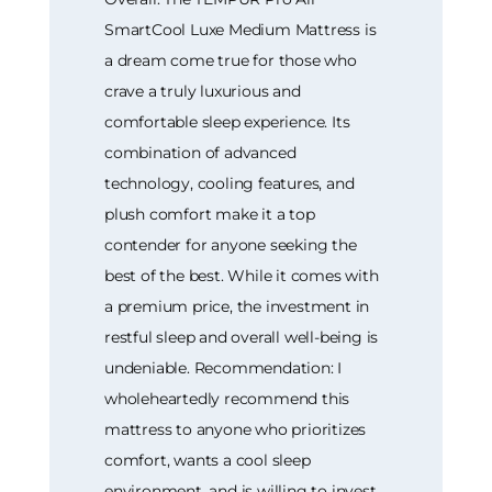
SmartCool Luxe Medium Mattress is
a dream come true for those who
crave a truly luxurious and
comfortable sleep experience. Its
combination of advanced
technology, cooling features, and
plush comfort make it a top
contender for anyone seeking the
best of the best. While it comes with
a premium price, the investment in
restful sleep and overall well-being is
undeniable. Recommendation: I
wholeheartedly recommend this
mattress to anyone who prioritizes
comfort, wants a cool sleep
environment, and is willing to invest