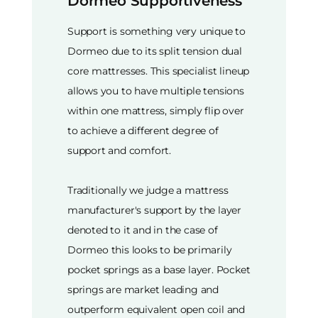
Dormeo Supportiveness
Support is something very unique to
Dormeo due to its split tension dual
core mattresses. This specialist lineup
allows you to have multiple tensions
within one mattress, simply flip over
to achieve a different degree of
support and comfort.
Traditionally we judge a mattress
manufacturer's support by the layer
denoted to it and in the case of
Dormeo this looks to be primarily
pocket springs as a base layer. Pocket
springs are market leading and
outperform equivalent open coil and