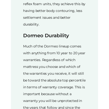
reflex foam units, they achieve this by
having better body contouring, less
settlement issues and better
durability.
Dormeo Durability
Much of the Dormeo lineup comes
with anything from 10 year to 20 year
warranties. Regardless of which
mattress you choose and which of
the warranties you receive, it will still
be toward the absolute top percentile
in terms of warranty coverage. This is
important because without a
warranty you will be unprotected in
the years that follow and since the