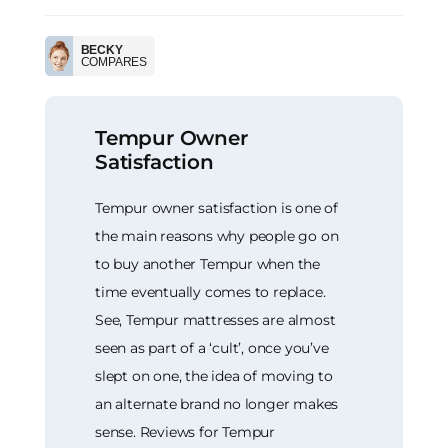
BECKY
COMPARES
Tempur Owner
Satisfaction
Tempur owner satisfaction is one of
the main reasons why people go on
to buy another Tempur when the
time eventually comes to replace.
See, Tempur mattresses are almost
seen as part of a ‘cult’, once you’ve
slept on one, the idea of moving to
an alternate brand no longer makes
sense. Reviews for Tempur