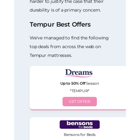
harder to justify the case that their
durability is of a primary concern.
Tempur Best Offers
We've managed to find the following
top deals from across the web on
Tempur mattresses.
Up to 50% Off
Season
*TEMPUR*
GET OFFER
Bensons for Beds