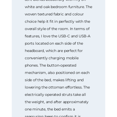
white and oak bedroom furniture. The
woven textured fabric and colour
choice help it fit in perfectly with the
overall style of the room. In terms of
features, I love the USB-C and USB-A
ports located on each side of the
headboard, which are perfect for
conveniently charging mobile
phones. The button-operated
mechanism, also positioned on each
side of the bed, makes lifting and
lowering the ottoman effortless. The
electrically operated struts take all
the weight, and after approximately
one minute, the bed emits a
reassuring beep to confirm it is