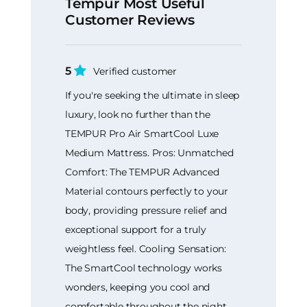
Tempur Most Useful
Customer Reviews
5
Verified customer
If you're seeking the ultimate in sleep
luxury, look no further than the
TEMPUR Pro Air SmartCool Luxe
Medium Mattress. Pros: Unmatched
Comfort: The TEMPUR Advanced
Material contours perfectly to your
body, providing pressure relief and
exceptional support for a truly
weightless feel. Cooling Sensation:
The SmartCool technology works
wonders, keeping you cool and
comfortable throughout the night,