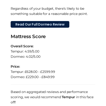
Regardless of your budget, there’s likely to be
something suitable for a reasonable price point.
Read Our Full Dormeo Review
Mattress Score
Overall Score:
Tempur: 4.59/5.00
Dormeo: 4.02/5.00
Price:
Tempur: £628.00 - £2599.99
Dormeo: £229.00 - £849.99
Based on aggregated reviews and performance
scoring, we would recommend
Tempur
in this face
off!