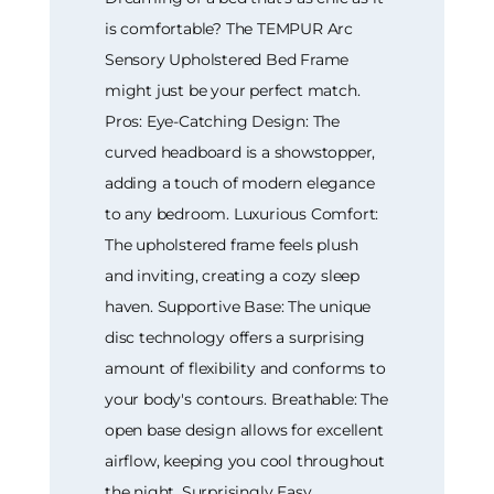
is comfortable? The TEMPUR Arc
Sensory Upholstered Bed Frame
might just be your perfect match.
Pros: Eye-Catching Design: The
curved headboard is a showstopper,
adding a touch of modern elegance
to any bedroom. Luxurious Comfort:
The upholstered frame feels plush
and inviting, creating a cozy sleep
haven. Supportive Base: The unique
disc technology offers a surprising
amount of flexibility and conforms to
your body's contours. Breathable: The
open base design allows for excellent
airflow, keeping you cool throughout
the night. Surprisingly Easy