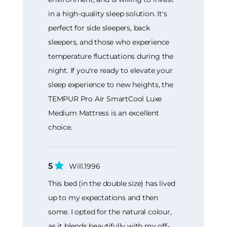
in a high-quality sleep solution. It's
perfect for side sleepers, back
sleepers, and those who experience
temperature fluctuations during the
night. If you're ready to elevate your
sleep experience to new heights, the
TEMPUR Pro Air SmartCool Luxe
Medium Mattress is an excellent
choice.
5
Will.1996
This bed (in the double size) has lived
up to my expectations and then
some. I opted for the natural colour,
as it blends beautifully with my off-