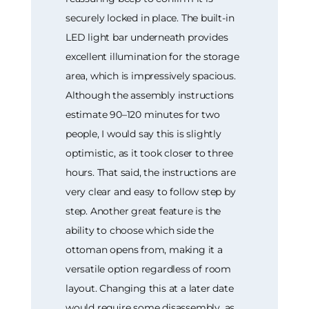
securely locked in place. The built-in
LED light bar underneath provides
excellent illumination for the storage
area, which is impressively spacious.
Although the assembly instructions
estimate 90–120 minutes for two
people, I would say this is slightly
optimistic, as it took closer to three
hours. That said, the instructions are
very clear and easy to follow step by
step. Another great feature is the
ability to choose which side the
ottoman opens from, making it a
versatile option regardless of room
layout. Changing this at a later date
would require some disassembly, as