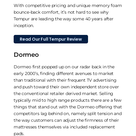
With competitive pricing and unique memory foam
bounce-back comfort, it’s not hard to see why
Tempur are leading the way some 40 years after
inception.
Read Our Full Tempur Review
Dormeo
Dormeo first popped up on our radar back in the
early 2000’s, finding different avenues to market
than traditional with their frequent TV advertising
and push toward their own independent store over
the conventional retailer derived market. Selling
typically mid to high range products there are a few
things that stand out with the Dormeo offering that
competitors lag behind on, namely split tension and
the way customers can adjust the firmness of their
mattresses themselves via included replacement
pads.