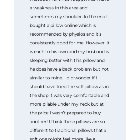
a weakness in this area and
sometimes my shoulder. In the end I
bought a pillow online which is
recommended by physios and it’s
consistently good for me. However, it
is each to his own and my husband is
sleeping better with this pillow and
he does have a back problem but not
similar to mine. I did wonder if I
should have tried the soft pillow as in
the shop it was very comfortable and
more pliable under my neck but at
the price I wasn’t prepared to buy
another! I think these pillows are so
different to traditional pillows that a
soft one might feel more like a