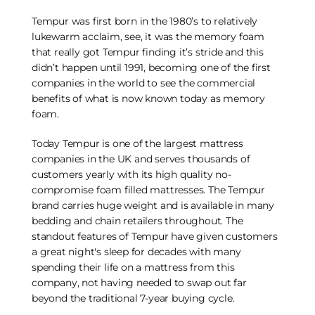
Tempur was first born in the 1980’s to relatively
lukewarm acclaim, see, it was the memory foam
that really got Tempur finding it’s stride and this
didn’t happen until 1991, becoming one of the first
companies in the world to see the commercial
benefits of what is now known today as memory
foam.
Today Tempur is one of the largest mattress
companies in the UK and serves thousands of
customers yearly with its high quality no-
compromise foam filled mattresses. The Tempur
brand carries huge weight and is available in many
bedding and chain retailers throughout. The
standout features of Tempur have given customers
a great night's sleep for decades with many
spending their life on a mattress from this
company, not having needed to swap out far
beyond the traditional 7-year buying cycle.