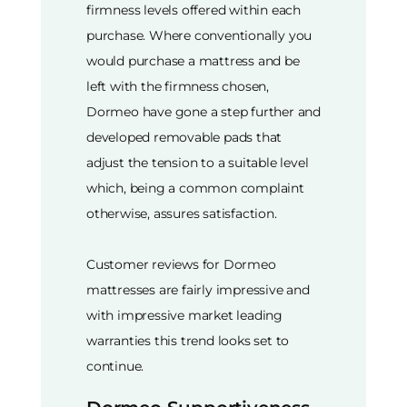
firmness levels offered within each
purchase. Where conventionally you
would purchase a mattress and be
left with the firmness chosen,
Dormeo have gone a step further and
developed removable pads that
adjust the tension to a suitable level
which, being a common complaint
otherwise, assures satisfaction.
Customer reviews for Dormeo
mattresses are fairly impressive and
with impressive market leading
warranties this trend looks set to
continue.