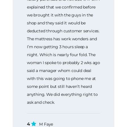
explained that we confirmed before
we brought it with the guys in the
shop and they said it would be
deducted through customer services.
The mattress has work wonders and
I’m now getting 3 hours sleep a
night. Which is nearly four fold. The
woman I spoke to probably 2 wks ago
said a manager whom could deal
with this was going to phone me at
some point but still haven’t heard
anything. We did everything right to
ask and check.
4
M Faye