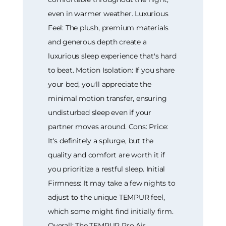
even in warmer weather. Luxurious
Feel: The plush, premium materials
and generous depth create a
luxurious sleep experience that's hard
to beat. Motion Isolation: If you share
your bed, you'll appreciate the
minimal motion transfer, ensuring
undisturbed sleep even if your
partner moves around. Cons: Price:
It's definitely a splurge, but the
quality and comfort are worth it if
you prioritize a restful sleep. Initial
Firmness: It may take a few nights to
adjust to the unique TEMPUR feel,
which some might find initially firm.
Overall: The TEMPUR Pro Air