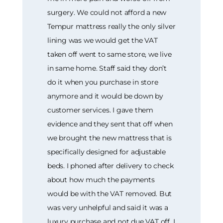
surgery. We could not afford a new
Tempur mattress really the only silver
lining was we would get the VAT
taken off went to same store, we live
in same home. Staff said they don’t
do it when you purchase in store
anymore and it would be down by
customer services. I gave them
evidence and they sent that off when
we brought the new mattress that is
specifically designed for adjustable
beds. I phoned after delivery to check
about how much the payments
would be with the VAT removed. But
was very unhelpful and said it was a
luxury purchase and not due VAT off. I