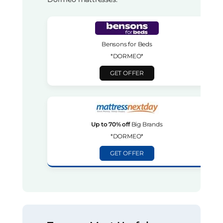
Bensons for Beds
*DORMEO*
GET OFFER
Up to 70% off
Big Brands
*DORMEO*
GET OFFER