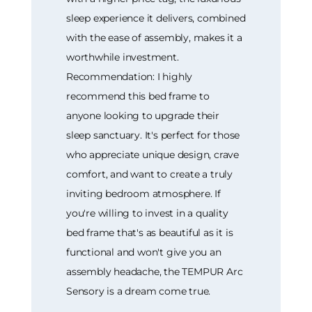
sleep experience it delivers, combined
with the ease of assembly, makes it a
worthwhile investment.
Recommendation: I highly
recommend this bed frame to
anyone looking to upgrade their
sleep sanctuary. It's perfect for those
who appreciate unique design, crave
comfort, and want to create a truly
inviting bedroom atmosphere. If
you're willing to invest in a quality
bed frame that's as beautiful as it is
functional and won't give you an
assembly headache, the TEMPUR Arc
Sensory is a dream come true.