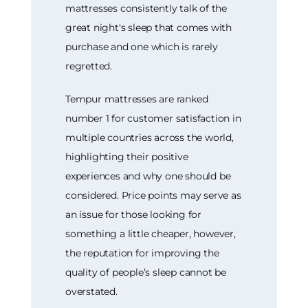
mattresses consistently talk of the
great night's sleep that comes with
purchase and one which is rarely
regretted.
Tempur mattresses are ranked
number 1 for customer satisfaction in
multiple countries across the world,
highlighting their positive
experiences and why one should be
considered. Price points may serve as
an issue for those looking for
something a little cheaper, however,
the reputation for improving the
quality of people’s sleep cannot be
overstated.