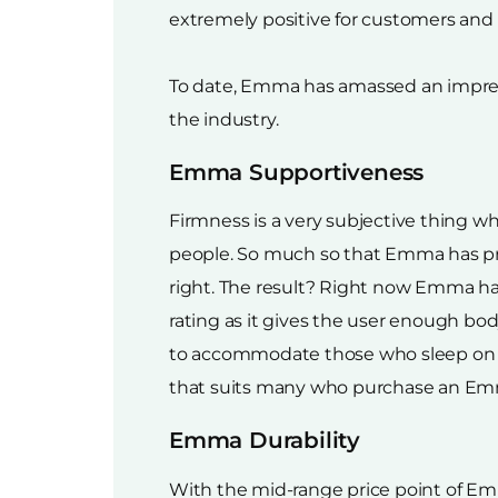
extremely positive for customers and h
To date, Emma has amassed an impressi
the industry.
Emma Supportiveness
Firmness is a very subjective thing wh
people. So much so that Emma has pr
right. The result? Right now Emma h
rating as it gives the user enough b
to accommodate those who sleep on their
that suits many who purchase an Emma
Emma Durability
With the mid-range price point of Emm