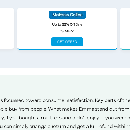
Up to 55% Off
Sale
*SIMBA*
GET OFFER
s focussed toward consumer satisfaction. Key parts of t
ople buy from people. What makes Emma stand out from th
 if you bought a mattress and didn’t enjoy it, you were ou
u can simply arrange a return and get a full refund within t