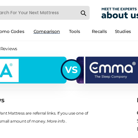
romo Codes
Comparison
Tools
Recalls
Studies
 Reviews
VS
ws
t Mattress are referral links. If you use one of
 small amount of money.
More info
.