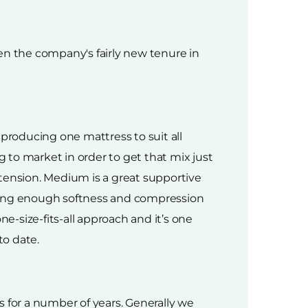
en the company's fairly new tenure in
 producing one mattress to suit all
o market in order to get that mix just
ension. Medium is a great supportive
iving enough softness and compression
e-size-fits-all approach and it’s one
to date.
 for a number of years. Generally we