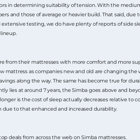
rs in determining suitability of tension. With the mediu
ers and those of average or heavier build. That said, due 
extensive testing, we do have plenty of reports of side s
lineup.
e from their mattresses with more comfort and more suppo
a new mattress as companies new and old are changing th
ings along the way. The same has become true for durabil
tly lies at around 7 years, the Simba goes above and beyo
g longer is the cost of sleep actually decreases relative to
 due to that enhanced and increased durability.
top deals from across the web on Simba mattresses.