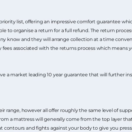
 priority list, offering an impressive comfort guarantee wh
ble to organise a return for a full refund. The return proc
y know and they will arrange collection at a time conveni
ry fees associated with the returns process which means yo
eceive a market leading 10 year guarantee that will further i
ir range, however all offer roughly the same level of sup
from a mattress will generally come from the top layer t
hat contours and fights against your body to give you pre