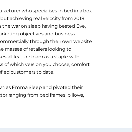
acturer who specialises in bed in a box
 but achieving real velocity from 2018
n the war on sleep having bested Eve,
arketing objectives and business
commercially through their own website
he masses of retailers looking to
s all feature foam as a staple with
ss of which version you choose, comfort
sfied customers to date.
 as Emma Sleep and pivoted their
tor ranging from bed frames, pillows,