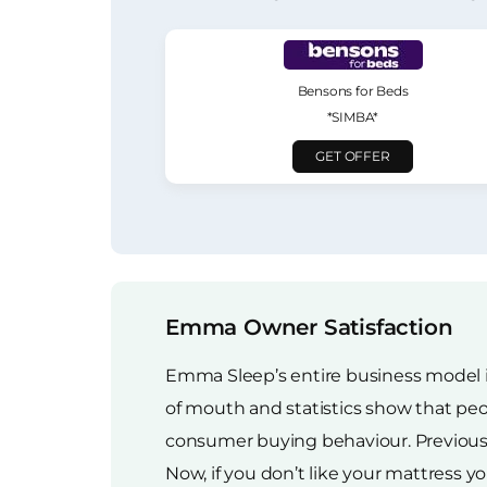
Bensons for Beds
*SIMBA*
GET OFFER
Emma Owner Satisfaction
Emma Sleep’s entire business model i
of mouth and statistics show that pe
consumer buying behaviour. Previously,
Now, if you don’t like your mattress yo