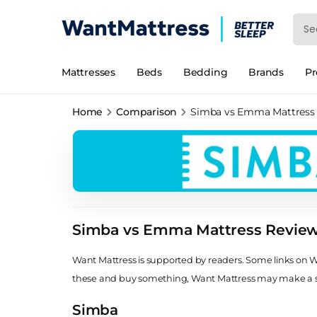
Mattresses
Beds
Bedding
Brands
P
Home
Comparison
Simba vs Emma Mattress
Simba vs Emma Mattress Revie
Want Mattress is supported by readers. Some links on Wan
these and buy something, Want Mattress may make a
Simba