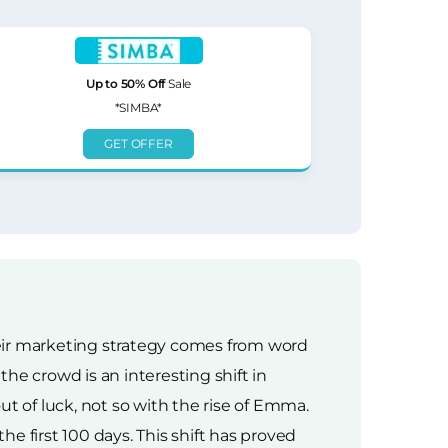
Up to 50% Off
Sale
*SIMBA*
GET OFFER
heir marketing strategy comes from word
e crowd is an interesting shift in
t of luck, not so with the rise of Emma.
he first 100 days. This shift has proved