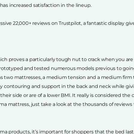
as increased satisfaction in the lineup.
ve 22,000+ reviews on Trustpilot, a fantastic display giv
ich proves a particularly tough nut to crack when you are
ototyped and tested numerous models previous to going t
as two mattresses, a medium tension and a medium firm t
ody contouring and support in the back and neck while g
 side or are of a lower BMI. It really is considered the on
 mattress, just take a look at the thousands of reviews 
a products, it’s important for shoppers that the bed lasts