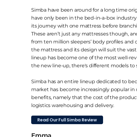
Simba have been around for a long time orig
have only been in the bed-in-a-box industry 
its journey with one mattress before branch
These aren’t just any mattresses though, a
from ten million sleepers’ body profiles and
the mattress and its design will suit the vas
lineup has become one of the most well-re
the new line-up, there's different models to 
Simba has an entire lineup dedicated to bed 
market has become increasingly popular in
benefits, namely that the cost of the product
logistics warehousing and delivery.
Read Our Full Simba Review
Emma