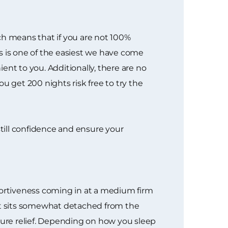
ich means that if you are not 100%
ess is one of the easiest we have come
ent to you. Additionally, there are no
u get 200 nights risk free to try the
nstill confidence and ensure your
portiveness coming in at a medium firm
hat sits somewhat detached from the
ssure relief. Depending on how you sleep