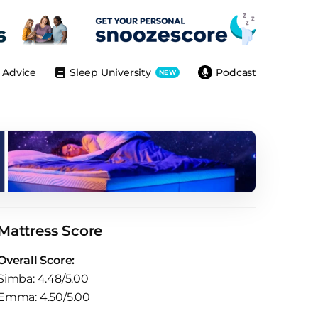
Advice
Sleep University
Podcast
NEW
Mattress Score
Overall Score:
Simba: 4.48/5.00
Emma: 4.50/5.00