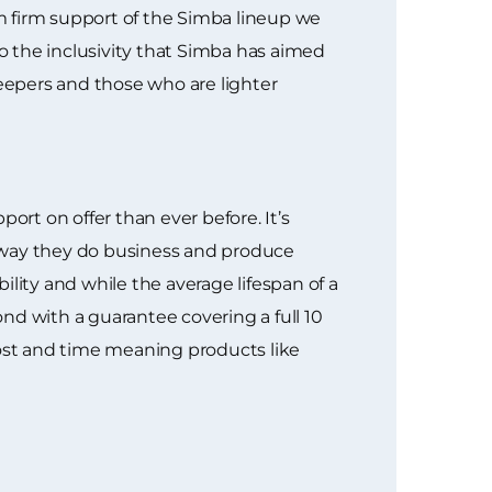
m firm support of the Simba lineup we
to the inclusivity that Simba has aimed
leepers and those who are lighter
rt on offer than ever before. It’s
e way they do business and produce
ity and while the average lifespan of a
nd with a guarantee covering a full 10
 cost and time meaning products like