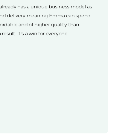
 already has a unique business model as
cs and delivery meaning Emma can spend
ffordable and of higher quality than
esult. It’s a win for everyone.