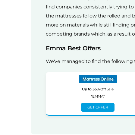
find companies consistently trying to
the mattresses follow the rolled and
more on materials while still finding p
competing brands which, as a result of 
Emma Best Offers
We've managed to find the following
Up to 55% Off
Sale
*EMMA*
GET OFFER