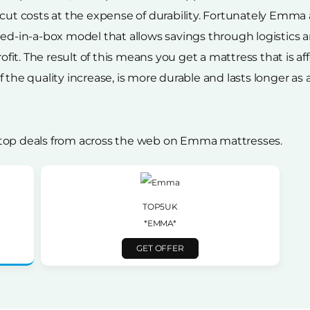
 cut costs at the expense of durability. Fortunately Emma
 bed-in-a-box model that allows savings through logisti
rofit. The result of this means you get a mattress that is a
the quality increase, is more durable and lasts longer as a r
 top deals from across the web on Emma mattresses.
TOP5UK
*EMMA*
GET OFFER