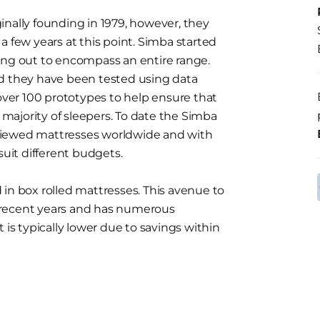
inally founding in 1979, however, they
a few years at this point. Simba started
ing out to encompass an entire range.
nd they have been tested using data
 over 100 prototypes to help ensure that
t majority of sleepers. To date the Simba
viewed mattresses worldwide and with
suit different budgets.
in box rolled mattresses. This avenue to
 recent years and has numerous
 is typically lower due to savings within