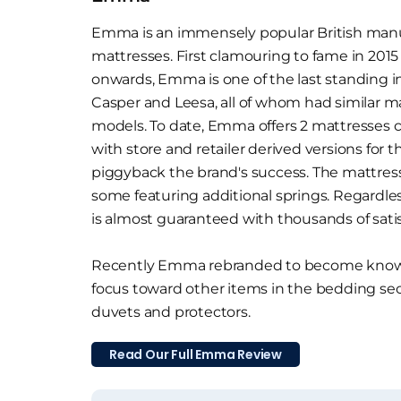
Emma is an immensely popular British manuf
mattresses. First clamouring to fame in 2015
onwards, Emma is one of the last standing i
Casper and Leesa, all of whom had similar m
models. To date, Emma offers 2 mattresses 
with store and retailer derived versions for t
piggyback the brand's success. The mattresse
some featuring additional springs. Regardle
is almost guaranteed with thousands of sati
Recently Emma rebranded to become known
focus toward other items in the bedding sec
duvets and protectors.
Read Our Full Emma Review