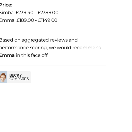
Price:
Simba: £239.40 - £2399.00
Emma: £189.00 - £1149.00
Based on aggregated reviews and
performance scoring, we would recommend
Emma
in this face off!
BECKY
COMPARES