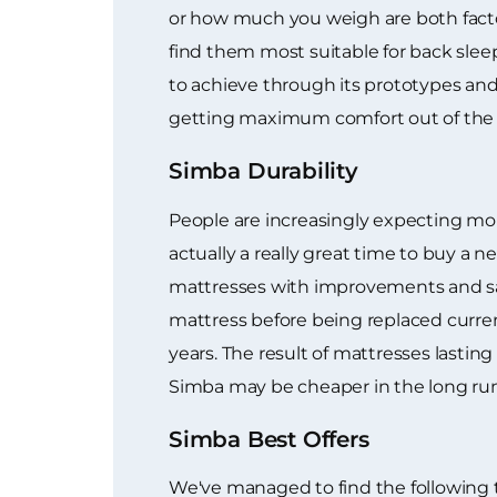
or how much you weigh are both facto
find them most suitable for back sleep
to achieve through its prototypes and 
getting maximum comfort out of the 
Simba Durability
People are increasingly expecting mor
actually a really great time to buy 
mattresses with improvements and sav
mattress before being replaced curren
years. The result of mattresses lastin
Simba may be cheaper in the long run
Simba Best Offers
We've managed to find the following 