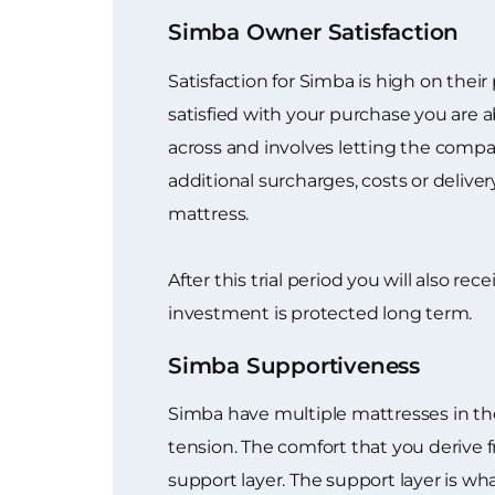
Simba Owner Satisfaction
Satisfaction for Simba is high on their
satisfied with your purchase you are a
across and involves letting the compan
additional surcharges, costs or delive
mattress.
After this trial period you will also r
investment is protected long term.
Simba Supportiveness
Simba have multiple mattresses in the
tension. The comfort that you derive 
support layer. The support layer is w