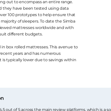
ing out to encompass an entire range.
nd they have been tested using data
 over 100 prototypes to help ensure that
t majority of sleepers. To date the Simba
viewed mattresses worldwide and with
suit different budgets.
in box rolled mattresses. This avenue to
 recent years and has numerous
 is typically lower due to savings within
on
 out of 5 across the main review platforms, which is a soli