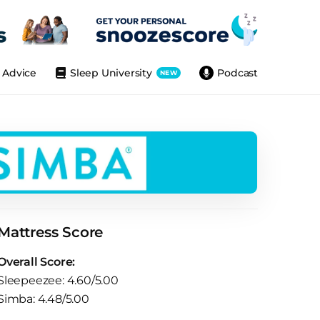
Advice
Sleep University
Podcast
NEW
Mattress Score
Overall Score:
Sleepeezee: 4.60/5.00
Simba: 4.48/5.00