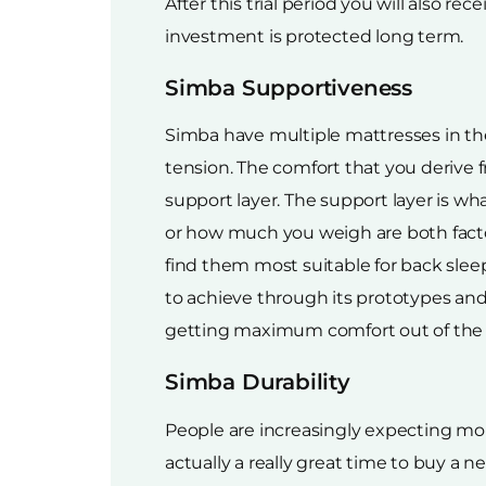
After this trial period you will also r
investment is protected long term.
Simba Supportiveness
Simba have multiple mattresses in the
tension. The comfort that you derive 
support layer. The support layer is w
or how much you weigh are both facto
find them most suitable for back sleep
to achieve through its prototypes and 
getting maximum comfort out of the 
Simba Durability
People are increasingly expecting mor
actually a really great time to buy 