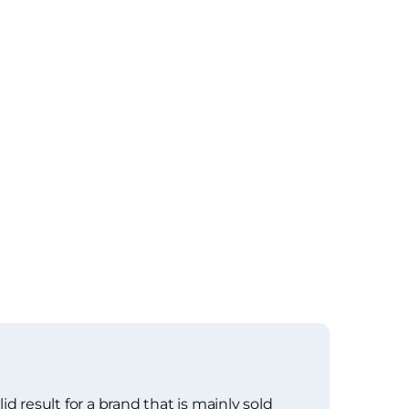
d result for a brand that is mainly sold