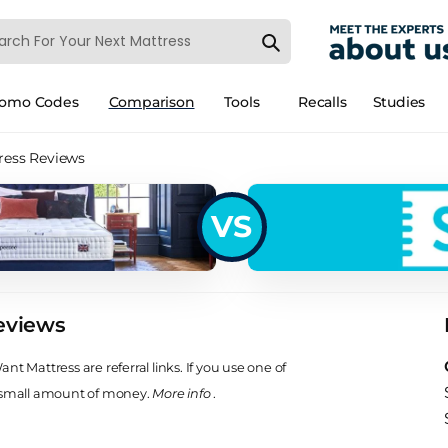
romo Codes
Comparison
Tools
Recalls
Studies
ress Reviews
VS
eviews
t Mattress are referral links. If you use one of
 small amount of money.
More info
.