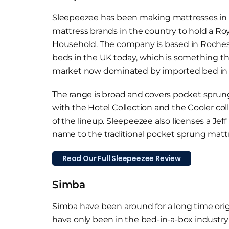
Sleepeezee has been making mattresses in t
mattress brands in the country to hold a Roy
Household. The company is based in Rocheste
beds in the UK today, which is something th
market now dominated by imported bed in 
The range is broad and covers pocket spru
with the Hotel Collection and the Cooler col
of the lineup. Sleepeezee also licenses a Jef
name to the traditional pocket sprung mattr
Read Our Full Sleepeezee Review
Simba
Simba have been around for a long time orig
have only been in the bed-in-a-box industry 