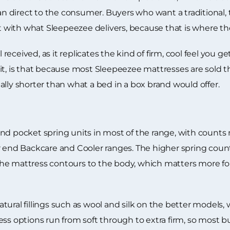
than direct to the consumer. Buyers who want a traditional
st with what Sleepeezee delivers, because that is where the
l received, as it replicates the kind of firm, cool feel you 
ise it, is that because most Sleepeezee mattresses are sold
sually shorter than what a bed in a box brand would offer.
nd pocket spring units in most of the range, with counts 
r end Backcare and Cooler ranges. The higher spring coun
he mattress contours to the body, which matters more for
ural fillings such as wool and silk on the better models, 
s options run from soft through to extra firm, so most buye