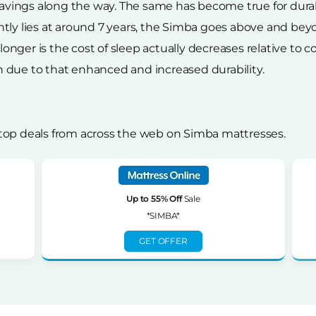
ings along the way. The same has become true for durabil
tly lies at around 7 years, the Simba goes above and beyo
g longer is the cost of sleep actually decreases relative to
 due to that enhanced and increased durability.
top deals from across the web on Simba mattresses.
Up to 55% Off
Sale
*SIMBA*
GET OFFER