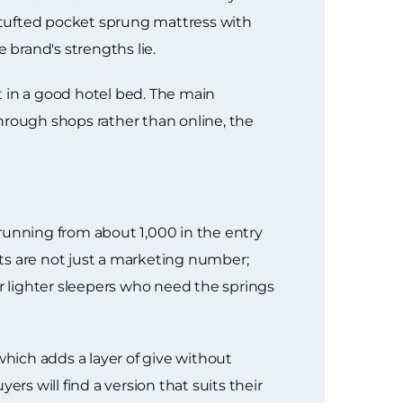
, tufted pocket sprung mattress with
 brand's strengths lie.
get in a good hotel bed. The main
 through shops rather than online, the
running from about 1,000 in the entry
ts are not just a marketing number;
 lighter sleepers who need the springs
which adds a layer of give without
rs will find a version that suits their