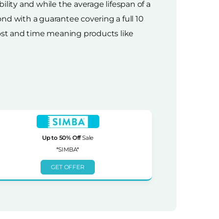
ity and while the average lifespan of a
nd with a guarantee covering a full 10
 cost and time meaning products like
Up to 50% Off
Sale
*SIMBA*
GET OFFER