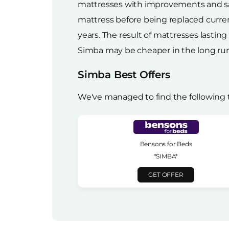
mattresses with improvements and sav
mattress before being replaced curren
years. The result of mattresses lastin
Simba may be cheaper in the long run
Simba Best Offers
We've managed to find the following 
Bensons for Beds
*SIMBA*
GET OFFER