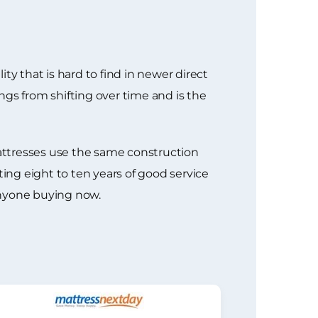
ty that is hard to find in newer direct
ngs from shifting over time and is the
attresses use the same construction
ng eight to ten years of good service
anyone buying now.