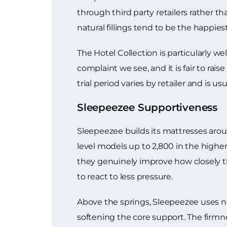
through third party retailers rather 
natural fillings tend to be the happie
The Hotel Collection is particularly wel
complaint we see, and it is fair to ra
trial period varies by retailer and is u
Sleepeezee Supportiveness
Sleepeezee builds its mattresses arou
level models up to 2,800 in the highe
they genuinely improve how closely t
to react to less pressure.
Above the springs, Sleepeezee uses nat
softening the core support. The firmnes