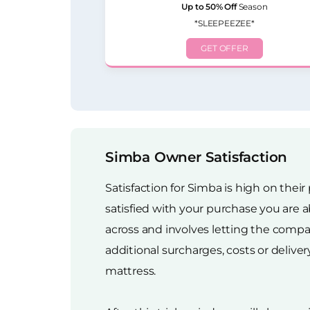
Up to 50% Off
Season
*SLEEPEEZEE*
GET OFFER
Simba Owner Satisfaction
Satisfaction for Simba is high on their
satisfied with your purchase you are a
across and involves letting the compan
additional surcharges, costs or delive
mattress.