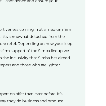
nstill confidence and ensure your
portiveness coming in at a medium firm
hat sits somewhat detached from the
ssure relief. Depending on how you sleep
m firm support of the Simba lineup we
to the inclusivity that Simba has aimed
leepers and those who are lighter
rt on offer than ever before. It’s
e way they do business and produce