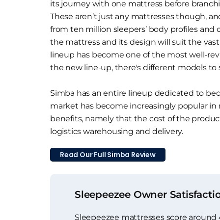
its journey with one mattress before branch
These aren’t just any mattresses though, a
from ten million sleepers’ body profiles and
the mattress and its design will suit the vas
lineup has become one of the most well-re
the new line-up, there's different models to 
Simba has an entire lineup dedicated to bed 
market has become increasingly popular in
benefits, namely that the cost of the product
logistics warehousing and delivery.
Read Our Full Simba Review
Sleepeezee Owner Satisfacti
Sleepeezee mattresses score around 4.5