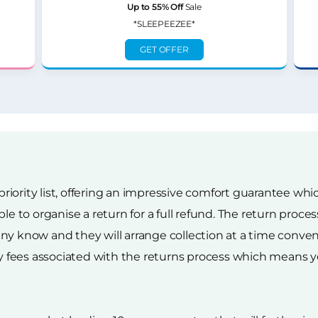
Up to 55% Off
Sale
*SLEEPEEZEE*
GET OFFER
 priority list, offering an impressive comfort guarantee wh
ble to organise a return for a full refund. The return proc
y know and they will arrange collection at a time conveni
ry fees associated with the returns process which means yo