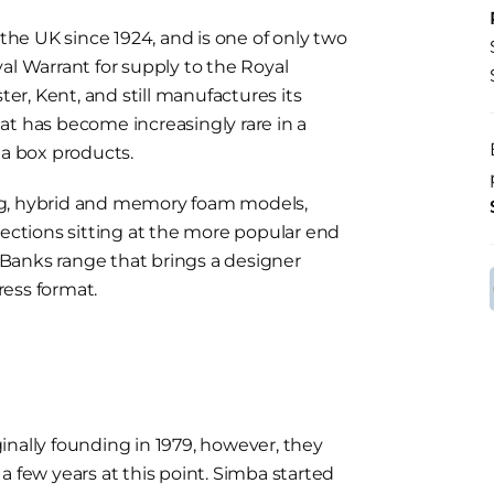
he UK since 1924, and is one of only two
al Warrant for supply to the Royal
r, Kent, and still manufactures its
at has become increasingly rare in a
a box products.
ng, hybrid and memory foam models,
lections sitting at the more popular end
f Banks range that brings a designer
ess format.
inally founding in 1979, however, they
a few years at this point. Simba started