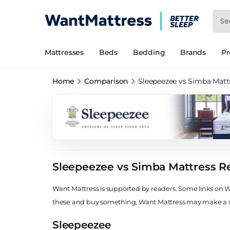
Mattresses
Beds
Bedding
Brands
P
Home
Comparison
Sleepeezee vs Simba Matt
Sleepeezee vs Simba Mattress R
Want Mattress is supported by readers. Some links on Wan
these and buy something, Want Mattress may make a
Sleepeezee