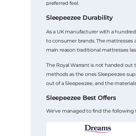
preferred feel.
Sleepeezee Durability
As a UK manufacturer with a hundred ye
to consumer brands. The mattresses ar
main reason traditional mattresses la
The Royal Warrant is not handed out 
methods as the ones Sleepeezee suppli
out of a Sleepeezee, and the materia
Sleepeezee Best Offers
We've managed to find the following 