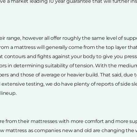
eceive a market leading 10 year guarantee that will further i
ir range, however all offer roughly the same level of sup
from a mattress will generally come from the top layer t
hat contours and fights against your body to give you pre
rs in determining suitability of tension. With the mediu
ers and those of average or heavier build. That said, due 
extensive testing, we do have plenty of reports of side s
lineup.
e from their mattresses with more comfort and more suppo
a new mattress as companies new and old are changing th