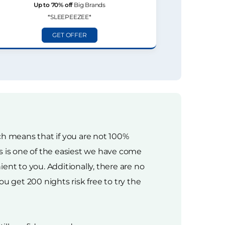
Up to 70% off
Big Brands
*SLEEPEEZEE*
GET OFFER
ich means that if you are not 100%
ess is one of the easiest we have come
ent to you. Additionally, there are no
u get 200 nights risk free to try the