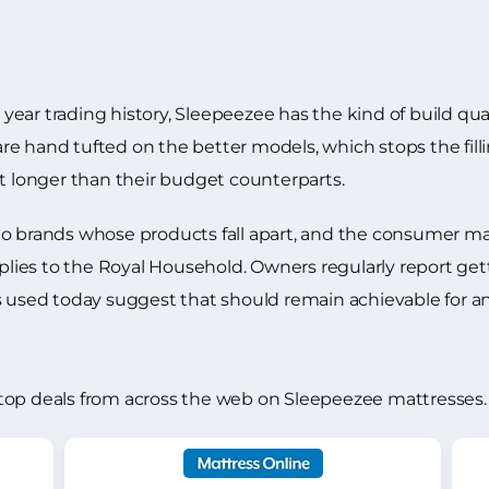
ar trading history, Sleepeezee has the kind of build quali
e hand tufted on the better models, which stops the filli
st longer than their budget counterparts.
to brands whose products fall apart, and the consumer m
es to the Royal Household. Owners regularly report getti
ls used today suggest that should remain achievable for 
top deals from across the web on Sleepeezee mattresses.