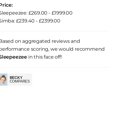
Price:
Sleepeezee: £269.00 - £1999.00
Simba: £239.40 - £2399.00
Based on aggregated reviews and
performance scoring, we would recommend
Sleepeezee
in this face off!
BECKY
COMPARES