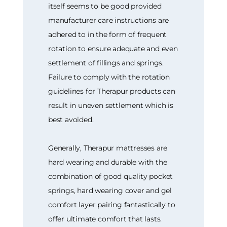
itself seems to be good provided
manufacturer care instructions are
adhered to in the form of frequent
rotation to ensure adequate and even
settlement of fillings and springs.
Failure to comply with the rotation
guidelines for Therapur products can
result in uneven settlement which is
best avoided.
Generally, Therapur mattresses are
hard wearing and durable with the
combination of good quality pocket
springs, hard wearing cover and gel
comfort layer pairing fantastically to
offer ultimate comfort that lasts.