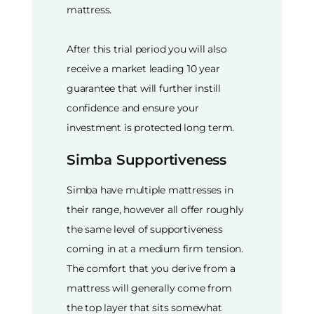
mattress.
After this trial period you will also
receive a market leading 10 year
guarantee that will further instill
confidence and ensure your
investment is protected long term.
Simba Supportiveness
Simba have multiple mattresses in
their range, however all offer roughly
the same level of supportiveness
coming in at a medium firm tension.
The comfort that you derive from a
mattress will generally come from
the top layer that sits somewhat