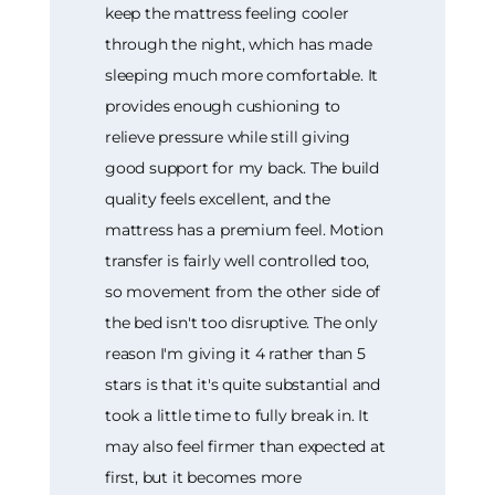
keep the mattress feeling cooler
through the night, which has made
sleeping much more comfortable. It
provides enough cushioning to
relieve pressure while still giving
good support for my back. The build
quality feels excellent, and the
mattress has a premium feel. Motion
transfer is fairly well controlled too,
so movement from the other side of
the bed isn't too disruptive. The only
reason I'm giving it 4 rather than 5
stars is that it's quite substantial and
took a little time to fully break in. It
may also feel firmer than expected at
first, but it becomes more