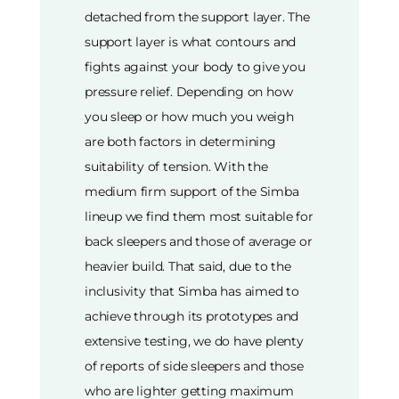
detached from the support layer. The
support layer is what contours and
fights against your body to give you
pressure relief. Depending on how
you sleep or how much you weigh
are both factors in determining
suitability of tension. With the
medium firm support of the Simba
lineup we find them most suitable for
back sleepers and those of average or
heavier build. That said, due to the
inclusivity that Simba has aimed to
achieve through its prototypes and
extensive testing, we do have plenty
of reports of side sleepers and those
who are lighter getting maximum