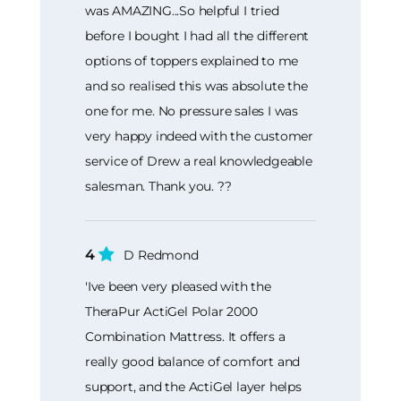
was AMAZING...So helpful I tried
before I bought I had all the different
options of toppers explained to me
and so realised this was absolute the
one for me. No pressure sales I was
very happy indeed with the customer
service of Drew a real knowledgeable
salesman. Thank you. ??
4
D Redmond
'Ive been very pleased with the
TheraPur ActiGel Polar 2000
Combination Mattress. It offers a
really good balance of comfort and
support, and the ActiGel layer helps