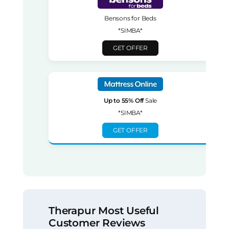
Bensons for Beds
*SIMBA*
GET OFFER
Up to 55% Off
Sale
*SIMBA*
GET OFFER
Therapur Most Useful
Customer Reviews