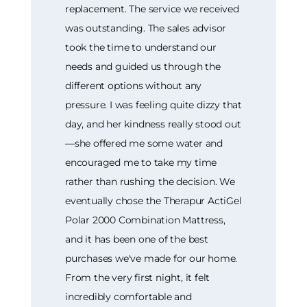
replacement. The service we received
was outstanding. The sales advisor
took the time to understand our
needs and guided us through the
different options without any
pressure. I was feeling quite dizzy that
day, and her kindness really stood out
—she offered me some water and
encouraged me to take my time
rather than rushing the decision. We
eventually chose the Therapur ActiGel
Polar 2000 Combination Mattress,
and it has been one of the best
purchases we've made for our home.
From the very first night, it felt
incredibly comfortable and