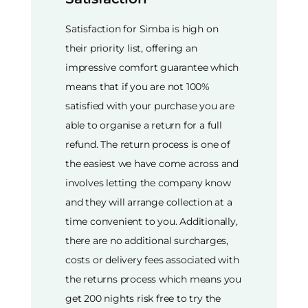
Satisfaction for Simba is high on
their priority list, offering an
impressive comfort guarantee which
means that if you are not 100%
satisfied with your purchase you are
able to organise a return for a full
refund. The return process is one of
the easiest we have come across and
involves letting the company know
and they will arrange collection at a
time convenient to you. Additionally,
there are no additional surcharges,
costs or delivery fees associated with
the returns process which means you
get 200 nights risk free to try the