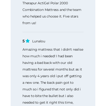
Therapur ActiGel Polar 2000
Combination Mattress and the team
who helped us choose it. Five stars
from us!
5
Lunalou
Amazing mattress that i didn't realise
how much i needed! I had been
having a bad back with our old
mattress for several months but as it
was only 4 years old i put off getting
a new one. The back pain got to
much so i figured that not only did i
have to bite the bullet but i also
needed to get it right this time,