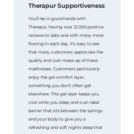
Therapur Supportiveness
You’ll be in good hands with
Therapur, having over 12,000 positive
reviews to date and with many more
flowing in each day, it’s easy to see
that many customers appreciate the
quality and cost make-up of these
mattresses. Customers particularly
enjoy the gel comfort layer,
something you don’t often get
elsewhere. This gel layer keeps you
cool while you sleep and is an ideal
barrier that sits between the springs
and your body to give you a
refreshing and soft nights sleep that