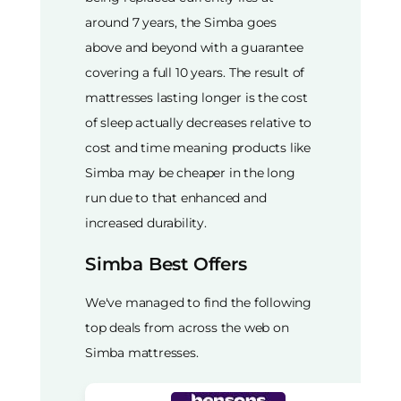
around 7 years, the Simba goes
above and beyond with a guarantee
covering a full 10 years. The result of
mattresses lasting longer is the cost
of sleep actually decreases relative to
cost and time meaning products like
Simba may be cheaper in the long
run due to that enhanced and
increased durability.
Simba Best Offers
We've managed to find the following
top deals from across the web on
Simba mattresses.