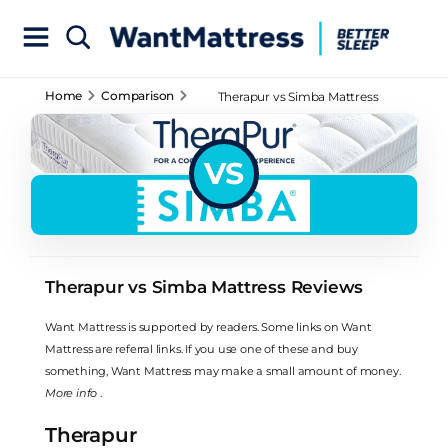
Home
Comparison
Therapur vs Simba Mattress
Reviews
VS
Therapur vs Simba Mattress Reviews
Want Mattress is supported by readers. Some links on Want
Mattress are referral links. If you use one of these and buy
something, Want Mattress may make a small amount of money.
More info
.
Therapur