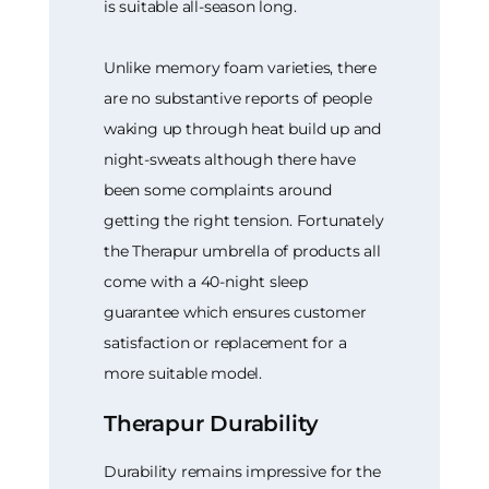
is suitable all-season long.
Unlike memory foam varieties, there
are no substantive reports of people
waking up through heat build up and
night-sweats although there have
been some complaints around
getting the right tension. Fortunately
the Therapur umbrella of products all
come with a 40-night sleep
guarantee which ensures customer
satisfaction or replacement for a
more suitable model.
Therapur Durability
Durability remains impressive for the