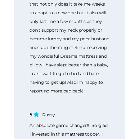
that not only does it take me weeks
to adapt to a new one but it also will
only last me a few months as they
don't support my neck properly or
become lumpy and my poor husband
ends up inheriting it! Since receiving
my wonderful Dreams mattress and
pillow i have slept better than a baby,
i cant wait to go to bed and hate
having to get up! Also im happy to
report no more bad back!!
5
Russy
An absolute game changer!!! So glad
I invested in this mattress topper. I