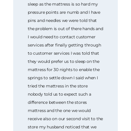
sleep as the mattress is so hard my
pressure points are numb and I have
pins and needles we were told that
the problem is out of there hands and
I would need to contact customer
services after finally getting through
to customer services I was told that
they would prefer us to sleep on the
mattress for 30 nights to enable the
springs to settle down I said when I
tried the mattress in the store
nobody told us to expect such a
difference between the stores
mattress and the one we would
receive also on our second visit to the
store my husband noticed that we