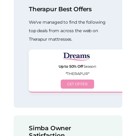
Therapur Best Offers
We've managed to find the following
top deals from across the web on
Therapur mattresses.
Up to 50% Off
Season
*THERAPUR*
GET OFFER
Simba Owner
Satisfaction