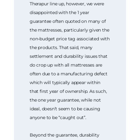
Therapur line up, however, we were
disappointed with the 1 year
guarantee often quoted on many of
the mattresses, particularly given the
non-budget price tag associated with
the products. That said, many
settlement and durability issues that
do crop up with all mattresses are
often due to a manufacturing defect
which will typically appear within
that first year of ownership. As such,
the one year guarantee, while not
ideal, doesn’t seem to be causing
anyone to be “caught out”.
Beyond the guarantee, durability