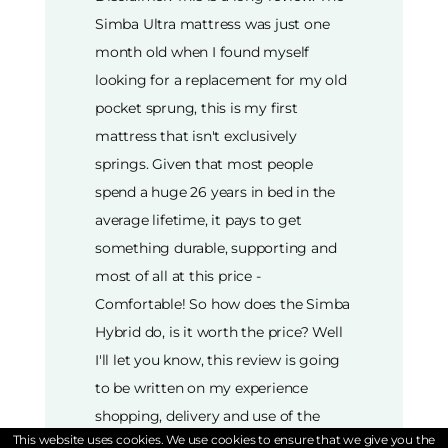
This website uses cookies. We use cookies to ensure that we give you the