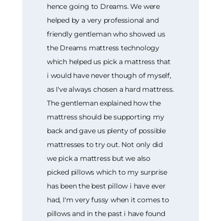
hence going to Dreams. We were
helped by a very professional and
friendly gentleman who showed us
the Dreams mattress technology
which helped us pick a mattress that
i would have never though of myself,
as I've always chosen a hard mattress.
The gentleman explained how the
mattress should be supporting my
back and gave us plenty of possible
mattresses to try out. Not only did
we pick a mattress but we also
picked pillows which to my surprise
has been the best pillow i have ever
had, I'm very fussy when it comes to
pillows and in the past i have found