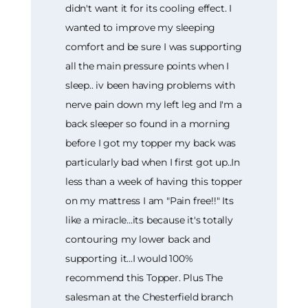
didn't want it for its cooling effect. I
wanted to improve my sleeping
comfort and be sure I was supporting
all the main pressure points when I
sleep.. iv been having problems with
nerve pain down my left leg and I'm a
back sleeper so found in a morning
before I got my topper my back was
particularly bad when I first got up..In
less than a week of having this topper
on my mattress I am "Pain free!!" Its
like a miracle...its because it's totally
contouring my lower back and
supporting it...I would 100%
recommend this Topper. Plus The
salesman at the Chesterfield branch