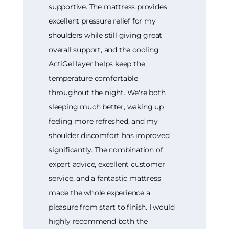
supportive. The mattress provides
excellent pressure relief for my
shoulders while still giving great
overall support, and the cooling
ActiGel layer helps keep the
temperature comfortable
throughout the night. We're both
sleeping much better, waking up
feeling more refreshed, and my
shoulder discomfort has improved
significantly. The combination of
expert advice, excellent customer
service, and a fantastic mattress
made the whole experience a
pleasure from start to finish. I would
highly recommend both the