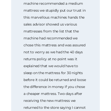
machine recommended a medium
mattress we stupidly put our trust in
this marvellous machines hands the
sales advisor showed us various
mattresses from the list that the
machine had recommended we
chose this mattress and was assured
not to worry as we had the 40 days
returns policy at no point was it
explained that we would have to
sleep on the mattress for 30 nights
before it could be returned and loose
the difference in money if you chose
a cheaper mattress. Two days after
receiving the new mattress we
returned to the store saying I cannot