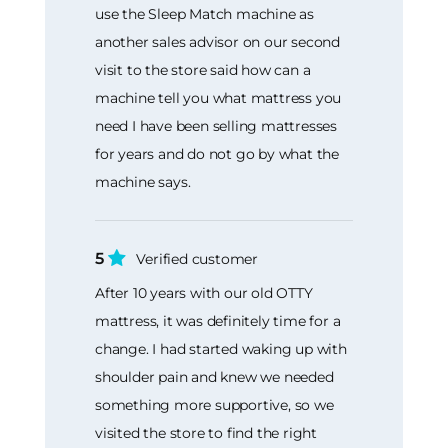
use the Sleep Match machine as
another sales advisor on our second
visit to the store said how can a
machine tell you what mattress you
need I have been selling mattresses
for years and do not go by what the
machine says.
5
Verified customer
After 10 years with our old OTTY
mattress, it was definitely time for a
change. I had started waking up with
shoulder pain and knew we needed
something more supportive, so we
visited the store to find the right