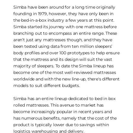
Simba have been around for a long time originally
founding in 1979, however, they have only been in
the bed-in-a-box industry a few years at this point.
Simba started its journey with one mattress before
branching out to encompass an entire range. These
aren’t just any mattresses though, and they have
been tested using data from ten million sleepers’
body profiles and over 100 prototypes to help ensure
that the mattress and its design will suit the vast
majority of sleepers. To date the Simba lineup has
become one of the most well-reviewed mattresses
worldwide and with the new line-up, there's different
models to suit different budgets.
Simba has an entire lineup dedicated to bed in box
rolled mattresses. This avenue to market has
become increasingly popular in recent years and
has numerous benefits, namely that the cost of the
product is typically lower due to savings within
logistics warehousing and delivery.