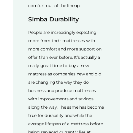
comfort out of the lineup.
Simba Durability
People are increasingly expecting
more from their mattresses with
more comfort and more support on
offer than ever before. It’s actually a
really great time to buy a new
mattress as companies new and old
are changing the way they do
business and produce mattresses
with improvements and savings
along the way. The same has become
true for durability and while the
average lifespan of a mattress before
being replaced currently lies at