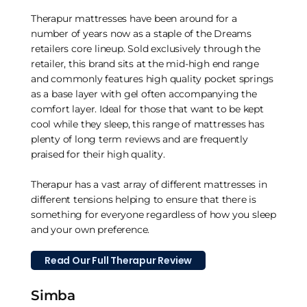
Therapur mattresses have been around for a
number of years now as a staple of the Dreams
retailers core lineup. Sold exclusively through the
retailer, this brand sits at the mid-high end range
and commonly features high quality pocket springs
as a base layer with gel often accompanying the
comfort layer. Ideal for those that want to be kept
cool while they sleep, this range of mattresses has
plenty of long term reviews and are frequently
praised for their high quality.
Therapur has a vast array of different mattresses in
different tensions helping to ensure that there is
something for everyone regardless of how you sleep
and your own preference.
Read Our Full Therapur Review
Simba