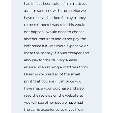
had in fact been sold a firm mattress
as I am so upset with the service we
have received I asked for my money
to be refunded I was told this would
not happen I would need to choose
another mattress and either pay the
difference if it was more expensive or
loose the money if it was cheaper and
also pay for the delivery Please
ensure when buying a mattress from
Dreams you read all of the small
print that you are given once you
have made your purchase and also
read the reviews on the website as
you will see other people have had
the same experience as myself, do