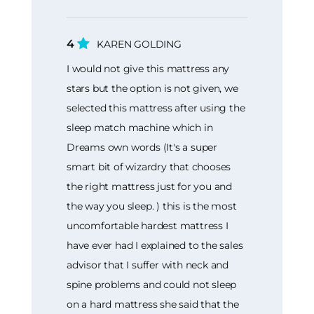
4
KAREN GOLDING
I would not give this mattress any
stars but the option is not given, we
selected this mattress after using the
sleep match machine which in
Dreams own words (It's a super
smart bit of wizardry that chooses
the right mattress just for you and
the way you sleep. ) this is the most
uncomfortable hardest mattress I
have ever had I explained to the sales
advisor that I suffer with neck and
spine problems and could not sleep
on a hard mattress she said that the