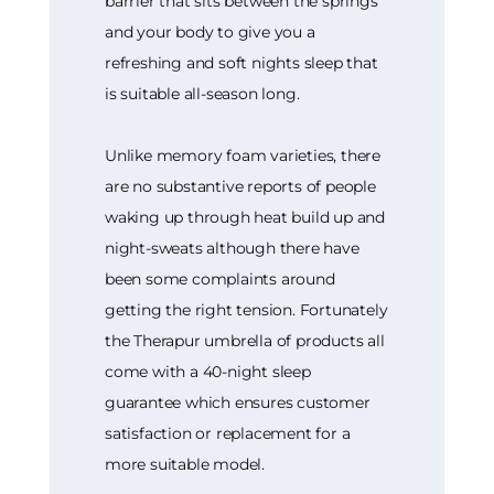
barrier that sits between the springs
and your body to give you a
refreshing and soft nights sleep that
is suitable all-season long.
Unlike memory foam varieties, there
are no substantive reports of people
waking up through heat build up and
night-sweats although there have
been some complaints around
getting the right tension. Fortunately
the Therapur umbrella of products all
come with a 40-night sleep
guarantee which ensures customer
satisfaction or replacement for a
more suitable model.