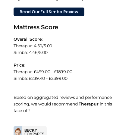
Read Our Full Simba Review
Mattress Score
Overall Score:
Therapur: 4.50/5.00
Simba: 4.46/5.00
Price:
Therapur: £499.00 - £1899.00
Simba: £239.40 - £2399.00
Based on aggregated reviews and performance
scoring, we would recommend
Therapur
in this
face off!
BECKY
COMPARES