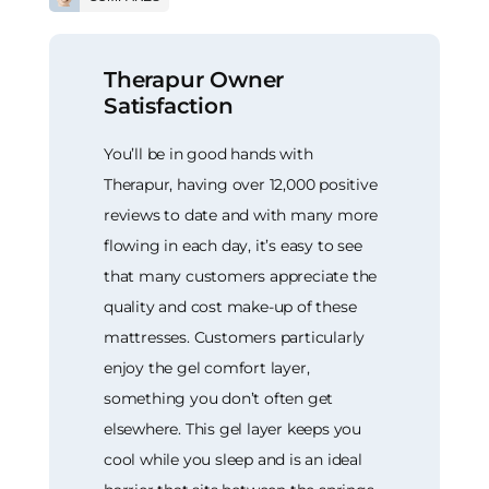
Therapur Owner
Satisfaction
You’ll be in good hands with
Therapur, having over 12,000 positive
reviews to date and with many more
flowing in each day, it’s easy to see
that many customers appreciate the
quality and cost make-up of these
mattresses. Customers particularly
enjoy the gel comfort layer,
something you don’t often get
elsewhere. This gel layer keeps you
cool while you sleep and is an ideal