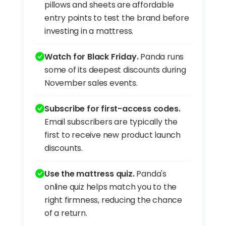
pillows and sheets are affordable
entry points to test the brand before
investing in a mattress.
Watch for Black Friday.
Panda runs
some of its deepest discounts during
November sales events.
Subscribe for first-access codes.
Email subscribers are typically the
first to receive new product launch
discounts.
Use the mattress quiz.
Panda's
online quiz helps match you to the
right firmness, reducing the chance
of a return.