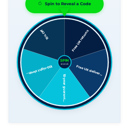
Spin to Reveal a Code