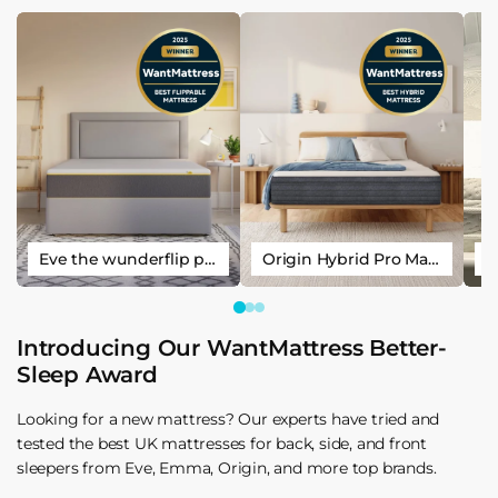
Eve the wunderflip premium hybrid sleep mattress
Origin Hybrid Pro Mattress
Introducing Our WantMattress Better-
Sleep Award
Looking for a new mattress? Our experts have tried and
tested the best UK mattresses for back, side, and front
sleepers from Eve, Emma, Origin, and more top brands.