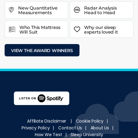
New Quantitative
Radar Analysis
Measurements
Head to Head
Who This Mattress
Why our sleep
Will Suit
experts loved it
VIEW THE AWARD WINNERS
Affiliate Disclaimer
|
Cookie Policy
|
Privacy Policy
|
Contact Us
|
About Us
|
How We Test
|
Sleep University