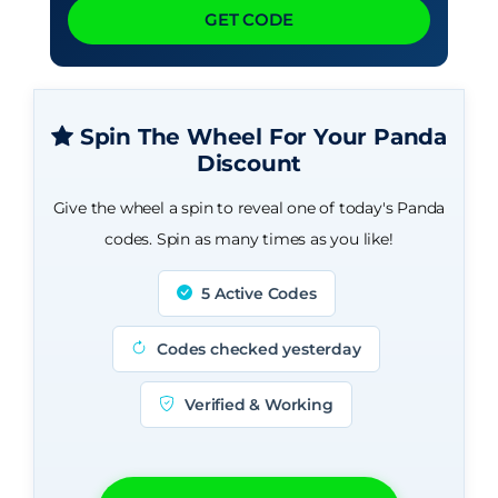
GET CODE
Spin The Wheel For Your Panda
Discount
Give the wheel a spin to reveal one of today's Panda
codes. Spin as many times as you like!
5 Active Codes
Codes checked yesterday
Verified & Working