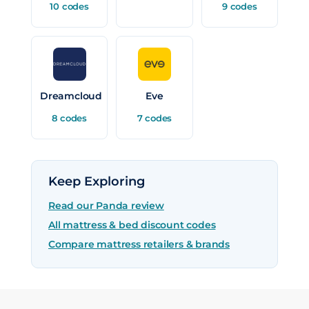
10 codes
9 codes
Dreamcloud
Eve
8 codes
7 codes
Keep Exploring
Read our Panda review
All mattress & bed discount codes
Compare mattress retailers & brands