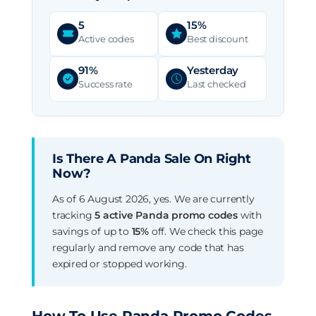
5
15%
Active codes
Best discount
91%
Yesterday
Success rate
Last checked
Is There A Panda Sale On Right
Now?
As of 6 August 2026, yes. We are currently
tracking
5 active Panda promo codes
with
savings of up to
15%
off. We check this page
regularly and remove any code that has
expired or stopped working.
How To Use Panda Promo Codes