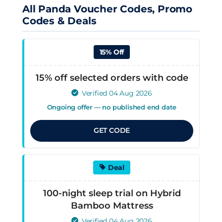
All Panda Voucher Codes, Promo
Codes & Deals
15% Off
15% off selected orders with code
Verified 04 Aug 2026
Ongoing offer — no published end date
GET CODE
Deal
100-night sleep trial on Hybrid
Bamboo Mattress
Verified 04 Aug 2026