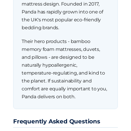
mattress design. Founded in 2017,
Panda has rapidly grown into one of
the UK's most popular eco-friendly
bedding brands.
Their hero products - bamboo
memory foam mattresses, duvets,
and pillows - are designed to be
naturally hypoallergenic,
temperature-regulating, and kind to
the planet. If sustainability and
comfort are equally important to you,
Panda delivers on both.
Frequently Asked Questions