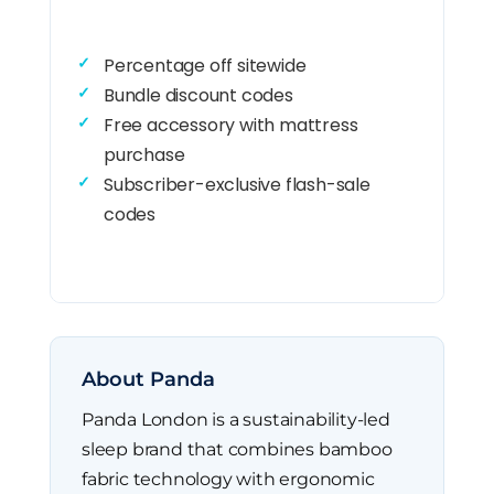
Percentage off sitewide
Bundle discount codes
Free accessory with mattress
purchase
Subscriber-exclusive flash-sale
codes
About Panda
Panda London is a sustainability-led
sleep brand that combines bamboo
fabric technology with ergonomic