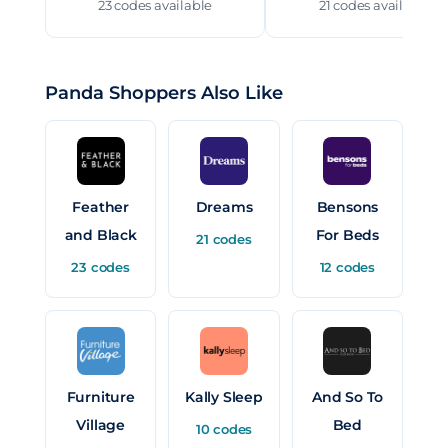
23 codes available
21 codes available
Panda Shoppers Also Like
Feather
Dreams
Bensons
and Black
For Beds
21 codes
23 codes
12 codes
Furniture
Kally Sleep
And So To
Village
Bed
10 codes