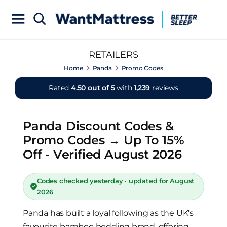
RETAILERS
Home
Panda
Promo Codes
Rated
4.50 out of 5
with
1,239
reviews
Panda Discount Codes &
Promo Codes → Up To 15%
Off - Verified August 2026
Codes checked yesterday · updated for August
2026
Panda has built a loyal following as the UK's
favourite bamboo bedding brand, offering