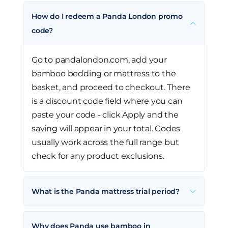
How do I redeem a Panda London promo
code?
Go to pandalondon.com, add your
bamboo bedding or mattress to the
basket, and proceed to checkout. There
is a discount code field where you can
paste your code - click Apply and the
saving will appear in your total. Codes
usually work across the full range but
check for any product exclusions.
What is the Panda mattress trial period?
Why does Panda use bamboo in