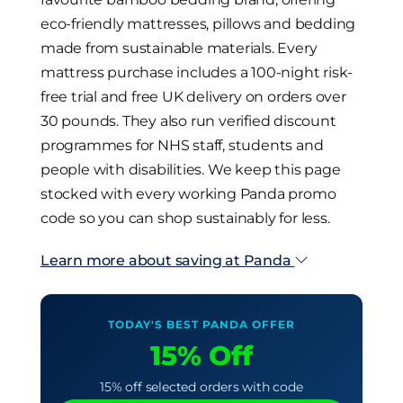
eco-friendly mattresses, pillows and bedding
made from sustainable materials. Every
mattress purchase includes a 100-night risk-
free trial and free UK delivery on orders over
30 pounds. They also run verified discount
programmes for NHS staff, students and
people with disabilities. We keep this page
stocked with every working Panda promo
code so you can shop sustainably for less.
Learn more about saving at Panda
TODAY'S BEST PANDA OFFER
15% Off
15% off selected orders with code