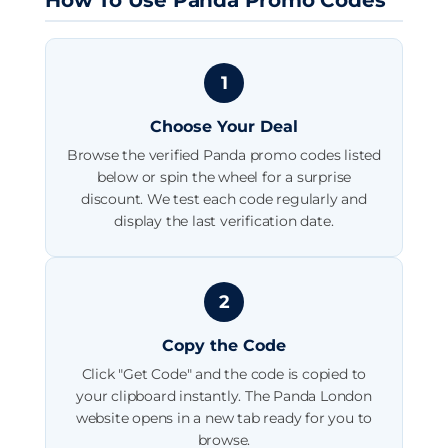
1
Choose Your Deal
Browse the verified Panda promo codes listed
below or spin the wheel for a surprise
discount. We test each code regularly and
display the last verification date.
2
Copy the Code
Click "Get Code" and the code is copied to
your clipboard instantly. The Panda London
website opens in a new tab ready for you to
browse.