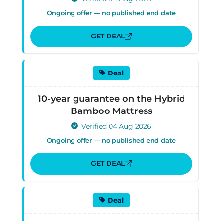
Ongoing offer — no published end date
GET DEAL
Deal
10-year guarantee on the Hybrid
Bamboo Mattress
Verified 04 Aug 2026
Ongoing offer — no published end date
GET DEAL
Deal