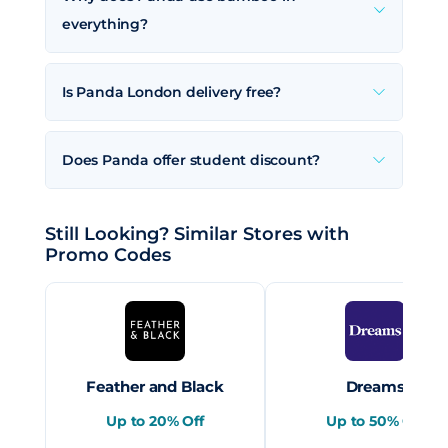
everything?
Is Panda London delivery free?
Does Panda offer student discount?
Still Looking? Similar Stores with
Promo Codes
Feather and Black
Dreams
Up to 20% Off
Up to 50% Off