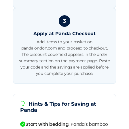
3
Apply at Panda Checkout
Add items to your basket on
pandalondon.com and proceed to checkout.
The discount code field appears in the order
summary section on the payment page. Paste
your code and the savings are applied before
you complete your purchase.
Hints & Tips for Saving at
Panda
Start with bedding.
Panda's bamboo