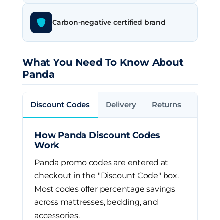
Carbon-negative certified brand
What You Need To Know About
Panda
Discount Codes
Delivery
Returns
How Panda Discount Codes
Work
Panda promo codes are entered at
checkout in the "Discount Code" box.
Most codes offer percentage savings
across mattresses, bedding, and
accessories.