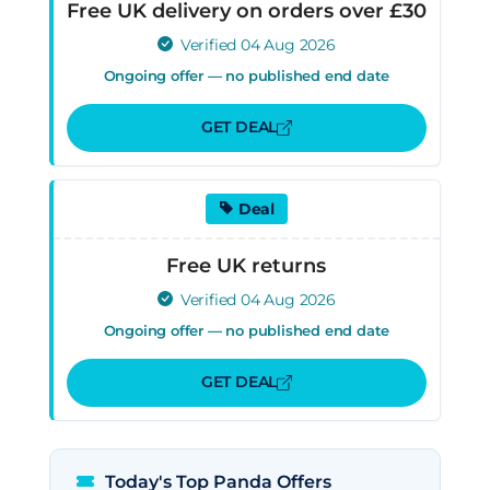
Free UK delivery on orders over £30
Verified 04 Aug 2026
Ongoing offer — no published end date
GET DEAL
Deal
Free UK returns
Verified 04 Aug 2026
Ongoing offer — no published end date
GET DEAL
Today's Top Panda Offers