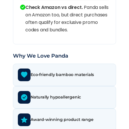
Check Amazon vs direct.
Panda sells
on Amazon too, but direct purchases
often qualify for exclusive promo
codes and bundles.
Why We Love Panda
Eco-friendly bamboo materials
Naturally hypoallergenic
Award-winning product range