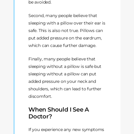
be avoided.
Second, many people believe that
sleeping with a pillow over their ear is
safe. This is also not true. Pillows can
put added pressure on the eardrum,
which can cause further damage.
Finally, many people believe that
sleeping without a pillow is safe but
sleeping without a pillow can put
added pressure on your neck and
shoulders, which can lead to further
discomfort.
When Should I See A
Doctor?
If you experience any new symptoms