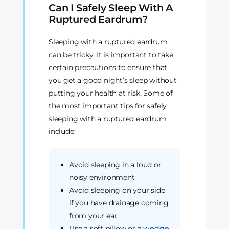
Can I Safely Sleep With A
Ruptured Eardrum?
Sleeping with a ruptured eardrum
can be tricky. It is important to take
certain precautions to ensure that
you get a good night’s sleep without
putting your health at risk. Some of
the most important tips for safely
sleeping with a ruptured eardrum
include:
Avoid sleeping in a loud or
noisy environment
Avoid sleeping on your side
if you have drainage coming
from your ear
Use a soft pillow or a
wedge