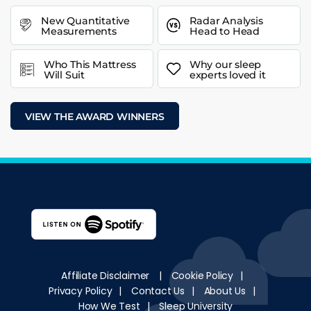
New Quantitative
Radar Analysis
Measurements
Head to Head
Who This Mattress
Why our sleep
Will Suit
experts loved it
VIEW THE AWARD WINNERS
Affiliate Disclaimer
|
Cookie Policy
|
Privacy Policy
|
Contact Us
|
About Us
|
How We Test
|
Sleep University