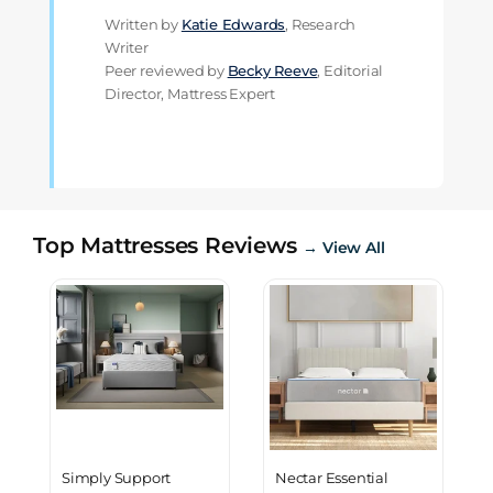
Written by
Katie Edwards
, Research
Writer
Peer reviewed by
Becky Reeve
, Editorial
Director, Mattress Expert
Top Mattresses Reviews
→ View All
Simply Support
Nectar Essential