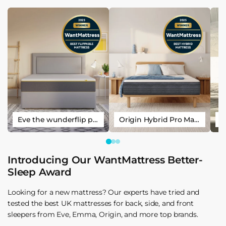
Eve the wunderflip premium hybrid sleep mattress
Origin Hybrid Pro Mattress
Introducing Our WantMattress Better-
Sleep Award
Looking for a new mattress? Our experts have tried and
tested the best UK mattresses for back, side, and front
sleepers from Eve, Emma, Origin, and more top brands.