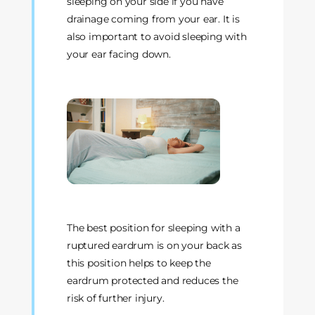
sleeping on your side if you have
drainage coming from your ear. It is
also important to avoid sleeping with
your ear facing down.
The best position for sleeping with a
ruptured eardrum is on your back as
this position helps to keep the
eardrum protected and reduces the
risk of further injury.