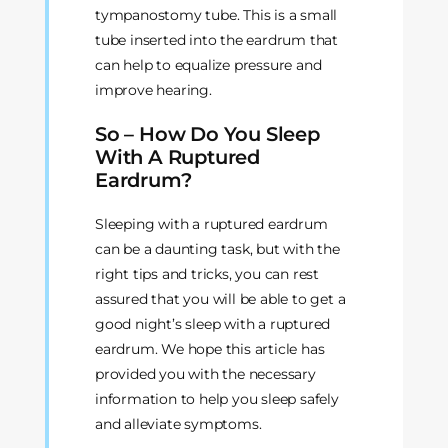
tympanostomy tube. This is a small
tube inserted into the eardrum that
can help to equalize pressure and
improve hearing.
So – How Do You Sleep
With A Ruptured
Eardrum?
Sleeping with a ruptured eardrum
can be a daunting task, but with the
right tips and tricks, you can rest
assured that you will be able to get a
good night’s sleep with a ruptured
eardrum. We hope this article has
provided you with the necessary
information to help you sleep safely
and alleviate symptoms.