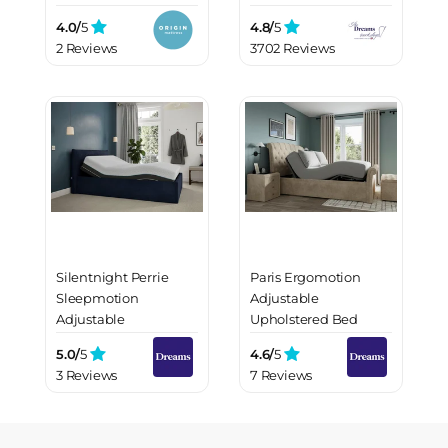
4.0/
5
4.8/
5
2 Reviews
3702 Reviews
Silentnight Perrie
Paris Ergomotion
Sleepmotion
Adjustable
Adjustable
Upholstered Bed
Upholstered Bed
Frame
5.0/
5
4.6/
5
Frame
3 Reviews
7 Reviews