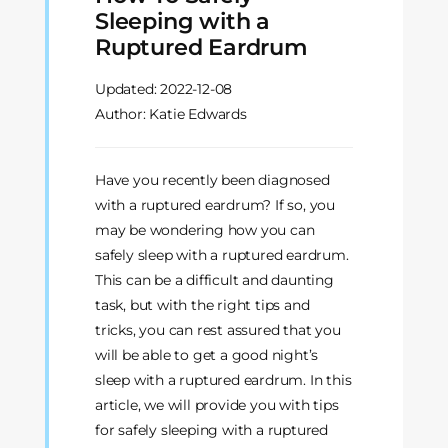
Sleeping with a
Ruptured Eardrum
Updated:
2022-12-08
Author: Katie Edwards
Have you recently been diagnosed
with a ruptured eardrum? If so, you
may be wondering how you can
safely sleep with a ruptured eardrum.
This can be a difficult and daunting
task, but with the right tips and
tricks, you can rest assured that you
will be able to get a good night’s
sleep with a ruptured eardrum. In this
article, we will provide you with tips
for safely sleeping with a ruptured