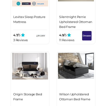
Levitex Sleep Posture
Silentnight Perrie
Mattress
Upholstered Ottoman
Bed Frame
4.7/
5
4.9/
5
3 Reviews
11 Reviews
Origin Storage Bed
Wilson Upholstered
Frame
Ottoman Bed Frame