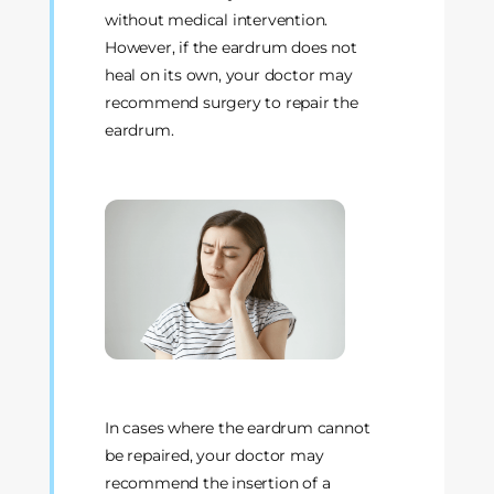
without medical intervention.
However, if the eardrum does not
heal on its own, your doctor may
recommend surgery to repair the
eardrum.
In cases where the eardrum cannot
be repaired, your doctor may
recommend the insertion of a