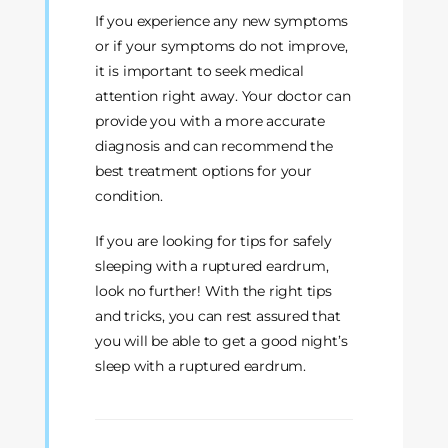
If you experience any new symptoms
or if your symptoms do not improve,
it is important to seek medical
attention right away. Your doctor can
provide you with a more accurate
diagnosis and can recommend the
best treatment options for your
condition.
If you are looking for tips for safely
sleeping with a ruptured eardrum,
look no further! With the right tips
and tricks, you can rest assured that
you will be able to get a good night’s
sleep with a ruptured eardrum.