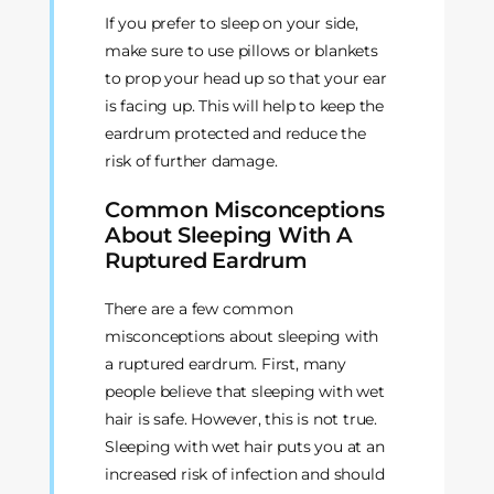
If you prefer to sleep on your side,
make sure to use pillows or blankets
to prop your head up so that your ear
is facing up. This will help to keep the
eardrum protected and reduce the
risk of further damage.
Common Misconceptions
About Sleeping With A
Ruptured Eardrum
There are a few common
misconceptions about sleeping with
a ruptured eardrum. First, many
people believe that sleeping with wet
hair is safe. However, this is not true.
Sleeping with wet hair puts you at an
increased risk of infection and should