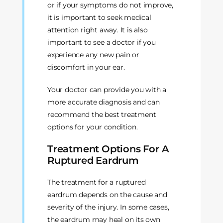
or if your symptoms do not improve,
it is important to seek medical
attention right away. It is also
important to see a doctor if you
experience any new pain or
discomfort in your ear.
Your doctor can provide you with a
more accurate diagnosis and can
recommend the best treatment
options for your condition.
Treatment Options For A
Ruptured Eardrum
The treatment for a ruptured
eardrum depends on the cause and
severity of the injury. In some cases,
the eardrum may heal on its own