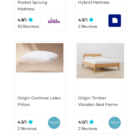
Pocket Sprung
Hybrid Mattress
Mattress
4.8/
5
4.5/
5
92 Reviews
2 Reviews
Origin Coolmax Latex
Origin Timber
Pillow
Wooden Bed Frame
4.5/
5
4.0/
5
2 Reviews
2 Reviews