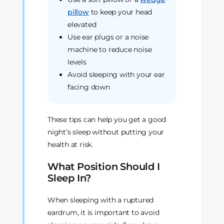
pillow
to keep your head
elevated
Use ear plugs or a noise
machine to reduce noise
levels
Avoid sleeping with your ear
facing down
These tips can help you get a good
night’s sleep without putting your
health at risk.
What Position Should I
Sleep In?
When sleeping with a ruptured
eardrum, it is important to avoid