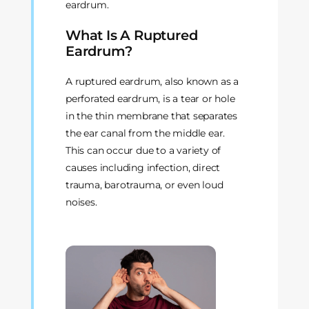
eardrum.
What Is A Ruptured
Eardrum?
A ruptured eardrum, also known as a
perforated eardrum, is a tear or hole
in the thin membrane that separates
the ear canal from the middle ear.
This can occur due to a variety of
causes including infection, direct
trauma, barotrauma, or even loud
noises.