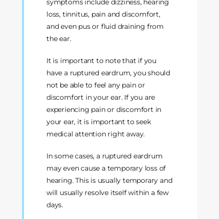
symptoms include dizziness, hearing
loss, tinnitus, pain and discomfort,
and even pus or fluid draining from
the ear.
It is important to note that if you
have a ruptured eardrum, you should
not be able to feel any pain or
discomfort in your ear. If you are
experiencing pain or discomfort in
your ear, it is important to seek
medical attention right away.
In some cases, a ruptured eardrum
may even cause a temporary loss of
hearing. This is usually temporary and
will usually resolve itself within a few
days.