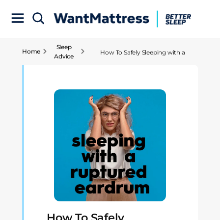
Sleep
Home
How To Safely Sleeping with a
Advice
Ruptured Eardrum
How To Safely