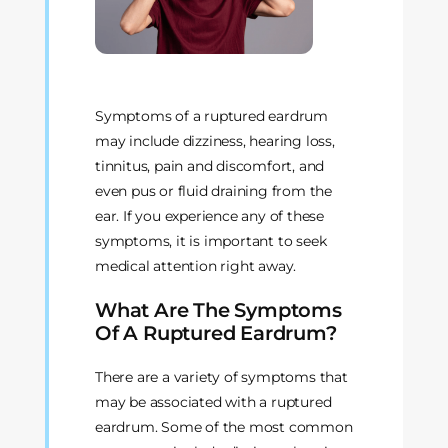
Symptoms of a ruptured eardrum
may include dizziness, hearing loss,
tinnitus, pain and discomfort, and
even pus or fluid draining from the
ear. If you experience any of these
symptoms, it is important to seek
medical attention right away.
What Are The Symptoms
Of A Ruptured Eardrum?
There are a variety of symptoms that
may be associated with a ruptured
eardrum. Some of the most common