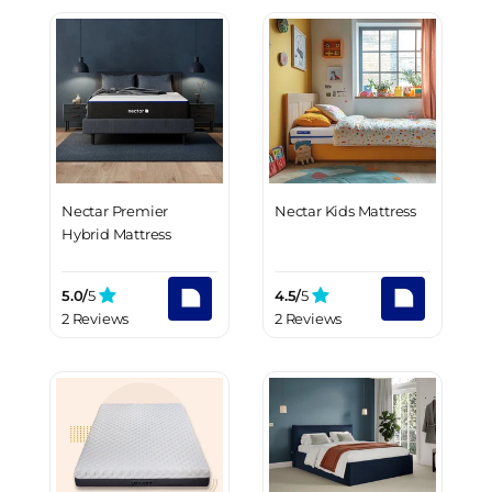
Nectar Premier
Nectar Kids Mattress
Hybrid Mattress
5.0/
5
4.5/
5
2 Reviews
2 Reviews