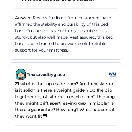
Answer:
Review feedback from customers have
affirmed the stability and durability of this bed
base. Customers have not only described it as
sturdy, but also well made. Rest assured, this bed
base is constructed to provide a solid, reliable
support for your mattress.
Tinasavedbygrace
what is the top made from? Are their slats or
is it solid? Is there a weight guide ? Do the clip
together or just sit next to each other? thinking
they might drift apart leaving gap in middle? Is
there a guarentee? How long? What happens if
they wont fit