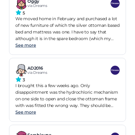
Oggy
hopefully will last. Only other thing is the mattress
via Dreams
does keep sliding off even though its non slip like
5
my old 1 which never did that! Easy to put
We moved home in February and purchased a lot
together did it ourselves.
of new furniture of which the silver ottoman based
bed and mattress was one. I have to say that
although it is in the spare bedroom (which my
granddaughter has claimed as hers) I have slept in
See more
it on numerous occasions and I must say that I get
a good nights sleep......not only is it such a comfy
bed but space saving too. It holds a lot. I keep my
AD2016
spare bedding in it and there is still room for some
via Dreams
toys. A perfect choice for our new home.
3
I brought this a few weeks ago. Only
disappointment was the hydrochloric mechanism
on one side to open and close the ottoman frame
with was fitted the wrong way. They should be
down not up. This was frustrating as still waiting
See more
for it to be replaced. So not used the bed as yet
and couldn't as it wouldn't shut even with a
mattress on. I had to go into store to explain and