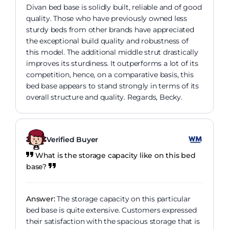
Divan bed base is solidly built, reliable and of good
quality. Those who have previously owned less
sturdy beds from other brands have appreciated
the exceptional build quality and robustness of
this model. The additional middle strut drastically
improves its sturdiness. It outperforms a lot of its
competition, hence, on a comparative basis, this
bed base appears to stand strongly in terms of its
overall structure and quality. Regards, Becky.
Verified Buyer
What is the storage capacity like on this bed
base?
Answer:
The storage capacity on this particular
bed base is quite extensive. Customers expressed
their satisfaction with the spacious storage that is