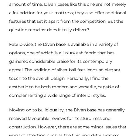
amount of time. Divan bases like this one are not merely
a foundation for your mattress; they also offer additional
features that set it apart from the competition. But the
question remains: does it truly deliver?
Fabric-wise, the Divan base is available in a variety of
options, one of which is a luxury ash fabric that has
garnered considerable praise for its contemporary
appeal. The addition of silver ball feet lends an elegant
touch to the overall design. Personally, I find the
aesthetic to be both modern and versatile, capable of
complementing a wide range of interior styles.
Moving on to build quality, the Divan base has generally
received favourable reviews for its sturdiness and
construction. However, there are some minor issues that
warrant attention, such as the finishing details-excess