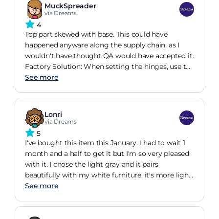
MuckSpreader
via Dreams
4
Top part skewed with base. This could have
happened anyware along the supply chain, as I
wouldn't have thought QA would have accepted it.
Factory Solution: When setting the hinges, use the
lock holes and put a screw in. This is what the
See more
holes are for, it prevents drift. Base of carcase only
had four screws in, other eight holes did not
having a screw in. Factory Solution: Use all screw
Lonri
holes and avoid base flex and noise. Safety Strut
via Dreams
nut loose, despite it being a supposed locking nut.
5
Factory Solution: Check correct nut is fitted and
I've bought this item this January. I had to wait 1
tight. Safety Strut "clip" loose and screw not
month and a half to get it but I'm so very pleased
gripping. Factory Soluion. Redesign clip to use
with it. I chose the light gray and it pairs
two securing screws, this prevents rotation and
beautifully with my white furniture, it's more light
improves fixing security. Possibly include a
than in the picture which was great for me. It's
See more
nogging to achieve this. Base securing screws to
easy to lift and has a lot of storage. It takes a bit of
be replaced with Allen Key heads. Otherwise Bed is
strength to pull down though. I have assembled
fine. Could do better 8/10
this bed alone, it takes a bit more time but it's