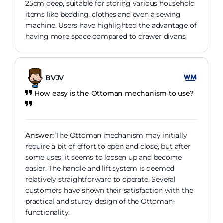
25cm deep, suitable for storing various household
items like bedding, clothes and even a sewing
machine. Users have highlighted the advantage of
having more space compared to drawer divans.
BVJV
How easy is the Ottoman mechanism to use?
Answer:
The Ottoman mechanism may initially
require a bit of effort to open and close, but after
some uses, it seems to loosen up and become
easier. The handle and lift system is deemed
relatively straightforward to operate. Several
customers have shown their satisfaction with the
practical and sturdy design of the Ottoman-
functionality.