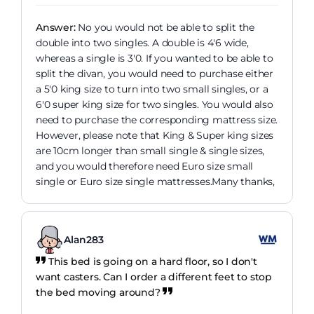
Answer:
No you would not be able to split the
double into two singles. A double is 4'6 wide,
whereas a single is 3'0. If you wanted to be able to
split the divan, you would need to purchase either
a 5'0 king size to turn into two small singles, or a
6'0 super king size for two singles. You would also
need to purchase the corresponding mattress size.
However, please note that King & Super king sizes
are 10cm longer than small single & single sizes,
and you would therefore need Euro size small
single or Euro size single mattresses.Many thanks,
Alan283
This bed is going on a hard floor, so I don't
want casters. Can I order a different feet to stop
the bed moving around?