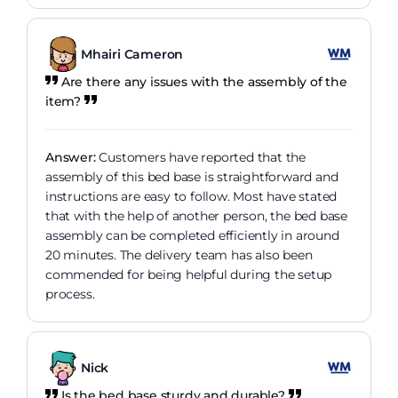
Mhairi Cameron
Are there any issues with the assembly of the
item?
Answer:
Customers have reported that the
assembly of this bed base is straightforward and
instructions are easy to follow. Most have stated
that with the help of another person, the bed base
assembly can be completed efficiently in around
20 minutes. The delivery team has also been
commended for being helpful during the setup
process.
Nick
Is the bed base sturdy and durable?