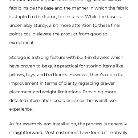
fabric inside the base and the manner in which the fabric
is stapled to the frame, for instance. While the base is
undeniably sturdy, a bit more attention to these finer
points could elevate the product from good to
exceptional.
Storage is a strong feature with built-in drawers which
have proven to be quite practical for storing items like
pillows, toys, and bed linens. However, there's room for
improvement in terms of clarity regarding drawer
placement and weight limitations. Providing more
detailed information could enhance the overall user
experience.
As for assembly and installation, the process is generally
straightforward. Most customers have found it relatively