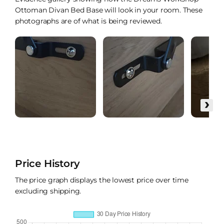
Ottoman Divan Bed Base will look in your room. These
photographs are of what is being reviewed.
›
Price History
The price graph displays the lowest price over time
excluding shipping.