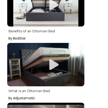
Benefits of an Ottoman Bed
By BedStar
What is an Ottoman Bed
By Adjustamatic