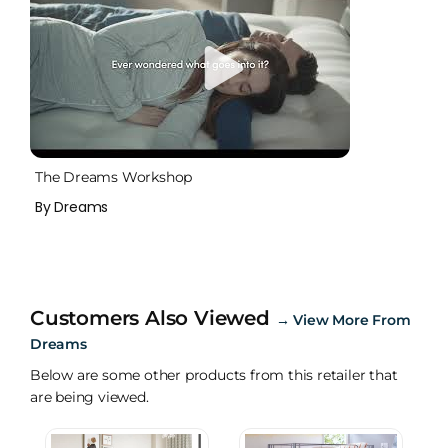
The Dreams Workshop
By Dreams
Customers Also Viewed
→
View More From
Dreams
Below are some other products from this retailer that
are being viewed.