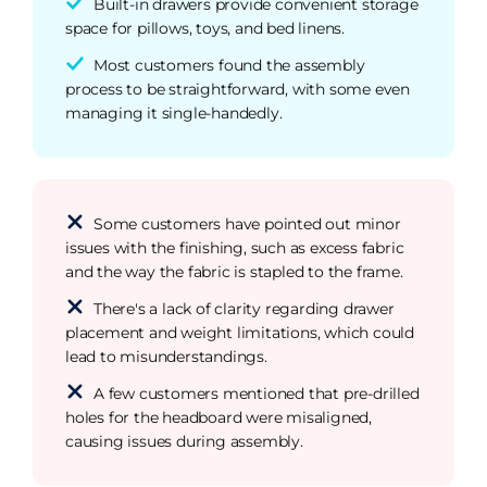
Built-in drawers provide convenient storage
space for pillows, toys, and bed linens.
Most customers found the assembly
process to be straightforward, with some even
managing it single-handedly.
Some customers have pointed out minor
issues with the finishing, such as excess fabric
and the way the fabric is stapled to the frame.
There's a lack of clarity regarding drawer
placement and weight limitations, which could
lead to misunderstandings.
A few customers mentioned that pre-drilled
holes for the headboard were misaligned,
causing issues during assembly.