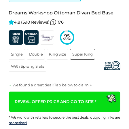
Dreams Workshop Ottoman Divan Bed Base
4.8 
(590 Reviews)
176
95
Score
Single
Double
King Size
Super King
With Sprung Slats
We found a great deal! Tap below to claim ↓
REVEAL OFFER PRICE AND GO TO SITE *
* We work with retailers to secure the best deals, outgoing links are
monetised