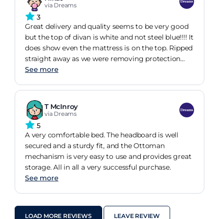
via Dreams
3
Great delivery and quality seems to be very good
but the top of divan is white and not steel blue!!!! It
does show even the mattress is on the top. Ripped
straight away as we were removing protection
stripes!
See more
T McInroy
via Dreams
5
A very comfortable bed. The headboard is well
secured and a sturdy fit, and the Ottoman
mechanism is very easy to use and provides great
storage. All in all a very successful purchase.
See more
LOAD MORE REVIEWS
LEAVE REVIEW