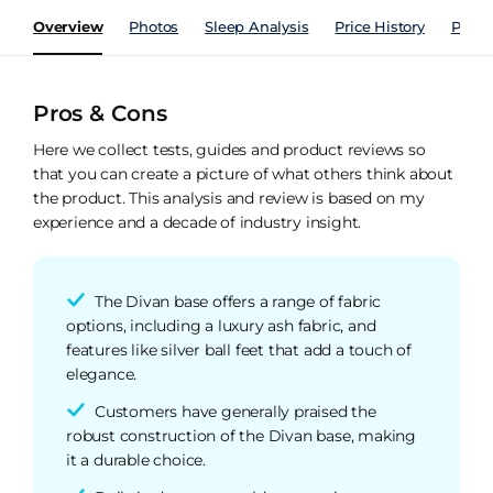
Overview
Photos
Sleep Analysis
Price History
Perfo
Pros & Cons
Here we collect tests, guides and product reviews so
that you can create a picture of what others think about
the product. This analysis and review is based on my
experience and a decade of industry insight.
The Divan base offers a range of fabric
options, including a luxury ash fabric, and
features like silver ball feet that add a touch of
elegance.
Customers have generally praised the
robust construction of the Divan base, making
it a durable choice.