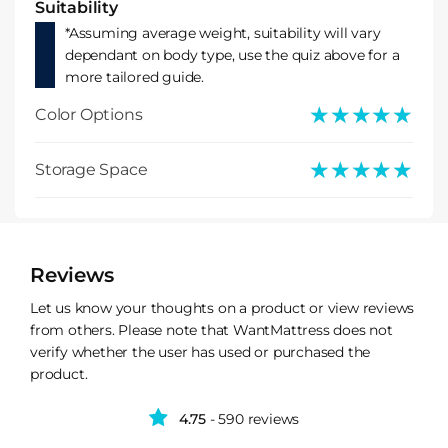
Suitability
*Assuming average weight, suitability will vary
dependant on body type, use the quiz above for a
more tailored guide.
★★★★★
★★★★★
Color Options
★★★★★
★★★★★
Storage Space
Reviews
Let us know your thoughts on a product or view reviews
from others. Please note that WantMattress does not
verify whether the user has used or purchased the
product.
4.75
- 590 reviews