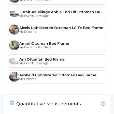
Furniture Village Abbie End Lift Ottoman Bed
Frame
via Furniture Village
Alexis Upholstered Ottoman LG TV Bed Frame
via Dreams
Amari Ottoman Bed Frame
via Bensons For Beds
Arn Ottoman Bed Frame
via Furniture Village
Ashfield Upholstered Ottoman Bed Frame
via Dreams
Quantitative Measurements