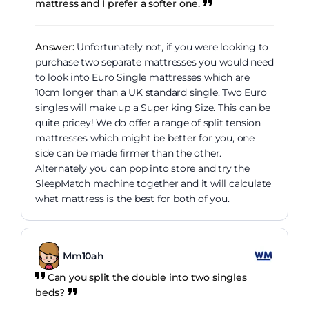
mattress and I prefer a softer one.
Answer:
Unfortunately not, if you were looking to
purchase two separate mattresses you would need
to look into Euro Single mattresses which are
10cm longer than a UK standard single. Two Euro
singles will make up a Super king Size. This can be
quite pricey! We do offer a range of split tension
mattresses which might be better for you, one
side can be made firmer than the other.
Alternately you can pop into store and try the
SleepMatch machine together and it will calculate
what mattress is the best for both of you.
Mm10ah
Can you split the double into two singles
beds?