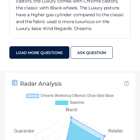
castors, the Luxury comes with Chrome castors,
the classic with Black wheels. The Luxury pistons
have a higher gas cylinder compared to the classic
and the fabric used is more luxurious on the
Luxury base. Kind Regards. Dreams.
LOAD MORE QUESTIONS
ASK QUESTION
Radar Analysis