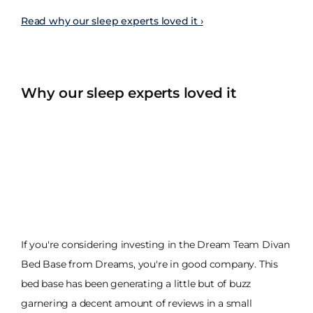
Read why our sleep experts loved it ›
Why our sleep experts loved it
If you're considering investing in the Dream Team Divan
Bed Base from Dreams, you're in good company. This
bed base has been generating a little but of buzz
garnering a decent amount of reviews in a small