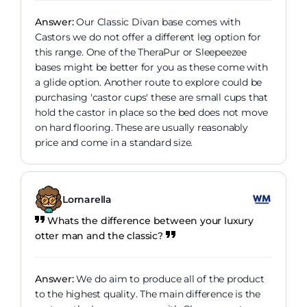
Answer:
Our Classic Divan base comes with
Castors we do not offer a different leg option for
this range. One of the TheraPur or Sleepeezee
bases might be better for you as these come with
a glide option. Another route to explore could be
purchasing 'castor cups' these are small cups that
hold the castor in place so the bed does not move
on hard flooring. These are usually reasonably
price and come in a standard size.
Lornarella
Whats the difference between your luxury
otter man and the classic?
Answer:
We do aim to produce all of the product
to the highest quality. The main difference is the