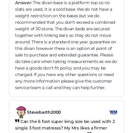
Answer:
The divan base is a platform top so no
slats are used, it is a sold base. We do not have a
weight restriction on the bases but we do
recommended that you don't exceed a combined
weight of 30 stone. The divan beds are secured
together with linking bars so they do not move
around. There is a standard one year guarantee on
this divan however there is an option at point of
sale to purchase and extended guarantee. Please
do take care when taking measurements as we do
have a goods don't fit policy and you may be
charged. If you have any other questions or need
any more information please give the customer
service team a call and they can help further.
Stevebarth2000
Can the 6 foot super king size be used with 2
single 3 foot matresss? My Mrs likes a firmer