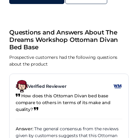
Questions and Answers About The
Dreams Workshop Ottoman Divan
Bed Base
Prospective customers had the following questions
about the product
Verified Reviewer
How does this Ottoman Divan bed base
compare to others in terms of its make and
quality?
Answer:
The general consensus from the reviews
given by customers suggests that this Ottoman