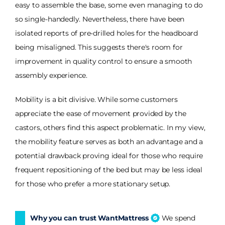
easy to assemble the base, some even managing to do
so single-handedly. Nevertheless, there have been
isolated reports of pre-drilled holes for the headboard
being misaligned. This suggests there's room for
improvement in quality control to ensure a smooth
assembly experience.
Mobility is a bit divisive. While some customers
appreciate the ease of movement provided by the
castors, others find this aspect problematic. In my view,
the mobility feature serves as both an advantage and a
potential drawback proving ideal for those who require
frequent repositioning of the bed but may be less ideal
for those who prefer a more stationary setup.
Why you can trust WantMattress
We spend