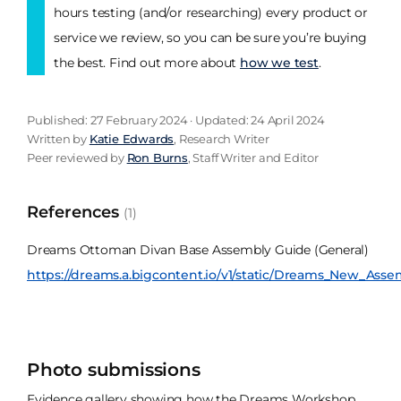
hours testing (and/or researching) every product or
service we review, so you can be sure you’re buying
the best. Find out more about
how we test
.
Published: 27 February 2024 · Updated: 24 April 2024
Written by
Katie Edwards
, Research Writer
Peer reviewed by
Ron Burns
, Staff Writer and Editor
References
(1)
Dreams Ottoman Divan Base Assembly Guide (General)
https://dreams.a.bigcontent.io/v1/static/Dreams_New_A
Photo submissions
Evidence gallery showing how the Dreams Workshop