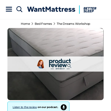
Home
Bed Frames
The Dreams Workshop
Listen to the review
on our podcast.