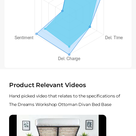
Product Relevant Videos
Hand picked video that relates to the specifications of
The Dreams Workshop Ottoman Divan Bed Base