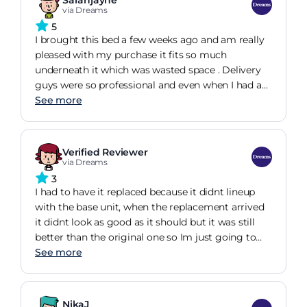
Sarahjayne
they didn't understand until I physically showed
via Dreams
them.
5
I brought this bed a few weeks ago and am really
pleased with my purchase it fits so much
underneath it which was wasted space . Delivery
guys were so professional and even when I had a
slight issue after delivery it was quickly resolved
See more
.it's easy to lift up too
Verified Reviewer
via Dreams
3
I had to have it replaced because it didnt lineup
with the base unit, when the replacement arrived
it didnt look as good as it should but it was still
better than the original one so Im just going to
have to live with it.
See more
NikaJ