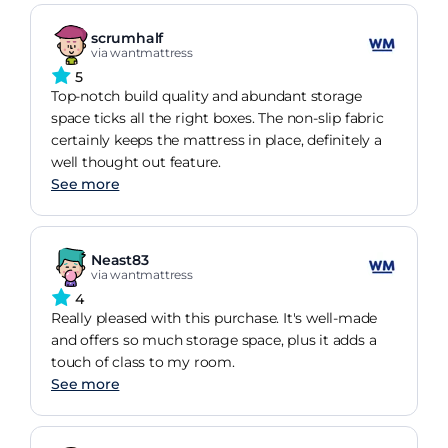
scrumhalf
via wantmattress
5
Top-notch build quality and abundant storage
space ticks all the right boxes. The non-slip fabric
certainly keeps the mattress in place, definitely a
well thought out feature.
See more
Neast83
via wantmattress
4
Really pleased with this purchase. It's well-made
and offers so much storage space, plus it adds a
touch of class to my room.
See more