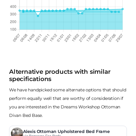
Alternative products with similar
specifications
We have handpicked some alternate options that should
perform equally well that are worthy of consideration if
you are interested in the Dreams Workshop Ottoman
Divan Bed Base.
Alexis Ottoman Upholstered Bed Frame
via Bensons For Beds