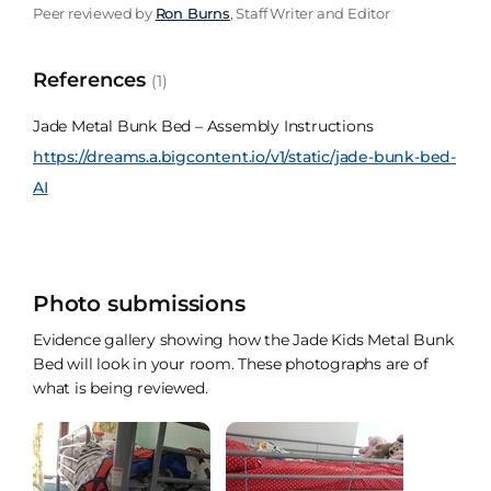
Peer reviewed by
Ron Burns
, Staff Writer and Editor
References
(1)
Jade Metal Bunk Bed – Assembly Instructions
https://dreams.a.bigcontent.io/v1/static/jade-bunk-bed-
AI
Photo submissions
Evidence gallery showing how the Jade Kids Metal Bunk
Bed will look in your room. These photographs are of
what is being reviewed.