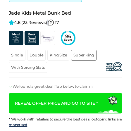
Jade Kids Metal Bunk Bed
4.8 
(23 Reviews)
17
96
Score
Single
Double
King Size
Super King
With Sprung Slats
We found a great deal! Tap below to claim ↓
REVEAL OFFER PRICE AND GO TO SITE *
* We work with retailers to secure the best deals, outgoing links are
monetised