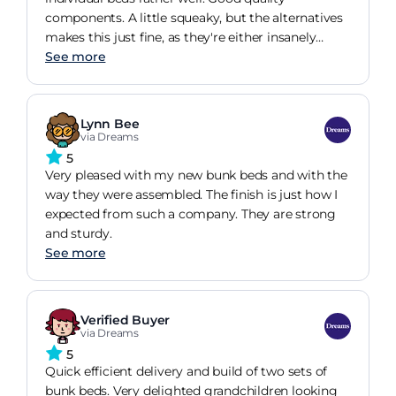
components. A little squeaky, but the alternatives
makes this just fine, as they're either insanely
expensive or toy-like
See more
Lynn Bee
via Dreams
5
Very pleased with my new bunk beds and with the
way they were assembled. The finish is just how I
expected from such a company. They are strong
and sturdy.
See more
Verified Buyer
via Dreams
5
Quick efficient delivery and build of two sets of
bunk beds. Very delighted grandchildren looking