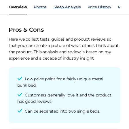
Overview
Photos
Sleep Analysis
Price History
Perfo
Pros & Cons
Here we collect tests, guides and product reviews so
that you can create a picture of what others think about
the product. This analysis and review is based on my
experience and a decade of industry insight.
Low price point for a fairly unique metal
bunk bed.
Customers generally love it and the product
has good reviews.
Can be separated into two single beds.