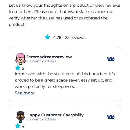
Let us know your thoughts on a product or view reviews
from others. Please note that WantMattress does not
verify whether the user has used or purchased the
product.
4.78
- 23 reviews
Jemmadreamsreview
via wantmattress
5
Impressed with the sturdiness of this bunk bed. It's
proved to be a great space saver, easy set up, and
works perfectly for sleepovers.
See more
Happy Customer Caerphilly
via wantmattress
4