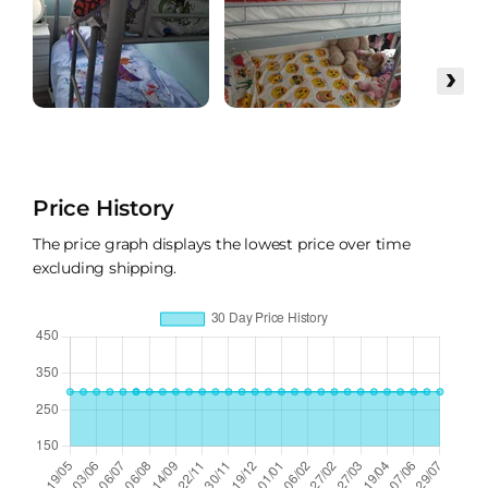
›
Price History
The price graph displays the lowest price over time
excluding shipping.