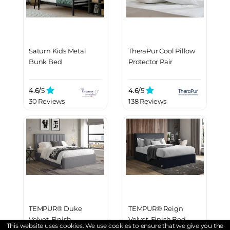
Saturn Kids Metal
TheraPur Cool Pillow
Bunk Bed
Protector Pair
4.6/
5
4.6/
5
30 Reviews
138 Reviews
TEMPUR® Duke
TEMPUR® Reign
Velvet-Finish
Velvet-Finish Bed
This website uses cookies. We use cookies to ensure that we give you the