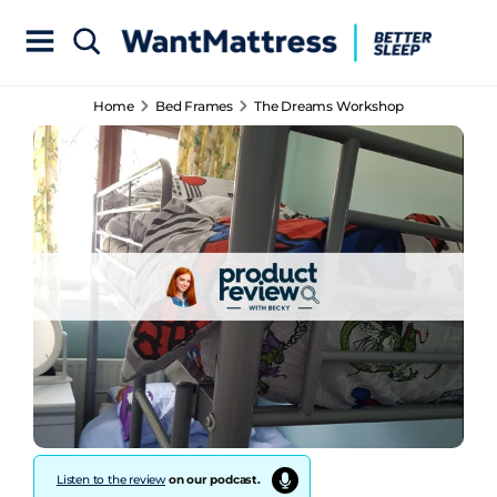
Home
Bed Frames
The Dreams Workshop
Listen to the review
on our podcast.