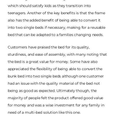
which should satisfy kids as they transition into
teenagers. Another of the key benefits is that the frame
also has the added benefit of being able to convert it
into two single beds if necessary, making for a reusable
bed that can be adapted to a families changing needs.
Customers have praised the bed for its quality,
sturdiness, and ease of assembly, with many noting that
the bed is a great value for money. Some have also
appreciated the flexibility of being able to convert the
bunk bed into two single beds although one customer
had an issue with the quality material of the bed not
being as good as expected. Ultimately though, the
majority of people felt the product offered good value
for money and was a wise investment for any family in
need of a multi-bed solution like this one.