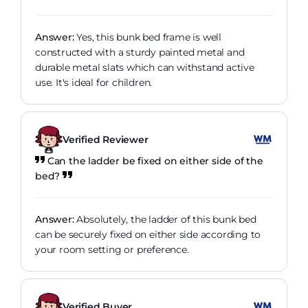
Answer:
Yes, this bunk bed frame is well
constructed with a sturdy painted metal and
durable metal slats which can withstand active
use. It's ideal for children.
Verified Reviewer
Can the ladder be fixed on either side of the
bed?
Answer:
Absolutely, the ladder of this bunk bed
can be securely fixed on either side according to
your room setting or preference.
Verified Buyer