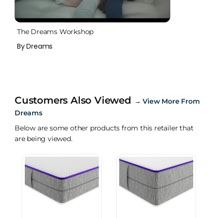
The Dreams Workshop
By Dreams
Customers Also Viewed
→
View More From
Dreams
Below are some other products from this retailer that
are being viewed.