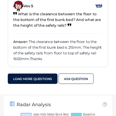
Vov 5
What is the clearance between the floor to
the bottom of the first bunk bed? And what are
the height of the safety rails?
Answer:
The clearance between the floor to the
bottom of the first bunk bed is 215mm. The height
of the safety rails from floor to top of safety rail
1600mm.Thanks
LOAD MORE QUESTIONS
ASK QUESTION
Radar Analysis