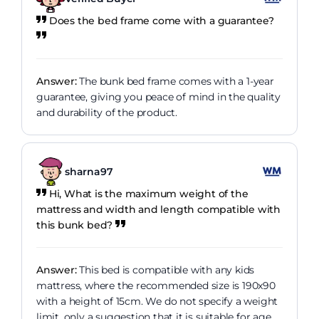
Does the bed frame come with a guarantee?
Answer:
The bunk bed frame comes with a 1-year
guarantee, giving you peace of mind in the quality
and durability of the product.
sharna97
Hi, What is the maximum weight of the
mattress and width and length compatible with
this bunk bed?
Answer:
This bed is compatible with any kids
mattress, where the recommended size is 190x90
with a height of 15cm. We do not specify a weight
limit, only a suggestion that it is suitable for age