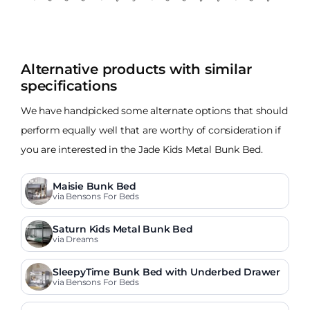
Alternative products with similar
specifications
We have handpicked some alternate options that should
perform equally well that are worthy of consideration if
you are interested in the Jade Kids Metal Bunk Bed.
Maisie Bunk Bed
via Bensons For Beds
Saturn Kids Metal Bunk Bed
via Dreams
SleepyTime Bunk Bed with Underbed Drawer
via Bensons For Beds