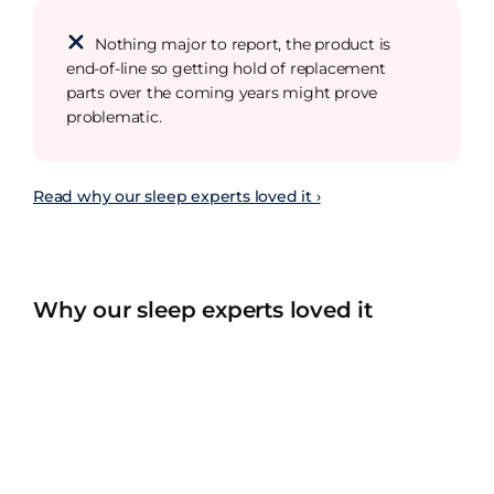
Nothing major to report, the product is
end-of-line so getting hold of replacement
parts over the coming years might prove
problematic.
Read why our sleep experts loved it ›
Why our sleep experts loved it