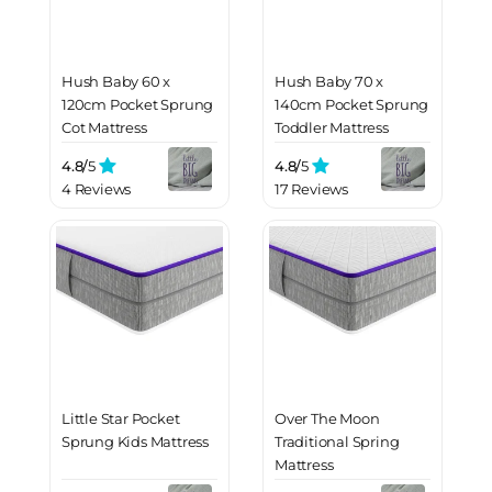
Hush Baby 60 x
Hush Baby 70 x
120cm Pocket Sprung
140cm Pocket Sprung
Cot Mattress
Toddler Mattress
4.8/
5
4.8/
5
4 Reviews
17 Reviews
Little Star Pocket
Over The Moon
Sprung Kids Mattress
Traditional Spring
Mattress