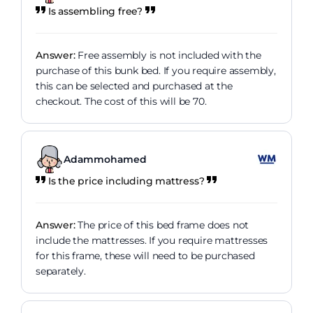
Is assembling free?
Answer:
Free assembly is not included with the
purchase of this bunk bed. If you require assembly,
this can be selected and purchased at the
checkout. The cost of this will be 70.
Adammohamed
Is the price including mattress?
Answer:
The price of this bed frame does not
include the mattresses. If you require mattresses
for this frame, these will need to be purchased
separately.