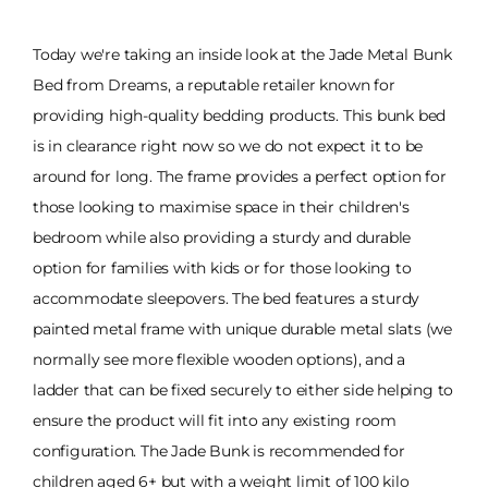
Today we're taking an inside look at the Jade Metal Bunk
Bed from Dreams, a reputable retailer known for
providing high-quality bedding products. This bunk bed
is in clearance right now so we do not expect it to be
around for long. The frame provides a perfect option for
those looking to maximise space in their children's
bedroom while also providing a sturdy and durable
option for families with kids or for those looking to
accommodate sleepovers. The bed features a sturdy
painted metal frame with unique durable metal slats (we
normally see more flexible wooden options), and a
ladder that can be fixed securely to either side helping to
ensure the product will fit into any existing room
configuration. The Jade Bunk is recommended for
children aged 6+ but with a weight limit of 100 kilo