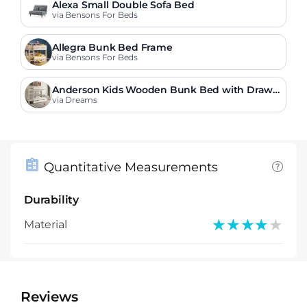
Alexa Small Double Sofa Bed
via Bensons For Beds
Allegra Bunk Bed Frame
via Bensons For Beds
Anderson Kids Wooden Bunk Bed with Drawe
r
via Dreams
Quantitative Measurements
Durability
★★★★★
★★★★★
Material
Reviews