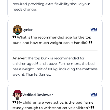
required, providing extra flexibility should your
needs change.
Lynlcr
What is the recommended age for the top
bunk and how much weight can it handle?
Answer:
The top bunk is recommended for
children aged 6 and above. Furthermore, the bed
has a weight limit of 100kg, including the mattress
weight. Thanks, James.
Verified Reviewer
My children are very active, is the bed frame
sturdy enough to withstand active children?