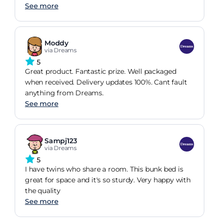
See more
Moddy
via Dreams
5
Great product. Fantastic prize. Well packaged
when received. Delivery updates 100%. Cant fault
anything from Dreams.
See more
Sampj123
via Dreams
5
I have twins who share a room. This bunk bed is
great for space and it's so sturdy. Very happy with
the quality
See more