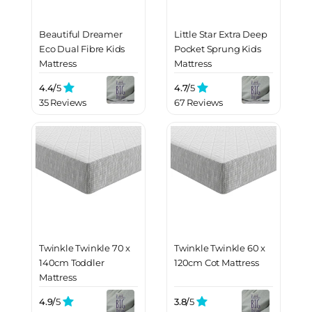
Beautiful Dreamer
Little Star Extra Deep
Eco Dual Fibre Kids
Pocket Sprung Kids
Mattress
Mattress
4.4/
5
4.7/
5
35 Reviews
67 Reviews
Twinkle Twinkle 70 x
Twinkle Twinkle 60 x
140cm Toddler
120cm Cot Mattress
Mattress
4.9/
5
3.8/
5