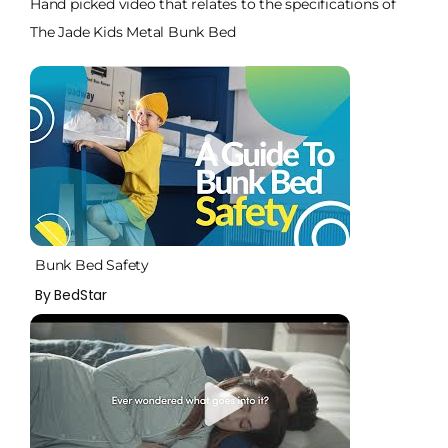
Hand picked video that relates to the specifications of
The Jade Kids Metal Bunk Bed
Bunk Bed Safety
By BedStar