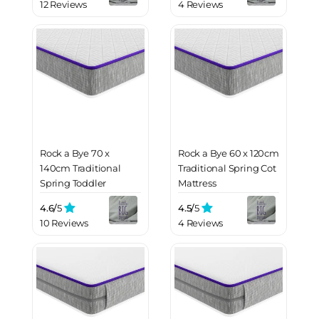
12 Reviews
4 Reviews
Rock a Bye 70 x
Rock a Bye 60 x 120cm
140cm Traditional
Traditional Spring Cot
Spring Toddler
Mattress
Mattress
4.6/
5
4.5/
5
10 Reviews
4 Reviews