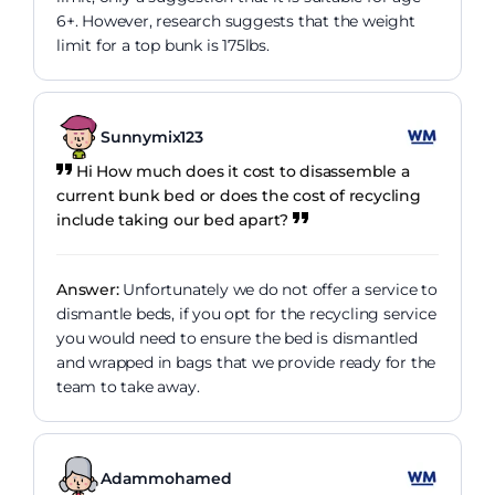
6+. However, research suggests that the weight
limit for a top bunk is 175lbs.
Sunnymix123
Hi How much does it cost to disassemble a
current bunk bed or does the cost of recycling
include taking our bed apart?
Answer:
Unfortunately we do not offer a service to
dismantle beds, if you opt for the recycling service
you would need to ensure the bed is dismantled
and wrapped in bags that we provide ready for the
team to take away.
Adammohamed