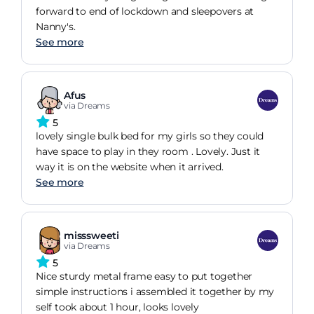
forward to end of lockdown and sleepovers at
Nanny's.
See more
Afus
via Dreams
5
lovely single bulk bed for my girls so they could
have space to play in they room . Lovely. Just it
way it is on the website when it arrived.
See more
misssweeti
via Dreams
5
Nice sturdy metal frame easy to put together
simple instructions i assembled it together by my
self took about 1 hour, looks lovely