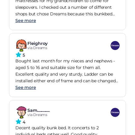
mattresses for my grandchildren to come for
sleepovers. I checked out a number of different
shops but chose Dreams because this bunkbed
not only a great product but is also good value for
See more
money. An added bonus is that it can be made
into two single beds if necessary. The
grandchildren love their new bunks. Thank you
Fleighroy
Dreams!
via Dreams
5
Bought last month for my nieces and nephews -
aged 5 to 16 and suitable size for them all.
Excellent quality and very sturdy. Ladder can be
installed either end of frame and can be changed
to single beds which is an added bonus.
See more
Sam...............
via Dreams
4
Decent quality bunk bed. It concerts to 2
individual beds rather well. Good quality