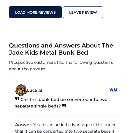
LOAD MORE REVIEWS
LEAVE REVIEW
Questions and Answers About The
Jade Kids Metal Bunk Bed
Prospective customers had the following questions
about the product
Luca .B
Can this bunk bed be converted into two
separate single beds?
Answer:
Yes, it's an added advantage of this model
that it can be converted into two separate beds if