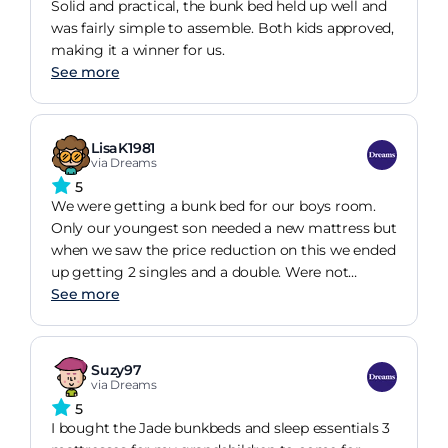
Solid and practical, the bunk bed held up well and
was fairly simple to assemble. Both kids approved,
making it a winner for us.
See more
LisaK1981
via Dreams
5
We were getting a bunk bed for our boys room.
Only our youngest son needed a new mattress but
when we saw the price reduction on this we ended
up getting 2 singles and a double. Were not
disappointed, and weve all had great nights sleep
See more
since they were delivered. Considering lockdown
etc, the service was great and it was all delivered
before the expected delivery date.
Suzy97
via Dreams
5
I bought the Jade bunkbeds and sleep essentials 3