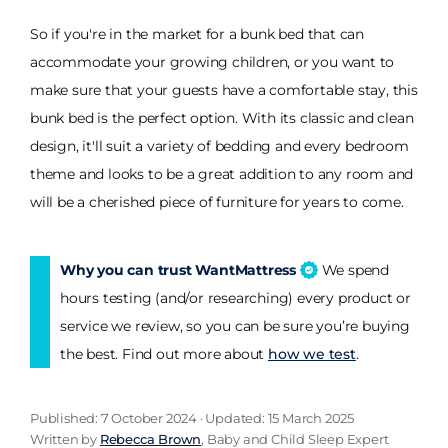
So if you're in the market for a bunk bed that can
accommodate your growing children, or you want to
make sure that your guests have a comfortable stay, this
bunk bed is the perfect option. With its classic and clean
design, it'll suit a variety of bedding and every bedroom
theme and looks to be a great addition to any room and
will be a cherished piece of furniture for years to come.
Why you can trust WantMattress
We spend
hours testing (and/or researching) every product or
service we review, so you can be sure you’re buying
the best. Find out more about
how we test
.
Published: 7 October 2024 · Updated: 15 March 2025
Written by
Rebecca Brown
, Baby and Child Sleep Expert