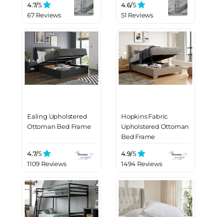
4.7/
5
4.6/
5
67 Reviews
51 Reviews
Ealing Upholstered
Hopkins Fabric
Ottoman Bed Frame
Upholstered Ottoman
Bed Frame
4.7/
5
4.9/
5
1109 Reviews
1494 Reviews