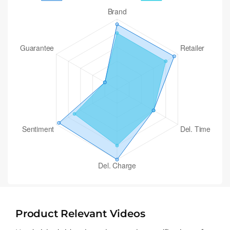
Product Relevant Videos