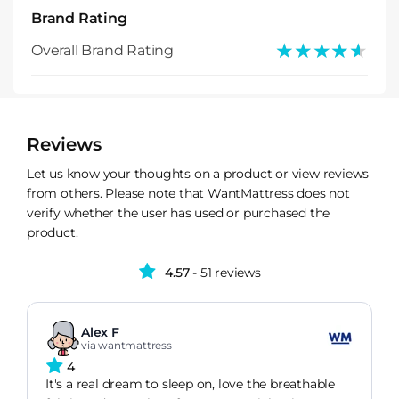
Brand Rating
★★★★★
★★★★★
Overall Brand Rating
Reviews
Let us know your thoughts on a product or view reviews
from others. Please note that WantMattress does not
verify whether the user has used or purchased the
product.
4.57
- 51 reviews
Alex F
via wantmattress
4
It's a real dream to sleep on, love the breathable