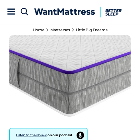
Home
Mattresses
Little Big Dreams
Listen to the review
on our podcast.