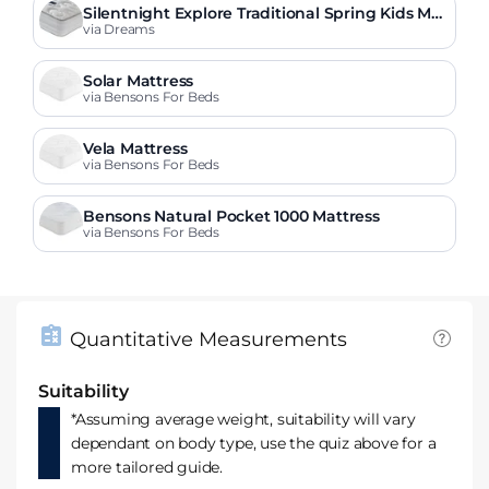
Silentnight Explore Traditional Spring Kids Mat
tress
via Dreams
Solar Mattress
via Bensons For Beds
Vela Mattress
via Bensons For Beds
Bensons Natural Pocket 1000 Mattress
via Bensons For Beds
Quantitative Measurements
Suitability
*Assuming average weight, suitability will vary
dependant on body type, use the quiz above for a
more tailored guide.