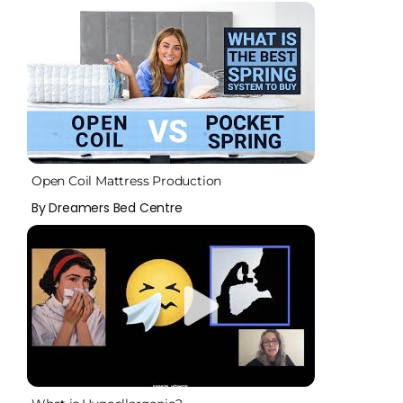
Open Coil Mattress Production
By Dreamers Bed Centre