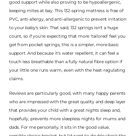
good support while also proving to be hypoallergenic,
keeping mites at bay. This 132-spring mattress is free of
PVC, anti-allergy, and anti-allergenic to prevent irritation
to your baby's skin. That said, 132 springs isn't a huge
count, so if you're expecting that more 'tailored' feel you
get from pocket springs, this is a simpler, more basic
support. And because it's water repellent, it can feel a
touch less breathable than a fully natural fibre option if
your little one runs warm, even with the heat-regulating
claims.
Reviews are particularly good, with many happy parents
who are impressed with the great quality and deep layer
that provides your child with a great nights sleep and,
hopefully, prevents more sleepless nights for mums and
dads. For me personally, it sits in the good value,
sensible choice bracket, but I'd want to double check the