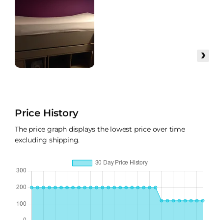
›
Price History
The price graph displays the lowest price over time
excluding shipping.