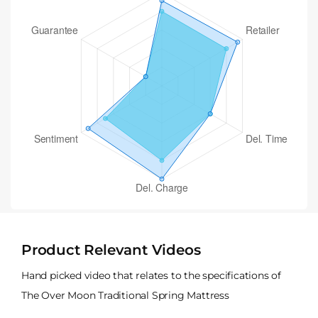
Product Relevant Videos
Hand picked video that relates to the specifications of
The Over Moon Traditional Spring Mattress