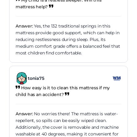
mattress help?
Answer:
Yes, the 132 traditional springs in this
mattress provide good support, which can help in
reducing restlessness during sleep. Plus, its
medium comfort grade offers a balanced feel that
most children find comfortable.
tonia75
How easy is it to clean this mattress if my
child has an accident?
Answer:
No worries there! The mattress is water-
repellent, so spills can be easily wiped clean.
Additionally, the cover is removable and machine
washable at 40 degrees, making it convenient for