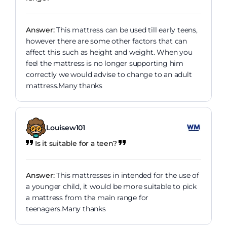
Answer:
This mattress can be used till early teens,
however there are some other factors that can
affect this such as height and weight. When you
feel the mattress is no longer supporting him
correctly we would advise to change to an adult
mattress.Many thanks
Louisew101
Is it suitable for a teen?
Answer:
This mattresses in intended for the use of
a younger child, it would be more suitable to pick
a mattress from the main range for
teenagers.Many thanks