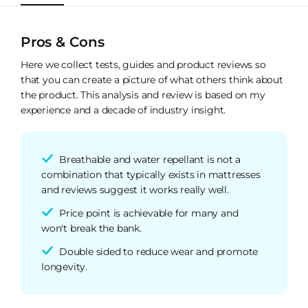
Pros & Cons
Here we collect tests, guides and product reviews so
that you can create a picture of what others think about
the product. This analysis and review is based on my
experience and a decade of industry insight.
Breathable and water repellant is not a
combination that typically exists in mattresses
and reviews suggest it works really well.
Price point is achievable for many and
won't break the bank.
Double sided to reduce wear and promote
longevity.