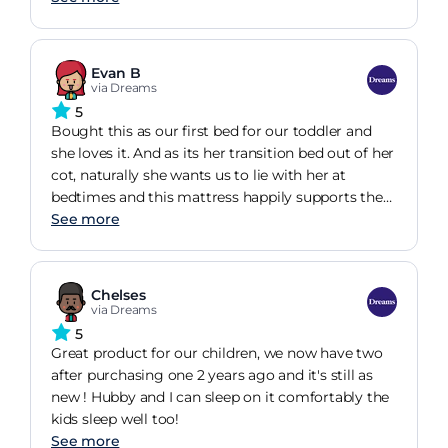
removable and washable to help it stay good as
new for longer!
Evan B
via Dreams
5
Bought this as our first bed for our toddler and
she loves it. And as its her transition bed out of her
cot, naturally she wants us to lie with her at
bedtimes and this mattress happily supports the
both of us! Great purchase, thank you Dreams!
See more
Chelses
via Dreams
5
Great product for our children, we now have two
after purchasing one 2 years ago and it's still as
new ! Hubby and I can sleep on it comfortably the
kids sleep well too!
See more