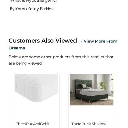
What is Hypoallergenic?
By Karen Kelley Perkins
Customers Also Viewed
→
View More From
Dreams
Below are some other products from this retailer that
are being viewed.
TheraPur ActiGel®
TheraPur® Shallow