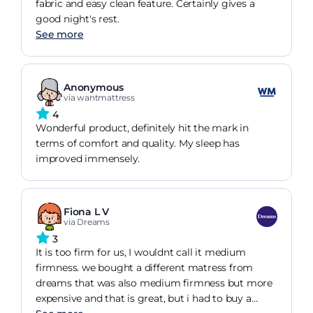
fabric and easy clean feature. Certainly gives a
good night's rest.
See more
Anonymous
via wantmattress
4
Wonderful product, definitely hit the mark in
terms of comfort and quality. My sleep has
improved immensely.
Fiona L V
via Dreams
3
It is too firm for us, I wouldnt call it medium
firmness. we bought a different matress from
dreams that was also medium firmness but more
expensive and that is great, but i had to buy a