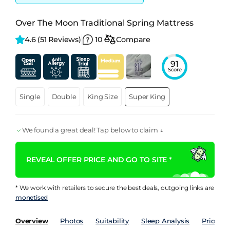
Over The Moon Traditional Spring Mattress
4.6 
(51 Reviews)
10
Compare
91
Score
Single
Double
King Size
Super King
We found a great deal! Tap below to claim ↓
REVEAL OFFER PRICE AND GO TO SITE *
* We work with retailers to secure the best deals, outgoing links are
monetised
Overview
Photos
Suitability
Sleep Analysis
Price Hi