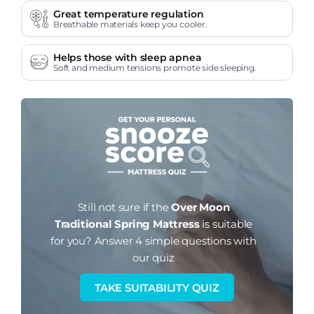
Great temperature regulation
Breathable materials keep you cooler.
Helps those with sleep apnea
Soft and medium tensions promote side sleeping.
Still not sure if the
Over Moon
Traditional Spring Mattress
is suitable
for you?
Answer 4 simple questions with
our quiz
TAKE SUITABILITY QUIZ