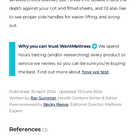
depth against your cot and fitted sheets, and I'd also like
to see proper side handles for easier lifting and airing
out.
Why you can trust WantMattress
We spend
hours testing (and/or researching) every product or
service we review, so you can be sure you’re buying
the best. Find out more about
how we test
.
Published: 30 April 2024 · Updated: 19 June 2024
Written by
Ray Summer
, Health Content Writer & Editor
Peer reviewed by
Becky Reeve
, Editorial Director, Mattress
Expert
References
(3)