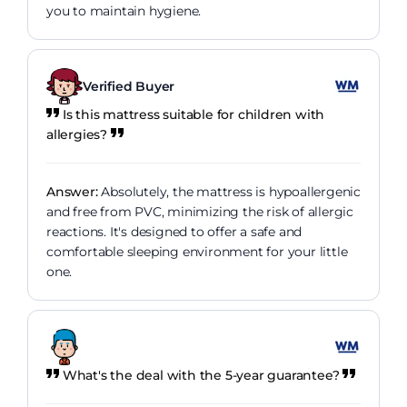
you to maintain hygiene.
Verified Buyer
Is this mattress suitable for children with
allergies?
Answer:
Absolutely, the mattress is hypoallergenic
and free from PVC, minimizing the risk of allergic
reactions. It's designed to offer a safe and
comfortable sleeping environment for your little
one.
What's the deal with the 5-year guarantee?