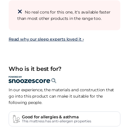
No real cons for this one, it's available faster
than most other products in the range too.
Read why our sleep experts loved it ›
Who is it best for?
In our experience, the materials and construction that
go into this product can make it suitable for the
following people.
Good for allergies & asthma
This mattress has anti-allergen properties