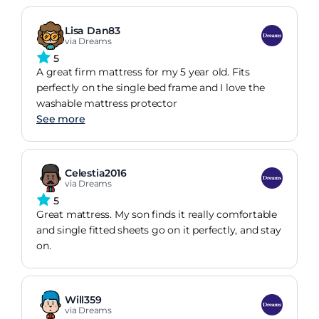
Lisa Dan83
via Dreams
5
A great firm mattress for my 5 year old. Fits
perfectly on the single bed frame and I love the
washable mattress protector
See more
Celestia2016
via Dreams
5
Great mattress. My son finds it really comfortable
and single fitted sheets go on it perfectly, and stay
on.
Will359
via Dreams