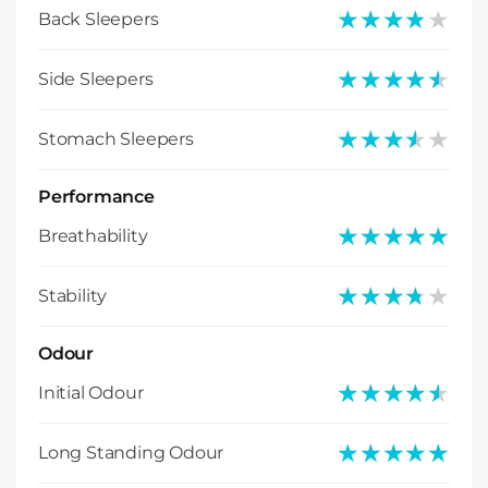
★★★★★
★★★★★
Back Sleepers
★★★★★
★★★★★
Side Sleepers
★★★★★
★★★★★
Stomach Sleepers
Performance
★★★★★
★★★★★
Breathability
★★★★★
★★★★★
Stability
Odour
★★★★★
★★★★★
Initial Odour
★★★★★
★★★★★
Long Standing Odour