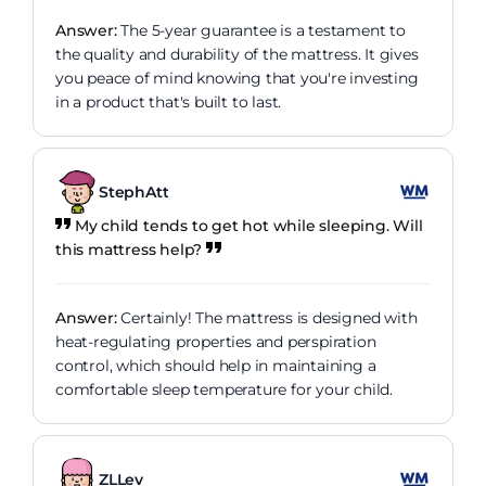
Answer:
The 5-year guarantee is a testament to
the quality and durability of the mattress. It gives
you peace of mind knowing that you're investing
in a product that's built to last.
StephAtt
My child tends to get hot while sleeping. Will
this mattress help?
Answer:
Certainly! The mattress is designed with
heat-regulating properties and perspiration
control, which should help in maintaining a
comfortable sleep temperature for your child.
ZLLev