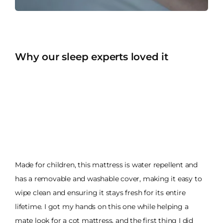
Why our sleep experts loved it
Made for children, this mattress is water repellent and
has a removable and washable cover, making it easy to
wipe clean and ensuring it stays fresh for its entire
lifetime. I got my hands on this one while helping a
mate look for a cot mattress, and the first thing I did