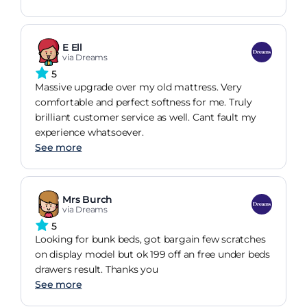
E Ell
via Dreams
5
Massive upgrade over my old mattress. Very
comfortable and perfect softness for me. Truly
brilliant customer service as well. Cant fault my
experience whatsoever.
See more
Mrs Burch
via Dreams
5
Looking for bunk beds, got bargain few scratches
on display model but ok 199 off an free under beds
drawers result. Thanks you
See more