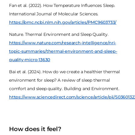
Fan et al. (2022). How Temperature Influences Sleep.
International Journal of Molecular Sciences.
https://pmc.ncbi.nlm.nih.gov/articles/PMC9603733/
Nature. Thermal Environment and Sleep Quality.
https://www.nature.com/research-intelligence/nri-
topic-summaries/thermal-environment-and-sleep-
quality-micro-13630
Bai et al. (2024). How do we create a healthier thermal
environment for sleep? A review of sleep thermal
comfort and sleep quality. Building and Environment.
https://www.sciencedirect.com/science/article/pii/S036013
How does it feel?