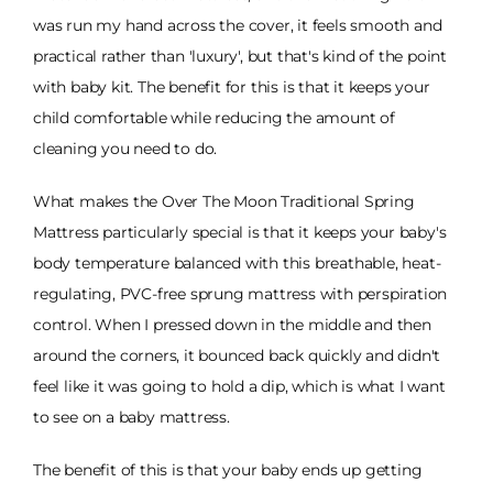
was run my hand across the cover, it feels smooth and
practical rather than 'luxury', but that's kind of the point
with baby kit. The benefit for this is that it keeps your
child comfortable while reducing the amount of
cleaning you need to do.
What makes the Over The Moon Traditional Spring
Mattress particularly special is that it keeps your baby's
body temperature balanced with this breathable, heat-
regulating, PVC-free sprung mattress with perspiration
control. When I pressed down in the middle and then
around the corners, it bounced back quickly and didn't
feel like it was going to hold a dip, which is what I want
to see on a baby mattress.
The benefit of this is that your baby ends up getting