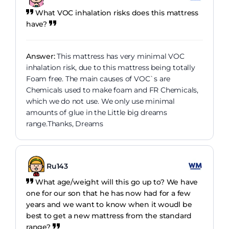
What VOC inhalation risks does this mattress
have?
Answer:
This mattress has very minimal VOC
inhalation risk, due to this mattress being totally
Foam free. The main causes of VOC`s are
Chemicals used to make foam and FR Chemicals,
which we do not use. We only use minimal
amounts of glue in the Little big dreams
range.Thanks, Dreams
Ru143
What age/weight will this go up to? We have
one for our son that he has now had for a few
years and we want to know when it woudl be
best to get a new mattress from the standard
range?