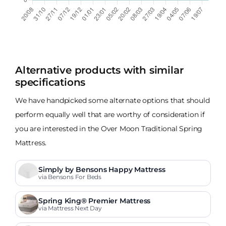
Alternative products with similar
specifications
We have handpicked some alternate options that should
perform equally well that are worthy of consideration if
you are interested in the Over Moon Traditional Spring
Mattress.
Simply by Bensons Happy Mattress
via Bensons For Beds
Spring King® Premier Mattress
via Mattress Next Day