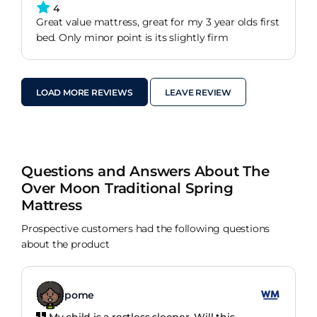
4
Great value mattress, great for my 3 year olds first
bed. Only minor point is its slightly firm
LOAD MORE REVIEWS
LEAVE REVIEW
Questions and Answers About The
Over Moon Traditional Spring
Mattress
Prospective customers had the following questions
about the product
pome
My child is a restless sleeper. Will this