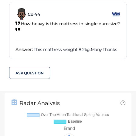
Col44
How heavy is this mattress in single euro size?
Answer:
This mattress weight 8.2kg.Many thanks
ASK QUESTION
Radar Analysis