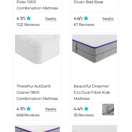
Polar 1000
Divan Bed Base
Combination Mattress
4.7/
5
4.6/
5
1122 Reviews
67 Reviews
TheraPur ActiGel®
Beautiful Dreamer
Glacier 1800
Eco Dual Fibre Kids
Combination Mattress
Mattress
4.7/
5
4.4/
5
668 Reviews
35 Reviews