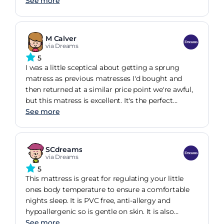
matress topper for this one and fortunately its
See more
only for guests. It is like sleeping on something
with no give in it, maybe it softens over time with
use. It costs too much to replace it with a more
M Calver
expensive one so the lesson learnt is try it out in
via Dreams
the shop if you can because you lose 48 delivery
5
charges plus extra cost of the difference of a more
I was a little sceptical about getting a sprung
expensive matress when swopping it.
matress as previous matresses I'd bought and
then returned at a similar price point we're awful,
but this matress is excellent. It's the perfect
softness, and you wouldn't know if even had
See more
springs in it. I bought this for by son's first big bed
from sizing him up from his cot and he loves it. It's
immediately obvious that it's great quality and
SCdreams
very comfortable. He instantly got on really well
via Dreams
with it. I couldn't recommend this enough.
5
This mattress is great for regulating your little
ones body temperature to ensure a comfortable
nights sleep. It is PVC free, anti-allergy and
hypoallergenic so is gentle on skin. It is also
features a water repellent cover which is
See more