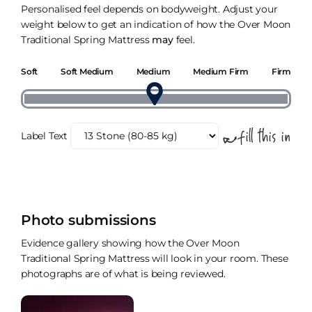
Personalised feel depends on bodyweight. Adjust your
weight below to get an indication of how the Over Moon
Traditional Spring Mattress
may
feel.
Soft
Soft Medium
Medium
Medium Firm
Firm
Label Text
Photo submissions
Evidence gallery showing how the Over Moon
Traditional Spring Mattress will look in your room. These
photographs are of what is being reviewed.