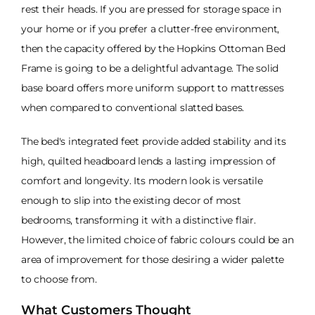
rest their heads. If you are pressed for storage space in
your home or if you prefer a clutter-free environment,
then the capacity offered by the Hopkins Ottoman Bed
Frame is going to be a delightful advantage. The solid
base board offers more uniform support to mattresses
when compared to conventional slatted bases.
The bed's integrated feet provide added stability and its
high, quilted headboard lends a lasting impression of
comfort and longevity. Its modern look is versatile
enough to slip into the existing decor of most
bedrooms, transforming it with a distinctive flair.
However, the limited choice of fabric colours could be an
area of improvement for those desiring a wider palette
to choose from.
What Customers Thought