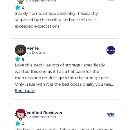
via wantmattress
4
Sturdy frame, simple assembly. Pleasantly
surprised by the quality and ease of use, it
exceeded expectations.
Perrie
via Dreams
5
Love this bed! Has lots of storage I specifically
wanted this one as it has a flat base for the
mattress and no dust gets into the storage part.
Only issue with it is the bed occasionally you need
to push it back up to the headboard as it slips
See more
down due to no grip.
Verified Reviewer
via wantmattress
4
The bed is very comfortable and looks stunning in