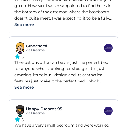
green. However I was disappointed to find holes in
the bottom of the ottoman where the baseboard
doesnt quite meet. I was expecting it to be a fully
sealed unit rather than somewhere creepy crawlies
See more
can get in.
Grapeseed
via Dreams
5
The spatious ottoman bed is just the perfect bed
for anyone who is looking for storage , it is just
amazing, its colour , design and its aesthetical
features just make it the perfect bed , which
comes in many different sizes , accomodating
See more
anyones needs
Happy Dreams 95
via Dreams
5
We have a very small bedroom and were worried