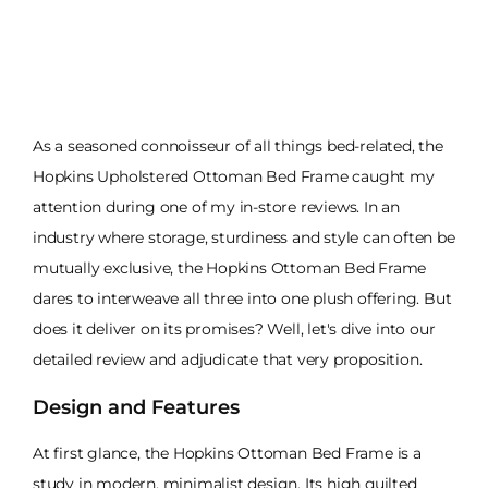
As a seasoned connoisseur of all things bed-related, the
Hopkins Upholstered Ottoman Bed Frame caught my
attention during one of my in-store reviews. In an
industry where storage, sturdiness and style can often be
mutually exclusive, the Hopkins Ottoman Bed Frame
dares to interweave all three into one plush offering. But
does it deliver on its promises? Well, let's dive into our
detailed review and adjudicate that very proposition.
Design and Features
At first glance, the Hopkins Ottoman Bed Frame is a
study in modern, minimalist design. Its high quilted