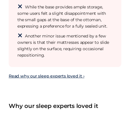
While the base provides ample storage,
some users felt a slight disappointment with
the small gaps at the base of the ottoman,
expressing a preference for a fully sealed unit.
Another minor issue mentioned by a few
owners is that their mattresses appear to slide
slightly on the surface, requiring occasional
repositioning.
Read why our sleep experts loved it ›
Why our sleep experts loved it