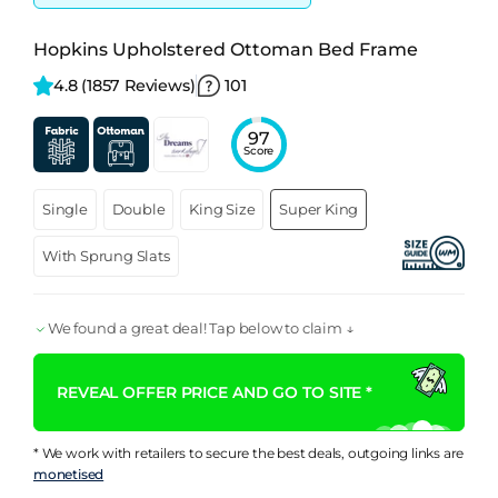
Hopkins Upholstered Ottoman Bed Frame
4.8 
(1857 Reviews)
101
97
Score
Single
Double
King Size
Super King
With Sprung Slats
We found a great deal! Tap below to claim ↓
REVEAL OFFER PRICE AND GO TO SITE *
* We work with retailers to secure the best deals, outgoing links are
monetised