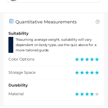
Quantitative Measurements
Suitability
*Assuming average weight, suitability will vary
dependant on body type, use the quiz above for a
more tailored guide.
★★★★★
★★★★★
Color Options
★★★★★
★★★★★
Storage Space
Durability
★★★★★
★★★★★
Material