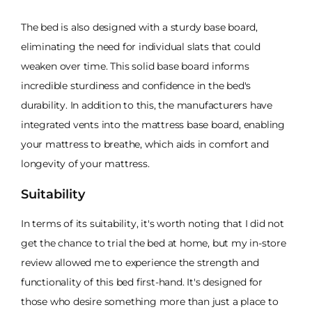
The bed is also designed with a sturdy base board,
eliminating the need for individual slats that could
weaken over time. This solid base board informs
incredible sturdiness and confidence in the bed's
durability. In addition to this, the manufacturers have
integrated vents into the mattress base board, enabling
your mattress to breathe, which aids in comfort and
longevity of your mattress.
Suitability
In terms of its suitability, it's worth noting that I did not
get the chance to trial the bed at home, but my in-store
review allowed me to experience the strength and
functionality of this bed first-hand. It's designed for
those who desire something more than just a place to