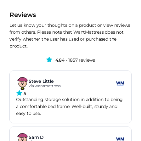
Reviews
Let us know your thoughts on a product or view reviews
from others. Please note that WantMattress does not
verify whether the user has used or purchased the
product.
4.84
- 1857 reviews
Steve Little
via wantmattress
5
Outstanding storage solution in addition to being
a comfortable bed frame. Well-built, sturdy and
easy to use.
Sam D