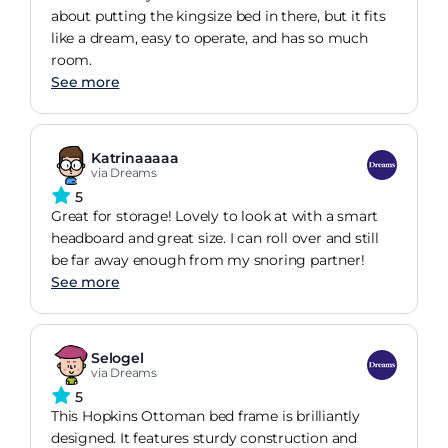
about putting the kingsize bed in there, but it fits
like a dream, easy to operate, and has so much
room.
See more
Katrinaaaaa
via Dreams
5
Great for storage! Lovely to look at with a smart
headboard and great size. I can roll over and still
be far away enough from my snoring partner!
See more
Selogel
via Dreams
5
This Hopkins Ottoman bed frame is brilliantly
designed. It features sturdy construction and