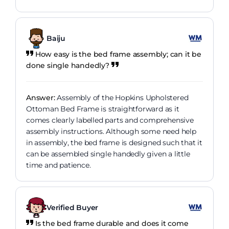
Baiju
How easy is the bed frame assembly; can it be
done single handedly?
Answer:
Assembly of the Hopkins Upholstered
Ottoman Bed Frame is straightforward as it
comes clearly labelled parts and comprehensive
assembly instructions. Although some need help
in assembly, the bed frame is designed such that it
can be assembled single handedly given a little
time and patience.
Verified Buyer
Is the bed frame durable and does it come