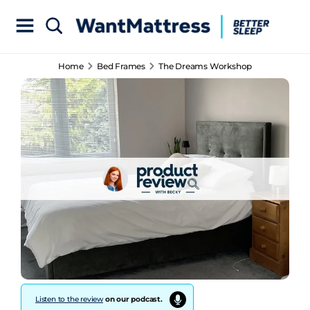
Home
Bed Frames
The Dreams Workshop
Listen to the review
on our podcast.