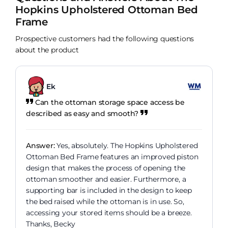
Hopkins Upholstered Ottoman Bed
Frame
Prospective customers had the following questions
about the product
Ek
Can the ottoman storage space access be
described as easy and smooth?
Answer:
Yes, absolutely. The Hopkins Upholstered
Ottoman Bed Frame features an improved piston
design that makes the process of opening the
ottoman smoother and easier. Furthermore, a
supporting bar is included in the design to keep
the bed raised while the ottoman is in use. So,
accessing your stored items should be a breeze.
Thanks, Becky