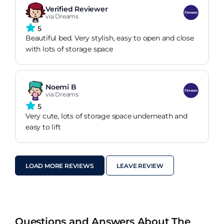
Verified Reviewer
via Dreams
5
Beautiful bed. Very stylish, easy to open and close
with lots of storage space
Noemi B
via Dreams
5
Very cute, lots of storage space underneath and
easy to lift
LOAD MORE REVIEWS
LEAVE REVIEW
Questions and Answers About The