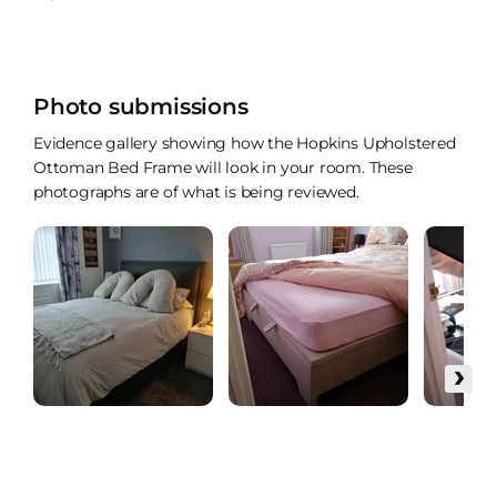
Photo submissions
Evidence gallery showing how the Hopkins Upholstered
Ottoman Bed Frame will look in your room. These
photographs are of what is being reviewed.
›