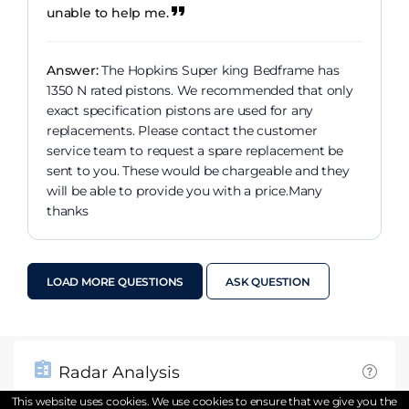
unable to help me.
Answer:
The Hopkins Super king Bedframe has
1350 N rated pistons. We recommended that only
exact specification pistons are used for any
replacements. Please contact the customer
service team to request a spare replacement be
sent to you. These would be chargeable and they
will be able to provide you with a price.Many
thanks
LOAD MORE QUESTIONS
ASK QUESTION
Radar Analysis
This website uses cookies. We use cookies to ensure that we give you the