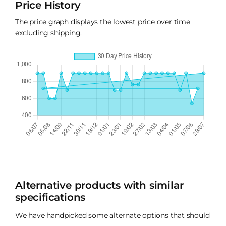
Price History
The price graph displays the lowest price over time
excluding shipping.
Alternative products with similar
specifications
We have handpicked some alternate options that should