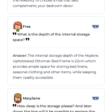
the flexibility to choose a hue that best
complements your bedroom decor.
Frea
What is the depth of the internal storage
space?
Answer:
The internal storage depth of the Hopkins
Upholstered Ottoman Bed Frame is 22cm which
provides ample space for storing bed linens,
seasonal clothing and other items, while keeping
them readily accessible.
MaryJane
How deep is the storage please? And later
down the line will it be possible to replace the