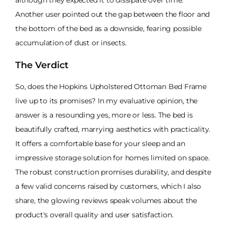
Another user pointed out the gap between the floor and
the bottom of the bed as a downside, fearing possible
accumulation of dust or insects.
The Verdict
So, does the Hopkins Upholstered Ottoman Bed Frame
live up to its promises? In my evaluative opinion, the
answer is a resounding yes, more or less. The bed is
beautifully crafted, marrying aesthetics with practicality.
It offers a comfortable base for your sleep and an
impressive storage solution for homes limited on space.
The robust construction promises durability, and despite
a few valid concerns raised by customers, which I also
share, the glowing reviews speak volumes about the
product's overall quality and user satisfaction.