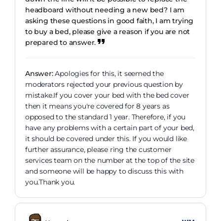
headboard without needing a new bed? I am
asking these questions in good faith, I am trying
to buy a bed, please give a reason if you are not
prepared to answer.
Answer:
Apologies for this, it seemed the
moderators rejected your previous question by
mistake.If you cover your bed with the bed cover
then it means you're covered for 8 years as
opposed to the standard 1 year. Therefore, if you
have any problems with a certain part of your bed,
it should be covered under this. If you would like
further assurance, please ring the customer
services team on the number at the top of the site
and someone will be happy to discuss this with
you.Thank you.