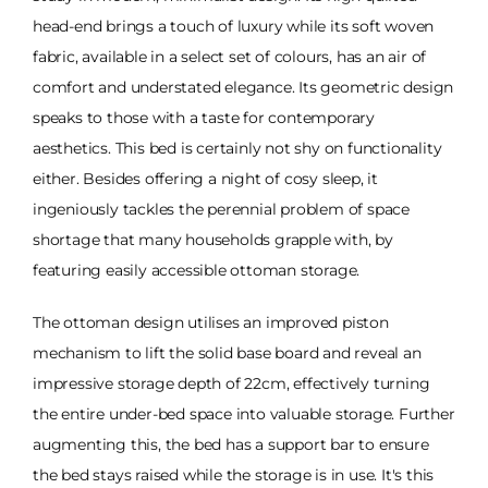
head-end brings a touch of luxury while its soft woven
fabric, available in a select set of colours, has an air of
comfort and understated elegance. Its geometric design
speaks to those with a taste for contemporary
aesthetics. This bed is certainly not shy on functionality
either. Besides offering a night of cosy sleep, it
ingeniously tackles the perennial problem of space
shortage that many households grapple with, by
featuring easily accessible ottoman storage.
The ottoman design utilises an improved piston
mechanism to lift the solid base board and reveal an
impressive storage depth of 22cm, effectively turning
the entire under-bed space into valuable storage. Further
augmenting this, the bed has a support bar to ensure
the bed stays raised while the storage is in use. It's this