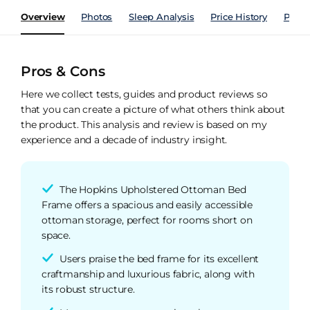
Overview
Photos
Sleep Analysis
Price History
Perfo
Pros & Cons
Here we collect tests, guides and product reviews so
that you can create a picture of what others think about
the product. This analysis and review is based on my
experience and a decade of industry insight.
The Hopkins Upholstered Ottoman Bed
Frame offers a spacious and easily accessible
ottoman storage, perfect for rooms short on
space.
Users praise the bed frame for its excellent
craftmanship and luxurious fabric, along with
its robust structure.