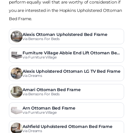
perform equally well that are worthy of consideration if
you are interested in the Hopkins Upholstered Ottoman
Bed Frame.
Alexis Ottoman Upholstered Bed Frame
via Bensons For Beds
Furniture Village Abbie End Lift Ottoman Bed
Frame
via Furniture Village
Alexis Upholstered Ottoman LG TV Bed Frame
via Dreams
Amari Ottoman Bed Frame
via Bensons For Beds
Arn Ottoman Bed Frame
via Furniture Village
Ashfield Upholstered Ottoman Bed Frame
via Dreams