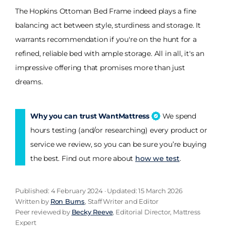
The Hopkins Ottoman Bed Frame indeed plays a fine
balancing act between style, sturdiness and storage. It
warrants recommendation if you're on the hunt for a
refined, reliable bed with ample storage. All in all, it's an
impressive offering that promises more than just
dreams.
Why you can trust WantMattress
We spend
hours testing (and/or researching) every product or
service we review, so you can be sure you’re buying
the best. Find out more about
how we test
.
Published: 4 February 2024 · Updated: 15 March 2026
Written by
Ron Burns
, Staff Writer and Editor
Peer reviewed by
Becky Reeve
, Editorial Director, Mattress
Expert