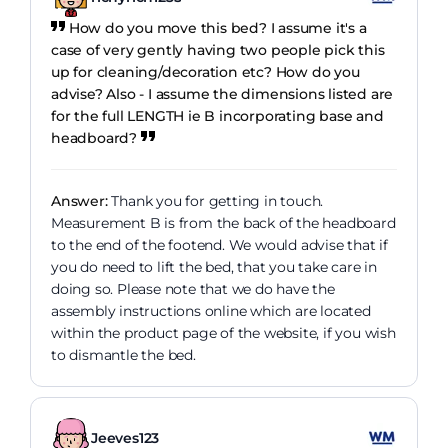
How do you move this bed? I assume it's a
case of very gently having two people pick this
up for cleaning/decoration etc? How do you
advise? Also - I assume the dimensions listed are
for the full LENGTH ie B incorporating base and
headboard?
Answer:
Thank you for getting in touch.
Measurement B is from the back of the headboard
to the end of the footend. We would advise that if
you do need to lift the bed, that you take care in
doing so. Please note that we do have the
assembly instructions online which are located
within the product page of the website, if you wish
to dismantle the bed.
Jeeves123