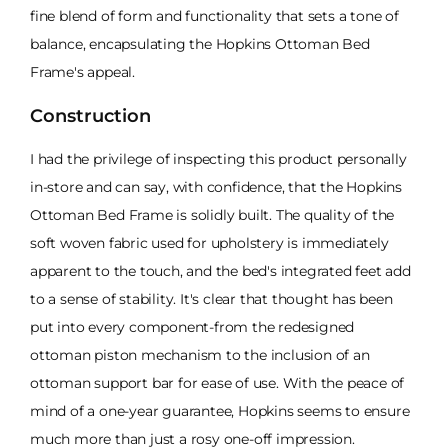
fine blend of form and functionality that sets a tone of
balance, encapsulating the Hopkins Ottoman Bed
Frame's appeal.
Construction
I had the privilege of inspecting this product personally
in-store and can say, with confidence, that the Hopkins
Ottoman Bed Frame is solidly built. The quality of the
soft woven fabric used for upholstery is immediately
apparent to the touch, and the bed's integrated feet add
to a sense of stability. It's clear that thought has been
put into every component-from the redesigned
ottoman piston mechanism to the inclusion of an
ottoman support bar for ease of use. With the peace of
mind of a one-year guarantee, Hopkins seems to ensure
much more than just a rosy one-off impression.