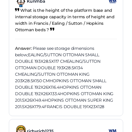
Kunmba
What is the height of the platform base and
internal storage capacity in terms of height and
width in Francis / Ealing / Sutton / Hopkins
Ottoman beds ?
Answer:
Please see storage dimensions
below;EALING/SUTTON OTTOMAN SMALL
DOUBLE 193X28.5X117 CMEALING/SUTTON
OTTOMAN DOUBLE 193X28.5X134
CMEALING/SUTTON OTTOMAN KING
203X28.5X150 CMHOPKINS OTTOMAN SMALL
DOUBLE 192X26X116.4HOPKINS OTTOMAN
DOUBLE 192X26X133.4HOPKINS OTTOMAN KING
201.5X26X149.4HOPKINS OTTOMAN SUPER KING
201.5X26X179.4FRANCIS DOUBLE 191X23X128
richyrich1235