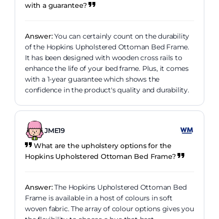
with a guarantee?
Answer:
You can certainly count on the durability
of the Hopkins Upholstered Ottoman Bed Frame.
It has been designed with wooden cross rails to
enhance the life of your bed frame. Plus, it comes
with a 1-year guarantee which shows the
confidence in the product's quality and durability.
JME19
What are the upholstery options for the
Hopkins Upholstered Ottoman Bed Frame?
Answer:
The Hopkins Upholstered Ottoman Bed
Frame is available in a host of colours in soft
woven fabric. The array of colour options gives you