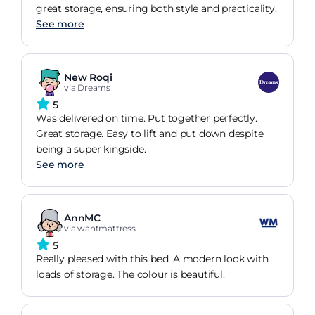
great storage, ensuring both style and practicality.
See more
New Roqi
via Dreams
5
Was delivered on time. Put together perfectly.
Great storage. Easy to lift and put down despite
being a super kingside.
See more
AnnMC
via wantmattress
5
Really pleased with this bed. A modern look with
loads of storage. The colour is beautiful.