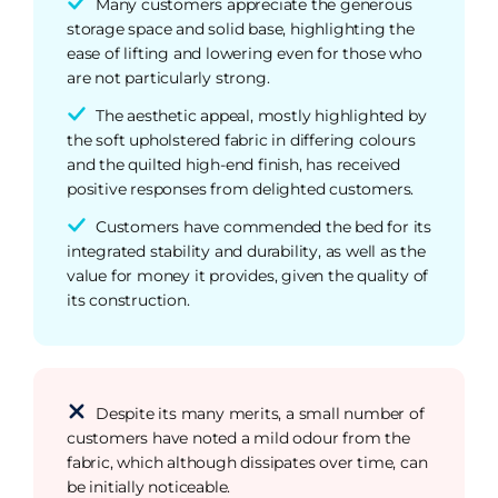
Many customers appreciate the generous
storage space and solid base, highlighting the
ease of lifting and lowering even for those who
are not particularly strong.
The aesthetic appeal, mostly highlighted by
the soft upholstered fabric in differing colours
and the quilted high-end finish, has received
positive responses from delighted customers.
Customers have commended the bed for its
integrated stability and durability, as well as the
value for money it provides, given the quality of
its construction.
Despite its many merits, a small number of
customers have noted a mild odour from the
fabric, which although dissipates over time, can
be initially noticeable.