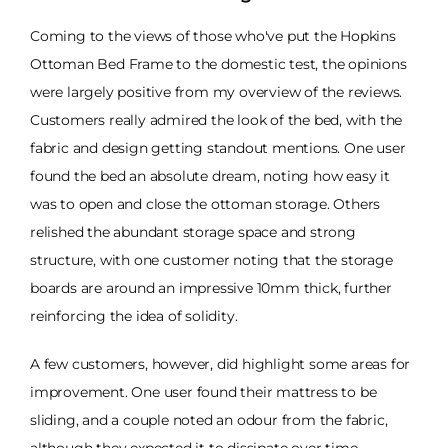
Coming to the views of those who've put the Hopkins
Ottoman Bed Frame to the domestic test, the opinions
were largely positive from my overview of the reviews.
Customers really admired the look of the bed, with the
fabric and design getting standout mentions. One user
found the bed an absolute dream, noting how easy it
was to open and close the ottoman storage. Others
relished the abundant storage space and strong
structure, with one customer noting that the storage
boards are around an impressive 10mm thick, further
reinforcing the idea of solidity.
A few customers, however, did highlight some areas for
improvement. One user found their mattress to be
sliding, and a couple noted an odour from the fabric,
although they expected it to dissipate over time.