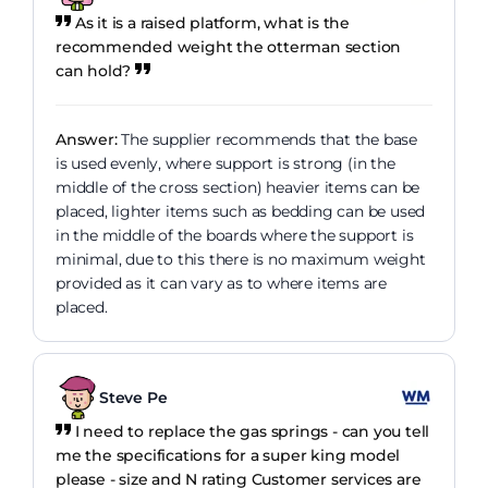
As it is a raised platform, what is the
recommended weight the otterman section
can hold?
Answer:
The supplier recommends that the base
is used evenly, where support is strong (in the
middle of the cross section) heavier items can be
placed, lighter items such as bedding can be used
in the middle of the boards where the support is
minimal, due to this there is no maximum weight
provided as it can vary as to where items are
placed.
Steve Pe
I need to replace the gas springs - can you tell
me the specifications for a super king model
please - size and N rating Customer services are