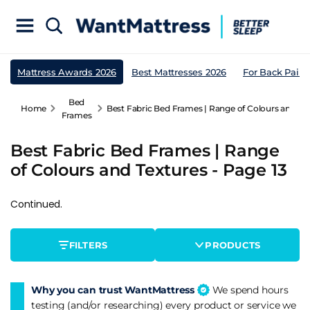
Mattress Awards 2026
Best Mattresses 2026
For Back Pain
Bed
Home
Best Fabric Bed Frames | Range of Colours and Tex
Frames
Best Fabric Bed Frames | Range
of Colours and Textures - Page 13
Continued.
FILTERS
PRODUCTS
Why you can trust WantMattress
We spend hours
testing (and/or researching) every product or service we