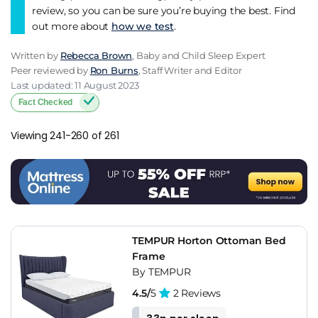
review, so you can be sure you’re buying the best. Find
out more about
how we test
.
Written by
Rebecca Brown
, Baby and Child Sleep Expert
Peer reviewed by
Ron Burns
, Staff Writer and Editor
Last updated: 11 August 2023
Fact Checked
Viewing 241-260 of 261
TEMPUR Horton Ottoman Bed
Frame
By TEMPUR
4.5/
5
2 Reviews