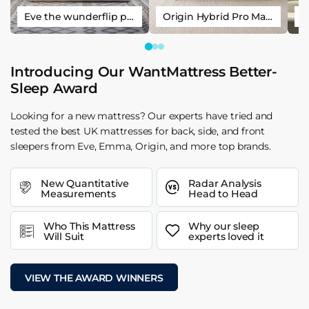
Eve the wunderflip premium hybrid sleep mattress
Origin Hybrid Pro Mattress
Introducing Our WantMattress Better-
Sleep Award
Looking for a new mattress? Our experts have tried and
tested the best UK mattresses for back, side, and front
sleepers from Eve, Emma, Origin, and more top brands.
New Quantitative
Radar Analysis
Measurements
Head to Head
Who This Mattress
Why our sleep
Will Suit
experts loved it
VIEW THE AWARD WINNERS