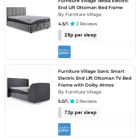
Furniture Village Telosa Electric
End Lift Ottoman Bed Frame
By Furniture Village
4.5/
5
2 Reviews
28p per sleep
Furniture Village Sonic Smart
Electric End Lift Ottoman TV Bed
Frame with Dolby Atmos
By Furniture Village
5.0/
5
2 Reviews
72p per sleep