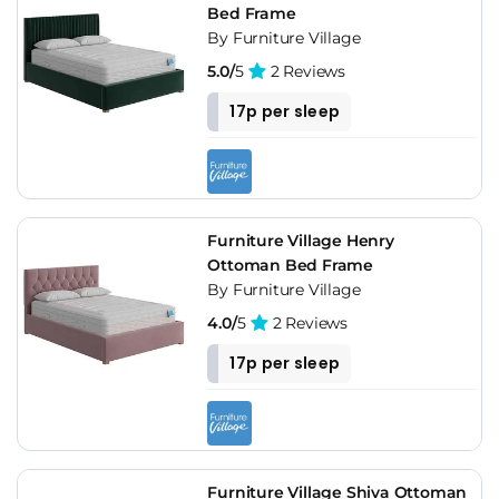
Bed Frame
By Furniture Village
5.0/
5
2 Reviews
17p per sleep
Furniture Village Henry
Ottoman Bed Frame
By Furniture Village
4.0/
5
2 Reviews
17p per sleep
Furniture Village Shiva Ottoman