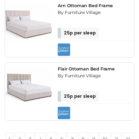
Arn Ottoman Bed Frame
By Furniture Village
25p per sleep
Flair Ottoman Bed Frame
By Furniture Village
25p per sleep
1
2
3
4
5
6
7
8
9
10
11
12