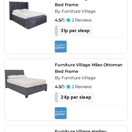
Bed Frame
By Furniture Village
4.5/
5
2 Reviews
31p per sleep
Furniture Village Miles Ottoman
Bed Frame
By Furniture Village
4.5/
5
2 Reviews
24p per sleep
Furniture Village Hadley