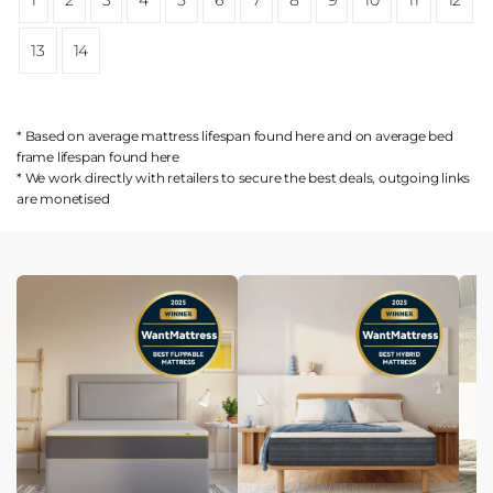
13
14
* Based on average mattress lifespan found
here
and on average bed
frame lifespan found
here
* We work directly with retailers to secure the best deals, outgoing links
are
monetised