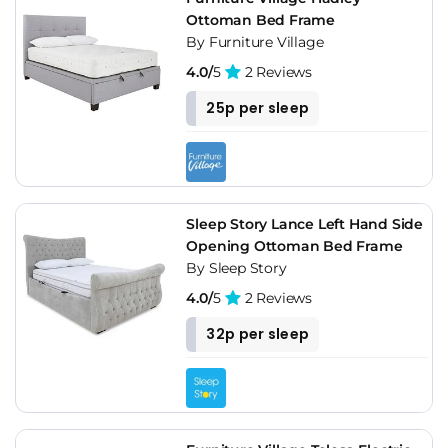
Ottoman Bed Frame
By Furniture Village
4.0/
5
2 Reviews
25p per sleep
Sleep Story Lance Left Hand Side
Opening Ottoman Bed Frame
By Sleep Story
4.0/
5
2 Reviews
32p per sleep