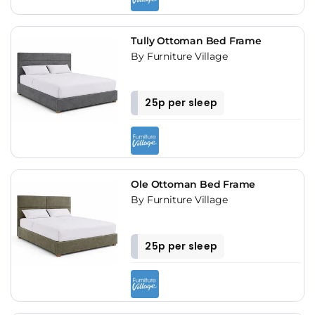
Tully Ottoman Bed Frame
By Furniture Village
25p per sleep
Ole Ottoman Bed Frame
By Furniture Village
25p per sleep