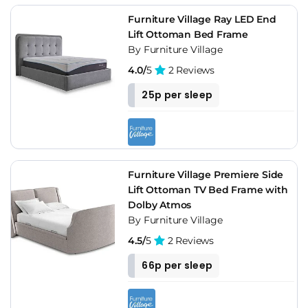
Furniture Village Ray LED End
Lift Ottoman Bed Frame
By Furniture Village
4.0/
5
2 Reviews
25p per sleep
Furniture Village Premiere Side
Lift Ottoman TV Bed Frame with
Dolby Atmos
By Furniture Village
4.5/
5
2 Reviews
66p per sleep