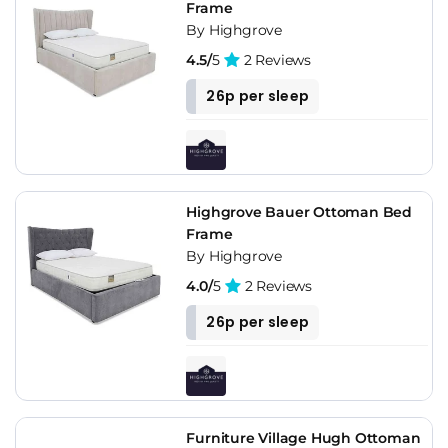
Frame
By Highgrove
4.5/
5
2 Reviews
26p per sleep
Highgrove Bauer Ottoman Bed
Frame
By Highgrove
4.0/
5
2 Reviews
26p per sleep
Furniture Village Hugh Ottoman