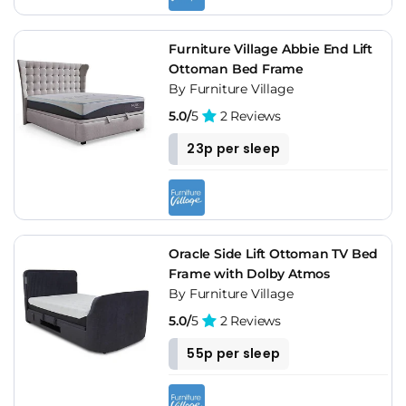
Furniture Village Abbie End Lift
Ottoman Bed Frame
By Furniture Village
5.0/
5
2 Reviews
23p per sleep
Oracle Side Lift Ottoman TV Bed
Frame with Dolby Atmos
By Furniture Village
5.0/
5
2 Reviews
55p per sleep