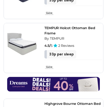
33p per sleep
TEMPUR Holcot Ottoman Bed
Frame
By TEMPUR
4.5/
5
2 Reviews
33p per sleep
Highgrove Bourne Ottoman Bed