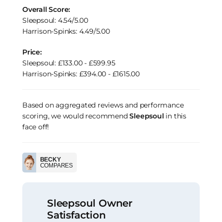
Overall Score:
Sleepsoul: 4.54/5.00
Harrison-Spinks: 4.49/5.00
Price:
Sleepsoul: £133.00 - £599.95
Harrison-Spinks: £394.00 - £1615.00
Based on aggregated reviews and performance
scoring, we would recommend
Sleepsoul
in this
face off!
BECKY
COMPARES
Sleepsoul Owner
Satisfaction