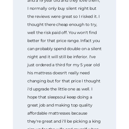
and a 19 year old and they love them,
I normally only buy silent night but
the reviews were great so I risked it. I
thought there cheap enough to try,
well the risk paid off. You won't find
better for that price range. Infact you
can probably spend double on a silent
night and it will still be inferior. I've
just ordered a third for my 5 year old
his mattress doesn't really need
changing but for that price I thought
i'd upgrade the little one as well. I
hope that sleepsoul keep doing a
great job and making top quality
affordable mattresses because
they're great and i'll be picking a king