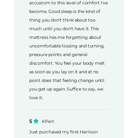
accustom to this level of comfort I've
become. Good sleep is the kind of
thing you don't think about too
much until you don't have it. This
mattress has me forgetting about
uncomfortable tossing and turning,
pressure points and general
discomfort. You feel your body melt
as soon as you lay on it and at no
point does that feeling change until
you get up again. Suffice to say, we
love it.
5
KPert
Just purchased my first Harrison