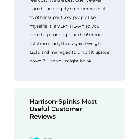
feel cosy. It's the best one I've ever
bought and highly recommended it
to other super fussy people like
myself!!! It is VERY HEAVY so you'll
need help turning it at the 6month
rotation mark, then again I weigh
120lb and managed to unroll it upside
down (!!!) so you might be ok!
Harrison-Spinks Most
Useful Customer
Reviews