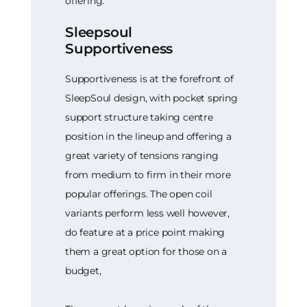
offering.
Sleepsoul
Supportiveness
Supportiveness is at the forefront of
SleepSoul design, with pocket spring
support structure taking centre
position in the lineup and offering a
great variety of tensions ranging
from medium to firm in their more
popular offerings. The open coil
variants perform less well however,
do feature at a price point making
them a great option for those on a
budget,