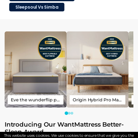
Sleepsoul Vs Simba
Eve the wunderflip premium hybrid sleep mattress
Origin Hybrid Pro Mattress
Introducing Our WantMattress Better-
Sleep Award
This website uses cookies. We use cookies to ensure that we give you the