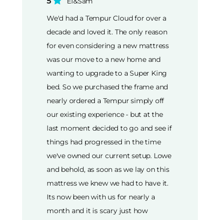
5
El&Sam
We'd had a Tempur Cloud for over a
decade and loved it. The only reason
for even considering a new mattress
was our move to a new home and
wanting to upgrade to a Super King
bed. So we purchased the frame and
nearly ordered a Tempur simply off
our existing experience - but at the
last moment decided to go and see if
things had progressed in the time
we've owned our current setup. Lowe
and behold, as soon as we lay on this
mattress we knew we had to have it.
Its now been with us for nearly a
month and it is scary just how