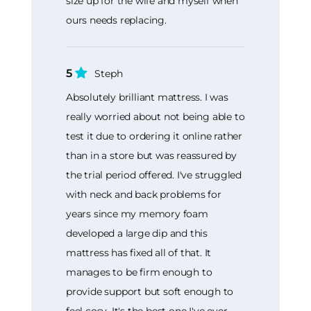
size up for the wife and myself when
ours needs replacing.
5
Steph
Absolutely brilliant mattress. I was
really worried about not being able to
test it due to ordering it online rather
than in a store but was reassured by
the trial period offered. I've struggled
with neck and back problems for
years since my memory foam
developed a large dip and this
mattress has fixed all of that. It
manages to be firm enough to
provide support but soft enough to