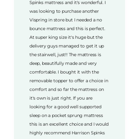
Spinks mattress and it's wonderful. I
was looking to purchase another
Vispring in store but I needed a no
bounce mattress and this is perfect.
At super king size it's huge but the
delivery guys managed to get it up
the stairwell, just!! The mattress is
deep, beautifully made and very
comfortable. I bought it with the
removable topper to offer a choice in
comfort and so far the mattress on
it's own is just right. If you are
looking for a good well supported
sleep on a pocket sprung mattress
this is an excellent choice and I would
highly recommend Harrison Spinks