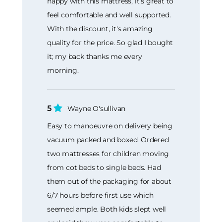
happy with this mattress, it's great to
feel comfortable and well supported.
With the discount, it's amazing
quality for the price. So glad I bought
it; my back thanks me every
morning.
5
Wayne O'sullivan
Easy to manoeuvre on delivery being
vacuum packed and boxed. Ordered
two mattresses for children moving
from cot beds to single beds. Had
them out of the packaging for about
6/7 hours before first use which
seemed ample. Both kids slept well