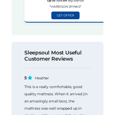
Up to 70% off
Big Brands
*HARRISON SPINKS*
GET OFFER
Sleepsoul Most Useful
Customer Reviews
5
Heather
This is a really comfortable, good
quality mattress. When it arrived (in
an amazingly small box), the
mattress was well wrapped up in