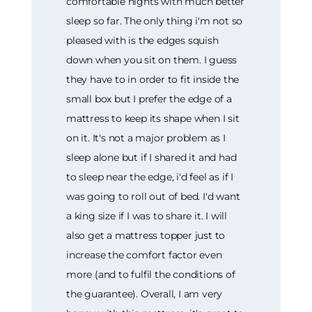
comfortable nights with much better
sleep so far. The only thing i'm not so
pleased with is the edges squish
down when you sit on them. I guess
they have to in order to fit inside the
small box but I prefer the edge of a
mattress to keep its shape when I sit
on it. It's not a major problem as I
sleep alone but if I shared it and had
to sleep near the edge, i'd feel as if I
was going to roll out of bed. I'd want
a king size if I was to share it. I will
also get a mattress topper just to
increase the comfort factor even
more (and to fulfil the conditions of
the guarantee). Overall, I am very