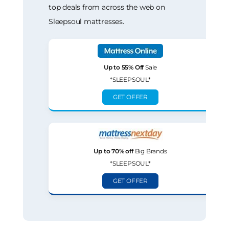
top deals from across the web on
Sleepsoul mattresses.
Up to 55% Off
Sale
*SLEEPSOUL*
GET OFFER
Up to 70% off
Big Brands
*SLEEPSOUL*
GET OFFER