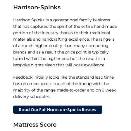
Harrison-Spinks
Harrison Spinks is a generational family business
that has captured the spirit of the entire hand-made
portion of the industry thanks to their traditional
materials and handcrafting excellence. The range is
of a much higher quality than many competing
brands and as a result the price point is typically
found within the higher-end but the result is a
bespoke nights sleep that will ooze excellence.
Feedback initially looks like the standard lead time
has returned across much of the lineup with the
majority of the range made-to-order and on 6 week
delivery schedules.
Read Our Full Harrison-Spinks Review
Mattress Score