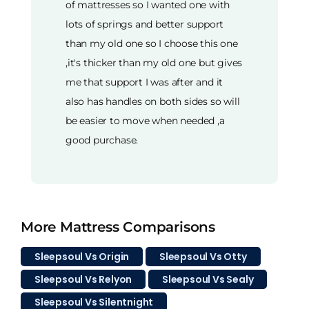
of mattresses so I wanted one with
lots of springs and better support
than my old one so I choose this one
,it's thicker than my old one but gives
me that support I was after and it
also has handles on both sides so will
be easier to move when needed ,a
good purchase.
More Mattress Comparisons
Sleepsoul Vs Origin
Sleepsoul Vs Otty
Sleepsoul Vs Relyon
Sleepsoul Vs Sealy
Sleepsoul Vs Silentnight