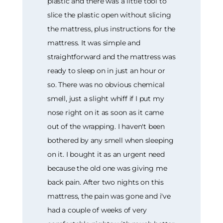
plastic and there was a little tool to
slice the plastic open without slicing
the mattress, plus instructions for the
mattress. It was simple and
straightforward and the mattress was
ready to sleep on in just an hour or
so. There was no obvious chemical
smell, just a slight whiff if I put my
nose right on it as soon as it came
out of the wrapping. I haven't been
bothered by any smell when sleeping
on it. I bought it as an urgent need
because the old one was giving me
back pain. After two nights on this
mattress, the pain was gone and i've
had a couple of weeks of very