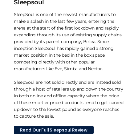
Sleepsoul
SleepSoul is one of the newest manufacturers to
make a splash in the last few years, entering the
arena at the start of the first lockdown and rapidly
expanding through its use of existing supply chains
provided by its parent company, Birlea. Since
inception SleepSoul has rapidly gained a strong
market position in the bed in the box space,
competing directly with other popular
manufacturers like Eve, Simba and Nectar.
SleepSoul are not sold directly and are instead sold
through a host of retailers up and down the country
in both online and offline capacity where the price
of these mid-tier priced products tend to get carved
up down to the lowest pound as everyone reaches
to capture the sale.
Read Our Full Sleepsoul Review