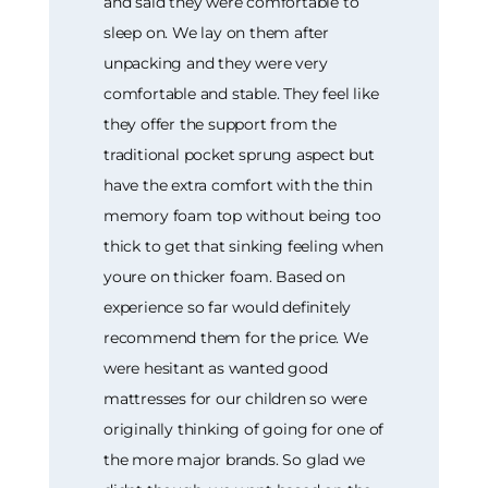
and said they were comfortable to
sleep on. We lay on them after
unpacking and they were very
comfortable and stable. They feel like
they offer the support from the
traditional pocket sprung aspect but
have the extra comfort with the thin
memory foam top without being too
thick to get that sinking feeling when
youre on thicker foam. Based on
experience so far would definitely
recommend them for the price. We
were hesitant as wanted good
mattresses for our children so were
originally thinking of going for one of
the more major brands. So glad we