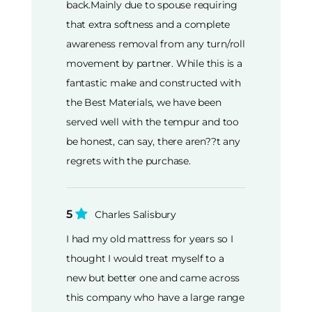
back.Mainly due to spouse requiring
that extra softness and a complete
awareness removal from any turn/roll
movement by partner. While this is a
fantastic make and constructed with
the Best Materials, we have been
served well with the tempur and too
be honest, can say, there aren??t any
regrets with the purchase.
5
Charles Salisbury
I had my old mattress for years so I
thought I would treat myself to a
new but better one and came across
this company who have a large range