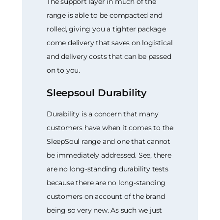
The support layer in much of the
range is able to be compacted and
rolled, giving you a tighter package
come delivery that saves on logistical
and delivery costs that can be passed
on to you.
Sleepsoul Durability
Durability is a concern that many
customers have when it comes to the
SleepSoul range and one that cannot
be immediately addressed. See, there
are no long-standing durability tests
because there are no long-standing
customers on account of the brand
being so very new. As such we just