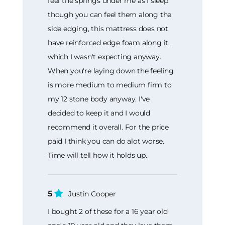
feel the springs under me as I sleep
though you can feel them along the
side edging, this mattress does not
have reinforced edge foam along it,
which I wasn't expecting anyway.
When you're laying down the feeling
is more medium to medium firm to
my 12 stone body anyway. I've
decided to keep it and I would
recommend it overall. For the price
paid I think you can do alot worse.
Time will tell how it holds up.
5
Justin Cooper
I bought 2 of these for a 16 year old