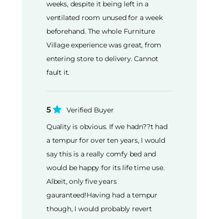
weeks, despite it being left in a
ventilated room unused for a week
beforehand. The whole Furniture
Village experience was great, from
entering store to delivery. Cannot
fault it.
5
Verified Buyer
Quality is obvious. If we hadn??t had
a tempur for over ten years, I would
say this is a really comfy bed and
would be happy for its life time use.
Albeit, only five years
gauranteed!Having had a tempur
though, I would probably revert