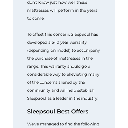
don’t know just how well these
mattresses will perform in the years
to come.
To offset this concern, SleepSoul has
developed a 5-10 year warranty
(depending on model) to accompany
the purchase of mattresses in the
range. This warranty should go a
considerable way to alleviating many
of the concerns shared by the
community and will help establish
SleepSoul as a leader in the industry.
Sleepsoul Best Offers
We've managed to find the following