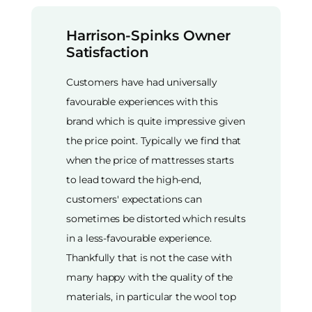
Harrison-Spinks Owner
Satisfaction
Customers have had universally
favourable experiences with this
brand which is quite impressive given
the price point. Typically we find that
when the price of mattresses starts
to lead toward the high-end,
customers' expectations can
sometimes be distorted which results
in a less-favourable experience.
Thankfully that is not the case with
many happy with the quality of the
materials, in particular the wool top