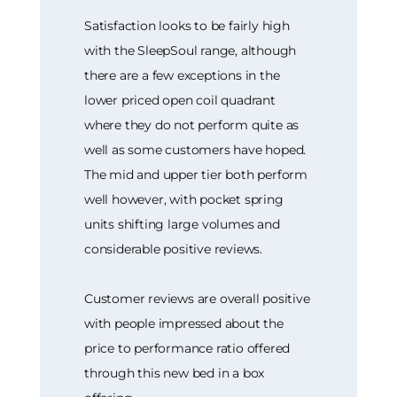
Satisfaction looks to be fairly high
with the SleepSoul range, although
there are a few exceptions in the
lower priced open coil quadrant
where they do not perform quite as
well as some customers have hoped.
The mid and upper tier both perform
well however, with pocket spring
units shifting large volumes and
considerable positive reviews.
Customer reviews are overall positive
with people impressed about the
price to performance ratio offered
through this new bed in a box