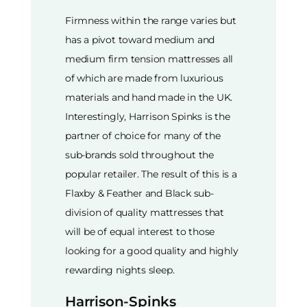
Firmness within the range varies but
has a pivot toward medium and
medium firm tension mattresses all
of which are made from luxurious
materials and hand made in the UK.
Interestingly, Harrison Spinks is the
partner of choice for many of the
sub-brands sold throughout the
popular retailer. The result of this is a
Flaxby & Feather and Black sub-
division of quality mattresses that
will be of equal interest to those
looking for a good quality and highly
rewarding nights sleep.
Harrison-Spinks