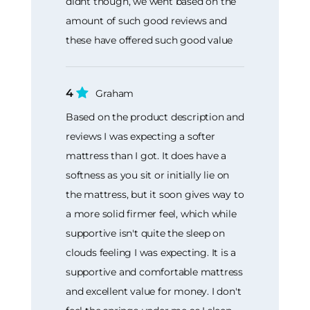
didnt though, we went based on the
amount of such good reviews and
these have offered such good value
4
Graham
Based on the product description and
reviews I was expecting a softer
mattress than I got. It does have a
softness as you sit or initially lie on
the mattress, but it soon gives way to
a more solid firmer feel, which while
supportive isn't quite the sleep on
clouds feeling I was expecting. It is a
supportive and comfortable mattress
and excellent value for money. I don't