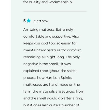
for quality and workmanship.
5
Matthew
Amazing mattress. Extremely
comfortable and supportive. Also
keeps you cool too, so easier to
maintain temperature for comfort
remaining all night long. The only
negative is the smell… it was
explained throughout the sales
process how Harrison Spinks
mattresses are hand made on the
farm the materials are sourced from
and the smell would go after airing,
but it does last quite a number of