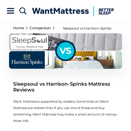
Home
Comparison
Sleepsoul vs Harrison-Spinks
Mattress Reviews
VS
Sleepsoul vs Harrison-Spinks Mattress
Reviews
Want Mattress is supported by readers. Some links on Want
Mattress are referral links. If you use one of these and buy
something, Want Mattress may make a small amount of money.
More info
.