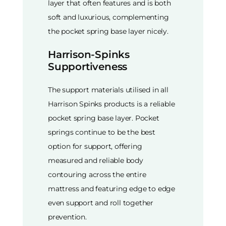
layer that often features and is both
soft and luxurious, complementing
the pocket spring base layer nicely.
Harrison-Spinks
Supportiveness
The support materials utilised in all
Harrison Spinks products is a reliable
pocket spring base layer. Pocket
springs continue to be the best
option for support, offering
measured and reliable body
contouring across the entire
mattress and featuring edge to edge
even support and roll together
prevention.