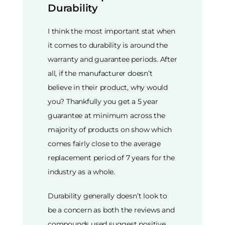
Durability
I think the most important stat when
it comes to durability is around the
warranty and guarantee periods. After
all, if the manufacturer doesn’t
believe in their product, why would
you? Thankfully you get a 5 year
guarantee at minimum across the
majority of products on show which
comes fairly close to the average
replacement period of 7 years for the
industry as a whole.
Durability generally doesn’t look to
be a concern as both the reviews and
compounds used suggest positive