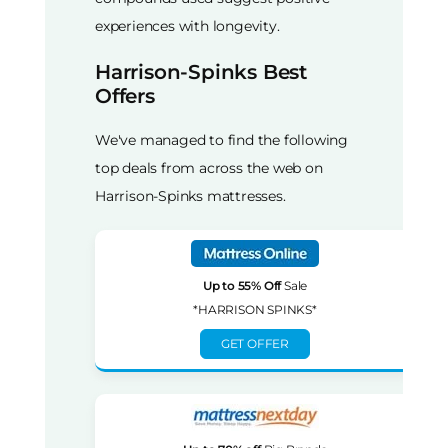
experiences with longevity.
Harrison-Spinks Best
Offers
We've managed to find the following
top deals from across the web on
Harrison-Spinks mattresses.
Up to 55% Off
Sale
*HARRISON SPINKS*
GET OFFER