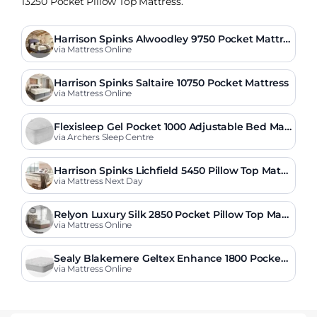
13250 Pocket Pillow Top Mattress.
Harrison Spinks Alwoodley 9750 Pocket Mattre
ss
via Mattress Online
Harrison Spinks Saltaire 10750 Pocket Mattress
via Mattress Online
Flexisleep Gel Pocket 1000 Adjustable Bed Mat
tress
via Archers Sleep Centre
Harrison Spinks Lichfield 5450 Pillow Top Mattr
ess
via Mattress Next Day
Relyon Luxury Silk 2850 Pocket Pillow Top Matt
ress
via Mattress Online
Sealy Blakemere Geltex Enhance 1800 Pocket
Pillow Top Mattress
via Mattress Online