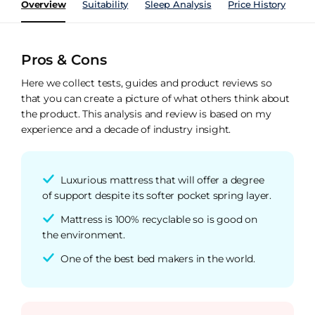
Overview
Suitability
Sleep Analysis
Price History
Pe
Pros & Cons
Here we collect tests, guides and product reviews so
that you can create a picture of what others think about
the product. This analysis and review is based on my
experience and a decade of industry insight.
Luxurious mattress that will offer a degree
of support despite its softer pocket spring layer.
Mattress is 100% recyclable so is good on
the environment.
One of the best bed makers in the world.