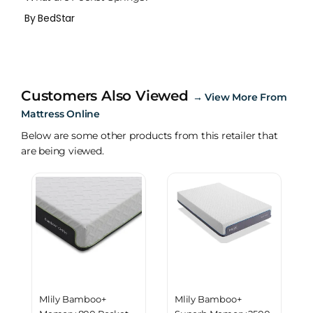
By BedStar
Customers Also Viewed
→
View More From
Mattress Online
Below are some other products from this retailer that
are being viewed.
Mlily Bamboo+
Mlily Bamboo+