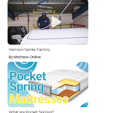
Harrison Spinks Factory
By Mattress Online
What are Pocket Springs?