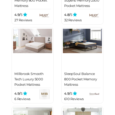
Memory 800 Pocket
Superb Memory 2500
Mattress
Pocket Mattress
4.9/
5
4.8/
5
27 Reviews
32 Reviews
Millbrook Smooth
SleepSoul Balance
Tech Luxury 5000
800 Pocket Memory
Pocket Mattress
Mattress
4.9/
5
4.9/
5
6 Reviews
610 Reviews