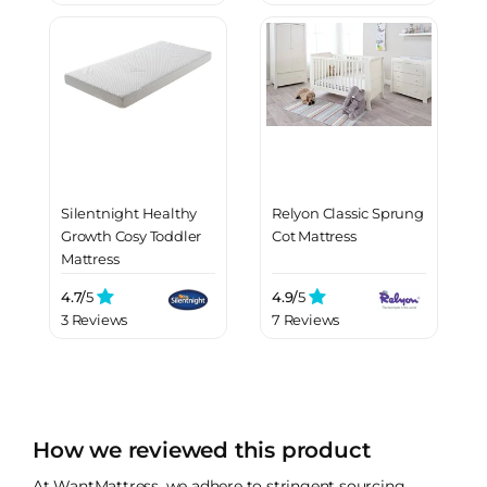
Silentnight Healthy
Relyon Classic Sprung
Growth Cosy Toddler
Cot Mattress
Mattress
4.7/
5
4.9/
5
3 Reviews
7 Reviews
How we reviewed this product
At WantMattress, we adhere to stringent sourcing