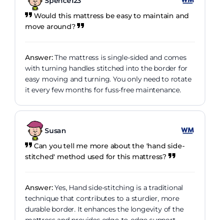
Spence123
Would this mattress be easy to maintain and
move around?
Answer:
The mattress is single-sided and comes
with turning handles stitched into the border for
easy moving and turning. You only need to rotate
it every few months for fuss-free maintenance.
Susan
Can you tell me more about the 'hand side-
stitched' method used for this mattress?
Answer:
Yes, Hand side-stitching is a traditional
technique that contributes to a sturdier, more
durable border. It enhances the longevity of the