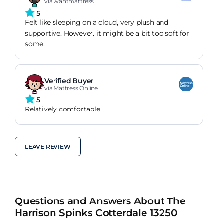
via wantmattress
5
Felt like sleeping on a cloud, very plush and
supportive. However, it might be a bit too soft for
some.
Verified Buyer
via Mattress Online
5
Relatively comfortable
LEAVE REVIEW
Questions and Answers About The
Harrison Spinks Cotterdale 13250