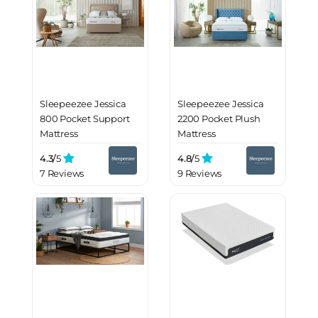
Sleepeezee Jessica
Sleepeezee Jessica
800 Pocket Support
2200 Pocket Plush
Mattress
Mattress
4.3/
5
4.8/
5
7 Reviews
9 Reviews