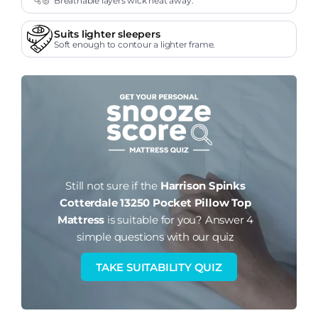
Breathable layers wick heat away.
Suits lighter sleepers
Soft enough to contour a lighter frame.
Still not sure if the
Harrison Spinks
Cotterdale 13250 Pocket Pillow Top
Mattress
is suitable for you?
Answer 4
simple questions with our quiz
TAKE SUITABILITY QUIZ