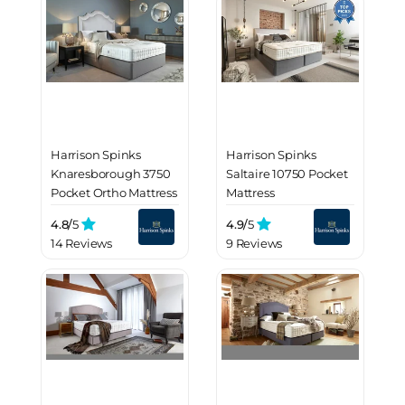
Harrison Spinks
Harrison Spinks
Knaresborough 3750
Saltaire 10750 Pocket
Pocket Ortho Mattress
Mattress
4.8/
5
4.9/
5
14 Reviews
9 Reviews