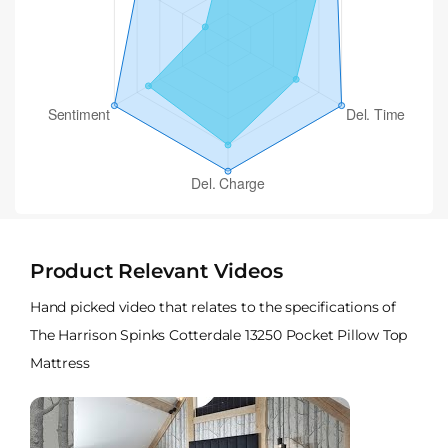
Product Relevant Videos
Hand picked video that relates to the specifications of
The Harrison Spinks Cotterdale 13250 Pocket Pillow Top
Mattress