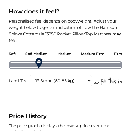
How does it feel?
Personalised feel depends on bodyweight. Adjust your
weight below to get an indication of how the Harrison
Spinks Cotterdale 13250 Pocket Pillow Top Mattress
may
feel.
Soft
Soft Medium
Medium
Medium Firm
Firm
Label Text
Price History
The price graph displays the lowest price over time