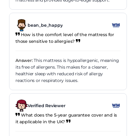
mattress and provides edge-to-edge support.
bean_be_happy
How is the comfort level of the mattress for
those sensitive to allergies?
Answer:
This mattress is hypoallergenic, meaning
its free of allergens. This makes for a cleaner,
healthier sleep with reduced risk of allergy
reactions or respiratory issues.
Verified Reviewer
What does the 5-year guarantee cover and is
it applicable in the UK?