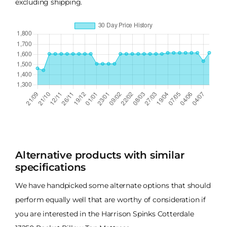
excluding shipping.
Alternative products with similar
specifications
We have handpicked some alternate options that should
perform equally well that are worthy of consideration if
you are interested in the Harrison Spinks Cotterdale