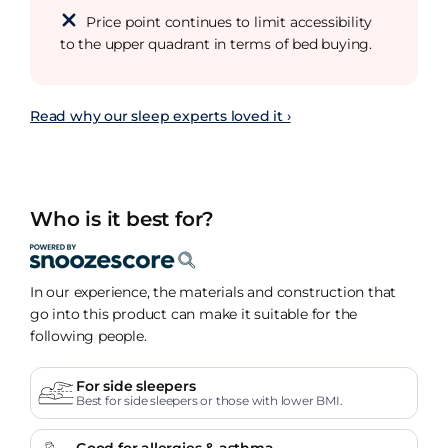
Price point continues to limit accessibility
to the upper quadrant in terms of bed buying.
Read why our sleep experts loved it ›
Who is it best for?
In our experience, the materials and construction that
go into this product can make it suitable for the
following people.
For side sleepers
Best for side sleepers or those with lower BMI.
Good for allergies & asthma