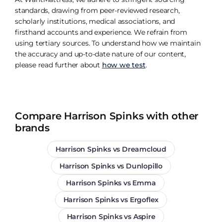
standards, drawing from peer-reviewed research,
scholarly institutions, medical associations, and
firsthand accounts and experience. We refrain from
using tertiary sources. To understand how we maintain
the accuracy and up-to-date nature of our content,
please read further about
how we test
.
Compare Harrison Spinks with other
brands
Harrison Spinks vs Dreamcloud
Harrison Spinks vs Dunlopillo
Harrison Spinks vs Emma
Harrison Spinks vs Ergoflex
Harrison Spinks vs Aspire