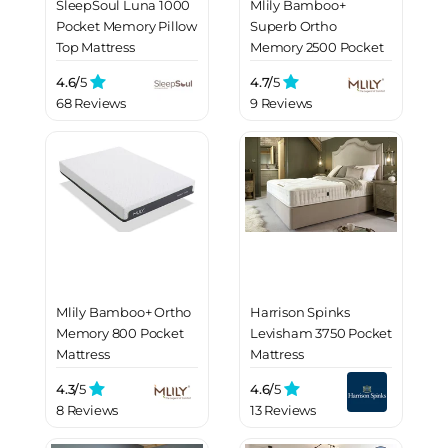
SleepSoul Luna 1000
Mlily Bamboo+
Pocket Memory Pillow
Superb Ortho
Top Mattress
Memory 2500 Pocket
Mattress
4.6/
5
4.7/
5
68 Reviews
9 Reviews
Mlily Bamboo+ Ortho
Harrison Spinks
Memory 800 Pocket
Levisham 3750 Pocket
Mattress
Mattress
4.3/
5
4.6/
5
8 Reviews
13 Reviews