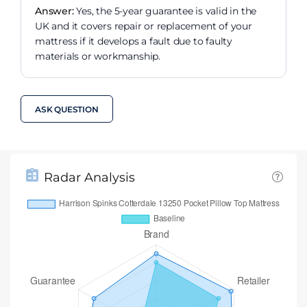
Answer:
Yes, the 5-year guarantee is valid in the
UK and it covers repair or replacement of your
mattress if it develops a fault due to faulty
materials or workmanship.
ASK QUESTION
Radar Analysis