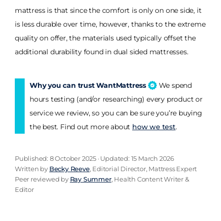
mattress is that since the comfort is only on one side, it
is less durable over time, however, thanks to the extreme
quality on offer, the materials used typically offset the
additional durability found in dual sided mattresses.
Why you can trust WantMattress
We spend
hours testing (and/or researching) every product or
service we review, so you can be sure you’re buying
the best. Find out more about
how we test
.
Published: 8 October 2025 · Updated: 15 March 2026
Written by
Becky Reeve
, Editorial Director, Mattress Expert
Peer reviewed by
Ray Summer
, Health Content Writer &
Editor