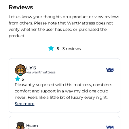
Reviews
Let us know your thoughts on a product or view reviews
from others. Please note that WantMattress does not
verify whether the user has used or purchased the
product.
5
- 3 reviews
Lin13
via wantmattress
5
Pleasantly surprised with this mattress, combines
comfort and support in a way my old one could
never. Feels like a little bit of luxury every night.
See more
Hsam