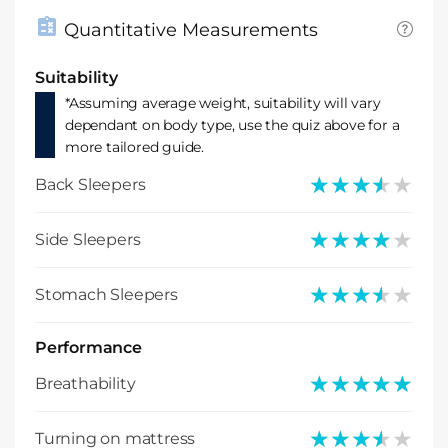
Quantitative Measurements
Suitability
*Assuming average weight, suitability will vary
dependant on body type, use the quiz above for a
more tailored guide.
★★★★★
★★★★★
Back Sleepers
★★★★★
★★★★★
Side Sleepers
★★★★★
★★★★★
Stomach Sleepers
Performance
★★★★★
★★★★★
Breathability
★★★★★
★★★★★
Turning on mattress