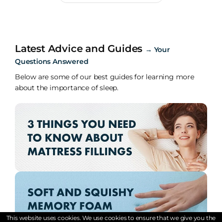
Latest Advice and Guides
→
Your
Questions Answered
Below are some of our best guides for learning more
about the importance of sleep.
This website uses cookies. We use cookies to ensure that we give you the