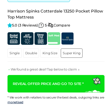
Harrison Spinks Cotterdale 13250 Pocket Pillow
Top Mattress
5.0 
(3 Reviews)
5
Compare
Single
Double
King Size
Super King
We found a great deal! Tap below to claim ↓
REVEAL OFFER PRICE AND GO TO SITE *
* We work with retailers to secure the best deals, outgoing links are
monetised