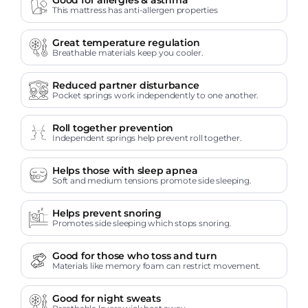
This mattress has anti-allergen properties
Great temperature regulation
Breathable materials keep you cooler.
Reduced partner disturbance
Pocket springs work independently to one another.
Roll together prevention
Independent springs help prevent roll together.
Helps those with sleep apnea
Soft and medium tensions promote side sleeping.
Helps prevent snoring
Promotes side sleeping which stops snoring.
Good for those who toss and turn
Materials like memory foam can restrict movement.
Good for night sweats