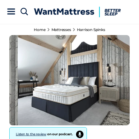
Home
Mattresses
Harrison Spinks
Listen to the review
on our podcast.