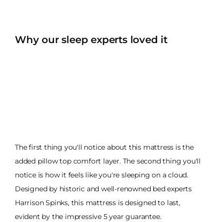
Why our sleep experts loved it
The first thing you'll notice about this mattress is the
added pillow top comfort layer. The second thing you'll
notice is how it feels like you're sleeping on a cloud.
Designed by historic and well-renowned bed experts
Harrison Spinks, this mattress is designed to last,
evident by the impressive 5 year guarantee.