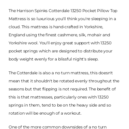
The Harrison Spinks Cotterdale 13250 Pocket Pillow Top
Mattress is so luxurious you'll think you're sleeping in a
cloud. This mattress is hand-crafted in Yorkshire,
England using the finest cashmere, silk, mohair and
Yorkshire wool. You'll enjoy great support with 13250
pocket springs which are designed to distribute your
body weight evenly for a blissful night's sleep.
The Cotterdale is also a no turn mattress, this doesn't
mean that it shouldn't be rotated evenly throughout the
seasons but that flipping is not required. The benefit of
this is that mattresses, particularly ones with 13250
springs in them, tend to be on the heavy side and so
rotation will be enough of a workout.
One of the more common downsides of a no turn