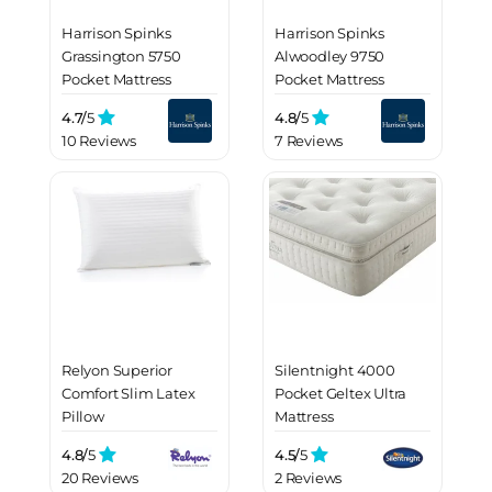
Harrison Spinks
Harrison Spinks
Grassington 5750
Alwoodley 9750
Pocket Mattress
Pocket Mattress
4.7/
5
4.8/
5
10 Reviews
7 Reviews
Relyon Superior
Silentnight 4000
Comfort Slim Latex
Pocket Geltex Ultra
Pillow
Mattress
4.8/
5
4.5/
5
20 Reviews
2 Reviews