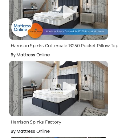
Harrison Spinks Cotterdale 13250 Pocket Pillow Top
Mattress
By Mattress Online
Harrison Spinks Factory
By Mattress Online