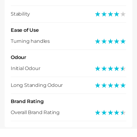
★★★★★
★★★★★
Stability
Ease of Use
★★★★★
★★★★★
Turning handles
Odour
★★★★★
★★★★★
Initial Odour
★★★★★
★★★★★
Long Standing Odour
Brand Rating
★★★★★
★★★★★
Overall Brand Rating