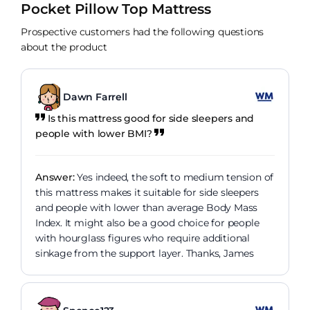
Pocket Pillow Top Mattress
Prospective customers had the following questions
about the product
Dawn Farrell
Is this mattress good for side sleepers and
people with lower BMI?
Answer:
Yes indeed, the soft to medium tension of
this mattress makes it suitable for side sleepers
and people with lower than average Body Mass
Index. It might also be a good choice for people
with hourglass figures who require additional
sinkage from the support layer. Thanks, James