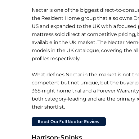
Nectar is one of the biggest direct-to-consu
the Resident Home group that also owns D
US and expanded to the UK with a focused 
mattress sold direct at competitive pricing, 
available in the UK market. The Nectar Mem
models in the UK catalogue, covering the al
profiles respectively.
What defines Nectar in the market is not the
competent but not unique, but the buyer pr
365-night home trial and a Forever Warranty t
both category-leading and are the primary 
their shortlist.
Read Our Full Nectar Review
Harrison-Spinks