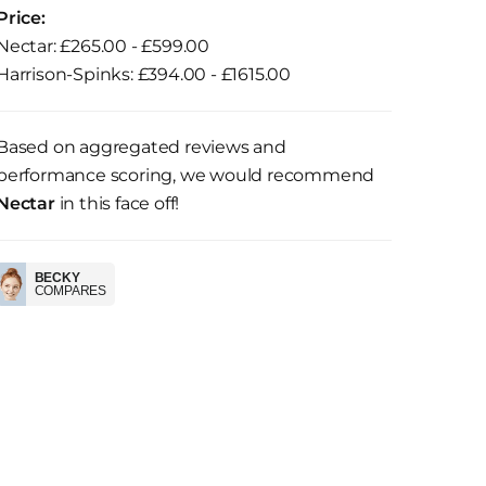
Price:
Nectar: £265.00 - £599.00
Harrison-Spinks: £394.00 - £1615.00
Based on aggregated reviews and
performance scoring, we would recommend
Nectar
in this face off!
BECKY
COMPARES