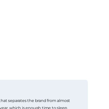
g that separates the brand from almost
 year, which is enough time to sleep