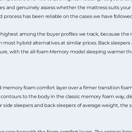
 and genuinely assess whether the mattress suits your bo
nd process has been reliable on the cases we have followed
r highest among the buyer profiles we track, because the
 most hybrid alternatives at similar prices. Back sleepers 
ture, with the all-foam Memory model sleeping warmer t
 memory foam comfort layer over a firmer transition foam
m contours to the body in the classic memory foam way, d
r side sleepers and back sleepers of average weight, the 
g core beneath the foam comfort layers. The springs bring