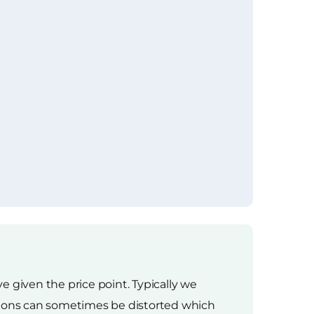
 given the price point. Typically we
ations can sometimes be distorted which