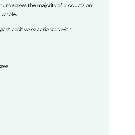
imum across the majority of products on
a whole.
gest positive experiences with
ses.