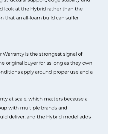
d look at the Hybrid rather than the
that an all-foam build can suffer
Warranty is the strongest signal of
e original buyer for as long as they own
onditions apply around proper use and a
nty at scale, which matters because a
roup with multiple brands and
hould deliver, and the Hybrid model adds