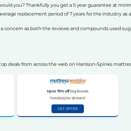
 would you? Thankfully you get a 5 year guarantee at min
verage replacement period of 7 years for the industry as 
 be a concern as both the reviews and compounds used sug
top deals from across the web on Harrison-Spinks mattres
Up to 70% off
Big Brands
*HARRISON SPINKS*
GET OFFER