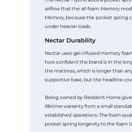
airflow that the all-foam Memory mode
Memory, because the pocket spring co
under heavier loads.
Nectar Durability
Nectar uses gel-infused memory foam a
how confident the brand is in the lon
the mattress, which is longer than an
supportive base, but the headline cover
Being owned by Resident Home gives N
lifetime warranty from a small standa
established operations. The foam quali
pocket spring longevity to the foam l