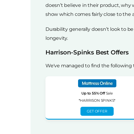
doesn’t believe in their product, why
show which comes fairly close to the a
Durability generally doesn’t look to
longevity.
Harrison-Spinks Best Offers
We've managed to find the following 
Up to 55% Off
Sale
*HARRISON SPINKS*
GET OFFER