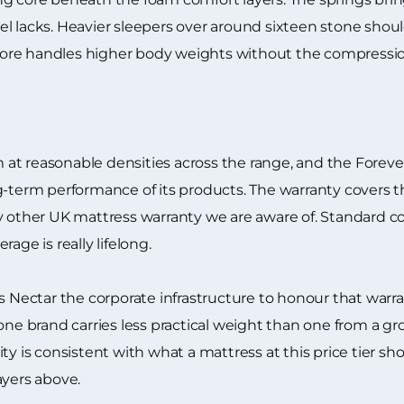
l lacks. Heavier sleepers over around sixteen stone shoul
re handles higher body weights without the compression 
t reasonable densities across the range, and the Forever 
g-term performance of its products. The warranty covers th
y other UK mattress warranty we are aware of. Standard c
age is really lifelong.
ectar the corporate infrastructure to honour that warra
lone brand carries less practical weight than one from a g
ty is consistent with what a mattress at this price tier s
ayers above.