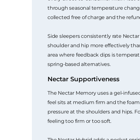
through seasonal temperature changes
collected free of charge and the refu
Side sleepers consistently rate Necta
shoulder and hip more effectively than
area where feedback dips is tempera
spring-based alternatives.
Nectar Supportiveness
The Nectar Memory uses a gel-infused
feel sits at medium firm and the foa
pressure at the shoulders and hips. Fo
feeling too firm or too soft.
The Nectar Hybrid adds a pocket sprin