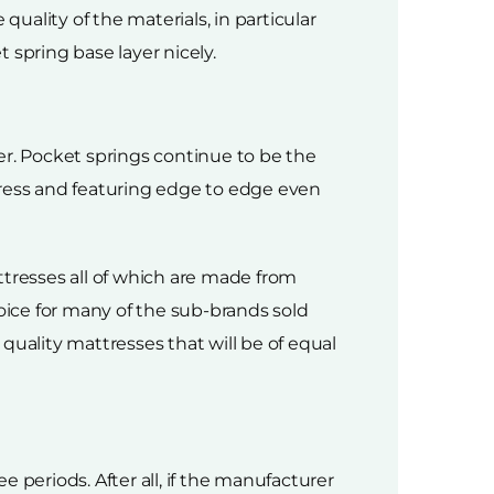
quality of the materials, in particular
 spring base layer nicely.
yer. Pocket springs continue to be the
tress and featuring edge to edge even
resses all of which are made from
hoice for many of the sub-brands sold
 quality mattresses that will be of equal
 periods. After all, if the manufacturer