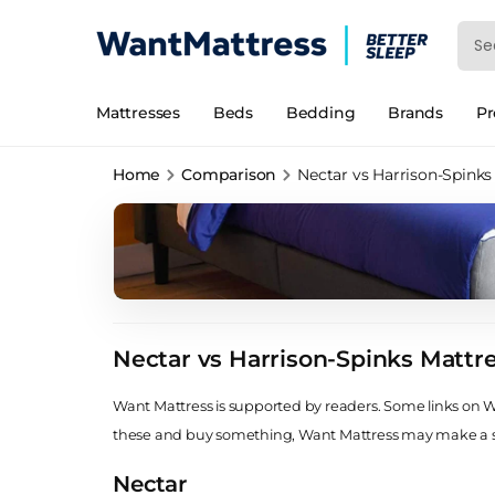
Mattresses
Beds
Bedding
Brands
P
Home
Comparison
Nectar vs Harrison-Spinks
Nectar vs Harrison-Spinks Mattr
Want Mattress is supported by readers. Some links on Wan
these and buy something, Want Mattress may make a
Nectar