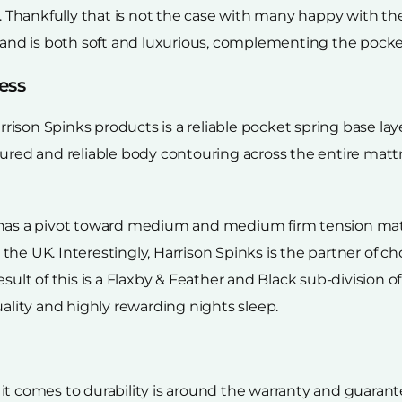
. Thankfully that is not the case with many happy with the 
 and is both soft and luxurious, complementing the pocket
ess
arrison Spinks products is a reliable pocket spring base la
sured and reliable body contouring across the entire mat
 has a pivot toward medium and medium firm tension matt
he UK. Interestingly, Harrison Spinks is the partner of c
sult of this is a Flaxby & Feather and Black sub-division of
uality and highly rewarding nights sleep.
t comes to durability is around the warranty and guarantee