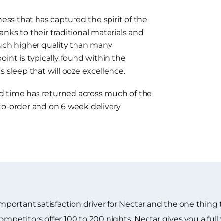
ness that has captured the spirit of the
nks to their traditional materials and
much higher quality than many
oint is typically found within the
 sleep that will ooze excellence.
ead time has returned across much of the
to-order and on 6 week delivery
 important satisfaction driver for Nectar and the one thin
ompetitors offer 100 to 200 nights. Nectar gives you a full