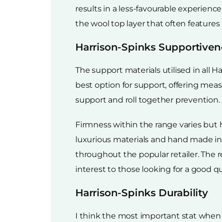
results in a less-favourable experience
the wool top layer that often features
Harrison-Spinks Supportiven
The support materials utilised in all H
best option for support, offering mea
support and roll together prevention.
Firmness within the range varies but
luxurious materials and hand made in t
throughout the popular retailer. The re
interest to those looking for a good q
Harrison-Spinks Durability
I think the most important stat when i