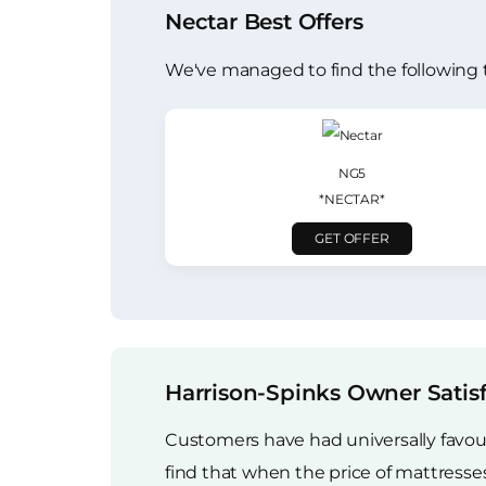
Nectar Best Offers
We've managed to find the following 
NG5
*NECTAR*
GET OFFER
Harrison-Spinks Owner Satis
Customers have had universally favour
find that when the price of mattress