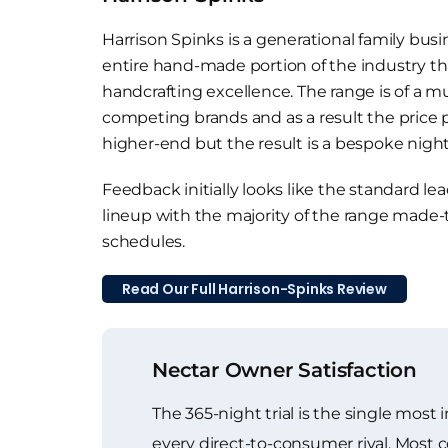
Harrison Spinks is a generational family busi
entire hand-made portion of the industry tha
handcrafting excellence. The range is of a 
competing brands and as a result the price p
higher-end but the result is a bespoke nights
Feedback initially looks like the standard l
lineup with the majority of the range made-
schedules.
Read Our Full Harrison-Spinks Review
Nectar Owner Satisfaction
The 365-night trial is the single most
every direct-to-consumer rival. Most c