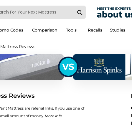
romo Codes
Comparison
Tools
Recalls
Studies
 Mattress Reviews
VS
ess Reviews
t Mattress are referral links. If you use one of
 small amount of money.
More info
.