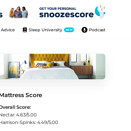
Advice
Sleep University
Podcast
NEW
Mattress Score
Overall Score:
Nectar: 4.63/5.00
Harrison-Spinks: 4.49/5.00