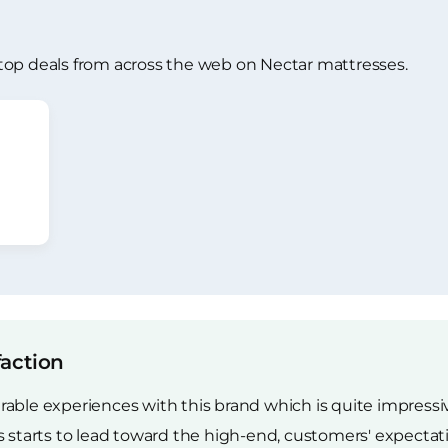
top deals from across the web on Nectar mattresses.
faction
able experiences with this brand which is quite impressive
es starts to lead toward the high-end, customers' expect