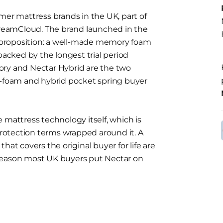
mer mattress brands in the UK, part of
reamCloud. The brand launched in the
proposition: a well-made memory foam
backed by the longest trial period
ory and Nectar Hybrid are the two
l-foam and hybrid pocket spring buyer
 mattress technology itself, which is
otection terms wrapped around it. A
hat covers the original buyer for life are
reason most UK buyers put Nectar on