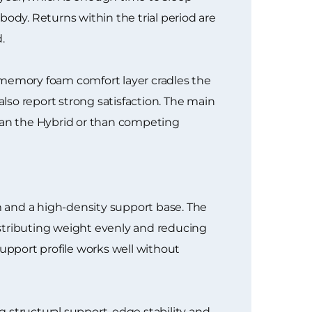
dy. Returns within the trial period are
.
 memory foam comfort layer cradles the
also report strong satisfaction. The main
han the Hybrid or than competing
 and a high-density support base. The
istributing weight evenly and reducing
support profile works well without
 structural support, edge stability and