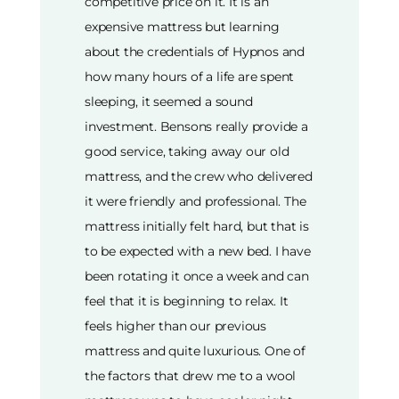
competitive price on it. It is an
expensive mattress but learning
about the credentials of Hypnos and
how many hours of a life are spent
sleeping, it seemed a sound
investment. Bensons really provide a
good service, taking away our old
mattress, and the crew who delivered
it were friendly and professional. The
mattress initially felt hard, but that is
to be expected with a new bed. I have
been rotating it once a week and can
feel that it is beginning to relax. It
feels higher than our previous
mattress and quite luxurious. One of
the factors that drew me to a wool