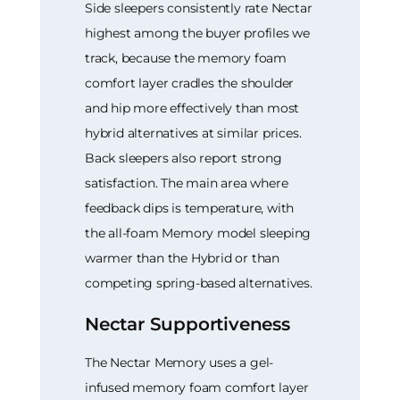
Side sleepers consistently rate Nectar
highest among the buyer profiles we
track, because the memory foam
comfort layer cradles the shoulder
and hip more effectively than most
hybrid alternatives at similar prices.
Back sleepers also report strong
satisfaction. The main area where
feedback dips is temperature, with
the all-foam Memory model sleeping
warmer than the Hybrid or than
competing spring-based alternatives.
Nectar Supportiveness
The Nectar Memory uses a gel-
infused memory foam comfort layer