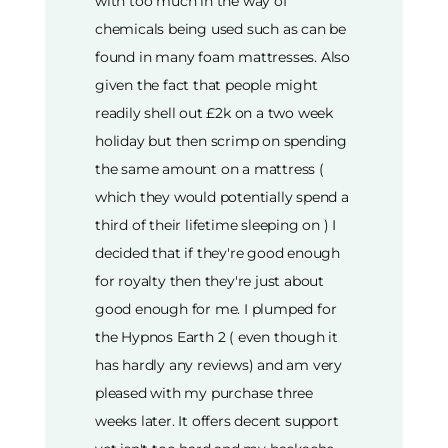
with too much in the way of
chemicals being used such as can be
found in many foam mattresses. Also
given the fact that people might
readily shell out £2k on a two week
holiday but then scrimp on spending
the same amount on a mattress (
which they would potentially spend a
third of their lifetime sleeping on ) I
decided that if they're good enough
for royalty then they're just about
good enough for me. I plumped for
the Hypnos Earth 2 ( even though it
has hardly any reviews) and am very
pleased with my purchase three
weeks later. It offers decent support