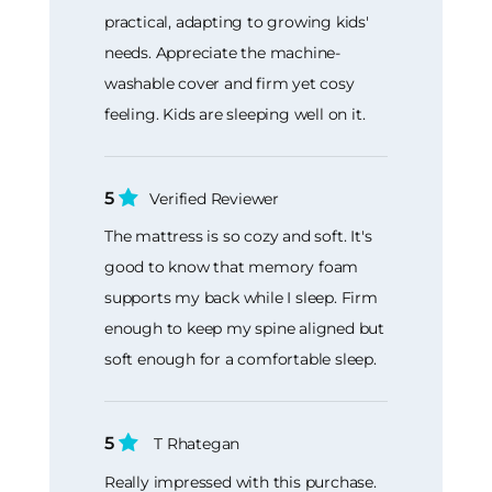
practical, adapting to growing kids'
needs. Appreciate the machine-
washable cover and firm yet cosy
feeling. Kids are sleeping well on it.
5
Verified Reviewer
The mattress is so cozy and soft. It's
good to know that memory foam
supports my back while I sleep. Firm
enough to keep my spine aligned but
soft enough for a comfortable sleep.
5
T Rhategan
Really impressed with this purchase.