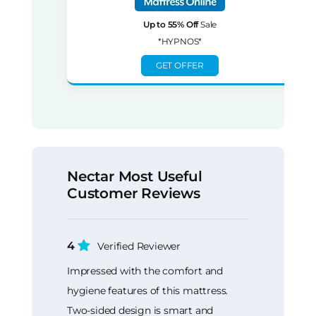
Up to 55% Off
Sale
*HYPNOS*
GET OFFER
Nectar Most Useful
Customer Reviews
4
Verified Reviewer
Impressed with the comfort and
hygiene features of this mattress.
Two-sided design is smart and