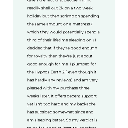
given the fact that people might
readily shell out 2k on a two week
holiday but then scrimp on spending
the same amount on a mattress (
which they would potentially spend a
third of their lifetime sleeping on ) I
decided that if they're good enough
for royalty then they're just about
good enough for me. I plumped for
the Hypnos Earth 2 ( even though it
has hardly any reviews) and am very
pleased with my purchase three
weeks later. It offers decent support
yet isn't too hard and my backache
has subsided somewhat since and
am sleeping better. So my verdict is