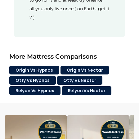
to go for it and at least try oneafter
all you only live once ( on Earth- get it
? )
More Mattress Comparisons
Origin Vs Hypnos
Origin Vs Nectar
Otty Vs Hypnos
Otty Vs Nectar
Relyon Vs Hypnos
Relyon Vs Nectar