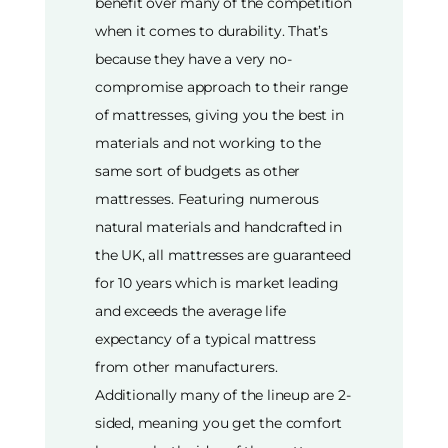
benefit over many of the competition
when it comes to durability. That’s
because they have a very no-
compromise approach to their range
of mattresses, giving you the best in
materials and not working to the
same sort of budgets as other
mattresses. Featuring numerous
natural materials and handcrafted in
the UK, all mattresses are guaranteed
for 10 years which is market leading
and exceeds the average life
expectancy of a typical mattress
from other manufacturers.
Additionally many of the lineup are 2-
sided, meaning you get the comfort