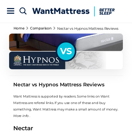
Home
Comparison
Nectar vs Hypnos Mattress Reviews
VS
Nectar vs Hypnos Mattress Reviews
Want Mattress is supported by readers. Some links on Want
Mattress are referral links. If you use one of these and buy
something, Want Mattress may make a small amount of money.
More info
.
Nectar