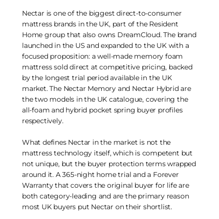
Nectar is one of the biggest direct-to-consumer
mattress brands in the UK, part of the Resident
Home group that also owns DreamCloud. The brand
launched in the US and expanded to the UK with a
focused proposition: a well-made memory foam
mattress sold direct at competitive pricing, backed
by the longest trial period available in the UK
market. The Nectar Memory and Nectar Hybrid are
the two models in the UK catalogue, covering the
all-foam and hybrid pocket spring buyer profiles
respectively.
What defines Nectar in the market is not the
mattress technology itself, which is competent but
not unique, but the buyer protection terms wrapped
around it. A 365-night home trial and a Forever
Warranty that covers the original buyer for life are
both category-leading and are the primary reason
most UK buyers put Nectar on their shortlist.