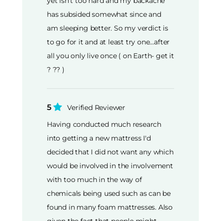
yet isn't too hard and my backache
has subsided somewhat since and
am sleeping better. So my verdict is
to go for it and at least try one…after
all you only live once ( on Earth- get it
? ?? )
5
Verified Reviewer
Having conducted much research
into getting a new mattress I'd
decided that I did not want any which
would be involved in the involvement
with too much in the way of
chemicals being used such as can be
found in many foam mattresses. Also