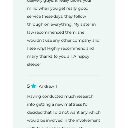
delivery guys. It really blows your
mind when you get really good
service these days, they follow
through on everything. My sister in
law recommended them, she
wouldn't use any other company and
I see why! Highly recommend and
many thanks to you all. A happy
sleeper
5
Andrew T
Having conducted much research
into getting a new mattress I'd
decided that I did not want any which
would be involved in the involvement