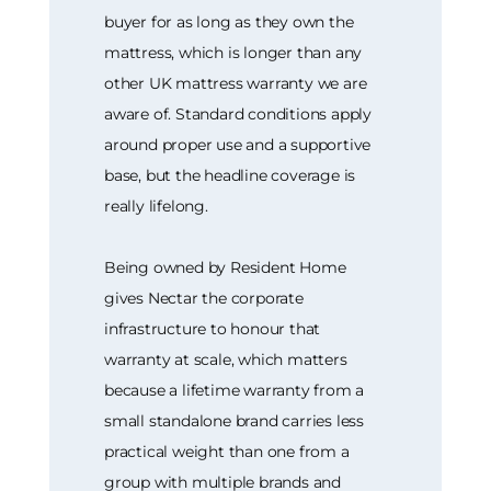
buyer for as long as they own the
mattress, which is longer than any
other UK mattress warranty we are
aware of. Standard conditions apply
around proper use and a supportive
base, but the headline coverage is
really lifelong.
Being owned by Resident Home
gives Nectar the corporate
infrastructure to honour that
warranty at scale, which matters
because a lifetime warranty from a
small standalone brand carries less
practical weight than one from a
group with multiple brands and