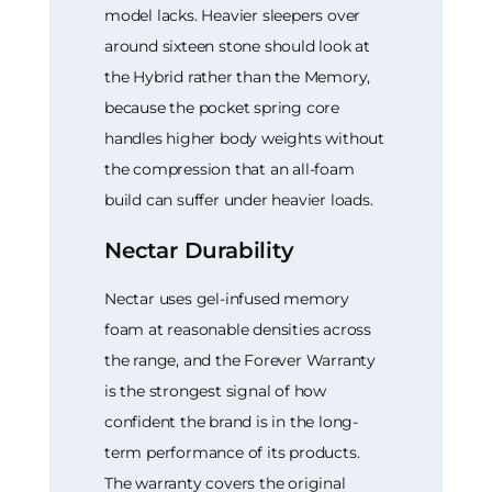
model lacks. Heavier sleepers over
around sixteen stone should look at
the Hybrid rather than the Memory,
because the pocket spring core
handles higher body weights without
the compression that an all-foam
build can suffer under heavier loads.
Nectar Durability
Nectar uses gel-infused memory
foam at reasonable densities across
the range, and the Forever Warranty
is the strongest signal of how
confident the brand is in the long-
term performance of its products.
The warranty covers the original