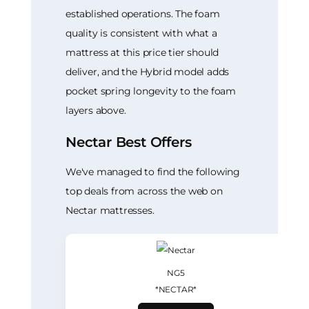
established operations. The foam
quality is consistent with what a
mattress at this price tier should
deliver, and the Hybrid model adds
pocket spring longevity to the foam
layers above.
Nectar Best Offers
We've managed to find the following
top deals from across the web on
Nectar mattresses.
NG5
*NECTAR*