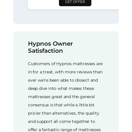
GET OFFER
Hypnos Owner
Satisfaction
Customers of Hypnos mattresses are
in for a treat, with more reviews than
ever we’re been able to dissect and
deep dive into what makes these
mattresses great and the general
consensus is that while a little bit
pricier than alternatives, the quality
and support all come together to
offer a fantastic range of mattresses