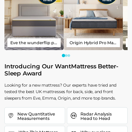
Eve the wunderflip premium hybrid sleep mattress
Origin Hybrid Pro Mattress
Introducing Our WantMattress Better-
Sleep Award
Looking for a new mattress? Our experts have tried and
tested the best UK mattresses for back, side, and front
sleepers from Eve, Emma, Origin, and more top brands.
New Quantitative
Radar Analysis
Measurements
Head to Head