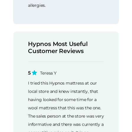
allergies.
Hypnos Most Useful
Customer Reviews
5
Teresa Y
I tried this Hypnos mattress at our
local store and knew instantly, that
having looked for some time for a
wool mattress that this was the one.
The sales person at the store was very
informative and there was currently a