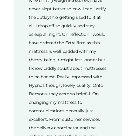
when in it (I weigh 9.5 stone). I have
never slept better so now I can justify
the outlay! No getting used to it at
all, I drop off so quickly and stay
asleep all night. On reflection I would
have ordered the Extra firm as this
mattress is well padded with my
theory being it might last longer but
I know diddly squat about mattresses
to be honest. Really impressed with
Hypnos though, lovely quality. Onto
Bensons; they were so helpful. On
changing my mattress to
communications generally just
excellent. From customer services,
the delivery coordinator and the