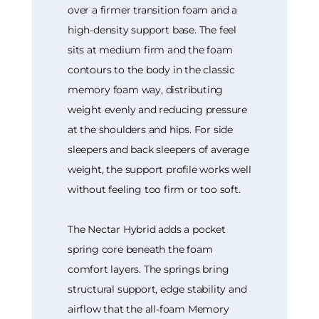
over a firmer transition foam and a
high-density support base. The feel
sits at medium firm and the foam
contours to the body in the classic
memory foam way, distributing
weight evenly and reducing pressure
at the shoulders and hips. For side
sleepers and back sleepers of average
weight, the support profile works well
without feeling too firm or too soft.
The Nectar Hybrid adds a pocket
spring core beneath the foam
comfort layers. The springs bring
structural support, edge stability and
airflow that the all-foam Memory