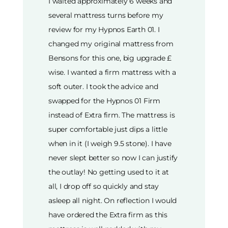
I waited approximately 6 weeks and
several mattress turns before my
review for my Hypnos Earth 01. I
changed my original mattress from
Bensons for this one, big upgrade £
wise. I wanted a firm mattress with a
soft outer. I took the advice and
swapped for the Hypnos 01 Firm
instead of Extra firm. The mattress is
super comfortable just dips a little
when in it (I weigh 9.5 stone). I have
never slept better so now I can justify
the outlay! No getting used to it at
all, I drop off so quickly and stay
asleep all night. On reflection I would
have ordered the Extra firm as this