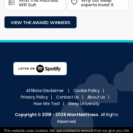
Who This Mattress
Why our sleep
Will Suit
experts loved it
VIEW THE AWARD WINNERS
Affiliate Disclaimer
|
Cookie Policy
|
Privacy Policy
|
Contact Us
|
About Us
|
How We Test
|
Sleep University
Copyright © 2018 - 2026
WantMattress
.
All Rights
Reserved
This website uses cookies. We use cookies to ensure that we give you the
Website Design By Omnis Digital Agency