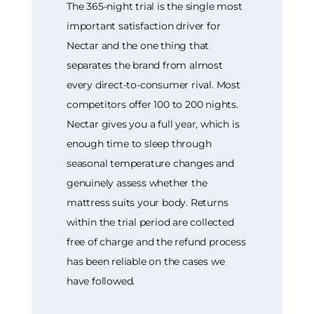
The 365-night trial is the single most
important satisfaction driver for
Nectar and the one thing that
separates the brand from almost
every direct-to-consumer rival. Most
competitors offer 100 to 200 nights.
Nectar gives you a full year, which is
enough time to sleep through
seasonal temperature changes and
genuinely assess whether the
mattress suits your body. Returns
within the trial period are collected
free of charge and the refund process
has been reliable on the cases we
have followed.