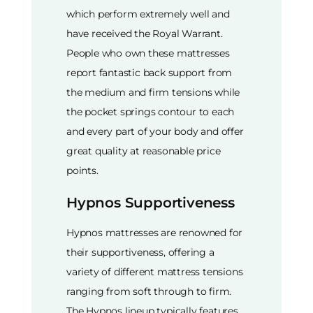
which perform extremely well and
have received the Royal Warrant.
People who own these mattresses
report fantastic back support from
the medium and firm tensions while
the pocket springs contour to each
and every part of your body and offer
great quality at reasonable price
points.
Hypnos Supportiveness
Hypnos mattresses are renowned for
their supportiveness, offering a
variety of different mattress tensions
ranging from soft through to firm.
The Hypnos lineup typically features