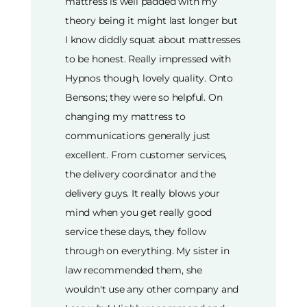
mattress is well padded with my
theory being it might last longer but
I know diddly squat about mattresses
to be honest. Really impressed with
Hypnos though, lovely quality. Onto
Bensons; they were so helpful. On
changing my mattress to
communications generally just
excellent. From customer services,
the delivery coordinator and the
delivery guys. It really blows your
mind when you get really good
service these days, they follow
through on everything. My sister in
law recommended them, she
wouldn't use any other company and