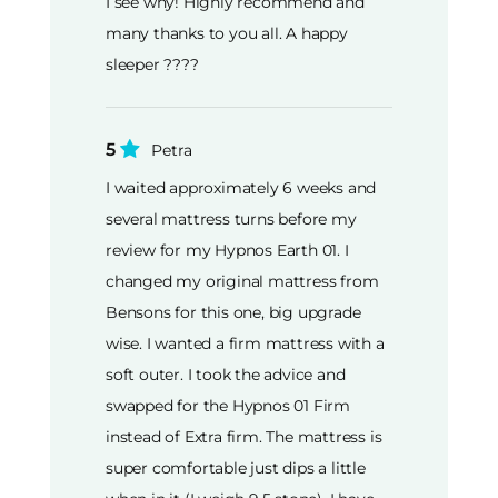
I see why! Highly recommend and
many thanks to you all. A happy
sleeper ????
5
Petra
I waited approximately 6 weeks and
several mattress turns before my
review for my Hypnos Earth 01. I
changed my original mattress from
Bensons for this one, big upgrade
wise. I wanted a firm mattress with a
soft outer. I took the advice and
swapped for the Hypnos 01 Firm
instead of Extra firm. The mattress is
super comfortable just dips a little