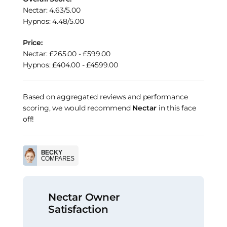
Nectar: 4.63/5.00
Hypnos: 4.48/5.00
Price:
Nectar: £265.00 - £599.00
Hypnos: £404.00 - £4599.00
Based on aggregated reviews and performance
scoring, we would recommend
Nectar
in this face
off!
BECKY
COMPARES
Nectar Owner
Satisfaction