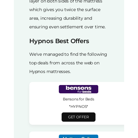
layer on both sides of the mattress
which gives you twice the surface
area, increasing durability and
ensuring even settlement over time.
Hypnos Best Offers
We've managed to find the following
top deals from across the web on
Hypnos mattresses.
Bensons for Beds
*HYPNOS*
GET OFFER