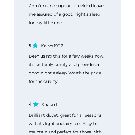
Comfort and support provided leaves
me assured of a good night's sleep
for my little one.
5
Kaiser1997
Been using this for a few weeks now,
it's certainly comfy and provides a
good night's sleep. Worth the price
for the quality.
4
Shaun L
Brilliant duvet, great for all seasons
with its light and airy feel. Easy to
maintain and perfect for those with