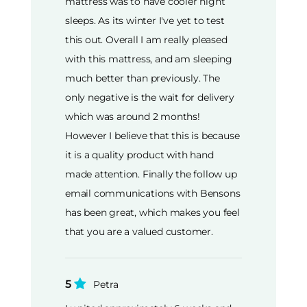
mattress was to have cooler night
sleeps. As its winter I've yet to test
this out. Overall I am really pleased
with this mattress, and am sleeping
much better than previously. The
only negative is the wait for delivery
which was around 2 months!
However I believe that this is because
it is a quality product with hand
made attention. Finally the follow up
email communications with Bensons
has been great, which makes you feel
that you are a valued customer.
5
Petra