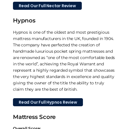
Read Our Full Nectar Review
Hypnos
Hypnos is one of the oldest and most prestigious
mattress manufacturers in the UK, founded in 1904.
The company have perfected the creation of
handmade luxurious pocket spring mattresses and
are renowned as “one of the most comfortable beds
in the world”, achieving the Royal Warrant and
represent a highly regarded symbol that showcases
the very highest standards in excellence and quality
giving the owner of the title the ability to truly
claim they are the best of british.
Read Our Full Hypnos Review
Mattress Score
Overall Score: