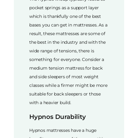
pocket springs as a support layer
which is thankfully one of the best
bases you can get in mattresses. As a
result, these mattresses are some of
the best in the industry and with the
wide range of tensions, there is
something for everyone. Consider a
medium tension mattress for back
and side sleepers of most weight
classes while a firmer might be more
suitable for back sleepers or those
with a heavier build.
Hypnos Durability
Hypnos mattresses have a huge