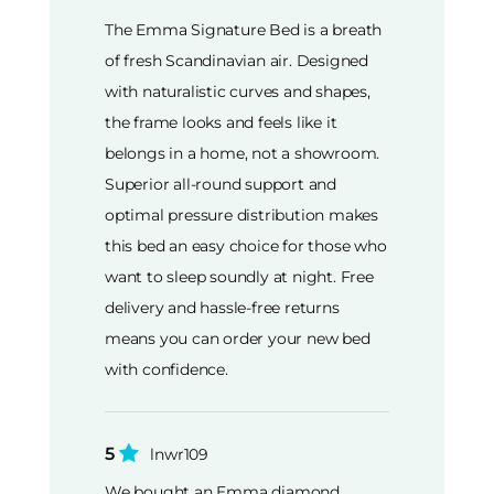
The Emma Signature Bed is a breath
of fresh Scandinavian air. Designed
with naturalistic curves and shapes,
the frame looks and feels like it
belongs in a home, not a showroom.
Superior all-round support and
optimal pressure distribution makes
this bed an easy choice for those who
want to sleep soundly at night. Free
delivery and hassle-free returns
means you can order your new bed
with confidence.
5
lnwr109
We bought an Emma diamond