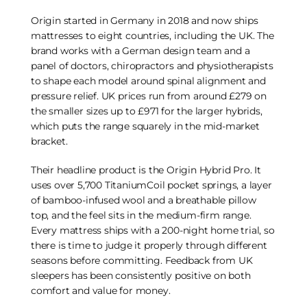
Origin started in Germany in 2018 and now ships
mattresses to eight countries, including the UK. The
brand works with a German design team and a
panel of doctors, chiropractors and physiotherapists
to shape each model around spinal alignment and
pressure relief. UK prices run from around £279 on
the smaller sizes up to £971 for the larger hybrids,
which puts the range squarely in the mid-market
bracket.
Their headline product is the Origin Hybrid Pro. It
uses over 5,700 TitaniumCoil pocket springs, a layer
of bamboo-infused wool and a breathable pillow
top, and the feel sits in the medium-firm range.
Every mattress ships with a 200-night home trial, so
there is time to judge it properly through different
seasons before committing. Feedback from UK
sleepers has been consistently positive on both
comfort and value for money.