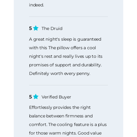
indeed.
5
The Druid
A great night's sleep is guaranteed
with this The pillow offers a cool
night's rest and really lives up to its
promises of support and durability.
Definitely worth every penny.
5
Verified Buyer
Effortlessly provides the right
balance between firmness and
comfort. The cooling feature is a plus
for those warm nights. Good value