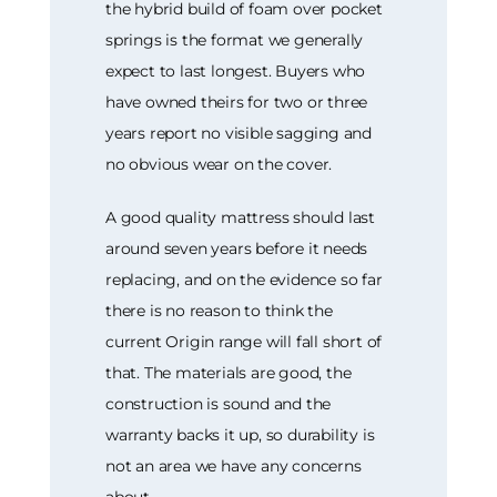
the hybrid build of foam over pocket
springs is the format we generally
expect to last longest. Buyers who
have owned theirs for two or three
years report no visible sagging and
no obvious wear on the cover.
A good quality mattress should last
around seven years before it needs
replacing, and on the evidence so far
there is no reason to think the
current Origin range will fall short of
that. The materials are good, the
construction is sound and the
warranty backs it up, so durability is
not an area we have any concerns
about.