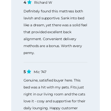
4
Richard W
Definitely found this mattress both
lavish and supportive. Sank into bed
like a dream, yet there was a solid feel
that provided excellent back
alignment. Convenient delivery
methods are a bonus. Worth every
penny.
5
Mic 747
Genuine, satisfied buyer here. This
bed was a hit with my pets. Fits just
right in our living room and the cats
love it - cosy and supportive for their
daily lounging. Happy customer