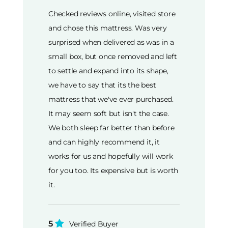
Checked reviews online, visited store
and chose this mattress. Was very
surprised when delivered as was in a
small box, but once removed and left
to settle and expand into its shape,
we have to say that its the best
mattress that we've ever purchased.
It may seem soft but isn't the case.
We both sleep far better than before
and can highly recommend it, it
works for us and hopefully will work
for you too. Its expensive but is worth
it.
5
Verified Buyer