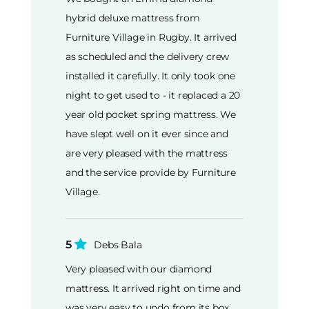
hybrid deluxe mattress from
Furniture Village in Rugby. It arrived
as scheduled and the delivery crew
installed it carefully. It only took one
night to get used to - it replaced a 20
year old pocket spring mattress. We
have slept well on it ever since and
are very pleased with the mattress
and the service provide by Furniture
Village.
5
Debs Bala
Very pleased with our diamond
mattress. It arrived right on time and
was very easy to undo from its box.