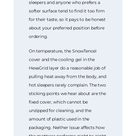
sleepers and anyone who prefers a
softer surface tend to find it too firm
for their taste, so it pays to be honest
about your preferred position before
ordering.
On temperature, the SnowTencel
cover and the cooling gel in the
HexaGrid layer do a reasonable job of
pulling heat away from the body, and
hot sleepers rarely complain. The two
sticking points we hear about are the
fixed cover, which cannot be
unzipped for cleaning, and the
amount of plastic used in the
packaging. Neither issue affects how
the mattress performs night to night,