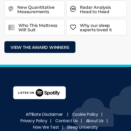
New Quantitative
Radar Analysis
Measurements
Head to Head
Who This Mattress
Why our sleep
Will Suit
experts loved it
VIEW THE AWARD WINNERS
Affiliate Disclaimer
|
Cookie Policy
|
Privacy Policy
|
Contact Us
|
About Us
|
How We Test
|
Sleep University