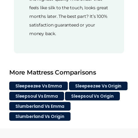
feels like silk to the touch, looks great
months later. The best part? It’s 100%
satisfaction guaranteed or your
money back.
More Mattress Comparisons
Sleepeezee Vs Emma
Sleepeezee Vs Origin
Sleepsoul Vs Emma
Sleepsoul Vs Origin
Slumberland Vs Emma
Slumberland Vs Origin