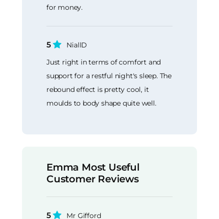
for money.
5
NiallD
Just right in terms of comfort and
support for a restful night's sleep. The
rebound effect is pretty cool, it
moulds to body shape quite well.
Emma Most Useful
Customer Reviews
5
Mr Gifford