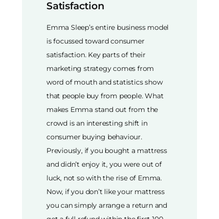
Satisfaction
Emma Sleep’s entire business model
is focussed toward consumer
satisfaction. Key parts of their
marketing strategy comes from
word of mouth and statistics show
that people buy from people. What
makes Emma stand out from the
crowd is an interesting shift in
consumer buying behaviour.
Previously, if you bought a mattress
and didn’t enjoy it, you were out of
luck, not so with the rise of Emma.
Now, if you don’t like your mattress
you can simply arrange a return and
get a full refund within the first 100