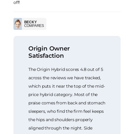
off!
BECKY
COMPARES
Origin Owner
Satisfaction
The Origin Hybrid scores 4.8 out of 5
across the reviews we have tracked,
which puts it near the top of the mid-
price hybrid category. Most of the
praise comes from back and stomach
sleepers, who find the firm feel keeps
the hips and shoulders properly
aligned through the night. Side