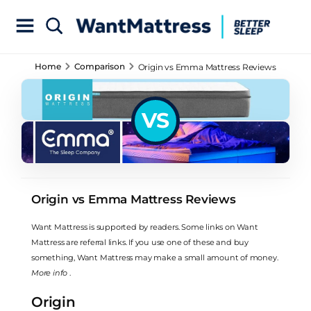
Home
Comparison
Origin vs Emma Mattress Reviews
VS
Origin vs Emma Mattress Reviews
Want Mattress is supported by readers. Some links on Want
Mattress are referral links. If you use one of these and buy
something, Want Mattress may make a small amount of money.
More info
.
Origin