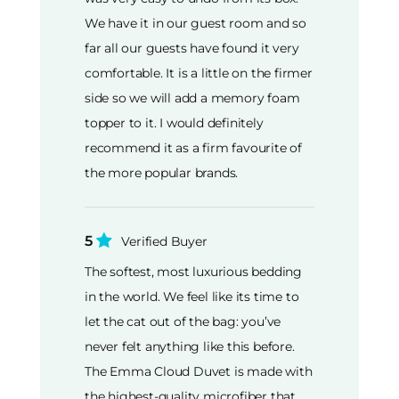
We have it in our guest room and so
far all our guests have found it very
comfortable. It is a little on the firmer
side so we will add a memory foam
topper to it. I would definitely
recommend it as a firm favourite of
the more popular brands.
5
Verified Buyer
The softest, most luxurious bedding
in the world. We feel like its time to
let the cat out of the bag: you’ve
never felt anything like this before.
The Emma Cloud Duvet is made with
the highest-quality microfiber that