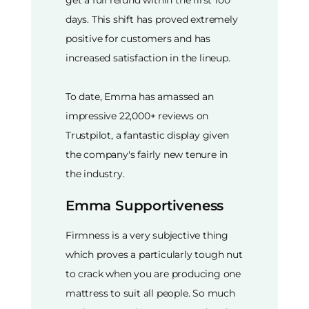
days. This shift has proved extremely
positive for customers and has
increased satisfaction in the lineup.
To date, Emma has amassed an
impressive 22,000+ reviews on
Trustpilot, a fantastic display given
the company's fairly new tenure in
the industry.
Emma Supportiveness
Firmness is a very subjective thing
which proves a particularly tough nut
to crack when you are producing one
mattress to suit all people. So much