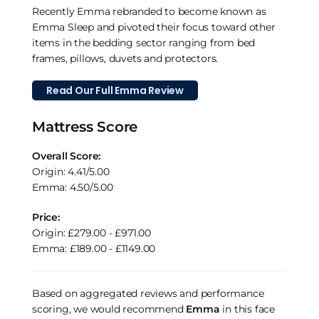
Recently Emma rebranded to become known as
Emma Sleep and pivoted their focus toward other
items in the bedding sector ranging from bed
frames, pillows, duvets and protectors.
Read Our Full Emma Review
Mattress Score
Overall Score:
Origin: 4.41/5.00
Emma: 4.50/5.00
Price:
Origin: £279.00 - £971.00
Emma: £189.00 - £1149.00
Based on aggregated reviews and performance
scoring, we would recommend
Emma
in this face