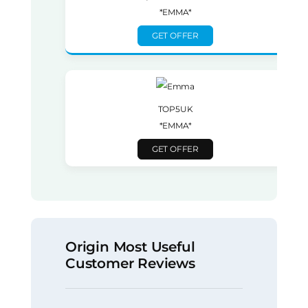
*EMMA*
GET OFFER
TOP5UK
*EMMA*
GET OFFER
Origin Most Useful
Customer Reviews