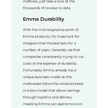
mattress, just take a look at the
thousands of reviews to date.
Emma Durability
With the mid-range price point of
Emma products, it’s important for
shoppers that the bed lasts for a
number of years. Generally we find
companies consistently trying to cut
costs at the expense of durability.
Fortunately Emma already has a
unique business model as the
mattresses follow the rolled and bed-
in-a-box model that allows savings
through logistics and delivery
meaning Emma can spend more on