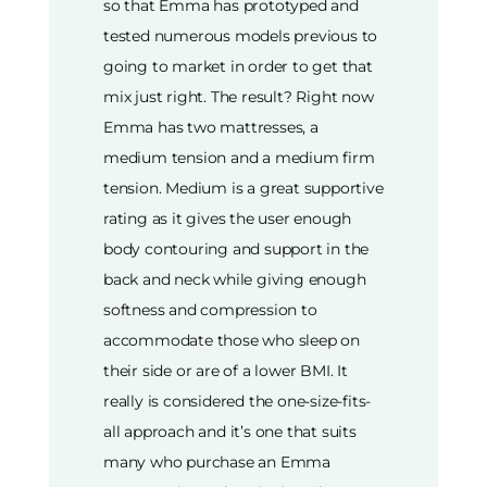
so that Emma has prototyped and
tested numerous models previous to
going to market in order to get that
mix just right. The result? Right now
Emma has two mattresses, a
medium tension and a medium firm
tension. Medium is a great supportive
rating as it gives the user enough
body contouring and support in the
back and neck while giving enough
softness and compression to
accommodate those who sleep on
their side or are of a lower BMI. It
really is considered the one-size-fits-
all approach and it’s one that suits
many who purchase an Emma