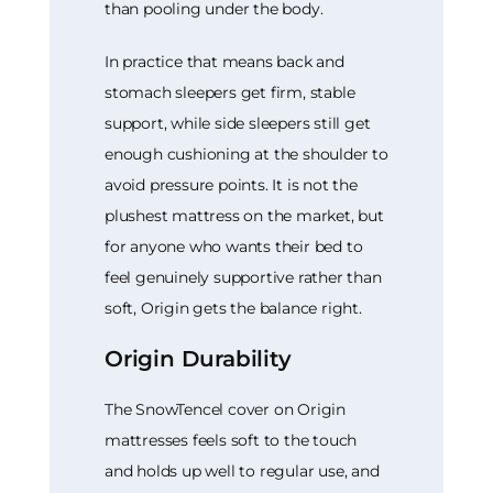
than pooling under the body.
In practice that means back and
stomach sleepers get firm, stable
support, while side sleepers still get
enough cushioning at the shoulder to
avoid pressure points. It is not the
plushest mattress on the market, but
for anyone who wants their bed to
feel genuinely supportive rather than
soft, Origin gets the balance right.
Origin Durability
The SnowTencel cover on Origin
mattresses feels soft to the touch
and holds up well to regular use, and