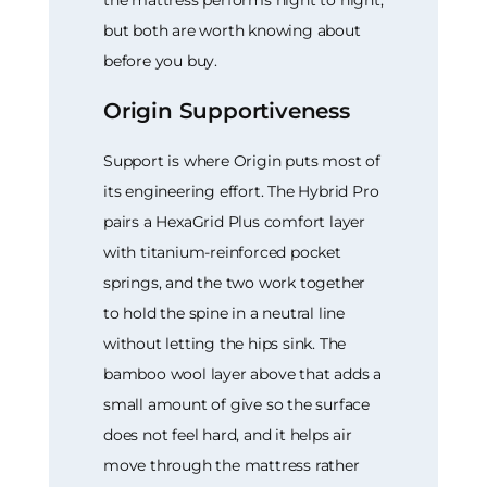
but both are worth knowing about
before you buy.
Origin Supportiveness
Support is where Origin puts most of
its engineering effort. The Hybrid Pro
pairs a HexaGrid Plus comfort layer
with titanium-reinforced pocket
springs, and the two work together
to hold the spine in a neutral line
without letting the hips sink. The
bamboo wool layer above that adds a
small amount of give so the surface
does not feel hard, and it helps air
move through the mattress rather