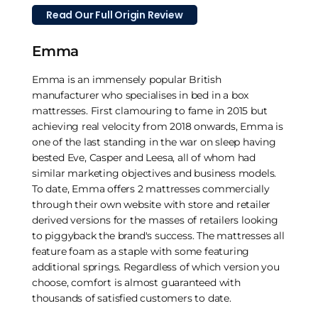
Read Our Full Origin Review
Emma
Emma is an immensely popular British
manufacturer who specialises in bed in a box
mattresses. First clamouring to fame in 2015 but
achieving real velocity from 2018 onwards, Emma is
one of the last standing in the war on sleep having
bested Eve, Casper and Leesa, all of whom had
similar marketing objectives and business models.
To date, Emma offers 2 mattresses commercially
through their own website with store and retailer
derived versions for the masses of retailers looking
to piggyback the brand's success. The mattresses all
feature foam as a staple with some featuring
additional springs. Regardless of which version you
choose, comfort is almost guaranteed with
thousands of satisfied customers to date.