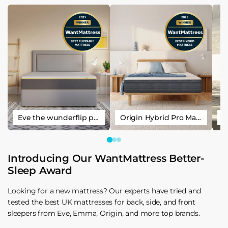
Eve the wunderflip premium hybrid sleep mattress
Origin Hybrid Pro Mattress
Introducing Our WantMattress Better-
Sleep Award
Looking for a new mattress? Our experts have tried and
tested the best UK mattresses for back, side, and front
sleepers from Eve, Emma, Origin, and more top brands.