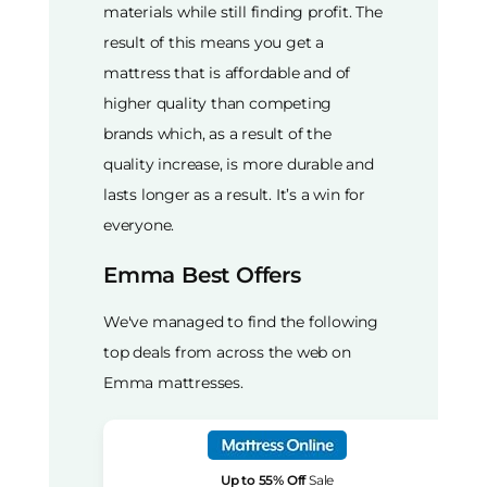
materials while still finding profit. The
result of this means you get a
mattress that is affordable and of
higher quality than competing
brands which, as a result of the
quality increase, is more durable and
lasts longer as a result. It’s a win for
everyone.
Emma Best Offers
We've managed to find the following
top deals from across the web on
Emma mattresses.
Up to 55% Off
Sale