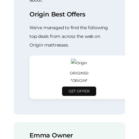
Origin Best Offers
We've managed to find the following
top deals from across the web on
Origin mattresses.
ORIGIN50
*ORIGIN*
GET OFFER
Emma Owner