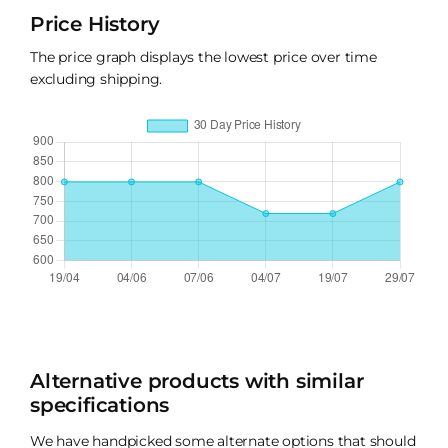
Price History
The price graph displays the lowest price over time
excluding shipping.
Alternative products with similar
specifications
We have handpicked some alternate options that should