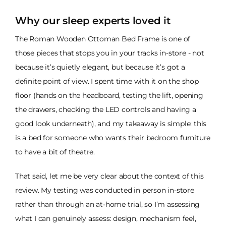
Why our sleep experts loved it
The Roman Wooden Ottoman Bed Frame is one of
those pieces that stops you in your tracks in-store - not
because it’s quietly elegant, but because it’s got a
definite point of view. I spent time with it on the shop
floor (hands on the headboard, testing the lift, opening
the drawers, checking the LED controls and having a
good look underneath), and my takeaway is simple: this
is a bed for someone who wants their bedroom furniture
to have a bit of theatre.
That said, let me be very clear about the context of this
review. My testing was conducted in person in-store
rather than through an at-home trial, so I’m assessing
what I can genuinely assess: design, mechanism feel,