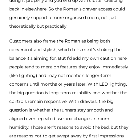
using it properly and you end up with clutter creeping
back in elsewhere. So the Roman’s drawer access could
genuinely support a more organised room, not just
theoretically but practically.
Customers also frame the Roman as being both
convenient and stylish, which tells me it’s striking the
balance it’s aiming for. But I’d add my own caution here:
people tend to mention features they enjoy immediately
(like lighting) and may not mention longer-term
concerns until months or years later. With LED lighting,
the big question is long-term reliability and whether the
controls remain responsive. With drawers, the big
question is whether the runners stay smooth and
aligned over repeated use and changes in room
humidity. Those aren’t reasons to avoid the bed, but they
are reasons not to get swept away by first impressions