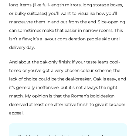
long items (like full-length mirrors, long storage boxes,
or bulky suitcases) you’ll want to visualise how you’ll
manoeuvre them in and out from the end. Side-opening
can sometimes make that easier in narrow rooms. This
isn’t a flaw; it’s a layout consideration people skip until
delivery day.
And about the oak-only finish: if your taste leans cool-
toned or you’ve got a very chosen colour scheme, the
lack of choice could be the deal-breaker. Oak is easy, and
it’s generally inoffensive, but it’s not always the right
match. My opinion is that the Roman’s bold design
deserved at least one alternative finish to give it broader
appeal.