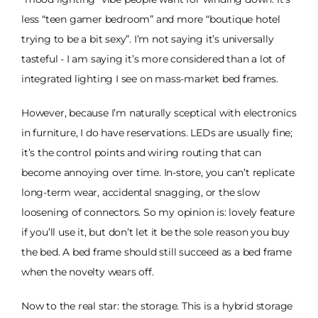
less “teen gamer bedroom” and more “boutique hotel
trying to be a bit sexy”. I’m not saying it’s universally
tasteful - I am saying it’s more considered than a lot of
integrated lighting I see on mass-market bed frames.
However, because I’m naturally sceptical with electronics
in furniture, I do have reservations. LEDs are usually fine;
it’s the control points and wiring routing that can
become annoying over time. In-store, you can’t replicate
long-term wear, accidental snagging, or the slow
loosening of connectors. So my opinion is: lovely feature
if you’ll use it, but don’t let it be the sole reason you buy
the bed. A bed frame should still succeed as a bed frame
when the novelty wears off.
Now to the real star: the storage. This is a hybrid storage