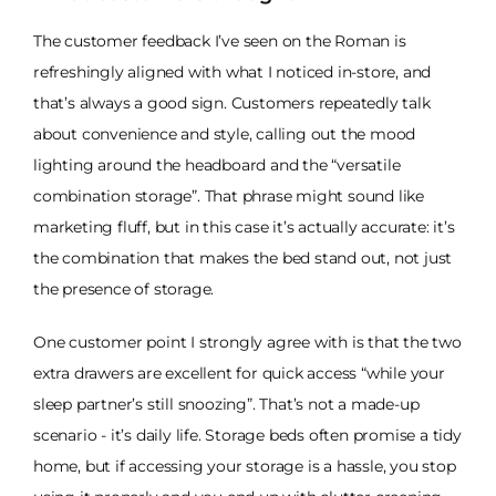
The customer feedback I’ve seen on the Roman is
refreshingly aligned with what I noticed in-store, and
that’s always a good sign. Customers repeatedly talk
about convenience and style, calling out the mood
lighting around the headboard and the “versatile
combination storage”. That phrase might sound like
marketing fluff, but in this case it’s actually accurate: it’s
the combination that makes the bed stand out, not just
the presence of storage.
One customer point I strongly agree with is that the two
extra drawers are excellent for quick access “while your
sleep partner’s still snoozing”. That’s not a made-up
scenario - it’s daily life. Storage beds often promise a tidy
home, but if accessing your storage is a hassle, you stop