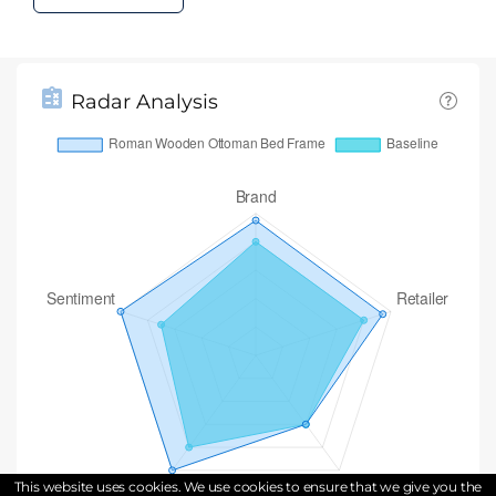
Radar Analysis
This website uses cookies. We use cookies to ensure that we give you the