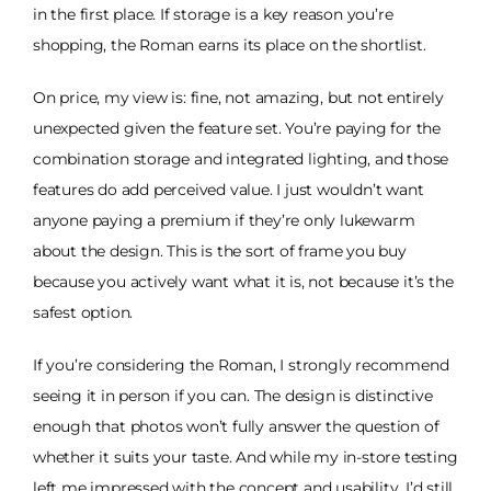
in the first place. If storage is a key reason you’re
shopping, the Roman earns its place on the shortlist.
On price, my view is: fine, not amazing, but not entirely
unexpected given the feature set. You’re paying for the
combination storage and integrated lighting, and those
features do add perceived value. I just wouldn’t want
anyone paying a premium if they’re only lukewarm
about the design. This is the sort of frame you buy
because you actively want what it is, not because it’s the
safest option.
If you’re considering the Roman, I strongly recommend
seeing it in person if you can. The design is distinctive
enough that photos won’t fully answer the question of
whether it suits your taste. And while my in-store testing
left me impressed with the concept and usability, I’d still