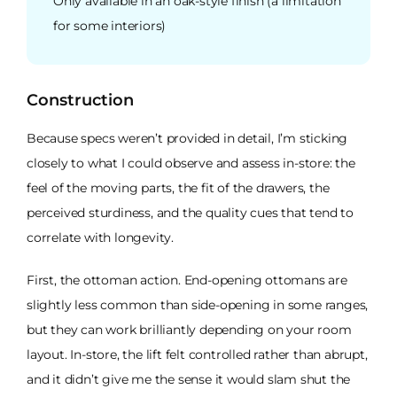
Only available in an oak-style finish (a limitation
for some interiors)
Construction
Because specs weren’t provided in detail, I’m sticking
closely to what I could observe and assess in-store: the
feel of the moving parts, the fit of the drawers, the
perceived sturdiness, and the quality cues that tend to
correlate with longevity.
First, the ottoman action. End-opening ottomans are
slightly less common than side-opening in some ranges,
but they can work brilliantly depending on your room
layout. In-store, the lift felt controlled rather than abrupt,
and it didn’t give me the sense it would slam shut the