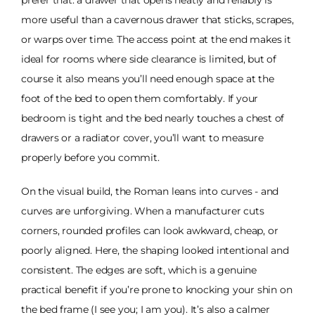
more useful than a cavernous drawer that sticks, scrapes,
or warps over time. The access point at the end makes it
ideal for rooms where side clearance is limited, but of
course it also means you’ll need enough space at the
foot of the bed to open them comfortably. If your
bedroom is tight and the bed nearly touches a chest of
drawers or a radiator cover, you’ll want to measure
properly before you commit.
On the visual build, the Roman leans into curves - and
curves are unforgiving. When a manufacturer cuts
corners, rounded profiles can look awkward, cheap, or
poorly aligned. Here, the shaping looked intentional and
consistent. The edges are soft, which is a genuine
practical benefit if you’re prone to knocking your shin on
the bed frame (I see you; I am you). It’s also a calmer