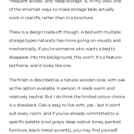
“frequent access” and “deep storage” is, in my view, one
of the smartest ways to make storage beds actually
work in real life, rather than in a brochure.
There is a design trade-off, though. A bed with multiple
storage types naturally has more going on visually and
mechanically. If you’re someone who wants a bed to
disappear into the background, this won’t. It’s a feature-
led frame, and it looks like one.
The finish is described as a natural wooden look, with oak
as the option available. In person, it reads warm and
relatively neutral. But I do think the limited colour choice
is a drawback. Oak is easy to live with, yes - but it won’t
suit every room, and if you’ve already committed to a
specific palette (cool greys, deep walnut tones, painted
furniture, black metal accents), you may find yourself