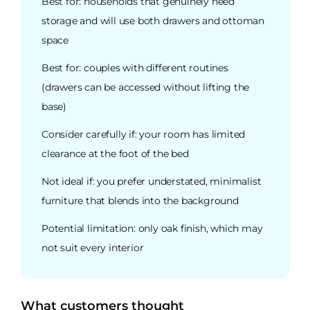
Best for: households that genuinely need
storage and will use both drawers and ottoman
space
Best for: couples with different routines
(drawers can be accessed without lifting the
base)
Consider carefully if: your room has limited
clearance at the foot of the bed
Not ideal if: you prefer understated, minimalist
furniture that blends into the background
Potential limitation: only oak finish, which may
not suit every interior
What customers thought