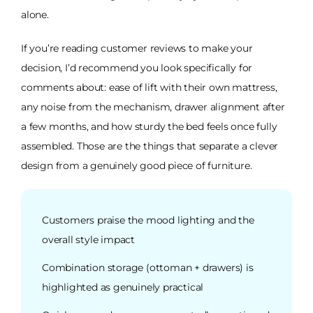
alone.
If you’re reading customer reviews to make your
decision, I’d recommend you look specifically for
comments about: ease of lift with their own mattress,
any noise from the mechanism, drawer alignment after
a few months, and how sturdy the bed feels once fully
assembled. Those are the things that separate a clever
design from a genuinely good piece of furniture.
Customers praise the mood lighting and the
overall style impact
Combination storage (ottoman + drawers) is
highlighted as genuinely practical