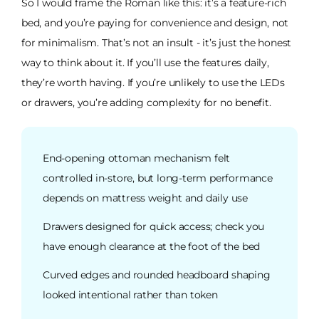
So I would frame the Roman like this: it’s a feature-rich
bed, and you’re paying for convenience and design, not
for minimalism. That’s not an insult - it’s just the honest
way to think about it. If you’ll use the features daily,
they’re worth having. If you’re unlikely to use the LEDs
or drawers, you’re adding complexity for no benefit.
End-opening ottoman mechanism felt
controlled in-store, but long-term performance
depends on mattress weight and daily use
Drawers designed for quick access; check you
have enough clearance at the foot of the bed
Curved edges and rounded headboard shaping
looked intentional rather than token