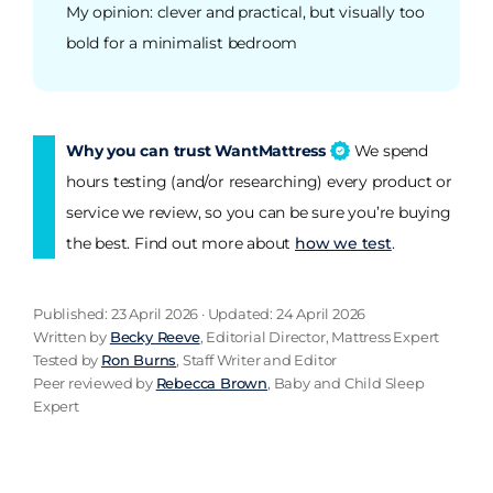
My opinion: clever and practical, but visually too
bold for a minimalist bedroom
Why you can trust WantMattress
We spend
hours testing (and/or researching) every product or
service we review, so you can be sure you’re buying
the best. Find out more about
how we test
.
Published: 23 April 2026 · Updated: 24 April 2026
Written by
Becky Reeve
, Editorial Director, Mattress Expert
Tested by
Ron Burns
, Staff Writer and Editor
Peer reviewed by
Rebecca Brown
, Baby and Child Sleep
Expert