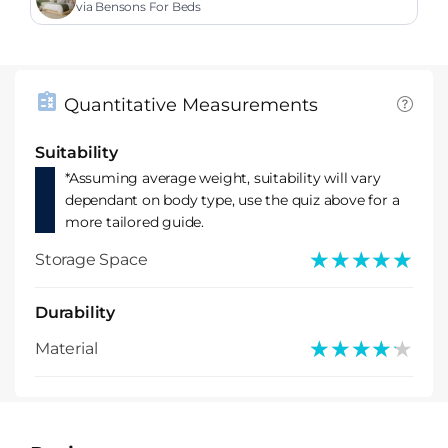
via Bensons For Beds
Quantitative Measurements
Suitability
*Assuming average weight, suitability will vary
dependant on body type, use the quiz above for a
more tailored guide.
★★★★★
★★★★★
Storage Space
Durability
★★★★★
★★★★★
Material