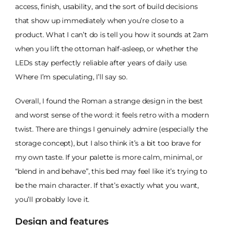
access, finish, usability, and the sort of build decisions
that show up immediately when you’re close to a
product. What I can’t do is tell you how it sounds at 2am
when you lift the ottoman half-asleep, or whether the
LEDs stay perfectly reliable after years of daily use.
Where I’m speculating, I’ll say so.
Overall, I found the Roman a strange design in the best
and worst sense of the word: it feels retro with a modern
twist. There are things I genuinely admire (especially the
storage concept), but I also think it’s a bit too brave for
my own taste. If your palette is more calm, minimal, or
“blend in and behave”, this bed may feel like it’s trying to
be the main character. If that’s exactly what you want,
you’ll probably love it.
Design and features