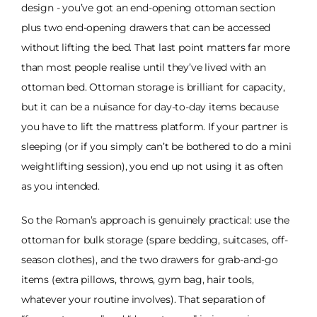
design - you’ve got an end-opening ottoman section
plus two end-opening drawers that can be accessed
without lifting the bed. That last point matters far more
than most people realise until they’ve lived with an
ottoman bed. Ottoman storage is brilliant for capacity,
but it can be a nuisance for day-to-day items because
you have to lift the mattress platform. If your partner is
sleeping (or if you simply can’t be bothered to do a mini
weightlifting session), you end up not using it as often
as you intended.
So the Roman’s approach is genuinely practical: use the
ottoman for bulk storage (spare bedding, suitcases, off-
season clothes), and the two drawers for grab-and-go
items (extra pillows, throws, gym bag, hair tools,
whatever your routine involves). That separation of