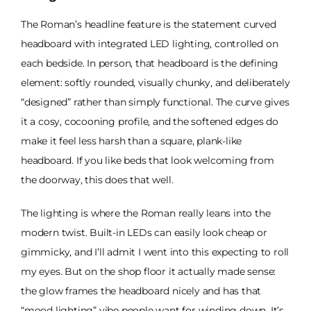
The Roman’s headline feature is the statement curved
headboard with integrated LED lighting, controlled on
each bedside. In person, that headboard is the defining
element: softly rounded, visually chunky, and deliberately
“designed” rather than simply functional. The curve gives
it a cosy, cocooning profile, and the softened edges do
make it feel less harsh than a square, plank-like
headboard. If you like beds that look welcoming from
the doorway, this does that well.
The lighting is where the Roman really leans into the
modern twist. Built-in LEDs can easily look cheap or
gimmicky, and I’ll admit I went into this expecting to roll
my eyes. But on the shop floor it actually made sense:
the glow frames the headboard nicely and has that
“mood lighting” vibe people want for winding down. It’s