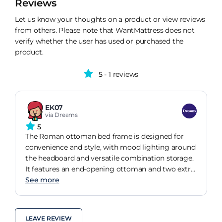
Reviews
Let us know your thoughts on a product or view reviews
from others. Please note that WantMattress does not
verify whether the user has used or purchased the
product.
5
- 1 reviews
EK07
via Dreams
5
The Roman ottoman bed frame is designed for
convenience and style, with mood lighting around
the headboard and versatile combination storage.
It features an end-opening ottoman and two extra
drawers, great for quick access while your sleep
See more
partners still snoozing.
LEAVE REVIEW