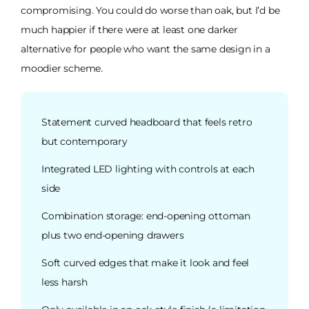
compromising. You could do worse than oak, but I’d be
much happier if there were at least one darker
alternative for people who want the same design in a
moodier scheme.
Statement curved headboard that feels retro
but contemporary
Integrated LED lighting with controls at each
side
Combination storage: end-opening ottoman
plus two end-opening drawers
Soft curved edges that make it look and feel
less harsh