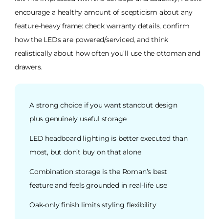
encourage a healthy amount of scepticism about any
feature-heavy frame: check warranty details, confirm
how the LEDs are powered/serviced, and think
realistically about how often you’ll use the ottoman and
drawers.
A strong choice if you want standout design
plus genuinely useful storage
LED headboard lighting is better executed than
most, but don’t buy on that alone
Combination storage is the Roman’s best
feature and feels grounded in real-life use
Oak-only finish limits styling flexibility