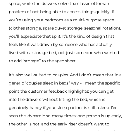
space, while the drawers solve the classic ottoman
problem of not being able to access things quickly. If
you’re using your bedroom as a multi-purpose space
(clothes storage, spare duvet storage, seasonal rotation),
you’ll appreciate that split. It’s the kind of design that
feels like it was drawn by someone who has actually
lived with a storage bed, not just someone who wanted
to add “storage” to the spec sheet.
It’s also well-suited to couples. And I don’t mean that in a
generic “couples sleep in beds” way - I mean the specific
point the customer feedback highlights: you can get
into the drawers without lifting the bed, which is
genuinely handy if your sleep partner is still asleep. I’ve
seen this dynamic so many times: one person is up early,
the other is not, and the early riser doesn’t want to