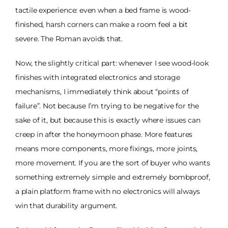
tactile experience: even when a bed frame is wood-
finished, harsh corners can make a room feel a bit
severe. The Roman avoids that.
Now, the slightly critical part: whenever I see wood-look
finishes with integrated electronics and storage
mechanisms, I immediately think about “points of
failure”. Not because I’m trying to be negative for the
sake of it, but because this is exactly where issues can
creep in after the honeymoon phase. More features
means more components, more fixings, more joints,
more movement. If you are the sort of buyer who wants
something extremely simple and extremely bombproof,
a plain platform frame with no electronics will always
win that durability argument.