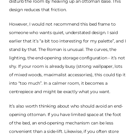
disturb the room by heaving up an ottoman base. This
design reduces that friction.
However, I would not recommend this bed frame to
someone who wants quiet, understated design. I said
earlier that it’s “a bit too interesting for my palette”, and I
stand by that. The Roman is unusual. The curves, the
lighting, the end-opening storage configuration - it’s not
shy. If your room is already busy (strong wallpaper, lots
of mixed woods, maximalist accessories), this could tip it
into “too much”. In a calmer room, it becomes a
centrepiece and might be exactly what you want.
It’s also worth thinking about who should avoid an end-
opening ottoman. If you have limited space at the foot
of the bed, an end-opening mechanism can be less
convenient than a side-lift. Likewise, if you often store