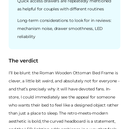
Quick access drawers are repeatedly mentioned
as helpful for couples with different routines
Long-term considerations to look for in reviews:
mechanism noise, drawer smoothness, LED
reliability
The verdict
I’ll be blunt: the Roman Wooden Ottoman Bed Frame is
clever, a little bit weird, and absolutely not for everyone -
and that’s precisely why it will have devoted fans. In-
store, I could immediately see the appeal for someone
who wants their bed to feel like a designed object rather
than just a place to sleep. The retro-meets-modern
aesthetic is bold, the curved headboard is a statement,