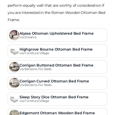
perform equally well that are worthy of consideration if
you are interested in the Roman Wooden Ottoman Bed
Frame.
Alyssa Ottoman Upholstered Bed Frame
via Dreams
Highgrove Bourne Ottoman Bed Frame
via Furniture Village
Corrigan Buttoned Ottoman Bed Frame
via Bensons For Beds
Corrigan Curved Ottoman Bed Frame
via Bensons For Beds
Sleep Story Dice Ottoman Bed Frame
via Furniture Village
Edgemont Ottoman Wooden Bed Frame