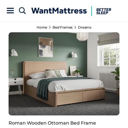
Home
Bed Frames
Dreams
Roman Wooden Ottoman Bed Frame