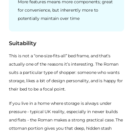
More features means more components; great
for convenience, but inherently more to
potentially maintain over time
Suitability
This is not a “one-size-fits-all” bed frame, and that’s
actually one of the reasons it’s interesting. The Roman
suits a particular type of shopper: someone who wants
storage, likes a bit of design personality, and is happy for
their bed to be a focal point.
If you live in a home where storage is always under
pressure - typical UK reality, especially in newer builds
and flats - the Roman makes a strong practical case. The
ottoman portion gives you that deep, hidden stash