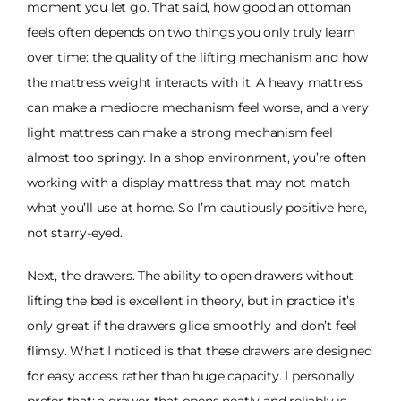
moment you let go. That said, how good an ottoman
feels often depends on two things you only truly learn
over time: the quality of the lifting mechanism and how
the mattress weight interacts with it. A heavy mattress
can make a mediocre mechanism feel worse, and a very
light mattress can make a strong mechanism feel
almost too springy. In a shop environment, you’re often
working with a display mattress that may not match
what you’ll use at home. So I’m cautiously positive here,
not starry-eyed.
Next, the drawers. The ability to open drawers without
lifting the bed is excellent in theory, but in practice it’s
only great if the drawers glide smoothly and don’t feel
flimsy. What I noticed is that these drawers are designed
for easy access rather than huge capacity. I personally
prefer that: a drawer that opens neatly and reliably is