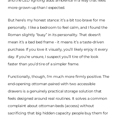
and the LED lighting adds ambience in a way that feels
more grown-up than I expected.
But here’s my honest stance: it’s a bit too brave for me
personally. I like a bedroom to feel calm, and I found the
Roman slightly “busy” in its personality. That doesn’t
mean it’s a bad bed frame - it means it’s a taste-driven
purchase. If you love it visually, you’ll likely enjoy it every
day. If you’re unsure, I suspect you’ll tire of the look
faster than you’d tire of a simpler frame.
Functionally, though, I’m much more firmly positive. The
end-opening ottoman paired with two accessible
drawers is a genuinely practical storage solution that
feels designed around real routines. It solves a common
complaint about ottoman beds (access) without
sacrificing that big hidden capacity people buy them for