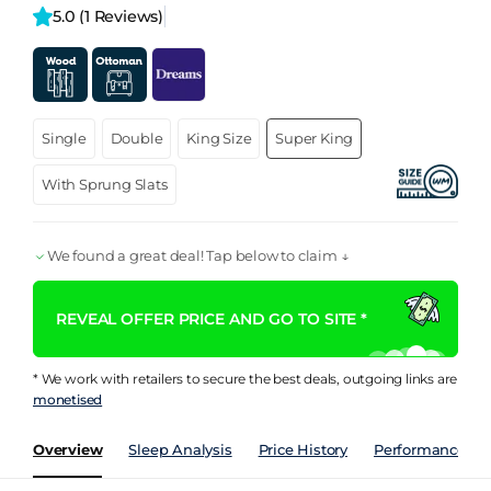
5.0 
(1 Reviews)
Single
Double
King Size
Super King
With Sprung Slats
We found a great deal! Tap below to claim ↓
REVEAL OFFER PRICE AND GO TO SITE *
* We work with retailers to secure the best deals, outgoing links are
monetised
Overview
Sleep Analysis
Price History
Performance Ind