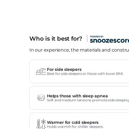
Who is it best for?
In our experience, the materials and construc
For side sleepers
Best for side sleepers or those with lower BMI.
Helps those with sleep apnea
Soft and medium tensions promote side sleeping
Warmer for cold sleepers
Holds warmth for chillier sleepers.