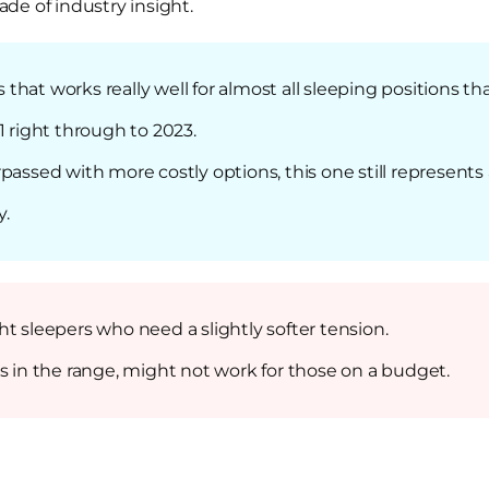
de of industry insight.
hat works really well for almost all sleeping positions th
1 right through to 2023.
passed with more costly options, this one still represent
y.
t sleepers who need a slightly softer tension.
s in the range, might not work for those on a budget.