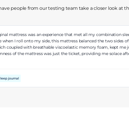
have people from our testing team take a closer look at t
inal mattress was an experience that met all my combination sl
 when I roll onto my side, this mattress balanced the two sides o
hich coupled with breathable viscoelastic memory foam, kept me ju
ness of the mattress was just the ticket, providing me solace af
leep journal