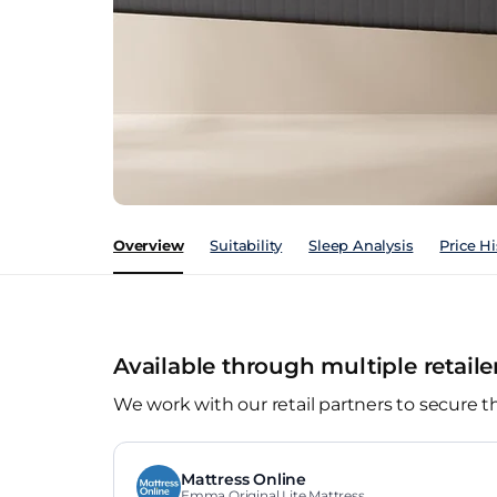
Overview
Suitability
Sleep Analysis
Price Hi
Available through multiple retaile
We work with our retail partners to secure t
Mattress Online
Emma Original Lite Mattress