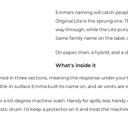
Emma's naming will catch people 
Original Lite is the sprung one. 
way through, while the Lite puts
Same family name on the label, 
On paper, then, a hybrid, and a 
What's inside it
ned in three sections, meaning the response under your hi
le-in surface Emma built its name on, and air vents are w
f for a 40-degree machine wash. Handy for spills, less hand
estic drum. I'd keep a protector on it and treat the machi