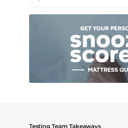
Testing Team Takeaways