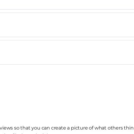
views so that you can create a picture of what others thin