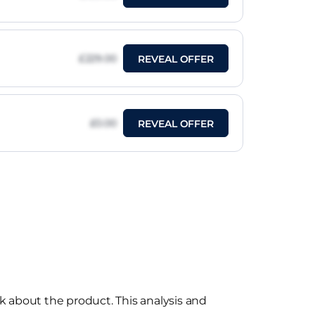
£229.00
REVEAL OFFER
£0.00
REVEAL OFFER
k about the product. This analysis and