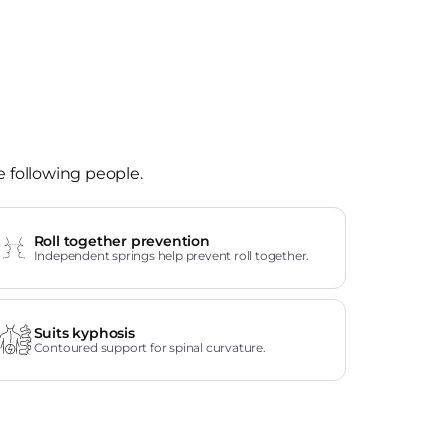
e following people.
Roll together prevention
Independent springs help prevent roll together.
Suits kyphosis
Contoured support for spinal curvature.