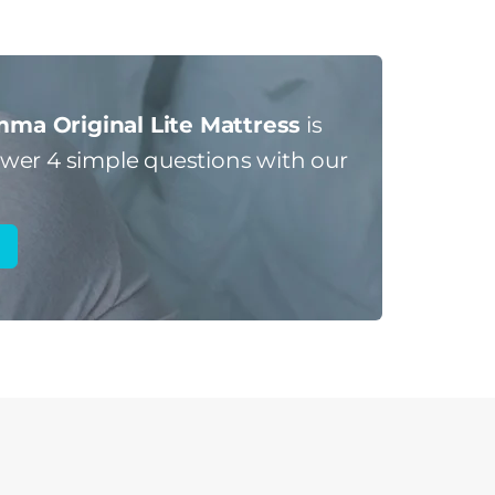
ma Original Lite Mattress
is
er 4 simple questions with our