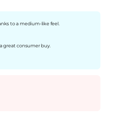
anks to a medium-like feel.
s a great consumer buy.