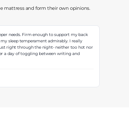
he mattress and form their own opinions.
eeper needs. Firm enough to support my back
f my sleep temperament admirably. I really
st right through the night- neither too hot nor
ter a day of toggling between writing and