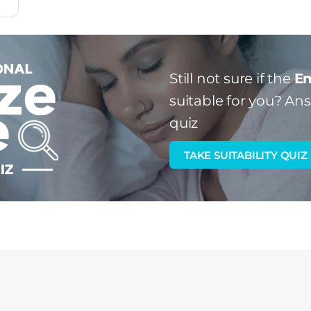
Still not sure if the
Em
suitable for you?
Answ
quiz
TAKE SUITABILITY QUIZ