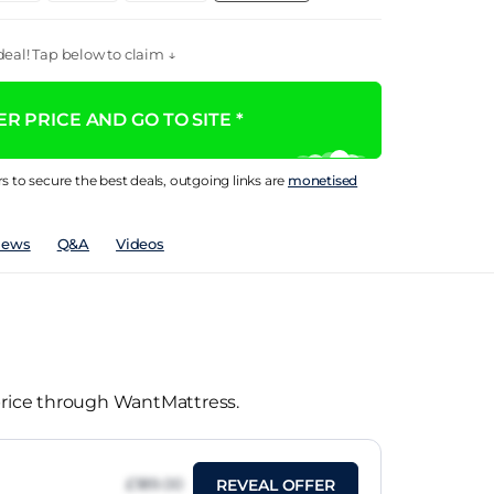
eal! Tap below to claim ↓
R PRICE AND GO TO SITE *
rs to secure the best deals, outgoing links are
monetised
iews
Q&A
Videos
 price through WantMattress.
£189.00
REVEAL OFFER