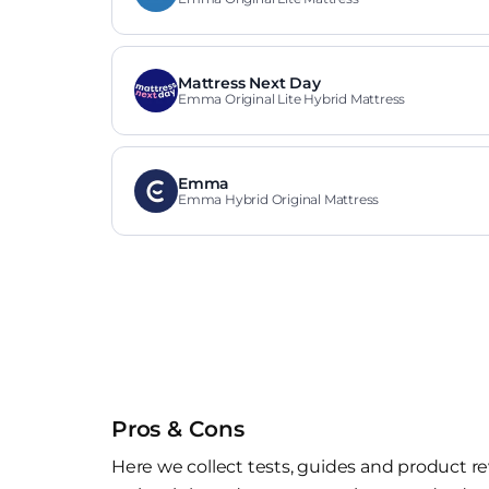
Mattress Next Day
Emma Original Lite Hybrid Mattress
Emma
Emma Hybrid Original Mattress
Pros & Cons
Here we collect tests, guides and product re