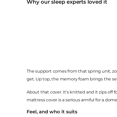
Why our sleep experts loved it
The support comes from that spring unit, zo
get. Up top, the memory foam brings the sett
About that cover. It's knitted and it zips of
mattress cover is a serious armful for a dom
Feel, and who it suits