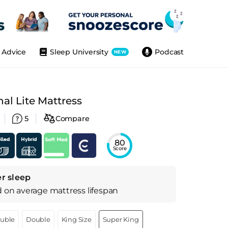
Advice
Sleep University
Podcast
NEW
l Lite Mattress
5
Compare
80
Score
r sleep
d on
average
mattress
lifespan
ouble
Double
King Size
Super King