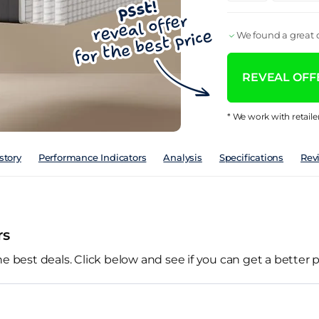
We found a great d
REVEAL OFFE
* We work with retaile
story
Performance Indicators
Analysis
Specifications
Rev
rs
he best deals. Click below and see if you can get a better