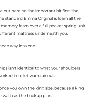
out here, so the important bit first: the
The standard Emma Original is foam all the
 memory foam over a full pocket spring unit.
different mattress underneath you.
cheap way into one.
ps isn't identical to what your shoulders
orked in to let warm air out.
y once you own the king size, because a king
ne wash as the backup plan.