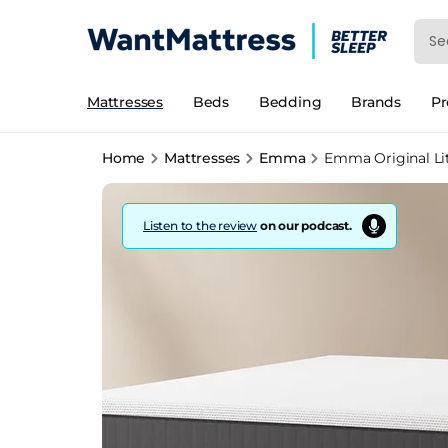
Mattresses
Beds
Bedding
Brands
P
Home
Mattresses
Emma
Emma Original Li
Listen to the review
on our podcast.