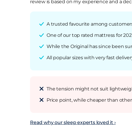
review is based on my experience and a deca
A trusted favourite among customers t
One of our top rated mattress for 202
While the Original has since been sur
All popular sizes with very fast deliver
The tension might not suit lightweigh
Price point, while cheaper than other
Read why our sleep experts loved it ›