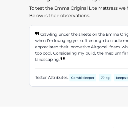
To test the Emma Original Lite Mattress we 
Below is their observations.
Crawling under the sheets on the Emma Orig
when I'm lounging yet soft enough to cradle me
appreciated their innovative Airgocell foam, w
too cool. Considering my build, the medium firm
landscaping.
Tester Attributes:
Combi sleeper
79 kg
Keeps s