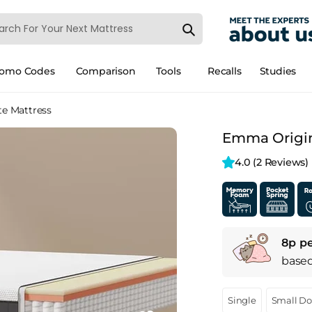
romo Codes
Comparison
Tools
Recalls
Studies
te Mattress
Emma Origina
4.0 
(2 Reviews)
8p pe
base
Single
Small D