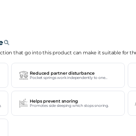
tion that go into this product can make it suitable for th
Reduced partner disturbance
Pocket springs work independently to one
another.
Helps prevent snoring
.
Promotes side sleeping which stops snoring.