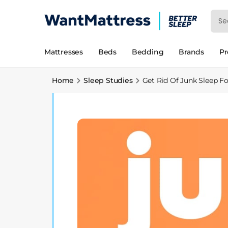
Mattresses
Beds
Bedding
Brands
P
Home
Sleep Studies
Get Rid Of Junk Sleep F