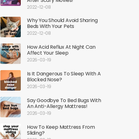
After Scary Movies!
2022-12-08
Why You Should Avoid Sharing
Beds With Your Pets
2022-12-08
How Acid Reflux At Night Can
Affect Your Sleep
2026-03-19
Is It Dangerous To Sleep With A
Blocked Nose?
2026-03-19
Say Goodbye To Bed Bugs With
An Anti-Allergy Mattress!
2026-03-19
How To Keep Mattress From
Sliding?