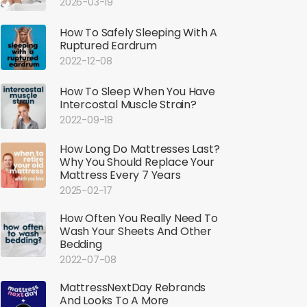
2026-03-19
How To Safely Sleeping With A
Ruptured Eardrum
2022-12-08
How To Sleep When You Have
Intercostal Muscle Strain?
2022-09-18
How Long Do Mattresses Last?
Why You Should Replace Your
Mattress Every 7 Years
2025-02-17
How Often You Really Need To
Wash Your Sheets And Other
Bedding
2022-07-08
MattressNextDay Rebrands
And Looks To A More