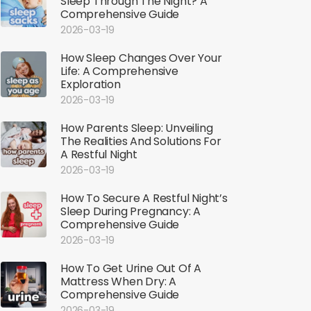
Sleep Through The Night? A
Comprehensive Guide
2026-03-19
How Sleep Changes Over Your
Life: A Comprehensive
Exploration
2026-03-19
How Parents Sleep: Unveiling
The Realities And Solutions For
A Restful Night
2026-03-19
How To Secure A Restful Night’s
Sleep During Pregnancy: A
Comprehensive Guide
2026-03-19
How To Get Urine Out Of A
Mattress When Dry: A
Comprehensive Guide
2026-03-19