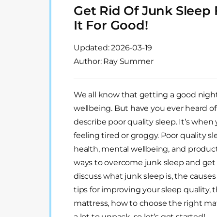
Get Rid Of Junk Sleep
It For Good!
Updated:
2026-03-19
Author: Ray Summer
We all know that getting a good night’s
wellbeing. But have you ever heard of
describe poor quality sleep. It’s when 
feeling tired or groggy. Poor quality s
health, mental wellbeing, and product
ways to overcome junk sleep and get th
discuss what junk sleep is, the causes o
tips for improving your sleep quality,
mattress, how to choose the right matt
a lot to unpack, so let’s get started!