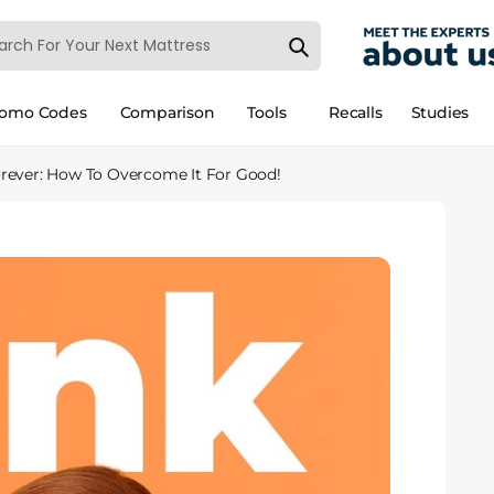
romo Codes
Comparison
Tools
Recalls
Studies
orever: How To Overcome It For Good!