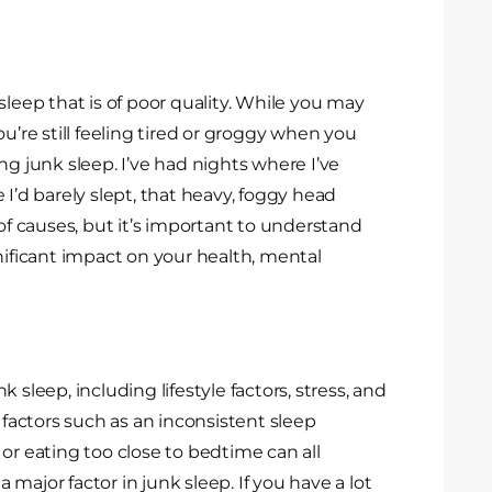
sleep that is of poor quality. While you may
u’re still feeling tired or groggy when you
ng junk sleep. I’ve had nights where I’ve
ke I’d barely slept, that heavy, foggy head
 of causes, but it’s important to understand
nificant impact on your health, mental
 sleep, including lifestyle factors, stress, and
 factors such as an inconsistent sleep
or eating too close to bedtime can all
a major factor in junk sleep. If you have a lot