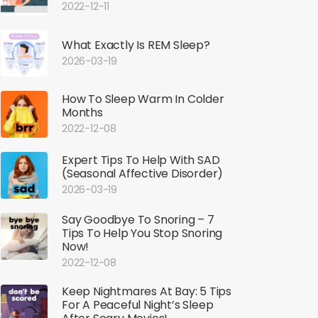
2022-12-11
What Exactly Is REM Sleep?
2026-03-19
How To Sleep Warm In Colder
Months
2022-12-08
Expert Tips To Help With SAD
(Seasonal Affective Disorder)
2026-03-19
Say Goodbye To Snoring – 7
Tips To Help You Stop Snoring
Now!
2022-12-08
Keep Nightmares At Bay: 5 Tips
For A Peaceful Night’s Sleep