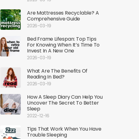
Are Mattresses Recyclable? A
Comprehensive Guide
2026-03-19
Bed Frame Lifespan: Top Tips
For Knowing When It’s Time To
Invest In A New One
2026-03-19
What Are The Benefits Of
Reading In Bed?
2026-03-19
How A Sleep Diary Can Help You
Uncover The Secret To Better
Sleep
2022-12-16
Tips That Work When You Have
Trouble Sleeping