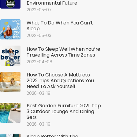
Environmental Future
2022-05-07
What To Do When You Can’t
Sleep
2022-05-03
How To Sleep Well When You’re
Travelling Across Time Zones
2022-04-08
How To Choose A Mattress
2022: Tips And Questions You
Need To Ask Yourself
2026-03-19
Best Garden Furniture 2021: Top
3 Outdoor Lounge And Dining
Sets
2026-03-19
Sleep Better With The