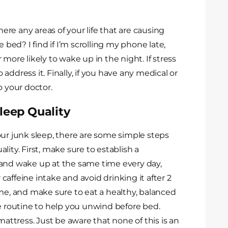
here any areas of your life that are causing
 bed? I find if I’m scrolling my phone late,
more likely to wake up in the night. If stress
o address it. Finally, if you have any medical or
o your doctor.
leep Quality
our junk sleep, there are some simple steps
ity. First, make sure to establish a
 and wake up at the same time every day,
affeine intake and avoid drinking it after 2
ime, and make sure to eat a healthy, balanced
me routine to help you unwind before bed.
mattress. Just be aware that none of this is an