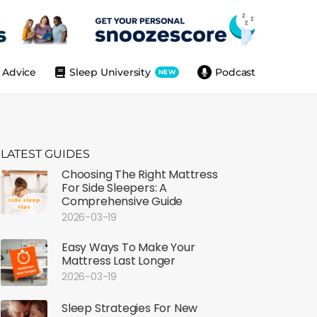
Advice
Sleep University
Podcast
NEW
LATEST GUIDES
Choosing The Right Mattress
For Side Sleepers: A
Comprehensive Guide
2026-03-19
Easy Ways To Make Your
Mattress Last Longer
2026-03-19
Sleep Strategies For New