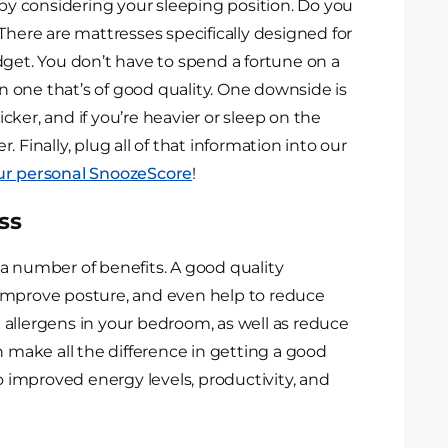
 by considering your sleeping position. Do you
There are mattresses specifically designed for
dget. You don’t have to spend a fortune on a
in one that’s of good quality. One downside is
ker, and if you’re heavier or sleep on the
er. Finally, plug all of that information into our
our personal SnoozeScore
!
ss
a number of benefits. A good quality
 improve posture, and even help to reduce
ce allergens in your bedroom, as well as reduce
n make all the difference in getting a good
to improved energy levels, productivity, and