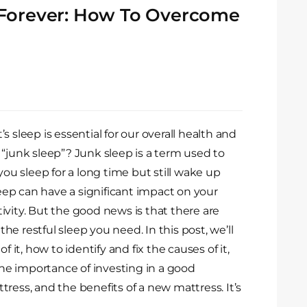
 Forever: How To Overcome
 sleep is essential for our overall health and
 “junk sleep”? Junk sleep is a term used to
you sleep for a long time but still wake up
leep can have a significant impact on your
ivity. But the good news is that there are
e restful sleep you need. In this post, we’ll
f it, how to identify and fix the causes of it,
 the importance of investing in a good
ress, and the benefits of a new mattress. It’s