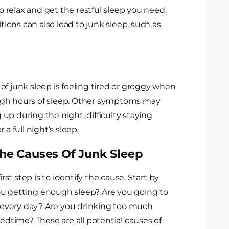
lt to relax and get the restful sleep you need.
itions can also lead to junk sleep, such as
junk sleep is feeling tired or groggy when
ugh hours of sleep. Other symptoms may
g up during the night, difficulty staying
a full night’s sleep.
The Causes Of Junk Sleep
irst step is to identify the cause. Start by
 you getting enough sleep? Are you going to
every day? Are you drinking too much
bedtime? These are all potential causes of