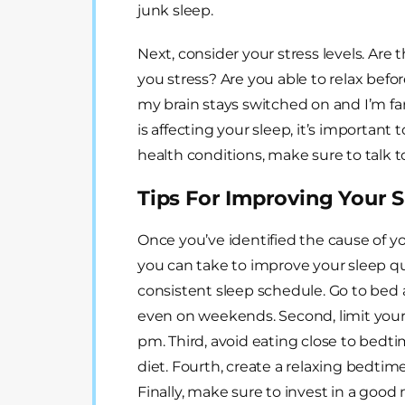
junk sleep.
Next, consider your stress levels. Are t
you stress? Are you able to relax before
my brain stays switched on and I’m far 
is affecting your sleep, it’s important t
health conditions, make sure to talk t
Tips For Improving Your S
Once you’ve identified the cause of y
you can take to improve your sleep qual
consistent sleep schedule. Go to bed
even on weekends. Second, limit your c
pm. Third, avoid eating close to bedt
diet. Fourth, create a relaxing bedti
Finally, make sure to invest in a good 