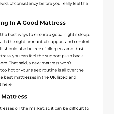
weeks of consistency before you really feel the
ing In A Good Mattress
 the best ways to ensure a good night’s sleep.
ith the right amount of support and comfort
 It should also be free of allergens and dust
tress, you can feel the support push back
here. That said, a new mattress won’t
 too hot or your sleep routine is all over the
e best mattresses in the UK listed and
t here.
 Mattress
resses on the market, so it can be difficult to