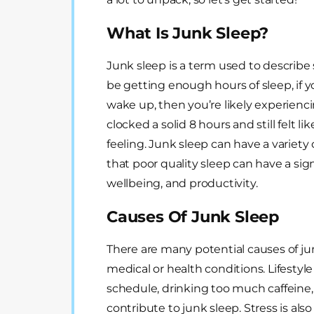
What Is Junk Sleep?
Junk sleep is a term used to describe 
be getting enough hours of sleep, if yo
wake up, then you’re likely experienci
clocked a solid 8 hours and still felt li
feeling. Junk sleep can have a variety
that poor quality sleep can have a sig
wellbeing, and productivity.
Causes Of Junk Sleep
There are many potential causes of junk
medical or health conditions. Lifestyle
schedule, drinking too much caffeine, 
contribute to junk sleep. Stress is also 