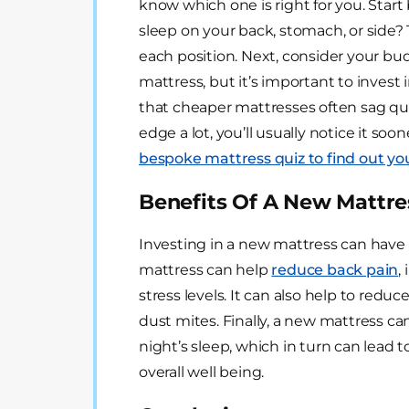
know which one is right for you. Start
sleep on your back, stomach, or side? 
each position. Next, consider your bu
mattress, but it’s important to invest 
that cheaper mattresses often sag quic
edge a lot, you’ll usually notice it soon
bespoke mattress quiz to find out y
Benefits Of A New Mattre
Investing in a new mattress can have 
mattress can help
reduce back pain
,
stress levels. It can also help to redu
dust mites. Finally, a new mattress ca
night’s sleep, which in turn can lead 
overall well being.