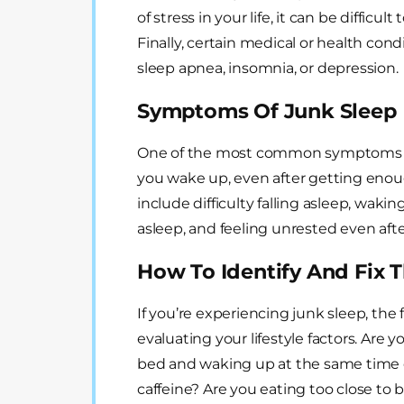
of stress in your life, it can be difficu
Finally, certain medical or health cond
sleep apnea, insomnia, or depression.
Symptoms Of Junk Sleep
One of the most common symptoms of 
you wake up, even after getting eno
include difficulty falling asleep, wakin
asleep, and feeling unrested even after 
How To Identify And Fix 
If you’re experiencing junk sleep, the f
evaluating your lifestyle factors. Are
bed and waking up at the same time 
caffeine? Are you eating too close to 