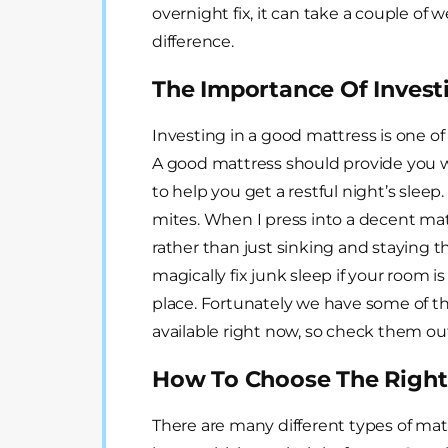
overnight fix, it can take a couple of 
difference.
The Importance Of Invest
Investing in a good mattress is one of
A good mattress should provide you w
to help you get a restful night’s sleep.
mites. When I press into a decent mat
rather than just sinking and staying t
magically fix junk sleep if your room is
place. Fortunately we have some of th
available right now, so check them ou
How To Choose The Right
There are many different types of matt