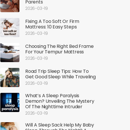
Parents
2026-03-19
Fixing A Too Soft Or Firm
Mattress: 10 Easy Steps
2026-03-19
Choosing The Right Bed Frame
For Your Tempur Mattress
2026-03-19
Road Trip Sleep Tips: How To
Get Good Sleep While Traveling
2026-03-19
What’s A Sleep Paralysis
Demon? Unveiling The Mystery
Of The Nighttime Intruder
2026-03-19
Will A Sleep Sack Help My Baby