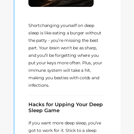
Shortchanging yourself on deep
sleep is like eating a burger without
the patty - you’re missing the best
part. Your brain won’t be as sharp,
and you’ll be forgetting where you
put your keys more often. Plus, your
immune system will take a hit,
making you besties with colds and
infections.
Hacks for Upping Your Deep
Sleep Game
If you want more deep sleep, you’ve
got to work for it. Stick to a sleep