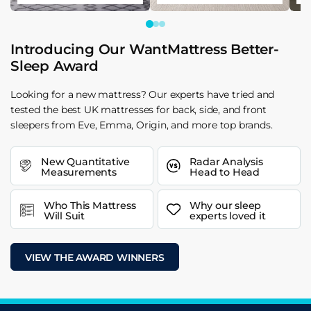
Introducing Our WantMattress Better-
Sleep Award
Looking for a new mattress? Our experts have tried and
tested the best UK mattresses for back, side, and front
sleepers from Eve, Emma, Origin, and more top brands.
New Quantitative
Radar Analysis
Measurements
Head to Head
Who This Mattress
Why our sleep
Will Suit
experts loved it
VIEW THE AWARD WINNERS