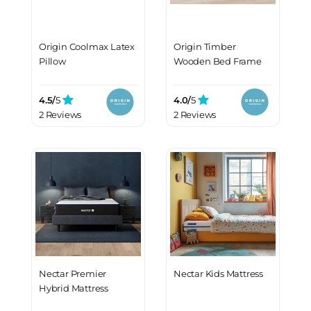
Origin Coolmax Latex
Origin Timber
Pillow
Wooden Bed Frame
4.5/
5
4.0/
5
2 Reviews
2 Reviews
Nectar Premier
Nectar Kids Mattress
Hybrid Mattress