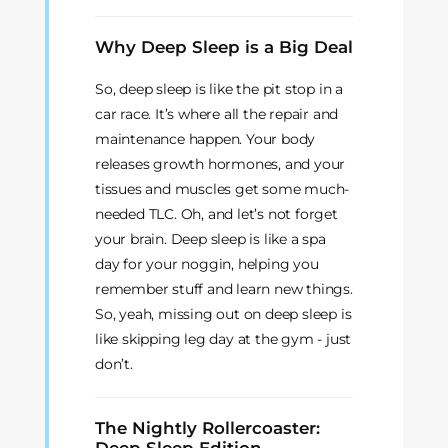
Why Deep Sleep is a Big Deal
So, deep sleep is like the pit stop in a
car race. It’s where all the repair and
maintenance happen. Your body
releases growth hormones, and your
tissues and muscles get some much-
needed TLC. Oh, and let’s not forget
your brain. Deep sleep is like a spa
day for your noggin, helping you
remember stuff and learn new things.
So, yeah, missing out on deep sleep is
like skipping leg day at the gym - just
don’t.
The Nightly Rollercoaster: