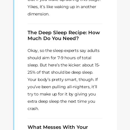
Yikes, it’s like waking up in another
dimension.
The Deep Sleep Recipe: How
Much Do You Need?
Okay, so the sleep experts say adults
should aim for 7-9 hours of total
sleep. But here’s the kicker: about 15-
25% of that should be deep sleep.
Your body’s pretty smart, though. If
you’ve been pulling all-nighters, it’ll
try to make up for it by giving you
extra deep sleep the next time you
crash.
What Messes With Your