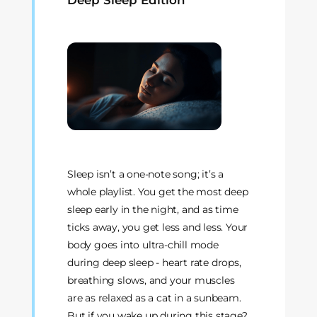
Deep Sleep Edition
Sleep isn’t a one-note song; it’s a
whole playlist. You get the most deep
sleep early in the night, and as time
ticks away, you get less and less. Your
body goes into ultra-chill mode
during deep sleep - heart rate drops,
breathing slows, and your muscles
are as relaxed as a cat in a sunbeam.
But if you wake up during this stage?