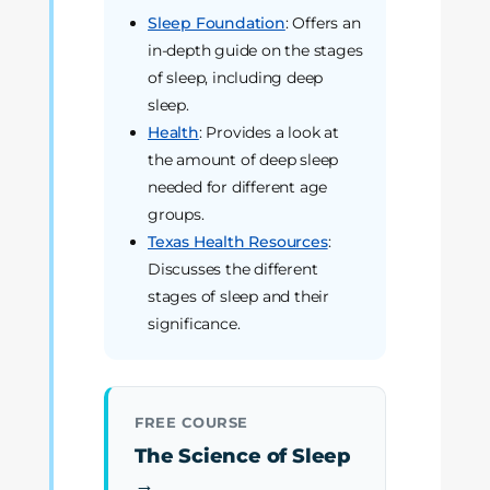
Sleep Foundation
: Offers an
in-depth guide on the stages
of sleep, including deep
sleep.
Health
: Provides a look at
the amount of deep sleep
needed for different age
groups.
Texas Health Resources
:
Discusses the different
stages of sleep and their
significance.
FREE COURSE
The Science of Sleep
→