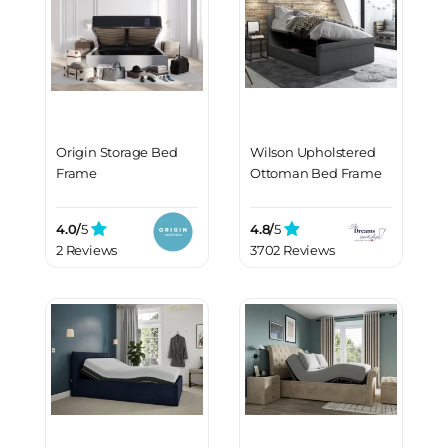
Origin Storage Bed
Wilson Upholstered
Frame
Ottoman Bed Frame
4.0/
5
4.8/
5
2 Reviews
3702 Reviews