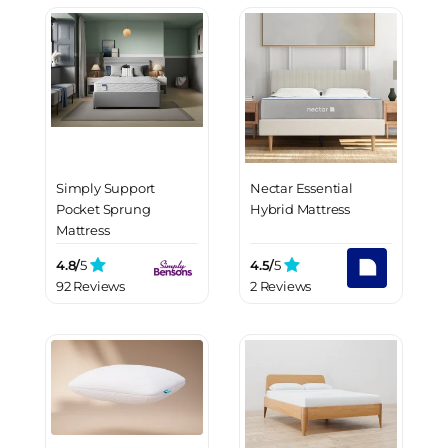
Simply Support
Nectar Essential
Pocket Sprung
Hybrid Mattress
Mattress
4.8/
5
4.5/
5
92 Reviews
2 Reviews