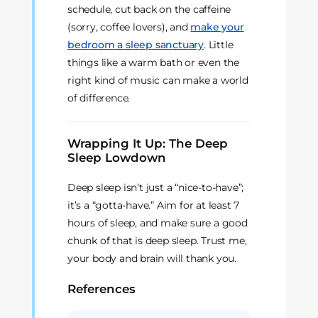
schedule, cut back on the caffeine
(sorry, coffee lovers), and
make your
bedroom a sleep sanctuary
. Little
things like a warm bath or even the
right kind of music can make a world
of difference.
Wrapping It Up: The Deep
Sleep Lowdown
Deep sleep isn’t just a “nice-to-have”;
it’s a “gotta-have.” Aim for at least 7
hours of sleep, and make sure a good
chunk of that is deep sleep. Trust me,
your body and brain will thank you.
References