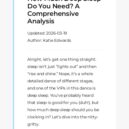
Do You Need? A
Comprehensive
Analysis
Updated:
2026-03-19
Author: Katie Edwards
Alright, let’s get one thing straight:
sleep isn’t just “lights out” and then
“rise and shine.” Nope, it’s a whole
detailed dance of different stages,
and one of the VIPs in this dance is
deep sleep. You’ve probably heard
that sleep is good for you (duh!), but
how much deep sleep should you be
clocking in? Let’s dive into the nitty-
gritty.