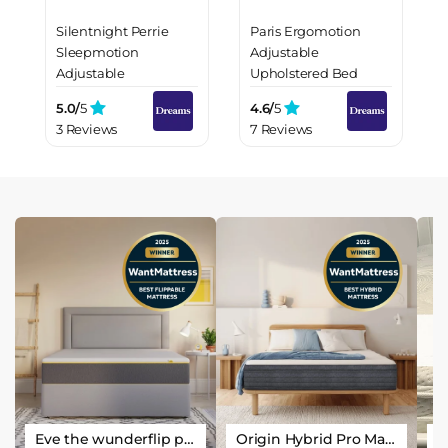
Silentnight Perrie
Paris Ergomotion
Sleepmotion
Adjustable
Adjustable
Upholstered Bed
Upholstered Bed
Frame
5.0/
5
4.6/
5
Frame
3 Reviews
7 Reviews
Eve the wunderflip premium hybrid sleep mattress
Origin Hybrid Pro Mattress