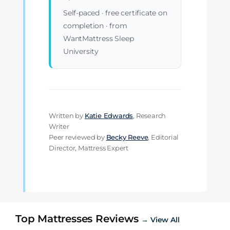
Self-paced · free certificate on
completion · from
WantMattress Sleep
University
Written by
Katie Edwards
, Research
Writer
Peer reviewed by
Becky Reeve
, Editorial
Director, Mattress Expert
Top Mattresses Reviews
→ View All