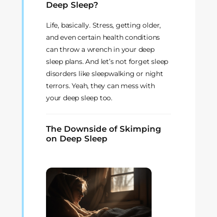
Deep Sleep?
Life, basically. Stress, getting older,
and even certain health conditions
can throw a wrench in your deep
sleep plans. And let’s not forget sleep
disorders like sleepwalking or night
terrors. Yeah, they can mess with
your deep sleep too.
The Downside of Skimping
on Deep Sleep