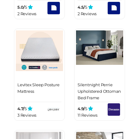
5.0/
5
4.5/
5
2 Reviews
2 Reviews
Levitex Sleep Posture
Silentnight Perrie
Mattress
Upholstered Ottoman
Bed Frame
4.7/
5
4.9/
5
3 Reviews
11 Reviews