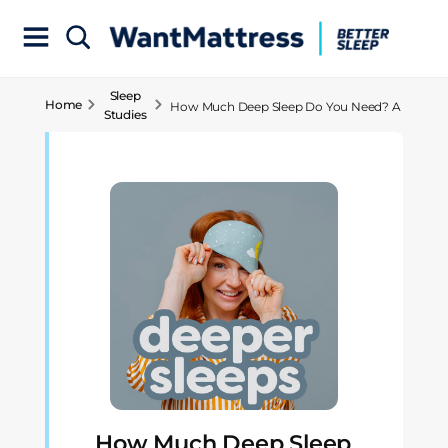
Sleep
Home
How Much Deep Sleep Do You Need? A
Studies
Comprehensive Analysis
How Much Deep Sleep