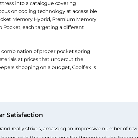
ttress into a catalogue covering
focus on cooling technology at accessible
s Pocket Memory Hybrid, Premium Memory
o Pocket, each targeting a different
e combination of proper pocket spring
terials at prices that undercut the
eepers shopping on a budget, Coolflex is
 Satisfaction
rand really strives, amassing an impressive number of re
y happy with the tension on offer throughout the lineup,