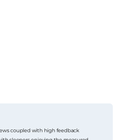
views coupled with high feedback
 with sleepers enjoying the measured