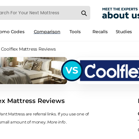
romo Codes
Comparison
Tools
Recalls
Studies
Coolflex Mattress Reviews
VS
ex Mattress Reviews
t Mattress are referral links. If you use one of
 small amount of money.
More info
.