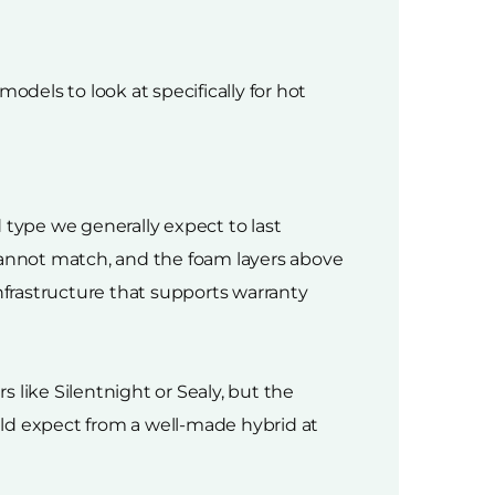
odels to look at specifically for hot
 type we generally expect to last
s cannot match, and the foam layers above
nfrastructure that supports warranty
 like Silentnight or Sealy, but the
uld expect from a well-made hybrid at