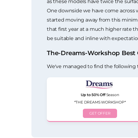
as these models have twice the surfac
One downside we have come across with
started moving away from this minimu
that first year at a much higher rate t
be suitable and inline with expectation
The-Dreams-Workshop Best O
We've managed to find the following
Up to 50% Off
Season
*THE DREAMS WORKSHOP*
GET OFFER