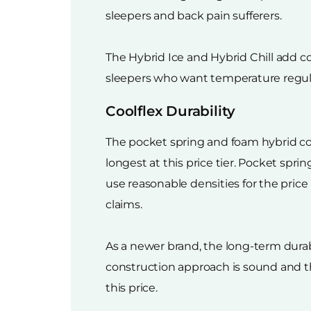
sleepers and back pain sufferers.
The Hybrid Ice and Hybrid Chill add co
sleepers who want temperature regula
Coolflex Durability
The pocket spring and foam hybrid con
longest at this price tier. Pocket spr
use reasonable densities for the price
claims.
As a newer brand, the long-term durabi
construction approach is sound and t
this price.