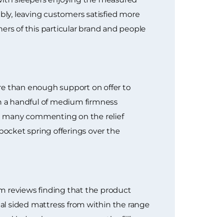
ly, leaving customers satisfied more
umers of this particular brand and people
re than enough support on offer to
th a handful of medium firmness
th many commenting on the relief
cket spring offerings over the
m reviews finding that the product
ual sided mattress from within the range