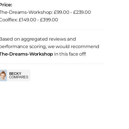
Price:
The-Dreams-Workshop: £99.00 - £239.00
Coolflex: £149.00 - £399.00
Based on aggregated reviews and
performance scoring, we would recommend
The-Dreams-Workshop
in this face off!
BECKY
COMPARES