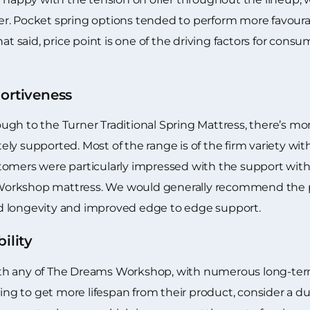
r. Pocket spring options tended to perform more favourab
at said, price point is one of the driving factors for cons
rtiveness
gh to the Turner Traditional Spring Mattress, there’s mo
ly supported. Most of the range is of the firm variety wi
tomers were particularly impressed with the support wi
orkshop mattress. We would generally recommend the po
ased longevity and improved edge to edge support.
ility
 with any of The Dreams Workshop, with numerous long-ter
king to get more lifespan from their product, consider a d