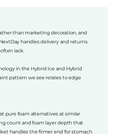
 rather than marketing decoration, and
ssNextDay handles delivery and returns
often lack.
hnology in the Hybrid Ice and Hybrid
aint pattern we see relates to edge
t pure foam alternatives at similar
ring count and foam layer depth that
cket handles the firmer end for stomach