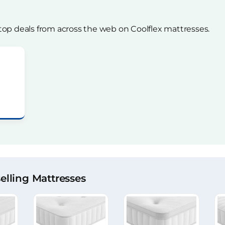
top deals from across the web on Coolflex mattresses.
lling Mattresses