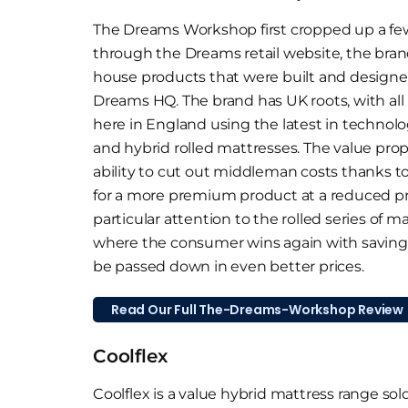
The Dreams Workshop first cropped up a few 
through the Dreams retail website, the brand
house products that were built and design
Dreams HQ. The brand has UK roots, with al
here in England using the latest in technolo
and hybrid rolled mattresses. The value prop
ability to cut out middleman costs thanks to i
for a more premium product at a reduced pr
particular attention to the rolled series of 
where the consumer wins again with savings 
be passed down in even better prices.
Read Our Full The-Dreams-Workshop Review
Coolflex
Coolflex is a value hybrid mattress range so