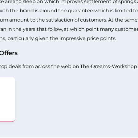
e area to sleep on which improves settlement of springs a
 the brand is around the guarantee which is limited to o
m amount to the satisfaction of customers. At the same 
han in the years that follow, at which point many customers 
s, particularly given the impressive price points.
ffers
 top deals from across the web on The-Dreams-Workshop 