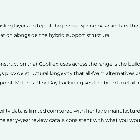
oling layers on top of the pocket spring base and are the m
tion alongside the hybrid support structure.
struction that Coolflex uses across the range is the build
ings provide structural longevity that all-foam alternative
 point. MattressNextDay backing gives the brand a retail i
lity data is limited compared with heritage manufacturers
he early-year review data is consistent with what you wo