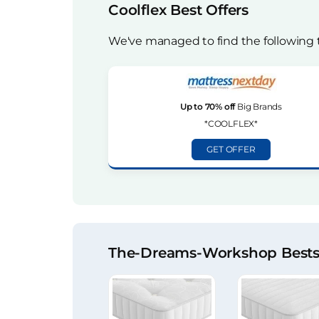
Coolflex Best Offers
We've managed to find the following 
Up to 70% off
Big Brands
*COOLFLEX*
GET OFFER
The-Dreams-Workshop Bestse