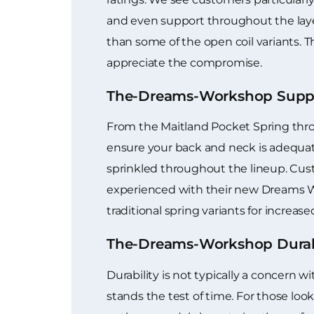
and even support throughout the laye
than some of the open coil variants. Th
appreciate the compromise.
The-Dreams-Workshop Suppo
From the Maitland Pocket Spring throu
ensure your back and neck is adequate
sprinkled throughout the lineup. Cus
experienced with their new Dreams W
traditional spring variants for incre
The-Dreams-Workshop Durab
Durability is not typically a concern
stands the test of time. For those loo