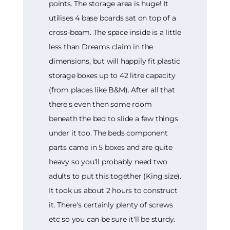
points. The storage area is huge! It
utilises 4 base boards sat on top of a
cross-beam. The space inside is a little
less than Dreams claim in the
dimensions, but will happily fit plastic
storage boxes up to 42 litre capacity
(from places like B&M). After all that
there's even then some room
beneath the bed to slide a few things
under it too. The beds component
parts came in 5 boxes and are quite
heavy so you'll probably need two
adults to put this together (King size).
It took us about 2 hours to construct
it. There's certainly plenty of screws
etc so you can be sure it'll be sturdy.