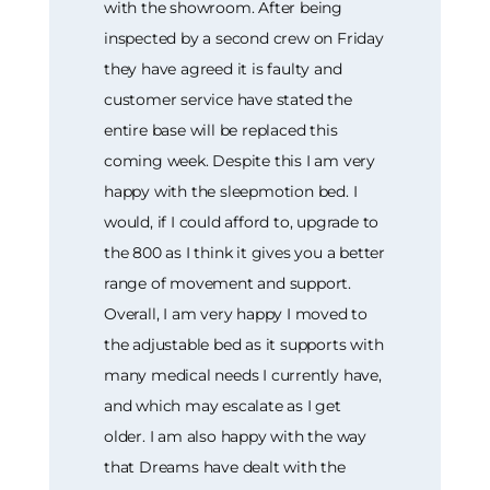
with the showroom. After being
inspected by a second crew on Friday
they have agreed it is faulty and
customer service have stated the
entire base will be replaced this
coming week. Despite this I am very
happy with the sleepmotion bed. I
would, if I could afford to, upgrade to
the 800 as I think it gives you a better
range of movement and support.
Overall, I am very happy I moved to
the adjustable bed as it supports with
many medical needs I currently have,
and which may escalate as I get
older. I am also happy with the way
that Dreams have dealt with the