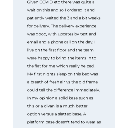
Given COVID etc there was quite a
wait on this and so I ordered it and
patiently waited the 3 and a bit weeks
for delivery. The delivery experience
was good, with updates by text and
email and a phone call on the day. I
live on the first floor and the team
were happy to bring the items in to
the flat for me which really helped.
My first nights sleep on this bed was
a breath of fresh air vs the old frame. I
could tell the difference immediately.
In my opinion a solid base such as
this or a divan is a much better
option versus a slatted base. A
platform base doesn't tend to wear as