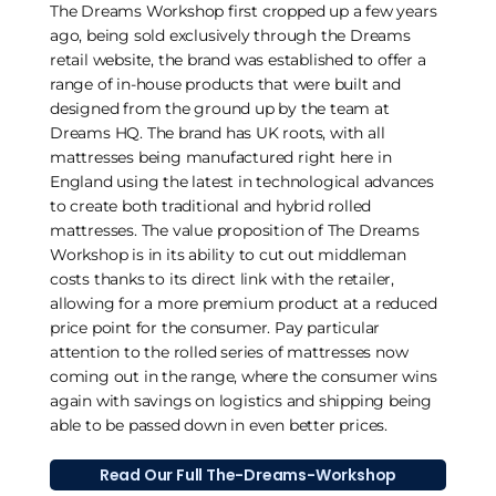
The Dreams Workshop first cropped up a few years
ago, being sold exclusively through the Dreams
retail website, the brand was established to offer a
range of in-house products that were built and
designed from the ground up by the team at
Dreams HQ. The brand has UK roots, with all
mattresses being manufactured right here in
England using the latest in technological advances
to create both traditional and hybrid rolled
mattresses. The value proposition of The Dreams
Workshop is in its ability to cut out middleman
costs thanks to its direct link with the retailer,
allowing for a more premium product at a reduced
price point for the consumer. Pay particular
attention to the rolled series of mattresses now
coming out in the range, where the consumer wins
again with savings on logistics and shipping being
able to be passed down in even better prices.
Read Our Full The-Dreams-Workshop