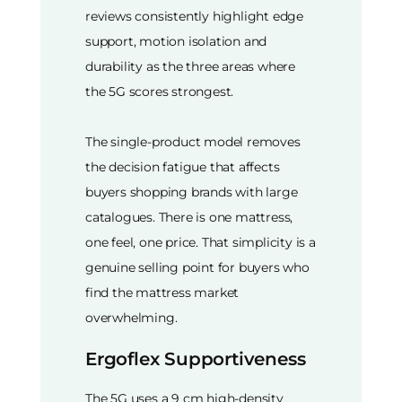
reviews consistently highlight edge
support, motion isolation and
durability as the three areas where
the 5G scores strongest.
The single-product model removes
the decision fatigue that affects
buyers shopping brands with large
catalogues. There is one mattress,
one feel, one price. That simplicity is a
genuine selling point for buyers who
find the mattress market
overwhelming.
Ergoflex Supportiveness
The 5G uses a 9 cm high-density