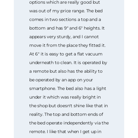
options which are really good but
was out of my price range. The bed
comes in two sections a top and a
bottom and has 9" and 6" heights. It
appears very sturdy, and I cannot
move it from the place they fitted it.
At 6" it is easy to get a flat vacuum
underneath to clean. It is operated by
a remote but also has the ability to
be operated by an app on your
smartphone. The bed also has a light
under it which was really bright in
the shop but doesn't shine like that in
reality. The top and bottom ends of
the bed operate independently via the
remote. I like that when I get up in