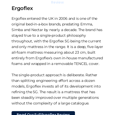
Review
Ergoflex
Ergoflex entered the UK in 2006 and is one of the
original bed-in-a-box brands, predating Emma,
Simba and Nectar by nearly a decade. The brand has
stayed true to a single-product philosophy
throughout, with the Ergoflex 5G being the current
and only mattress in the range. It is a deep, five-layer
all-foam mattress measuring about 23 cm, built
entirely from Ergoflex's own in-house manufactured
foams and wrapped in a removable TENCEL cover.
The single-product approach is deliberate. Rather
than splitting engineering effort across a dozen
models, Ergoflex invests all of its development into
refining the 5G. The result is a mattress that has
been steadily improved over multiple generations
without the complexity of a large catalogue.
Read Our Full Ergoflex Review