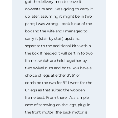
got the delivery men to leave it
downstairs and I was going to carry it
up later, assuming it might be in two
parts; I was wrong. I took it out of the
box and the wife and I managed to
carry it (stair by stair) upstairs,
separate to the additional bits within
the box. If needed it will part in to two
frames which are held together by
two swivel nuts and bolts. You have a
choice of legs at either 3", 6" or
combine the two for 9". I went for the
6" legs as that suited the wooden
frame best. From there it's a simple
case of screwing on the legs, plug in
the front motor (the back motor is