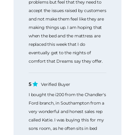
problems but feel that they need to
accept the issues raised by customers
and not make them feel like they are
making things up. I am hoping that
when the bed and the mattress are
replaced this week that I do
eventually get to the nights of
comfort that Dreams say they offer.
5
Verified Buyer
I bought the i200 from the Chandler's
Ford branch, in Southampton from a
very wonderful and honest sales rep
called Katie. I was buying this for my
sons room, as he often sits in bed