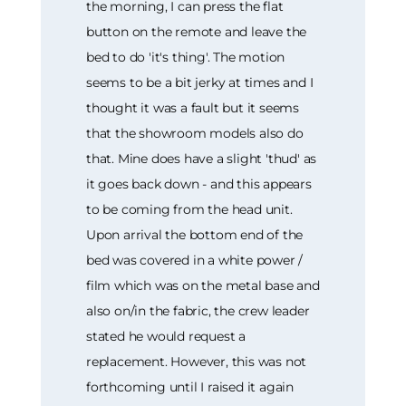
the morning, I can press the flat
button on the remote and leave the
bed to do 'it's thing'. The motion
seems to be a bit jerky at times and I
thought it was a fault but it seems
that the showroom models also do
that. Mine does have a slight 'thud' as
it goes back down - and this appears
to be coming from the head unit.
Upon arrival the bottom end of the
bed was covered in a white power /
film which was on the metal base and
also on/in the fabric, the crew leader
stated he would request a
replacement. However, this was not
forthcoming until I raised it again