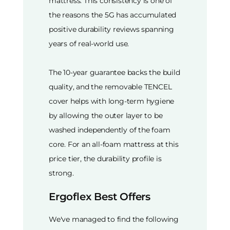
mattress. This consistency is one of
the reasons the 5G has accumulated
positive durability reviews spanning
years of real-world use.
The 10-year guarantee backs the build
quality, and the removable TENCEL
cover helps with long-term hygiene
by allowing the outer layer to be
washed independently of the foam
core. For an all-foam mattress at this
price tier, the durability profile is
strong.
Ergoflex Best Offers
We've managed to find the following