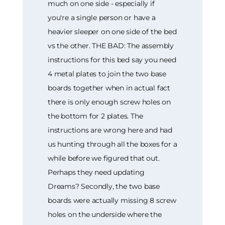
much on one side - especially if
you're a single person or have a
heavier sleeper on one side of the bed
vs the other. THE BAD: The assembly
instructions for this bed say you need
4 metal plates to join the two base
boards together when in actual fact
there is only enough screw holes on
the bottom for 2 plates. The
instructions are wrong here and had
us hunting through all the boxes for a
while before we figured that out.
Perhaps they need updating
Dreams? Secondly, the two base
boards were actually missing 8 screw
holes on the underside where the