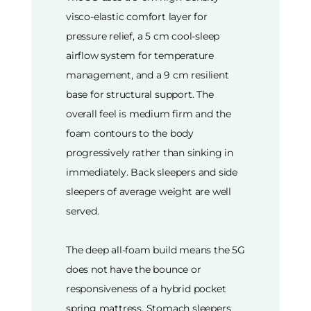
visco-elastic comfort layer for
pressure relief, a 5 cm cool-sleep
airflow system for temperature
management, and a 9 cm resilient
base for structural support. The
overall feel is medium firm and the
foam contours to the body
progressively rather than sinking in
immediately. Back sleepers and side
sleepers of average weight are well
served.
The deep all-foam build means the 5G
does not have the bounce or
responsiveness of a hybrid pocket
spring mattress. Stomach sleepers