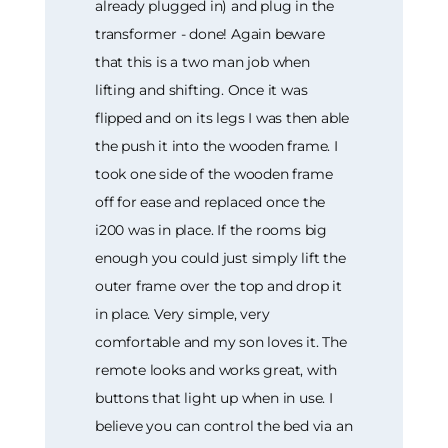
already plugged in) and plug in the
transformer - done! Again beware
that this is a two man job when
lifting and shifting. Once it was
flipped and on its legs I was then able
the push it into the wooden frame. I
took one side of the wooden frame
off for ease and replaced once the
i200 was in place. If the rooms big
enough you could just simply lift the
outer frame over the top and drop it
in place. Very simple, very
comfortable and my son loves it. The
remote looks and works great, with
buttons that light up when in use. I
believe you can control the bed via an