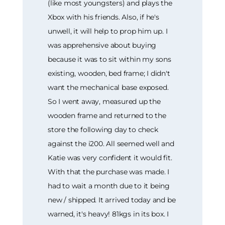
(like most youngsters) and plays the
Xbox with his friends. Also, if he's
unwell, it will help to prop him up. I
was apprehensive about buying
because it was to sit within my sons
existing, wooden, bed frame; I didn't
want the mechanical base exposed.
So I went away, measured up the
wooden frame and returned to the
store the following day to check
against the i200. All seemed well and
Katie was very confident it would fit.
With that the purchase was made. I
had to wait a month due to it being
new / shipped. It arrived today and be
warned, it's heavy! 81kgs in its box. I