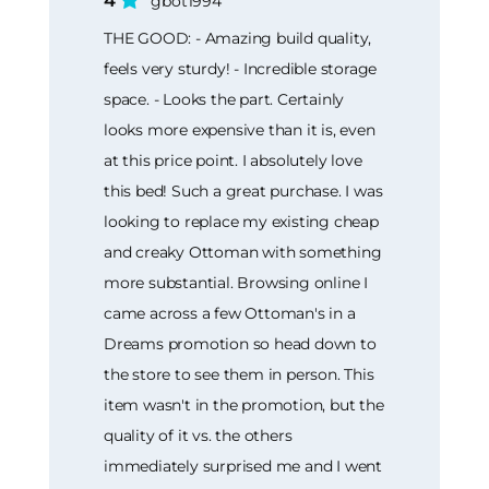
4
gbot1994
THE GOOD: - Amazing build quality,
feels very sturdy! - Incredible storage
space. - Looks the part. Certainly
looks more expensive than it is, even
at this price point. I absolutely love
this bed! Such a great purchase. I was
looking to replace my existing cheap
and creaky Ottoman with something
more substantial. Browsing online I
came across a few Ottoman's in a
Dreams promotion so head down to
the store to see them in person. This
item wasn't in the promotion, but the
quality of it vs. the others
immediately surprised me and I went