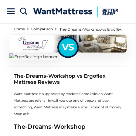
Home
Comparison
The-Dreams-Workshop vs Ergoflex
Mattress Reviews
VS
The-Dreams-Workshop vs Ergoflex
Mattress Reviews
Want Mattress is supported by readers. Some links on Want
Mattress are referral links. If you use one of these and buy
something, Want Mattress may make a small amount of money.
More info
.
The-Dreams-Workshop