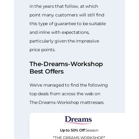
in the years that follow, at which
point many customers will still find
this type of guarantee to be suitable
and inline with expectations,
particularly given the impressive
price points.
The-Dreams-Workshop
Best Offers
We've managed to find the following
top deals from across the web on
The-Dreams-Workshop mattresses.
Up to 50% Off
Season
*THE DREAMS WORKSHOP*