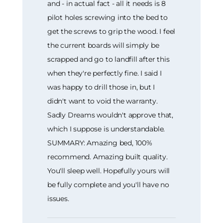
and - in actual fact - all it needs is 8
pilot holes screwing into the bed to
get the screws to grip the wood. I feel
the current boards will simply be
scrapped and go to landfill after this
when they're perfectly fine. I said I
was happy to drill those in, but I
didn't want to void the warranty.
Sadly Dreams wouldn't approve that,
which I suppose is understandable.
SUMMARY: Amazing bed, 100%
recommend. Amazing built quality.
You'll sleep well. Hopefully yours will
be fully complete and you'll have no
issues.