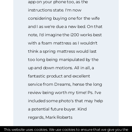
app on your phone too, as the
instructions state. I'm now
considering buying one for the wife
and I as we're due a new bed. On that
note, I'd imagine the i200 works best
with a foam mattress as I wouldn't
think a spring mattress would last
too long being manipulated by the
up and down motions. All in all, a
fantastic product and excellent
service from Dreams, hense the long
review being worth my time! Ps. I've
included some photo's that may help
a potential future buyer. Kind
regards, Mark Roberts
This website uses cookies. We use cookies to ensure that we give you the