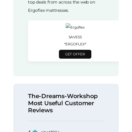
top deals from across the web on
Ergoflex mattresses.
SAVE55
*ERGOFLEX*
GET OFFER
The-Dreams-Workshop
Most Useful Customer
Reviews