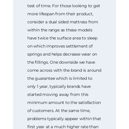
test of time. For those looking to get
more lifespan from their product,
consider a dual sided mattress from
within the range as these models
have twice the surface area to sleep
on which improves settlement of
springs and helps decrease wear on
the fillings. One downside we have
come across with the brand is around
the guarantee which is limited to
only 1 year, typically brands have
started moving away from this
minimum amount to the satisfaction
of customers. At the same time,
problems typically appear within that
first year at a much higher rate than