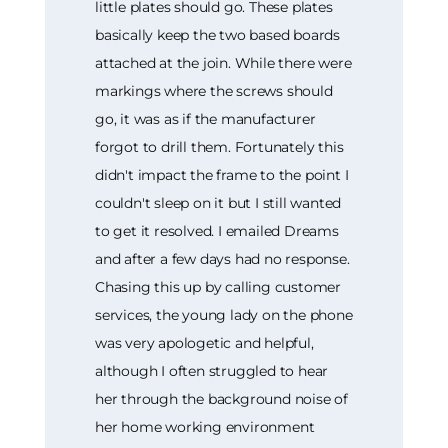
little plates should go. These plates
basically keep the two based boards
attached at the join. While there were
markings where the screws should
go, it was as if the manufacturer
forgot to drill them. Fortunately this
didn't impact the frame to the point I
couldn't sleep on it but I still wanted
to get it resolved. I emailed Dreams
and after a few days had no response.
Chasing this up by calling customer
services, the young lady on the phone
was very apologetic and helpful,
although I often struggled to hear
her through the background noise of
her home working environment