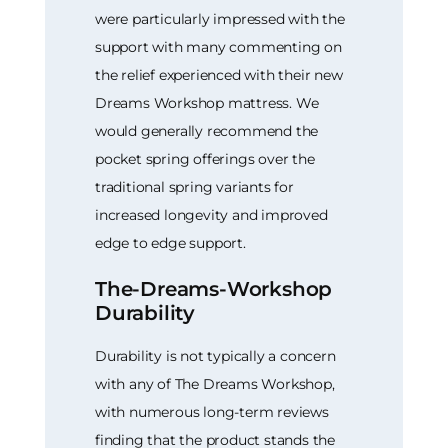
were particularly impressed with the
support with many commenting on
the relief experienced with their new
Dreams Workshop mattress. We
would generally recommend the
pocket spring offerings over the
traditional spring variants for
increased longevity and improved
edge to edge support.
The-Dreams-Workshop
Durability
Durability is not typically a concern
with any of The Dreams Workshop,
with numerous long-term reviews
finding that the product stands the