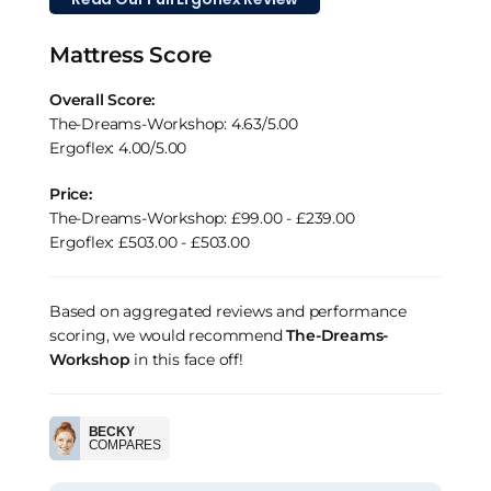
Mattress Score
Overall Score:
The-Dreams-Workshop: 4.63/5.00
Ergoflex: 4.00/5.00
Price:
The-Dreams-Workshop: £99.00 - £239.00
Ergoflex: £503.00 - £503.00
Based on aggregated reviews and performance
scoring, we would recommend
The-Dreams-
Workshop
in this face off!
BECKY
COMPARES