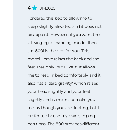
4
JM2020
I ordered this bed to allow me to
sleep slightly elevated and it does not
disappoint. However, if you want the
'all singing all dancing' model then
the 800i is the one for you. This
model I have raises the back and the
feet area only, but I like it. It allows
me to read in bed comfortably and it
also has a 'zero gravity' which raises
your head slightly and your feet
slightly and is meant to make you
feel as though you are floating, but I
prefer to choose my own sleeping
positions. The 800 provides different