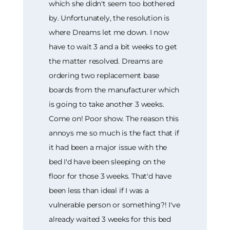
which she didn't seem too bothered
by. Unfortunately, the resolution is
where Dreams let me down. I now
have to wait 3 and a bit weeks to get
the matter resolved. Dreams are
ordering two replacement base
boards from the manufacturer which
is going to take another 3 weeks.
Come on! Poor show. The reason this
annoys me so much is the fact that if
it had been a major issue with the
bed I'd have been sleeping on the
floor for those 3 weeks. That'd have
been less than ideal if I was a
vulnerable person or something?! I've
already waited 3 weeks for this bed