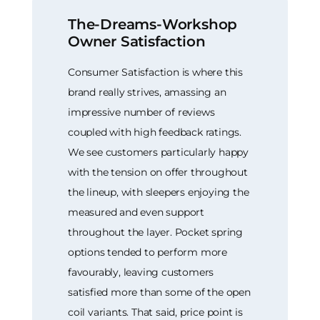
The-Dreams-Workshop
Owner Satisfaction
Consumer Satisfaction is where this
brand really strives, amassing an
impressive number of reviews
coupled with high feedback ratings.
We see customers particularly happy
with the tension on offer throughout
the lineup, with sleepers enjoying the
measured and even support
throughout the layer. Pocket spring
options tended to perform more
favourably, leaving customers
satisfied more than some of the open
coil variants. That said, price point is