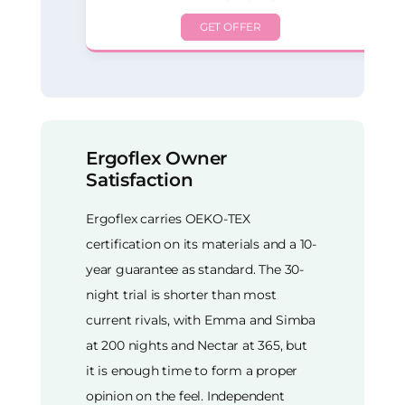
GET OFFER
Ergoflex Owner
Satisfaction
Ergoflex carries OEKO-TEX
certification on its materials and a 10-
year guarantee as standard. The 30-
night trial is shorter than most
current rivals, with Emma and Simba
at 200 nights and Nectar at 365, but
it is enough time to form a proper
opinion on the feel. Independent