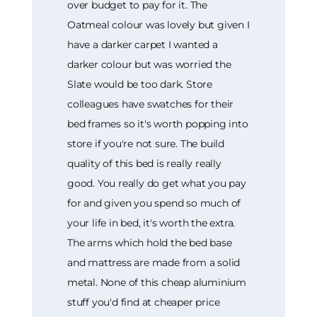
over budget to pay for it. The
Oatmeal colour was lovely but given I
have a darker carpet I wanted a
darker colour but was worried the
Slate would be too dark. Store
colleagues have swatches for their
bed frames so it's worth popping into
store if you're not sure. The build
quality of this bed is really really
good. You really do get what you pay
for and given you spend so much of
your life in bed, it's worth the extra.
The arms which hold the bed base
and mattress are made from a solid
metal. None of this cheap aluminium
stuff you'd find at cheaper price