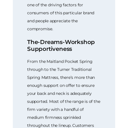
one of the driving factors for
consumers of this particular brand
and people appreciate the
compromise.
The-Dreams-Workshop
Supportiveness
From the Maitland Pocket Spring
through to the Turner Traditional
Spring Mattress, there’s more than
enough support on offer to ensure
your back and neck is adequately
supported. Most of the range is of the
firm variety with a handful of
medium firmness sprinkled
throughout the lineup. Customers