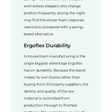
and restless sleepers who change
position frequently during the night
may find the slower foam response
restrictive compared with a spring-
based alternative.
Ergoflex Durability
In-house foam manufacturing is the
single biggest advantage Ergoflex
has on durability. Because the brand
makes its own foams rather than
buying from third-party suppliers, the
density and quality of the raw
material is controlled from
production through to finished