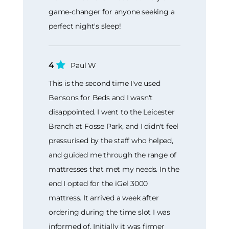
game-changer for anyone seeking a
perfect night's sleep!
4
Paul W
This is the second time I've used
Bensons for Beds and I wasn't
disappointed. I went to the Leicester
Branch at Fosse Park, and I didn't feel
pressurised by the staff who helped,
and guided me through the range of
mattresses that met my needs. In the
end I opted for the iGel 3000
mattress. It arrived a week after
ordering during the time slot I was
informed of. Initially it was firmer