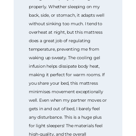
properly. Whether sleeping on my
back, side, or stomach, it adapts well
without sinking too much. I tend to
overheat at night, but this mattress
does a great job of regulating
temperature, preventing me from
waking up sweaty. The cooling gel
infusion helps dissipate body heat,
making it perfect for warm rooms. If
you share your bed, this mattress
minimises movement exceptionally
well. Even when my partner moves or
gets in and out of bed, I barely feel
any disturbance. This is a huge plus
for light sleepers! The materials feel
high-quality, and the overall