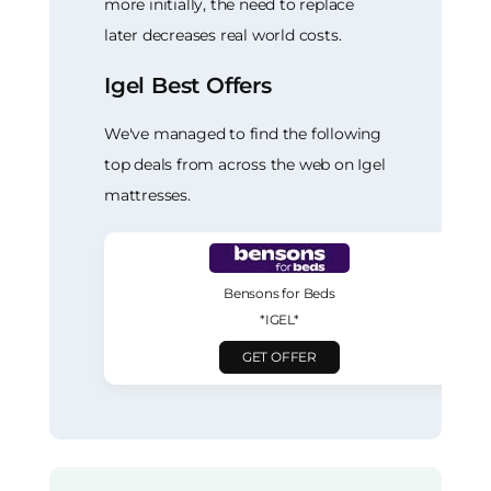
more initially, the need to replace
later decreases real world costs.
Igel Best Offers
We've managed to find the following
top deals from across the web on Igel
mattresses.
Bensons for Beds
*IGEL*
GET OFFER