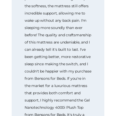
the softness, the mattress still offers
incredible support, allowing me to
wake up without any back pain. I'm
sleeping more soundly than ever
before! The quality and craftsmanship
of this mattress are undeniable, and I
can already tell it's built to last. I've
been getting better, more restorative
sleep since making the switch, and I
couldn't be happier with my purchase
from Bensons for Beds. If you're in
the market for a luxurious mattress
that provides both comfort and
support, I highly recommend the Gel
Nanotechnology 4000i Plush Top
from Bensons for Beds. It's truly a