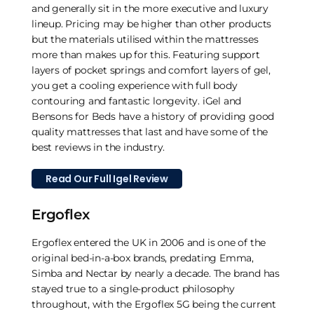
and generally sit in the more executive and luxury
lineup. Pricing may be higher than other products
but the materials utilised within the mattresses
more than makes up for this. Featuring support
layers of pocket springs and comfort layers of gel,
you get a cooling experience with full body
contouring and fantastic longevity. iGel and
Bensons for Beds have a history of providing good
quality mattresses that last and have some of the
best reviews in the industry.
Read Our Full Igel Review
Ergoflex
Ergoflex entered the UK in 2006 and is one of the
original bed-in-a-box brands, predating Emma,
Simba and Nectar by nearly a decade. The brand has
stayed true to a single-product philosophy
throughout, with the Ergoflex 5G being the current