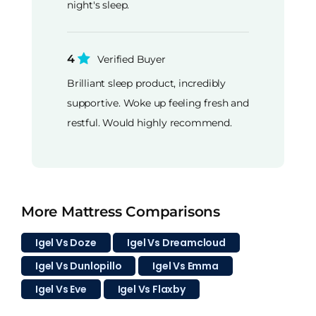
night's sleep.
4
Verified Buyer
Brilliant sleep product, incredibly
supportive. Woke up feeling fresh and
restful. Would highly recommend.
More Mattress Comparisons
Igel Vs Doze
Igel Vs Dreamcloud
Igel Vs Dunlopillo
Igel Vs Emma
Igel Vs Eve
Igel Vs Flaxby