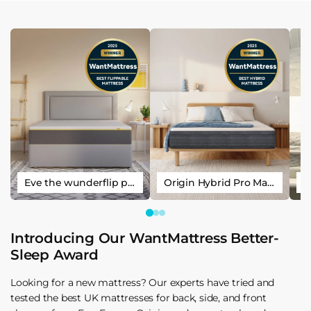
Eve the wunderflip premium hybrid sleep mattress
Origin Hybrid Pro Mattress
Introducing Our WantMattress Better-
Sleep Award
Looking for a new mattress? Our experts have tried and
tested the best UK mattresses for back, side, and front