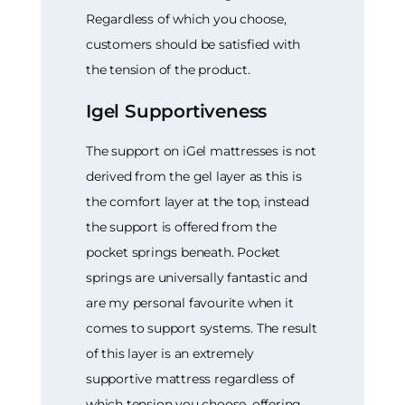
Regardless of which you choose,
customers should be satisfied with
the tension of the product.
Igel Supportiveness
The support on iGel mattresses is not
derived from the gel layer as this is
the comfort layer at the top, instead
the support is offered from the
pocket springs beneath. Pocket
springs are universally fantastic and
are my personal favourite when it
comes to support systems. The result
of this layer is an extremely
supportive mattress regardless of
which tension you choose, offering