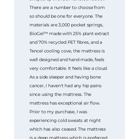
There are a number to choose from
so should be one for everyone. The
materials are 3,000 pocket springs,
BioGel™ made with 25% plant extract
and 70% recycled PET fibres, and a
Tencel cooling cove, the mattress is
well designed and hand made, feels
very comfortable. It feels like a cloud.
As a side sleeper and having bone
cancer, I haven't had any hip pains
since using the mattress. The
mattress has exceptional air flow.
Prior to my purchase, I was
experiencing cold sweats at night
which has also ceased. The mattress
is a deep mattress which is preferred