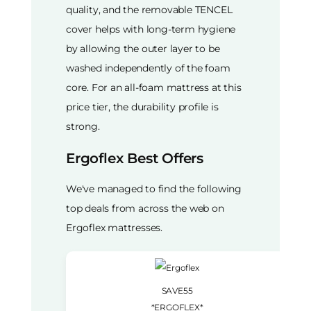
quality, and the removable TENCEL
cover helps with long-term hygiene
by allowing the outer layer to be
washed independently of the foam
core. For an all-foam mattress at this
price tier, the durability profile is
strong.
Ergoflex Best Offers
We've managed to find the following
top deals from across the web on
Ergoflex mattresses.
SAVE55
*ERGOFLEX*