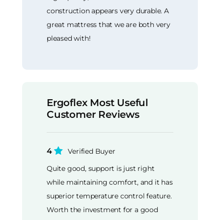
construction appears very durable. A
great mattress that we are both very
pleased with!
Ergoflex Most Useful
Customer Reviews
4
Verified Buyer
Quite good, support is just right
while maintaining comfort, and it has
superior temperature control feature.
Worth the investment for a good