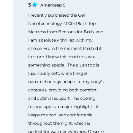
5
Amardeep S
I recently purchased the Gel
Nanotechnology 4000i Plush Top
Mattress from Bensons for Beds, and
I am absolutely thrilled with my
choice. From the moment I tested it
in-store, I knew this mattress was
something special. The plush top is
luxuriously soft, while the gel
nanotechnology adapts to my body's
contours, providing both comfort
and optimal support. The cooling
technology is a major highlight - it
keeps me cool and comfortable
throughout the night, which is
perfect for warmer evenings. Despite