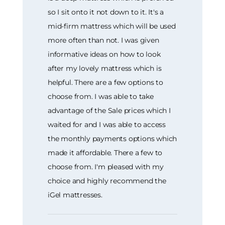
so I sit onto it not down to it. It's a
mid-firm mattress which will be used
more often than not. I was given
informative ideas on how to look
after my lovely mattress which is
helpful. There are a few options to
choose from. I was able to take
advantage of the Sale prices which I
waited for and I was able to access
the monthly payments options which
made it affordable. There a few to
choose from. I'm pleased with my
choice and highly recommend the
iGel mattresses.