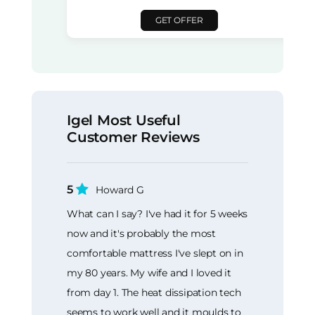
GET OFFER
Igel Most Useful
Customer Reviews
5
Howard G
What can I say? I've had it for 5 weeks
now and it's probably the most
comfortable mattress I've slept on in
my 80 years. My wife and I loved it
from day 1. The heat dissipation tech
seems to work well and it moulds to