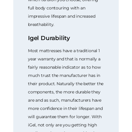
full body contouring with an
impressive lifespan and increased
breathability.
Igel Durability
Most mattresses have a traditional 1
year warranty and that is normally a
fairly reasonable indicator as to how
much trust the manufacturer has in
their product. Naturally the better the
components, the more durable they
are and as such, manufacturers have
more confidence in their lifespan and
will guarantee them for longer. With
iGel, not only are you getting high