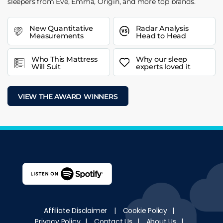
sleepers from Eve, Emma, Origin, and more top brands.
New Quantitative
Radar Analysis
Measurements
Head to Head
Who This Mattress
Why our sleep
Will Suit
experts loved it
VIEW THE AWARD WINNERS
Affiliate Disclaimer
|
Cookie Policy
|
Privacy Policy
|
Contact Us
|
About Us
|