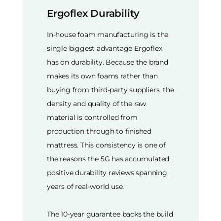
Ergoflex Durability
In-house foam manufacturing is the
single biggest advantage Ergoflex
has on durability. Because the brand
makes its own foams rather than
buying from third-party suppliers, the
density and quality of the raw
material is controlled from
production through to finished
mattress. This consistency is one of
the reasons the 5G has accumulated
positive durability reviews spanning
years of real-world use.
The 10-year guarantee backs the build