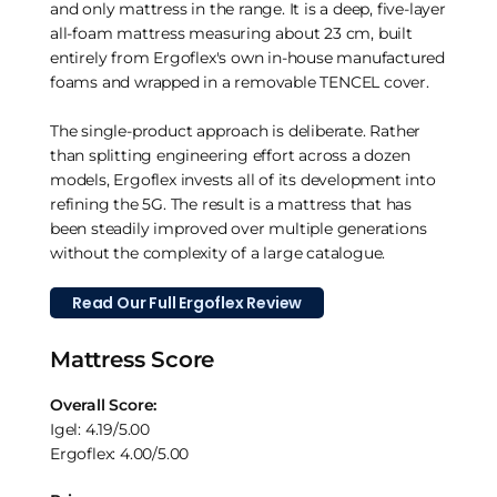
and only mattress in the range. It is a deep, five-layer
all-foam mattress measuring about 23 cm, built
entirely from Ergoflex's own in-house manufactured
foams and wrapped in a removable TENCEL cover.
The single-product approach is deliberate. Rather
than splitting engineering effort across a dozen
models, Ergoflex invests all of its development into
refining the 5G. The result is a mattress that has
been steadily improved over multiple generations
without the complexity of a large catalogue.
Read Our Full Ergoflex Review
Mattress Score
Overall Score:
Igel: 4.19/5.00
Ergoflex: 4.00/5.00