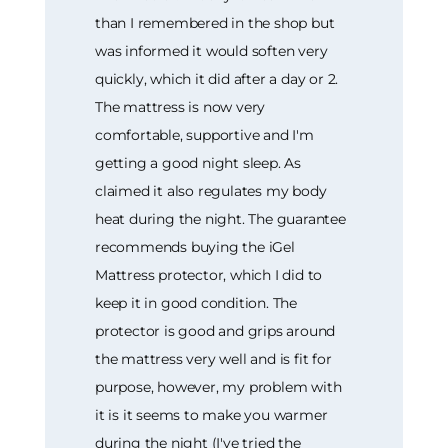
than I remembered in the shop but
was informed it would soften very
quickly, which it did after a day or 2.
The mattress is now very
comfortable, supportive and I'm
getting a good night sleep. As
claimed it also regulates my body
heat during the night. The guarantee
recommends buying the iGel
Mattress protector, which I did to
keep it in good condition. The
protector is good and grips around
the mattress very well and is fit for
purpose, however, my problem with
it is it seems to make you warmer
during the night (I've tried the