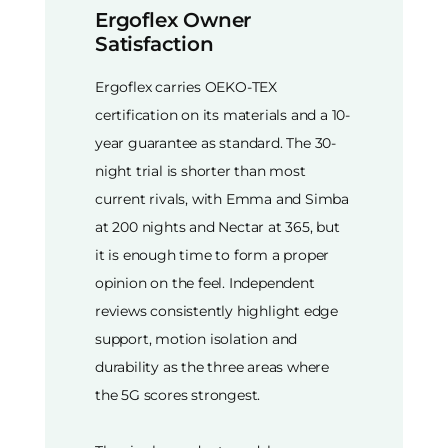
Ergoflex Owner
Satisfaction
Ergoflex carries OEKO-TEX
certification on its materials and a 10-
year guarantee as standard. The 30-
night trial is shorter than most
current rivals, with Emma and Simba
at 200 nights and Nectar at 365, but
it is enough time to form a proper
opinion on the feel. Independent
reviews consistently highlight edge
support, motion isolation and
durability as the three areas where
the 5G scores strongest.