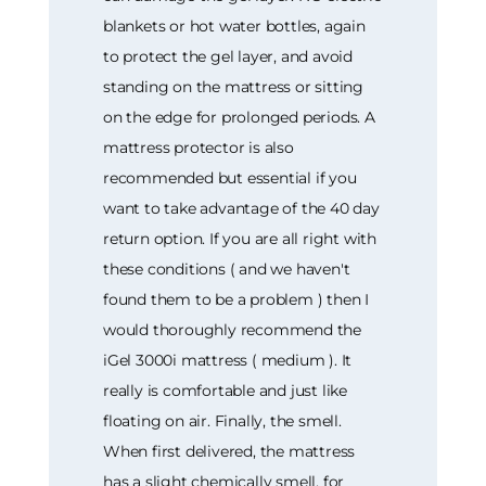
blankets or hot water bottles, again
to protect the gel layer, and avoid
standing on the mattress or sitting
on the edge for prolonged periods. A
mattress protector is also
recommended but essential if you
want to take advantage of the 40 day
return option. If you are all right with
these conditions ( and we haven't
found them to be a problem ) then I
would thoroughly recommend the
iGel 3000i mattress ( medium ). It
really is comfortable and just like
floating on air. Finally, the smell.
When first delivered, the mattress
has a slight chemically smell, for