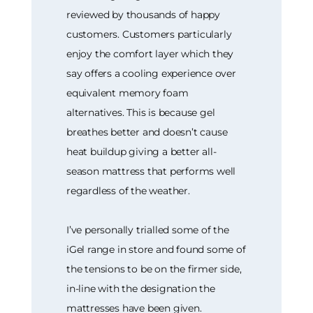
reviewed by thousands of happy
customers. Customers particularly
enjoy the comfort layer which they
say offers a cooling experience over
equivalent memory foam
alternatives. This is because gel
breathes better and doesn’t cause
heat buildup giving a better all-
season mattress that performs well
regardless of the weather.
I’ve personally trialled some of the
iGel range in store and found some of
the tensions to be on the firmer side,
in-line with the designation the
mattresses have been given.