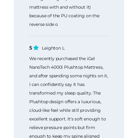
mattress with and without it)
because of the PU coating on the
reverse side o
5
Leighton L
We recently purchased the iGel
NanoTech 4000i Plushtop Mattress,
and after spending some nights on it,
I can confidently say it has
transformed my sleep quality. The
Plushtop design offers a luxurious,
cloud-like feel while still providing
excellent support. It's soft enough to
relieve pressure points but firm
enough to keep my spine aligned