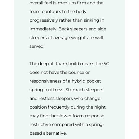
overall feel is medium firm and the
foam contours to the body
progressively rather than sinking in
immediately. Back sleepers and side
sleepers of average weight are well
served.
The deep all-foam build means the 5G
does not have the bounce or
responsiveness of a hybrid pocket
spring mattress. Stomach sleepers
and restless sleepers who change
position frequently during the night
may find the slower foam response
restrictive compared with a spring-
based alternative.