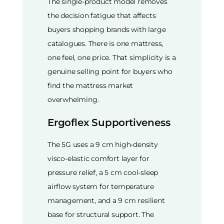
The single-product model removes
the decision fatigue that affects
buyers shopping brands with large
catalogues. There is one mattress,
one feel, one price. That simplicity is a
genuine selling point for buyers who
find the mattress market
overwhelming.
Ergoflex Supportiveness
The 5G uses a 9 cm high-density
visco-elastic comfort layer for
pressure relief, a 5 cm cool-sleep
airflow system for temperature
management, and a 9 cm resilient
base for structural support. The