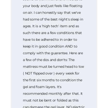
your body and just feels like floating
on air. I can honestly say that we've
had some of the best night's sleep in
ages. It is a 'high tech' item and as
such there are a few conditions that
have to be adhered to in order to
keep it in good condition AND to
comply with the guarantee. Here are
a few of the dos and don'ts: The
mattress must be turned head to toe
( NOT flipped over ) every week for
the first six months to condition the
gel and foam layers. It's
recommended monthly after that. It
must not be bent or folded as this
can damage the gel layer. NO electric