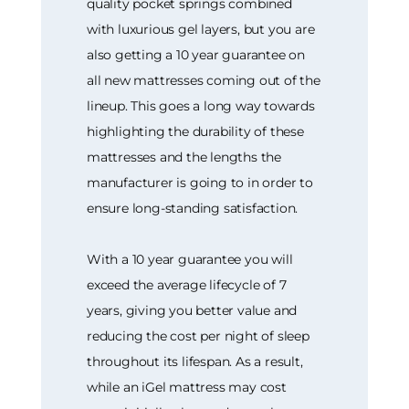
quality pocket springs combined
with luxurious gel layers, but you are
also getting a 10 year guarantee on
all new mattresses coming out of the
lineup. This goes a long way towards
highlighting the durability of these
mattresses and the lengths the
manufacturer is going to in order to
ensure long-standing satisfaction.
With a 10 year guarantee you will
exceed the average lifecycle of 7
years, giving you better value and
reducing the cost per night of sleep
throughout its lifespan. As a result,
while an iGel mattress may cost