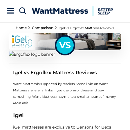
Home
Comparison
Igel vs Ergoflex Mattress Reviews
VS
Igel vs Ergoflex Mattress Reviews
Want Mattress is supported by readers. Some links on Want
Mattress are referral links. If you use one of these and buy
something, Want Mattress may make a small amount of money.
More info
.
Igel
iGel mattresses are exclusive to Bensons for Beds