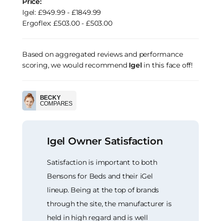
Price:
Igel: £949.99 - £1849.99
Ergoflex: £503.00 - £503.00
Based on aggregated reviews and performance
scoring, we would recommend
Igel
in this face off!
BECKY
COMPARES
Igel Owner Satisfaction
Satisfaction is important to both
Bensons for Beds and their iGel
lineup. Being at the top of brands
through the site, the manufacturer is
held in high regard and is well