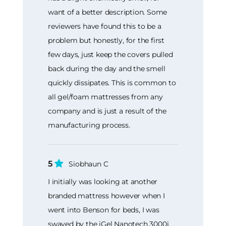
want of a better description. Some
reviewers have found this to be a
problem but honestly, for the first
few days, just keep the covers pulled
back during the day and the smell
quickly dissipates. This is common to
all gel/foam mattresses from any
company and is just a result of the
manufacturing process.
5
Siobhaun C
I initially was looking at another
branded mattress however when I
went into Benson for beds, I was
swayed by the iGel Nanotech 3000i.