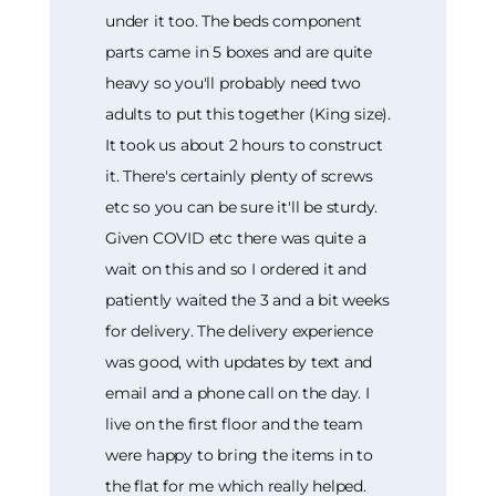
under it too. The beds component
parts came in 5 boxes and are quite
heavy so you'll probably need two
adults to put this together (King size).
It took us about 2 hours to construct
it. There's certainly plenty of screws
etc so you can be sure it'll be sturdy.
Given COVID etc there was quite a
wait on this and so I ordered it and
patiently waited the 3 and a bit weeks
for delivery. The delivery experience
was good, with updates by text and
email and a phone call on the day. I
live on the first floor and the team
were happy to bring the items in to
the flat for me which really helped.