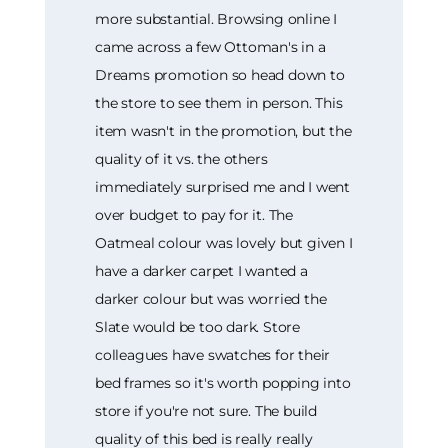
more substantial. Browsing online I
came across a few Ottoman's in a
Dreams promotion so head down to
the store to see them in person. This
item wasn't in the promotion, but the
quality of it vs. the others
immediately surprised me and I went
over budget to pay for it. The
Oatmeal colour was lovely but given I
have a darker carpet I wanted a
darker colour but was worried the
Slate would be too dark. Store
colleagues have swatches for their
bed frames so it's worth popping into
store if you're not sure. The build
quality of this bed is really really