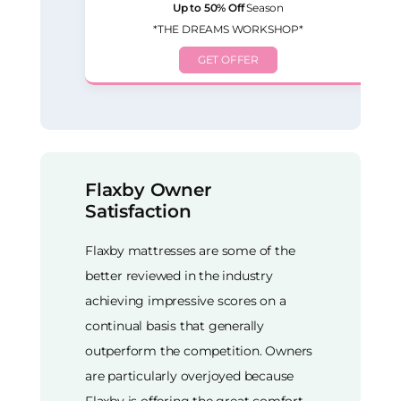
Up to 50% Off
Season
*THE DREAMS WORKSHOP*
GET OFFER
Flaxby Owner
Satisfaction
Flaxby mattresses are some of the
better reviewed in the industry
achieving impressive scores on a
continual basis that generally
outperform the competition. Owners
are particularly overjoyed because
Flaxby is offering the great comfort