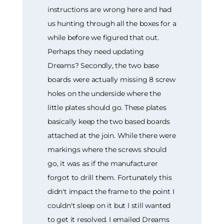
instructions are wrong here and had
us hunting through all the boxes for a
while before we figured that out.
Perhaps they need updating
Dreams? Secondly, the two base
boards were actually missing 8 screw
holes on the underside where the
little plates should go. These plates
basically keep the two based boards
attached at the join. While there were
markings where the screws should
go, it was as if the manufacturer
forgot to drill them. Fortunately this
didn't impact the frame to the point I
couldn't sleep on it but I still wanted
to get it resolved. I emailed Dreams