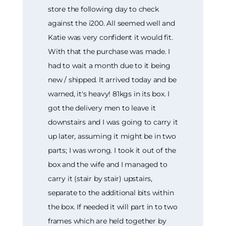
store the following day to check
against the i200. All seemed well and
Katie was very confident it would fit.
With that the purchase was made. I
had to wait a month due to it being
new / shipped. It arrived today and be
warned, it's heavy! 81kgs in its box. I
got the delivery men to leave it
downstairs and I was going to carry it
up later, assuming it might be in two
parts; I was wrong. I took it out of the
box and the wife and I managed to
carry it (stair by stair) upstairs,
separate to the additional bits within
the box. If needed it will part in to two
frames which are held together by