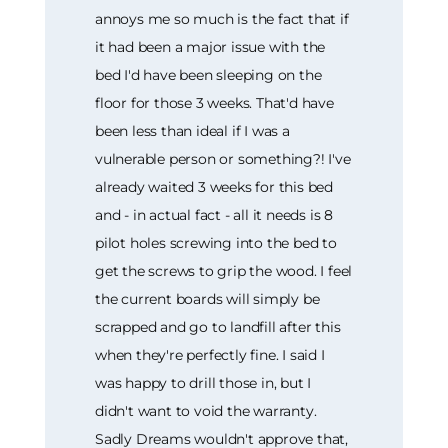
annoys me so much is the fact that if
it had been a major issue with the
bed I'd have been sleeping on the
floor for those 3 weeks. That'd have
been less than ideal if I was a
vulnerable person or something?! I've
already waited 3 weeks for this bed
and - in actual fact - all it needs is 8
pilot holes screwing into the bed to
get the screws to grip the wood. I feel
the current boards will simply be
scrapped and go to landfill after this
when they're perfectly fine. I said I
was happy to drill those in, but I
didn't want to void the warranty.
Sadly Dreams wouldn't approve that,