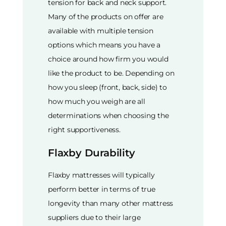
tension for back and neck support.
Many of the products on offer are
available with multiple tension
options which means you have a
choice around how firm you would
like the product to be. Depending on
how you sleep (front, back, side) to
how much you weigh are all
determinations when choosing the
right supportiveness.
Flaxby Durability
Flaxby mattresses will typically
perform better in terms of true
longevity than many other mattress
suppliers due to their large