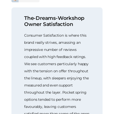
The-Dreams-Workshop
Owner Satisfaction
Consumer Satisfaction is where this
brand really strives, amassing an
impressive number of reviews
coupled with high feedback ratings.
We see customers particularly happy
with the tension on offer throughout
the lineup, with sleepers enjoying the
measured and even support
throughout the layer. Pocket spring
options tended to perform more
favourably, leaving customers
satisfied more than some of the open