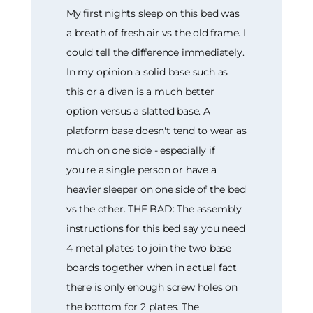
My first nights sleep on this bed was
a breath of fresh air vs the old frame. I
could tell the difference immediately.
In my opinion a solid base such as
this or a divan is a much better
option versus a slatted base. A
platform base doesn't tend to wear as
much on one side - especially if
you're a single person or have a
heavier sleeper on one side of the bed
vs the other. THE BAD: The assembly
instructions for this bed say you need
4 metal plates to join the two base
boards together when in actual fact
there is only enough screw holes on
the bottom for 2 plates. The