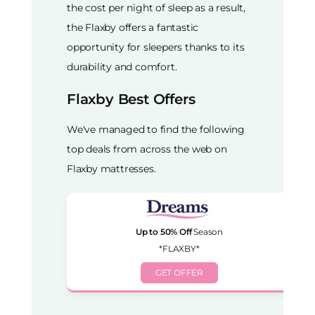
the cost per night of sleep as a result,
the Flaxby offers a fantastic
opportunity for sleepers thanks to its
durability and comfort.
Flaxby Best Offers
We've managed to find the following
top deals from across the web on
Flaxby mattresses.
Up to 50% Off
Season
*FLAXBY*
GET OFFER