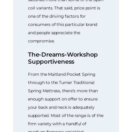
coil variants. That said, price point is
one of the driving factors for
consumers of this particular brand
and people appreciate the
compromise.
The-Dreams-Workshop
Supportiveness
From the Maitland Pocket Spring
through to the Turner Traditional
Spring Mattress, there’s more than
enough support on offer to ensure
your back and neck is adequately
supported. Most of the range is of the
firm variety with a handful of