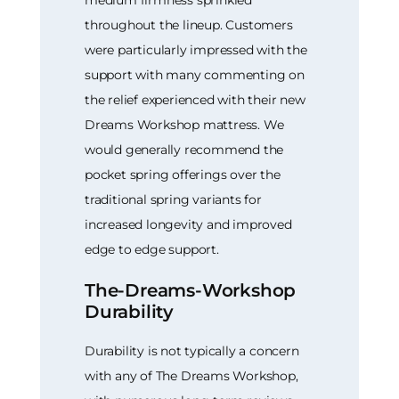
medium firmness sprinkled
throughout the lineup. Customers
were particularly impressed with the
support with many commenting on
the relief experienced with their new
Dreams Workshop mattress. We
would generally recommend the
pocket spring offerings over the
traditional spring variants for
increased longevity and improved
edge to edge support.
The-Dreams-Workshop
Durability
Durability is not typically a concern
with any of The Dreams Workshop,