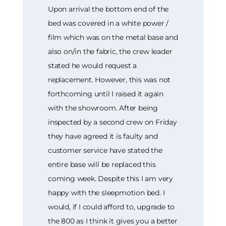
Upon arrival the bottom end of the
bed was covered in a white power /
film which was on the metal base and
also on/in the fabric, the crew leader
stated he would request a
replacement. However, this was not
forthcoming until I raised it again
with the showroom. After being
inspected by a second crew on Friday
they have agreed it is faulty and
customer service have stated the
entire base will be replaced this
coming week. Despite this I am very
happy with the sleepmotion bed. I
would, if I could afford to, upgrade to
the 800 as I think it gives you a better