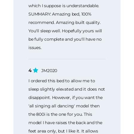
which I suppose is understandable.
SUMMARY: Amazing bed, 100%
recommend. Amazing built quality.
You'll sleep well. Hopefully yours will
be fully complete and you'll have no
issues.
4
JM2020
I ordered this bed to allow me to
sleep slightly elevated and it does not
disappoint. However, if you want the
'all singing all dancing' model then
the 800i is the one for you. This
model I have raises the back and the
feet area only, but I like it. It allows