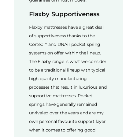
Flaxby Supportiveness
Flaxby mattresses have a great deal
of supportiveness thanks to the
Cortec™ and DNAir pocket spring
systems on offer within the lineup.
The Flaxby range is what we consider
to be a traditional lineup with typical
high quality manufacturing
processes that result in luxurious and
supportive mattresses. Pocket
springs have generally remained
unrivaled over the years and are my
own personal favourite support layer
when it comes to offering good