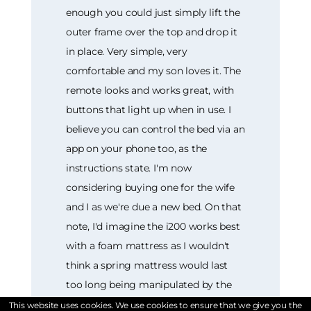
enough you could just simply lift the
outer frame over the top and drop it
in place. Very simple, very
comfortable and my son loves it. The
remote looks and works great, with
buttons that light up when in use. I
believe you can control the bed via an
app on your phone too, as the
instructions state. I'm now
considering buying one for the wife
and I as we're due a new bed. On that
note, I'd imagine the i200 works best
with a foam mattress as I wouldn't
think a spring mattress would last
too long being manipulated by the
up and down motions. All in all, a
This website uses cookies. We use cookies to ensure that we give you the