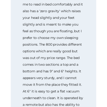
me to read in bed comfortably and it
also has a 'zero gravity' which raises
your head slightly and your feet
slightly and is meant to make you
feel as though you are floating, but I
prefer to choose my own sleeping
positions. The 800 provides different
options which are really good but
was out of my price range. The bed
comes in two sections a top and a
bottom and has 9" and 6" heights. It
appears very sturdy, and I cannot
move it from the place they fitted it.
At 6" it is easy to get a flat vacuum
underneath to clean. It is operated by
a remote but also has the ability to