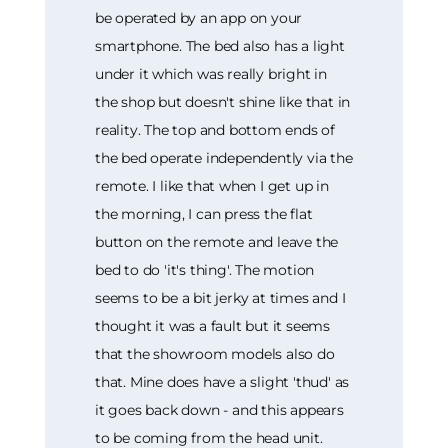
be operated by an app on your
smartphone. The bed also has a light
under it which was really bright in
the shop but doesn't shine like that in
reality. The top and bottom ends of
the bed operate independently via the
remote. I like that when I get up in
the morning, I can press the flat
button on the remote and leave the
bed to do 'it's thing'. The motion
seems to be a bit jerky at times and I
thought it was a fault but it seems
that the showroom models also do
that. Mine does have a slight 'thud' as
it goes back down - and this appears
to be coming from the head unit.