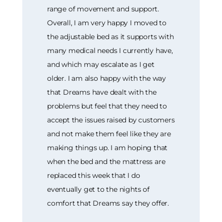
range of movement and support.
Overall, I am very happy I moved to
the adjustable bed as it supports with
many medical needs I currently have,
and which may escalate as I get
older. I am also happy with the way
that Dreams have dealt with the
problems but feel that they need to
accept the issues raised by customers
and not make them feel like they are
making things up. I am hoping that
when the bed and the mattress are
replaced this week that I do
eventually get to the nights of
comfort that Dreams say they offer.