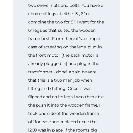
two swivel nuts and bolts. You have a
choice of legs at either 3", 6" or
combine the two for 9". I went for the
6" legs as that suited the wooden
frame best. From there it's a simple
case of screwing on the legs, plug in
the front motor (the back motor is
already plugged in) and plug in the
transformer - done! Again beware
that this is a two man job when
lifting and shifting. Once it was
flipped and on its legs I was then able
the push it into the wooden frame. I
took one side of the wooden frame
off for ease and replaced once the
i200 was in place. If the rooms big