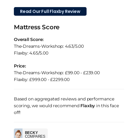
Read Our Full Flaxby Review
Mattress Score
Overall Score:
The-Dreams-Workshop: 4.63/5.00
Flaxby: 4.65/5.00
Price:
The-Dreams-Workshop: £99.00 - £239.00
Flaxby: £999.00 - £2299.00
Based on aggregated reviews and performance
scoring, we would recommend
Flaxby
in this face
off!
BECKY
COMPARES