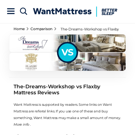
Home
Comparison
The-Dreams-Workshop vs Flaxby
Mattress Reviews
VS
The-Dreams-Workshop vs Flaxby
Mattress Reviews
Want Mattress is supported by readers. Some links on Want
Mattress are referral links. If you use one of these and buy
something, Want Mattress may make a small amount of money.
More info
.