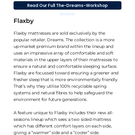
Read Our Full The-Dreams-Workshop
Review
Flaxby
Flaxby mattresses are sold exclusively by the
popular retailer, Dreams. The collection is a more
up-market premium brand within the lineup and
uses an impressive array of comfortable and soft
materials in the upper layers of their mattresses to
ensure a natural and comfortable sleeping surface.
Flaxby are focussed toward ensuring a greener and
fresher sleep that is more environmentally friendly.
That’s why they utilise 100% recyclable spring
systems and natural fibres to help safeguard the
environment for future generations.
A feature unique to Flaxby includes their new all-
seasons lineup which sees a two sided mattress
which has different comfort layers on each side,
giving a “warmer” side and a “cooler” side.