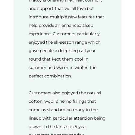
and support that we all love but
introduce multiple new features that
help provide an enhanced sleep
experience. Customers particularly
enjoyed the all-season range which
gave people a deep sleep all year
round that kept them cool in
summer and warm in winter, the
perfect combination.
Customers also enjoyed the natural
cotton, wool & hemp fillings that
come as standard on many in the
lineup with particular attention being
drawn to the fantastic 5 year
guarantee on most models.