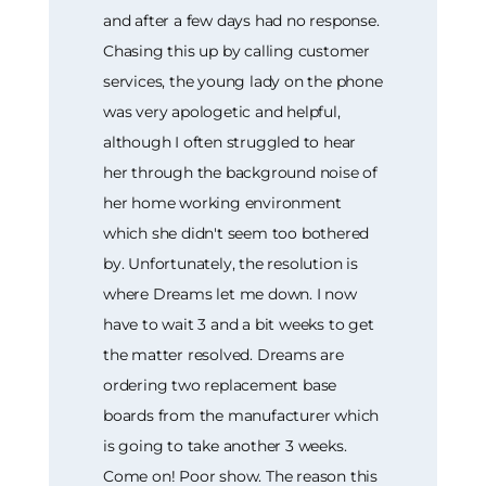
and after a few days had no response.
Chasing this up by calling customer
services, the young lady on the phone
was very apologetic and helpful,
although I often struggled to hear
her through the background noise of
her home working environment
which she didn't seem too bothered
by. Unfortunately, the resolution is
where Dreams let me down. I now
have to wait 3 and a bit weeks to get
the matter resolved. Dreams are
ordering two replacement base
boards from the manufacturer which
is going to take another 3 weeks.
Come on! Poor show. The reason this