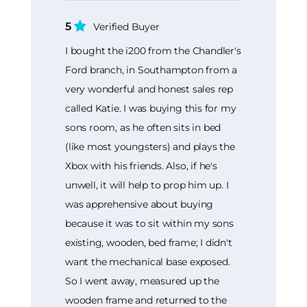
5
Verified Buyer
I bought the i200 from the Chandler's
Ford branch, in Southampton from a
very wonderful and honest sales rep
called Katie. I was buying this for my
sons room, as he often sits in bed
(like most youngsters) and plays the
Xbox with his friends. Also, if he's
unwell, it will help to prop him up. I
was apprehensive about buying
because it was to sit within my sons
existing, wooden, bed frame; I didn't
want the mechanical base exposed.
So I went away, measured up the
wooden frame and returned to the