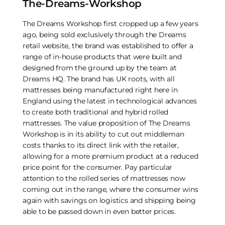
The-Dreams-Workshop
The Dreams Workshop first cropped up a few years
ago, being sold exclusively through the Dreams
retail website, the brand was established to offer a
range of in-house products that were built and
designed from the ground up by the team at
Dreams HQ. The brand has UK roots, with all
mattresses being manufactured right here in
England using the latest in technological advances
to create both traditional and hybrid rolled
mattresses. The value proposition of The Dreams
Workshop is in its ability to cut out middleman
costs thanks to its direct link with the retailer,
allowing for a more premium product at a reduced
price point for the consumer. Pay particular
attention to the rolled series of mattresses now
coming out in the range, where the consumer wins
again with savings on logistics and shipping being
able to be passed down in even better prices.