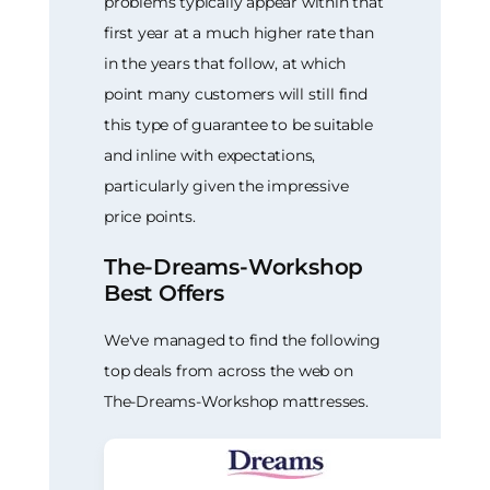
problems typically appear within that
first year at a much higher rate than
in the years that follow, at which
point many customers will still find
this type of guarantee to be suitable
and inline with expectations,
particularly given the impressive
price points.
The-Dreams-Workshop
Best Offers
We've managed to find the following
top deals from across the web on
The-Dreams-Workshop mattresses.