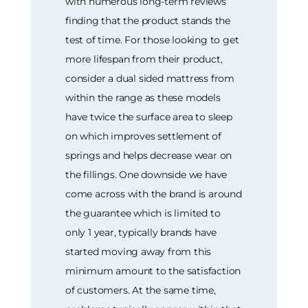
with numerous long-term reviews
finding that the product stands the
test of time. For those looking to get
more lifespan from their product,
consider a dual sided mattress from
within the range as these models
have twice the surface area to sleep
on which improves settlement of
springs and helps decrease wear on
the fillings. One downside we have
come across with the brand is around
the guarantee which is limited to
only 1 year, typically brands have
started moving away from this
minimum amount to the satisfaction
of customers. At the same time,