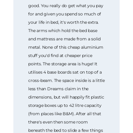
good. You really do get what you pay
for and given you spend so much of
your life in bed, it's worth the extra.
The arms which hold the bed base
and mattress are made from a solid
metal. None of this cheap aluminium
stuff you'd find at cheaper price
points. The storage area is huge! It
utilises 4 base boards sat on top of a
cross-beam. The space inside is a little
less than Dreams claim in the
dimensions, but will happily fit plastic
storage boxes up to 42 litre capacity
(from places like B&M). After all that
there's even then some room
beneath the bed to slide a few things