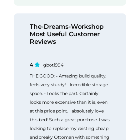
The-Dreams-Workshop
Most Useful Customer
Reviews
4
gbot1994
THE GOOD: - Amazing build quality,
feels very sturdy! - Incredible storage
space. - Looks the part. Certainly
looks more expensive than it is, even
at this price point. I absolutely love
this bed! Such a great purchase. I was
looking to replace my existing cheap
and creaky Ottoman with something