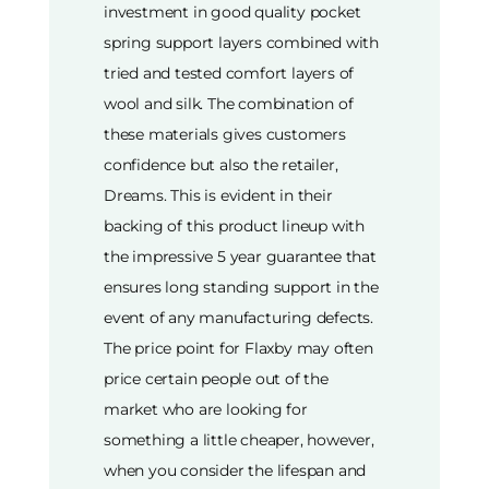
investment in good quality pocket
spring support layers combined with
tried and tested comfort layers of
wool and silk. The combination of
these materials gives customers
confidence but also the retailer,
Dreams. This is evident in their
backing of this product lineup with
the impressive 5 year guarantee that
ensures long standing support in the
event of any manufacturing defects.
The price point for Flaxby may often
price certain people out of the
market who are looking for
something a little cheaper, however,
when you consider the lifespan and