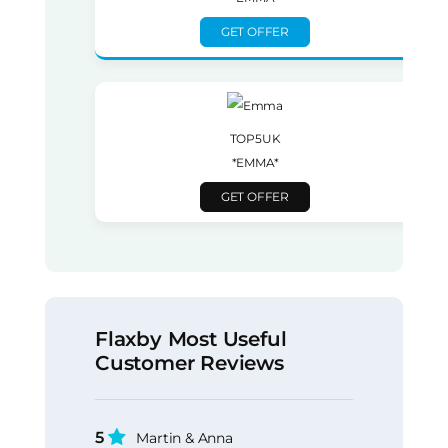
GET OFFER
TOP5UK
*EMMA*
GET OFFER
Flaxby Most Useful
Customer Reviews
5
Martin & Anna