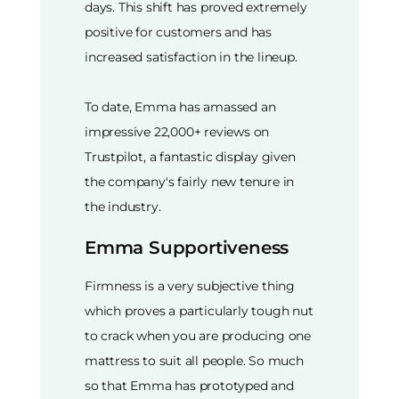
days. This shift has proved extremely
positive for customers and has
increased satisfaction in the lineup.
To date, Emma has amassed an
impressive 22,000+ reviews on
Trustpilot, a fantastic display given
the company's fairly new tenure in
the industry.
Emma Supportiveness
Firmness is a very subjective thing
which proves a particularly tough nut
to crack when you are producing one
mattress to suit all people. So much
so that Emma has prototyped and