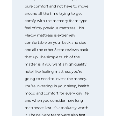
pure comfort and not have to move
around all the time trying to get
comfy with the memory foam type
feel of my previous mattress. This
Flaxby mattress is extremely
comfortable on your back and side
and all the other 5 star reviews back
that up. The simple truth of the
matter is if you want a high quality
hotel like feeling mattress you’re
going to need to invest the money.
You’re investing in your sleep, health,
mood and comfort for every day life
and when you consider how long
mattresses last it’s absolutely worth
it. The delivery team were also fast