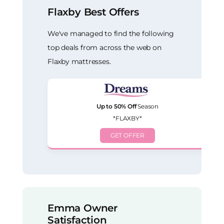
Flaxby Best Offers
We've managed to find the following
top deals from across the web on
Flaxby mattresses.
Up to 50% Off
Season
*FLAXBY*
GET OFFER
Emma Owner
Satisfaction