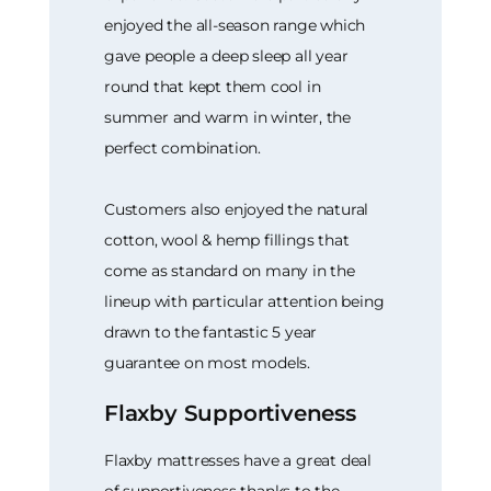
enjoyed the all-season range which
gave people a deep sleep all year
round that kept them cool in
summer and warm in winter, the
perfect combination.
Customers also enjoyed the natural
cotton, wool & hemp fillings that
come as standard on many in the
lineup with particular attention being
drawn to the fantastic 5 year
guarantee on most models.
Flaxby Supportiveness
Flaxby mattresses have a great deal