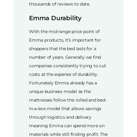
thousands of reviews to date.
Emma Durability
With the mid-range price point of
Emma products, it’s important for
shoppers that the bed lasts for a
number of years. Generally we find
companies consistently trying to cut
costs at the expense of durability.
Fortunately Emma already has a
unique business model as the
mattresses follow the rolled and bed-
in-a-box model that allows savings
through logistics and delivery
meaning Emma can spend more on
materials while still finding profit. The