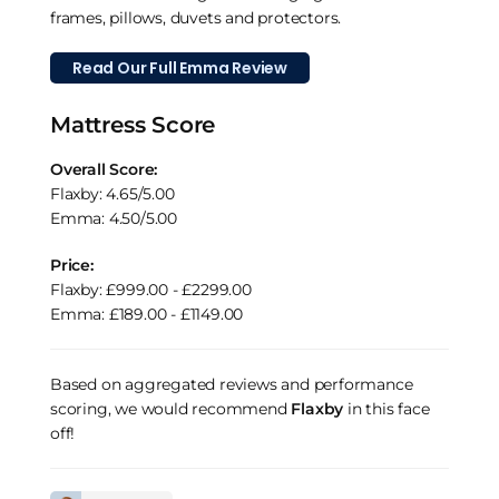
frames, pillows, duvets and protectors.
Read Our Full Emma Review
Mattress Score
Overall Score:
Flaxby: 4.65/5.00
Emma: 4.50/5.00
Price:
Flaxby: £999.00 - £2299.00
Emma: £189.00 - £1149.00
Based on aggregated reviews and performance
scoring, we would recommend
Flaxby
in this face
off!