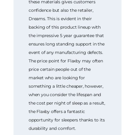
these materials gives customers
confidence but also the retailer,
Dreams. This is evident in their
backing of this product lineup with
the impressive 5 year guarantee that
ensures long standing support in the
event of any manufacturing defects.
The price point for Flaxby may often
price certain people out of the
market who are looking for
something a little cheaper, however,
when you consider the lifespan and
the cost per night of sleep as a result,
the Flaxby offers a fantastic
opportunity for sleepers thanks to its
durability and comfort.