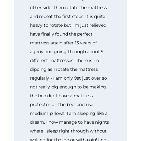
other side. Then rotate the mattress
and repeat the first steps. It is quite
heavy to rotate but I'm just relieved I
have finally found the perfect
mattress again after 13 years of
agony and going through about 5
different mattresses! There is no
dipping as I rotate the mattress
regularly - I am only 9st just over so
not really big enough to be making
the bed dip. I have a mattress
protector on the bed, and use
medium pillows. I am sleeping like a
dream. I now manage to have nights
where I sleep right through without
waking for the loo or with pain! I no