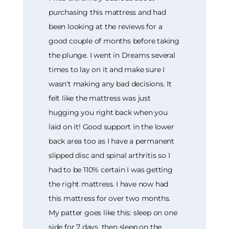
purchasing this mattress and had
been looking at the reviews for a
good couple of months before taking
the plunge. I went in Dreams several
times to lay on it and make sure I
wasn't making any bad decisions. It
felt like the mattress was just
hugging you right back when you
laid on it! Good support in the lower
back area too as I have a permanent
slipped disc and spinal arthritis so I
had to be 110% certain I was getting
the right mattress. I have now had
this mattress for over two months.
My patter goes like this: sleep on one
side for 7 days, then sleep on the