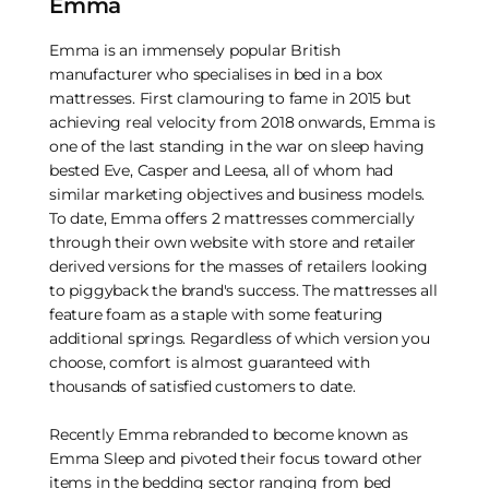
Emma
Emma is an immensely popular British
manufacturer who specialises in bed in a box
mattresses. First clamouring to fame in 2015 but
achieving real velocity from 2018 onwards, Emma is
one of the last standing in the war on sleep having
bested Eve, Casper and Leesa, all of whom had
similar marketing objectives and business models.
To date, Emma offers 2 mattresses commercially
through their own website with store and retailer
derived versions for the masses of retailers looking
to piggyback the brand's success. The mattresses all
feature foam as a staple with some featuring
additional springs. Regardless of which version you
choose, comfort is almost guaranteed with
thousands of satisfied customers to date.
Recently Emma rebranded to become known as
Emma Sleep and pivoted their focus toward other
items in the bedding sector ranging from bed