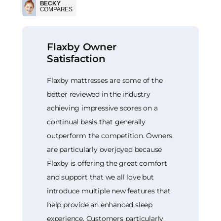
BECKY
COMPARES
Flaxby Owner
Satisfaction
Flaxby mattresses are some of the
better reviewed in the industry
achieving impressive scores on a
continual basis that generally
outperform the competition. Owners
are particularly overjoyed because
Flaxby is offering the great comfort
and support that we all love but
introduce multiple new features that
help provide an enhanced sleep
experience. Customers particularly