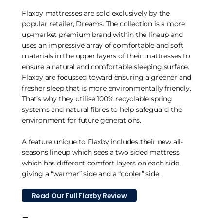
Flaxby mattresses are sold exclusively by the
popular retailer, Dreams. The collection is a more
up-market premium brand within the lineup and
uses an impressive array of comfortable and soft
materials in the upper layers of their mattresses to
ensure a natural and comfortable sleeping surface.
Flaxby are focussed toward ensuring a greener and
fresher sleep that is more environmentally friendly.
That’s why they utilise 100% recyclable spring
systems and natural fibres to help safeguard the
environment for future generations.
A feature unique to Flaxby includes their new all-
seasons lineup which sees a two sided mattress
which has different comfort layers on each side,
giving a “warmer” side and a “cooler” side.
Read Our Full Flaxby Review