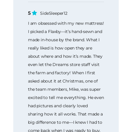
5
SideSleeper12
I am obsessed with my new mattress!
I picked a Flaxby—it’s hand-sewn and
made in-house by the brand. What I
really liked is how open they are
about where and how it’s made. They
even let the Dreams store staff visit
the farm and factory! When I first
asked about it at Christmas, one of
the team members, Mike, was super
excited to tell me everything. He even
had pictures and clearly loved
sharing how it all works. That made a
big difference to me—I knew I had to
come back when I was ready to buy.