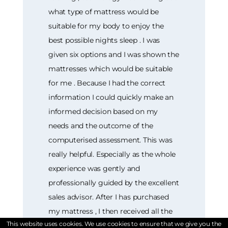
what type of mattress would be
suitable for my body to enjoy the
best possible nights sleep . I was
given six options and I was shown the
mattresses which would be suitable
for me . Because I had the correct
information I could quickly make an
informed decision based on my
needs and the outcome of the
computerised assessment. This was
really helpful. Especially as the whole
experience was gently and
professionally guided by the excellent
sales advisor. After I has purchased
my mattress , I then received all the
This website uses cookies. We use cookies to ensure that we give you the
information I required as to delivery