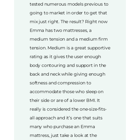
tested numerous models previous to
going to market in order to get that
mix just right. The result? Right now
Emma has two mattresses, a
medium tension and a medium firm
tension. Medium is a great supportive
rating as it gives the user enough
body contouring and support in the
back and neck while giving enough
softness and compression to
accommodate those who sleep on
their side or are of a lower BMI. It
really is considered the one-size-fits-
all approach and it’s one that suits
many who purchase an Emma
mattress, just take a look at the