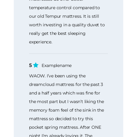
temperature control compared to
our old Tempur mattress. It is still
worth investing in a quality duvet to
really get the best sleeping
experience.
5
Examplename
WAOW. I’ve been using the
dreamcloud mattress for the past 3
and a half years which was fine for
the most part but I wasn’t liking the
memory foam feel of the sink in the
mattress so decided to try this
pocket spring mattress. After ONE
night I’m already loving it. The