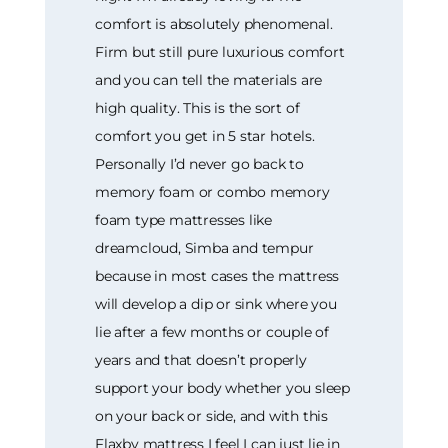
comfort is absolutely phenomenal.
Firm but still pure luxurious comfort
and you can tell the materials are
high quality. This is the sort of
comfort you get in 5 star hotels.
Personally I’d never go back to
memory foam or combo memory
foam type mattresses like
dreamcloud, Simba and tempur
because in most cases the mattress
will develop a dip or sink where you
lie after a few months or couple of
years and that doesn’t properly
support your body whether you sleep
on your back or side, and with this
Flaxby mattress I feel I can just lie in