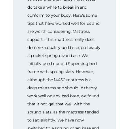
do take a while to break in and
conform to your body. Here's some
tips that have worked well for us and
are worth considering: Mattress
support - this mattress really does
deserve a quality bed base, preferably
a pocket spring divan base. We
initially used our old Superking bed
frame with sprung slats. However,
although the 14450 mattress is a
deep mattress and should in theory
work well on any bed base, we found
that it not gel that well with the
sprung slats, as the mattress tended
to sag slightly. We have now
switched to a sprung divan base and