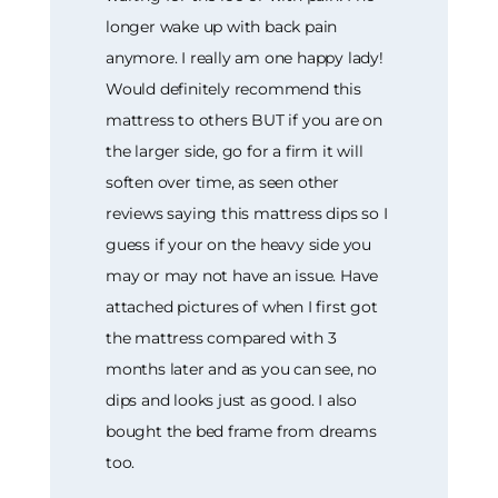
longer wake up with back pain
anymore. I really am one happy lady!
Would definitely recommend this
mattress to others BUT if you are on
the larger side, go for a firm it will
soften over time, as seen other
reviews saying this mattress dips so I
guess if your on the heavy side you
may or may not have an issue. Have
attached pictures of when I first got
the mattress compared with 3
months later and as you can see, no
dips and looks just as good. I also
bought the bed frame from dreams
too.