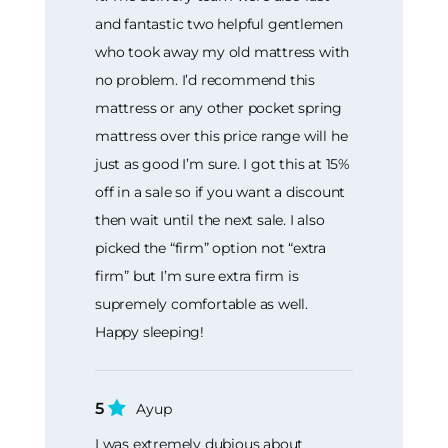
and fantastic two helpful gentlemen
who took away my old mattress with
no problem. I’d recommend this
mattress or any other pocket spring
mattress over this price range will he
just as good I’m sure. I got this at 15%
off in a sale so if you want a discount
then wait until the next sale. I also
picked the “firm” option not “extra
firm” but I’m sure extra firm is
supremely comfortable as well.
Happy sleeping!
5
Ayup
I was extremely dubious about