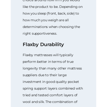
choice around how firm you would
like the product to be. Depending on
how you sleep (front, back, side) to
how much you weigh are all
determinations when choosing the
right supportiveness.
Flaxby Durability
Flaxby mattresses will typically
perform better in terms of true
longevity than many other mattress
suppliers due to their large
investment in good quality pocket
spring support layers combined with
tried and tested comfort layers of
wool and silk. The combination of