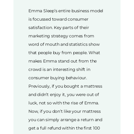
Emma Sleep’s entire business model
is focussed toward consumer
satisfaction. Key parts of their
marketing strategy comes from
word of mouth and statistics show
that people buy from people. What
makes Emma stand out from the
crowd is an interesting shift in
consumer buying behaviour.
Previously, if you bought a mattress
and didn’t enjoy it, you were out of
luck, not so with the rise of Emma.
Now, if you don’t like your mattress
you can simply arrange a return and
get a full refund within the first 100