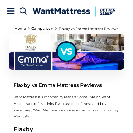
Home
Comparison
Flaxby vs Emma Mattress Reviews
VS
Flaxby vs Emma Mattress Reviews
Want Mattress is supported by readers. Some links on Want
Mattress are referral links. If you use one of these and buy
something, Want Mattress may make a small amount of money.
More info
.
Flaxby