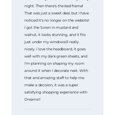
night. Then there's the bed frame!
That was just a sweet deal, but I have
noticed it's no longer on the website!
I got the Soren in mustard and
walnut, it looks stunning, and it fits
just under my windowsill really
nicely. I love the headboard, it goes
well with my dark green sheets, and
I'm planning on shaping my room
around it when I decorate next. With
that and amazing staff to help me
make a decision, it was a super
satisfying shopping experience with
Dreams!!