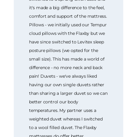
it's made a big difference to the feel,
comfort and support of the mattress.
Pillows - we initially used our Tempur
cloud pillows with the Flaxby but we
have since switched to Levitex sleep
posture pillows (we opted for the
small size). This has made a world of
difference - no more neck and back
pain! Duvets - we've always liked
having our own single duvets rather
than sharing a larger duvet so we can
better control our body
temperatures. My partner uses a
weighted duvet whereas I switched
to a wool filled duvet. The Flaxby
mattresses do offer better