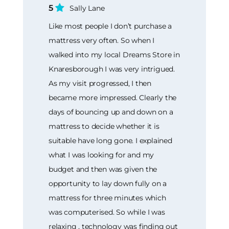
5
Sally Lane
Like most people I don’t purchase a
mattress very often. So when I
walked into my local Dreams Store in
Knaresborough I was very intrigued.
As my visit progressed, I then
became more impressed. Clearly the
days of bouncing up and down on a
mattress to decide whether it is
suitable have long gone. I explained
what I was looking for and my
budget and then was given the
opportunity to lay down fully on a
mattress for three minutes which
was computerised. So while I was
relaxing , technology was finding out