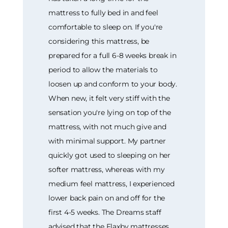
mattress to fully bed in and feel
comfortable to sleep on. If you're
considering this mattress, be
prepared for a full 6-8 weeks break in
period to allow the materials to
loosen up and conform to your body.
When new, it felt very stiff with the
sensation you're lying on top of the
mattress, with not much give and
with minimal support. My partner
quickly got used to sleeping on her
softer mattress, whereas with my
medium feel mattress, I experienced
lower back pain on and off for the
first 4-5 weeks. The Dreams staff
advised that the Flaxby mattresses