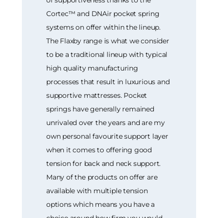
of supportiveness thanks to the
Cortec™ and DNAir pocket spring
systems on offer within the lineup.
The Flaxby range is what we consider
to be a traditional lineup with typical
high quality manufacturing
processes that result in luxurious and
supportive mattresses. Pocket
springs have generally remained
unrivaled over the years and are my
own personal favourite support layer
when it comes to offering good
tension for back and neck support.
Many of the products on offer are
available with multiple tension
options which means you have a