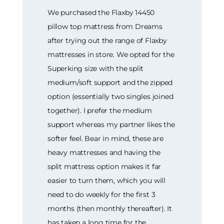
We purchased the Flaxby 14450
pillow top mattress from Dreams
after trying out the range of Flaxby
mattresses in store. We opted for the
Superking size with the split
medium/soft support and the zipped
option (essentially two singles joined
together). I prefer the medium
support whereas my partner likes the
softer feel. Bear in mind, these are
heavy mattresses and having the
split mattress option makes it far
easier to turn them, which you will
need to do weekly for the first 3
months (then monthly thereafter). It
has taken a long time for the