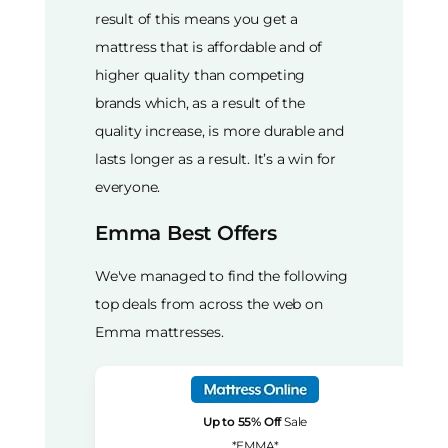
result of this means you get a
mattress that is affordable and of
higher quality than competing
brands which, as a result of the
quality increase, is more durable and
lasts longer as a result. It’s a win for
everyone.
Emma Best Offers
We've managed to find the following
top deals from across the web on
Emma mattresses.
Up to 55% Off
Sale
*EMMA*