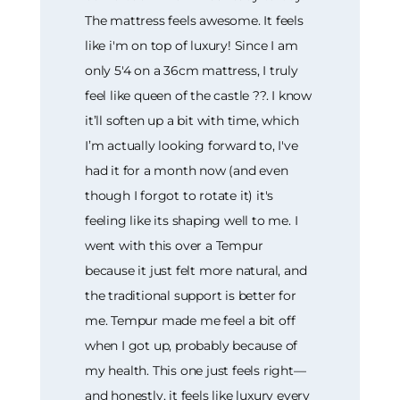
The mattress feels awesome. It feels
like i'm on top of luxury! Since I am
only 5'4 on a 36cm mattress, I truly
feel like queen of the castle ??. I know
it’ll soften up a bit with time, which
I’m actually looking forward to, I've
had it for a month now (and even
though I forgot to rotate it) it's
feeling like its shaping well to me. I
went with this over a Tempur
because it just felt more natural, and
the traditional support is better for
me. Tempur made me feel a bit off
when I got up, probably because of
my health. This one just feels right—
and honestly, it feels like luxury every