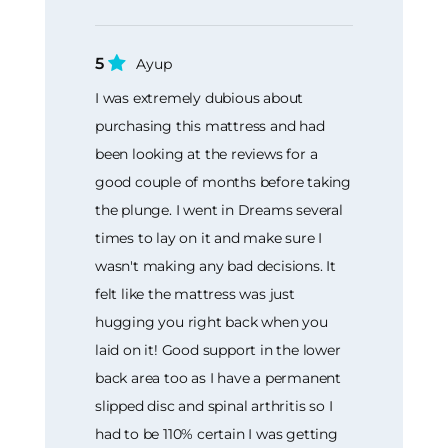
5
Ayup
I was extremely dubious about
purchasing this mattress and had
been looking at the reviews for a
good couple of months before taking
the plunge. I went in Dreams several
times to lay on it and make sure I
wasn't making any bad decisions. It
felt like the mattress was just
hugging you right back when you
laid on it! Good support in the lower
back area too as I have a permanent
slipped disc and spinal arthritis so I
had to be 110% certain I was getting