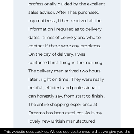
professionally guided by the excellent
sales advisor. After I has purchased
my mattress , I then received all the
information I required as to delivery
dates , times of delivery and who to
contact if there were any problems.
On the day of delivery, I was
contacted first thing in the morning.
The delivery men arrived two hours
later , right on time . They were really
helpful , efficient and professional. I
can honestly say, from start to finish .
The entire shopping experience at
Dreams has been excellent. As is my
lovely new British manufactured
mattress. Firm, comfortable and
This website uses cookies. We use cookies to ensure that we give you the