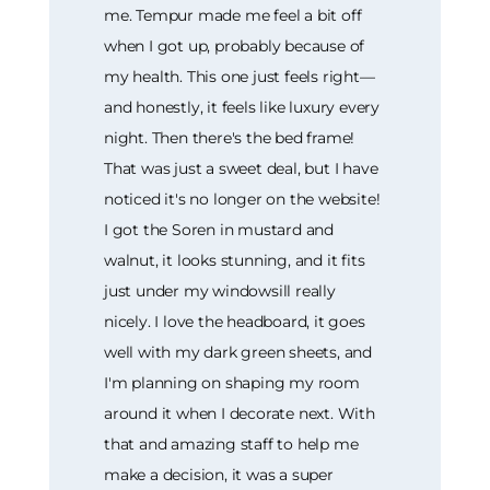
me. Tempur made me feel a bit off
when I got up, probably because of
my health. This one just feels right—
and honestly, it feels like luxury every
night. Then there's the bed frame!
That was just a sweet deal, but I have
noticed it's no longer on the website!
I got the Soren in mustard and
walnut, it looks stunning, and it fits
just under my windowsill really
nicely. I love the headboard, it goes
well with my dark green sheets, and
I'm planning on shaping my room
around it when I decorate next. With
that and amazing staff to help me
make a decision, it was a super