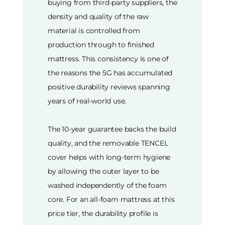
buying from third-party suppliers, the
density and quality of the raw
material is controlled from
production through to finished
mattress. This consistency is one of
the reasons the 5G has accumulated
positive durability reviews spanning
years of real-world use.
The 10-year guarantee backs the build
quality, and the removable TENCEL
cover helps with long-term hygiene
by allowing the outer layer to be
washed independently of the foam
core. For an all-foam mattress at this
price tier, the durability profile is