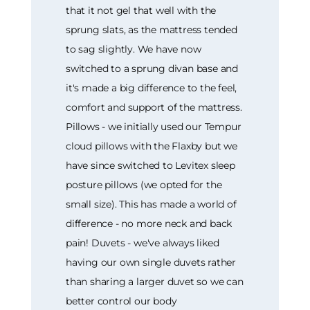
that it not gel that well with the
sprung slats, as the mattress tended
to sag slightly. We have now
switched to a sprung divan base and
it's made a big difference to the feel,
comfort and support of the mattress.
Pillows - we initially used our Tempur
cloud pillows with the Flaxby but we
have since switched to Levitex sleep
posture pillows (we opted for the
small size). This has made a world of
difference - no more neck and back
pain! Duvets - we've always liked
having our own single duvets rather
than sharing a larger duvet so we can
better control our body