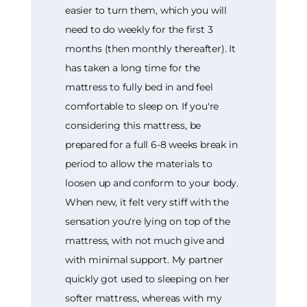
easier to turn them, which you will
need to do weekly for the first 3
months (then monthly thereafter). It
has taken a long time for the
mattress to fully bed in and feel
comfortable to sleep on. If you're
considering this mattress, be
prepared for a full 6-8 weeks break in
period to allow the materials to
loosen up and conform to your body.
When new, it felt very stiff with the
sensation you're lying on top of the
mattress, with not much give and
with minimal support. My partner
quickly got used to sleeping on her
softer mattress, whereas with my