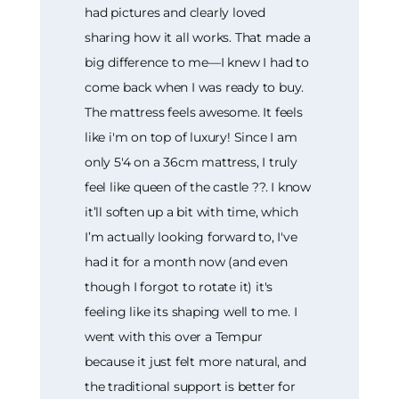
had pictures and clearly loved
sharing how it all works. That made a
big difference to me—I knew I had to
come back when I was ready to buy.
The mattress feels awesome. It feels
like i'm on top of luxury! Since I am
only 5'4 on a 36cm mattress, I truly
feel like queen of the castle ??. I know
it’ll soften up a bit with time, which
I’m actually looking forward to, I've
had it for a month now (and even
though I forgot to rotate it) it's
feeling like its shaping well to me. I
went with this over a Tempur
because it just felt more natural, and
the traditional support is better for