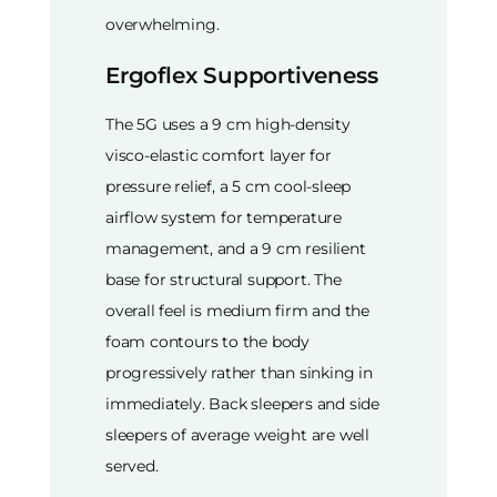
overwhelming.
Ergoflex Supportiveness
The 5G uses a 9 cm high-density
visco-elastic comfort layer for
pressure relief, a 5 cm cool-sleep
airflow system for temperature
management, and a 9 cm resilient
base for structural support. The
overall feel is medium firm and the
foam contours to the body
progressively rather than sinking in
immediately. Back sleepers and side
sleepers of average weight are well
served.