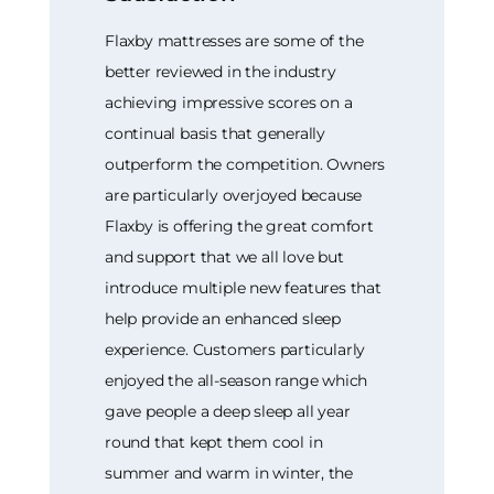
Flaxby mattresses are some of the
better reviewed in the industry
achieving impressive scores on a
continual basis that generally
outperform the competition. Owners
are particularly overjoyed because
Flaxby is offering the great comfort
and support that we all love but
introduce multiple new features that
help provide an enhanced sleep
experience. Customers particularly
enjoyed the all-season range which
gave people a deep sleep all year
round that kept them cool in
summer and warm in winter, the