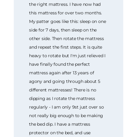
the right mattress. I have now had
this mattress for over two months.
My patter goes like this: sleep on one
side for 7 days, then sleep on the
other side. Then rotate the mattress
and repeat the first steps. It is quite
heavy to rotate but I'm just relieved I
have finally found the perfect
mattress again after 13 years of
agony and going through about 5
different mattresses! There is no
dipping as I rotate the mattress
regularly - I am only 9st just over so
not really big enough to be making
the bed dip. I have a mattress
protector on the bed, and use