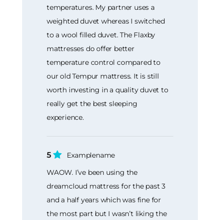
temperatures. My partner uses a
weighted duvet whereas I switched
to a wool filled duvet. The Flaxby
mattresses do offer better
temperature control compared to
our old Tempur mattress. It is still
worth investing in a quality duvet to
really get the best sleeping
experience.
5
Examplename
WAOW. I’ve been using the
dreamcloud mattress for the past 3
and a half years which was fine for
the most part but I wasn’t liking the