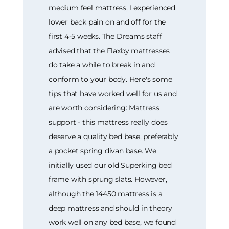
medium feel mattress, I experienced
lower back pain on and off for the
first 4-5 weeks. The Dreams staff
advised that the Flaxby mattresses
do take a while to break in and
conform to your body. Here's some
tips that have worked well for us and
are worth considering: Mattress
support - this mattress really does
deserve a quality bed base, preferably
a pocket spring divan base. We
initially used our old Superking bed
frame with sprung slats. However,
although the 14450 mattress is a
deep mattress and should in theory
work well on any bed base, we found