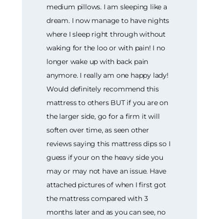
medium pillows. I am sleeping like a
dream. I now manage to have nights
where I sleep right through without
waking for the loo or with pain! I no
longer wake up with back pain
anymore. I really am one happy lady!
Would definitely recommend this
mattress to others BUT if you are on
the larger side, go for a firm it will
soften over time, as seen other
reviews saying this mattress dips so I
guess if your on the heavy side you
may or may not have an issue. Have
attached pictures of when I first got
the mattress compared with 3
months later and as you can see, no