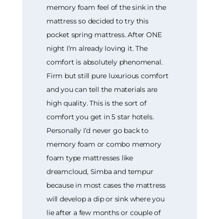
memory foam feel of the sink in the
mattress so decided to try this
pocket spring mattress. After ONE
night I’m already loving it. The
comfort is absolutely phenomenal.
Firm but still pure luxurious comfort
and you can tell the materials are
high quality. This is the sort of
comfort you get in 5 star hotels.
Personally I’d never go back to
memory foam or combo memory
foam type mattresses like
dreamcloud, Simba and tempur
because in most cases the mattress
will develop a dip or sink where you
lie after a few months or couple of