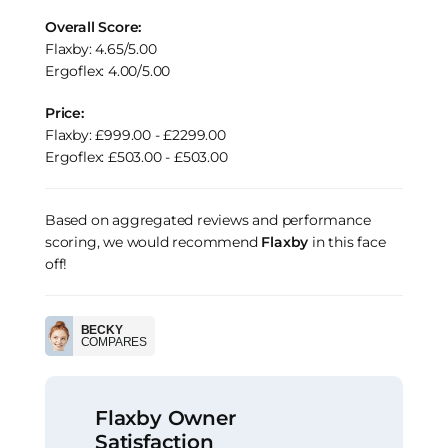
Overall Score:
Flaxby: 4.65/5.00
Ergoflex: 4.00/5.00
Price:
Flaxby: £999.00 - £2299.00
Ergoflex: £503.00 - £503.00
Based on aggregated reviews and performance
scoring, we would recommend
Flaxby
in this face
off!
BECKY
COMPARES
Flaxby Owner
Satisfaction