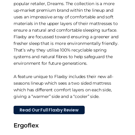
popular retailer, Dreams. The collection is a more
up-market premium brand within the lineup and
uses an impressive array of comfortable and soft
materials in the upper layers of their mattresses to
ensure a natural and comfortable sleeping surface.
Flaxby are focussed toward ensuring a greener and
fresher sleep that is more environmentally friendly.
That’s why they utilise 100% recyclable spring
systems and natural fibres to help safeguard the
environment for future generations.
A feature unique to Flaxby includes their new all-
seasons lineup which sees a two sided mattress
which has different comfort layers on each side,
giving a “warmer” side and a “cooler” side.
Read Our Full Flaxby Review
Ergoflex