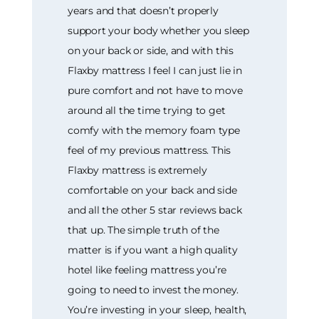
years and that doesn’t properly
support your body whether you sleep
on your back or side, and with this
Flaxby mattress I feel I can just lie in
pure comfort and not have to move
around all the time trying to get
comfy with the memory foam type
feel of my previous mattress. This
Flaxby mattress is extremely
comfortable on your back and side
and all the other 5 star reviews back
that up. The simple truth of the
matter is if you want a high quality
hotel like feeling mattress you’re
going to need to invest the money.
You’re investing in your sleep, health,