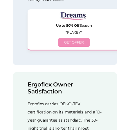
Up to 50% Off
Season
*FLAXBY*
GET OFFER
Ergoflex Owner
Satisfaction
Ergoflex carries OEKO-TEX
certification on its materials and a 10-
year guarantee as standard. The 30-
night trial is shorter than most