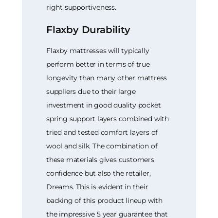
right supportiveness.
Flaxby Durability
Flaxby mattresses will typically
perform better in terms of true
longevity than many other mattress
suppliers due to their large
investment in good quality pocket
spring support layers combined with
tried and tested comfort layers of
wool and silk. The combination of
these materials gives customers
confidence but also the retailer,
Dreams. This is evident in their
backing of this product lineup with
the impressive 5 year guarantee that