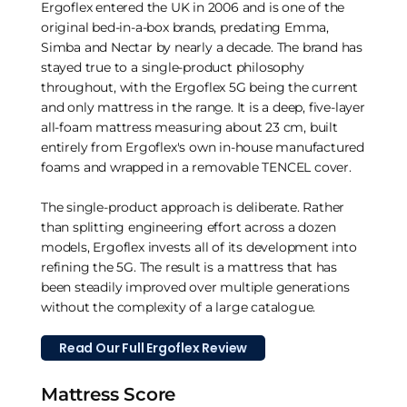
Ergoflex entered the UK in 2006 and is one of the
original bed-in-a-box brands, predating Emma,
Simba and Nectar by nearly a decade. The brand has
stayed true to a single-product philosophy
throughout, with the Ergoflex 5G being the current
and only mattress in the range. It is a deep, five-layer
all-foam mattress measuring about 23 cm, built
entirely from Ergoflex's own in-house manufactured
foams and wrapped in a removable TENCEL cover.
The single-product approach is deliberate. Rather
than splitting engineering effort across a dozen
models, Ergoflex invests all of its development into
refining the 5G. The result is a mattress that has
been steadily improved over multiple generations
without the complexity of a large catalogue.
Read Our Full Ergoflex Review
Mattress Score