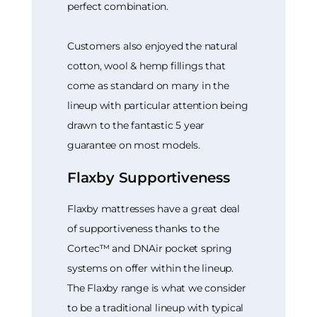
perfect combination.
Customers also enjoyed the natural
cotton, wool & hemp fillings that
come as standard on many in the
lineup with particular attention being
drawn to the fantastic 5 year
guarantee on most models.
Flaxby Supportiveness
Flaxby mattresses have a great deal
of supportiveness thanks to the
Cortec™ and DNAir pocket spring
systems on offer within the lineup.
The Flaxby range is what we consider
to be a traditional lineup with typical