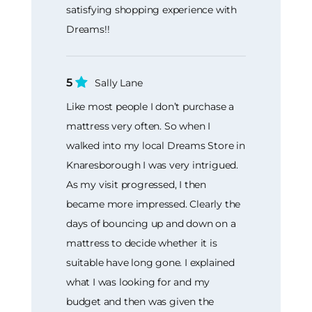
satisfying shopping experience with
Dreams!!
5
Sally Lane
Like most people I don’t purchase a
mattress very often. So when I
walked into my local Dreams Store in
Knaresborough I was very intrigued.
As my visit progressed, I then
became more impressed. Clearly the
days of bouncing up and down on a
mattress to decide whether it is
suitable have long gone. I explained
what I was looking for and my
budget and then was given the