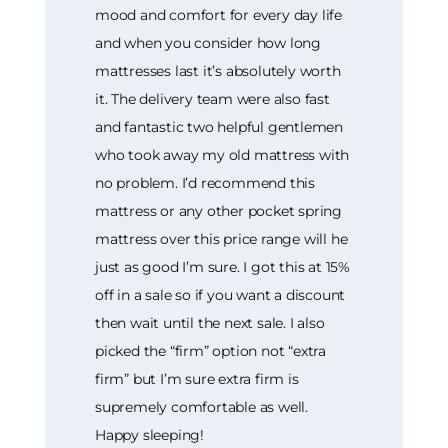
mood and comfort for every day life
and when you consider how long
mattresses last it’s absolutely worth
it. The delivery team were also fast
and fantastic two helpful gentlemen
who took away my old mattress with
no problem. I’d recommend this
mattress or any other pocket spring
mattress over this price range will he
just as good I’m sure. I got this at 15%
off in a sale so if you want a discount
then wait until the next sale. I also
picked the “firm” option not “extra
firm” but I’m sure extra firm is
supremely comfortable as well.
Happy sleeping!