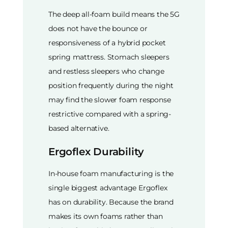
The deep all-foam build means the 5G
does not have the bounce or
responsiveness of a hybrid pocket
spring mattress. Stomach sleepers
and restless sleepers who change
position frequently during the night
may find the slower foam response
restrictive compared with a spring-
based alternative.
Ergoflex Durability
In-house foam manufacturing is the
single biggest advantage Ergoflex
has on durability. Because the brand
makes its own foams rather than