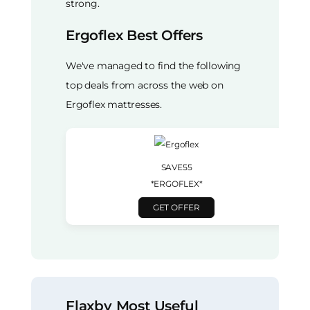
strong.
Ergoflex Best Offers
We've managed to find the following
top deals from across the web on
Ergoflex mattresses.
SAVE55
*ERGOFLEX*
GET OFFER
Flaxby Most Useful