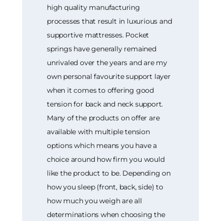
high quality manufacturing
processes that result in luxurious and
supportive mattresses. Pocket
springs have generally remained
unrivaled over the years and are my
own personal favourite support layer
when it comes to offering good
tension for back and neck support.
Many of the products on offer are
available with multiple tension
options which means you have a
choice around how firm you would
like the product to be. Depending on
how you sleep (front, back, side) to
how much you weigh are all
determinations when choosing the