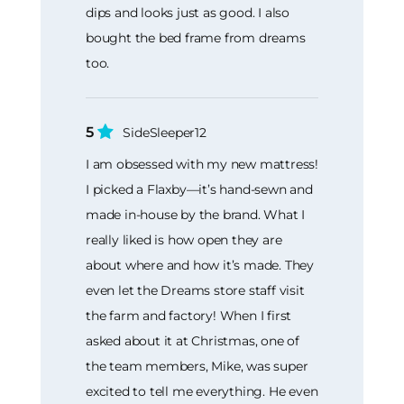
dips and looks just as good. I also
bought the bed frame from dreams
too.
5
SideSleeper12
I am obsessed with my new mattress!
I picked a Flaxby—it’s hand-sewn and
made in-house by the brand. What I
really liked is how open they are
about where and how it’s made. They
even let the Dreams store staff visit
the farm and factory! When I first
asked about it at Christmas, one of
the team members, Mike, was super
excited to tell me everything. He even