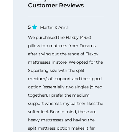
Customer Reviews
5
Martin & Anna
We purchased the Flaxby 14450
pillow top mattress from Dreams
after trying out the range of Flaxby
mattresses in store. We opted for the
Superking size with the split
medium/soft support and the zipped
option (essentially two singles joined
together). I prefer the medium
support whereas my partner likes the
softer feel. Bear in mind, these are
heavy mattresses and having the
split mattress option makes it far