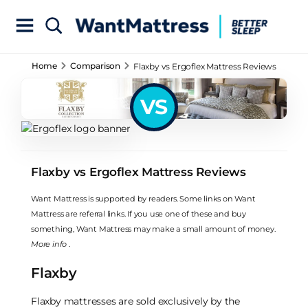
Home
Comparison
Flaxby vs Ergoflex Mattress Reviews
VS
Flaxby vs Ergoflex Mattress Reviews
Want Mattress is supported by readers. Some links on Want
Mattress are referral links. If you use one of these and buy
something, Want Mattress may make a small amount of money.
More info
.
Flaxby
Flaxby mattresses are sold exclusively by the