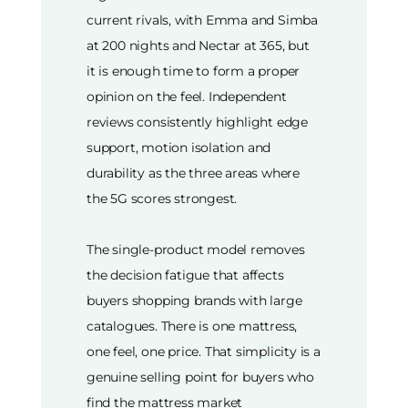
current rivals, with Emma and Simba
at 200 nights and Nectar at 365, but
it is enough time to form a proper
opinion on the feel. Independent
reviews consistently highlight edge
support, motion isolation and
durability as the three areas where
the 5G scores strongest.
The single-product model removes
the decision fatigue that affects
buyers shopping brands with large
catalogues. There is one mattress,
one feel, one price. That simplicity is a
genuine selling point for buyers who
find the mattress market