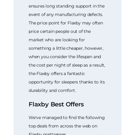
ensures long standing support in the
event of any manufacturing defects.
The price point for Flaxby may often
price certain people out of the
market who are looking for
something a little cheaper, however,
when you consider the lifespan and
the cost per night of sleep as a result,
the Flaxby offers a fantastic
opportunity for sleepers thanks to its
durability and comfort.
Flaxby Best Offers
We've managed to find the following
top deals from across the web on
Flaxby mattresses.