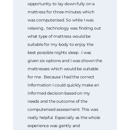
opportunity to lay down fully on a
mattress for three minutes which
was computerised. So while I was
relaxing , technology was finding out
what type of mattress would be
suitable for my body to enjoy the
best possible nights sleep . I was
given six options and I was shown the
mattresses which would be suitable
for me . Because I had the correct
information I could quickly make an
informed decision based on my
needs and the outcome of the
computerised assessment. This was
really helpful. Especially as the whole
experience was gently and