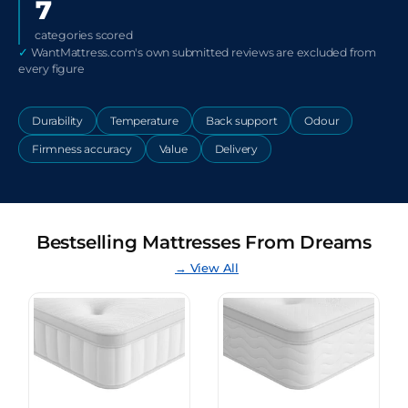
7
categories scored
✓
WantMattress.com's own submitted reviews are excluded from
every figure
Durability
Temperature
Back support
Odour
Firmness accuracy
Value
Delivery
Bestselling Mattresses From Dreams
→ View All