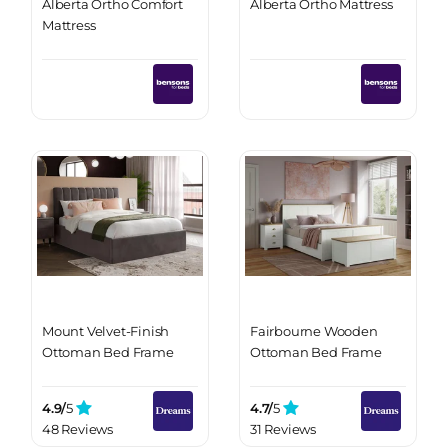
Alberta Ortho Comfort
Alberta Ortho Mattress
Mattress
Mount Velvet-Finish
Fairbourne Wooden
Ottoman Bed Frame
Ottoman Bed Frame
4.9/
5
4.7/
5
48 Reviews
31 Reviews