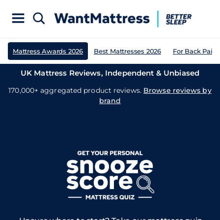
Mattress Awards 2026
Best Mattresses 2026
For Back Pain
UK Mattress Reviews, Independent & Unbiased
170,000+ aggregated product reviews.
Browse reviews by
brand