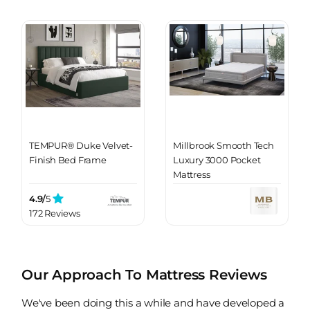
TEMPUR® Duke Velvet-
Millbrook Smooth Tech
Finish Bed Frame
Luxury 3000 Pocket
Mattress
4.9/
5
172 Reviews
Our Approach To Mattress Reviews
We've been doing this a while and have developed a