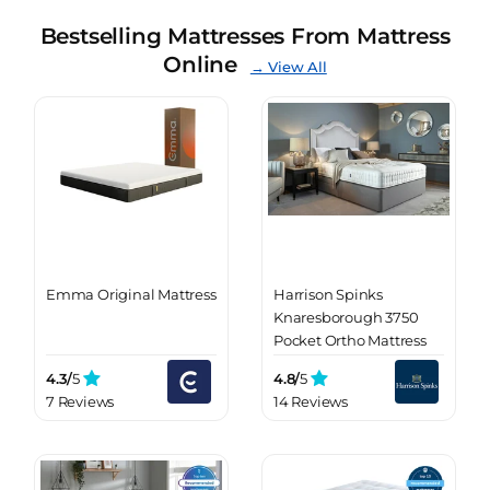
Bestselling Mattresses From Mattress
Online
→ View All
Emma Original Mattress
Harrison Spinks
Knaresborough 3750
Pocket Ortho Mattress
4.3/
5
4.8/
5
7 Reviews
14 Reviews