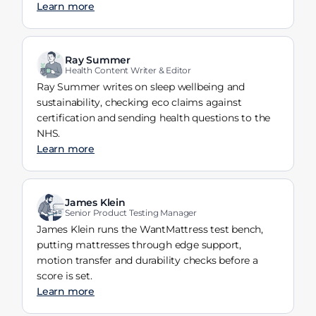
Learn more
Ray Summer
Health Content Writer & Editor
Ray Summer writes on sleep wellbeing and
sustainability, checking eco claims against
certification and sending health questions to the
NHS.
Learn more
James Klein
Senior Product Testing Manager
James Klein runs the WantMattress test bench,
putting mattresses through edge support,
motion transfer and durability checks before a
score is set.
Learn more