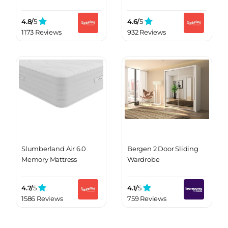
4.8/
5
4.6/
5
1173 Reviews
932 Reviews
Slumberland Air 6.0
Bergen 2 Door Sliding
Memory Mattress
Wardrobe
4.7/
5
4.1/
5
1586 Reviews
759 Reviews