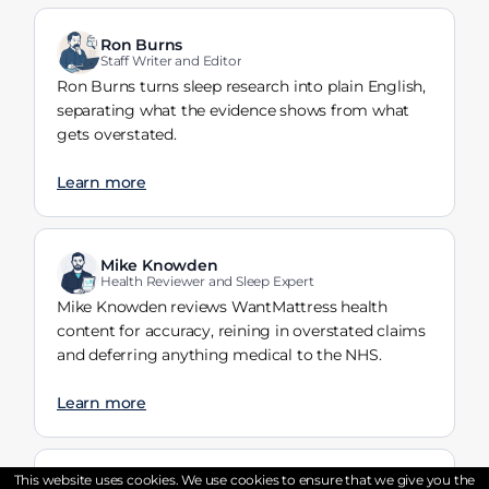
Ron Burns
Staff Writer and Editor
Ron Burns turns sleep research into plain English,
separating what the evidence shows from what
gets overstated.
Learn more
Mike Knowden
Health Reviewer and Sleep Expert
Mike Knowden reviews WantMattress health
content for accuracy, reining in overstated claims
and deferring anything medical to the NHS.
Learn more
This website uses cookies. We use cookies to ensure that we give you the
Tayyaba Riaz