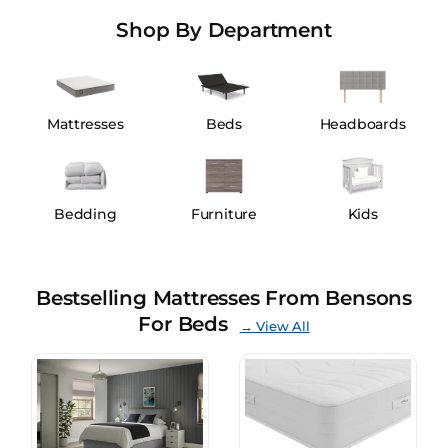
Shop By Department
Mattresses
Beds
Headboards
Bedding
Furniture
Kids
Bestselling Mattresses From Bensons
For Beds
→ View All