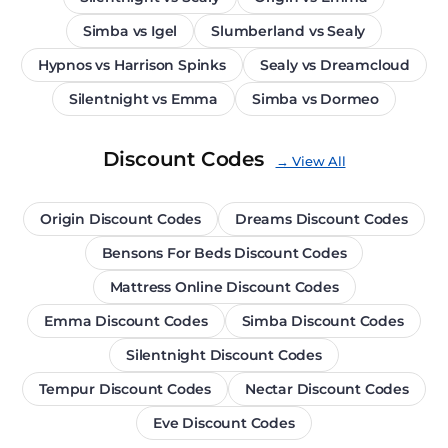
Simba vs Igel
Slumberland vs Sealy
Hypnos vs Harrison Spinks
Sealy vs Dreamcloud
Silentnight vs Emma
Simba vs Dormeo
Discount Codes
→ View All
Origin Discount Codes
Dreams Discount Codes
Bensons For Beds Discount Codes
Mattress Online Discount Codes
Emma Discount Codes
Simba Discount Codes
Silentnight Discount Codes
Tempur Discount Codes
Nectar Discount Codes
Eve Discount Codes