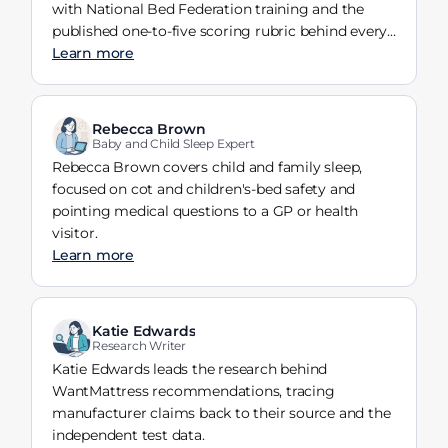
with National Bed Federation training and the
published one-to-five scoring rubric behind every
verdict.
Learn more
Rebecca Brown
Baby and Child Sleep Expert
Rebecca Brown covers child and family sleep,
focused on cot and children's-bed safety and
pointing medical questions to a GP or health
visitor.
Learn more
Katie Edwards
Research Writer
Katie Edwards leads the research behind
WantMattress recommendations, tracing
manufacturer claims back to their source and the
independent test data.