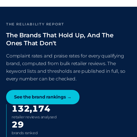
THE RELIABILITY REPORT
The Brands That Hold Up, And The
Ones That Don't
Complaint rates and praise rates for every qualifying
brand, computed from bulk retailer reviews. The
keyword lists and thresholds are published in full, so
every number can be checked.
See the brand rankings
→
132,174
retailer reviews analysed
29
brands ranked