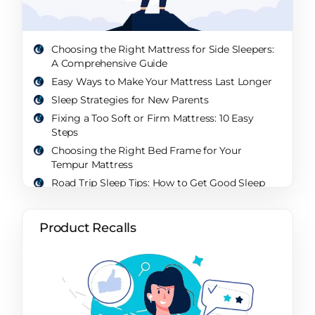
Choosing the Right Mattress for Side Sleepers:
A Comprehensive Guide
Easy Ways to Make Your Mattress Last Longer
Sleep Strategies for New Parents
Fixing a Too Soft or Firm Mattress: 10 Easy
Steps
Choosing the Right Bed Frame for Your
Tempur Mattress
Road Trip Sleep Tips: How to Get Good Sleep
While Traveling
What’s a Sleep Paralysis Demon? Unveiling the
Product Recalls
Mystery of the Nighttime Intruder
Will a Sleep Sack Help My Baby Sleep Through
the Night? A Comprehensive Guide
How Sleep Changes Over Your Life: A
Comprehensive Exploration
How Parents Sleep: Unveiling the Realities and