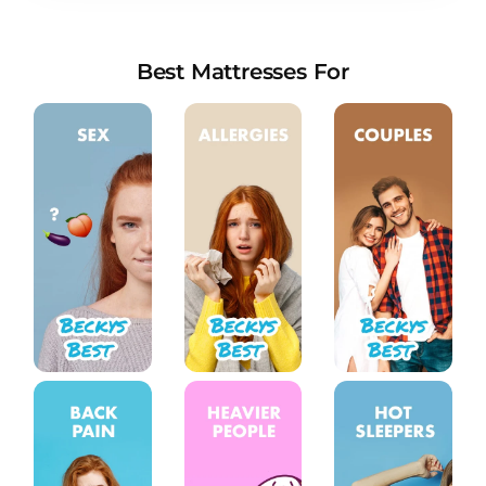
new stores in 2022
Everything You Need to Know About Sleep
Talking
Best Mattresses For
How Screen Time Affects Children’s Sleep
Things You May Not Know About Nutrition and
Sleep
How Much Deep Sleep Do You Need? A
Comprehensive Analysis
The Ultimate Guide to Cuddling Positions: A
Deep Dive into the Art of Intimacy
What mattresses do premier inn use and are
they any good?
How Your Body Uses Calories While You Sleep
Why Do Teens Need To Sleep So Much?
What Is Infradian Rhythm, and How Does It
Affect Sleep?
COVID-19 Severity May Be Increased for those
with Sleep Apnea