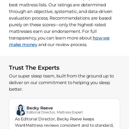
best mattress lists. Our ratings are determined
through an objective, systematic, and data-driven
evaluation process. Recommendations are based
purely on these scores—only the highest-rated
mattresses earn our endorsement. For full
transparency, you can learn more about
how we
make money
and our review process.
Trust The Experts
Our super sleep team, built from the ground up to
deliver on our commitment to helping you sleep
better.
Becky Reeve
Editorial Director, Mattress Expert
As Editorial Director, Becky Reeve keeps
WantMattress reviews consistent and to standard,