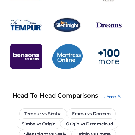
Head-To-Head Comparisons
→ View All
Tempur vs Simba
Emma vs Dormeo
Simba vs Origin
Origin vs Dreamcloud
Silentnight vs Sealy
Origin vs Emma