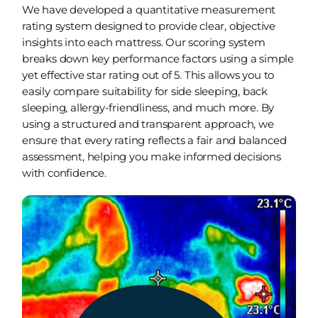
We have developed a quantitative measurement
rating system designed to provide clear, objective
insights into each mattress. Our scoring system
breaks down key performance factors using a simple
yet effective star rating out of 5. This allows you to
easily compare suitability for side sleeping, back
sleeping, allergy-friendliness, and much more. By
using a structured and transparent approach, we
ensure that every rating reflects a fair and balanced
assessment, helping you make informed decisions
with confidence.