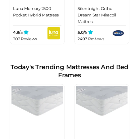
Luna Memory 2500
Silentnight Ortho
Pocket Hybrid Mattress
Dream Star Miracoil
Mattress
4.9/
5
5.0/
5
202 Reviews
2497 Reviews
Today's Trending Mattresses And Bed
Frames