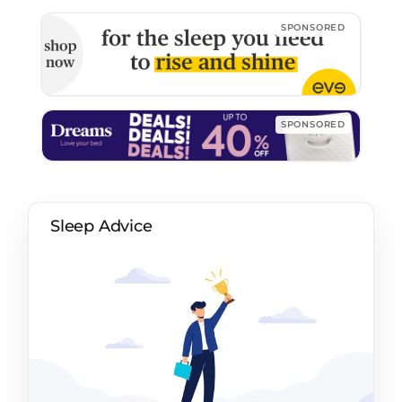
Sleep Advice