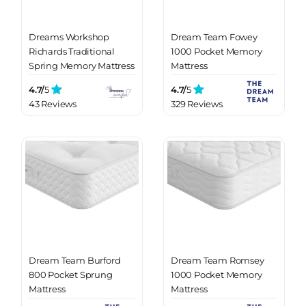
Dreams Workshop
Dream Team Fowey
Richards Traditional
1000 Pocket Memory
Spring Memory Mattress
Mattress
4.7/
5
4.7/
5
43 Reviews
329 Reviews
Dream Team Burford
Dream Team Romsey
800 Pocket Sprung
1000 Pocket Memory
Mattress
Mattress