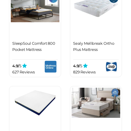
SleepSoul Comfort 800
Sealy Mellbreak Ortho
Pocket Mattress
Plus Mattress
4.9/
5
4.9/
5
627 Reviews
829 Reviews