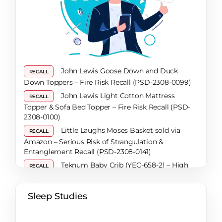
Solutions for a Restful Night
How To Secure A Restful Night’s Sleep During
Pregnancy: A Comprehensive Guide
How to Get Urine Out of a Mattress When Dry:
A Comprehensive Guide
Are Mattresses Recyclable? A Comprehensive
John Lewis Goose Down and Duck
RECALL
Guide
Down Toppers – Fire Risk Recall (PSD-2308-0099)
Bed Frame Lifespan: Top Tips for Knowing
John Lewis Light Cotton Mattress
RECALL
When It’s Time to Invest in a New One
Topper & Sofa Bed Topper – Fire Risk Recall (PSD-
What Are the Benefits of Reading in Bed?
2308-0100)
How a Sleep Diary Can Help You Uncover the
Little Laughs Moses Basket sold via
RECALL
Secret to Better Sleep
Amazon – Serious Risk of Strangulation &
Tips That Work When You Have Trouble
Entanglement Recall (PSD-2308-0141)
Sleeping
Teknum Baby Crib (YEC-658-2) – High
RECALL
What Exactly Is REM Sleep?
Risk of Choking Recall
How To Sleep Warm In Colder Months
Noah Bunkbed & Trundle Bed and
RECALL
Sleep Studies
Expert Tips To Help With SAD (Seasonal
Matsen Mattress – Risk of Entrapment & Fire Recall
Affective Disorder)
(PSD-2405-0016 / 2405-0028 / 2405-0029)
Say Goodbye to Snoring – 7 Tips to Help You