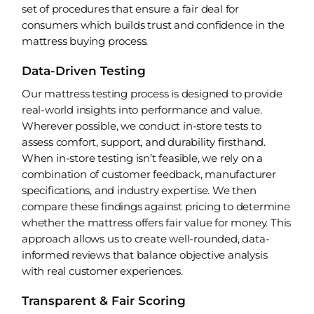
set of procedures that ensure a fair deal for
consumers which builds trust and confidence in the
mattress buying process.
Data-Driven Testing
Our mattress testing process is designed to provide
real-world insights into performance and value.
Wherever possible, we conduct in-store tests to
assess comfort, support, and durability firsthand.
When in-store testing isn’t feasible, we rely on a
combination of customer feedback, manufacturer
specifications, and industry expertise. We then
compare these findings against pricing to determine
whether the mattress offers fair value for money. This
approach allows us to create well-rounded, data-
informed reviews that balance objective analysis
with real customer experiences.
Transparent & Fair Scoring