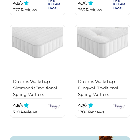
4.8/
5
4.7/
5
227 Reviews
363 Reviews
Dreams Workshop
Dreams Workshop
Simmonds Traditional
Dingwall Traditional
Spring Mattress
Spring Mattress
4.6/
5
4.7/
5
701 Reviews
1708 Reviews