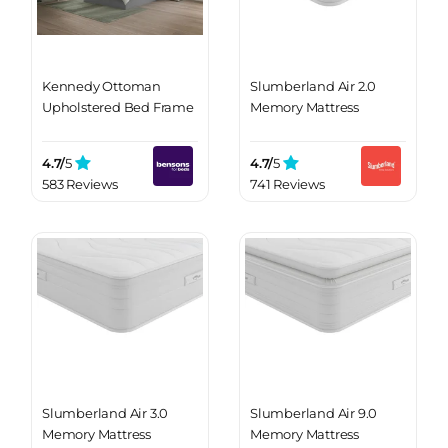
Kennedy Ottoman
Slumberland Air 2.0
Upholstered Bed Frame
Memory Mattress
4.7/
5
4.7/
5
583 Reviews
741 Reviews
Slumberland Air 3.0
Slumberland Air 9.0
Memory Mattress
Memory Mattress