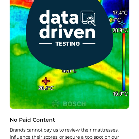
No Paid Content
Brands cannot pay us to review their mattresses,
influence their scores, or secure a top spot on our