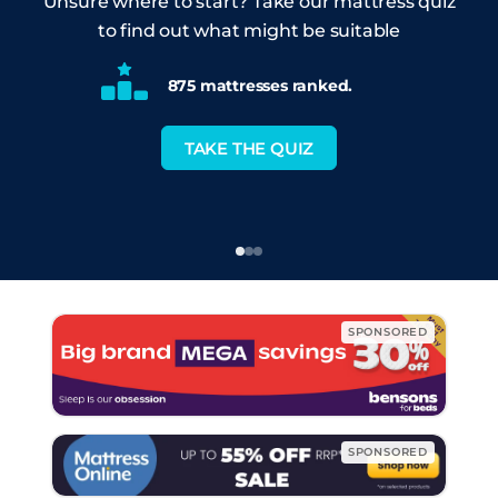
Unsure where to start? Take our mattress quiz
to find out what might be suitable
875 mattresses ranked.
TAKE THE QUIZ