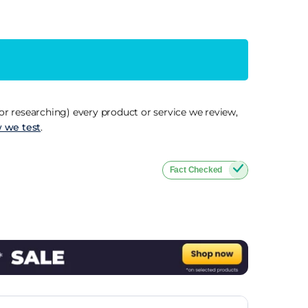
r researching) every product or service we review,
 we test
.
Fact Checked