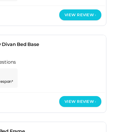
VIEW REVIEW
 Divan Bed Base
estions
ifespan*
VIEW REVIEW
 Bed Frame