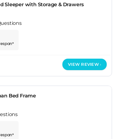
 Sleeper with Storage & Drawers
Questions
ifespan*
VIEW REVIEW
man Bed Frame
estions
ifespan*