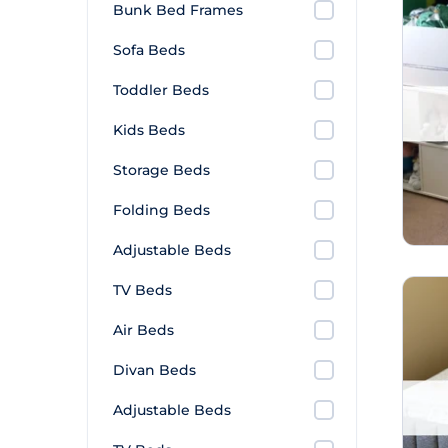
Bunk Bed Frames
Sofa Beds
Toddler Beds
Kids Beds
Storage Beds
Folding Beds
Adjustable Beds
TV Beds
Air Beds
Divan Beds
Adjustable Beds