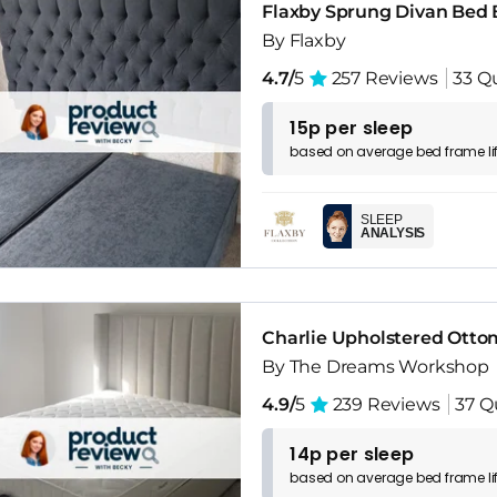
Flaxby Sprung Divan Bed 
By Flaxby
4.7/
5
257 Reviews
33 Q
15p per sleep
based on
average
bed frame
l
SLEEP
ANALYSIS
Charlie Upholstered Ott
By The Dreams Workshop
4.9/
5
239 Reviews
37 Q
14p per sleep
based on
average
bed frame
l