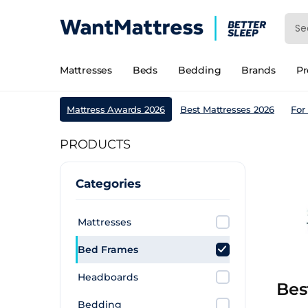
Mattresses
Beds
Bedding
Brands
P
Mattress Awards 2026
Best Mattresses 2026
For
PRODUCTS
Categories
Mattresses
Bed Frames
Headboards
Bes
Bedding