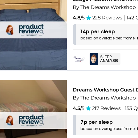
By The Dreams Workshop
4.8/
5
228 Reviews
142 
14p per sleep
based on
average
bed frame
l
SLEEP
ANALYSIS
Dreams Workshop Guest D
By The Dreams Workshop
4.5/
5
217 Reviews
153 Q
7p per sleep
based on
average
bed frame
l