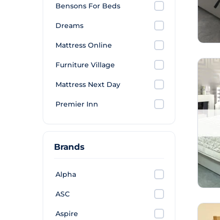
Bensons For Beds
Dreams
Mattress Online
Furniture Village
Mattress Next Day
Premier Inn
Brands
Alpha
ASC
Aspire