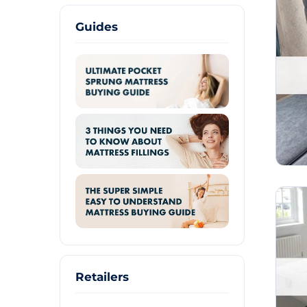
Guides
Retailers