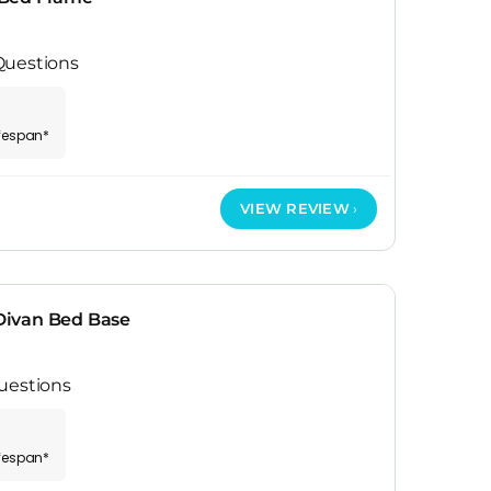
Questions
ifespan*
VIEW REVIEW
ivan Bed Base
uestions
ifespan*