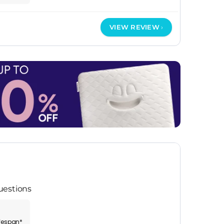
VIEW REVIEW
uestions
ifespan*