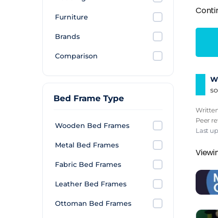
Conti
Furniture
Brands
Comparison
Wh
so
Bed Frame Type
Writte
Peer r
Wooden Bed Frames
Last u
Metal Bed Frames
Viewi
Fabric Bed Frames
Leather Bed Frames
Ottoman Bed Frames