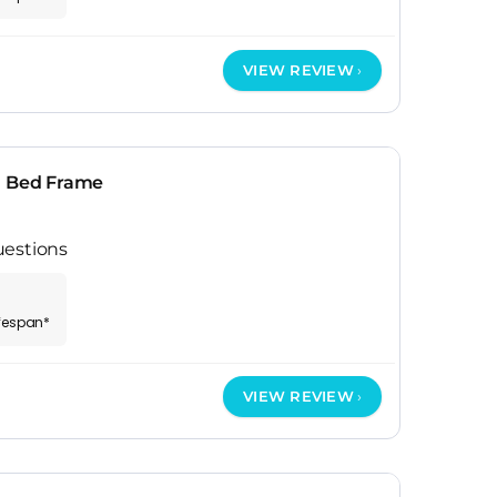
VIEW REVIEW
n Bed Frame
uestions
ifespan*
VIEW REVIEW