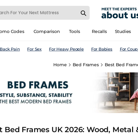
romo Codes
Comparison
Tools
Recalls
Studies
 Back Pain
For Sex
For Heavy People
For Babies
For Coup
Home
Bed Frames
Best Bed Frame
t Bed Frames UK 2026: Wood, Metal &