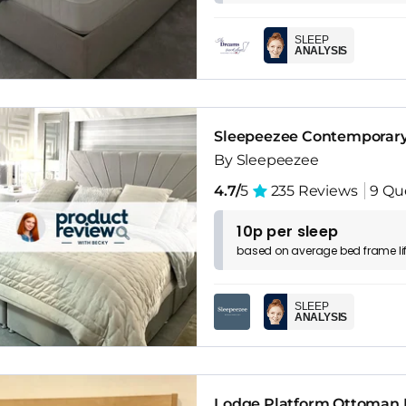
SLEEP
ANALYSIS
Sleepeezee Contemporary
By Sleepeezee
4.7/
5
235 Reviews
9 Qu
10p per sleep
based on
average
bed frame
l
SLEEP
ANALYSIS
Lodge Platform Ottoman