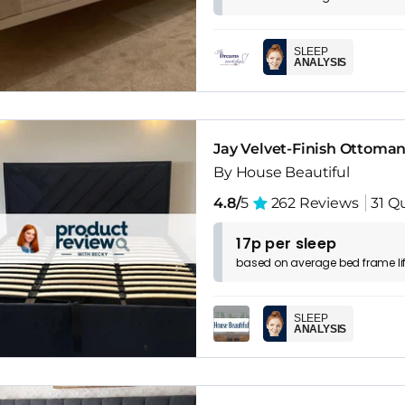
SLEEP
ANALYSIS
Jay Velvet-Finish Ottoma
By House Beautiful
4.8/
5
262 Reviews
31 Q
17p per sleep
based on
average
bed frame
l
SLEEP
ANALYSIS