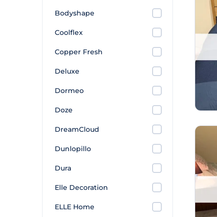
Bodyshape
Coolflex
Copper Fresh
Deluxe
Dormeo
Doze
DreamCloud
Dunlopillo
Dura
Elle Decoration
ELLE Home