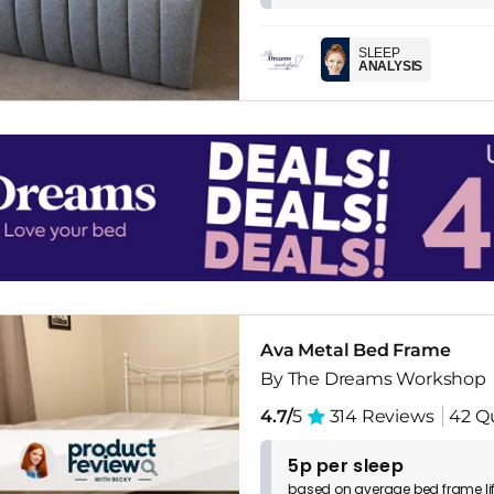
SLEEP
ANALYSIS
Ava Metal Bed Frame
By The Dreams Workshop
4.7/
5
314 Reviews
42 Q
5p per sleep
based on
average
bed frame
l