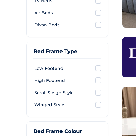
TV Beds
Air Beds
Divan Beds
Bed Frame Type
Low Footend
High Footend
Scroll Sleigh Style
Winged Style
Bed Frame Colour