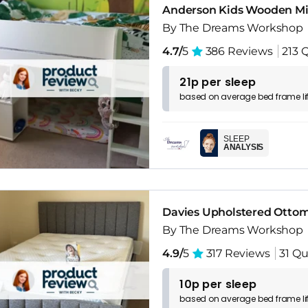
Anderson Kids Wooden Mid
By The Dreams Workshop
4.7/
5
386 Reviews
213 
21p per sleep
based on
average
bed frame
l
SLEEP
ANALYSIS
Davies Upholstered Otto
By The Dreams Workshop
4.9/
5
317 Reviews
31 Qu
10p per sleep
based on
average
bed frame
l