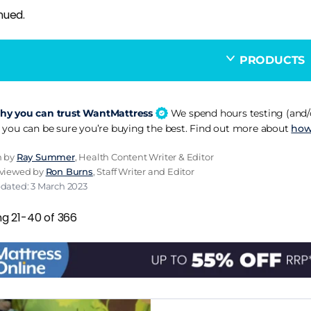
nued.
PRODUCTS
y you can trust WantMattress
We spend hours testing (and/o
 you can be sure you’re buying the best. Find out more about
how
n by
Ray Summer
, Health Content Writer & Editor
eviewed by
Ron Burns
, Staff Writer and Editor
pdated: 3 March 2023
ng 21-40 of 366