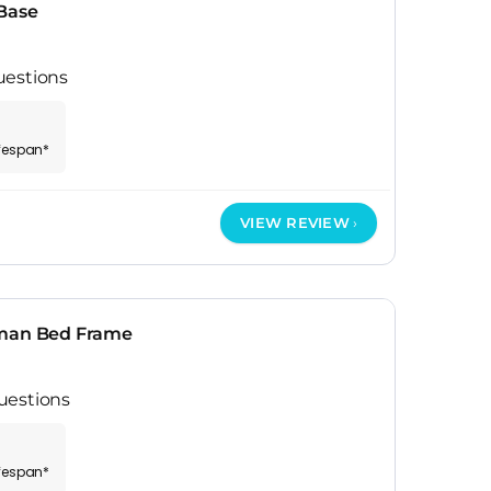
Base
uestions
ifespan*
VIEW REVIEW
oman Bed Frame
uestions
ifespan*