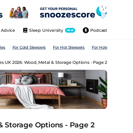
Advice
Sleep University
Podcast
NEW
les
For Cold Sleepers
For Hot Sleepers
For Hotels
For All
s UK 2026: Wood, Metal & Storage Options - Page 2
 Storage Options - Page 2