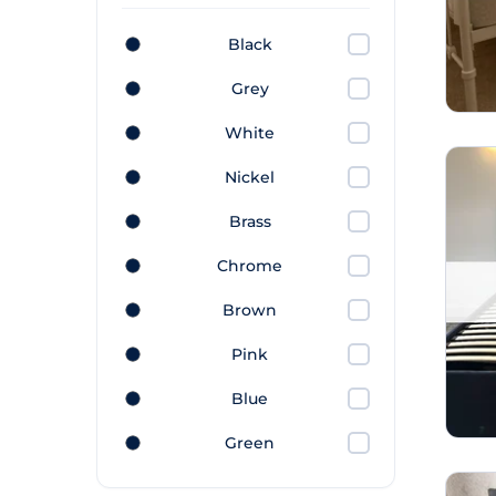
Black
Grey
White
Nickel
Brass
Chrome
Brown
Pink
Blue
Green