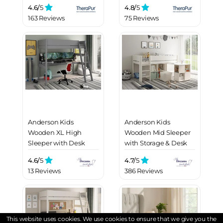
4.6/
5
4.8/
5
163 Reviews
75 Reviews
Anderson Kids
Anderson Kids
Wooden XL High
Wooden Mid Sleeper
Sleeper with Desk
with Storage & Desk
4.6/
5
4.7/
5
13 Reviews
386 Reviews
This website uses cookies. We use cookies to ensure that we give you the