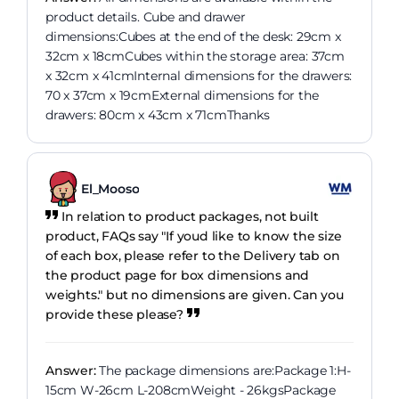
product details. Cube and drawer
dimensions:Cubes at the end of the desk: 29cm x
32cm x 18cmCubes within the storage area: 37cm
x 32cm x 41cmInternal dimensions for the drawers:
70 x 37cm x 19cmExternal dimensions for the
drawers: 80cm x 43cm x 71cmThanks
El_Mooso
In relation to product packages, not built
product, FAQs say "If youd like to know the size
of each box, please refer to the Delivery tab on
the product page for box dimensions and
weights." but no dimensions are given. Can you
provide these please?
Answer:
The package dimensions are:Package 1:H-
15cm W-26cm L-208cmWeight - 26kgsPackage