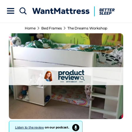
Home
Bed Frames
The Dreams Workshop
Listen to the review
on our podcast.