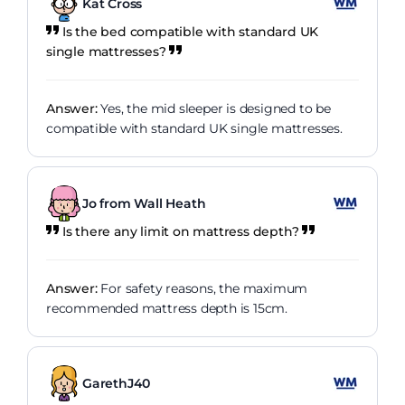
Kat Cross
Is the bed compatible with standard UK
single mattresses?
Answer:
Yes, the mid sleeper is designed to be
compatible with standard UK single mattresses.
Jo from Wall Heath
Is there any limit on mattress depth?
Answer:
For safety reasons, the maximum
recommended mattress depth is 15cm.
GarethJ40