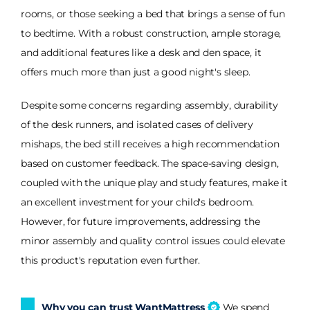
rooms, or those seeking a bed that brings a sense of fun
to bedtime. With a robust construction, ample storage,
and additional features like a desk and den space, it
offers much more than just a good night's sleep.
Despite some concerns regarding assembly, durability
of the desk runners, and isolated cases of delivery
mishaps, the bed still receives a high recommendation
based on customer feedback. The space-saving design,
coupled with the unique play and study features, make it
an excellent investment for your child's bedroom.
However, for future improvements, addressing the
minor assembly and quality control issues could elevate
this product's reputation even further.
Why you can trust WantMattress
We spend