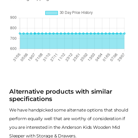
Alternative products with similar
specifications
We have handpicked some alternate options that should
perform equally well that are worthy of consideration if
you are interested in the Anderson Kids Wooden Mid
Sleeper with Storage & Drawers.