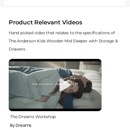
Product Relevant Videos
Hand picked video that relates to the specifications of
The Anderson Kids Wooden Mid Sleeper with Storage &
Drawers
The Dreams Workshop
By Dreams