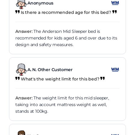
Anonymous
Is there a recommended age for this bed?
Answer:
The Anderson Mid Sleeper bed is
recommended for kids aged 6 and over due to its
design and safety measures.
A. N. Other Customer
What's the weight limit for this bed?
Answer:
The weight limit for this mid sleeper,
taking into account mattress weight as well,
stands at 100kg.