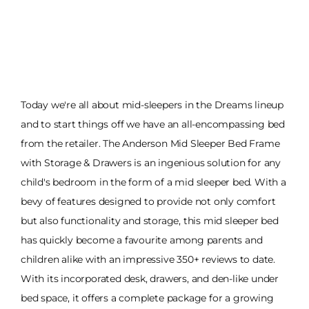
Today we're all about mid-sleepers in the Dreams lineup
and to start things off we have an all-encompassing bed
from the retailer. The Anderson Mid Sleeper Bed Frame
with Storage & Drawers is an ingenious solution for any
child's bedroom in the form of a mid sleeper bed. With a
bevy of features designed to provide not only comfort
but also functionality and storage, this mid sleeper bed
has quickly become a favourite among parents and
children alike with an impressive 350+ reviews to date.
With its incorporated desk, drawers, and den-like under
bed space, it offers a complete package for a growing