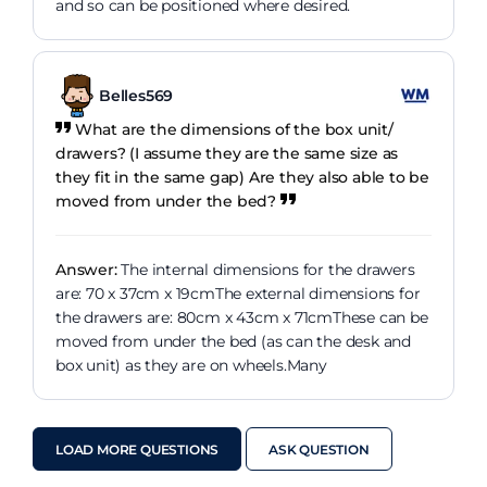
and so can be positioned where desired.
Belles569
What are the dimensions of the box unit/
drawers? (I assume they are the same size as
they fit in the same gap) Are they also able to be
moved from under the bed?
Answer:
The internal dimensions for the drawers
are: 70 x 37cm x 19cmThe external dimensions for
the drawers are: 80cm x 43cm x 71cmThese can be
moved from under the bed (as can the desk and
box unit) as they are on wheels.Many
LOAD MORE QUESTIONS
ASK QUESTION