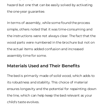
hazard but one that can be easily solved by activating
the one-year guarantee.
In terms of assembly, while some found the process
simple, others noted that it was time-consuming and
the instructions were not always clear. The fact that the
wood parts were numbered in the brochure but not on
the actual items added confusion and increased
assembly time for some.
Materials Used and Their Benefits
The bed is primarily made of solid wood, which adds to
its robustness and stability. This choice of material
ensures longevity and the potential for repainting down
the line, which can help keep the bed relevant as your
child's taste evolves.