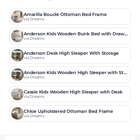
Amarilla Bouclé Ottoman Bed Frame
via Dreams
Anderson Kids Wooden Bunk Bed with Drawe
r
via Dreams
Anderson Desk High Sleeper With Storage
via Dreams
Anderson Kids Wooden High Sleeper with Stor
age & Desk
via Dreams
Cassie Kids Wooden High Sleeper with Desk
via Dreams
Chloe Upholstered Ottoman Bed Frame
via Dreams