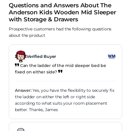
loves the ladder!
can see from the image they can perfectly. My
Questions and Answers About The
only negative is that the side panels on our bed
Anderson Kids Wooden Mid Sleeper
are really tough and seem unfinished compared to
with Storage & Drawers
the rest of the bed. We checked they werent fitted
the wrong way. Other than that a lovely bed, just a
Prospective customers had the following questions
shame about the quality of those sides or would
about the product
have definitely been 5 star from us.
Verified Buyer
Can the ladder of the mid sleeper bed be
fixed on either side?
Answer:
Yes, you have the flexibility to securely fix
the ladder on either the left or right side
according to what suits your room placement
better. Thanks, James