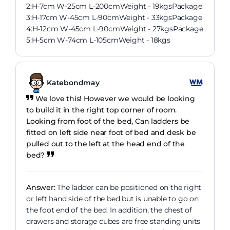
2:H-7cm W-25cm L-200cmWeight - 19kgsPackage
3:H-17cm W-45cm L-90cmWeight - 33kgsPackage
4:H-12cm W-45cm L-90cmWeight - 27kgsPackage
5:H-5cm W-74cm L-105cmWeight - 18kgs
Katebondmay
We love this! However we would be looking
to build it in the right top corner of room.
Looking from foot of the bed, Can ladders be
fitted on left side near foot of bed and desk be
pulled out to the left at the head end of the
bed?
Answer:
The ladder can be positioned on the right
or left hand side of the bed but is unable to go on
the foot end of the bed. In addition, the chest of
drawers and storage cubes are free standing units