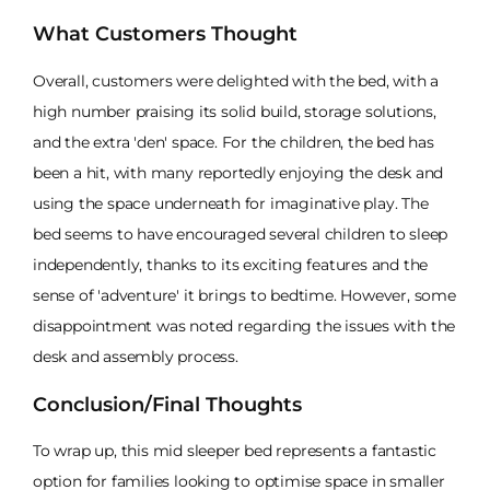
What Customers Thought
Overall, customers were delighted with the bed, with a
high number praising its solid build, storage solutions,
and the extra 'den' space. For the children, the bed has
been a hit, with many reportedly enjoying the desk and
using the space underneath for imaginative play. The
bed seems to have encouraged several children to sleep
independently, thanks to its exciting features and the
sense of 'adventure' it brings to bedtime. However, some
disappointment was noted regarding the issues with the
desk and assembly process.
Conclusion/Final Thoughts
To wrap up, this mid sleeper bed represents a fantastic
option for families looking to optimise space in smaller