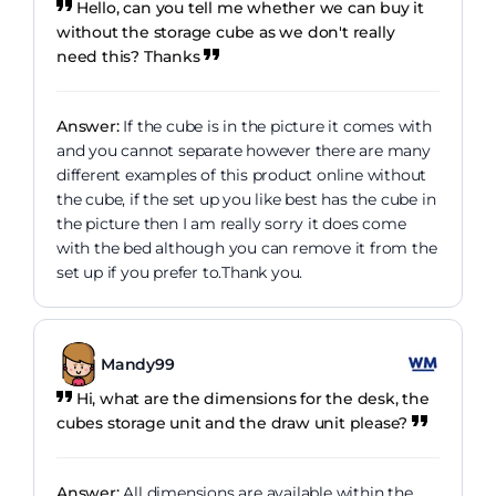
Hello, can you tell me whether we can buy it
without the storage cube as we don't really
need this? Thanks
Answer:
If the cube is in the picture it comes with
and you cannot separate however there are many
different examples of this product online without
the cube, if the set up you like best has the cube in
the picture then I am really sorry it does come
with the bed although you can remove it from the
set up if you prefer to.Thank you.
Mandy99
Hi, what are the dimensions for the desk, the
cubes storage unit and the draw unit please?
Answer:
All dimensions are available within the