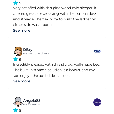
5
Very satisfied with this pine wood mid-sleeper, it
offered great space saving with the built-in desk
and storage. The flexibility to build the ladder on
either side was a bonus
See more
DBry
via wantmattress
5
Incredibly pleased with this sturdy, well-made bed.
The built-in storage solution is a bonus, and my
son enjoys the added desk space.
See more
Angela85
via Dreams
5