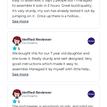
Easy to assemble, it says 2 people but I managed
you don't want an issue with changing it, I would
to assemble it solo in 3 hours. Great build quality,
recommend getting a light mattress. We got this
it's very sturdy, my son has already tested it out by
bed at 25% off in a sale, and it's well worth it with
jumping on it . Once up there is a hollow
the sale price. It'll definitely last him a many years.
underneath that creates a Great den for children
See more
only though, adults do bash their heads frequently.
Verified Reviewer
via Dreams
5
We bought this for our 7 year old daughter and
she loves it. Really sturdy and well designed. Very
good instructions which made it easy to
assemble. Managed it by myself with little help
from the mrs. Would recommend for anyone who
See more
needs a bit more space in their childs room.
Verified Reviewer
via Dreams
5
The mid sleeper is amazingly sturdy, and solid my