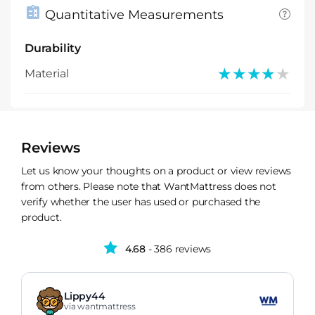
Quantitative Measurements
Durability
★★★★★
★★★★★
Material
Reviews
Let us know your thoughts on a product or view reviews
from others. Please note that WantMattress does not
verify whether the user has used or purchased the
product.
4.68
- 386 reviews
Lippy44
via wantmattress