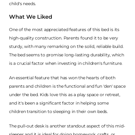
child's needs.
What We Liked
One of the most appreciated features of this bed is its
high-quality construction. Parents found it to be very
sturdy, with many remarking on the solid, reliable build.
The bed seems to promise long-lasting durability, which
is a crucial factor when investing in children's furniture.
An essential feature that has won the hearts of both
parents and children is the functional and fun 'den' space
under the bed. Kids love this as a play space or retreat,
and it's been a significant factor in helping some
children transition to sleeping in their own beds.
The pull-out desk is another standout aspect of this mid-
sleeper and it is ideal for doing homework, crafts, or