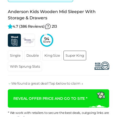
Anderson Kids Wooden Mid Sleeper With
Storage & Drawers
4.7 
(386 Reviews)
213
94
Score
Single
Double
King Size
Super King
With Sprung Slats
We found a great deal! Tap below to claim ↓
REVEAL OFFER PRICE AND GO TO SITE *
* We work with retailers to secure the best deals, outgoing links are