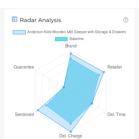
Radar Analysis