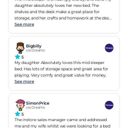
daughter absolutely loves her new bed. The
shelves and the desk make a great place for
storage, and her crafts and homework at the desk.
She also uses the space behind the bed for a den.
See more
Bigbilly
via Dreams
5
My daughter Absolutely loves this mid sleeper
bed. Has lots of storage space and great area for
playing. Very comfy and great valve for money.
See more
SimonPrice
via Dreams
5
The instore sales manager came and addressed
me and my wife whilst we were looking for a bed