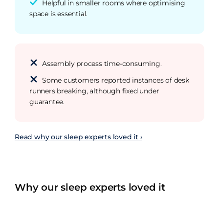
Helpful in smaller rooms where optimising
space is essential.
Assembly process time-consuming.
Some customers reported instances of desk
runners breaking, although fixed under
guarantee.
Read why our sleep experts loved it ›
Why our sleep experts loved it