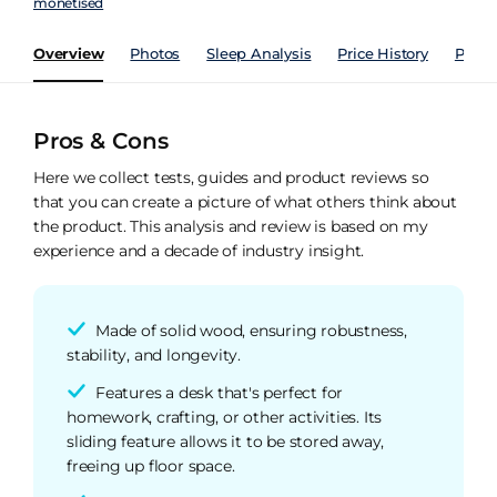
monetised
Overview
Photos
Sleep Analysis
Price History
Perfo
Pros & Cons
Here we collect tests, guides and product reviews so
that you can create a picture of what others think about
the product. This analysis and review is based on my
experience and a decade of industry insight.
Made of solid wood, ensuring robustness,
stability, and longevity.
Features a desk that's perfect for
homework, crafting, or other activities. Its
sliding feature allows it to be stored away,
freeing up floor space.