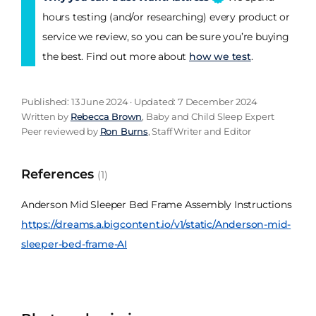
hours testing (and/or researching) every product or
service we review, so you can be sure you’re buying
the best. Find out more about
how we test
.
Published: 13 June 2024 · Updated: 7 December 2024
Written by
Rebecca Brown
, Baby and Child Sleep Expert
Peer reviewed by
Ron Burns
, Staff Writer and Editor
References
(1)
Anderson Mid Sleeper Bed Frame Assembly Instructions
https://dreams.a.bigcontent.io/v1/static/Anderson-mid-
sleeper-bed-frame-AI