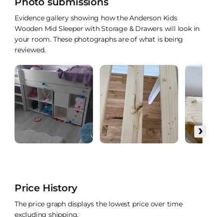
Photo submissions
Evidence gallery showing how the Anderson Kids
Wooden Mid Sleeper with Storage & Drawers will look in
your room. These photographs are of what is being
reviewed.
›
Price History
The price graph displays the lowest price over time
excluding shipping.