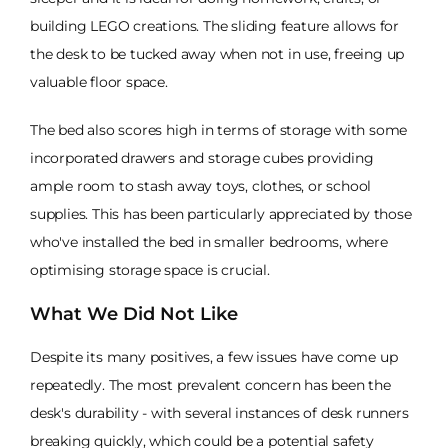
building LEGO creations. The sliding feature allows for
the desk to be tucked away when not in use, freeing up
valuable floor space.
The bed also scores high in terms of storage with some
incorporated drawers and storage cubes providing
ample room to stash away toys, clothes, or school
supplies. This has been particularly appreciated by those
who've installed the bed in smaller bedrooms, where
optimising storage space is crucial.
What We Did Not Like
Despite its many positives, a few issues have come up
repeatedly. The most prevalent concern has been the
desk's durability - with several instances of desk runners
breaking quickly, which could be a potential safety