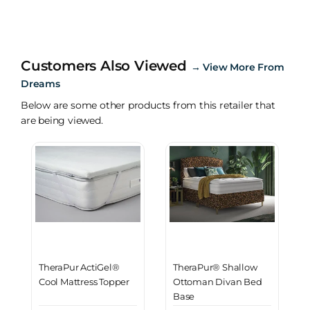
Customers Also Viewed
→
View More From
Dreams
Below are some other products from this retailer that
are being viewed.
TheraPur ActiGel®
TheraPur® Shallow
Cool Mattress Topper
Ottoman Divan Bed
Base