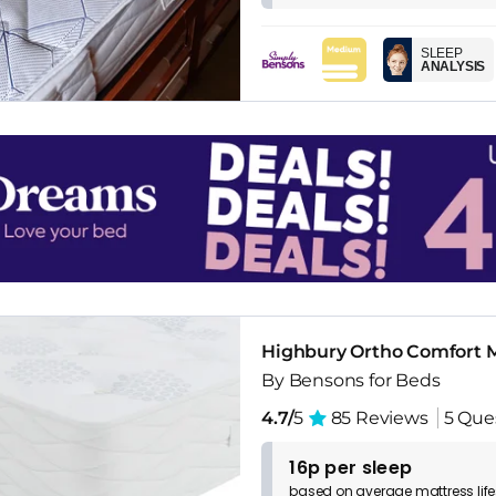
SLEEP
ANALYSIS
Highbury Ortho Comfort M
By Bensons for Beds
4.7/
5
85 Reviews
5 Que
16p per sleep
based on
average
mattress
lif