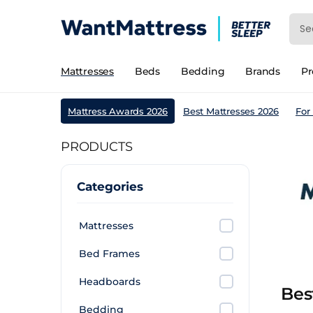
Mattresses
Beds
Bedding
Brands
P
Mattress Awards 2026
Best Mattresses 2026
For
PRODUCTS
Categories
Mattresses
Bed Frames
Headboards
Bes
Bedding