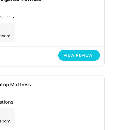
stions
espan*
VIEW REVIEW
htop Mattress
stions
espan*