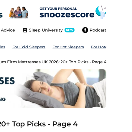
Advice
Sleep University
Podcast
NEW
les
For Cold Sleepers
For Hot Sleepers
For Hotels
For All
m Firm Mattresses UK 2026: 20+ Top Picks - Page 4
0+ Top Picks - Page 4