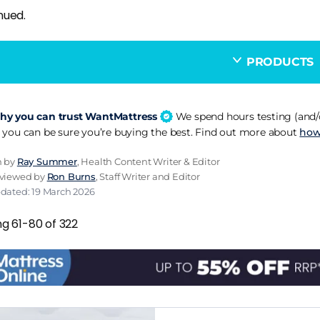
nued.
PRODUCTS
y you can trust WantMattress
We spend hours testing (and/o
 you can be sure you’re buying the best. Find out more about
how
n by
Ray Summer
, Health Content Writer & Editor
eviewed by
Ron Burns
, Staff Writer and Editor
pdated: 19 March 2026
ng 61-80 of 322