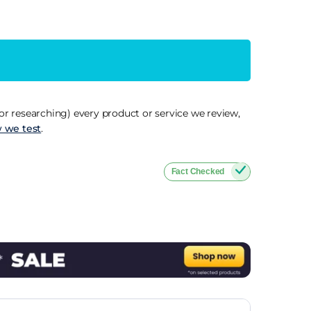
r researching) every product or service we review,
 we test
.
Fact Checked