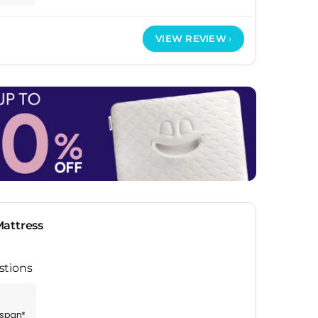
VIEW REVIEW
attress
stions
espan*