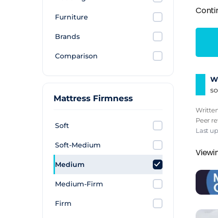
Conti
Furniture
Brands
Comparison
Wh
so
Mattress Firmness
Writte
Peer r
Soft
Last u
Soft-Medium
Viewi
Medium
Medium-Firm
Firm