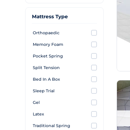
Mattress Type
Orthopaedic
Memory Foam
Pocket Spring
Split Tension
Bed In A Box
Sleep Trial
Gel
Latex
Traditional Spring