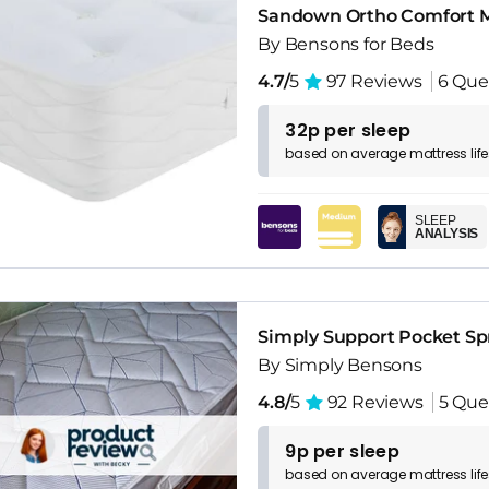
Sandown Ortho Comfort M
By Bensons for Beds
4.7/
5
97 Reviews
6 Que
32p per sleep
based on
average
mattress
lif
SLEEP
ANALYSIS
Simply Support Pocket Sp
By Simply Bensons
4.8/
5
92 Reviews
5 Que
9p per sleep
based on
average
mattress
lif