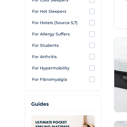
For Cold Sleepers
For Hot Sleepers
For Hotels (Source 5,7)
For Allergy Suffers
For Students
For Arthritis
For Hypermobility
For Fibromyalgia
Guides