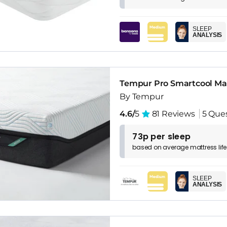
SLEEP
ANALYSIS
Tempur Pro Smartcool Ma
By Tempur
4.6/
5
81 Reviews
5 Que
73p per sleep
based on
average
mattress
lif
SLEEP
ANALYSIS