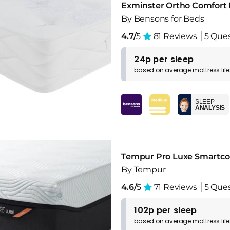
Exminster Ortho Comfort 
By Bensons for Beds
4.7/
5
81 Reviews
5 Que
24p per sleep
based on
average
mattress
lif
SLEEP
ANALYSIS
Tempur Pro Luxe Smartco
By Tempur
4.6/
5
71 Reviews
5 Que
102p per sleep
based on
average
mattress
lif