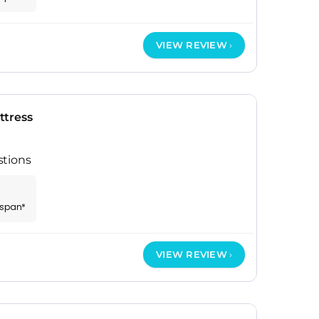
VIEW REVIEW
ttress
stions
espan*
VIEW REVIEW