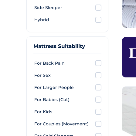
Side Sleeper
Hybrid
Mattress Suitability
For Back Pain
For Sex
For Larger People
For Babies (Cot)
For Kids
For Couples (Movement)