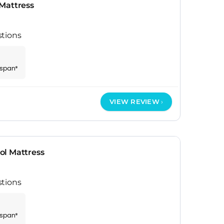
Mattress
stions
espan*
VIEW REVIEW
ol Mattress
stions
espan*