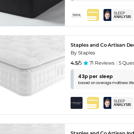
SLEEP
ANALYSIS
Staples and Co Artisan D
By Staples
4.5/
5
71 Reviews
5 Ques
43p per sleep
based on
average
mattress
lif
SLEEP
ANALYSIS
Staples and Co Artisan In