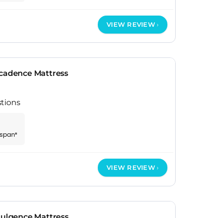
VIEW REVIEW
ecadence Mattress
tions
espan*
VIEW REVIEW
dulgence Mattress