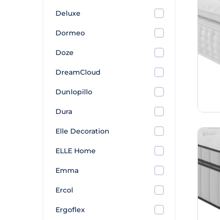
Deluxe
Dormeo
Doze
DreamCloud
Dunlopillo
Dura
Elle Decoration
ELLE Home
Emma
Ercol
Ergoflex