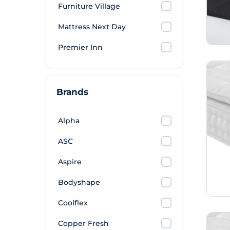
Furniture Village
Mattress Next Day
Premier Inn
Brands
Alpha
ASC
Aspire
Bodyshape
Coolflex
Copper Fresh