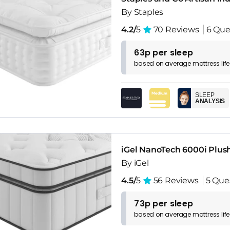
By Staples
4.2/
5
70 Reviews
6 Que
63p per sleep
based on
average
mattress
lif
SLEEP
ANALYSIS
iGel NanoTech 6000i Plus
By iGel
4.5/
5
56 Reviews
5 Que
73p per sleep
based on
average
mattress
lif