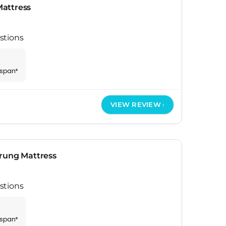
attress
stions
espan*
VIEW REVIEW
rung Mattress
stions
espan*