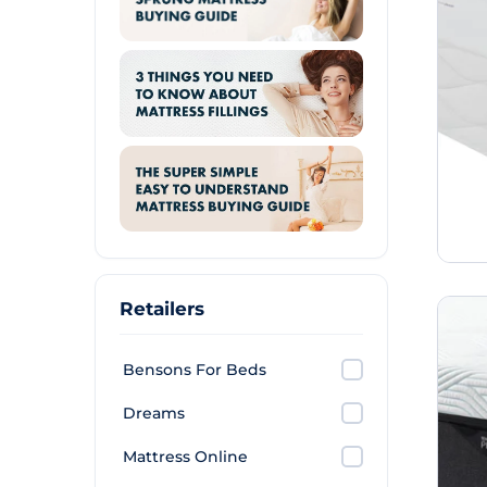
Retailers
Bensons For Beds
Dreams
Mattress Online