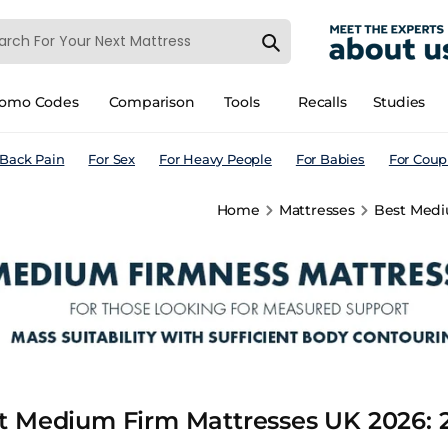
romo Codes
Comparison
Tools
Recalls
Studies
 Back Pain
For Sex
For Heavy People
For Babies
For Coup
Home
Mattresses
Best Mediu
t Medium Firm Mattresses UK 2026: 2