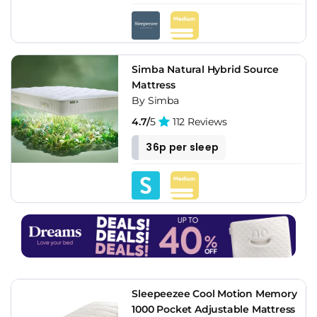
Simba Natural Hybrid Source
Mattress
By Simba
4.7/
5
112 Reviews
36p per sleep
Sleepeezee Cool Motion Memory
1000 Pocket Adjustable Mattress