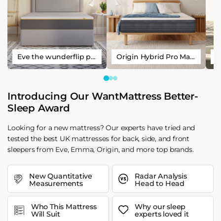
Eve the wunderflip premium hybrid sleep mattress
Origin Hybrid Pro Mattress
Introducing Our WantMattress Better-
Sleep Award
Looking for a new mattress? Our experts have tried and
tested the best UK mattresses for back, side, and front
sleepers from Eve, Emma, Origin, and more top brands.
New Quantitative
Radar Analysis
Measurements
Head to Head
Who This Mattress
Why our sleep
Will Suit
experts loved it