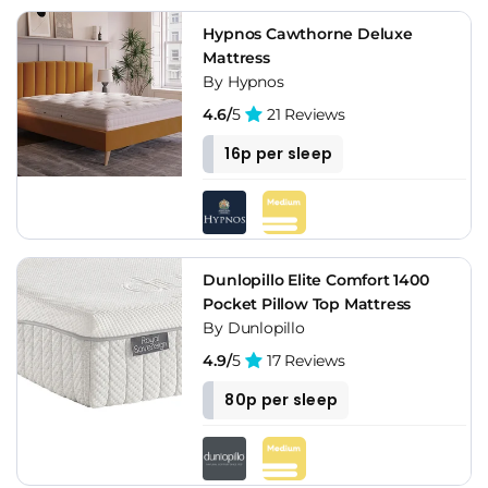
Hypnos Cawthorne Deluxe
Mattress
By Hypnos
4.6/
5
21 Reviews
16p per sleep
Dunlopillo Elite Comfort 1400
Pocket Pillow Top Mattress
By Dunlopillo
4.9/
5
17 Reviews
80p per sleep