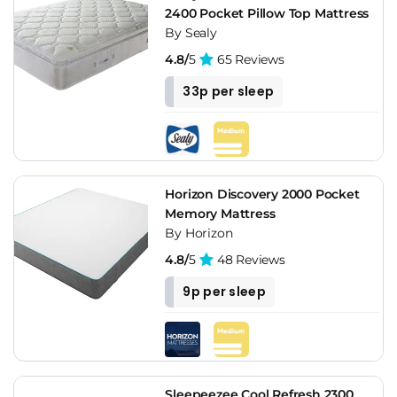
2400 Pocket Pillow Top Mattress
By Sealy
4.8/
5
65 Reviews
33p per sleep
Horizon Discovery 2000 Pocket
Memory Mattress
By Horizon
4.8/
5
48 Reviews
9p per sleep
Sleepeezee Cool Refresh 2300