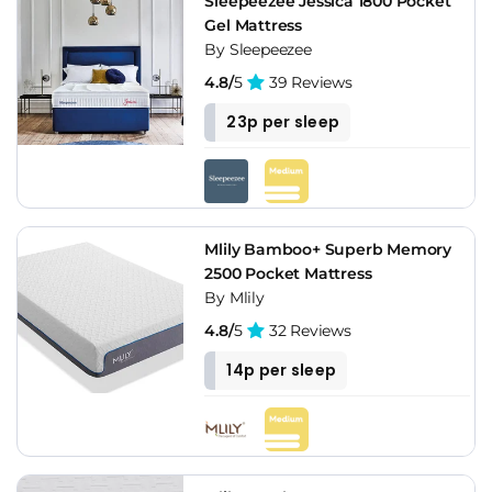
Sleepeezee Jessica 1800 Pocket
Gel Mattress
By Sleepeezee
4.8/
5
39 Reviews
23p per sleep
Mlily Bamboo+ Superb Memory
2500 Pocket Mattress
By Mlily
4.8/
5
32 Reviews
14p per sleep