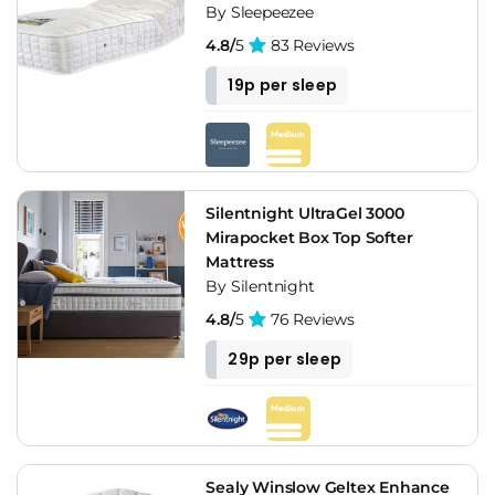
By Sleepeezee
4.8/
5
83 Reviews
19p per sleep
Silentnight UltraGel 3000
Mirapocket Box Top Softer
Mattress
By Silentnight
4.8/
5
76 Reviews
29p per sleep
Sealy Winslow Geltex Enhance