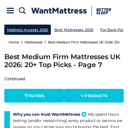
Mattress Awards 2026
Best Mattresses 2026
For Back Pain
Home
Mattresses
Best Medium Firm Mattresses UK 2026: 20+ Top 
Best Medium Firm Mattresses UK
2026: 20+ Top Picks - Page 7
Continued.
FILTERS
PRODUCTS
Why you can trust WantMattress
We spend hours
testing (and/or researching) every product or service we
review, so you can be sure you’re buying the best. Find