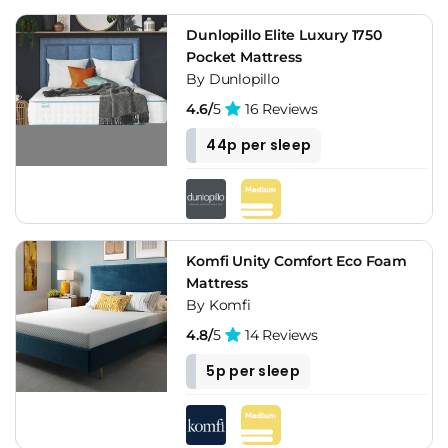
Dunlopillo Elite Luxury 1750
Pocket Mattress
By Dunlopillo
4.6/
5
16 Reviews
44p per sleep
Komfi Unity Comfort Eco Foam
Mattress
By Komfi
4.8/
5
14 Reviews
5p per sleep