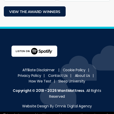
VIEW THE AWARD WINNERS
Affiliate Disclaimer
|
Cookie Policy
|
Privacy Policy
|
Contact Us
|
About Us
|
How We Test
|
Sleep University
Copyright © 2018 - 2026
WantMattress
.
All Rights
Reserved
Website Design By Omnis Digital Agency