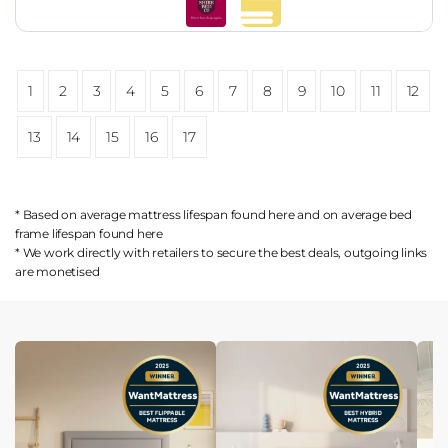
1
2
3
4
5
6
7
8
9
10
11
12
13
14
15
16
17
* Based on average mattress lifespan found
here
and on average bed
frame lifespan found
here
* We work directly with retailers to secure the best deals, outgoing links
are
monetised