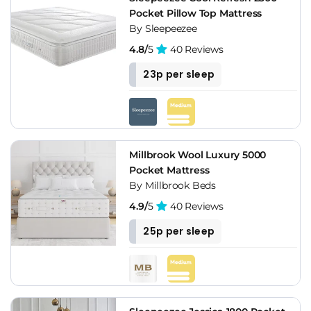
Pocket Pillow Top Mattress
By Sleepeezee
4.8/
5
40 Reviews
23p per sleep
Millbrook Wool Luxury 5000
Pocket Mattress
By Millbrook Beds
4.9/
5
40 Reviews
25p per sleep