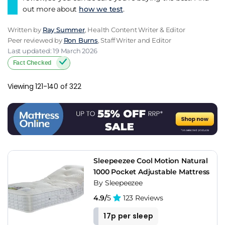
out more about
how we test
.
Written by
Ray Summer
, Health Content Writer & Editor
Peer reviewed by
Ron Burns
, Staff Writer and Editor
Last updated: 19 March 2026
Fact Checked
Viewing 121-140 of 322
Sleepeezee Cool Motion Natural
1000 Pocket Adjustable Mattress
By Sleepeezee
4.9/
5
123 Reviews
17p per sleep