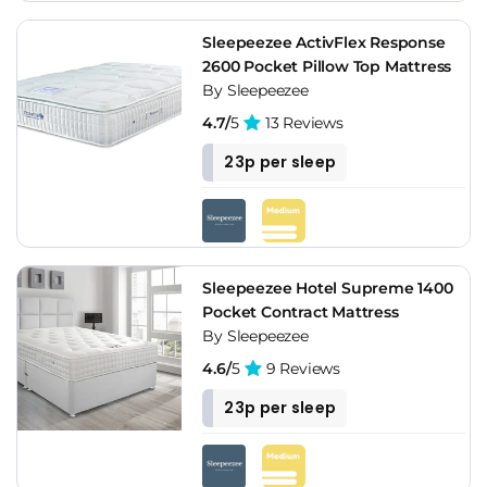
Sleepeezee ActivFlex Response
2600 Pocket Pillow Top Mattress
By Sleepeezee
4.7/
5
13 Reviews
23p per sleep
Sleepeezee Hotel Supreme 1400
Pocket Contract Mattress
By Sleepeezee
4.6/
5
9 Reviews
23p per sleep