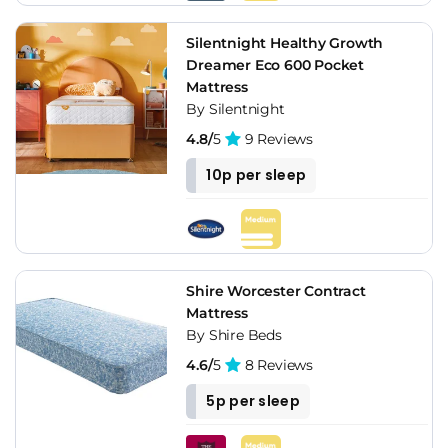
Silentnight Healthy Growth
Dreamer Eco 600 Pocket
Mattress
By Silentnight
4.8/
5
9 Reviews
10p per sleep
Shire Worcester Contract
Mattress
By Shire Beds
4.6/
5
8 Reviews
5p per sleep