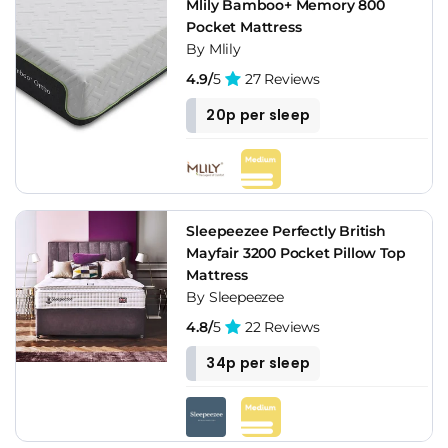
Mlily Bamboo+ Memory 800
Pocket Mattress
By Mlily
4.9/
5
27 Reviews
20p per sleep
Sleepeezee Perfectly British
Mayfair 3200 Pocket Pillow Top
Mattress
By Sleepeezee
4.8/
5
22 Reviews
34p per sleep