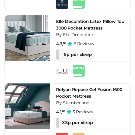
Elle Decoration Latex Pillow Top
3000 Pocket Mattress
By Elle Decoration
4.3/
5
6 Reviews
19p per sleep
Relyon Repose Gel Fusion 1600
Pocket Mattress
By Slumberland
4.1/
5
5 Reviews
33p per sleep