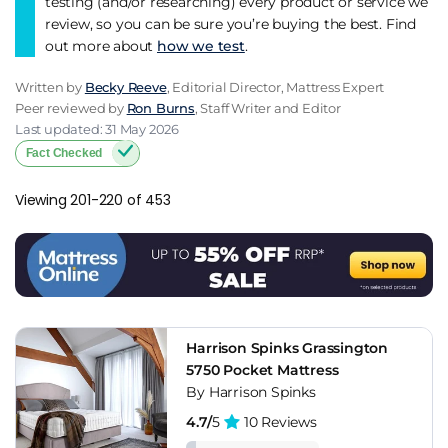
testing (and/or researching) every product or service we
review, so you can be sure you’re buying the best. Find
out more about
how we test
.
Written by
Becky Reeve
, Editorial Director, Mattress Expert
Peer reviewed by
Ron Burns
, Staff Writer and Editor
Last updated: 31 May 2026
Fact Checked
Viewing 201-220 of 453
Harrison Spinks Grassington
5750 Pocket Mattress
By Harrison Spinks
4.7/
5
10 Reviews