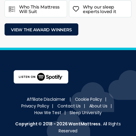
Who This Mattress
Why our sleep
Will Suit
experts loved it
VIEW THE AWARD WINNERS
Affiliate Disclaimer
|
Cookie Policy
|
Privacy Policy
|
Contact Us
|
About Us
|
How We Test
|
Sleep University
Copyright © 2018 - 2026
WantMattress
.
All Rights
Reserved