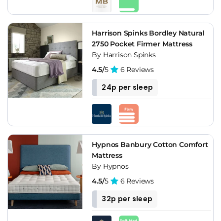
Harrison Spinks Bordley Natural
2750 Pocket Firmer Mattress
By Harrison Spinks
4.5/
5
6 Reviews
24p per sleep
Hypnos Banbury Cotton Comfort
Mattress
By Hypnos
4.5/
5
6 Reviews
32p per sleep