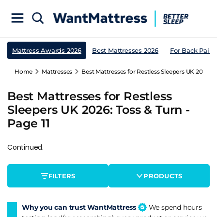
Mattress Awards 2026
Best Mattresses 2026
For Back Pain
Home
Mattresses
Best Mattresses for Restless Sleepers UK 2026: To
Best Mattresses for Restless
Sleepers UK 2026: Toss & Turn -
Page 11
Continued.
FILTERS
PRODUCTS
Why you can trust WantMattress
We spend hours