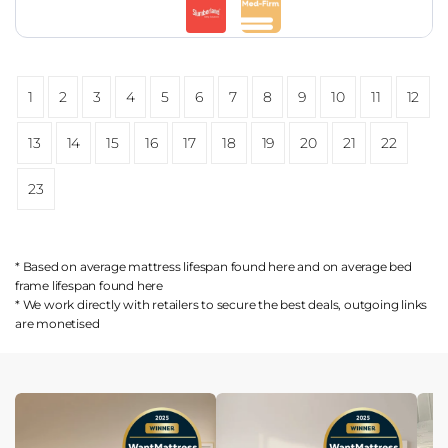
1
2
3
4
5
6
7
8
9
10
11
12
13
14
15
16
17
18
19
20
21
22
23
* Based on average mattress lifespan found
here
and on average bed
frame lifespan found
here
* We work directly with retailers to secure the best deals, outgoing links
are
monetised