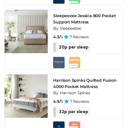
Sleepeezee Jessica 800 Pocket
Support Mattress
By Sleepeezee
4.3/
5
7 Reviews
20p per sleep
Harrison Spinks Quilted Fusion
4000 Pocket Mattress
By Harrison Spinks
4.9/
5
7 Reviews
32p per sleep