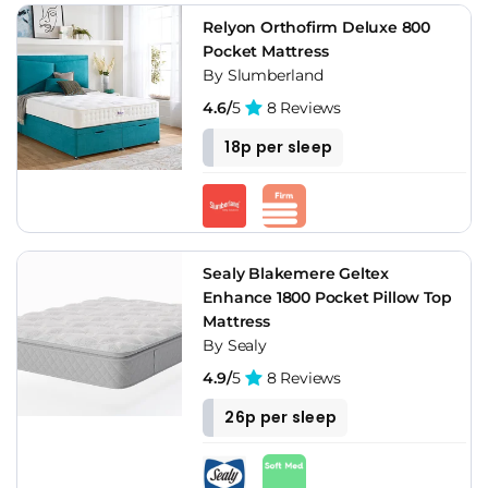
Relyon Orthofirm Deluxe 800
Pocket Mattress
By Slumberland
4.6/
5
8 Reviews
18p per sleep
Sealy Blakemere Geltex
Enhance 1800 Pocket Pillow Top
Mattress
By Sealy
4.9/
5
8 Reviews
26p per sleep