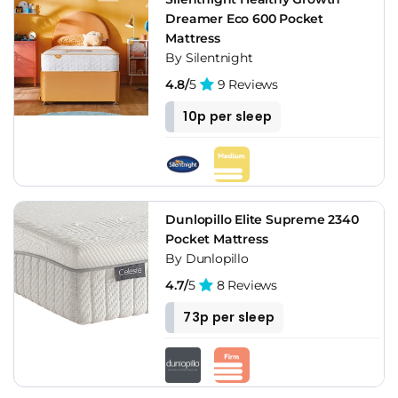
Dreamer Eco 600 Pocket
Mattress
By Silentnight
4.8/
5
9 Reviews
10p per sleep
Dunlopillo Elite Supreme 2340
Pocket Mattress
By Dunlopillo
4.7/
5
8 Reviews
73p per sleep