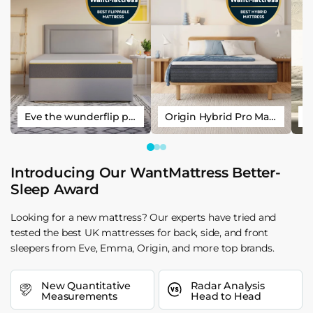
Eve the wunderflip premium hybrid sleep mattress
Origin Hybrid Pro Mattress
Introducing Our WantMattress Better-
Sleep Award
Looking for a new mattress? Our experts have tried and
tested the best UK mattresses for back, side, and front
sleepers from Eve, Emma, Origin, and more top brands.
New Quantitative
Radar Analysis
Measurements
Head to Head