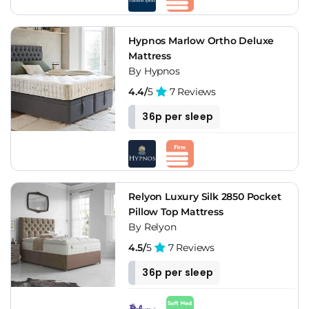
Hypnos Marlow Ortho Deluxe
Mattress
By Hypnos
4.4/
5
7 Reviews
36p per sleep
Relyon Luxury Silk 2850 Pocket
Pillow Top Mattress
By Relyon
4.5/
5
7 Reviews
36p per sleep