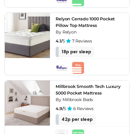
Relyon Cerrado 1000 Pocket
Pillow Top Mattress
By Relyon
4.1/
5
7 Reviews
18p per sleep
Millbrook Smooth Tech Luxury
5000 Pocket Mattress
By Millbrook Beds
4.9/
5
6 Reviews
42p per sleep