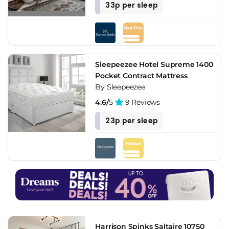
33p per sleep
Sleepeezee Hotel Supreme 1400
Pocket Contract Mattress
By Sleepeezee
4.6/
5
9 Reviews
23p per sleep
Harrison Spinks Saltaire 10750