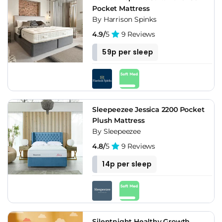
Pocket Mattress
By Harrison Spinks
4.9/
5
9 Reviews
59p per sleep
Sleepeezee Jessica 2200 Pocket
Plush Mattress
By Sleepeezee
4.8/
5
9 Reviews
14p per sleep
Silentnight Healthy Growth