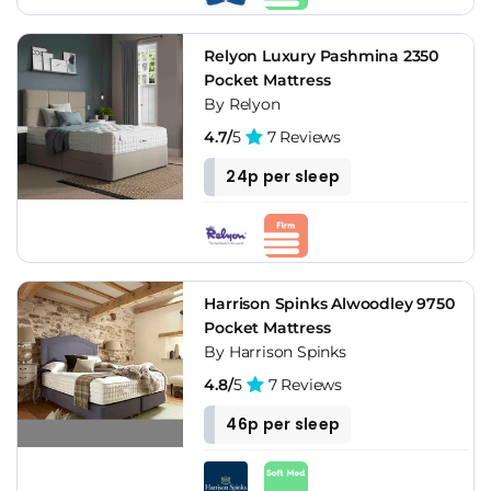
Relyon Luxury Pashmina 2350
Pocket Mattress
By Relyon
4.7/
5
7 Reviews
24p per sleep
Harrison Spinks Alwoodley 9750
Pocket Mattress
By Harrison Spinks
4.8/
5
7 Reviews
46p per sleep