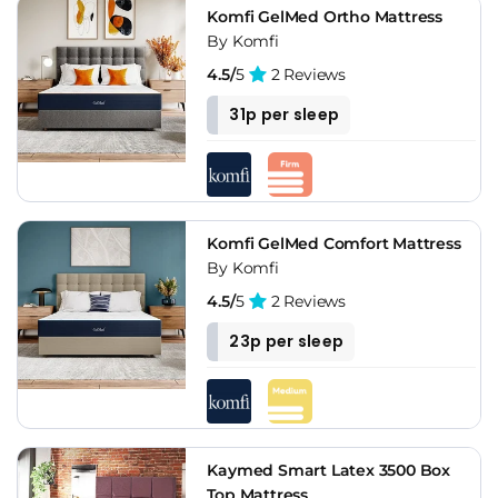
Komfi GelMed Ortho Mattress
By Komfi
4.5/
5
2 Reviews
31p per sleep
Komfi GelMed Comfort Mattress
By Komfi
4.5/
5
2 Reviews
23p per sleep
Kaymed Smart Latex 3500 Box
Top Mattress