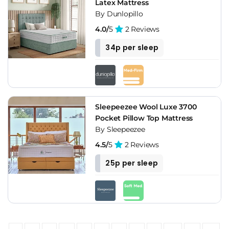
Latex Mattress
By Dunlopillo
4.0/
5
2 Reviews
34p per sleep
Sleepeezee Wool Luxe 3700
Pocket Pillow Top Mattress
By Sleepeezee
4.5/
5
2 Reviews
25p per sleep