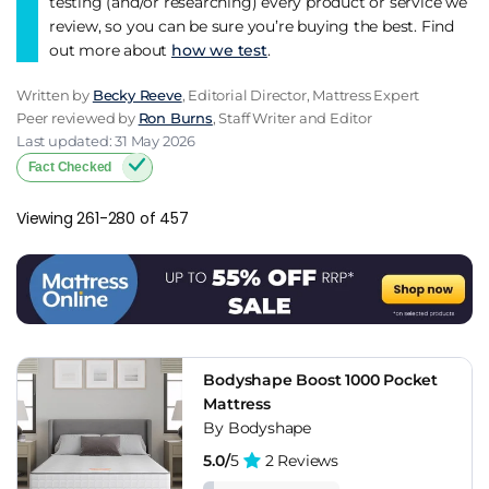
testing (and/or researching) every product or service we
review, so you can be sure you’re buying the best. Find
out more about
how we test
.
Written by
Becky Reeve
, Editorial Director, Mattress Expert
Peer reviewed by
Ron Burns
, Staff Writer and Editor
Last updated: 31 May 2026
Fact Checked
Viewing 261-280 of 457
Bodyshape Boost 1000 Pocket
Mattress
By Bodyshape
5.0/
5
2 Reviews