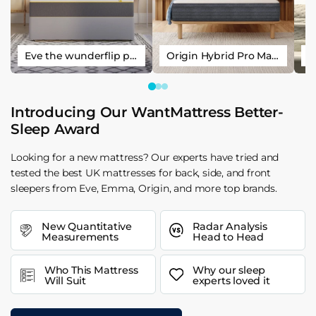
Eve the wunderflip premium hybrid sleep mattress
Origin Hybrid Pro Mattress
Introducing Our WantMattress Better-
Sleep Award
Looking for a new mattress? Our experts have tried and
tested the best UK mattresses for back, side, and front
sleepers from Eve, Emma, Origin, and more top brands.
New Quantitative
Radar Analysis
Measurements
Head to Head
Who This Mattress
Why our sleep
Will Suit
experts loved it