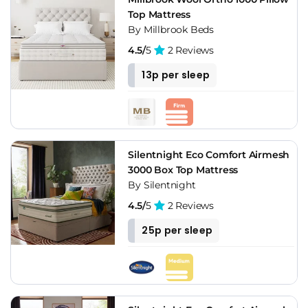
Top Mattress
By Millbrook Beds
4.5/
5
2 Reviews
13p per sleep
Silentnight Eco Comfort Airmesh
3000 Box Top Mattress
By Silentnight
4.5/
5
2 Reviews
25p per sleep