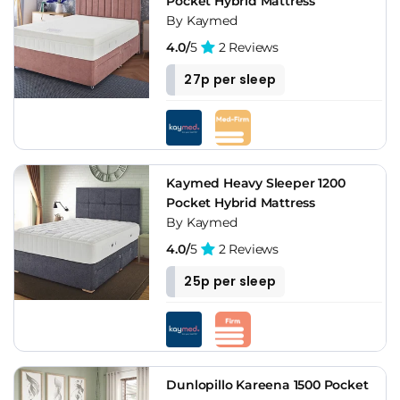
Pocket Hybrid Mattress
By Kaymed
4.0/
5
2 Reviews
27p per sleep
Kaymed Heavy Sleeper 1200
Pocket Hybrid Mattress
By Kaymed
4.0/
5
2 Reviews
25p per sleep
Dunlopillo Kareena 1500 Pocket