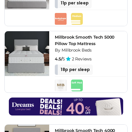
11p per sleep
Millbrook Smooth Tech 5000
Pillow Top Mattress
By Millbrook Beds
4.5/
5
2 Reviews
18p per sleep
Millbrook Smooth Tech 4000