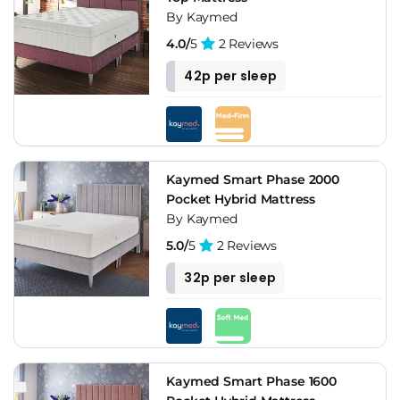
By Kaymed
4.0/
5
2 Reviews
42p per sleep
Kaymed Smart Phase 2000
Pocket Hybrid Mattress
By Kaymed
5.0/
5
2 Reviews
32p per sleep
Kaymed Smart Phase 1600