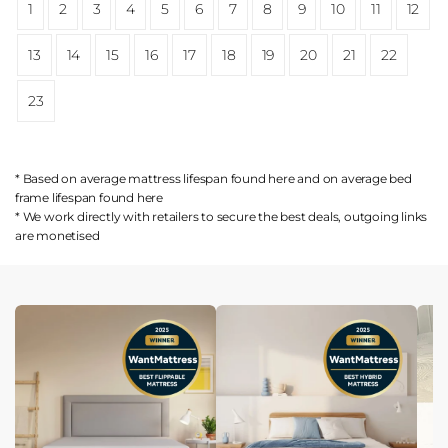
1
2
3
4
5
6
7
8
9
10
11
12
13
14
15
16
17
18
19
20
21
22
23
* Based on average mattress lifespan found
here
and on average bed
frame lifespan found
here
* We work directly with retailers to secure the best deals, outgoing links
are
monetised