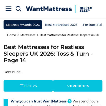
Mattress Awards 2026
Best Mattresses 2026
For Back Pain
Home
Mattresses
Best Mattresses for Restless Sleepers UK 2026: T
Best Mattresses for Restless
Sleepers UK 2026: Toss & Turn -
Page 14
Continued.
FILTERS
PRODUCTS
Why you can trust WantMattress
We spend hours