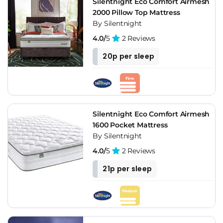
Silentnight Eco Comfort Airmesh
2000 Pillow Top Mattress
By Silentnight
4.0/
5
2 Reviews
20p per sleep
Silentnight Eco Comfort Airmesh
1600 Pocket Mattress
By Silentnight
4.0/
5
2 Reviews
21p per sleep