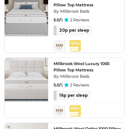
Pillow Top Mattress
By Millbrook Beds
5.0/
5
2 Reviews
20p per sleep
Millbrook Wool Luxury 1000
Pillow Top Mattress
By Millbrook Beds
5.0/
5
2 Reviews
16p per sleep
Millbrook Wool Ortho 1000 Pillow