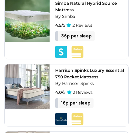
Simba Natural Hybrid Source
Mattress
By Simba
4.5/
5
2 Reviews
36p per sleep
Harrison Spinks Luxury Essential
750 Pocket Mattress
By Harrison Spinks
4.0/
5
2 Reviews
16p per sleep