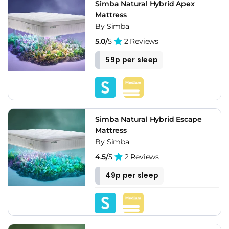
Simba Natural Hybrid Apex
Mattress
By Simba
5.0/
5
2 Reviews
59p per sleep
Simba Natural Hybrid Escape
Mattress
By Simba
4.5/
5
2 Reviews
49p per sleep