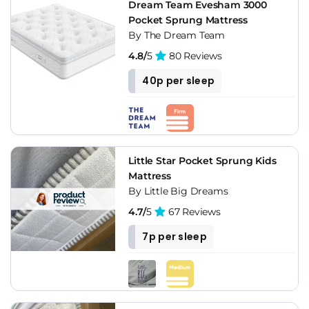
Dream Team Evesham 3000
Pocket Sprung Mattress
By The Dream Team
4.8/
5
80 Reviews
40p per sleep
Little Star Pocket Sprung Kids
Mattress
By Little Big Dreams
4.7/
5
67 Reviews
7p per sleep