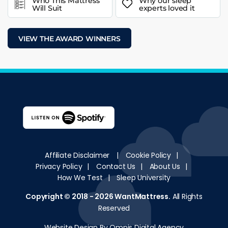
Who This Mattress
Why our sleep
Will Suit
experts loved it
VIEW THE AWARD WINNERS
Affiliate Disclaimer
|
Cookie Policy
|
Privacy Policy
|
Contact Us
|
About Us
|
How We Test
|
Sleep University
Copyright © 2018 - 2026
WantMattress
.
All Rights
Reserved
Website Design By Omnis Digital Agency