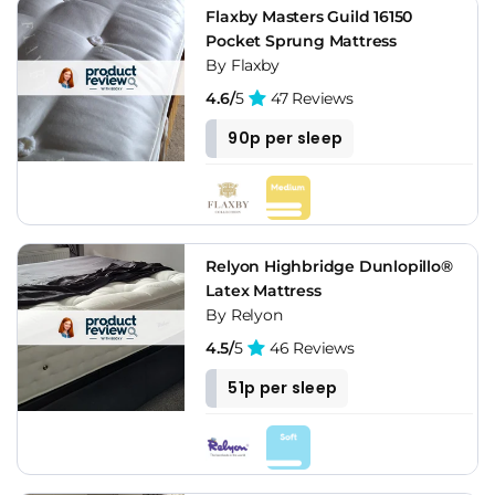
Flaxby Masters Guild 16150
Pocket Sprung Mattress
By Flaxby
4.6/
5
47 Reviews
90p per sleep
Relyon Highbridge Dunlopillo®
Latex Mattress
By Relyon
4.5/
5
46 Reviews
51p per sleep