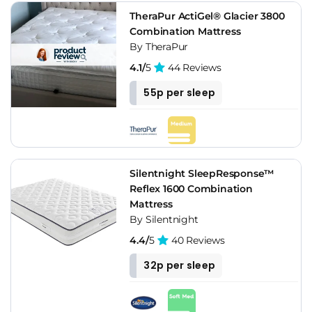
TheraPur ActiGel® Glacier 3800
Combination Mattress
By TheraPur
4.1/
5
44 Reviews
55p per sleep
Silentnight SleepResponse™
Reflex 1600 Combination
Mattress
By Silentnight
4.4/
5
40 Reviews
32p per sleep