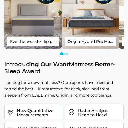
Eve the wunderflip premium hybrid sleep mattress
Origin Hybrid Pro Mattress
Introducing Our WantMattress Better-
Sleep Award
Looking for a new mattress? Our experts have tried and
tested the best UK mattresses for back, side, and front
sleepers from Eve, Emma, Origin, and more top brands.
New Quantitative
Radar Analysis
Measurements
Head to Head