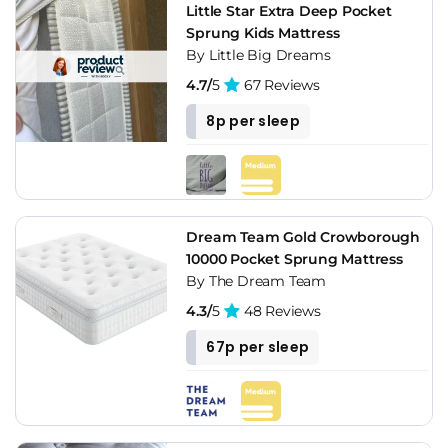
Little Star Extra Deep Pocket
Sprung Kids Mattress
By Little Big Dreams
4.7/
5
67 Reviews
8p per sleep
Dream Team Gold Crowborough
10000 Pocket Sprung Mattress
By The Dream Team
4.3/
5
48 Reviews
67p per sleep