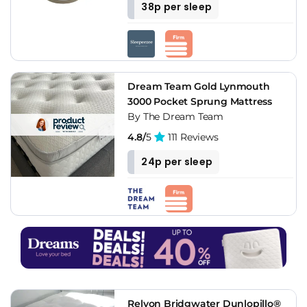
38p per sleep
Dream Team Gold Lynmouth
3000 Pocket Sprung Mattress
By The Dream Team
4.8/
5
111 Reviews
24p per sleep
Relyon Bridgwater Dunlopillo®