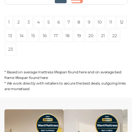
1
2
3
4
5
6
7
8
9
10
11
12
13
14
15
16
17
18
19
20
21
22
23
* Based on average mattress lifespan found
here
and on average bed
frame lifespan found
here
* We work directly with retailers to secure the best deals, outgoing links
are
monetised