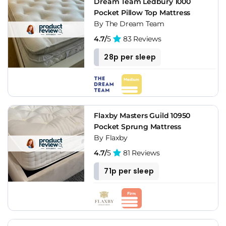
Dream Team Ledbury 1000
Pocket Pillow Top Mattress
By The Dream Team
4.7/
5
83 Reviews
28p per sleep
Flaxby Masters Guild 10950
Pocket Sprung Mattress
By Flaxby
4.7/
5
81 Reviews
71p per sleep