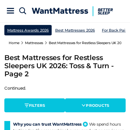
Mattress Awards 2026
Best Mattresses 2026
For Back Pain
Home
Mattresses
Best Mattresses for Restless Sleepers UK 2026: T
Best Mattresses for Restless
Sleepers UK 2026: Toss & Turn -
Page 2
Continued.
FILTERS
PRODUCTS
Why you can trust WantMattress
We spend hours