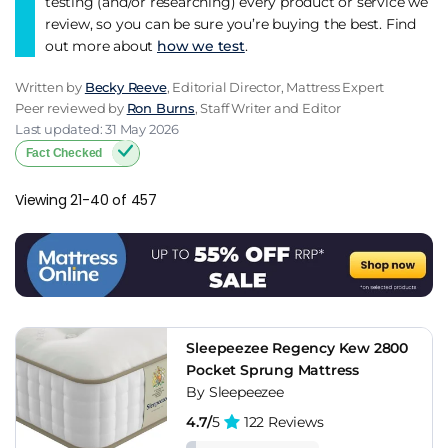
testing (and/or researching) every product or service we
review, so you can be sure you’re buying the best. Find
out more about
how we test
.
Written by
Becky Reeve
, Editorial Director, Mattress Expert
Peer reviewed by
Ron Burns
, Staff Writer and Editor
Last updated: 31 May 2026
Fact Checked
Viewing 21-40 of 457
Sleepeezee Regency Kew 2800
Pocket Sprung Mattress
By Sleepeezee
4.7/
5
122 Reviews