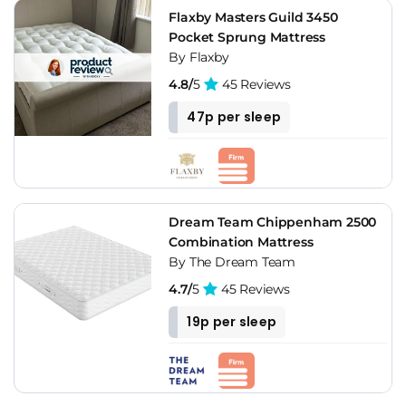
Flaxby Masters Guild 3450
Pocket Sprung Mattress
By Flaxby
4.8/
5
45 Reviews
47p per sleep
Dream Team Chippenham 2500
Combination Mattress
By The Dream Team
4.7/
5
45 Reviews
19p per sleep