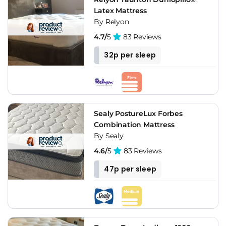
Latex Mattress
By Relyon
4.7/
5
83 Reviews
32p per sleep
Sealy PostureLux Forbes
Combination Mattress
By Sealy
4.6/
5
83 Reviews
47p per sleep