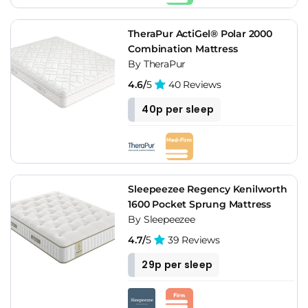
TheraPur ActiGel® Polar 2000
Combination Mattress
By TheraPur
4.6/
5
40 Reviews
40p per sleep
Sleepeezee Regency Kenilworth
1600 Pocket Sprung Mattress
By Sleepeezee
4.7/
5
39 Reviews
29p per sleep