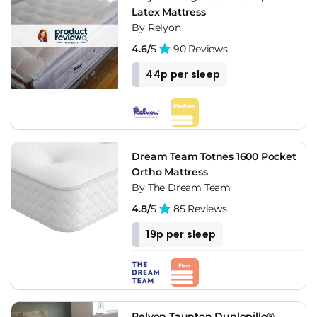
Latex Mattress
By Relyon
4.6/
5
90 Reviews
44p per sleep
Dream Team Totnes 1600 Pocket
Ortho Mattress
By The Dream Team
4.8/
5
85 Reviews
19p per sleep
Relyon Taunton Dunlopillo®